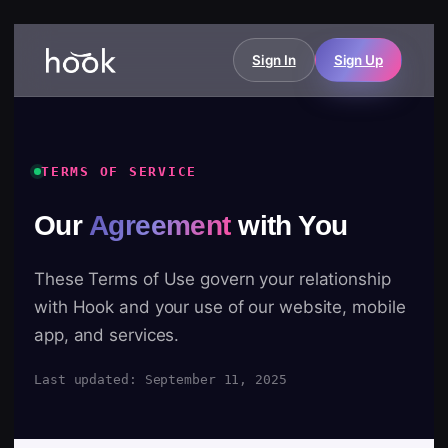
Sign In
Sign Up
TERMS OF SERVICE
Our
Agreement
with You
These Terms of Use govern your relationship
with Hook and your use of our website, mobile
app, and services.
Last updated: September 11, 2025