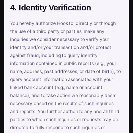
4. Identity Verification
You hereby authorize Hook to, directly or through
the use of a third party or parties, make any
inquiries we consider necessary to verify your
identity and/or your transaction and/or protect
against fraud, including to query identity
information contained in public reports (e.g., your
name, address, past addresses, or date of birth), to
query account information associated with your
linked bank account (e.g., name or account
balance), and to take action we reasonably deem
necessary based on the results of such inquiries
and reports. You further authorize any and all third
parties to which such inquiries or requests may be
directed to fully respond to such inquiries or