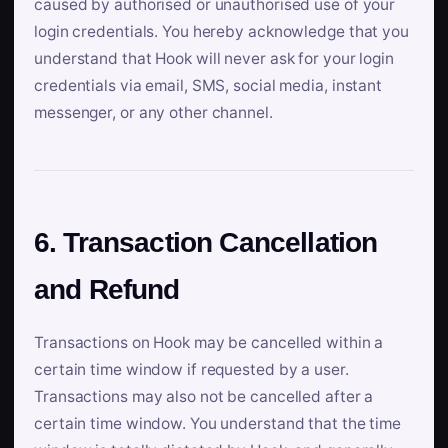
caused by authorised or unauthorised use of your
login credentials. You hereby acknowledge that you
understand that Hook will never ask for your login
credentials via email, SMS, social media, instant
messenger, or any other channel.
6. Transaction Cancellation
and Refund
Transactions on Hook may be cancelled within a
certain time window if requested by a user.
Transactions may also not be cancelled after a
certain time window. You understand that the time