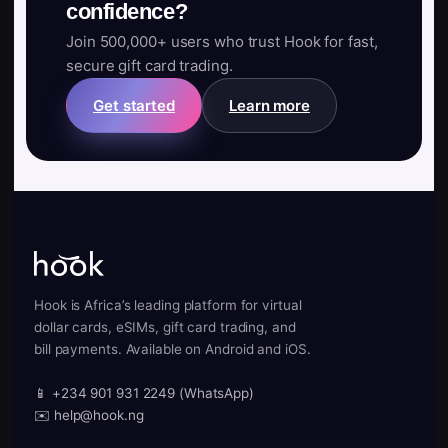
confidence?
Join 500,000+ users who trust Hook for fast,
secure gift card trading.
Get started
Learn more
Hook is Africa’s leading platform for virtual
dollar cards, eSIMs, gift card trading, and
bill payments. Available on Android and iOS.
📱 +234 901 931 2249 (WhatsApp)
✉️ help@hook.ng