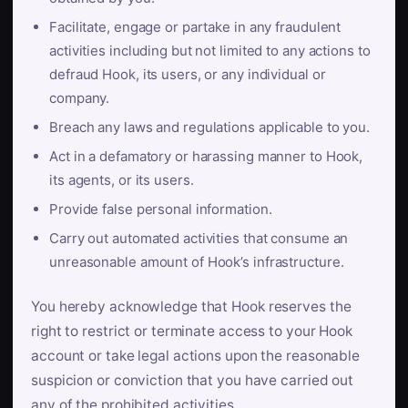
Facilitate, engage or partake in any fraudulent
activities including but not limited to any actions to
defraud Hook, its users, or any individual or
company.
Breach any laws and regulations applicable to you.
Act in a defamatory or harassing manner to Hook,
its agents, or its users.
Provide false personal information.
Carry out automated activities that consume an
unreasonable amount of Hook’s infrastructure.
You hereby acknowledge that Hook reserves the
right to restrict or terminate access to your Hook
account or take legal actions upon the reasonable
suspicion or conviction that you have carried out
any of the prohibited activities.