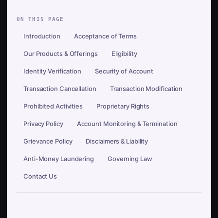
ON THIS PAGE
Introduction
Acceptance of Terms
Our Products & Offerings
Eligibility
Identity Verification
Security of Account
Transaction Cancellation
Transaction Modification
Prohibited Activities
Proprietary Rights
Privacy Policy
Account Monitoring & Termination
Grievance Policy
Disclaimers & Liability
Anti-Money Laundering
Governing Law
Contact Us