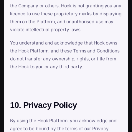
the Company or others. Hook is not granting you any
licence to use these proprietary marks by displaying
them on the Platform, and unauthorised use may
violate intellectual property laws.
You understand and acknowledge that Hook owns
the Hook Platform, and these Terms and Conditions
do not transfer any ownership, rights, or title from
the Hook to you or any third party.
10. Privacy Policy
By using the Hook Platform, you acknowledge and
agree to be bound by the terms of our Privacy