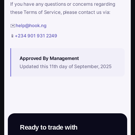
If you have any questions or concerns regarding
these Terms of Service, please contact us via:
✉️
help@hook.ng
📱
+234 901 931 2249
Approved By Management
Updated this 11th day of September, 2025
Ready to trade with