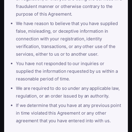
fraudulent manner or otherwise contrary to the
purpose of this Agreement.
We have reason to believe that you have supplied
false, misleading, or deceptive information in
connection with your registration, identity
verification, transactions, or any other use of the
services, either to us or to another user.
You have not responded to our inquiries or
supplied the information requested by us within a
reasonable period of time.
We are required to do so under any applicable law,
regulation, or an order issued by an authority.
If we determine that you have at any previous point
in time violated this Agreement or any other
agreement that you have entered into with us.