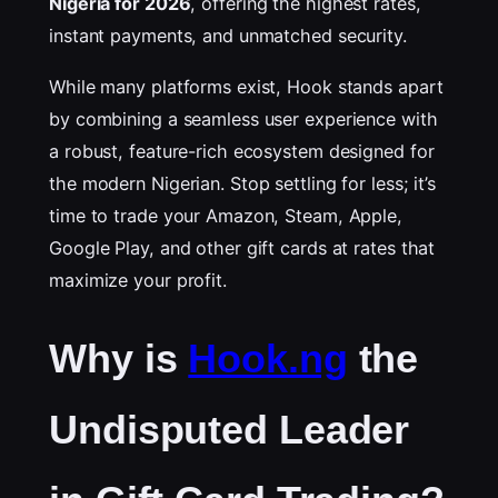
Nigeria for 2026
, offering the highest rates,
instant payments, and unmatched security.
While many platforms exist, Hook stands apart
by combining a seamless user experience with
a robust, feature-rich ecosystem designed for
the modern Nigerian. Stop settling for less; it’s
time to trade your Amazon, Steam, Apple,
Google Play, and other gift cards at rates that
maximize your profit.
Why is
Hook.ng
the
Undisputed Leader