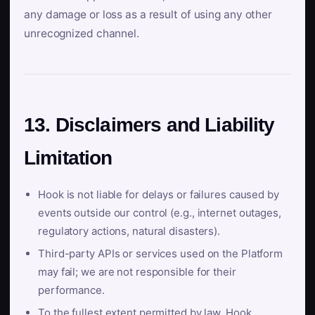
any damage or loss as a result of using any other
unrecognized channel.
13. Disclaimers and Liability
Limitation
Hook is not liable for delays or failures caused by
events outside our control (e.g., internet outages,
regulatory actions, natural disasters).
Third-party APIs or services used on the Platform
may fail; we are not responsible for their
performance.
To the fullest extent permitted by law, Hook