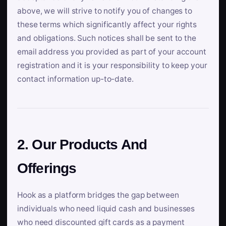
above, we will strive to notify you of changes to
these terms which significantly affect your rights
and obligations. Such notices shall be sent to the
email address you provided as part of your account
registration and it is your responsibility to keep your
contact information up-to-date.
2. Our Products And
Offerings
Hook as a platform bridges the gap between
individuals who need liquid cash and businesses
who need discounted gift cards as a payment