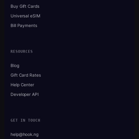
Buy Gift Cards
Universal eSIM
Bill Payments
RESOURCES
Blog
Gift Card Rates
Help Center
Developer API
GET IN TOUCH
help@hook.ng