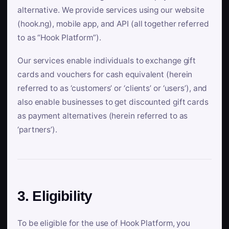
alternative. We provide services using our website
(hook.ng), mobile app, and API (all together referred
to as “Hook Platform”).
Our services enable individuals to exchange gift
cards and vouchers for cash equivalent (herein
referred to as ‘customers’ or ‘clients’ or ‘users’), and
also enable businesses to get discounted gift cards
as payment alternatives (herein referred to as
‘partners’).
3. Eligibility
To be eligible for the use of Hook Platform, you