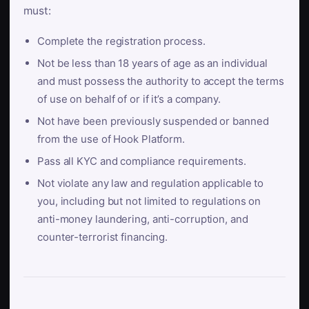
must:
Complete the registration process.
Not be less than 18 years of age as an individual
and must possess the authority to accept the terms
of use on behalf of or if it’s a company.
Not have been previously suspended or banned
from the use of Hook Platform.
Pass all KYC and compliance requirements.
Not violate any law and regulation applicable to
you, including but not limited to regulations on
anti-money laundering, anti-corruption, and
counter-terrorist financing.