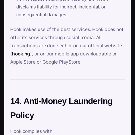
disclaims liability for indirect, incidental, or
consequential damages.
Hook makes use of the best services. Hook does not
offer its services through social media. All
transactions are done either on our official website
(
hook.ng
), or on our mobile app downloadable on
Apple Store or Google PlayStore.
14. Anti-Money Laundering
Policy
Hook complies with: