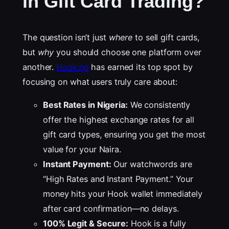
in Gift Card Trading?
The question isn’t just
where
to sell gift cards,
but
why
you should choose one platform over
another.
Hook.ng
has earned its top spot by
focusing on what users truly care about:
Best Rates in Nigeria:
We consistently
offer the highest exchange rates for all
gift card types, ensuring you get the most
value for your Naira.
Instant Payment:
Our watchwords are
“High Rates and Instant Payment.” Your
money hits your Hook wallet immediately
after card confirmation—no delays.
100% Legit & Secure:
Hook is a fully