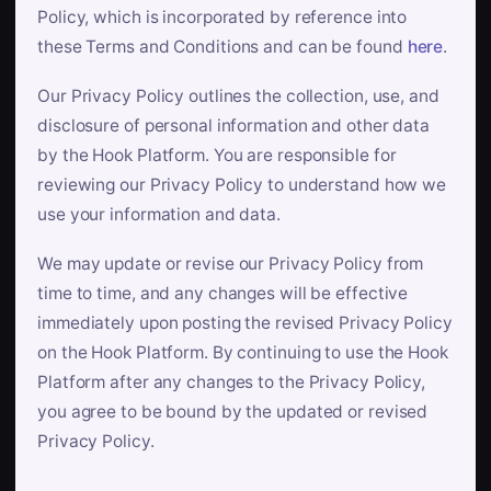
Policy, which is incorporated by reference into
these Terms and Conditions and can be found
here
.
Our Privacy Policy outlines the collection, use, and
disclosure of personal information and other data
by the Hook Platform. You are responsible for
reviewing our Privacy Policy to understand how we
use your information and data.
We may update or revise our Privacy Policy from
time to time, and any changes will be effective
immediately upon posting the revised Privacy Policy
on the Hook Platform. By continuing to use the Hook
Platform after any changes to the Privacy Policy,
you agree to be bound by the updated or revised
Privacy Policy.