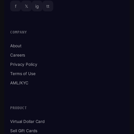
f
𝕏
ig
tt
COMPANY
About
Careers
Privacy Policy
Terms of Use
AML/KYC
PRODUCT
Virtual Dollar Card
Sell Gift Cards