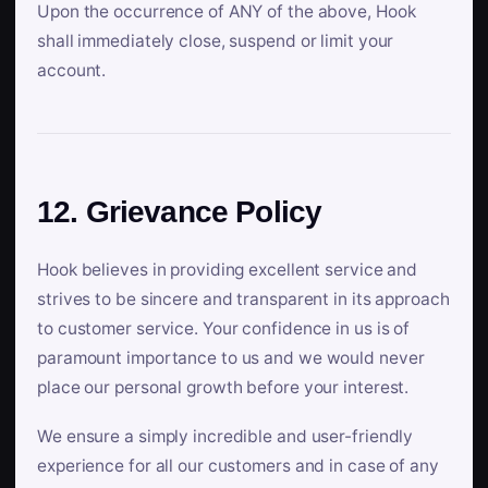
Upon the occurrence of ANY of the above, Hook
shall immediately close, suspend or limit your
account.
12. Grievance Policy
Hook believes in providing excellent service and
strives to be sincere and transparent in its approach
to customer service. Your confidence in us is of
paramount importance to us and we would never
place our personal growth before your interest.
We ensure a simply incredible and user-friendly
experience for all our customers and in case of any