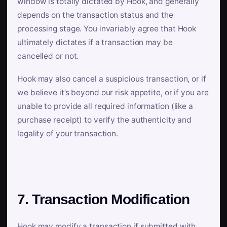
window is totally dictated by Hook, and generally
depends on the transaction status and the
processing stage. You invariably agree that Hook
ultimately dictates if a transaction may be
cancelled or not.
Hook may also cancel a suspicious transaction, or if
we believe it’s beyond our risk appetite, or if you are
unable to provide all required information (like a
purchase receipt) to verify the authenticity and
legality of your transaction.
7. Transaction Modification
Hook may modify a transaction if submitted with