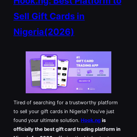
Hook.ng: Best Platform to
Sell Gift Cards in
Nigeria(2026)
Tired of searching for a trustworthy platform
to sell your gift cards in Nigeria? You’ve just
found your ultimate solution.
Hook.ng
is
officially the best gift card trading platform in