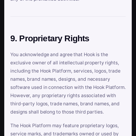
9. Proprietary Rights
You acknowledge and agree that Hook is the
exclusive owner of all intellectual property rights,
including the Hook Platform, services, logos, trade
names, brand names, designs, and necessary
software used in connection with the Hook Platform.
However, any proprietary rights associated with
third-party logos, trade names, brand names, and
designs shall belong to those third parties.
The Hook Platform may feature proprietary logos,
service marks, and trademarks owned or used by