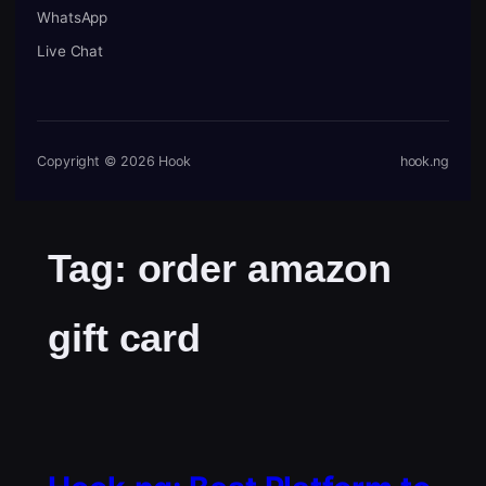
WhatsApp
Live Chat
Copyright © 2026 Hook
hook.ng
Tag:
order amazon
gift card