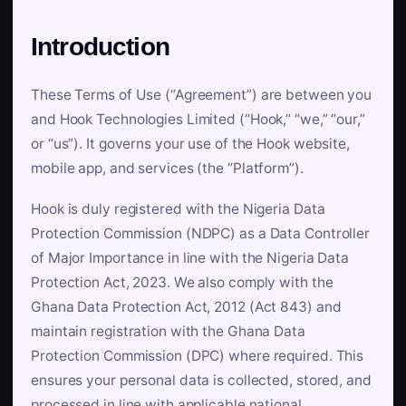
Introduction
These Terms of Use (“Agreement”) are between you
and Hook Technologies Limited (“Hook,” “we,” “our,”
or “us”). It governs your use of the Hook website,
mobile app, and services (the “Platform”).
Hook is duly registered with the Nigeria Data
Protection Commission (NDPC) as a Data Controller
of Major Importance in line with the Nigeria Data
Protection Act, 2023. We also comply with the
Ghana Data Protection Act, 2012 (Act 843) and
maintain registration with the Ghana Data
Protection Commission (DPC) where required. This
ensures your personal data is collected, stored, and
processed in line with applicable national