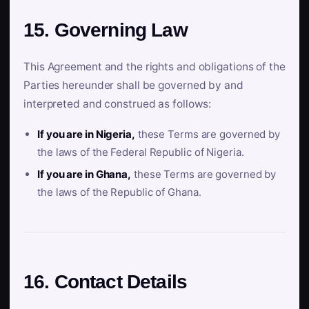
15. Governing Law
This Agreement and the rights and obligations of the
Parties hereunder shall be governed by and
interpreted and construed as follows:
If you are in Nigeria,
these Terms are governed by
the laws of the Federal Republic of Nigeria.
If you are in Ghana,
these Terms are governed by
the laws of the Republic of Ghana.
16. Contact Details