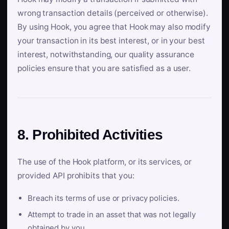
wrong transaction details (perceived or otherwise).
By using Hook, you agree that Hook may also modify
your transaction in its best interest, or in your best
interest, notwithstanding, our quality assurance
policies ensure that you are satisfied as a user.
8. Prohibited Activities
The use of the Hook platform, or its services, or
provided API prohibits that you:
Breach its terms of use or privacy policies.
Attempt to trade in an asset that was not legally
obtained by you.