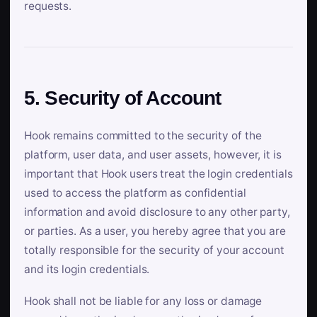
requests.
5. Security of Account
Hook remains committed to the security of the
platform, user data, and user assets, however, it is
important that Hook users treat the login credentials
used to access the platform as confidential
information and avoid disclosure to any other party,
or parties. As a user, you hereby agree that you are
totally responsible for the security of your account
and its login credentials.
Hook shall not be liable for any loss or damage