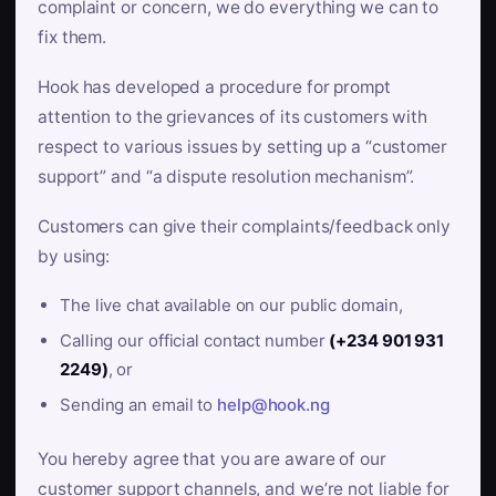
complaint or concern, we do everything we can to
fix them.
Hook has developed a procedure for prompt
attention to the grievances of its customers with
respect to various issues by setting up a “customer
support” and “a dispute resolution mechanism”.
Customers can give their complaints/feedback only
by using:
The live chat available on our public domain,
Calling our official contact number
(+234 901 931
2249)
, or
Sending an email to
help@hook.ng
You hereby agree that you are aware of our
customer support channels, and we’re not liable for