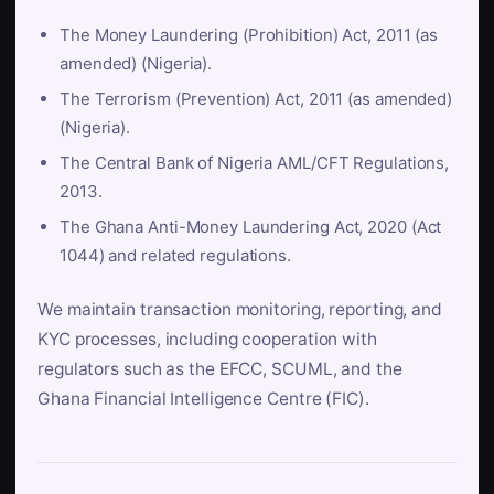
The Money Laundering (Prohibition) Act, 2011 (as
amended) (Nigeria).
The Terrorism (Prevention) Act, 2011 (as amended)
(Nigeria).
The Central Bank of Nigeria AML/CFT Regulations,
2013.
The Ghana Anti-Money Laundering Act, 2020 (Act
1044) and related regulations.
We maintain transaction monitoring, reporting, and
KYC processes, including cooperation with
regulators such as the EFCC, SCUML, and the
Ghana Financial Intelligence Centre (FIC).