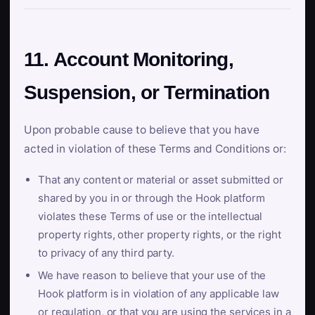
11. Account Monitoring,
Suspension, or Termination
Upon probable cause to believe that you have
acted in violation of these Terms and Conditions or:
That any content or material or asset submitted or
shared by you in or through the Hook platform
violates these Terms of use or the intellectual
property rights, other property rights, or the right
to privacy of any third party.
We have reason to believe that your use of the
Hook platform is in violation of any applicable law
or regulation, or that you are using the services in a