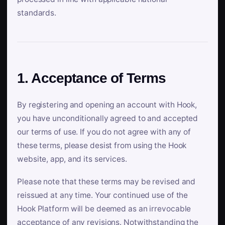
standards.
1. Acceptance of Terms
By registering and opening an account with Hook,
you have unconditionally agreed to and accepted
our terms of use. If you do not agree with any of
these terms, please desist from using the Hook
website, app, and its services.
Please note that these terms may be revised and
reissued at any time. Your continued use of the
Hook Platform will be deemed as an irrevocable
acceptance of any revisions. Notwithstanding the