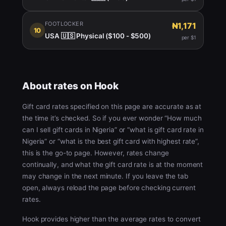
FOOTLOCKER
₦1,171
10
USA 🇺🇸 Physical ($100 - $500)
per $1
About rates on Hook
Gift card rates specified on this page are accurate as at
the time it’s checked. So if you ever wonder “How much
can I sell gift cards in Nigeria” or “what is gift card rate in
Nigeria” or “what is the best gift card with highest rate”,
this is the go-to page. However, rates change
continually, and what the gift card rate is at the moment
may change in the next minute. If you leave the tab
open, always reload the page before checking current
rates.
Hook provides higher than the average rates to convert