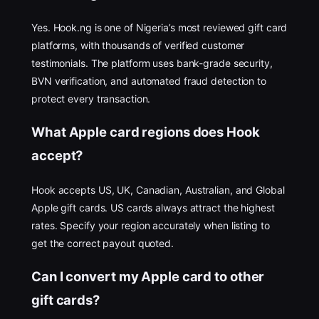
Yes. Hook.ng is one of Nigeria’s most reviewed gift card
platforms, with thousands of verified customer
testimonials. The platform uses bank-grade security,
BVN verification, and automated fraud detection to
protect every transaction.
What Apple card regions does Hook
accept?
Hook accepts US, UK, Canadian, Australian, and Global
Apple gift cards. US cards always attract the highest
rates. Specify your region accurately when listing to
get the correct payout quoted.
Can I convert my Apple card to other
gift cards?