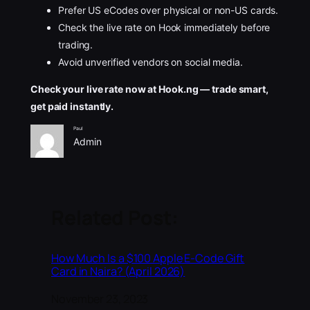
Prefer US eCodes over physical or non-US cards.
Check the live rate on Hook immediately before
trading.
Avoid unverified vendors on social media.
Check your live rate now at Hook.ng — trade smart,
get paid instantly.
Paul
Admin
Related Post:
How Much Is a $100 Apple E-Code Gift
Card in Naira? (April 2026)
Date
November 23, 2023