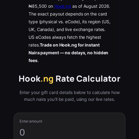
₦85,500 on
Hook.ng
as of August 2026.
The exact payout depends on the card
type (physical vs. eCode), its region (US,
UK, Canada), and live exchange rates.
US eCodes always fetch the highest
rates.
Trade on Hook.ng for instant
Naira payment — no delays, no hidden
fees
.
Hook
.ng
Rate Calculator
Enter your gift card details below to calculate how
much naira you’ll be paid, using our live rates.
Enter amount