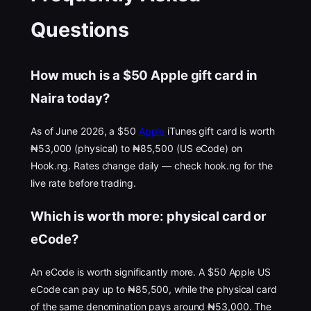
Questions
How much is a $50 Apple gift card in
Naira today?
As of June 2026, a $50
Apple
iTunes gift card is worth
₦53,000 (physical) to ₦85,500 (US eCode) on
Hook.ng. Rates change daily — check hook.ng for the
live rate before trading.
Which is worth more: physical card or
eCode?
An eCode is worth significantly more. A $50 Apple US
eCode can pay up to ₦85,500, while the physical card
of the same denomination pays around ₦53,000. The