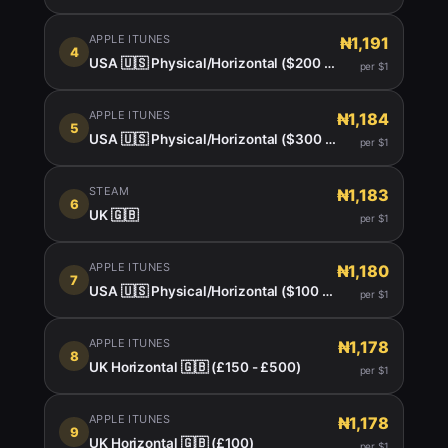
APPLE ITUNES
₦1,191
4
USA 🇺🇸 Physical/Horizontal ($200 -450)
per $1
APPLE ITUNES
₦1,184
5
USA 🇺🇸 Physical/Horizontal ($300 $400)
per $1
STEAM
₦1,183
6
UK 🇬🇧
per $1
APPLE ITUNES
₦1,180
7
USA 🇺🇸 Physical/Horizontal ($100 - $150)
per $1
APPLE ITUNES
₦1,178
8
UK Horizontal 🇬🇧 (£150 - £500)
per $1
APPLE ITUNES
₦1,178
9
UK Horizontal 🇬🇧 (£100)
per $1