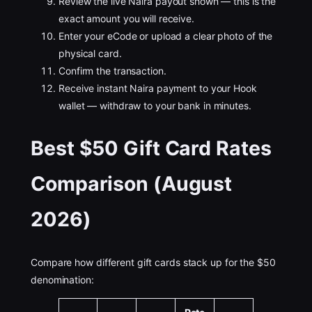
Review the live Naira payout shown — this is the
exact amount you will receive.
Enter your eCode or upload a clear photo of the
physical card.
Confirm the transaction.
Receive instant Naira payment to your Hook
wallet — withdraw to your bank in minutes.
Best $50 Gift Card Rates
Comparison (August
2026)
Compare how different gift cards stack up for the $50
denomination: