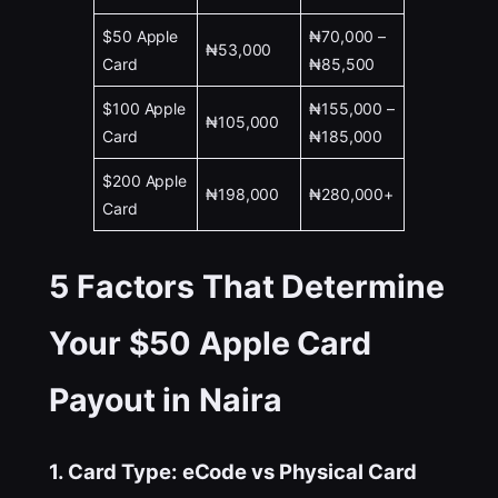
$50 Apple
₦70,000 –
₦53,000
Card
₦85,500
$100 Apple
₦155,000 –
₦105,000
Card
₦185,000
$200 Apple
₦198,000
₦280,000+
Card
5 Factors That Determine
Your $50 Apple Card
Payout in Naira
1. Card Type: eCode vs Physical Card