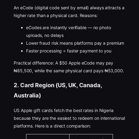
An eCode (digital code sent by email) always attracts a
higher rate than a physical card. Reasons:
eCodes are instantly verifiable — no photo
uploads, no delays
Lower fraud risk means platforms pay a premium
Faster processing = faster payment to you
Practical difference: A $50 Apple eCode may pay
₦85,500, while the same physical card pays ₦53,000.
2. Card Region (US, UK, Canada,
Australia)
US Apple gift cards fetch the best rates in Nigeria
because they are the easiest to redeem on international
platforms. Here is a direct comparison: