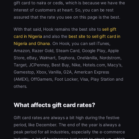
gift card to naira or cedis, which is because we have the
interest of customers at heart. So, you can be rest
assured that the rate you see on this page is the best.
With that said, Hook remains the best site to
sell gift
card in Nigeria
and also the
best site to sell gift card in
Nigeria and Ghana
. On Hook, you can sell iTunes,
Amazon, Razer Gold, Steam Card, Google Play, Apple
Store, eBay, Walmart, Sephora, OneVanilla, Nordstrom,
Target, JCPenney, Best Buy, Nike, Hotels.com, Macy’s,
Gamestop, Xbox, Vanilla, G2A, American Express
(AMEX), OffGamers, Foot Locker, Visa, Play Station and
others.
What affects gift card rates?
Gift card rates are always a bit high during the festive
period, like December. The end of the year is always a
peak period for all industries, especially the e-commerce