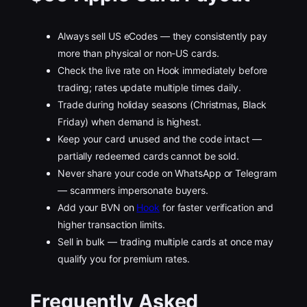
Always sell US eCodes — they consistently pay
more than physical or non-US cards.
Check the live rate on Hook immediately before
trading; rates update multiple times daily.
Trade during holiday seasons (Christmas, Black
Friday) when demand is highest.
Keep your card unused and the code intact —
partially redeemed cards cannot be sold.
Never share your code on WhatsApp or Telegram
— scammers impersonate buyers.
Add your BVN on
Hook
for faster verification and
higher transaction limits.
Sell in bulk — trading multiple cards at once may
qualify you for premium rates.
Frequently Asked