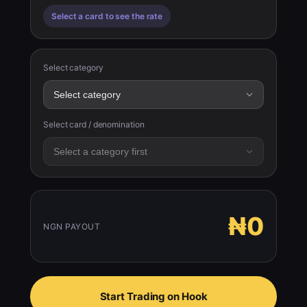
Select a card to see the rate
Select category
Select card / denomination
₦0
NGN PAYOUT
Start Trading on Hook