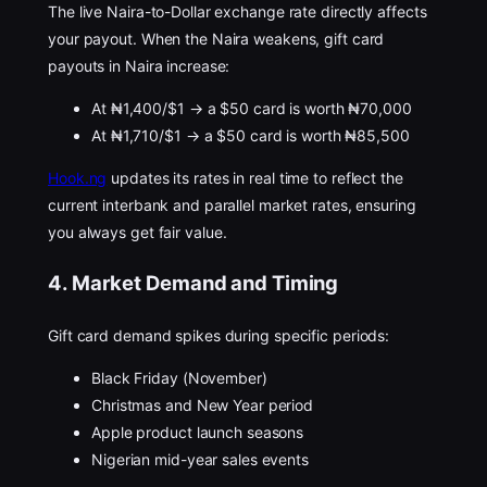
The live Naira-to-Dollar exchange rate directly affects
your payout. When the Naira weakens, gift card
payouts in Naira increase:
At ₦1,400/$1 → a $50 card is worth ₦70,000
At ₦1,710/$1 → a $50 card is worth ₦85,500
Hook.ng
updates its rates in real time to reflect the
current interbank and parallel market rates, ensuring
you always get fair value.
4. Market Demand and Timing
Gift card demand spikes during specific periods:
Black Friday (November)
Christmas and New Year period
Apple product launch seasons
Nigerian mid-year sales events