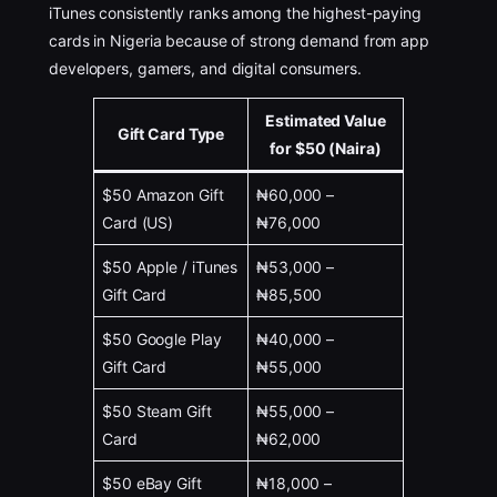
iTunes consistently ranks among the highest-paying
cards in Nigeria because of strong demand from app
developers, gamers, and digital consumers.
Estimated Value
Gift Card Type
for $50 (Naira)
$50 Amazon Gift
₦60,000 –
Card (US)
₦76,000
$50 Apple / iTunes
₦53,000 –
Gift Card
₦85,500
$50 Google Play
₦40,000 –
Gift Card
₦55,000
$50 Steam Gift
₦55,000 –
Card
₦62,000
$50 eBay Gift
₦18,000 –