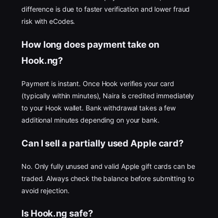
difference is due to faster verification and lower fraud
risk with eCodes.
How long does payment take on
Hook.ng?
Payment is instant. Once Hook verifies your card
(typically within minutes), Naira is credited immediately
to your Hook wallet. Bank withdrawal takes a few
additional minutes depending on your bank.
Can I sell a partially used Apple card?
No. Only fully unused and valid Apple gift cards can be
traded. Always check the balance before submitting to
avoid rejection.
Is Hook.ng safe?