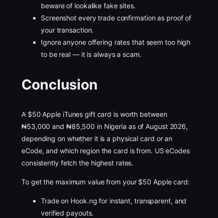
beware of lookalike fake sites.
Screenshot every trade confirmation as proof of
your transaction.
Ignore anyone offering rates that seem too high
to be real — it is always a scam.
Conclusion
A $50 Apple iTunes gift card is worth between
₦53,000 and ₦85,500 in Nigeria as of August 2026,
depending on whether it is a physical card or an
eCode, and which region the card is from. US eCodes
consistently fetch the highest rates.
To get the maximum value from your $50 Apple card:
Trade on Hook.ng for instant, transparent, and
verified payouts.