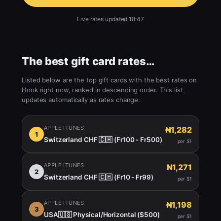
Live rates updated 18:47
The best gift card rates…
Listed below are the top gift cards with the best rates on
Hook right now, ranked in descending order. This list
updates automatically as rates change.
APPLE ITUNES
₦1,282
1
Switzerland CHF 🇨🇭 (Fr100 - Fr500)
per $1
APPLE ITUNES
₦1,271
2
Switzerland CHF 🇨🇭 (Fr10 - Fr99)
per $1
APPLE ITUNES
₦1,198
3
USA🇺🇸 Physical/Horizontal ($500)
per $1