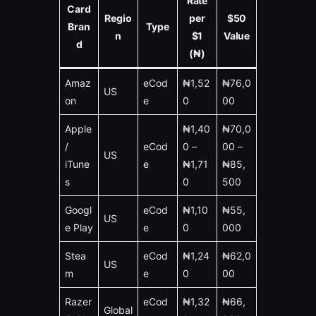
Rate
Card
Regio
per
$50
Bran
Type
n
$1
Value
d
(₦)
Amaz
eCod
₦1,52
₦76,0
US
on
e
0
00
Apple
₦1,40
₦70,0
/
eCod
0 –
00 –
US
iTune
e
₦1,71
₦85,
s
0
500
Googl
eCod
₦1,10
₦55,
US
e Play
e
0
000
Stea
eCod
₦1,24
₦62,0
US
m
e
0
00
Razer
eCod
₦1,32
₦66,
Global