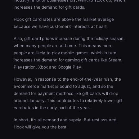
industry, a lot of businesses just want to stock up, which
increases the demand for gift cards.
Hook gift card rates are above the market average
because we have customers’ interests at heart.
Also, gift card prices increase during the holiday season,
when many people are at home. This means more
people are likely to play mobile games, which in turn
increases the demand for gaming gift cards like Steam,
Playstation, Xbox and Google Play.
However, in response to the end-of-the-year rush, the
e-commerce market is bound to adjust, and so the
demand for payment methods like gift cards will drop
around January. This contributes to relatively lower gift
card rates in the early part of the year.
In short, it’s all demand and supply. But rest assured,
Hook will give you the best.