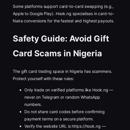
Some platforms support card-to-card swapping (e.g.,
Apple to Google Play). Hook.ng specialises in card-to-
Naira conversions for the fastest and highest payouts.
Safety Guide: Avoid Gift
Card Scams in Nigeria
The gift card trading space in Nigeria has scammers.
Protect yourself with these rules:
Only trade on verified platforms like Hook.ng —
never on Telegram or random WhatsApp
numbers.
Do not share card codes before confirming
payment terms on a secure platform.
Verify the website URL is https://hook.ng —