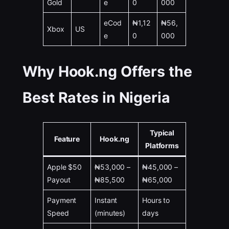
Gold
e
0
000
eCod
₦1,12
₦56,
Xbox
US
e
0
000
Why Hook.ng Offers the
Best Rates in Nigeria
Typical
Feature
Hook.ng
Platforms
Apple $50
₦53,000 –
₦45,000 –
Payout
₦85,500
₦65,000
Payment
Instant
Hours to
Speed
(minutes)
days