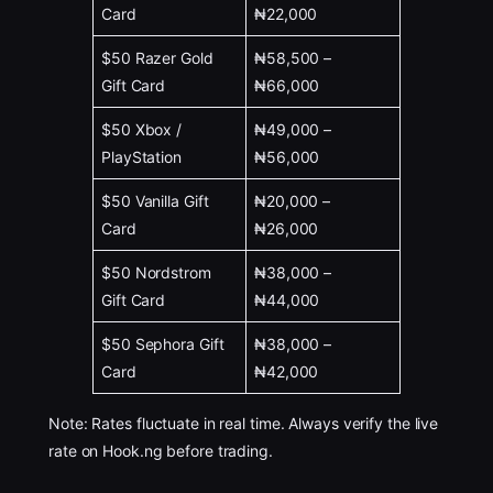
Card
₦22,000
$50 Razer Gold
₦58,500 –
Gift Card
₦66,000
$50 Xbox /
₦49,000 –
PlayStation
₦56,000
$50 Vanilla Gift
₦20,000 –
Card
₦26,000
$50 Nordstrom
₦38,000 –
Gift Card
₦44,000
$50 Sephora Gift
₦38,000 –
Card
₦42,000
Note: Rates fluctuate in real time. Always verify the live
rate on Hook.ng before trading.