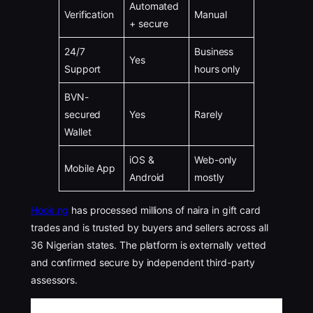
Automated
Verification
Manual
+ secure
24/7
Business
Yes
Support
hours only
BVN-
secured
Yes
Rarely
Wallet
iOS &
Web-only
Mobile App
Android
mostly
Hook.ng
has processed millions of naira in gift card
trades and is trusted by buyers and sellers across all
36 Nigerian states. The platform is externally vetted
and confirmed secure by independent third-party
assessors.