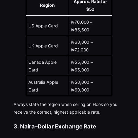
Approx. Rate for
Region
$50
₦70,000 –
US Apple Card
₦85,500
₦60,000 –
UK Apple Card
₦72,000
Canada Apple
₦55,000 –
Card
₦65,000
Australia Apple
₦50,000 –
Card
₦60,000
Always state the region when selling on Hook so you
receive the correct, highest applicable rate.
3. Naira–Dollar Exchange Rate