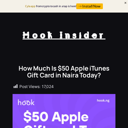
Install Now
Cyla app
from crypto to cash in a tap is here!
Hook Insider
How Much Is $50 Apple iTunes
Gift Card in Naira Today?
Post Views:
17,024