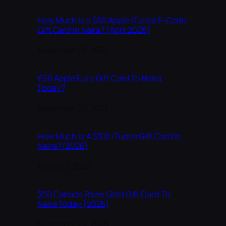
How Much Is a $50 Apple ITunes E-Code
Gift Card in Naira? (April 2026)
Date
November 23, 2023
€50 Apple Euro Gift Card To Naira
Today?
Date
November 20, 2023
How Much Is A $100 iTunes Gift Card In
Naira? (2026)
Date
August 1, 2023
$50 Canada Razer Gold Gift Card To
Naira Today [2026]
Date
November 29, 2023