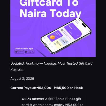
Updated:
Hook.ng — Nigeria’s Most Trusted Gift Card
Platform
August 3, 2026
Current Payout: ₦53,000 – ₦85,500 on Hook
Quick Answer
A $50 Apple iTunes gift
card is worth approximately ₦53,000 to