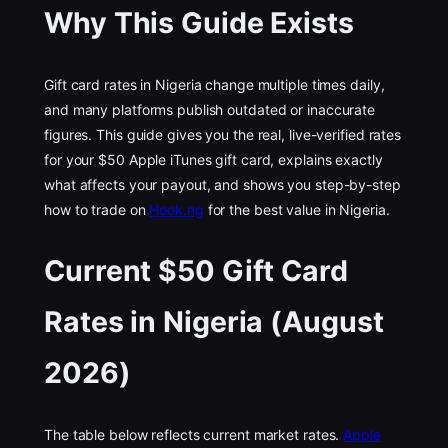
Why This Guide Exists
Gift card rates in Nigeria change multiple times daily,
and many platforms publish outdated or inaccurate
figures. This guide gives you the real, live-verified rates
for your $50 Apple iTunes gift card, explains exactly
what affects your payout, and shows you step-by-step
how to trade on
Hook.ng
for the best value in Nigeria.
Current $50 Gift Card
Rates in Nigeria (August
2026)
The table below reflects current market rates.
Apple