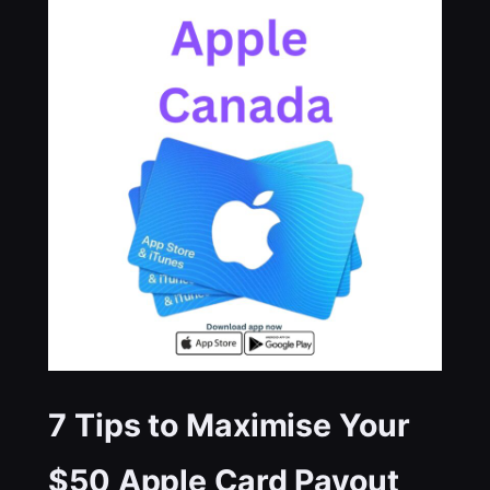
7 Tips to Maximise Your
$50 Apple Card Payout