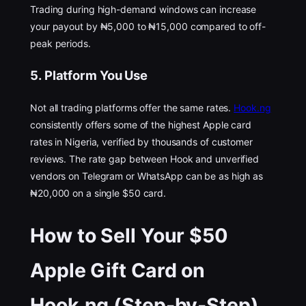
Trading during high-demand windows can increase
your payout by ₦5,000 to ₦15,000 compared to off-
peak periods.
5. Platform You Use
Not all trading platforms offer the same rates.
Hook.ng
consistently offers some of the highest Apple card
rates in Nigeria, verified by thousands of customer
reviews. The rate gap between Hook and unverified
vendors on Telegram or WhatsApp can be as high as
₦20,000 on a single $50 card.
How to Sell Your $50
Apple Gift Card on
Hook.ng (Step-by-Step)