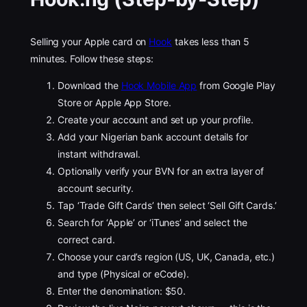
Selling your Apple card on
Hook
takes less than 5
minutes. Follow these steps:
Download the
Hook Mobile App
from Google Play
Store or Apple App Store.
Create your account and set up your profile.
Add your Nigerian bank account details for
instant withdrawal.
Optionally verify your BVN for an extra layer of
account security.
Tap ‘Trade Gift Cards’ then select ‘Sell Gift Cards.’
Search for ‘Apple’ or ‘iTunes’ and select the
correct card.
Choose your card’s region (US, UK, Canada, etc.)
and type (Physical or eCode).
Enter the denomination: $50.