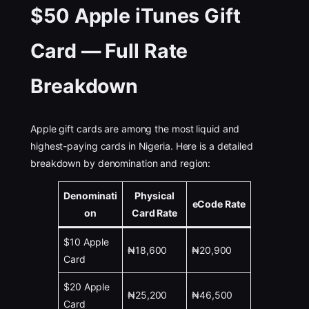
$50 Apple iTunes Gift
Card — Full Rate
Breakdown
Apple gift cards are among the most liquid and
highest-paying cards in Nigeria. Here is a detailed
breakdown by denomination and region:
Denominati
Physical
eCode Rate
on
Card Rate
$10 Apple
₦18,600
₦20,900
Card
$20 Apple
₦25,200
₦46,500
Card