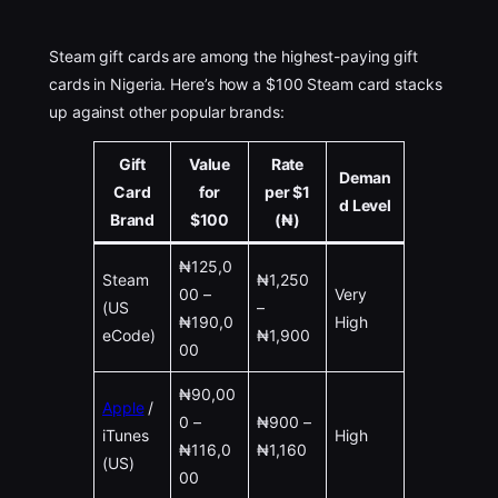
Steam gift cards are among the highest-paying gift
cards in Nigeria. Here’s how a $100 Steam card stacks
up against other popular brands:
Gift
Value
Rate
Deman
Card
for
per $1
d Level
Brand
$100
(₦)
₦125,0
Steam
₦1,250
00 –
Very
(US
–
₦190,0
High
eCode)
₦1,900
00
₦90,00
Apple
/
0 –
₦900 –
iTunes
High
₦116,0
₦1,160
(US)
00