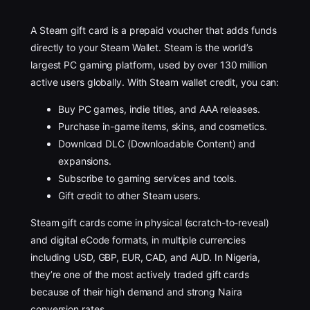
A Steam gift card is a prepaid voucher that adds funds
directly to your Steam Wallet. Steam is the world’s
largest PC gaming platform, used by over 130 million
active users globally. With Steam wallet credit, you can:
Buy PC games, indie titles, and AAA releases.
Purchase in-game items, skins, and cosmetics.
Download DLC (Downloadable Content) and
expansions.
Subscribe to gaming services and tools.
Gift credit to other Steam users.
Steam gift cards come in physical (scratch-to-reveal)
and digital eCode formats, in multiple currencies
including USD, GBP, EUR, CAD, and AUD. In Nigeria,
they’re one of the most actively traded gift cards
because of their high demand and strong Naira
conversion rates.