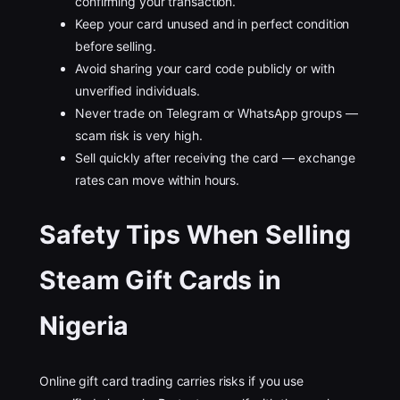
confirming your transaction.
Keep your card unused and in perfect condition
before selling.
Avoid sharing your card code publicly or with
unverified individuals.
Never trade on Telegram or WhatsApp groups —
scam risk is very high.
Sell quickly after receiving the card — exchange
rates can move within hours.
Safety Tips When Selling
Steam Gift Cards in
Nigeria
Online gift card trading carries risks if you use