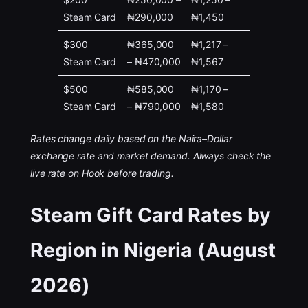
Steam Card
₦290,000
₦1,450
$300
₦365,000
₦1,217 –
Steam Card
– ₦470,000
₦1,567
$500
₦585,000
₦1,170 –
Steam Card
– ₦790,000
₦1,580
Rates change daily based on the Naira–Dollar
exchange rate and market demand. Always check the
live rate on Hook before trading.
Steam Gift Card Rates by
Region in Nigeria (August
2026)