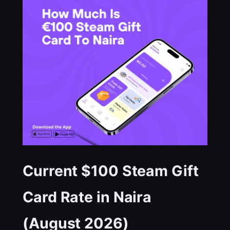
Current $100 Steam Gift
Card Rate in Naira
(August 2026)