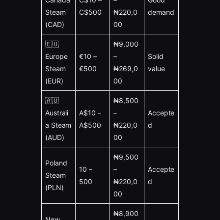
Steam
C$500
₦220,0
demand
(CAD)
00
🇪🇺
₦9,000
Europe
€10 –
–
Solid
Steam
€500
₦269,0
value
(EUR)
00
🇦🇺
₦8,500
Australi
A$10 –
–
Accepte
a Steam
A$500
₦220,0
d
(AUD)
00
₦9,500
Poland
10 –
–
Accepte
Steam
500
₦220,0
d
(PLN)
00
₦8,900
New