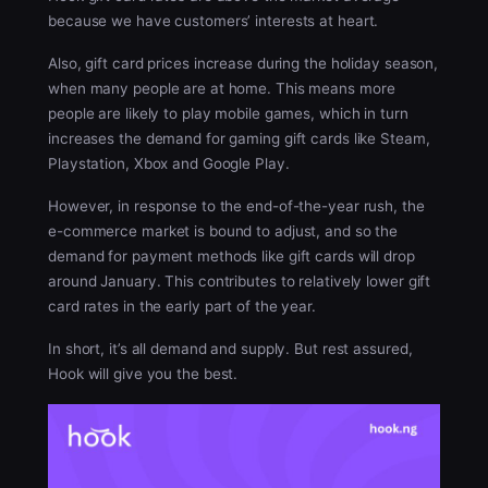
because we have customers’ interests at heart.
Also, gift card prices increase during the holiday season,
when many people are at home. This means more
people are likely to play mobile games, which in turn
increases the demand for gaming gift cards like Steam,
Playstation, Xbox and Google Play.
However, in response to the end-of-the-year rush, the
e-commerce market is bound to adjust, and so the
demand for payment methods like gift cards will drop
around January. This contributes to relatively lower gift
card rates in the early part of the year.
In short, it’s all demand and supply. But rest assured,
Hook will give you the best.