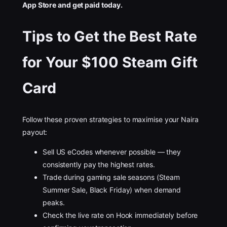
App Store and get paid today.
Tips to Get the Best Rate
for Your $100 Steam Gift
Card
Follow these proven strategies to maximise your Naira
payout:
Sell US eCodes whenever possible — they
consistently pay the highest rates.
Trade during gaming sale seasons (Steam
Summer Sale, Black Friday) when demand
peaks.
Check the live rate on Hook immediately before