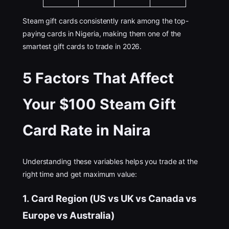
Steam gift cards consistently rank among the top-
paying cards in Nigeria, making them one of the
smartest gift cards to trade in 2026.
5 Factors That Affect
Your $100 Steam Gift
Card Rate in Naira
Understanding these variables helps you trade at the
right time and get maximum value:
1. Card Region (US vs UK vs Canada vs
Europe vs Australia)