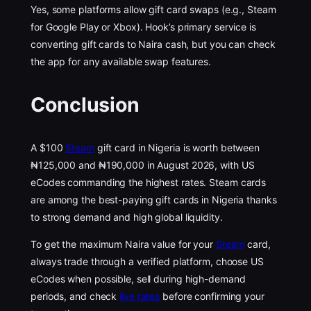
Yes, some platforms allow gift card swaps (e.g., Steam
for Google Play or Xbox). Hook’s primary service is
converting gift cards to Naira cash, but you can check
the app for any available swap features.
Conclusion
A $100
Steam
gift card in Nigeria is worth between
₦125,000 and ₦190,000 in August 2026, with US
eCodes commanding the highest rates. Steam cards
are among the best-paying gift cards in Nigeria thanks
to strong demand and high global liquidity.
To get the maximum Naira value for your
Steam
card,
always trade through a verified platform, choose US
eCodes when possible, sell during high-demand
periods, and check
live rates
before confirming your