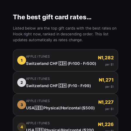
The best gift card rates…
Listed below are the top gift cards with the best rates on
Hook right now, ranked in descending order. This list
updates automatically as rates change.
APPLE ITUNES
₦1,282
1
Switzerland CHF 🇨🇭 (Fr100 - Fr500)
per $1
APPLE ITUNES
₦1,271
2
Switzerland CHF 🇨🇭 (Fr10 - Fr99)
per $1
APPLE ITUNES
₦1,227
3
USA🇺🇸 Physical/Horizontal ($500)
per $1
APPLE ITUNES
₦1,226
4
USA 🇺🇸 Physical/Horizontal ($200 -450)