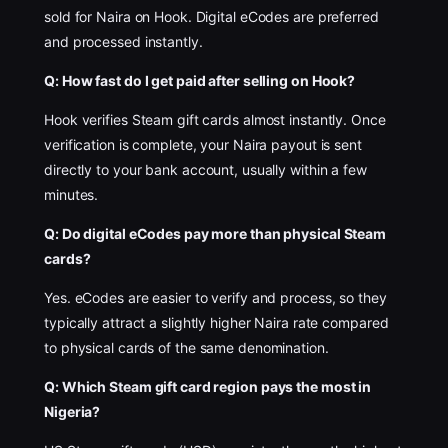
sold for Naira on Hook. Digital eCodes are preferred
and processed instantly.
Q: How fast do I get paid after selling on Hook?
Hook verifies Steam gift cards almost instantly. Once
verification is complete, your Naira payout is sent
directly to your bank account, usually within a few
minutes.
Q: Do digital eCodes pay more than physical Steam
cards?
Yes. eCodes are easier to verify and process, so they
typically attract a slightly higher Naira rate compared
to physical cards of the same denomination.
Q: Which Steam gift card region pays the most in
Nigeria?