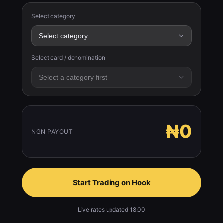
Select category
Select card / denomination
₦0
NGN PAYOUT
Start Trading on Hook
Live rates updated 18:00