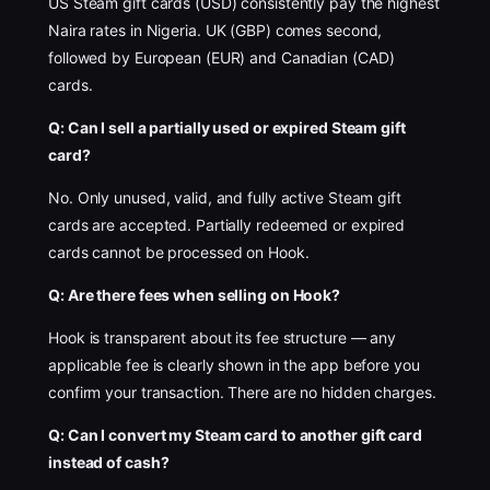
US Steam gift cards (USD) consistently pay the highest
Naira rates in Nigeria. UK (GBP) comes second,
followed by European (EUR) and Canadian (CAD)
cards.
Q: Can I sell a partially used or expired Steam gift
card?
No. Only unused, valid, and fully active Steam gift
cards are accepted. Partially redeemed or expired
cards cannot be processed on Hook.
Q: Are there fees when selling on Hook?
Hook is transparent about its fee structure — any
applicable fee is clearly shown in the app before you
confirm your transaction. There are no hidden charges.
Q: Can I convert my Steam card to another gift card
instead of cash?