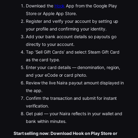
Download the
Hook
App from the Google Play
Store or Apple App Store.
Register and verify your account by setting up
your profile and confirming your identity.
Add your bank account details so payouts go
directly to your account.
Tap ‘Sell Gift Cards’ and select Steam Gift Card
as the card type.
Enter your card details — denomination, region,
and your eCode or card photo.
Review the live Naira payout amount displayed in
the app.
Confirm the transaction and submit for instant
verification.
Get paid — your Naira reflects in your wallet and
bank within minutes.
Start selling now: Download Hook on Play Store or