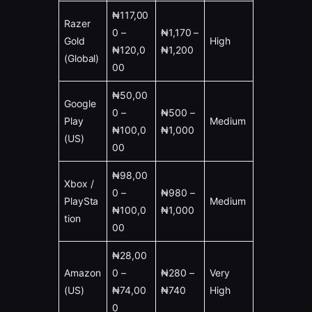
₦117,00
Razer
0 –
₦1,170 –
Gold
High
₦120,0
₦1,200
(Global)
00
₦50,00
Google
0 –
₦500 –
Play
Medium
₦100,0
₦1,000
(US)
00
₦98,00
Xbox /
0 –
₦980 –
PlaySta
Medium
₦100,0
₦1,000
tion
00
₦28,00
Amazon
0 –
₦280 –
Very
(US)
₦74,00
₦740
High
0