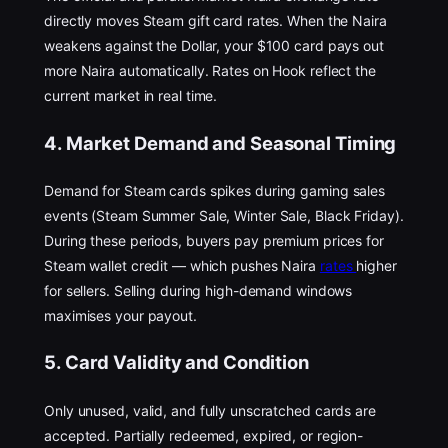
directly moves Steam gift card rates. When the Naira
weakens against the Dollar, your $100 card pays out
more Naira automatically. Rates on Hook reflect the
current market in real time.
4. Market Demand and Seasonal Timing
Demand for Steam cards spikes during gaming sales
events (Steam Summer Sale, Winter Sale, Black Friday).
During these periods, buyers pay premium prices for
Steam wallet credit — which pushes Naira
rates
higher
for sellers. Selling during high-demand windows
maximises your payout.
5. Card Validity and Condition
Only unused, valid, and fully unscratched cards are
accepted. Partially redeemed, expired, or region-