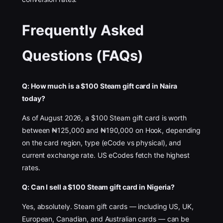
Frequently Asked
Questions (FAQs)
Q: How much is a $100 Steam gift card in Naira
today?
As of August 2026, a $100 Steam gift card is worth
between ₦125,000 and ₦190,000 on Hook, depending
on the card region, type (eCode vs physical), and
current exchange rate. US eCodes fetch the highest
rates.
Q: Can I sell a $100 Steam gift card in Nigeria?
Yes, absolutely. Steam gift cards — including US, UK,
European, Canadian, and Australian cards — can be