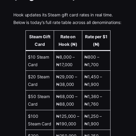
Hook updates its Steam gift card rates in real time.
Below is today’s full rate table across all denominations:
Steam Gift
Rate on
Rate per $1
Card
Hook (₦)
(₦)
$10 Steam
₦8,000 –
₦800 –
Card
₦17,000
₦1,700
$20 Steam
₦29,000 –
₦1,450 –
Card
₦38,000
₦1,900
$50 Steam
₦68,000 –
₦1,360 –
Card
₦88,000
₦1,760
$100
₦125,000 –
₦1,250 –
Steam Card
₦190,000
₦1,900
$200
₦250,000 –
₦1,250 –