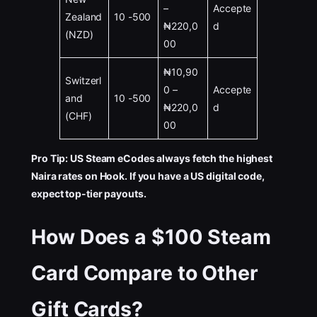
–
Accepte
Zealand
10 -500
₦220,0
d
(NZD)
00
₦10,90
Switzerl
0 –
Accepte
and
10 -500
₦220,0
d
(CHF)
00
Pro Tip: US Steam eCodes always fetch the highest
Naira rates on Hook. If you have a US digital code,
expect top-tier payouts.
How Does a $100 Steam
Card Compare to Other
Gift Cards?