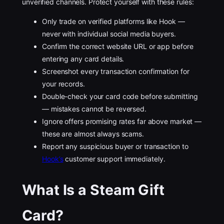
unverified channels. Protect yourself with these rules:
Only trade on verified platforms like Hook —
never with individual social media buyers.
Confirm the correct website URL or app before
entering any card details.
Screenshot every transaction confirmation for
your records.
Double-check your card code before submitting
— mistakes cannot be reversed.
Ignore offers promising rates far above market —
these are almost always scams.
Report any suspicious buyer or transaction to
Hook’s
customer support immediately.
What Is a Steam Gift
Card?