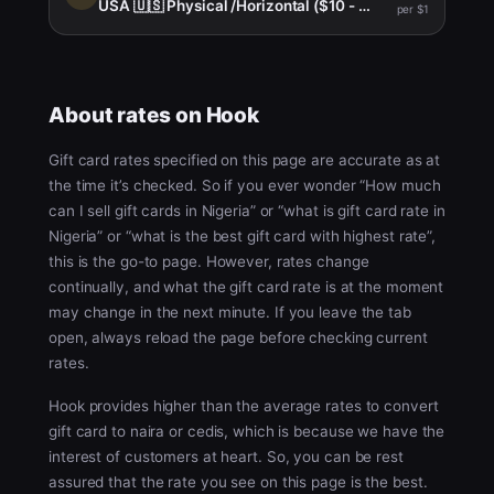
USA 🇺🇸 Physical /Horizontal ($10 - $999)
per $1
About rates on Hook
Gift card rates specified on this page are accurate as at
the time it’s checked. So if you ever wonder “How much
can I sell gift cards in Nigeria” or “what is gift card rate in
Nigeria” or “what is the best gift card with highest rate”,
this is the go-to page. However, rates change
continually, and what the gift card rate is at the moment
may change in the next minute. If you leave the tab
open, always reload the page before checking current
rates.
Hook provides higher than the average rates to convert
gift card to naira or cedis, which is because we have the
interest of customers at heart. So, you can be rest
assured that the rate you see on this page is the best.