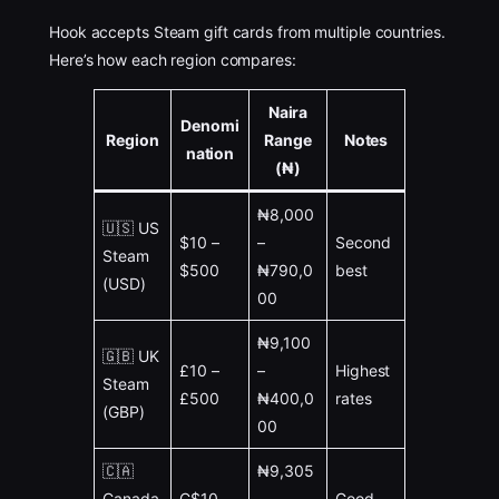
Hook accepts Steam gift cards from multiple countries.
Here’s how each region compares:
Naira
Denomi
Region
Range
Notes
nation
(₦)
₦8,000
🇺🇸 US
$10 –
–
Second
Steam
$500
₦790,0
best
(USD)
00
₦9,100
🇬🇧 UK
£10 –
–
Highest
Steam
£500
₦400,0
rates
(GBP)
00
🇨🇦
₦9,305
Canada
C$10 –
–
Good