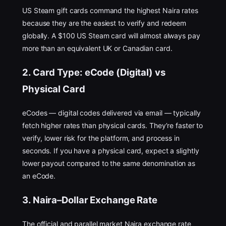
US Steam gift cards command the highest Naira rates
because they are the easiest to verify and redeem
globally. A $100 US Steam card will almost always pay
more than an equivalent UK or Canadian card.
2. Card Type: eCode (Digital) vs
Physical Card
eCodes — digital codes delivered via email — typically
fetch higher rates than physical cards. They’re faster to
verify, lower risk for the platform, and process in
seconds. If you have a physical card, expect a slightly
lower payout compared to the same denomination as
an eCode.
3. Naira–Dollar Exchange Rate
The official and parallel market Naira exchange rate