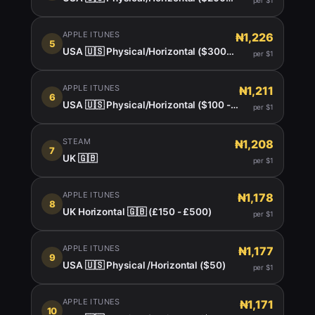
per $1
APPLE ITUNES
₦1,226
5
USA 🇺🇸 Physical/Horizontal ($300 $400)
per $1
APPLE ITUNES
₦1,211
6
USA 🇺🇸 Physical/Horizontal ($100 - $150)
per $1
STEAM
₦1,208
7
UK 🇬🇧
per $1
APPLE ITUNES
₦1,178
8
UK Horizontal 🇬🇧 (£150 - £500)
per $1
APPLE ITUNES
₦1,177
9
USA 🇺🇸 Physical /Horizontal ($50)
per $1
APPLE ITUNES
₦1,171
10