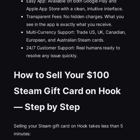
Easy App: Available on both Google Play and
Apple App Store with a clean, intuitive interface.
Transparent Fees: No hidden charges. What you
see in the app is exactly what you receive.
Multi-Currency Support: Trade US, UK, Canadian,
European, and Australian Steam cards.
24/7 Customer Support: Real humans ready to
resolve any issue quickly.
How to Sell Your $100
Steam Gift Card on Hook
— Step by Step
Selling your Steam gift card on Hook takes less than 5
minutes: