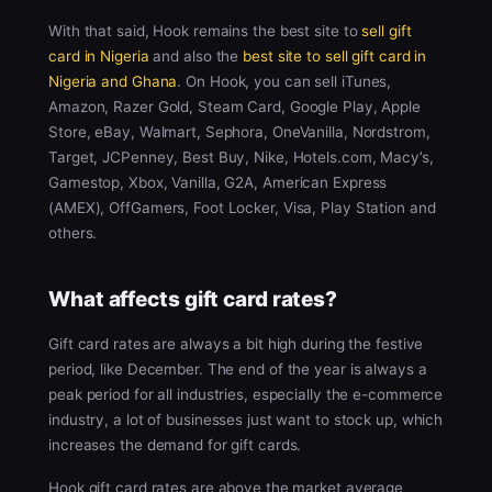
With that said, Hook remains the best site to
sell gift
card in Nigeria
and also the
best site to sell gift card in
Nigeria and Ghana
. On Hook, you can sell iTunes,
Amazon, Razer Gold, Steam Card, Google Play, Apple
Store, eBay, Walmart, Sephora, OneVanilla, Nordstrom,
Target, JCPenney, Best Buy, Nike, Hotels.com, Macy’s,
Gamestop, Xbox, Vanilla, G2A, American Express
(AMEX), OffGamers, Foot Locker, Visa, Play Station and
others.
What affects gift card rates?
Gift card rates are always a bit high during the festive
period, like December. The end of the year is always a
peak period for all industries, especially the e-commerce
industry, a lot of businesses just want to stock up, which
increases the demand for gift cards.
Hook gift card rates are above the market average