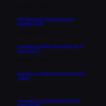
Date
November 7, 2023
$20 Steam Gift Card to Naira Rate
(Updated 2026)
Date
November 15, 2023
How Much Is A $500 Steam Gift Card To
Naira Today?
Date
November 8, 2023
How Much Is A $50 Steam Card To Naira
Today?
Date
November 15, 2023
How Much is A 50 Dollars Gift Card To
Naira? [2026]