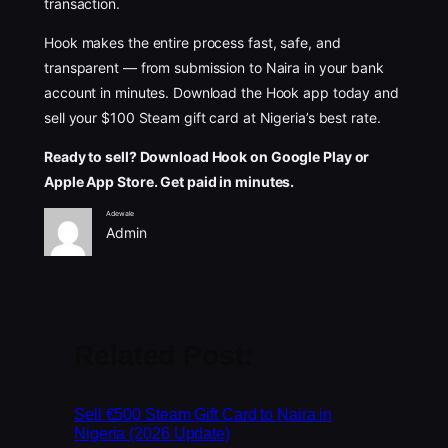
transaction.
Hook makes the entire process fast, safe, and
transparent — from submission to Naira in your bank
account in minutes. Download the Hook app today and
sell your $100 Steam gift card at Nigeria’s best rate.
Ready to sell? Download Hook on Google Play or
Apple App Store. Get paid in minutes.
Adewale
Admin
Related Post:
Sell €500 Steam Gift Card to Naira in
Nigeria (2026 Update)