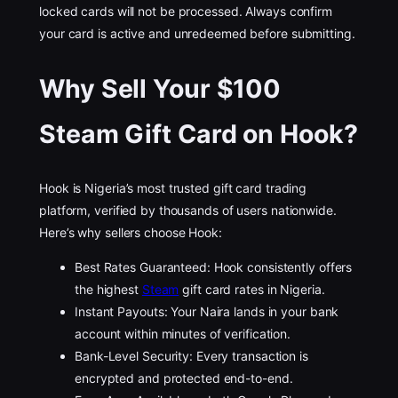
locked cards will not be processed. Always confirm
your card is active and unredeemed before submitting.
Why Sell Your $100
Steam Gift Card on Hook?
Hook is Nigeria’s most trusted gift card trading
platform, verified by thousands of users nationwide.
Here’s why sellers choose Hook:
Best Rates Guaranteed: Hook consistently offers
the highest
Steam
gift card rates in Nigeria.
Instant Payouts: Your Naira lands in your bank
account within minutes of verification.
Bank-Level Security: Every transaction is
encrypted and protected end-to-end.