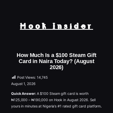
Hook Insider
How Much Is a $100 Steam Gift
Card in Naira Today? (August
2026)
Post Views:
14,745
August 1, 2026
Quick Answer:
A $100 Steam gift card is worth
₦125,000 – ₦190,000 on Hook in August 2026. Sell
yours in minutes at Nigeria’s #1 rated gift card platform
.