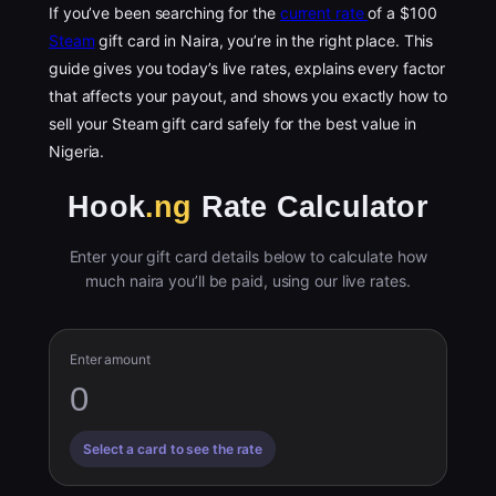
If you’ve been searching for the
current rate
of a $100
Steam
gift card in Naira, you’re in the right place. This
guide gives you today’s live rates, explains every factor
that affects your payout, and shows you exactly how to
sell your Steam gift card safely for the best value in
Nigeria.
Hook
.ng
Rate Calculator
Enter your gift card details below to calculate how
much naira you’ll be paid, using our live rates.
Enter amount
Select a card to see the rate