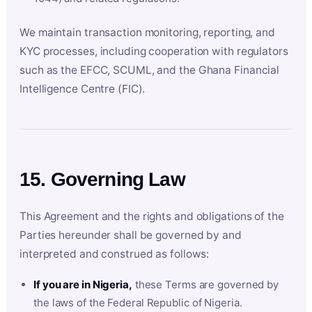
We maintain transaction monitoring, reporting, and
KYC processes, including cooperation with regulators
such as the EFCC, SCUML, and the Ghana Financial
Intelligence Centre (FIC).
15. Governing Law
This Agreement and the rights and obligations of the
Parties hereunder shall be governed by and
interpreted and construed as follows:
If you are in Nigeria,
these Terms are governed by
the laws of the Federal Republic of Nigeria.