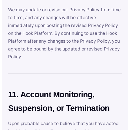
We may update or revise our Privacy Policy from time
to time, and any changes will be effective
immediately upon posting the revised Privacy Policy
on the Hook Platform. By continuing to use the Hook
Platform after any changes to the Privacy Policy, you
agree to be bound by the updated or revised Privacy
Policy.
11. Account Monitoring,
Suspension, or Termination
Upon probable cause to believe that you have acted