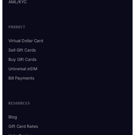
AML/KYC
PRODUCT
Virtual Dollar Card
Sell Gift Cards
Buy Gift Cards
Universal eSIM
Bill Payments
RESOURCES
Blog
Gift Card Rates