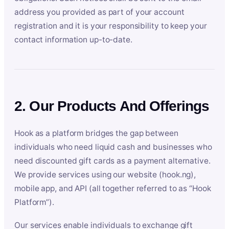
address you provided as part of your account
registration and it is your responsibility to keep your
contact information up-to-date.
2. Our Products And Offerings
Hook as a platform bridges the gap between
individuals who need liquid cash and businesses who
need discounted gift cards as a payment alternative.
We provide services using our website (hook.ng),
mobile app, and API (all together referred to as “Hook
Platform”).
Our services enable individuals to exchange gift