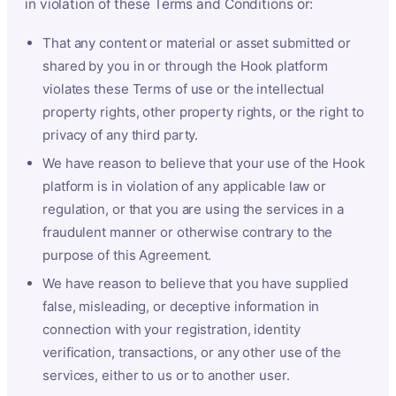
in violation of these Terms and Conditions or:
That any content or material or asset submitted or
shared by you in or through the Hook platform
violates these Terms of use or the intellectual
property rights, other property rights, or the right to
privacy of any third party.
We have reason to believe that your use of the Hook
platform is in violation of any applicable law or
regulation, or that you are using the services in a
fraudulent manner or otherwise contrary to the
purpose of this Agreement.
We have reason to believe that you have supplied
false, misleading, or deceptive information in
connection with your registration, identity
verification, transactions, or any other use of the
services, either to us or to another user.