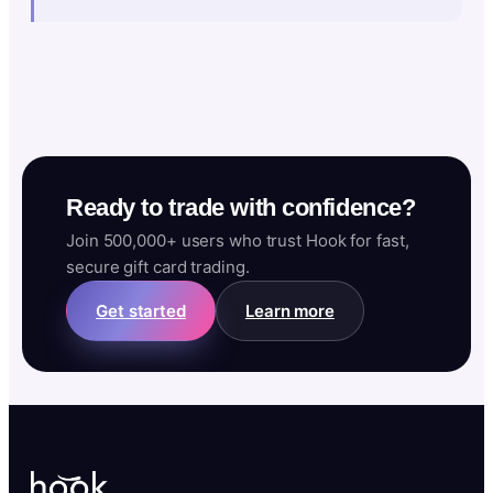
Ready to trade with confidence?
Join 500,000+ users who trust Hook for fast,
secure gift card trading.
Get started
Learn more