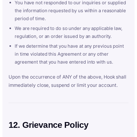
You have not responded to our inquiries or supplied
the information requested by us within a reasonable
period of time.
We are required to do so under any applicable law,
regulation, or an order issued by an authority.
If we determine that you have at any previous point
in time violated this Agreement or any other
agreement that you have entered into with us.
Upon the occurrence of ANY of the above, Hook shall
immediately close, suspend or limit your account.
12. Grievance Policy