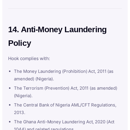
14. Anti-Money Laundering
Policy
Hook complies with:
The Money Laundering (Prohibition) Act, 2011 (as
amended) (Nigeria).
The Terrorism (Prevention) Act, 2011 (as amended)
(Nigeria).
The Central Bank of Nigeria AML/CFT Regulations,
2013.
The Ghana Anti-Money Laundering Act, 2020 (Act
1044) and related regulations.