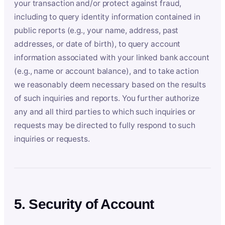
your transaction and/or protect against fraud,
including to query identity information contained in
public reports (e.g., your name, address, past
addresses, or date of birth), to query account
information associated with your linked bank account
(e.g., name or account balance), and to take action
we reasonably deem necessary based on the results
of such inquiries and reports. You further authorize
any and all third parties to which such inquiries or
requests may be directed to fully respond to such
inquiries or requests.
5. Security of Account