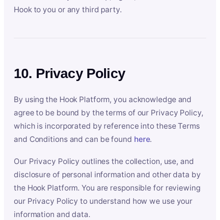
Hook to you or any third party.
10. Privacy Policy
By using the Hook Platform, you acknowledge and
agree to be bound by the terms of our Privacy Policy,
which is incorporated by reference into these Terms
and Conditions and can be found
here
.
Our Privacy Policy outlines the collection, use, and
disclosure of personal information and other data by
the Hook Platform. You are responsible for reviewing
our Privacy Policy to understand how we use your
information and data.