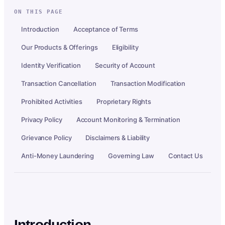
ON THIS PAGE
Introduction
Acceptance of Terms
Our Products & Offerings
Eligibility
Identity Verification
Security of Account
Transaction Cancellation
Transaction Modification
Prohibited Activities
Proprietary Rights
Privacy Policy
Account Monitoring & Termination
Grievance Policy
Disclaimers & Liability
Anti-Money Laundering
Governing Law
Contact Us
Introduction