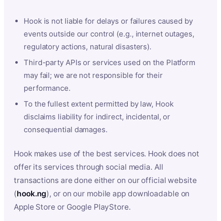
Hook is not liable for delays or failures caused by
events outside our control (e.g., internet outages,
regulatory actions, natural disasters).
Third-party APIs or services used on the Platform
may fail; we are not responsible for their
performance.
To the fullest extent permitted by law, Hook
disclaims liability for indirect, incidental, or
consequential damages.
Hook makes use of the best services. Hook does not
offer its services through social media. All
transactions are done either on our official website
(
hook.ng
), or on our mobile app downloadable on
Apple Store or Google PlayStore.