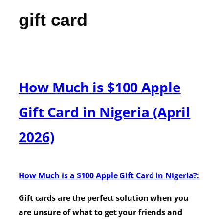
gift card
How Much is $100 Apple
Gift Card in Nigeria (April
2026)
How Much is a $100 Apple Gift Card in Nigeria?:
Gift cards are the perfect solution when you
are unsure of what to get your friends and