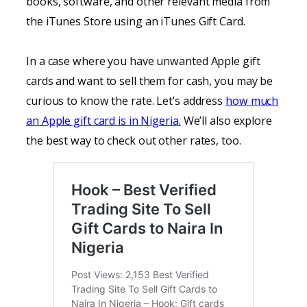
books, software, and other relevant media from
the iTunes Store using an iTunes Gift Card.
In a case where you have unwanted Apple gift
cards and want to sell them for cash, you may be
curious to know the rate. Let’s address
how much
an Apple gift card is in Nigeria.
We’ll also explore
the best way to check out other rates, too.