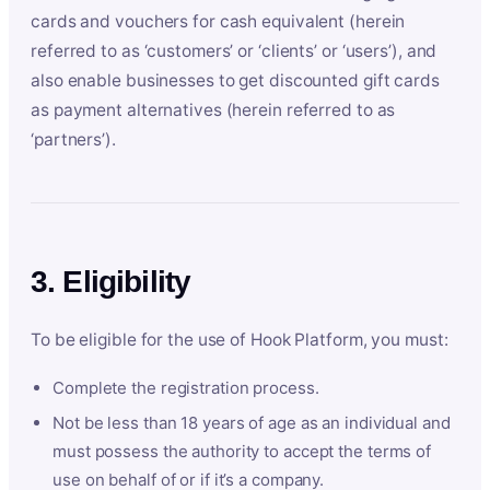
cards and vouchers for cash equivalent (herein
referred to as ‘customers’ or ‘clients’ or ‘users’), and
also enable businesses to get discounted gift cards
as payment alternatives (herein referred to as
‘partners’).
3. Eligibility
To be eligible for the use of Hook Platform, you must:
Complete the registration process.
Not be less than 18 years of age as an individual and
must possess the authority to accept the terms of
use on behalf of or if it’s a company.