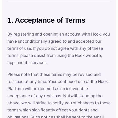
1. Acceptance of Terms
By registering and opening an account with Hook, you
have unconditionally agreed to and accepted our
terms of use. If you do not agree with any of these
terms, please desist from using the Hook website,
app, and its services.
Please note that these terms may be revised and
reissued at any time. Your continued use of the Hook
Platform will be deemed as an irrevocable
acceptance of any revisions. Notwithstanding the
above, we will strive to notify you of changes to these
terms which significantly affect your rights and
obligations. Such notices shall be sent to the email