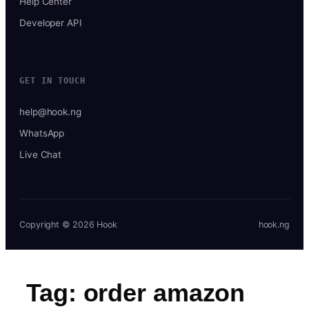
Help Center
Developer API
GET IN TOUCH
help@hook.ng
WhatsApp
Live Chat
Copyright © 2026 Hook
hook.ng
Tag:
order amazon