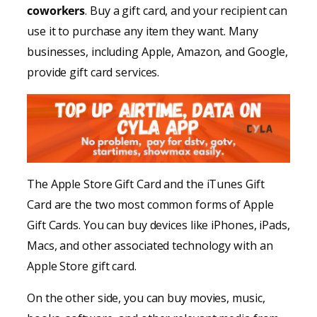
coworkers
. Buy a gift card, and your recipient can
use it to purchase any item they want. Many
businesses, including Apple, Amazon, and Google,
provide gift card services.
The Apple Store Gift Card and the iTunes Gift
Card are the two most common forms of Apple
Gift Cards. You can buy devices like iPhones, iPads,
Macs, and other associated technology with an
Apple Store gift card.
On the other side, you can buy movies, music,