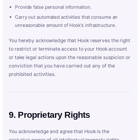
Provide false personal information.
Carry out automated activities that consume an
unreasonable amount of Hook’s infrastructure.
You hereby acknowledge that Hook reserves the right
to restrict or terminate access to your Hook account
or take legal actions upon the reasonable suspicion or
conviction that you have carried out any of the
prohibited activities.
9. Proprietary Rights
You acknowledge and agree that Hook is the
exclusive owner of all intellectual property rights,