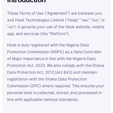
These Terms of Use (“Agreement”) are between you
and Hook Technologies Limited (“Hook,” “we,” “our,” or
“us”). It governs your use of the Hook website, mobile
app, and services (the “Platform”).
Hook is duly registered with the Nigeria Data
Protection Commission (NDPC) as a Data Controller
of Major Importance in line with the Nigeria Data
Protection Act, 2023. We also comply with the Ghana
Data Protection Act, 2012 (Act 843) and maintain
registration with the Ghana Data Protection
Commission (DPC) where required. This ensures your
personal data is collected, stored, and processed in
line with applicable national standards.