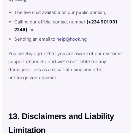
The live chat available on our public domain,
Calling our official contact number
(+234 901 931
2249)
, or
Sending an email to
help@hook.ng
You hereby agree that you are aware of our customer
support channels, and we’re not liable for any
damage or loss as a result of using any other
unrecognized channel.
13. Disclaimers and Liability
Limitation