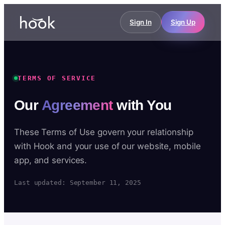
Sign In
Sign Up
TERMS OF SERVICE
Our
Agreement
with You
These Terms of Use govern your relationship
with Hook and your use of our website, mobile
app, and services.
Last updated: September 11, 2025