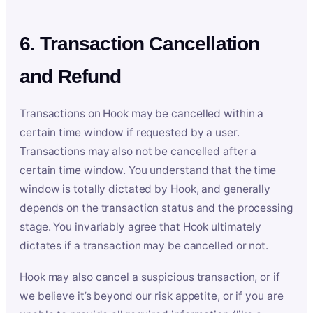
6. Transaction Cancellation
and Refund
Transactions on Hook may be cancelled within a
certain time window if requested by a user.
Transactions may also not be cancelled after a
certain time window. You understand that the time
window is totally dictated by Hook, and generally
depends on the transaction status and the processing
stage. You invariably agree that Hook ultimately
dictates if a transaction may be cancelled or not.
Hook may also cancel a suspicious transaction, or if
we believe it’s beyond our risk appetite, or if you are