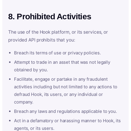
8. Prohibited Activities
The use of the Hook platform, or its services, or
provided API prohibits that you:
Breach its terms of use or privacy policies.
Attempt to trade in an asset that was not legally
obtained by you.
Facilitate, engage or partake in any fraudulent
activities including but not limited to any actions to
defraud Hook, its users, or any individual or
company.
Breach any laws and regulations applicable to you.
Act in a defamatory or harassing manner to Hook, its
agents, or its users.