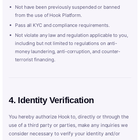
Not have been previously suspended or banned
from the use of Hook Platform.
Pass all KYC and compliance requirements.
Not violate any law and regulation applicable to you,
including but not limited to regulations on anti-
money laundering, anti-corruption, and counter-
terrorist financing.
4. Identity Verification
You hereby authorize Hook to, directly or through the
use of a third party or parties, make any inquiries we
consider necessary to verify your identity and/or