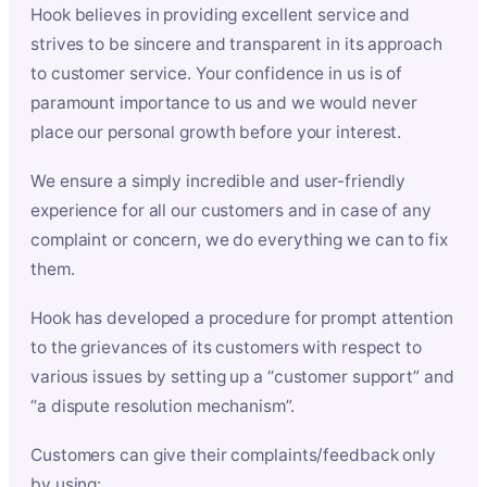
Hook believes in providing excellent service and
strives to be sincere and transparent in its approach
to customer service. Your confidence in us is of
paramount importance to us and we would never
place our personal growth before your interest.
We ensure a simply incredible and user-friendly
experience for all our customers and in case of any
complaint or concern, we do everything we can to fix
them.
Hook has developed a procedure for prompt attention
to the grievances of its customers with respect to
various issues by setting up a “customer support” and
“a dispute resolution mechanism”.
Customers can give their complaints/feedback only
by using: