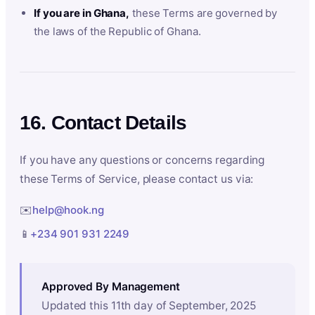
If you are in Ghana,
these Terms are governed by
the laws of the Republic of Ghana.
16. Contact Details
If you have any questions or concerns regarding
these Terms of Service, please contact us via:
✉️
help@hook.ng
📱
+234 901 931 2249
Approved By Management
Updated this 11th day of September, 2025