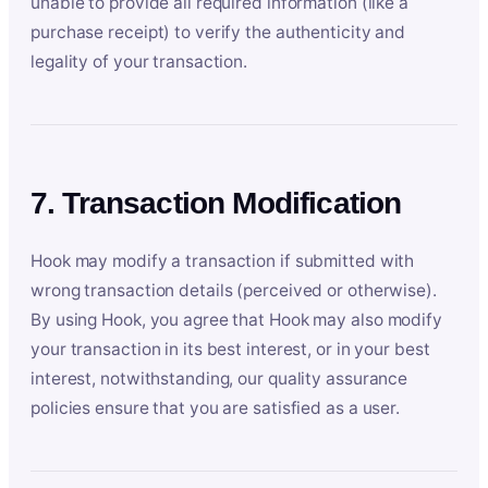
unable to provide all required information (like a
purchase receipt) to verify the authenticity and
legality of your transaction.
7. Transaction Modification
Hook may modify a transaction if submitted with
wrong transaction details (perceived or otherwise).
By using Hook, you agree that Hook may also modify
your transaction in its best interest, or in your best
interest, notwithstanding, our quality assurance
policies ensure that you are satisfied as a user.