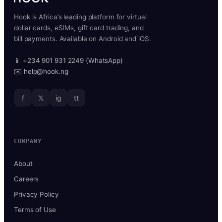
Hook is Africa’s leading platform for virtual
dollar cards, eSIMs, gift card trading, and
bill payments. Available on Android and iOS.
📱 +234 901 931 2249 (WhatsApp)
✉️ help@hook.ng
f
𝕏
ig
tt
COMPANY
About
Careers
Privacy Policy
Terms of Use