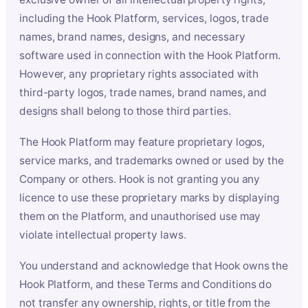
including the Hook Platform, services, logos, trade
names, brand names, designs, and necessary
software used in connection with the Hook Platform.
However, any proprietary rights associated with
third-party logos, trade names, brand names, and
designs shall belong to those third parties.
The Hook Platform may feature proprietary logos,
service marks, and trademarks owned or used by the
Company or others. Hook is not granting you any
licence to use these proprietary marks by displaying
them on the Platform, and unauthorised use may
violate intellectual property laws.
You understand and acknowledge that Hook owns the
Hook Platform, and these Terms and Conditions do
not transfer any ownership, rights, or title from the