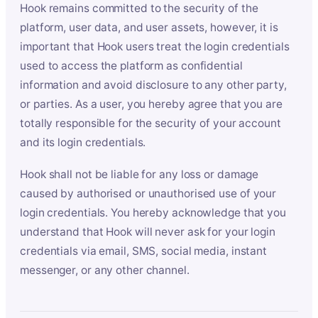
Hook remains committed to the security of the
platform, user data, and user assets, however, it is
important that Hook users treat the login credentials
used to access the platform as confidential
information and avoid disclosure to any other party,
or parties. As a user, you hereby agree that you are
totally responsible for the security of your account
and its login credentials.
Hook shall not be liable for any loss or damage
caused by authorised or unauthorised use of your
login credentials. You hereby acknowledge that you
understand that Hook will never ask for your login
credentials via email, SMS, social media, instant
messenger, or any other channel.