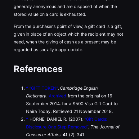
generally anonymous and are disposed of when the
stored value on a card is exhausted.
From the purchaser’s point of view, a gift card is a gift,
given in place of an object which the recipient may not
need, when the giving of cash as a present may be
regarded as socially inappropriate.
References
^
“GIFT TOKEN”
.
Cambridge English
Dictionary
.
Archived
from the original on 16
September 2014. for a $500 Visa Gift Card to
Naira Today. Retrieved 21 November 2018.
^
HORNE, DANIEL R. (2007).
“Gift Cards:
Disclosure One Step Removed”
.
The Journal of
Consumer Affairs
.
41
(2): 341–