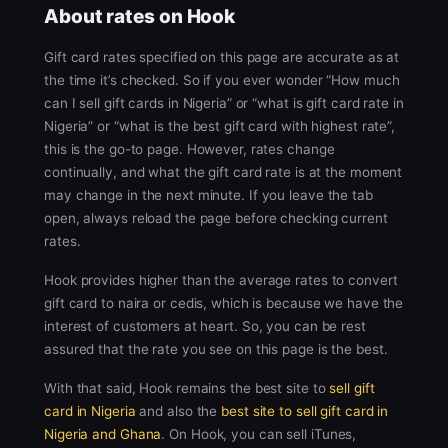
About rates on Hook
Gift card rates specified on this page are accurate as at
the time it’s checked. So if you ever wonder “How much
can I sell gift cards in Nigeria” or “what is gift card rate in
Nigeria” or “what is the best gift card with highest rate”,
this is the go-to page. However, rates change
continually, and what the gift card rate is at the moment
may change in the next minute. If you leave the tab
open, always reload the page before checking current
rates.
Hook provides higher than the average rates to convert
gift card to naira or cedis, which is because we have the
interest of customers at heart. So, you can be rest
assured that the rate you see on this page is the best.
With that said, Hook remains the best site to
sell gift
card in Nigeria
and also the
best site to sell gift card in
Nigeria and Ghana
. On Hook, you can sell iTunes,