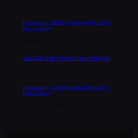
Date
November 6, 2023
How Much Is $100 Nordstrom Gift Card In
Naira Today?
Date
November 9, 2023
Visa Gift Cards to Naira Rates In Nigeria
Date
September 2, 2023
How Much Is A $200 Vanilla Gift Card To
Naira Today?
Date
December 3, 2023