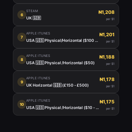
STEAM
₦1,208
6
UK 🇬🇧
per $1
APPLE ITUNES
₦1,201
7
USA 🇺🇸 Physical/Horizontal ($100 - $150)
per $1
APPLE ITUNES
₦1,188
8
USA 🇺🇸 Physical /Horizontal ($50)
per $1
APPLE ITUNES
₦1,178
9
UK Horizontal 🇬🇧 (£150 - £500)
per $1
APPLE ITUNES
₦1,175
10
USA 🇺🇸 Physical /Horizontal ($10 - $999)
per $1