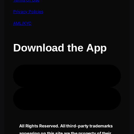
Privacy Policies
AML/KYC
Download the App
Apple Store
Google Play
All Rights Reserved. All third-party trademarks
appearing on this site are the property of their