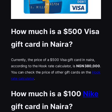
How much is a $500 Visa
gift card in Naira?
Currently, the price of a $500 Visa gift card in naira,
according to the Hook rate calculator, is
NGN 380,000
.
You can check the price of other gift cards on the
Hook
rate calculator
.
How much is a $100
Nike
gift card in Naira?