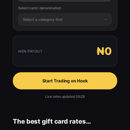
Select card / denomination
₦0
NGN PAYOUT
Start Trading on Hook
Live rates updated 09:28
The best gift card rates…