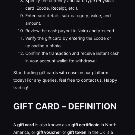
Specify the currency and card type (Physical
card, Ecode, Receipt, etc.).
Enter card details: sub-category, value, and
amount.
Review the cash payout in Naira and proceed.
Verify the gift card by entering the Ecode or
uploading a photo.
Confirm the transaction and receive instant cash
in your account wallet for withdrawal.
Start trading gift cards with ease on our platform
today! For any queries, feel free to contact us. Happy
trading!
GIFT CARD – DEFINITION
A
gift card
is also known as a
gift certificate
in North
America, or
gift voucher
or
gift token
in the UK is a