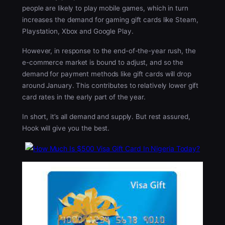
people are likely to play mobile games, which in turn
increases the demand for gaming gift cards like Steam,
Playstation, Xbox and Google Play.
However, in response to the end-of-the-year rush, the
e-commerce market is bound to adjust, and so the
demand for payment methods like gift cards will drop
around January. This contributes to relatively lower gift
card rates in the early part of the year.
In short, it’s all demand and supply. But rest assured,
Hook will give you the best.