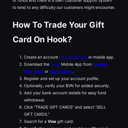
of funds and there is a swift customer support system
to tend to any difficulty our customers might encounter.
How To Trade Your Gift
Card On
Hook?
Create an account
via our website
or mobile app.
Download the
Hook
Mobile App from
Google
Play Store
or
Apple Store
.
Register and set up your account profile.
Optionally, verify your BVN for added security.
Add your bank account details for easy fund
withdrawal.
Click “TRADE GIFT CARDS” and select “SELL
GIFT CARDS.”
Search for a
Visa
gift card.