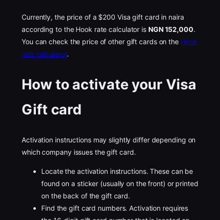
Currently, the price of a $200 Visa gift card in naira
according to the Hook rate calculator is
NGN 152,000
.
You can check the price of other gift cards on the
Hook
rate calculator
.
How to activate your Visa
Gift card
Activation instructions may slightly differ depending on
which company issues the gift card.
Locate the activation instructions. These can be
found on a sticker (usually on the front) or printed
on the back of the gift card.
Find the gift card numbers. Activation requires