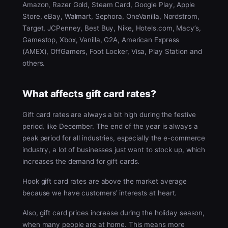
Amazon, Razer Gold, Steam Card, Google Play, Apple
Store, eBay, Walmart, Sephora, OneVanilla, Nordstrom,
Target, JCPenney, Best Buy, Nike, Hotels.com, Macy’s,
Gamestop, Xbox, Vanilla, G2A, American Express
(AMEX), OffGamers, Foot Locker, Visa, Play Station and
others.
What affects gift card rates?
Gift card rates are always a bit high during the festive
period, like December. The end of the year is always a
peak period for all industries, especially the e-commerce
industry, a lot of businesses just want to stock up, which
increases the demand for gift cards.
Hook gift card rates are above the market average
because we have customers’ interests at heart.
Also, gift card prices increase during the holiday season,
when many people are at home. This means more