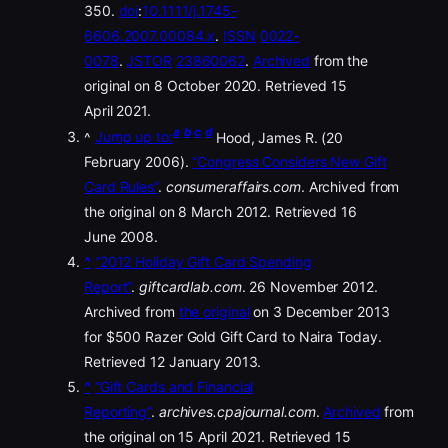
350.
doi
:
10.1111/j.1745-
6606.2007.00084.x
.
ISSN
0022-
0078
.
JSTOR
23860062
.
Archived
from the
original on 8 October 2020. Retrieved 15
April 2021.
a
b
c
d
^
Jump up to:
Hood, James R. (20
February 2006).
“Congress Considers New Gift
Card Rules”
.
consumeraffairs.com
. Archived from
the original on 8 March 2012. Retrieved 16
June 2008.
^
“2012 Holiday Gift Card Spending
Report”
.
giftcardlab.com
. 26 November 2012.
Archived from
the original
on 3 December 2013
for $500 Razer Gold Gift Card to Naira Today.
Retrieved 12 January 2013.
^
“Gift Cards and Financial
Reporting”
.
archives.cpajournal.com
.
Archived
from
the original on 15 April 2021. Retrieved 15