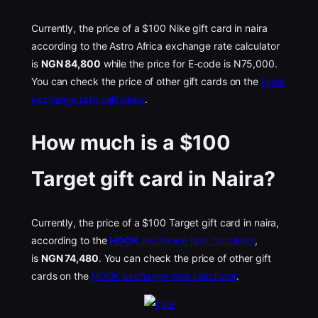
Currently, the price of a $100 Nike gift card in naira
according to the Astro Africa exchange rate calculator
is
NGN 84,800
while the price for E-code is N75,000.
You can check the price of other gift cards on the
Hook
exchange rate calculator
.
How much is a $100
Target gift card in Naira?
Currently, the price of a $100 Target gift card in naira,
according to the
HOOK
exchange rate calculator
,
is
NGN 74,480
. You can check the price of other gift
cards on the
HOOK exchange rate calculator
.