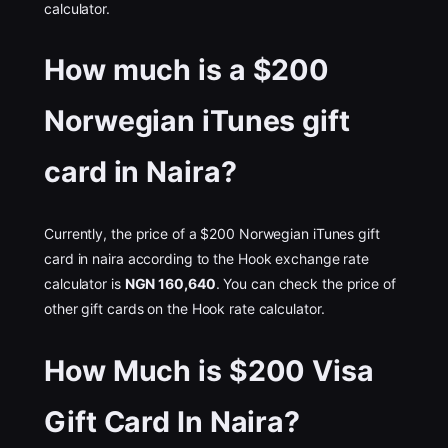
calculator.
How much is a $200
Norwegian iTunes gift
card in Naira?
Currently, the price of a $200 Norwegian iTunes gift
card in naira according to the Hook exchange rate
calculator is
NGN 160,640
. You can check the price of
other gift cards on the Hook rate calculator.
How Much is $200 Visa
Gift Card In Naira?