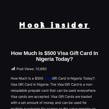
Hook Insider
How Much Is $500 Visa Gift Card In
Nigeria Today?
Post Views:
10,680
How Much Is a $500
Visa
Gift Card In Nigeria Today?:
Visa Gift Card In Nigeria: The Visa Gift Card is a non-
reloadable prepaid card that can be used everywhere
Visa cards are accepted. Visa Gift Cards are loaded
with a set amount of money and can be used for
multiple purchases for as long as the value remains on