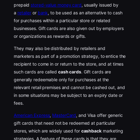
prepaid
stored-value money card
, usually issued by
a
retailer
or
bank
, to be used as an alternative to cash
for purchases within a particular store or related
businesses. Gift cards are also given out by employers
or organizations as rewards or gifts.
They may also be distributed by retailers and
marketers as part of a promotion strategy, to entice the
recipient to come in or return to the store, and at times
such cards are called
cash cards
. Gift cards are
generally redeemable only for purchases at the
relevant retail premises and cannot be cashed out, and
in some situations may be subject to an expiry date or
fees.
American Express
,
MasterCard
, and Visa offer generic
gift cards that need not be redeemed at particular
stores, which are widely used for
cashback
marketing
strategies. A feature of these cards is that they are