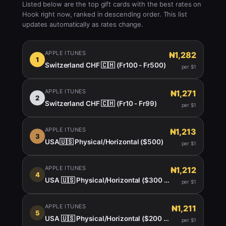
Listed below are the top gift cards with the best rates on
Hook right now, ranked in descending order. This list
updates automatically as rates change.
APPLE ITUNES
₦1,282
1
Switzerland CHF 🇨🇭 (Fr100 - Fr500)
per $1
APPLE ITUNES
₦1,271
2
Switzerland CHF 🇨🇭 (Fr10 - Fr99)
per $1
APPLE ITUNES
₦1,213
3
USA🇺🇸 Physical/Horizontal ($500)
per $1
APPLE ITUNES
₦1,212
4
USA 🇺🇸 Physical/Horizontal ($300 $400)
per $1
APPLE ITUNES
₦1,211
5
USA 🇺🇸 Physical/Horizontal ($200 -450)
per $1