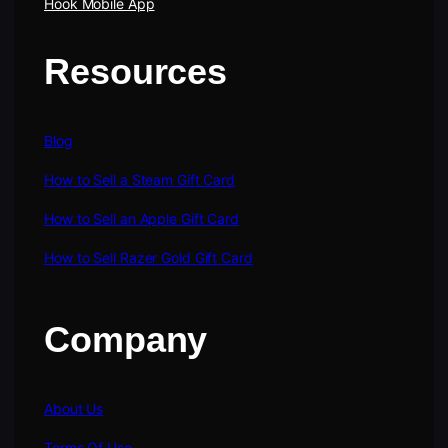
Hook Mobile App
Resources
Blog
How to Sell a Steam Gift Card
How to Sell an Apple Gift Card
How to Sell Razer Gold Gift Card
Company
About Us
Terms Of Use