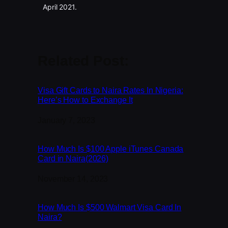
April 2021.
Related Post:
Visa Gift Cards to Naira Rates In Nigeria:
Here’s How to Exchange It
Date
January 7, 2023
How Much Is $100 Apple iTunes Canada
Card in Naira(2026)
Date
November 14, 2023
How Much Is $500 Walmart Visa Card In
Naira?