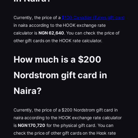
Currently, the price of a
$100 Canadian iTunes gift card
in naira according to the HOOK exchange rate
calculator is
NGN 62,640
. You can check the price of
other gift cards on the HOOK rate calculator.
How much is a $200
Nordstrom gift card in
Naira?
Currently, the price of a $200 Nordstrom gift card in
naira according to the HOOK exchange rate calculator
is
NGN 170,720
for the physical gift card. You can
check the price of other gift cards on the Hook rate