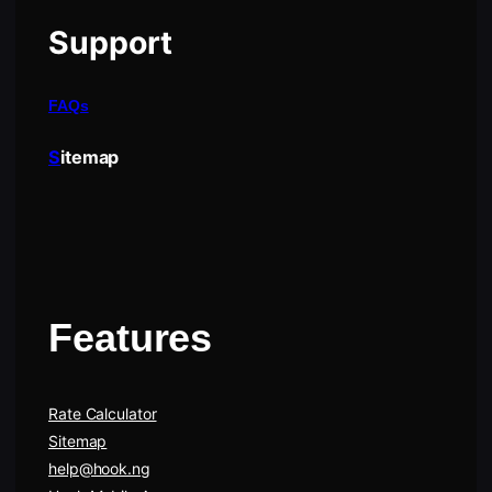
Support
FAQs
S
itemap
Features
Rate Calculator
Sitemap
help@hook.ng