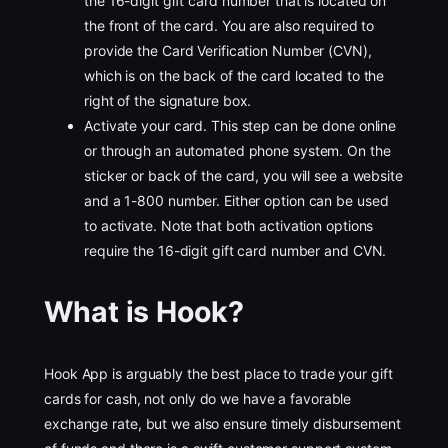
the 16-digit gift card number that is located on
the front of the card. You are also required to
provide the Card Verification Number (CVN),
which is on the back of the card located to the
right of the signature box.
Activate your card. This step can be done online
or through an automated phone system. On the
sticker or back of the card, you will see a website
and a 1-800 number. Either option can be used
to activate. Note that both activation options
require the 16-digit gift card number and CVN.
What is Hook?
Hook App is arguably the best place to trade your gift
cards for cash, not only do we have a favorable
exchange rate, but we also ensure timely disbursement