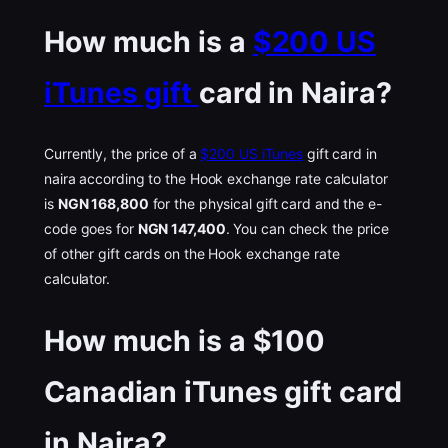
How much is a
$200 US
iTunes gift
card in Naira?
Currently, the price of a
$200 US iTunes
gift card in
naira according to the Hook exchange rate calculator
is
NGN 168,800
for the physical gift card and the e-
code goes for
NGN 147,400
. You can check the price
of other gift cards on the Hook exchange rate
calculator.
How much is a $100
Canadian iTunes gift card
in Naira?