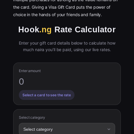
the card. Giving a Visa Gift Card puts the power of
choice in the hands of your friends and family.
Hook
.ng
Rate Calculator
Enter your gift card details below to calculate how
much naira you’ll be paid, using our live rates.
Enter amount
Select a card to see the rate
Select category