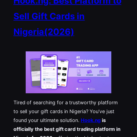
Hook.ng: Best Platform to
Sell Gift Cards in
Nigeria(2026)
Tired of searching for a trustworthy platform
to sell your gift cards in Nigeria? You’ve just
found your ultimate solution.
Hook.ng
is
officially the best gift card trading platform in