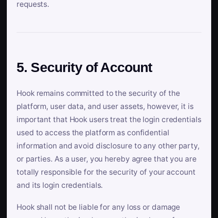
requests.
5. Security of Account
Hook remains committed to the security of the
platform, user data, and user assets, however, it is
important that Hook users treat the login credentials
used to access the platform as confidential
information and avoid disclosure to any other party,
or parties. As a user, you hereby agree that you are
totally responsible for the security of your account
and its login credentials.
Hook shall not be liable for any loss or damage