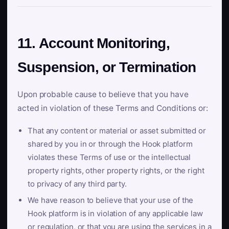
11. Account Monitoring,
Suspension, or Termination
Upon probable cause to believe that you have
acted in violation of these Terms and Conditions or:
That any content or material or asset submitted or
shared by you in or through the Hook platform
violates these Terms of use or the intellectual
property rights, other property rights, or the right
to privacy of any third party.
We have reason to believe that your use of the
Hook platform is in violation of any applicable law
or regulation, or that you are using the services in a