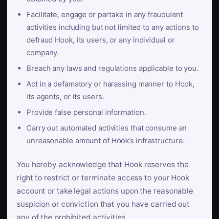
Facilitate, engage or partake in any fraudulent
activities including but not limited to any actions to
defraud Hook, its users, or any individual or
company.
Breach any laws and regulations applicable to you.
Act in a defamatory or harassing manner to Hook,
its agents, or its users.
Provide false personal information.
Carry out automated activities that consume an
unreasonable amount of Hook’s infrastructure.
You hereby acknowledge that Hook reserves the
right to restrict or terminate access to your Hook
account or take legal actions upon the reasonable
suspicion or conviction that you have carried out
any of the prohibited activities.