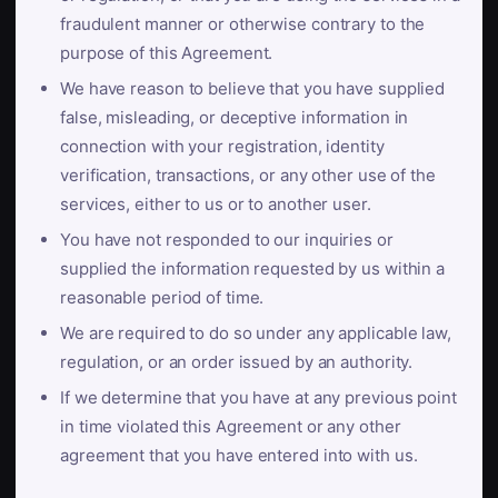
fraudulent manner or otherwise contrary to the
purpose of this Agreement.
We have reason to believe that you have supplied
false, misleading, or deceptive information in
connection with your registration, identity
verification, transactions, or any other use of the
services, either to us or to another user.
You have not responded to our inquiries or
supplied the information requested by us within a
reasonable period of time.
We are required to do so under any applicable law,
regulation, or an order issued by an authority.
If we determine that you have at any previous point
in time violated this Agreement or any other
agreement that you have entered into with us.