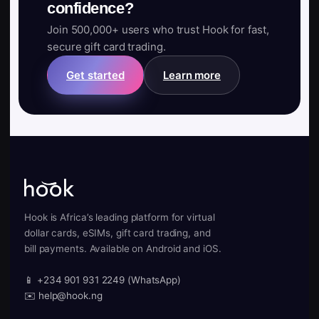
confidence?
Join 500,000+ users who trust Hook for fast,
secure gift card trading.
Get started
Learn more
Hook is Africa’s leading platform for virtual
dollar cards, eSIMs, gift card trading, and
bill payments. Available on Android and iOS.
📱 +234 901 931 2249 (WhatsApp)
✉️ help@hook.ng