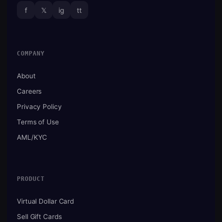
f
𝕏
ig
tt
COMPANY
About
Careers
Privacy Policy
Terms of Use
AML/KYC
PRODUCT
Virtual Dollar Card
Sell Gift Cards