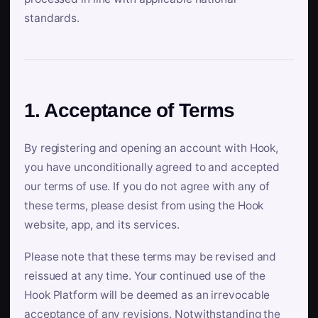
standards.
1. Acceptance of Terms
By registering and opening an account with Hook,
you have unconditionally agreed to and accepted
our terms of use. If you do not agree with any of
these terms, please desist from using the Hook
website, app, and its services.
Please note that these terms may be revised and
reissued at any time. Your continued use of the
Hook Platform will be deemed as an irrevocable
acceptance of any revisions. Notwithstanding the