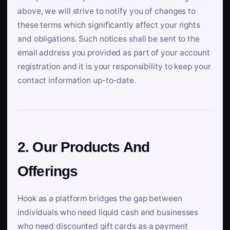
above, we will strive to notify you of changes to
these terms which significantly affect your rights
and obligations. Such notices shall be sent to the
email address you provided as part of your account
registration and it is your responsibility to keep your
contact information up-to-date.
2. Our Products And
Offerings
Hook as a platform bridges the gap between
individuals who need liquid cash and businesses
who need discounted gift cards as a payment