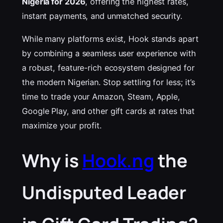
Nigeria for 2026
, offering the highest rates,
instant payments, and unmatched security.
While many platforms exist, Hook stands apart
by combining a seamless user experience with
a robust, feature-rich ecosystem designed for
the modern Nigerian. Stop settling for less; it’s
time to trade your Amazon, Steam, Apple,
Google Play, and other gift cards at rates that
maximize your profit.
Why is
Hook.ng
the
Undisputed Leader