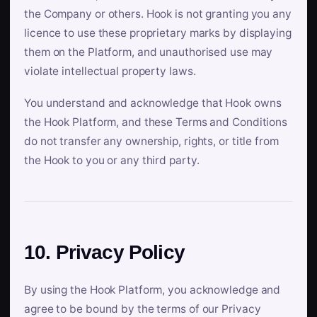
the Company or others. Hook is not granting you any
licence to use these proprietary marks by displaying
them on the Platform, and unauthorised use may
violate intellectual property laws.
You understand and acknowledge that Hook owns
the Hook Platform, and these Terms and Conditions
do not transfer any ownership, rights, or title from
the Hook to you or any third party.
10. Privacy Policy
By using the Hook Platform, you acknowledge and
agree to be bound by the terms of our Privacy