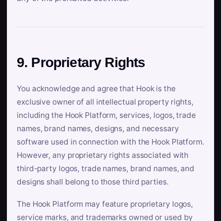
9. Proprietary Rights
You acknowledge and agree that Hook is the
exclusive owner of all intellectual property rights,
including the Hook Platform, services, logos, trade
names, brand names, designs, and necessary
software used in connection with the Hook Platform.
However, any proprietary rights associated with
third-party logos, trade names, brand names, and
designs shall belong to those third parties.
The Hook Platform may feature proprietary logos,
service marks, and trademarks owned or used by