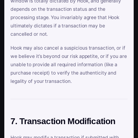
window is totally dictated by Hook, and generally
depends on the transaction status and the
processing stage. You invariably agree that Hook
ultimately dictates if a transaction may be
cancelled or not.
Hook may also cancel a suspicious transaction, or if
we believe it’s beyond our risk appetite, or if you are
unable to provide all required information (like a
purchase receipt) to verify the authenticity and
legality of your transaction.
7. Transaction Modification
Hook may modify a transaction if submitted with