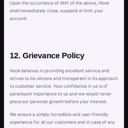
Upon the occurrence of ANY of the above, Hook
shall immediately close, suspend or limit your
account.
12. Grievance Policy
Hook believes in providing excellent service and
strives to be sincere and transparent in its approach
to customer service. Your confidence in us is of
paramount importance to us and we would never
place our personal growth before your interest.
We ensure a simply incredible and user-friendly
experience for all our customers and in case of any