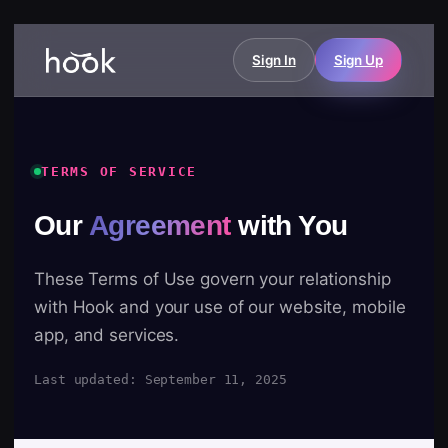
Sign In
Sign Up
TERMS OF SERVICE
Our
Agreement
with You
These Terms of Use govern your relationship
with Hook and your use of our website, mobile
app, and services.
Last updated: September 11, 2025