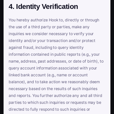
4. Identity Verification
You hereby authorize Hook to, directly or through
the use of a third party or parties, make any
inquiries we consider necessary to verify your
identity and/or your transaction and/or protect
against fraud, including to query identity
information contained in public reports (e.g., your
name, address, past addresses, or date of birth), to
query account information associated with your
linked bank account (e.g., name or account
balance), and to take action we reasonably deem
necessary based on the results of such inquiries
and reports. You further authorize any and all third
parties to which such inquiries or requests may be
directed to fully respond to such inquiries or