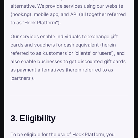
alternative. We provide services using our website
(hook.ng), mobile app, and API (all together referred
to as “Hook Platform”).
Our services enable individuals to exchange gift
cards and vouchers for cash equivalent (herein
referred to as ‘customers’ or ‘clients’ or ‘users’), and
also enable businesses to get discounted gift cards
as payment alternatives (herein referred to as
‘partners’).
3. Eligibility
To be eligible for the use of Hook Platform, you