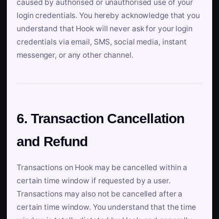
caused by authorised or unauthorised use of your
login credentials. You hereby acknowledge that you
understand that Hook will never ask for your login
credentials via email, SMS, social media, instant
messenger, or any other channel.
6. Transaction Cancellation
and Refund
Transactions on Hook may be cancelled within a
certain time window if requested by a user.
Transactions may also not be cancelled after a
certain time window. You understand that the time