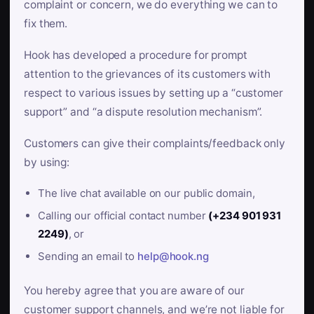
complaint or concern, we do everything we can to
fix them.
Hook has developed a procedure for prompt
attention to the grievances of its customers with
respect to various issues by setting up a “customer
support” and “a dispute resolution mechanism”.
Customers can give their complaints/feedback only
by using:
The live chat available on our public domain,
Calling our official contact number
(+234 901 931
2249)
, or
Sending an email to
help@hook.ng
You hereby agree that you are aware of our
customer support channels, and we’re not liable for