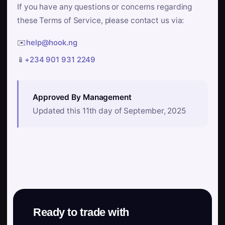
If you have any questions or concerns regarding
these Terms of Service, please contact us via:
✉️
help@hook.ng
📱
+234 901 931 2249
Approved By Management
Updated this 11th day of September, 2025
Ready to trade with