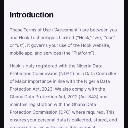
Introduction
These Terms of Use (“Agreement”) are between you
and Hook Technologies Limited (“Hook,” “we,” “our,”
or “us”). It governs your use of the Hook website,
mobile app, and services (the “Platform”).
Hook is duly registered with the Nigeria Data
Protection Commission (NDPC) as a Data Controller
of Major Importance in line with the Nigeria Data
Protection Act, 2023. We also comply with the
Ghana Data Protection Act, 2012 (Act 843) and
maintain registration with the Ghana Data
Protection Commission (DPC) where required. This
ensures your personal data is collected, stored, and
processed in line with applicable national