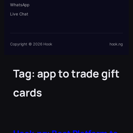
WhatsApp
Live Chat
Copyright © 2026 Hook
hook.ng
Tag:
app to trade gift
cards