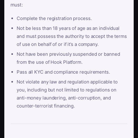
must:
Complete the registration process.
Not be less than 18 years of age as an individual
and must possess the authority to accept the terms
of use on behalf of or if it’s a company.
Not have been previously suspended or banned
from the use of Hook Platform.
Pass all KYC and compliance requirements.
Not violate any law and regulation applicable to
you, including but not limited to regulations on
anti-money laundering, anti-corruption, and
counter-terrorist financing.