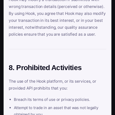
wrong transaction details (perceived or otherwise).
By using Hook, you agree that Hook may also modify
your transaction in its best interest, or in your best
interest, notwithstanding, our quality assurance
policies ensure that you are satisfied as a user.
8. Prohibited Activities
The use of the Hook platform, or its services, or
provided API prohibits that you:
Breach its terms of use or privacy policies.
Attempt to trade in an asset that was not legally
obtained by you.