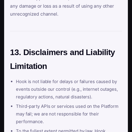
any damage or loss as a result of using any other
unrecognized channel.
13. Disclaimers and Liability
Limitation
Hook is not liable for delays or failures caused by
events outside our control (e.g., internet outages,
regulatory actions, natural disasters).
Third-party APIs or services used on the Platform
may fail; we are not responsible for their
performance.
To the fullest extent permitted by law, Hook