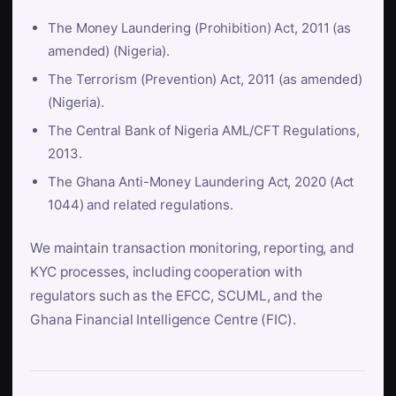
The Money Laundering (Prohibition) Act, 2011 (as
amended) (Nigeria).
The Terrorism (Prevention) Act, 2011 (as amended)
(Nigeria).
The Central Bank of Nigeria AML/CFT Regulations,
2013.
The Ghana Anti-Money Laundering Act, 2020 (Act
1044) and related regulations.
We maintain transaction monitoring, reporting, and
KYC processes, including cooperation with
regulators such as the EFCC, SCUML, and the
Ghana Financial Intelligence Centre (FIC).