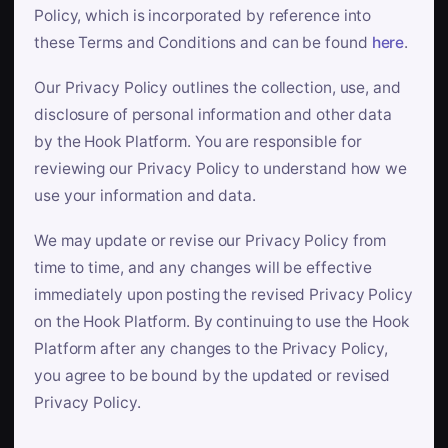
Policy, which is incorporated by reference into
these Terms and Conditions and can be found
here
.
Our Privacy Policy outlines the collection, use, and
disclosure of personal information and other data
by the Hook Platform. You are responsible for
reviewing our Privacy Policy to understand how we
use your information and data.
We may update or revise our Privacy Policy from
time to time, and any changes will be effective
immediately upon posting the revised Privacy Policy
on the Hook Platform. By continuing to use the Hook
Platform after any changes to the Privacy Policy,
you agree to be bound by the updated or revised
Privacy Policy.