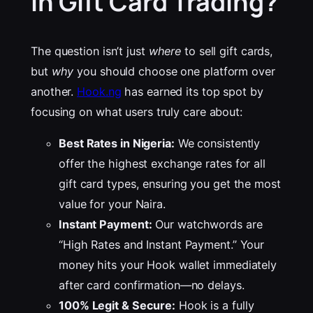
in Gift Card Trading?
The question isn’t just
where
to sell gift cards,
but
why
you should choose one platform over
another.
Hook.ng
has earned its top spot by
focusing on what users truly care about:
Best Rates in Nigeria:
We consistently
offer the highest exchange rates for all
gift card types, ensuring you get the most
value for your Naira.
Instant Payment:
Our watchwords are
“High Rates and Instant Payment.” Your
money hits your Hook wallet immediately
after card confirmation—no delays.
100% Legit & Secure:
Hook is a fully