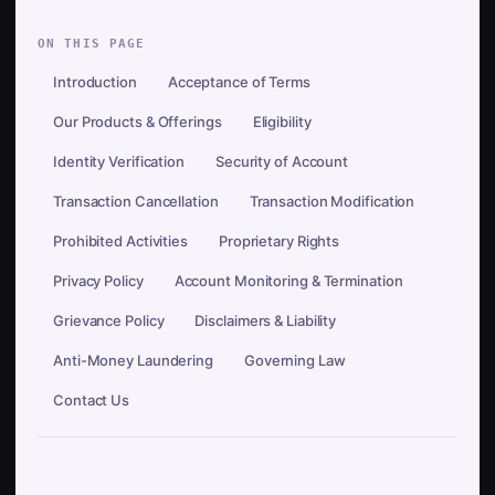
ON THIS PAGE
Introduction
Acceptance of Terms
Our Products & Offerings
Eligibility
Identity Verification
Security of Account
Transaction Cancellation
Transaction Modification
Prohibited Activities
Proprietary Rights
Privacy Policy
Account Monitoring & Termination
Grievance Policy
Disclaimers & Liability
Anti-Money Laundering
Governing Law
Contact Us