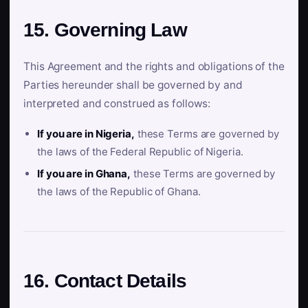
15. Governing Law
This Agreement and the rights and obligations of the
Parties hereunder shall be governed by and
interpreted and construed as follows:
If you are in Nigeria,
these Terms are governed by
the laws of the Federal Republic of Nigeria.
If you are in Ghana,
these Terms are governed by
the laws of the Republic of Ghana.
16. Contact Details