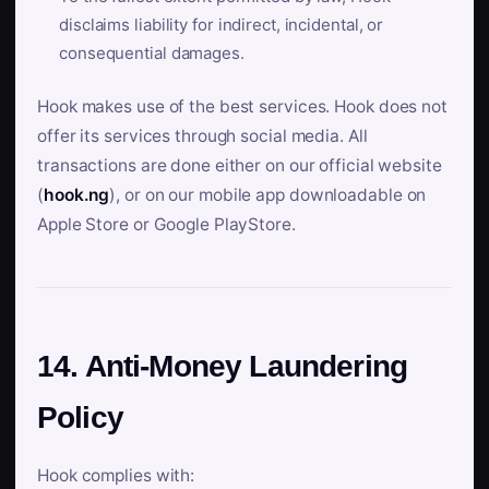
disclaims liability for indirect, incidental, or
consequential damages.
Hook makes use of the best services. Hook does not
offer its services through social media. All
transactions are done either on our official website
(
hook.ng
), or on our mobile app downloadable on
Apple Store or Google PlayStore.
14. Anti-Money Laundering
Policy
Hook complies with: