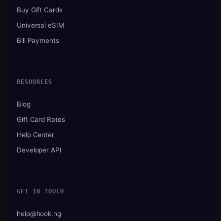
Buy Gift Cards
Universal eSIM
Bill Payments
RESOURCES
Blog
Gift Card Rates
Help Center
Developer API
GET IN TOUCH
help@hook.ng