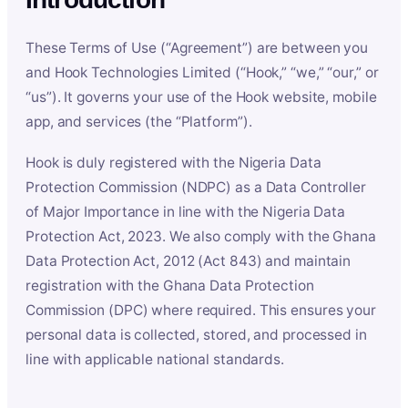
These Terms of Use (“Agreement”) are between you
and Hook Technologies Limited (“Hook,” “we,” “our,” or
“us”). It governs your use of the Hook website, mobile
app, and services (the “Platform”).
Hook is duly registered with the Nigeria Data
Protection Commission (NDPC) as a Data Controller
of Major Importance in line with the Nigeria Data
Protection Act, 2023. We also comply with the Ghana
Data Protection Act, 2012 (Act 843) and maintain
registration with the Ghana Data Protection
Commission (DPC) where required. This ensures your
personal data is collected, stored, and processed in
line with applicable national standards.