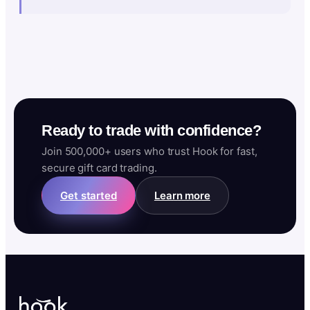
Ready to trade with confidence?
Join 500,000+ users who trust Hook for fast,
secure gift card trading.
Get started
Learn more