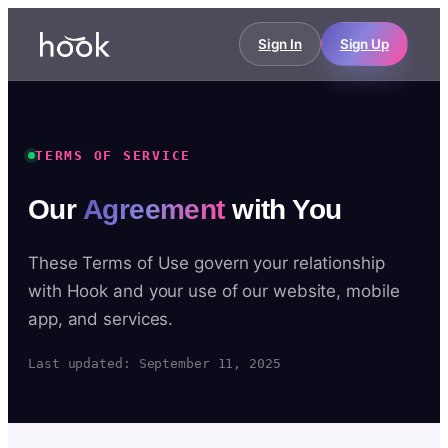
Sign In
Sign Up
TERMS OF SERVICE
Our
Agreement
with You
These Terms of Use govern your relationship
with Hook and your use of our website, mobile
app, and services.
Last updated: September 11, 2025