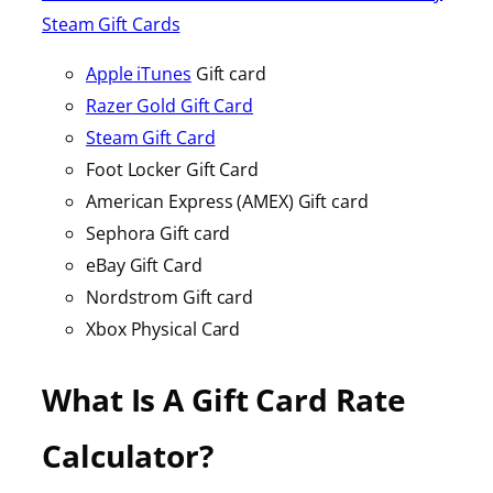
Steam Gift Cards
Apple iTunes
Gift card
Razer Gold Gift Card
Steam Gift Card
Foot Locker Gift Card
American Express (AMEX) Gift card
Sephora Gift card
eBay Gift Card
Nordstrom Gift card
Xbox Physical Card
What Is A Gift Card Rate
Calculator?