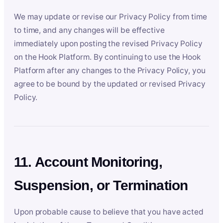
We may update or revise our Privacy Policy from time
to time, and any changes will be effective
immediately upon posting the revised Privacy Policy
on the Hook Platform. By continuing to use the Hook
Platform after any changes to the Privacy Policy, you
agree to be bound by the updated or revised Privacy
Policy.
11. Account Monitoring,
Suspension, or Termination
Upon probable cause to believe that you have acted