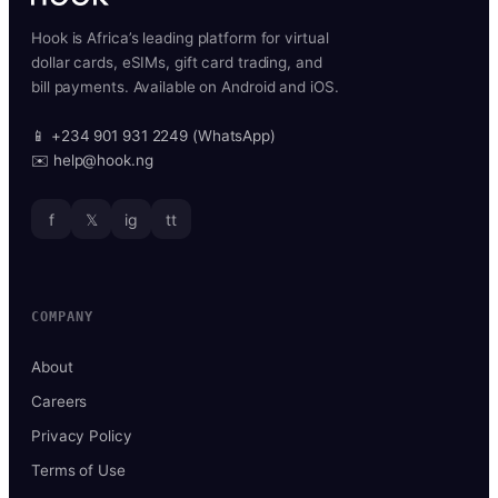
Hook is Africa’s leading platform for virtual
dollar cards, eSIMs, gift card trading, and
bill payments. Available on Android and iOS.
📱 +234 901 931 2249 (WhatsApp)
✉️ help@hook.ng
f
𝕏
ig
tt
COMPANY
About
Careers
Privacy Policy
Terms of Use