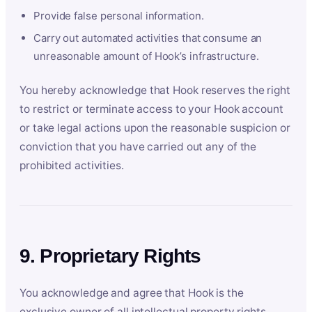
Provide false personal information.
Carry out automated activities that consume an
unreasonable amount of Hook’s infrastructure.
You hereby acknowledge that Hook reserves the right
to restrict or terminate access to your Hook account
or take legal actions upon the reasonable suspicion or
conviction that you have carried out any of the
prohibited activities.
9. Proprietary Rights
You acknowledge and agree that Hook is the
exclusive owner of all intellectual property rights,