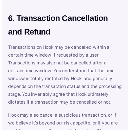
6. Transaction Cancellation
and Refund
Transactions on Hook may be cancelled within a
certain time window if requested by a user.
Transactions may also not be cancelled after a
certain time window. You understand that the time
window is totally dictated by Hook, and generally
depends on the transaction status and the processing
stage. You invariably agree that Hook ultimately
dictates if a transaction may be cancelled or not.
Hook may also cancel a suspicious transaction, or if
we believe it’s beyond our risk appetite, or if you are