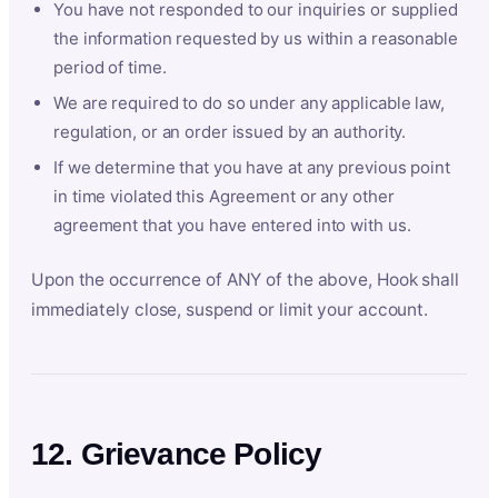
You have not responded to our inquiries or supplied
the information requested by us within a reasonable
period of time.
We are required to do so under any applicable law,
regulation, or an order issued by an authority.
If we determine that you have at any previous point
in time violated this Agreement or any other
agreement that you have entered into with us.
Upon the occurrence of ANY of the above, Hook shall
immediately close, suspend or limit your account.
12. Grievance Policy