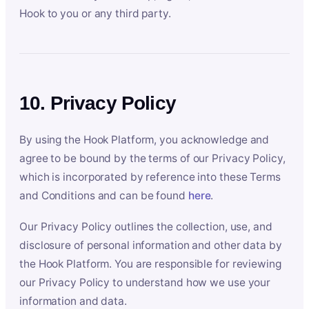
Hook to you or any third party.
10. Privacy Policy
By using the Hook Platform, you acknowledge and
agree to be bound by the terms of our Privacy Policy,
which is incorporated by reference into these Terms
and Conditions and can be found
here
.
Our Privacy Policy outlines the collection, use, and
disclosure of personal information and other data by
the Hook Platform. You are responsible for reviewing
our Privacy Policy to understand how we use your
information and data.