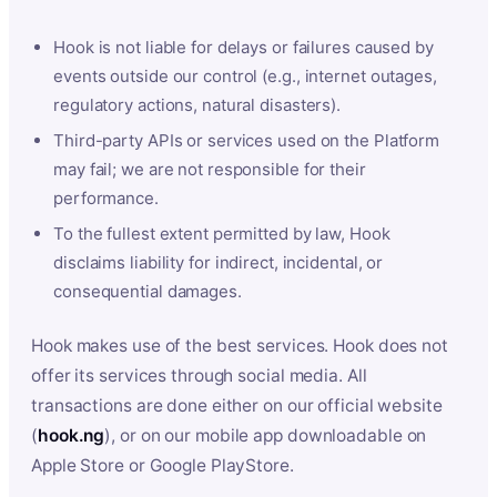
Hook is not liable for delays or failures caused by
events outside our control (e.g., internet outages,
regulatory actions, natural disasters).
Third-party APIs or services used on the Platform
may fail; we are not responsible for their
performance.
To the fullest extent permitted by law, Hook
disclaims liability for indirect, incidental, or
consequential damages.
Hook makes use of the best services. Hook does not
offer its services through social media. All
transactions are done either on our official website
(
hook.ng
), or on our mobile app downloadable on
Apple Store or Google PlayStore.