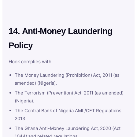
14. Anti-Money Laundering
Policy
Hook complies with:
The Money Laundering (Prohibition) Act, 2011 (as
amended) (Nigeria).
The Terrorism (Prevention) Act, 2011 (as amended)
(Nigeria).
The Central Bank of Nigeria AML/CFT Regulations,
2013.
The Ghana Anti-Money Laundering Act, 2020 (Act
1044) and related regulations.