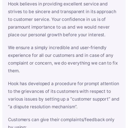
Hook believes in providing excellent service and
strives to be sincere and transparent in its approach
to customer service. Your confidence in us is of
paramount importance to us and we would never
place our personal growth before your interest.
We ensure a simply incredible and user-friendly
experience for all our customers and in case of any
complaint or concern, we do everything we can to fix
them.
Hook has developed a procedure for prompt attention
to the grievances of its customers with respect to
various issues by setting up a “customer support” and
“a dispute resolution mechanism”.
Customers can give their complaints/feedback only
by using: