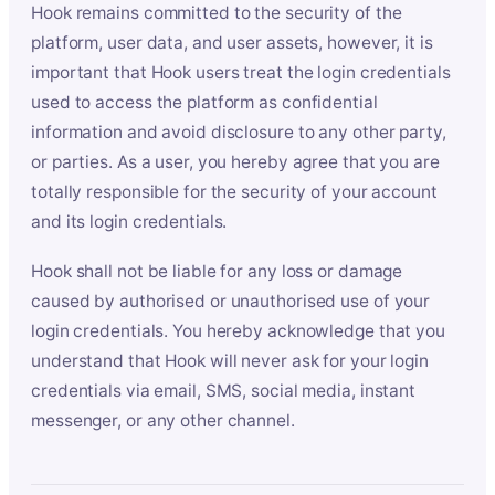
Hook remains committed to the security of the
platform, user data, and user assets, however, it is
important that Hook users treat the login credentials
used to access the platform as confidential
information and avoid disclosure to any other party,
or parties. As a user, you hereby agree that you are
totally responsible for the security of your account
and its login credentials.
Hook shall not be liable for any loss or damage
caused by authorised or unauthorised use of your
login credentials. You hereby acknowledge that you
understand that Hook will never ask for your login
credentials via email, SMS, social media, instant
messenger, or any other channel.