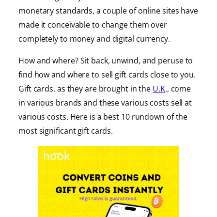
monetary standards, a couple of online sites have
made it conceivable to change them over
completely to money and digital currency.
How and where? Sit back, unwind, and peruse to
find how and where to sell gift cards close to you.
Gift cards, as they are brought in the
U.K
., come
in various brands and these various costs sell at
various costs. Here is a best 10 rundown of the
most significant gift cards.