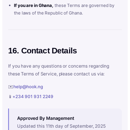
If you are in Ghana,
these Terms are governed by
the laws of the Republic of Ghana.
16. Contact Details
If you have any questions or concerns regarding
these Terms of Service, please contact us via:
✉️
help@hook.ng
📱
+234 901 931 2249
Approved By Management
Updated this 11th day of September, 2025