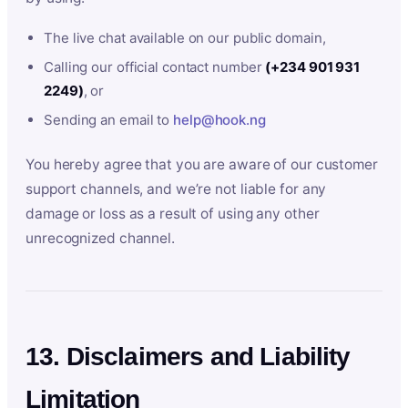
The live chat available on our public domain,
Calling our official contact number
(+234 901 931
2249)
, or
Sending an email to
help@hook.ng
You hereby agree that you are aware of our customer
support channels, and we’re not liable for any
damage or loss as a result of using any other
unrecognized channel.
13. Disclaimers and Liability
Limitation