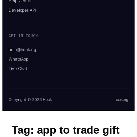
Help Center
Developer API
GET IN TOUCH
help@hook.ng
WhatsApp
Live Chat
Copyright © 2026 Hook
hook.ng
Tag:
app to trade gift