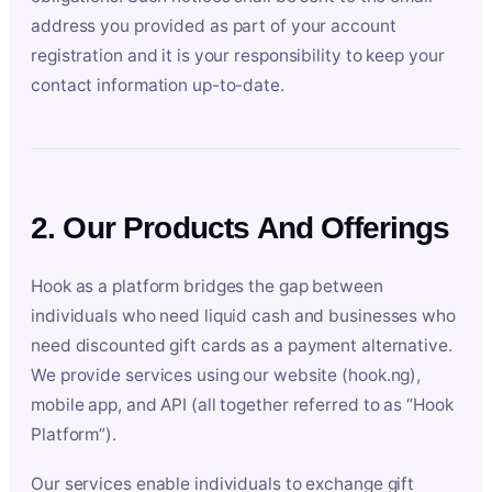
address you provided as part of your account
registration and it is your responsibility to keep your
contact information up-to-date.
2. Our Products And Offerings
Hook as a platform bridges the gap between
individuals who need liquid cash and businesses who
need discounted gift cards as a payment alternative.
We provide services using our website (hook.ng),
mobile app, and API (all together referred to as “Hook
Platform”).
Our services enable individuals to exchange gift