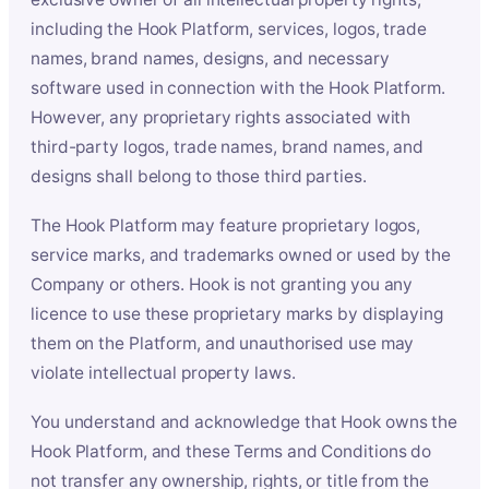
including the Hook Platform, services, logos, trade
names, brand names, designs, and necessary
software used in connection with the Hook Platform.
However, any proprietary rights associated with
third-party logos, trade names, brand names, and
designs shall belong to those third parties.
The Hook Platform may feature proprietary logos,
service marks, and trademarks owned or used by the
Company or others. Hook is not granting you any
licence to use these proprietary marks by displaying
them on the Platform, and unauthorised use may
violate intellectual property laws.
You understand and acknowledge that Hook owns the
Hook Platform, and these Terms and Conditions do
not transfer any ownership, rights, or title from the