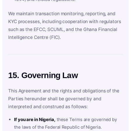
We maintain transaction monitoring, reporting, and
KYC processes, including cooperation with regulators
such as the EFCC, SCUML, and the Ghana Financial
Intelligence Centre (FIC).
15. Governing Law
This Agreement and the rights and obligations of the
Parties hereunder shall be governed by and
interpreted and construed as follows:
If you are in Nigeria,
these Terms are governed by
the laws of the Federal Republic of Nigeria.