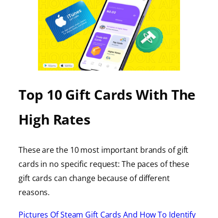
Top 10 Gift Cards With The
High Rates
These are the 10 most important brands of gift
cards in no specific request: The paces of these
gift cards can change because of different
reasons.
Pictures Of Steam Gift Cards And How To Identify