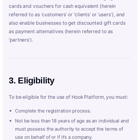
cards and vouchers for cash equivalent (herein
referred to as ‘customers’ or ‘clients’ or ‘users’), and
also enable businesses to get discounted gift cards
as payment alternatives (herein referred to as
‘partners’).
3. Eligibility
To be eligible for the use of Hook Platform, you must:
Complete the registration process.
Not be less than 18 years of age as an individual and
must possess the authority to accept the terms of
use on behalf of or if it’s a company.