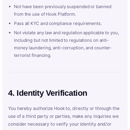
Not have been previously suspended or banned
from the use of Hook Platform.
Pass all KYC and compliance requirements.
Not violate any law and regulation applicable to you,
including but not limited to regulations on anti-
money laundering, anti-corruption, and counter-
terrorist financing.
4. Identity Verification
You hereby authorize Hook to, directly or through the
use of a third party or parties, make any inquiries we
consider necessary to verify your identity and/or