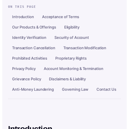
ON THIS PAGE
Introduction
Acceptance of Terms
Our Products & Offerings
Eligibility
Identity Verification
Security of Account
Transaction Cancellation
Transaction Modification
Prohibited Activities
Proprietary Rights
Privacy Policy
Account Monitoring & Termination
Grievance Policy
Disclaimers & Liability
Anti-Money Laundering
Governing Law
Contact Us
Introduction