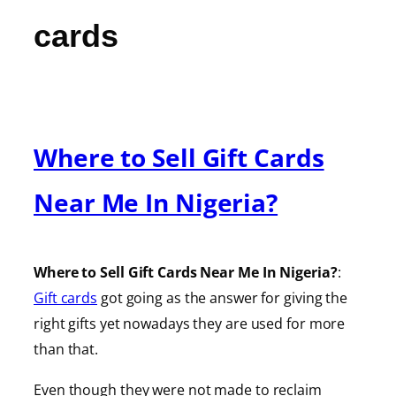
cards
Where to Sell Gift Cards
Near Me In Nigeria?
Where to Sell Gift Cards Near Me In Nigeria?
:
Gift cards
got going as the answer for giving the
right gifts yet nowadays they are used for more
than that.
Even though they were not made to reclaim