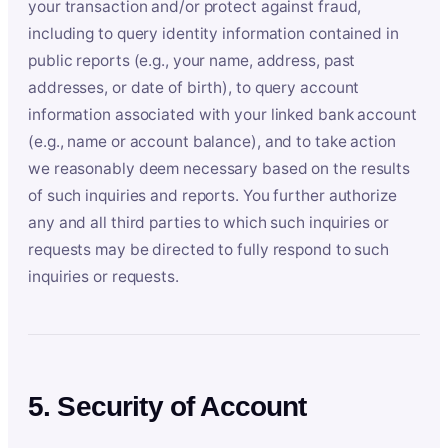
your transaction and/or protect against fraud,
including to query identity information contained in
public reports (e.g., your name, address, past
addresses, or date of birth), to query account
information associated with your linked bank account
(e.g., name or account balance), and to take action
we reasonably deem necessary based on the results
of such inquiries and reports. You further authorize
any and all third parties to which such inquiries or
requests may be directed to fully respond to such
inquiries or requests.
5. Security of Account