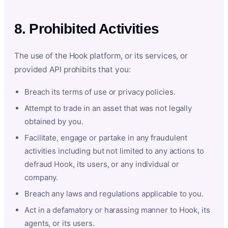
8. Prohibited Activities
The use of the Hook platform, or its services, or
provided API prohibits that you:
Breach its terms of use or privacy policies.
Attempt to trade in an asset that was not legally
obtained by you.
Facilitate, engage or partake in any fraudulent
activities including but not limited to any actions to
defraud Hook, its users, or any individual or
company.
Breach any laws and regulations applicable to you.
Act in a defamatory or harassing manner to Hook, its
agents, or its users.