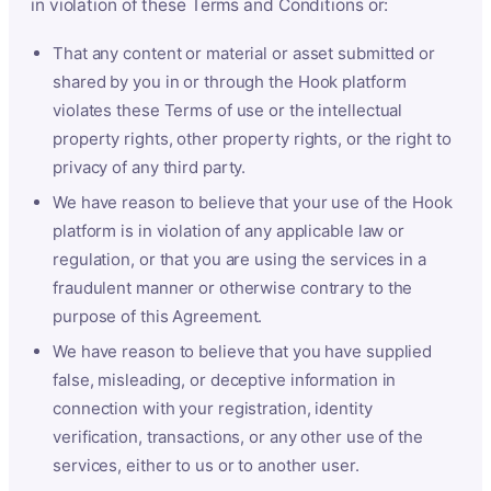
in violation of these Terms and Conditions or:
That any content or material or asset submitted or
shared by you in or through the Hook platform
violates these Terms of use or the intellectual
property rights, other property rights, or the right to
privacy of any third party.
We have reason to believe that your use of the Hook
platform is in violation of any applicable law or
regulation, or that you are using the services in a
fraudulent manner or otherwise contrary to the
purpose of this Agreement.
We have reason to believe that you have supplied
false, misleading, or deceptive information in
connection with your registration, identity
verification, transactions, or any other use of the
services, either to us or to another user.