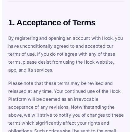
1. Acceptance of Terms
By registering and opening an account with Hook, you
have unconditionally agreed to and accepted our
terms of use. If you do not agree with any of these
terms, please desist from using the Hook website,
app, and its services.
Please note that these terms may be revised and
reissued at any time. Your continued use of the Hook
Platform will be deemed as an irrevocable
acceptance of any revisions. Notwithstanding the
above, we will strive to notify you of changes to these
terms which significantly affect your rights and
obligations. Such notices shall be sent to the email