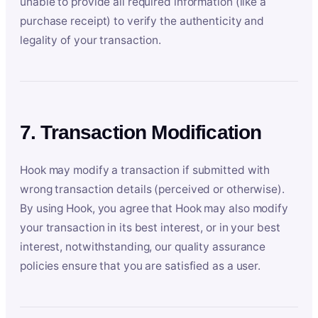
unable to provide all required information (like a
purchase receipt) to verify the authenticity and
legality of your transaction.
7. Transaction Modification
Hook may modify a transaction if submitted with
wrong transaction details (perceived or otherwise).
By using Hook, you agree that Hook may also modify
your transaction in its best interest, or in your best
interest, notwithstanding, our quality assurance
policies ensure that you are satisfied as a user.