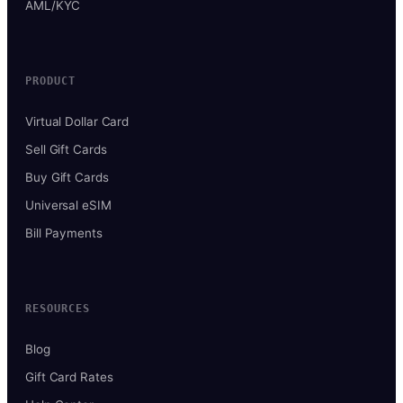
AML/KYC
PRODUCT
Virtual Dollar Card
Sell Gift Cards
Buy Gift Cards
Universal eSIM
Bill Payments
RESOURCES
Blog
Gift Card Rates