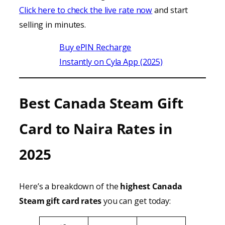
Click here to check the live rate now
and start
selling in minutes.
Buy ePIN Recharge
Instantly on Cyla App (2025)
Best Canada Steam Gift
Card to Naira Rates in
2025
Here’s a breakdown of the
highest Canada
Steam gift card rates
you can get today: