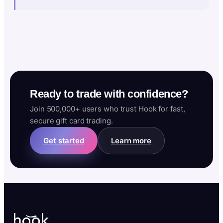
Ready to trade with confidence?
Join 500,000+ users who trust Hook for fast,
secure gift card trading.
Get started
Learn more