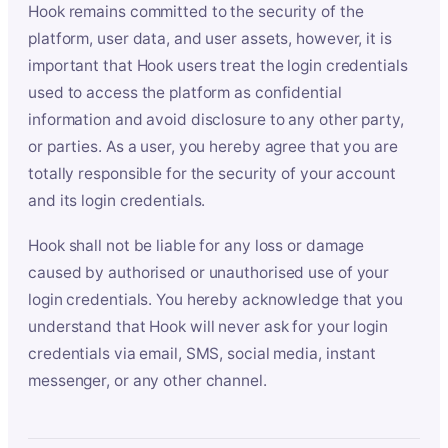
Hook remains committed to the security of the
platform, user data, and user assets, however, it is
important that Hook users treat the login credentials
used to access the platform as confidential
information and avoid disclosure to any other party,
or parties. As a user, you hereby agree that you are
totally responsible for the security of your account
and its login credentials.
Hook shall not be liable for any loss or damage
caused by authorised or unauthorised use of your
login credentials. You hereby acknowledge that you
understand that Hook will never ask for your login
credentials via email, SMS, social media, instant
messenger, or any other channel.