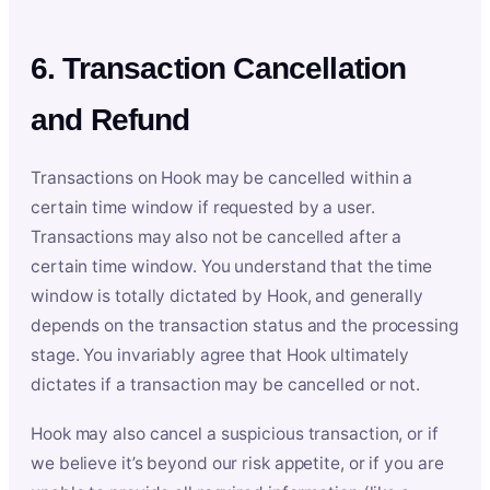
6. Transaction Cancellation
and Refund
Transactions on Hook may be cancelled within a
certain time window if requested by a user.
Transactions may also not be cancelled after a
certain time window. You understand that the time
window is totally dictated by Hook, and generally
depends on the transaction status and the processing
stage. You invariably agree that Hook ultimately
dictates if a transaction may be cancelled or not.
Hook may also cancel a suspicious transaction, or if
we believe it’s beyond our risk appetite, or if you are