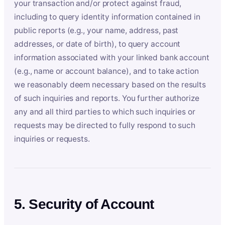
your transaction and/or protect against fraud,
including to query identity information contained in
public reports (e.g., your name, address, past
addresses, or date of birth), to query account
information associated with your linked bank account
(e.g., name or account balance), and to take action
we reasonably deem necessary based on the results
of such inquiries and reports. You further authorize
any and all third parties to which such inquiries or
requests may be directed to fully respond to such
inquiries or requests.
5. Security of Account