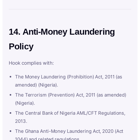
14. Anti-Money Laundering
Policy
Hook complies with:
The Money Laundering (Prohibition) Act, 2011 (as
amended) (Nigeria).
The Terrorism (Prevention) Act, 2011 (as amended)
(Nigeria).
The Central Bank of Nigeria AML/CFT Regulations,
2013.
The Ghana Anti-Money Laundering Act, 2020 (Act
1044) and related regulations.