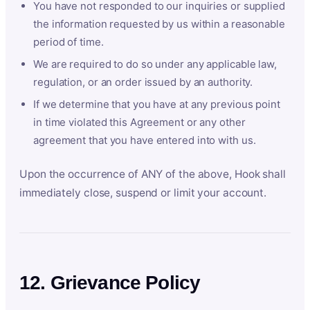
You have not responded to our inquiries or supplied
the information requested by us within a reasonable
period of time.
We are required to do so under any applicable law,
regulation, or an order issued by an authority.
If we determine that you have at any previous point
in time violated this Agreement or any other
agreement that you have entered into with us.
Upon the occurrence of ANY of the above, Hook shall
immediately close, suspend or limit your account.
12. Grievance Policy