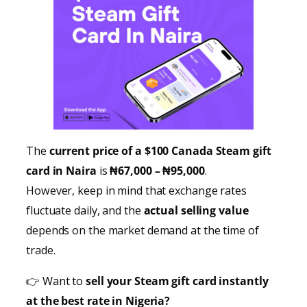
The
current price of a $100 Canada Steam gift
card in Naira
is
₦67,000 – ₦95,000
.
However, keep in mind that exchange rates
fluctuate daily, and the
actual selling value
depends on the market demand at the time of
trade.
👉 Want to
sell your Steam gift card instantly
at the best rate in Nigeria?