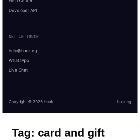
Help Center
Developer API
GET IN TOUCH
help@hook.ng
WhatsApp
Live Chat
Copyright © 2026 Hook
hook.ng
Tag:
card and gift