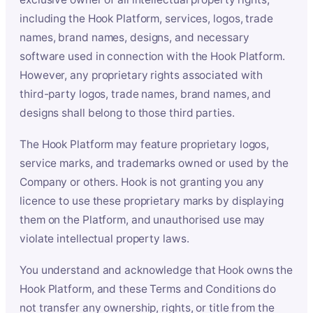
including the Hook Platform, services, logos, trade
names, brand names, designs, and necessary
software used in connection with the Hook Platform.
However, any proprietary rights associated with
third-party logos, trade names, brand names, and
designs shall belong to those third parties.
The Hook Platform may feature proprietary logos,
service marks, and trademarks owned or used by the
Company or others. Hook is not granting you any
licence to use these proprietary marks by displaying
them on the Platform, and unauthorised use may
violate intellectual property laws.
You understand and acknowledge that Hook owns the
Hook Platform, and these Terms and Conditions do
not transfer any ownership, rights, or title from the