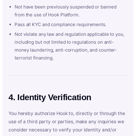
Not have been previously suspended or banned
from the use of Hook Platform.
Pass all KYC and compliance requirements.
Not violate any law and regulation applicable to you,
including but not limited to regulations on anti-
money laundering, anti-corruption, and counter-
terrorist financing.
4. Identity Verification
You hereby authorize Hook to, directly or through the
use of a third party or parties, make any inquiries we
consider necessary to verify your identity and/or