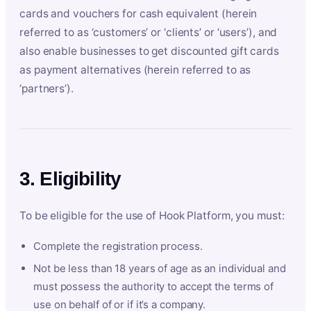
cards and vouchers for cash equivalent (herein
referred to as ‘customers’ or ‘clients’ or ‘users’), and
also enable businesses to get discounted gift cards
as payment alternatives (herein referred to as
‘partners’).
3. Eligibility
To be eligible for the use of Hook Platform, you must:
Complete the registration process.
Not be less than 18 years of age as an individual and
must possess the authority to accept the terms of
use on behalf of or if it’s a company.