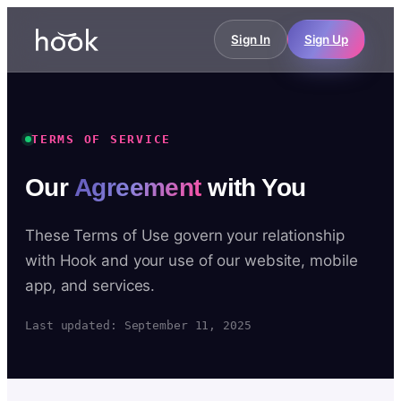
Sign In
Sign Up
TERMS OF SERVICE
Our
Agreement
with You
These Terms of Use govern your relationship
with Hook and your use of our website, mobile
app, and services.
Last updated: September 11, 2025