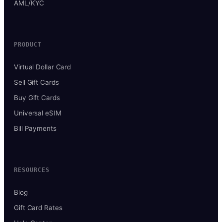
AML/KYC
PRODUCT
Virtual Dollar Card
Sell Gift Cards
Buy Gift Cards
Universal eSIM
Bill Payments
RESOURCES
Blog
Gift Card Rates