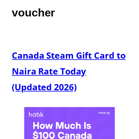
voucher
Canada Steam Gift Card to
Naira Rate Today
(Updated 2026)