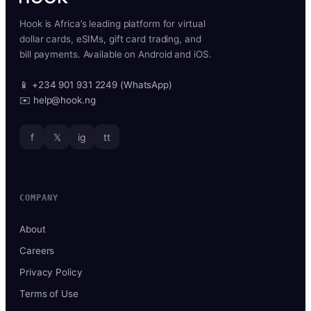
Hook is Africa’s leading platform for virtual
dollar cards, eSIMs, gift card trading, and
bill payments. Available on Android and iOS.
📱 +234 901 931 2249 (WhatsApp)
✉️ help@hook.ng
f
𝕏
ig
tt
COMPANY
About
Careers
Privacy Policy
Terms of Use