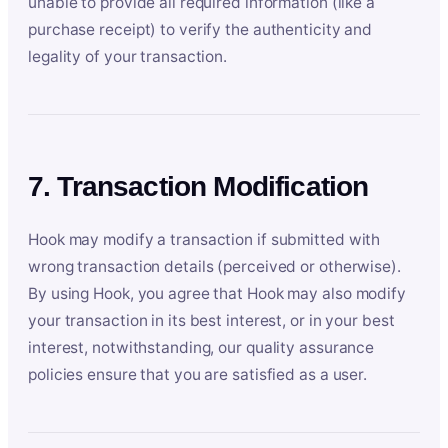
unable to provide all required information (like a
purchase receipt) to verify the authenticity and
legality of your transaction.
7. Transaction Modification
Hook may modify a transaction if submitted with
wrong transaction details (perceived or otherwise).
By using Hook, you agree that Hook may also modify
your transaction in its best interest, or in your best
interest, notwithstanding, our quality assurance
policies ensure that you are satisfied as a user.