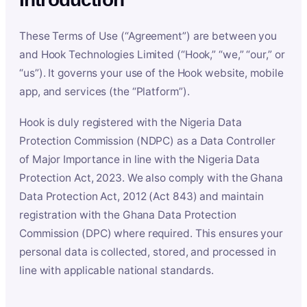
These Terms of Use (“Agreement”) are between you
and Hook Technologies Limited (“Hook,” “we,” “our,” or
“us”). It governs your use of the Hook website, mobile
app, and services (the “Platform”).
Hook is duly registered with the Nigeria Data
Protection Commission (NDPC) as a Data Controller
of Major Importance in line with the Nigeria Data
Protection Act, 2023. We also comply with the Ghana
Data Protection Act, 2012 (Act 843) and maintain
registration with the Ghana Data Protection
Commission (DPC) where required. This ensures your
personal data is collected, stored, and processed in
line with applicable national standards.