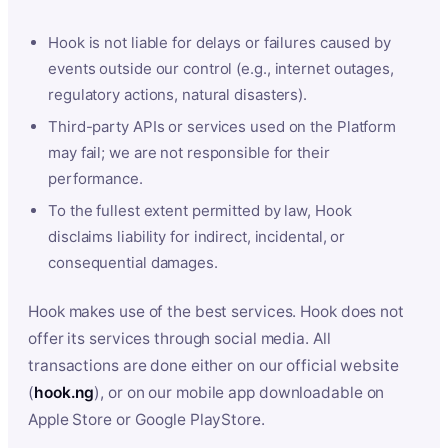
Hook is not liable for delays or failures caused by
events outside our control (e.g., internet outages,
regulatory actions, natural disasters).
Third-party APIs or services used on the Platform
may fail; we are not responsible for their
performance.
To the fullest extent permitted by law, Hook
disclaims liability for indirect, incidental, or
consequential damages.
Hook makes use of the best services. Hook does not
offer its services through social media. All
transactions are done either on our official website
(
hook.ng
), or on our mobile app downloadable on
Apple Store or Google PlayStore.