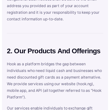
address you provided as part of your account
registration and it is your responsibility to keep your
contact information up-to-date.
2. Our Products And Offerings
Hook as a platform bridges the gap between
individuals who need liquid cash and businesses who
need discounted gift cards as a payment alternative.
We provide services using our website (hook.ng),
mobile app, and API (all together referred to as “Hook
Platform”).
Our services enable individuals to exchange gift