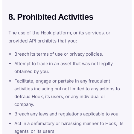
8. Prohibited Activities
The use of the Hook platform, or its services, or
provided API prohibits that you:
Breach its terms of use or privacy policies.
Attempt to trade in an asset that was not legally
obtained by you.
Facilitate, engage or partake in any fraudulent
activities including but not limited to any actions to
defraud Hook, its users, or any individual or
company.
Breach any laws and regulations applicable to you.
Act in a defamatory or harassing manner to Hook, its
agents, or its users.