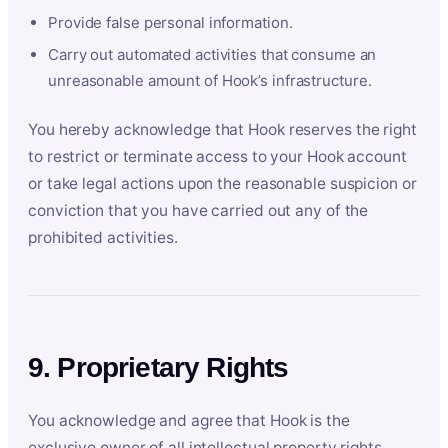
Provide false personal information.
Carry out automated activities that consume an
unreasonable amount of Hook’s infrastructure.
You hereby acknowledge that Hook reserves the right
to restrict or terminate access to your Hook account
or take legal actions upon the reasonable suspicion or
conviction that you have carried out any of the
prohibited activities.
9. Proprietary Rights
You acknowledge and agree that Hook is the
exclusive owner of all intellectual property rights,