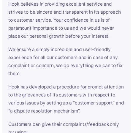
Hook believes in providing excellent service and
strives to be sincere and transparent in its approach
to customer service. Your confidence in us is of
paramount importance to us and we would never
place our personal growth before your interest.
We ensure a simply incredible and user-friendly
experience for all our customers and in case of any
complaint or concern, we do everything we can to fix
them.
Hook has developed a procedure for prompt attention
to the grievances of its customers with respect to
various issues by setting up a “customer support” and
“a dispute resolution mechanism”.
Customers can give their complaints/feedback only
by using: