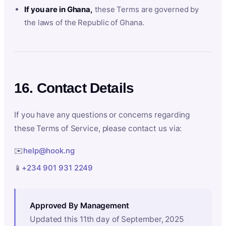
If you are in Ghana,
these Terms are governed by
the laws of the Republic of Ghana.
16. Contact Details
If you have any questions or concerns regarding
these Terms of Service, please contact us via:
✉️
help@hook.ng
📱
+234 901 931 2249
Approved By Management
Updated this 11th day of September, 2025