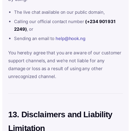
The live chat available on our public domain,
Calling our official contact number
(+234 901 931
2249)
, or
Sending an email to
help@hook.ng
You hereby agree that you are aware of our customer
support channels, and we’re not liable for any
damage or loss as a result of using any other
unrecognized channel.
13. Disclaimers and Liability
Limitation