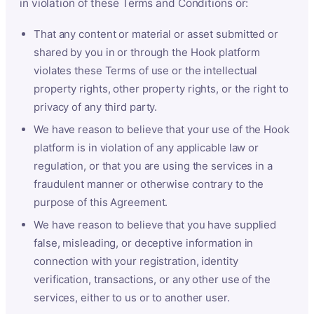
in violation of these Terms and Conditions or:
That any content or material or asset submitted or
shared by you in or through the Hook platform
violates these Terms of use or the intellectual
property rights, other property rights, or the right to
privacy of any third party.
We have reason to believe that your use of the Hook
platform is in violation of any applicable law or
regulation, or that you are using the services in a
fraudulent manner or otherwise contrary to the
purpose of this Agreement.
We have reason to believe that you have supplied
false, misleading, or deceptive information in
connection with your registration, identity
verification, transactions, or any other use of the
services, either to us or to another user.