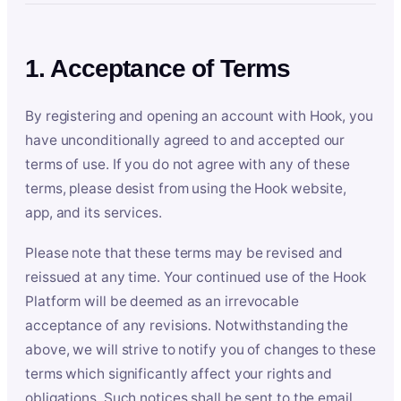
1. Acceptance of Terms
By registering and opening an account with Hook, you
have unconditionally agreed to and accepted our
terms of use. If you do not agree with any of these
terms, please desist from using the Hook website,
app, and its services.
Please note that these terms may be revised and
reissued at any time. Your continued use of the Hook
Platform will be deemed as an irrevocable
acceptance of any revisions. Notwithstanding the
above, we will strive to notify you of changes to these
terms which significantly affect your rights and
obligations. Such notices shall be sent to the email