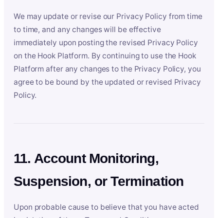
We may update or revise our Privacy Policy from time
to time, and any changes will be effective
immediately upon posting the revised Privacy Policy
on the Hook Platform. By continuing to use the Hook
Platform after any changes to the Privacy Policy, you
agree to be bound by the updated or revised Privacy
Policy.
11. Account Monitoring,
Suspension, or Termination
Upon probable cause to believe that you have acted