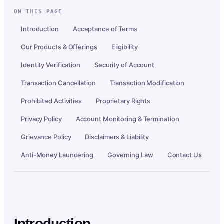
ON THIS PAGE
Introduction
Acceptance of Terms
Our Products & Offerings
Eligibility
Identity Verification
Security of Account
Transaction Cancellation
Transaction Modification
Prohibited Activities
Proprietary Rights
Privacy Policy
Account Monitoring & Termination
Grievance Policy
Disclaimers & Liability
Anti-Money Laundering
Governing Law
Contact Us
Introduction