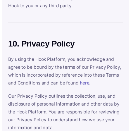
Hook to you or any third party.
10. Privacy Policy
By using the Hook Platform, you acknowledge and
agree to be bound by the terms of our Privacy Policy,
which is incorporated by reference into these Terms
and Conditions and can be found
here
.
Our Privacy Policy outlines the collection, use, and
disclosure of personal information and other data by
the Hook Platform. You are responsible for reviewing
our Privacy Policy to understand how we use your
information and data.