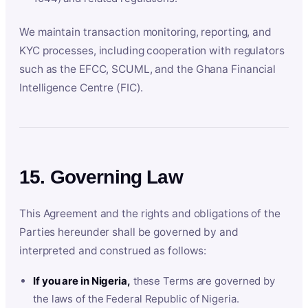
We maintain transaction monitoring, reporting, and
KYC processes, including cooperation with regulators
such as the EFCC, SCUML, and the Ghana Financial
Intelligence Centre (FIC).
15. Governing Law
This Agreement and the rights and obligations of the
Parties hereunder shall be governed by and
interpreted and construed as follows:
If you are in Nigeria,
these Terms are governed by
the laws of the Federal Republic of Nigeria.