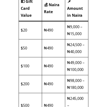
💵 Gift
📌
💰 Naira
Card
Amount
Rate
Value
in Naira
₦9,000 –
$20
₦490
₦15,000
₦24,500 –
$50
₦490
₦40,000
₦49,000 –
$100
₦490
₦100,000
₦98,000 –
$200
₦490
₦180,000
₦245,000
$500
₦490
–