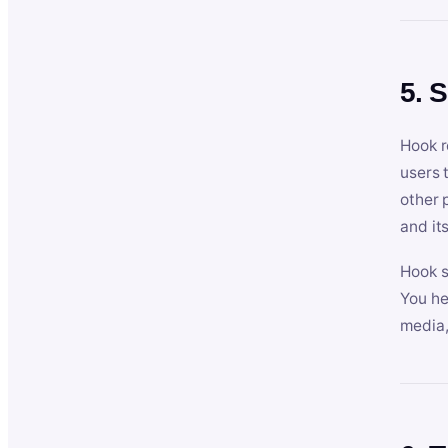
5. 
Hook r
users 
other 
and its
Hook s
You he
media,