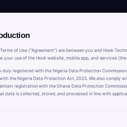
roduction
Terms of Use (“Agreement”) are between you and Hook Technologi
s your use of the Hook website, mobile app, and services (the 
s duly registered with the Nigeria Data Protection Commissio
e with the Nigeria Data Protection Act, 2023. We also comply w
intain registration with the Ghana Data Protection Commissio
al data is collected, stored, and processed in line with applic