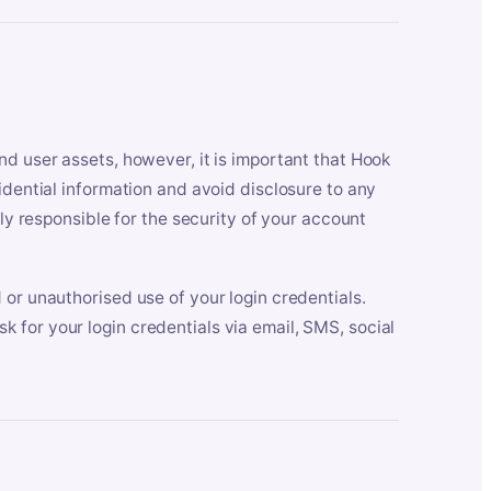
nd user assets, however, it is important that Hook
idential information and avoid disclosure to any
lly responsible for the security of your account
 or unauthorised use of your login credentials.
 for your login credentials via email, SMS, social