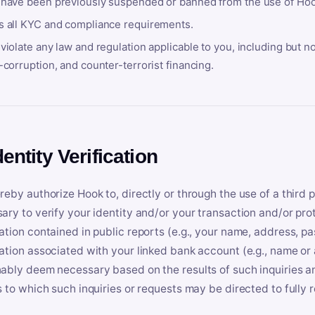
 have been previously suspended or banned from the use of Hoo
s all KYC and compliance requirements.
violate any law and regulation applicable to you, including but n
-corruption, and counter-terrorist financing.
dentity Verification
reby authorize Hook to, directly or through the use of a third 
ary to verify your identity and/or your transaction and/or prot
ation contained in public reports (e.g., your name, address, pa
ation associated with your linked bank account (e.g., name or
ably deem necessary based on the results of such inquiries and
s to which such inquiries or requests may be directed to fully 