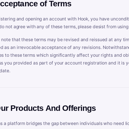
Acceptance of Terms
istering and opening an account with Hook, you have uncondit
 do not agree with any of these terms, please desist from using
 note that these terms may be revised and reissued at any tim
 as an irrevocable acceptance of any revisions. Notwithstandi
s to these terms which significantly affect your rights and obl
s you provided as part of your account registration and it is y
date.
Our Products And Offerings
s a platform bridges the gap between individuals who need l