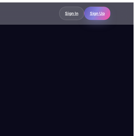
Sign In
Sign Up