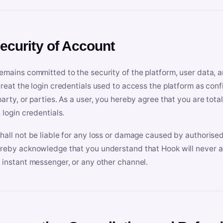
Security of Account
emains committed to the security of the platform, user data, a
treat the login credentials used to access the platform as conf
party, or parties. As a user, you hereby agree that you are tota
 login credentials.
hall not be liable for any loss or damage caused by authorised
reby acknowledge that you understand that Hook will never ask
 instant messenger, or any other channel.