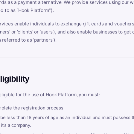
ards as a payment alternative. We provide services using our we
ed to as “Hook Platform”).
rvices enable individuals to exchange gift cards and vouchers 
mers’ or ‘clients’ or ‘users’), and also enable businesses to ge
 referred to as ‘partners’).
ligibility
eligible for the use of Hook Platform, you must:
plete the registration process.
be less than 18 years of age as an individual and must possess t
f it’s a company.