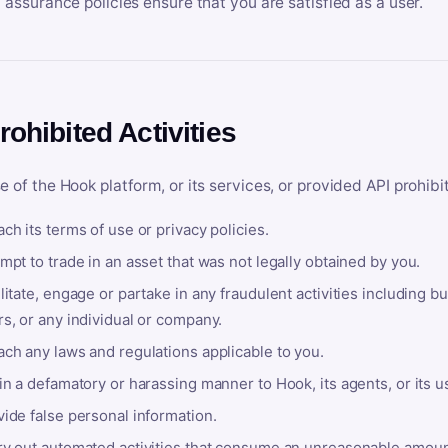
y assurance policies ensure that you are satisfied as a user.
rohibited Activities
e of the Hook platform, or its services, or provided API prohibi
ch its terms of use or privacy policies.
mpt to trade in an asset that was not legally obtained by you.
litate, engage or partake in any fraudulent activities including bu
s, or any individual or company.
ach any laws and regulations applicable to you.
in a defamatory or harassing manner to Hook, its agents, or its u
ide false personal information.
ry out automated activities that consume an unreasonable amount