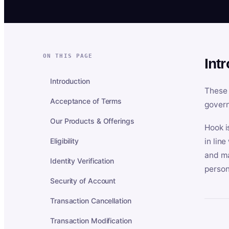
ON THIS PAGE
Int
Introduction
These 
Acceptance of Terms
govern
Our Products & Offerings
Hook i
Eligibility
in lin
and ma
Identity Verification
person
Security of Account
Transaction Cancellation
Transaction Modification