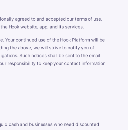
ionally agreed to and accepted our terms of use.
 the Hook website, app, and its services.
e. Your continued use of the Hook Platform will be
ng the above, we will strive to notify you of
igations. Such notices shall be sent to the email
our responsibility to keep your contact information
iquid cash and businesses who need discounted