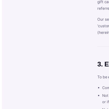
gift c
referr
Our se
‘custo
(herein
3. E
To be 
Com
Not 
or i