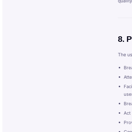
qualit
8. P
The us
Brea
Atte
Faci
user
Bre
Act 
Prov
Car