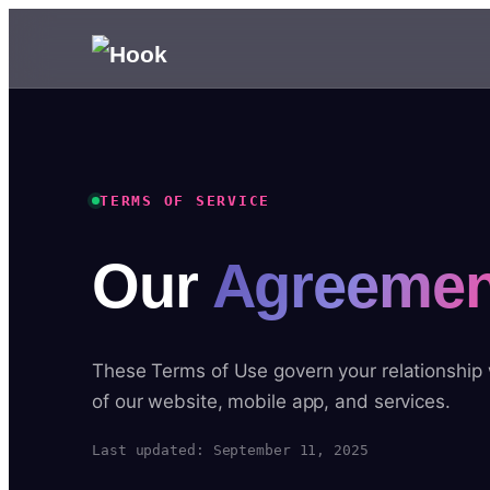
TERMS OF SERVICE
Our
Agreemen
These Terms of Use govern your relationship
of our website, mobile app, and services.
Last updated: September 11, 2025