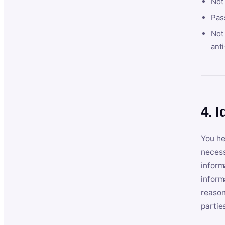
Not
Pas
Not 
anti
4. I
You he
necess
inform
inform
reason
partie