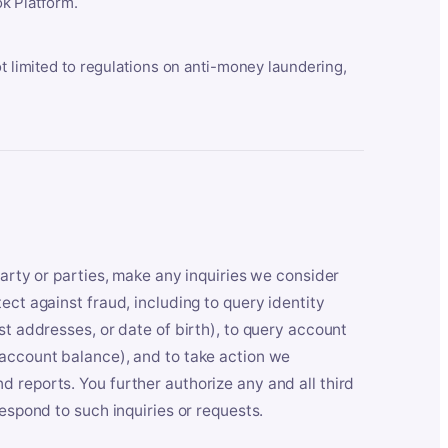
k Platform.
ot limited to regulations on anti-money laundering,
party or parties, make any inquiries we consider
ect against fraud, including to query identity
st addresses, or date of birth), to query account
 account balance), and to take action we
 reports. You further authorize any and all third
respond to such inquiries or requests.