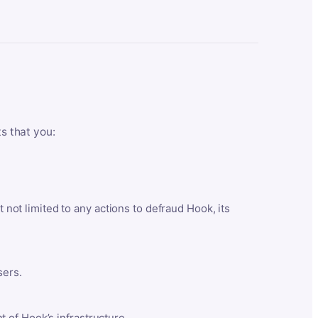
ts that you:
t not limited to any actions to defraud Hook, its
sers.
 of Hook’s infrastructure.