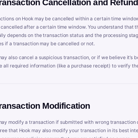
Transaction Cancellation and Refun
ctions on Hook may be cancelled within a certain time window
 cancelled after a certain time window. You understand that t
lly depends on the transaction status and the processing stag
es if a transaction may be cancelled or not.
ay also cancel a suspicious transaction, or if we believe it’s b
e all required information (like a purchase receipt) to verify th
Transaction Modification
ay modify a transaction if submitted with wrong transaction d
ree that Hook may also modify your transaction in its best inter