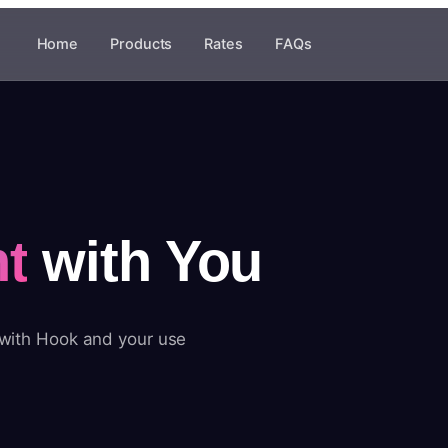
Home
Products
Rates
FAQs
t
with You
 with Hook and your use