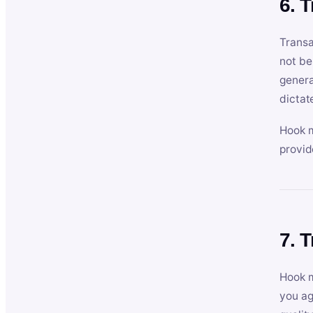
6. 
Transa
not be
genera
dictat
Hook m
provid
7. 
Hook m
you ag