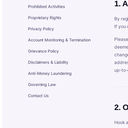
1. 
Prohibited Activities
Proprietary Rights
By reg
If you
Privacy Policy
Please
Account Monitoring & Termination
deemed
Grievance Policy
change
Disclaimers & Liability
addres
up-to-
Anti-Money Laundering
Governing Law
Contact Us
2. 
Hook a