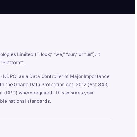
es Limited (“Hook,” “we,” “our,” or “us”). It
“Platform”).
n (NDPC) as a Data Controller of Major Importance
ith the Ghana Data Protection Act, 2012 (Act 843)
n (DPC) where required. This ensures your
able national standards.