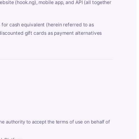
bsite (hook.ng), mobile app, and API (all together
for cash equivalent (herein referred to as
t discounted gift cards as payment alternatives
he authority to accept the terms of use on behalf of