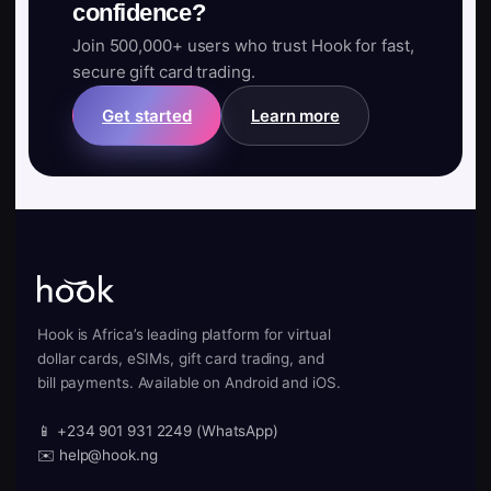
confidence?
Join 500,000+ users who trust Hook for fast,
secure gift card trading.
Get started
Learn more
Hook is Africa’s leading platform for virtual
dollar cards, eSIMs, gift card trading, and
bill payments. Available on Android and iOS.
📱 +234 901 931 2249 (WhatsApp)
✉️ help@hook.ng