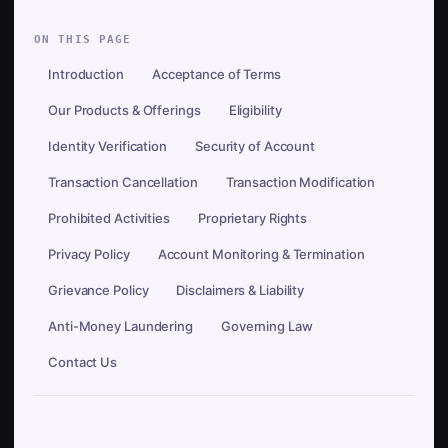
ON THIS PAGE
Introduction
Acceptance of Terms
Our Products & Offerings
Eligibility
Identity Verification
Security of Account
Transaction Cancellation
Transaction Modification
Prohibited Activities
Proprietary Rights
Privacy Policy
Account Monitoring & Termination
Grievance Policy
Disclaimers & Liability
Anti-Money Laundering
Governing Law
Contact Us