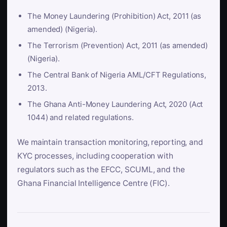
The Money Laundering (Prohibition) Act, 2011 (as
amended) (Nigeria).
The Terrorism (Prevention) Act, 2011 (as amended)
(Nigeria).
The Central Bank of Nigeria AML/CFT Regulations,
2013.
The Ghana Anti-Money Laundering Act, 2020 (Act
1044) and related regulations.
We maintain transaction monitoring, reporting, and
KYC processes, including cooperation with
regulators such as the EFCC, SCUML, and the
Ghana Financial Intelligence Centre (FIC).