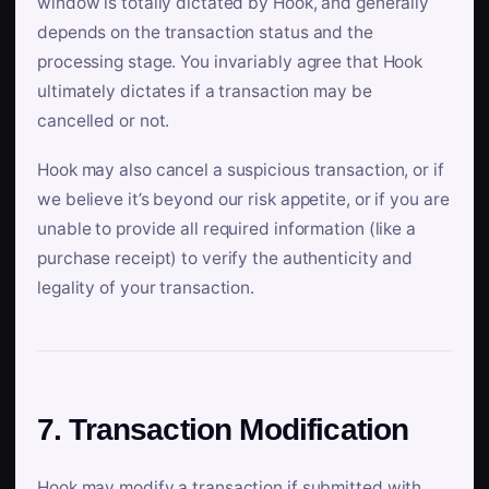
window is totally dictated by Hook, and generally
depends on the transaction status and the
processing stage. You invariably agree that Hook
ultimately dictates if a transaction may be
cancelled or not.
Hook may also cancel a suspicious transaction, or if
we believe it’s beyond our risk appetite, or if you are
unable to provide all required information (like a
purchase receipt) to verify the authenticity and
legality of your transaction.
7. Transaction Modification
Hook may modify a transaction if submitted with