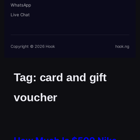
WhatsApp
Live Chat
Copyright © 2026 Hook
hook.ng
Tag:
card and gift
voucher