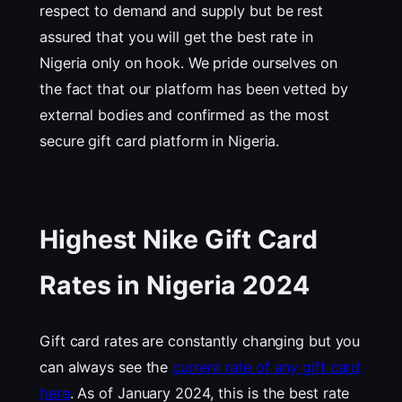
respect to demand and supply but be rest
assured that you will get the best rate in
Nigeria only on hook. We pride ourselves on
the fact that our platform has been vetted by
external bodies and confirmed as the most
secure gift card platform in Nigeria.
Highest Nike Gift Card
Rates in Nigeria 202
4
Gift card rates are constantly changing but you
can always see the
current rate of any gift card
here
. As of January 2024, this is the best rate