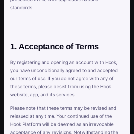
standards.
1. Acceptance of Terms
By registering and opening an account with Hook,
you have unconditionally agreed to and accepted
our terms of use. If you do not agree with any of
these terms, please desist from using the Hook
website, app, and its services.
Please note that these terms may be revised and
reissued at any time. Your continued use of the
Hook Platform will be deemed as an irrevocable
acceptance of any revisions. Notwithstanding the