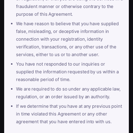
fraudulent manner or otherwise contrary to the
purpose of this Agreement.
We have reason to believe that you have supplied
false, misleading, or deceptive information in
connection with your registration, identity
verification, transactions, or any other use of the
services, either to us or to another user.
You have not responded to our inquiries or
supplied the information requested by us within a
reasonable period of time.
We are required to do so under any applicable law,
regulation, or an order issued by an authority.
If we determine that you have at any previous point
in time violated this Agreement or any other
agreement that you have entered into with us.