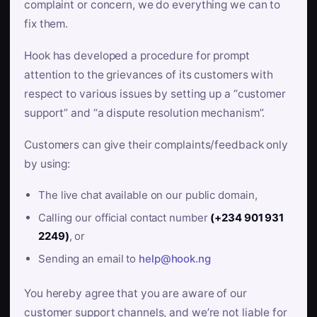
complaint or concern, we do everything we can to
fix them.
Hook has developed a procedure for prompt
attention to the grievances of its customers with
respect to various issues by setting up a “customer
support” and “a dispute resolution mechanism”.
Customers can give their complaints/feedback only
by using:
The live chat available on our public domain,
Calling our official contact number
(+234 901 931
2249)
, or
Sending an email to
help@hook.ng
You hereby agree that you are aware of our
customer support channels, and we’re not liable for