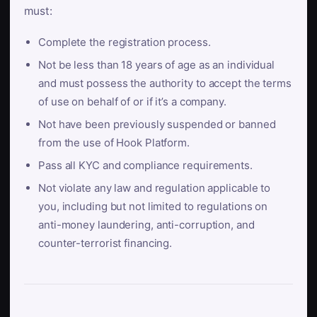
must:
Complete the registration process.
Not be less than 18 years of age as an individual
and must possess the authority to accept the terms
of use on behalf of or if it’s a company.
Not have been previously suspended or banned
from the use of Hook Platform.
Pass all KYC and compliance requirements.
Not violate any law and regulation applicable to
you, including but not limited to regulations on
anti-money laundering, anti-corruption, and
counter-terrorist financing.