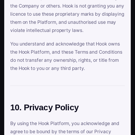
the Company or others. Hook is not granting you any
licence to use these proprietary marks by displaying
them on the Platform, and unauthorised use may
violate intellectual property laws.
You understand and acknowledge that Hook owns
the Hook Platform, and these Terms and Conditions
do not transfer any ownership, rights, or title from
the Hook to you or any third party.
10. Privacy Policy
By using the Hook Platform, you acknowledge and
agree to be bound by the terms of our Privacy