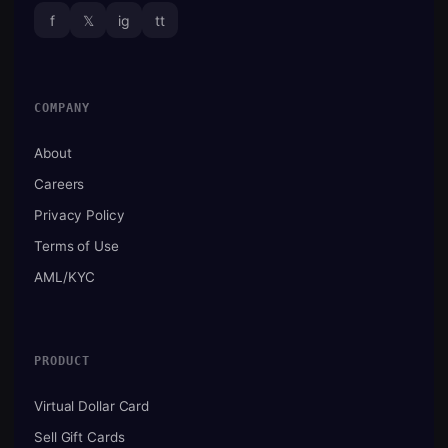
f
𝕏
ig
tt
COMPANY
About
Careers
Privacy Policy
Terms of Use
AML/KYC
PRODUCT
Virtual Dollar Card
Sell Gift Cards