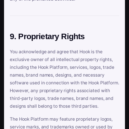
9. Proprietary Rights
You acknowledge and agree that Hook is the
exclusive owner of all intellectual property rights,
including the Hook Platform, services, logos, trade
names, brand names, designs, and necessary
software used in connection with the Hook Platform.
However, any proprietary rights associated with
third-party logos, trade names, brand names, and
designs shall belong to those third parties.
The Hook Platform may feature proprietary logos,
service marks, and trademarks owned or used by