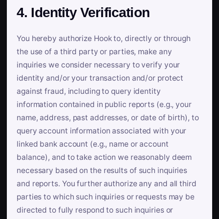
4. Identity Verification
You hereby authorize Hook to, directly or through
the use of a third party or parties, make any
inquiries we consider necessary to verify your
identity and/or your transaction and/or protect
against fraud, including to query identity
information contained in public reports (e.g., your
name, address, past addresses, or date of birth), to
query account information associated with your
linked bank account (e.g., name or account
balance), and to take action we reasonably deem
necessary based on the results of such inquiries
and reports. You further authorize any and all third
parties to which such inquiries or requests may be
directed to fully respond to such inquiries or