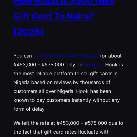
How Much Is $500 Nike
Gift Card To Naira?
[2026]
You can
sell your $500 Nike Giftcard
for about
#453,000 – #575,000 only on
hook.ng
. Hook is
the most reliable platform to sell gift cards in
Nigeria based on reviews by thousands of
customers all over Nigeria. Hook has been
known to pay customers instantly without any
form of delay.
We left the rate at #453,000 – #575,000 due to
the fact that gift card rates fluctuate with