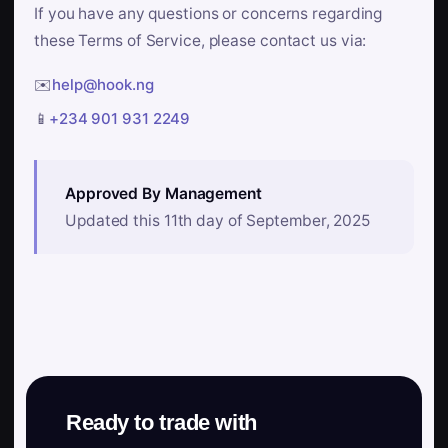
If you have any questions or concerns regarding
these Terms of Service, please contact us via:
✉️
help@hook.ng
📱
+234 901 931 2249
Approved By Management
Updated this 11th day of September, 2025
Ready to trade with