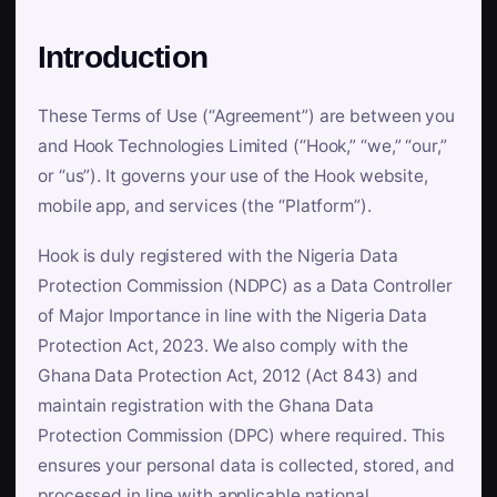
Introduction
These Terms of Use (“Agreement”) are between you
and Hook Technologies Limited (“Hook,” “we,” “our,”
or “us”). It governs your use of the Hook website,
mobile app, and services (the “Platform”).
Hook is duly registered with the Nigeria Data
Protection Commission (NDPC) as a Data Controller
of Major Importance in line with the Nigeria Data
Protection Act, 2023. We also comply with the
Ghana Data Protection Act, 2012 (Act 843) and
maintain registration with the Ghana Data
Protection Commission (DPC) where required. This
ensures your personal data is collected, stored, and
processed in line with applicable national