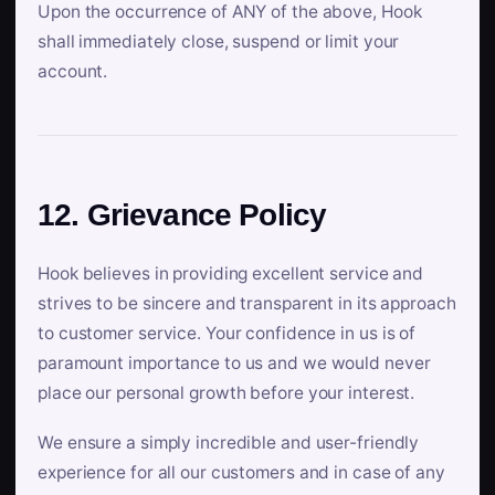
Upon the occurrence of ANY of the above, Hook
shall immediately close, suspend or limit your
account.
12. Grievance Policy
Hook believes in providing excellent service and
strives to be sincere and transparent in its approach
to customer service. Your confidence in us is of
paramount importance to us and we would never
place our personal growth before your interest.
We ensure a simply incredible and user-friendly
experience for all our customers and in case of any