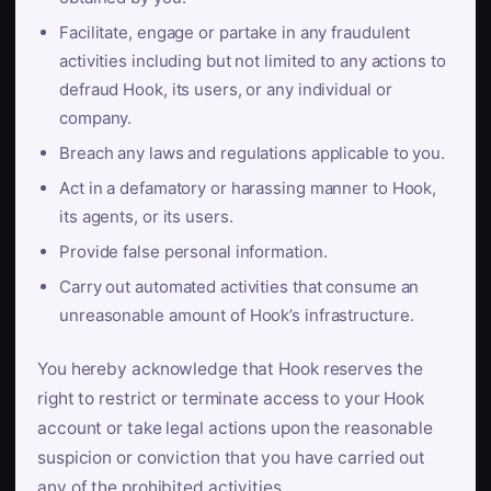
Facilitate, engage or partake in any fraudulent
activities including but not limited to any actions to
defraud Hook, its users, or any individual or
company.
Breach any laws and regulations applicable to you.
Act in a defamatory or harassing manner to Hook,
its agents, or its users.
Provide false personal information.
Carry out automated activities that consume an
unreasonable amount of Hook’s infrastructure.
You hereby acknowledge that Hook reserves the
right to restrict or terminate access to your Hook
account or take legal actions upon the reasonable
suspicion or conviction that you have carried out
any of the prohibited activities.