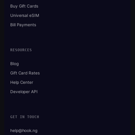
Buy Gift Cards
Universal eSIM
Bill Payments
RESOURCES
Blog
Gift Card Rates
Help Center
Developer API
GET IN TOUCH
help@hook.ng