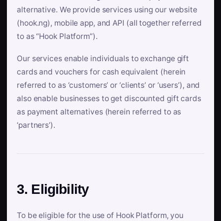
alternative. We provide services using our website
(hook.ng), mobile app, and API (all together referred
to as “Hook Platform”).
Our services enable individuals to exchange gift
cards and vouchers for cash equivalent (herein
referred to as ‘customers’ or ‘clients’ or ‘users’), and
also enable businesses to get discounted gift cards
as payment alternatives (herein referred to as
‘partners’).
3. Eligibility
To be eligible for the use of Hook Platform, you