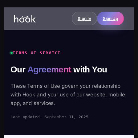
Sign In
Sign Up
TERMS OF SERVICE
Our
Agreement
with You
These Terms of Use govern your relationship
with Hook and your use of our website, mobile
app, and services.
Last updated: September 11, 2025