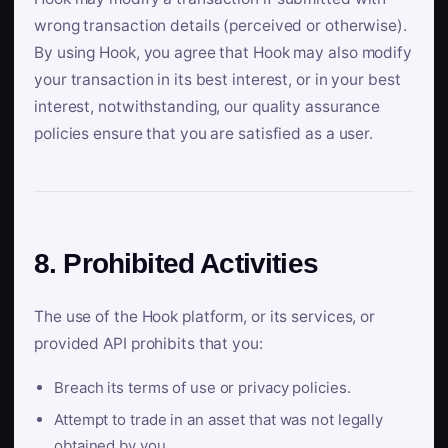
wrong transaction details (perceived or otherwise).
By using Hook, you agree that Hook may also modify
your transaction in its best interest, or in your best
interest, notwithstanding, our quality assurance
policies ensure that you are satisfied as a user.
8. Prohibited Activities
The use of the Hook platform, or its services, or
provided API prohibits that you:
Breach its terms of use or privacy policies.
Attempt to trade in an asset that was not legally
obtained by you.