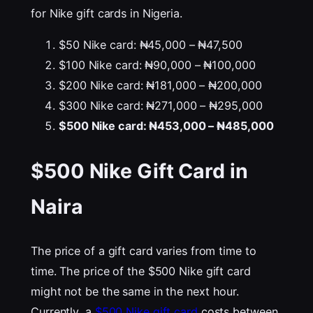
for Nike gift cards in Nigeria.
$50 Nike card: ₦45,000 – ₦47,500
$100 Nike card: ₦90,000 – ₦100,000
$200 Nike card: ₦181,000 – ₦200,000
$300 Nike card: ₦271,000 – ₦295,000
$500 Nike card: ₦453,000 – ₦485,000
$500 Nike Gift Card in
Naira
The price of a gift card varies from time to
time. The price of the $500 Nike gift card
might not be the same in the next hour.
Currently, a
$500 Nike gift card
costs between