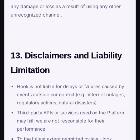
any damage or loss as a result of using any other
unrecognized channel.
13. Disclaimers and Liability
Limitation
Hook is not liable for delays or failures caused by
events outside our control (e.g., internet outages,
regulatory actions, natural disasters).
Third-party APIs or services used on the Platform
may fail; we are not responsible for their
performance.
To the fullest extent permitted by law, Hook