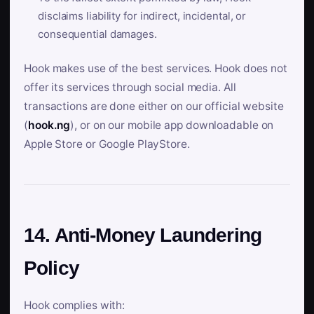
disclaims liability for indirect, incidental, or
consequential damages.
Hook makes use of the best services. Hook does not
offer its services through social media. All
transactions are done either on our official website
(
hook.ng
), or on our mobile app downloadable on
Apple Store or Google PlayStore.
14. Anti-Money Laundering
Policy
Hook complies with: