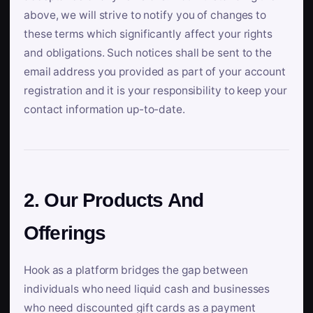
above, we will strive to notify you of changes to
these terms which significantly affect your rights
and obligations. Such notices shall be sent to the
email address you provided as part of your account
registration and it is your responsibility to keep your
contact information up-to-date.
2. Our Products And
Offerings
Hook as a platform bridges the gap between
individuals who need liquid cash and businesses
who need discounted gift cards as a payment