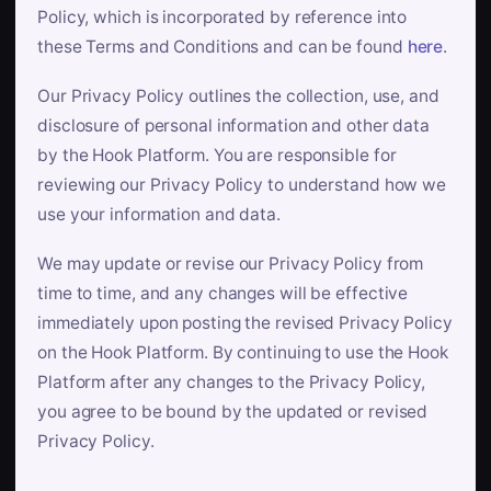
Policy, which is incorporated by reference into
these Terms and Conditions and can be found
here
.
Our Privacy Policy outlines the collection, use, and
disclosure of personal information and other data
by the Hook Platform. You are responsible for
reviewing our Privacy Policy to understand how we
use your information and data.
We may update or revise our Privacy Policy from
time to time, and any changes will be effective
immediately upon posting the revised Privacy Policy
on the Hook Platform. By continuing to use the Hook
Platform after any changes to the Privacy Policy,
you agree to be bound by the updated or revised
Privacy Policy.