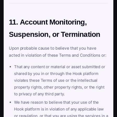
11. Account Monitoring,
Suspension, or Termination
Upon probable cause to believe that you have
acted in violation of these Terms and Conditions or:
That any content or material or asset submitted or
shared by you in or through the Hook platform
violates these Terms of use or the intellectual
property rights, other property rights, or the right
to privacy of any third party.
We have reason to believe that your use of the
Hook platform is in violation of any applicable law
or regulation, or that you are using the services in a