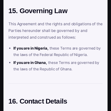
15. Governing Law
This Agreement and the rights and obligations of the
Parties hereunder shall be governed by and
interpreted and construed as follows:
If you are in Nigeria,
these Terms are governed by
the laws of the Federal Republic of Nigeria.
If you are in Ghana,
these Terms are governed by
the laws of the Republic of Ghana.
16. Contact Details