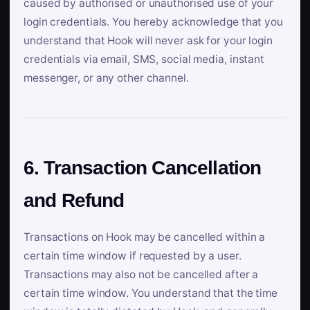
caused by authorised or unauthorised use of your
login credentials. You hereby acknowledge that you
understand that Hook will never ask for your login
credentials via email, SMS, social media, instant
messenger, or any other channel.
6. Transaction Cancellation
and Refund
Transactions on Hook may be cancelled within a
certain time window if requested by a user.
Transactions may also not be cancelled after a
certain time window. You understand that the time