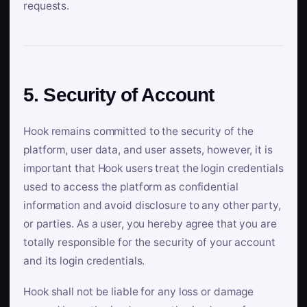
requests.
5. Security of Account
Hook remains committed to the security of the
platform, user data, and user assets, however, it is
important that Hook users treat the login credentials
used to access the platform as confidential
information and avoid disclosure to any other party,
or parties. As a user, you hereby agree that you are
totally responsible for the security of your account
and its login credentials.
Hook shall not be liable for any loss or damage