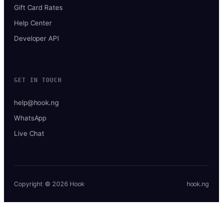
Gift Card Rates
Help Center
Developer API
GET IN TOUCH
help@hook.ng
WhatsApp
Live Chat
Copyright © 2026 Hook
hook.ng