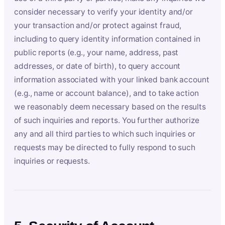
consider necessary to verify your identity and/or
your transaction and/or protect against fraud,
including to query identity information contained in
public reports (e.g., your name, address, past
addresses, or date of birth), to query account
information associated with your linked bank account
(e.g., name or account balance), and to take action
we reasonably deem necessary based on the results
of such inquiries and reports. You further authorize
any and all third parties to which such inquiries or
requests may be directed to fully respond to such
inquiries or requests.