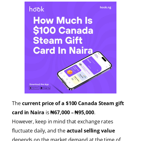
The
current price of a $100 Canada Steam gift
card in Naira
is
₦67,000 – ₦95,000
.
However, keep in mind that exchange rates
fluctuate daily, and the
actual selling value
depends on the market demand at the time of