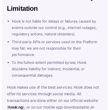
Limitation
Hook is not liable for delays or failures caused by
events outside our control (e.g., internet outages,
regulatory actions, natural disasters).
Third-party APIs or services used on the Platform
may fail; we are not responsible for their
performance.
To the fullest extent permitted by law, Hook
disclaims liability for indirect, incidental, or
consequential damages.
Hook makes use of the best services. Hook does not
offer its services through social media. All
transactions are done either on our official website
(
hook.ng
), or on our mobile app downloadable on