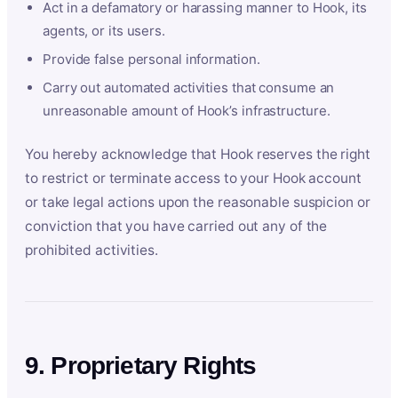
Act in a defamatory or harassing manner to Hook, its
agents, or its users.
Provide false personal information.
Carry out automated activities that consume an
unreasonable amount of Hook’s infrastructure.
You hereby acknowledge that Hook reserves the right
to restrict or terminate access to your Hook account
or take legal actions upon the reasonable suspicion or
conviction that you have carried out any of the
prohibited activities.
9. Proprietary Rights