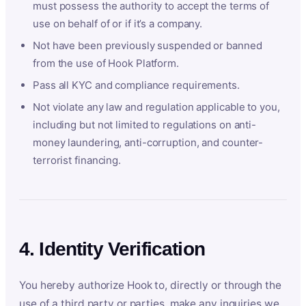
must possess the authority to accept the terms of
use on behalf of or if it’s a company.
Not have been previously suspended or banned
from the use of Hook Platform.
Pass all KYC and compliance requirements.
Not violate any law and regulation applicable to you,
including but not limited to regulations on anti-
money laundering, anti-corruption, and counter-
terrorist financing.
4. Identity Verification
You hereby authorize Hook to, directly or through the
use of a third party or parties, make any inquiries we