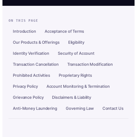
ON THIS PAGE
Introduction
Acceptance of Terms
Our Products & Offerings
Eligibility
Identity Verification
Security of Account
Transaction Cancellation
Transaction Modification
Prohibited Activities
Proprietary Rights
Privacy Policy
Account Monitoring & Termination
Grievance Policy
Disclaimers & Liability
Anti-Money Laundering
Governing Law
Contact Us