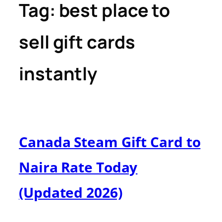
Tag:
best place to
sell gift cards
instantly
Canada Steam Gift Card to
Naira Rate Today
(Updated 2026)