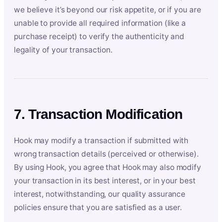
we believe it’s beyond our risk appetite, or if you are
unable to provide all required information (like a
purchase receipt) to verify the authenticity and
legality of your transaction.
7. Transaction Modification
Hook may modify a transaction if submitted with
wrong transaction details (perceived or otherwise).
By using Hook, you agree that Hook may also modify
your transaction in its best interest, or in your best
interest, notwithstanding, our quality assurance
policies ensure that you are satisfied as a user.