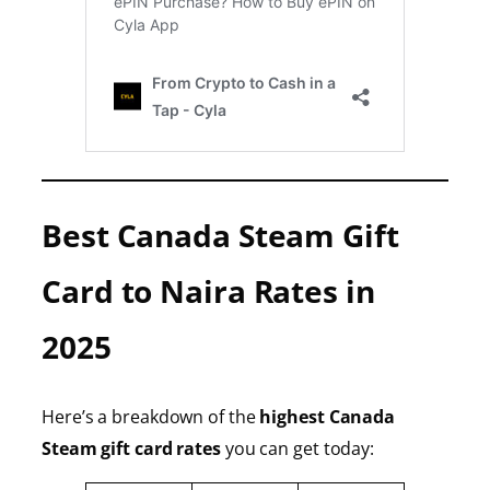
Best Canada Steam Gift
Card to Naira Rates in
2025
Here’s a breakdown of the
highest Canada
Steam gift card rates
you can get today: