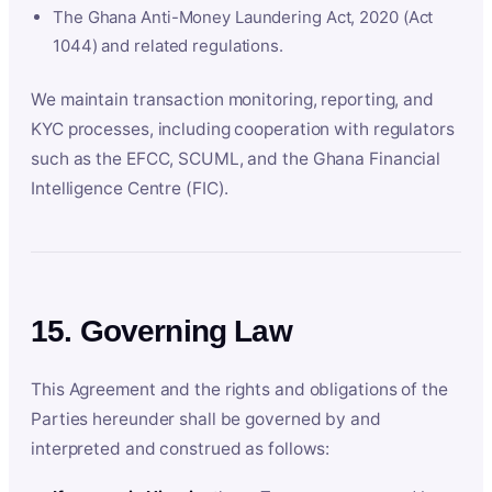
The Ghana Anti-Money Laundering Act, 2020 (Act
1044) and related regulations.
We maintain transaction monitoring, reporting, and
KYC processes, including cooperation with regulators
such as the EFCC, SCUML, and the Ghana Financial
Intelligence Centre (FIC).
15. Governing Law
This Agreement and the rights and obligations of the
Parties hereunder shall be governed by and
interpreted and construed as follows: