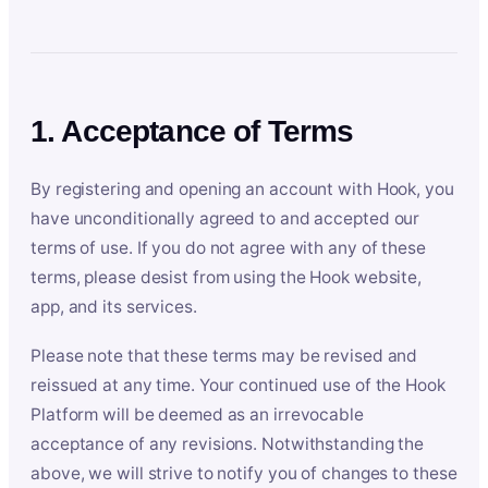
1. Acceptance of Terms
By registering and opening an account with Hook, you
have unconditionally agreed to and accepted our
terms of use. If you do not agree with any of these
terms, please desist from using the Hook website,
app, and its services.
Please note that these terms may be revised and
reissued at any time. Your continued use of the Hook
Platform will be deemed as an irrevocable
acceptance of any revisions. Notwithstanding the
above, we will strive to notify you of changes to these