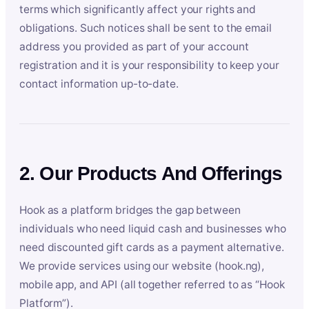
terms which significantly affect your rights and
obligations. Such notices shall be sent to the email
address you provided as part of your account
registration and it is your responsibility to keep your
contact information up-to-date.
2. Our Products And Offerings
Hook as a platform bridges the gap between
individuals who need liquid cash and businesses who
need discounted gift cards as a payment alternative.
We provide services using our website (hook.ng),
mobile app, and API (all together referred to as “Hook
Platform”).