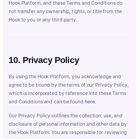
Hook Platform, and these Terms and Conditions do
not transfer any ownership, rights, or title from the
Hook to you or any third party.
10. Privacy Policy
By using the Hook Platform, you acknowledge and
agree to be bound by the terms of our Privacy Policy,
which is incorporated by reference into these Terms
and Conditions and can be found
here
.
Our Privacy Policy outlines the collection, use, and
disclosure of personal information and other data by
the Hook Platform. You are responsible for reviewing