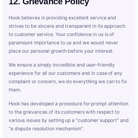
12. Grievance Policy
Hook believes in providing excellent service and
strives to be sincere and transparent in its approach
to customer service. Your confidence in us is of
paramount importance to us and we would never
place our personal growth before your interest.
We ensure a simply incredible and user-friendly
experience for all our customers and in case of any
complaint or concern, we do everything we can to fix
them.
Hook has developed a procedure for prompt attention
to the grievances of its customers with respect to
various issues by setting up a “customer support” and
“a dispute resolution mechanism”.