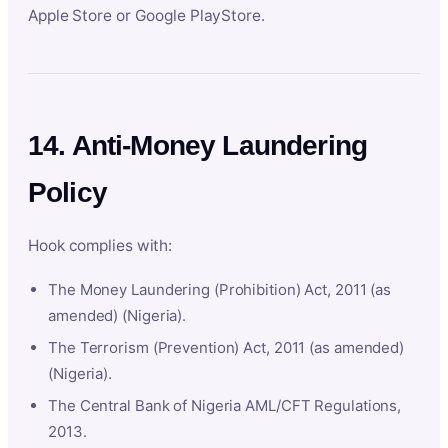
Apple Store or Google PlayStore.
14. Anti-Money Laundering
Policy
Hook complies with:
The Money Laundering (Prohibition) Act, 2011 (as
amended) (Nigeria).
The Terrorism (Prevention) Act, 2011 (as amended)
(Nigeria).
The Central Bank of Nigeria AML/CFT Regulations,
2013.