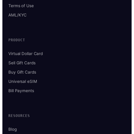
Terms of Use
AML/KYC
PRODUCT
Virtual Dollar Card
Sell Gift Cards
Buy Gift Cards
Universal eSIM
Bill Payments
RESOURCES
Blog