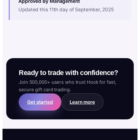
Approved By Management
Updated this 11th day of September, 2025
Ready to trade with confidence?
Join 500,000+ users who trust Hook for fast,
secure gift card trading.
Get started
Learn more