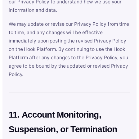
our Privacy Policy to understand how we use your
information and data.
We may update or revise our Privacy Policy from time
to time, and any changes will be effective
immediately upon posting the revised Privacy Policy
on the Hook Platform. By continuing to use the Hook
Platform after any changes to the Privacy Policy, you
agree to be bound by the updated or revised Privacy
Policy.
11. Account Monitoring,
Suspension, or Termination