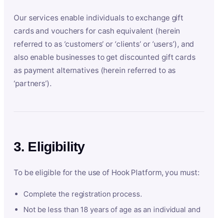
Our services enable individuals to exchange gift
cards and vouchers for cash equivalent (herein
referred to as ‘customers’ or ‘clients’ or ‘users’), and
also enable businesses to get discounted gift cards
as payment alternatives (herein referred to as
‘partners’).
3. Eligibility
To be eligible for the use of Hook Platform, you must:
Complete the registration process.
Not be less than 18 years of age as an individual and