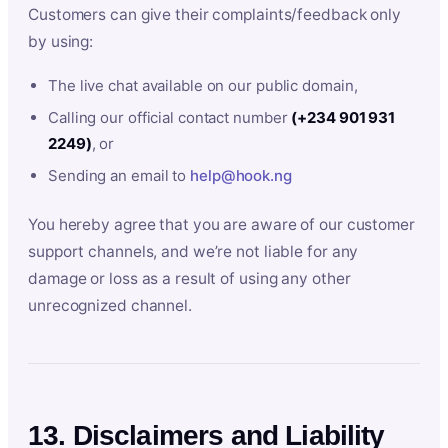
Customers can give their complaints/feedback only
by using:
The live chat available on our public domain,
Calling our official contact number
(+234 901 931
2249)
, or
Sending an email to
help@hook.ng
You hereby agree that you are aware of our customer
support channels, and we’re not liable for any
damage or loss as a result of using any other
unrecognized channel.
13. Disclaimers and Liability