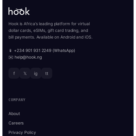
Hook is Africa’s leading platform for virtual
dollar cards, eSIMs, gift card trading, and
bill payments. Available on Android and iOS.
📱 +234 901 931 2249 (WhatsApp)
✉️ help@hook.ng
f
𝕏
ig
tt
COMPANY
About
Careers
Privacy Policy