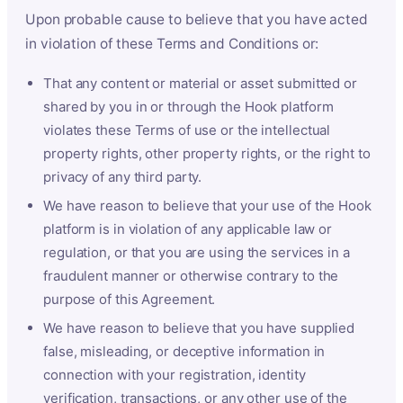
Upon probable cause to believe that you have acted
in violation of these Terms and Conditions or:
That any content or material or asset submitted or
shared by you in or through the Hook platform
violates these Terms of use or the intellectual
property rights, other property rights, or the right to
privacy of any third party.
We have reason to believe that your use of the Hook
platform is in violation of any applicable law or
regulation, or that you are using the services in a
fraudulent manner or otherwise contrary to the
purpose of this Agreement.
We have reason to believe that you have supplied
false, misleading, or deceptive information in
connection with your registration, identity
verification, transactions, or any other use of the