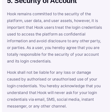
5. Security of Account
Hook remains committed to the security of the
platform, user data, and user assets, however, it is
important that Hook users treat the login credentials
used to access the platform as confidential
information and avoid disclosure to any other party,
or parties. As a user, you hereby agree that you are
totally responsible for the security of your account
and its login credentials.
Hook shall not be liable for any loss or damage
caused by authorised or unauthorised use of your
login credentials. You hereby acknowledge that you
understand that Hook will never ask for your login
credentials via email, SMS, social media, instant
messenger, or any other channel.