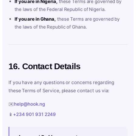
If you are in Nigeria,
these Terms are governed by
the laws of the Federal Republic of Nigeria.
If you are in Ghana,
these Terms are governed by
the laws of the Republic of Ghana.
16. Contact Details
If you have any questions or concerns regarding
these Terms of Service, please contact us via:
✉️
help@hook.ng
📱
+234 901 931 2249