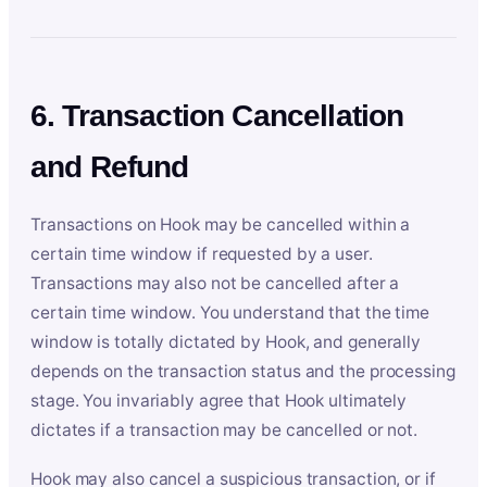
6. Transaction Cancellation
and Refund
Transactions on Hook may be cancelled within a
certain time window if requested by a user.
Transactions may also not be cancelled after a
certain time window. You understand that the time
window is totally dictated by Hook, and generally
depends on the transaction status and the processing
stage. You invariably agree that Hook ultimately
dictates if a transaction may be cancelled or not.
Hook may also cancel a suspicious transaction, or if