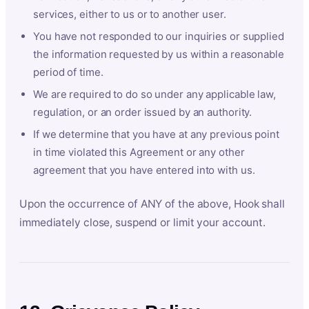
services, either to us or to another user.
You have not responded to our inquiries or supplied
the information requested by us within a reasonable
period of time.
We are required to do so under any applicable law,
regulation, or an order issued by an authority.
If we determine that you have at any previous point
in time violated this Agreement or any other
agreement that you have entered into with us.
Upon the occurrence of ANY of the above, Hook shall
immediately close, suspend or limit your account.