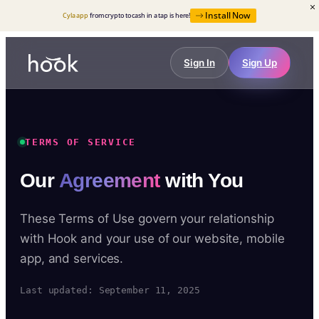
Install Now
Cyla app
from crypto to cash in a tap is here!
Sign In
Sign Up
TERMS OF SERVICE
Our
Agreement
with You
These Terms of Use govern your relationship
with Hook and your use of our website, mobile
app, and services.
Last updated: September 11, 2025