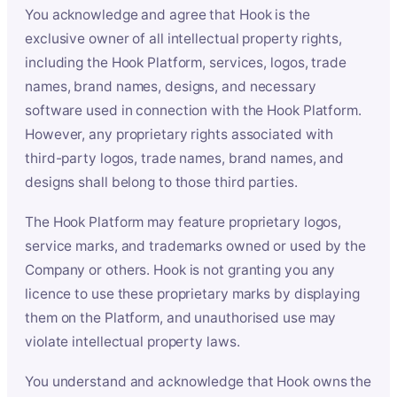
You acknowledge and agree that Hook is the
exclusive owner of all intellectual property rights,
including the Hook Platform, services, logos, trade
names, brand names, designs, and necessary
software used in connection with the Hook Platform.
However, any proprietary rights associated with
third-party logos, trade names, brand names, and
designs shall belong to those third parties.
The Hook Platform may feature proprietary logos,
service marks, and trademarks owned or used by the
Company or others. Hook is not granting you any
licence to use these proprietary marks by displaying
them on the Platform, and unauthorised use may
violate intellectual property laws.
You understand and acknowledge that Hook owns the