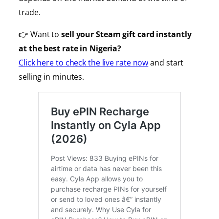
trade.
👉 Want to
sell your Steam gift card instantly
at the best rate in Nigeria?
Click here to check the live rate now
and start
selling in minutes.