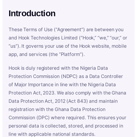
Introduction
These Terms of Use (“Agreement”) are between you
and Hook Technologies Limited (“Hook,” “we,” “our,” or
“us”). It governs your use of the Hook website, mobile
app, and services (the “Platform”).
Hook is duly registered with the Nigeria Data
Protection Commission (NDPC) as a Data Controller
of Major Importance in line with the Nigeria Data
Protection Act, 2023. We also comply with the Ghana
Data Protection Act, 2012 (Act 843) and maintain
registration with the Ghana Data Protection
Commission (DPC) where required. This ensures your
personal data is collected, stored, and processed in
line with applicable national standards.