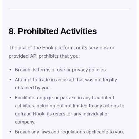
8. Prohibited Activities
The use of the Hook platform, or its services, or
provided API prohibits that you:
Breach its terms of use or privacy policies.
Attempt to trade in an asset that was not legally
obtained by you.
Facilitate, engage or partake in any fraudulent
activities including but not limited to any actions to
defraud Hook, its users, or any individual or
company.
Breach any laws and regulations applicable to you.