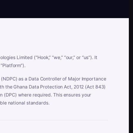
es Limited (“Hook,” “we,” “our,” or “us”). It
“Platform”).
n (NDPC) as a Data Controller of Major Importance
ith the Ghana Data Protection Act, 2012 (Act 843)
n (DPC) where required. This ensures your
able national standards.