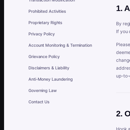
1. 
Prohibited Activities
Proprietary Rights
By reg
If you
Privacy Policy
Please
Account Monitoring & Termination
deemed
Grievance Policy
change
Disclaimers & Liability
addres
up-to-
Anti-Money Laundering
Governing Law
Contact Us
2. 
Hook a