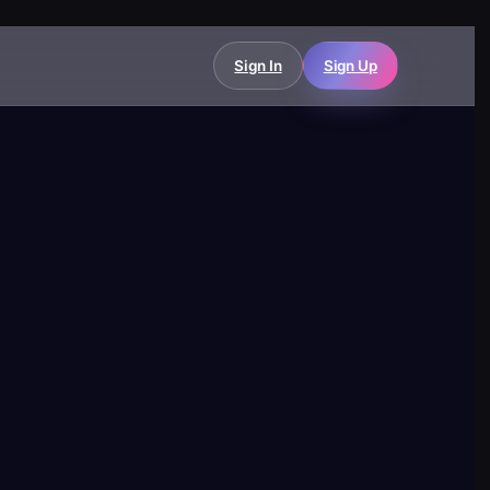
Sign In
Sign Up