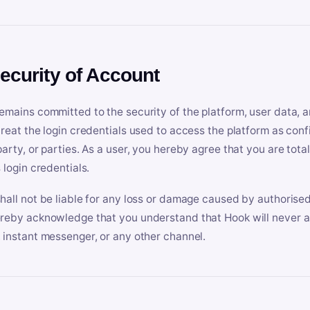
Security of Account
emains committed to the security of the platform, user data, a
treat the login credentials used to access the platform as conf
party, or parties. As a user, you hereby agree that you are tota
 login credentials.
hall not be liable for any loss or damage caused by authorised
reby acknowledge that you understand that Hook will never ask
 instant messenger, or any other channel.