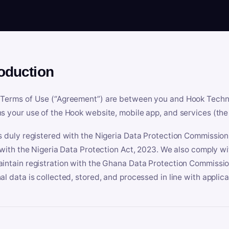
roduction
Terms of Use (“Agreement”) are between you and Hook Technologi
s your use of the Hook website, mobile app, and services (the 
s duly registered with the Nigeria Data Protection Commissio
e with the Nigeria Data Protection Act, 2023. We also comply w
intain registration with the Ghana Data Protection Commissio
al data is collected, stored, and processed in line with applic