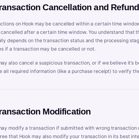
Transaction Cancellation and Refun
ctions on Hook may be cancelled within a certain time window
 cancelled after a certain time window. You understand that t
lly depends on the transaction status and the processing stag
es if a transaction may be cancelled or not.
ay also cancel a suspicious transaction, or if we believe it’s b
e all required information (like a purchase receipt) to verify th
Transaction Modification
ay modify a transaction if submitted with wrong transaction d
ree that Hook may also modify your transaction in its best inter