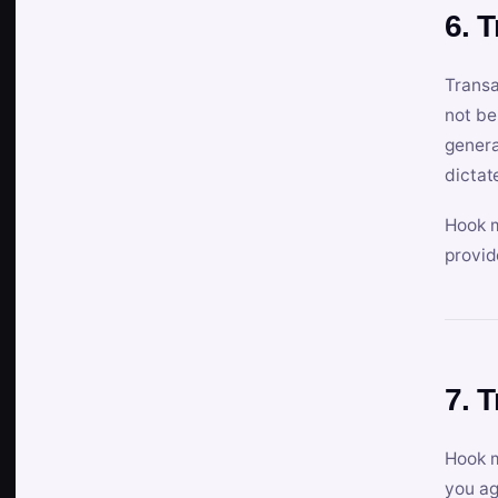
6. 
Transa
not be
genera
dictat
Hook m
provid
7. 
Hook m
you ag