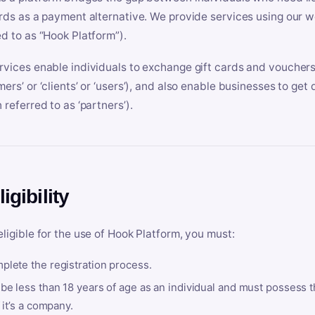
ards as a payment alternative. We provide services using our we
ed to as “Hook Platform”).
rvices enable individuals to exchange gift cards and vouchers 
mers’ or ‘clients’ or ‘users’), and also enable businesses to ge
 referred to as ‘partners’).
ligibility
eligible for the use of Hook Platform, you must:
plete the registration process.
be less than 18 years of age as an individual and must possess t
f it’s a company.