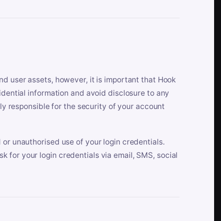
nd user assets, however, it is important that Hook
idential information and avoid disclosure to any
lly responsible for the security of your account
 or unauthorised use of your login credentials.
 for your login credentials via email, SMS, social