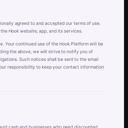
ionally agreed to and accepted our terms of use.
 the Hook website, app, and its services.
e. Your continued use of the Hook Platform will be
ng the above, we will strive to notify you of
igations. Such notices shall be sent to the email
our responsibility to keep your contact information
iquid cash and businesses who need discounted