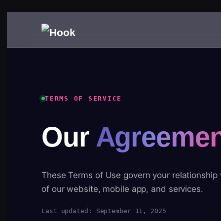
TERMS OF SERVICE
Our
Agreemen
These Terms of Use govern your relationship
of our website, mobile app, and services.
Last updated: September 11, 2025