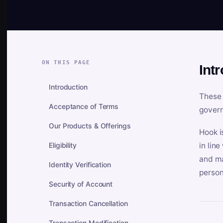
ON THIS PAGE
Int
Introduction
These 
Acceptance of Terms
govern
Our Products & Offerings
Hook i
Eligibility
in lin
and ma
Identity Verification
person
Security of Account
Transaction Cancellation
Transaction Modification