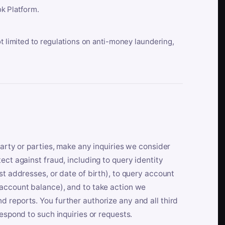
k Platform.
ot limited to regulations on anti-money laundering,
party or parties, make any inquiries we consider
ect against fraud, including to query identity
st addresses, or date of birth), to query account
 account balance), and to take action we
 reports. You further authorize any and all third
respond to such inquiries or requests.