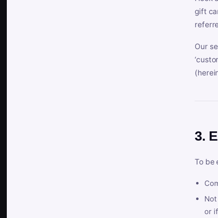
gift c
referr
Our se
‘custo
(herein
3. E
To be 
Com
Not 
or i