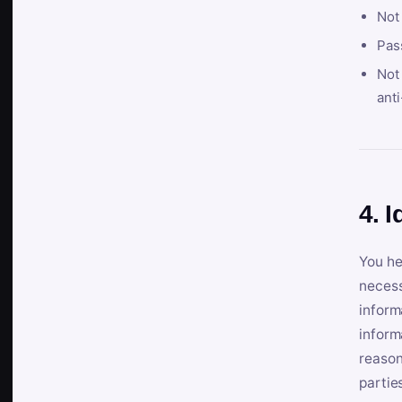
Not
Pas
Not 
anti
4. I
You he
necess
inform
inform
reason
partie