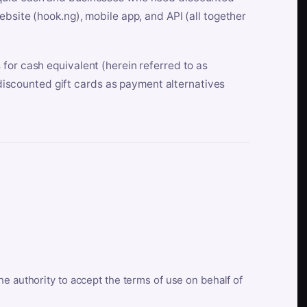
bsite (hook.ng), mobile app, and API (all together
for cash equivalent (herein referred to as
t discounted gift cards as payment alternatives
he authority to accept the terms of use on behalf of