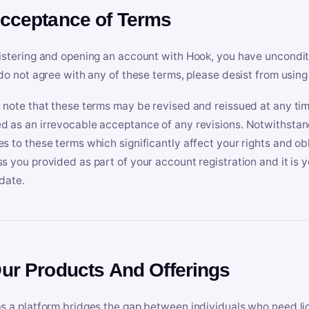
Acceptance of Terms
istering and opening an account with Hook, you have uncondit
 do not agree with any of these terms, please desist from using
 note that these terms may be revised and reissued at any tim
 as an irrevocable acceptance of any revisions. Notwithstandi
s to these terms which significantly affect your rights and obl
s you provided as part of your account registration and it is y
date.
Our Products And Offerings
s a platform bridges the gap between individuals who need l