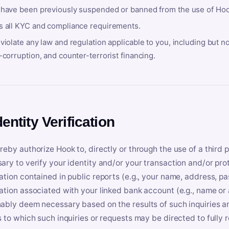
 have been previously suspended or banned from the use of Hoo
s all KYC and compliance requirements.
violate any law and regulation applicable to you, including but n
-corruption, and counter-terrorist financing.
dentity Verification
reby authorize Hook to, directly or through the use of a third 
ary to verify your identity and/or your transaction and/or prot
ation contained in public reports (e.g., your name, address, pa
ation associated with your linked bank account (e.g., name or
ably deem necessary based on the results of such inquiries and
s to which such inquiries or requests may be directed to fully 