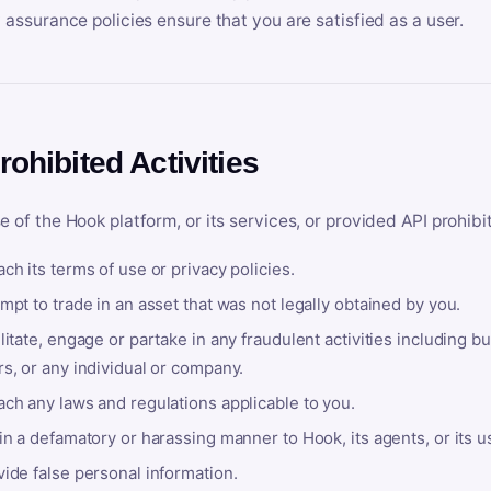
y assurance policies ensure that you are satisfied as a user.
rohibited Activities
e of the Hook platform, or its services, or provided API prohibi
ch its terms of use or privacy policies.
mpt to trade in an asset that was not legally obtained by you.
litate, engage or partake in any fraudulent activities including bu
s, or any individual or company.
ach any laws and regulations applicable to you.
in a defamatory or harassing manner to Hook, its agents, or its u
ide false personal information.