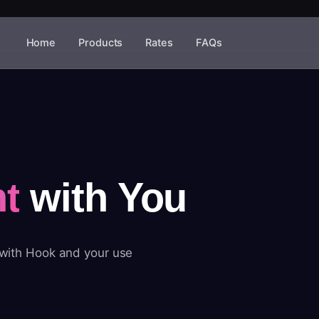
Home
Products
Rates
FAQs
t
with You
 with Hook and your use