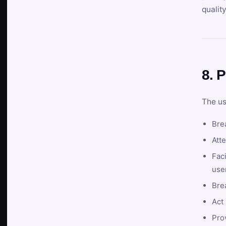
qualit
8. P
The us
Brea
Atte
Faci
user
Bre
Act 
Prov