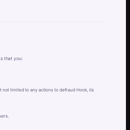
ts that you:
t not limited to any actions to defraud Hook, its
sers.