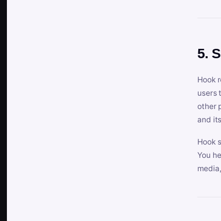
5. 
Hook r
users 
other 
and its
Hook s
You he
media,