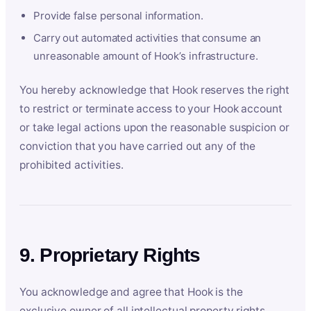
Provide false personal information.
Carry out automated activities that consume an
unreasonable amount of Hook’s infrastructure.
You hereby acknowledge that Hook reserves the right
to restrict or terminate access to your Hook account
or take legal actions upon the reasonable suspicion or
conviction that you have carried out any of the
prohibited activities.
9. Proprietary Rights
You acknowledge and agree that Hook is the
exclusive owner of all intellectual property rights,