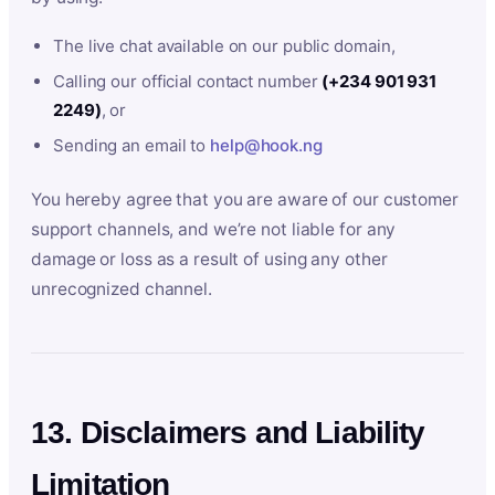
The live chat available on our public domain,
Calling our official contact number
(+234 901 931
2249)
, or
Sending an email to
help@hook.ng
You hereby agree that you are aware of our customer
support channels, and we’re not liable for any
damage or loss as a result of using any other
unrecognized channel.
13. Disclaimers and Liability
Limitation