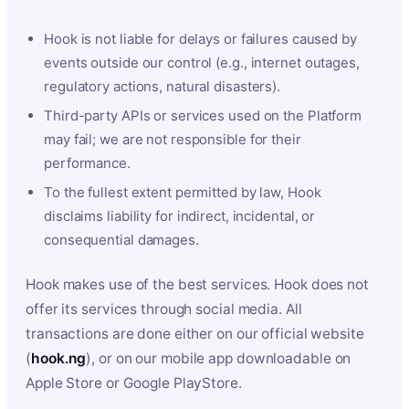
Hook is not liable for delays or failures caused by
events outside our control (e.g., internet outages,
regulatory actions, natural disasters).
Third-party APIs or services used on the Platform
may fail; we are not responsible for their
performance.
To the fullest extent permitted by law, Hook
disclaims liability for indirect, incidental, or
consequential damages.
Hook makes use of the best services. Hook does not
offer its services through social media. All
transactions are done either on our official website
(
hook.ng
), or on our mobile app downloadable on
Apple Store or Google PlayStore.