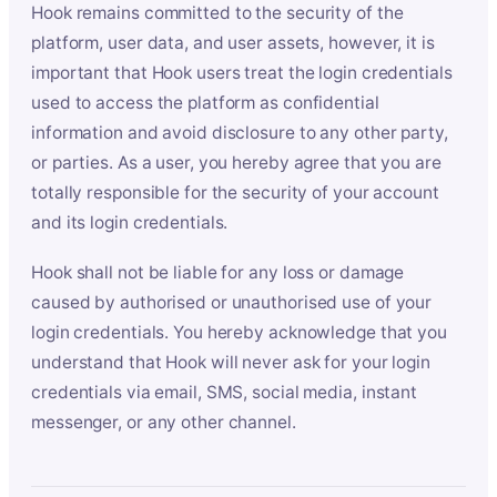
Hook remains committed to the security of the
platform, user data, and user assets, however, it is
important that Hook users treat the login credentials
used to access the platform as confidential
information and avoid disclosure to any other party,
or parties. As a user, you hereby agree that you are
totally responsible for the security of your account
and its login credentials.
Hook shall not be liable for any loss or damage
caused by authorised or unauthorised use of your
login credentials. You hereby acknowledge that you
understand that Hook will never ask for your login
credentials via email, SMS, social media, instant
messenger, or any other channel.