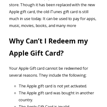
store. Though it has been replaced with the new
Apple gift card, the old iTunes gift card is still
much in use today. It can be used to pay for apps,
music, movies, books, and many more
Why Can’t I Redeem my
Apple Gift Card?
Your Apple Gift card cannot be redeemed for
several reasons. They include the following;
The Apple gift card is not yet activated.
The Apple gift card was bought in another
country.
The Apple Gift Card is invalid.