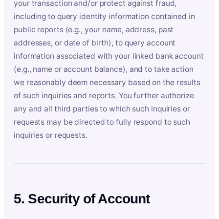
your transaction and/or protect against fraud,
including to query identity information contained in
public reports (e.g., your name, address, past
addresses, or date of birth), to query account
information associated with your linked bank account
(e.g., name or account balance), and to take action
we reasonably deem necessary based on the results
of such inquiries and reports. You further authorize
any and all third parties to which such inquiries or
requests may be directed to fully respond to such
inquiries or requests.
5. Security of Account