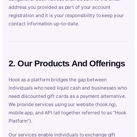
address you provided as part of your account
registration and it is your responsibility to keep your
contact information up-to-date.
2. Our Products And Offerings
Hook as a platform bridges the gap between
individuals who need liquid cash and businesses who
need discounted gift cards as a payment alternative.
We provide services using our website (hook.ng),
mobile app, and API (all together referred to as “Hook
Platform”).
Our services enable individuals to exchange gift