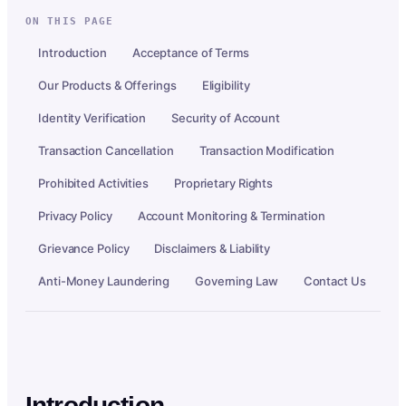
ON THIS PAGE
Introduction
Acceptance of Terms
Our Products & Offerings
Eligibility
Identity Verification
Security of Account
Transaction Cancellation
Transaction Modification
Prohibited Activities
Proprietary Rights
Privacy Policy
Account Monitoring & Termination
Grievance Policy
Disclaimers & Liability
Anti-Money Laundering
Governing Law
Contact Us
Introduction