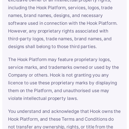
including the Hook Platform, services, logos, trade
names, brand names, designs, and necessary
software used in connection with the Hook Platform.
However, any proprietary rights associated with
third-party logos, trade names, brand names, and
designs shall belong to those third parties.
The Hook Platform may feature proprietary logos,
service marks, and trademarks owned or used by the
Company or others. Hook is not granting you any
licence to use these proprietary marks by displaying
them on the Platform, and unauthorised use may
violate intellectual property laws.
You understand and acknowledge that Hook owns the
Hook Platform, and these Terms and Conditions do
not transfer any ownership, rights, or title from the