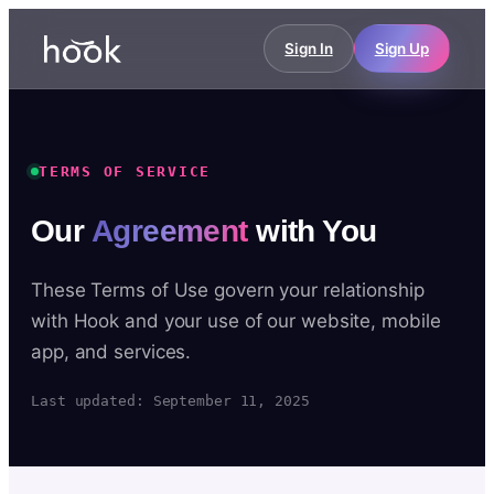
Sign In
Sign Up
TERMS OF SERVICE
Our
Agreement
with You
These Terms of Use govern your relationship
with Hook and your use of our website, mobile
app, and services.
Last updated: September 11, 2025