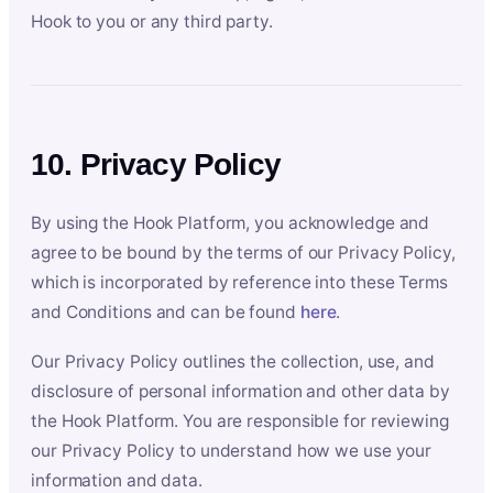
Hook to you or any third party.
10. Privacy Policy
By using the Hook Platform, you acknowledge and
agree to be bound by the terms of our Privacy Policy,
which is incorporated by reference into these Terms
and Conditions and can be found
here
.
Our Privacy Policy outlines the collection, use, and
disclosure of personal information and other data by
the Hook Platform. You are responsible for reviewing
our Privacy Policy to understand how we use your
information and data.