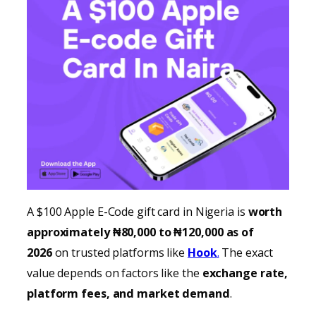
A $100 Apple E-Code gift card in Nigeria is
worth
approximately ₦80,000 to ₦120,000 as of
2026
on trusted platforms like
Hook
.
The exact
value depends on factors like the
exchange rate,
platform fees, and market demand
.