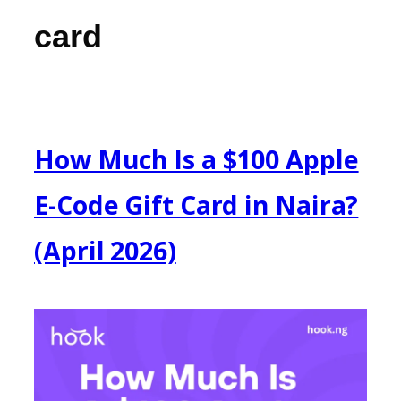
card
How Much Is a $100 Apple
E-Code Gift Card in Naira?
(April 2026)