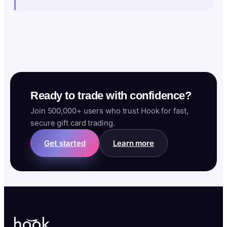
Ready to trade with confidence?
Join 500,000+ users who trust Hook for fast,
secure gift card trading.
Get started
Learn more