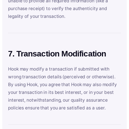
unable to provide all required information (like a
purchase receipt) to verify the authenticity and
legality of your transaction.
7. Transaction Modification
Hook may modify a transaction if submitted with
wrong transaction details (perceived or otherwise).
By using Hook, you agree that Hook may also modify
your transaction in its best interest, or in your best
interest, notwithstanding, our quality assurance
policies ensure that you are satisfied as a user.