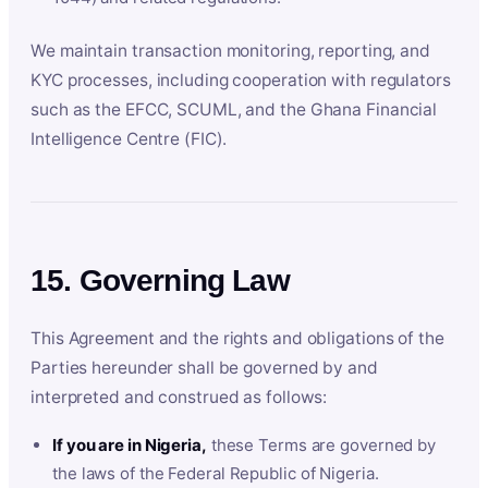
We maintain transaction monitoring, reporting, and
KYC processes, including cooperation with regulators
such as the EFCC, SCUML, and the Ghana Financial
Intelligence Centre (FIC).
15. Governing Law
This Agreement and the rights and obligations of the
Parties hereunder shall be governed by and
interpreted and construed as follows:
If you are in Nigeria,
these Terms are governed by
the laws of the Federal Republic of Nigeria.