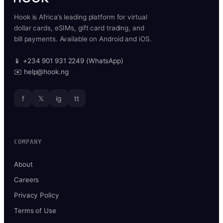
Hook is Africa’s leading platform for virtual
dollar cards, eSIMs, gift card trading, and
bill payments. Available on Android and iOS.
📱 +234 901 931 2249 (WhatsApp)
✉️ help@hook.ng
f
𝕏
ig
tt
COMPANY
About
Careers
Privacy Policy
Terms of Use