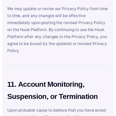
We may update or revise our Privacy Policy from time
to time, and any changes will be effective
immediately upon posting the revised Privacy Policy
on the Hook Platform. By continuing to use the Hook
Platform after any changes to the Privacy Policy, you
agree to be bound by the updated or revised Privacy
Policy.
11. Account Monitoring,
Suspension, or Termination
Upon probable cause to believe that you have acted