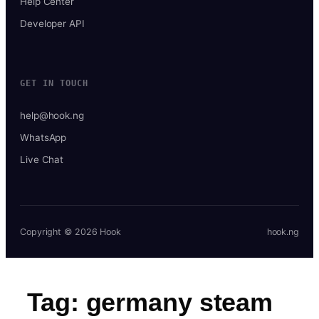
Help Center
Developer API
GET IN TOUCH
help@hook.ng
WhatsApp
Live Chat
Copyright © 2026 Hook
hook.ng
Tag:
germany steam