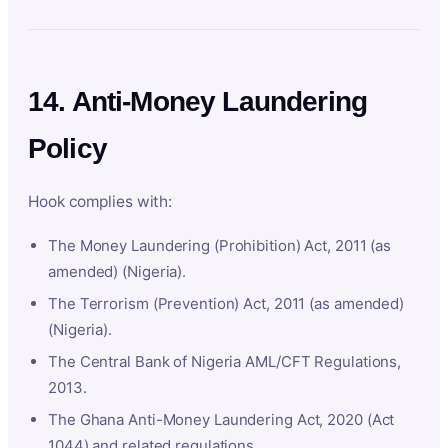
14. Anti-Money Laundering
Policy
Hook complies with:
The Money Laundering (Prohibition) Act, 2011 (as
amended) (Nigeria).
The Terrorism (Prevention) Act, 2011 (as amended)
(Nigeria).
The Central Bank of Nigeria AML/CFT Regulations,
2013.
The Ghana Anti-Money Laundering Act, 2020 (Act
1044) and related regulations.