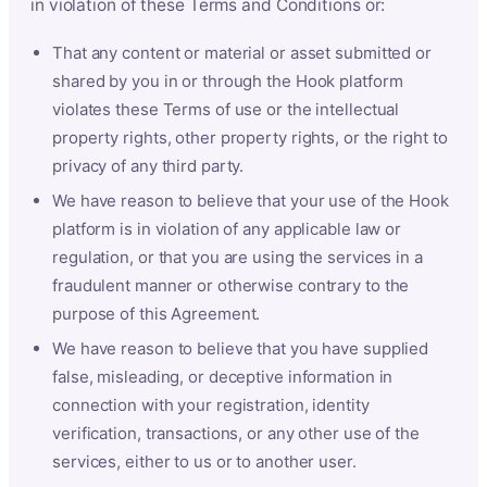
in violation of these Terms and Conditions or:
That any content or material or asset submitted or
shared by you in or through the Hook platform
violates these Terms of use or the intellectual
property rights, other property rights, or the right to
privacy of any third party.
We have reason to believe that your use of the Hook
platform is in violation of any applicable law or
regulation, or that you are using the services in a
fraudulent manner or otherwise contrary to the
purpose of this Agreement.
We have reason to believe that you have supplied
false, misleading, or deceptive information in
connection with your registration, identity
verification, transactions, or any other use of the
services, either to us or to another user.