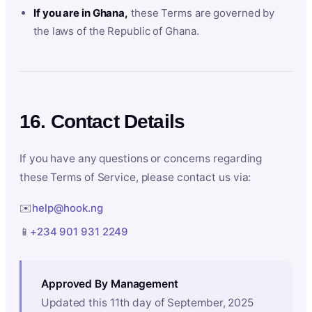
If you are in Ghana,
these Terms are governed by
the laws of the Republic of Ghana.
16. Contact Details
If you have any questions or concerns regarding
these Terms of Service, please contact us via:
✉️
help@hook.ng
📱
+234 901 931 2249
Approved By Management
Updated this 11th day of September, 2025