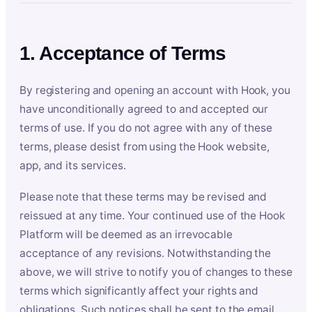
1. Acceptance of Terms
By registering and opening an account with Hook, you
have unconditionally agreed to and accepted our
terms of use. If you do not agree with any of these
terms, please desist from using the Hook website,
app, and its services.
Please note that these terms may be revised and
reissued at any time. Your continued use of the Hook
Platform will be deemed as an irrevocable
acceptance of any revisions. Notwithstanding the
above, we will strive to notify you of changes to these
terms which significantly affect your rights and
obligations. Such notices shall be sent to the email