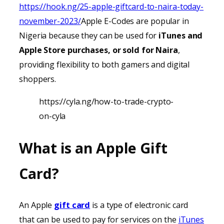
https://hook.ng/25-apple-giftcard-to-naira-today-
november-2023/
Apple E-Codes are popular in
Nigeria because they can be used for
iTunes
and
Apple Store purchases, or sold for Naira
,
providing
flexibility to both gamers and digital
shoppers.
https://cyla.ng/how-to-trade-crypto-
on-cyla
What is an Apple Gift
Card?
An Apple
gift card
is a type of electronic card
that can be used to pay for services on the
iTunes