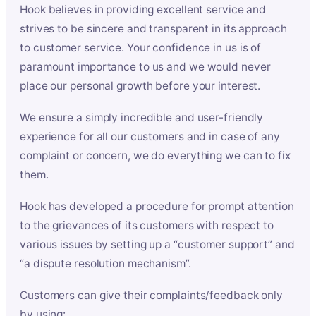
Hook believes in providing excellent service and
strives to be sincere and transparent in its approach
to customer service. Your confidence in us is of
paramount importance to us and we would never
place our personal growth before your interest.
We ensure a simply incredible and user-friendly
experience for all our customers and in case of any
complaint or concern, we do everything we can to fix
them.
Hook has developed a procedure for prompt attention
to the grievances of its customers with respect to
various issues by setting up a “customer support” and
“a dispute resolution mechanism”.
Customers can give their complaints/feedback only
by using: