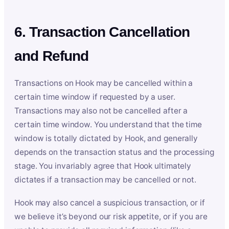
6. Transaction Cancellation
and Refund
Transactions on Hook may be cancelled within a
certain time window if requested by a user.
Transactions may also not be cancelled after a
certain time window. You understand that the time
window is totally dictated by Hook, and generally
depends on the transaction status and the processing
stage. You invariably agree that Hook ultimately
dictates if a transaction may be cancelled or not.
Hook may also cancel a suspicious transaction, or if
we believe it’s beyond our risk appetite, or if you are