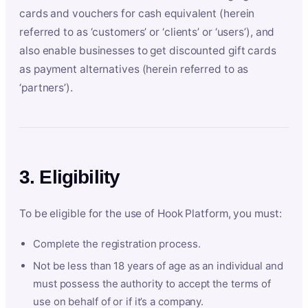
cards and vouchers for cash equivalent (herein
referred to as ‘customers’ or ‘clients’ or ‘users’), and
also enable businesses to get discounted gift cards
as payment alternatives (herein referred to as
‘partners’).
3. Eligibility
To be eligible for the use of Hook Platform, you must:
Complete the registration process.
Not be less than 18 years of age as an individual and
must possess the authority to accept the terms of
use on behalf of or if it’s a company.