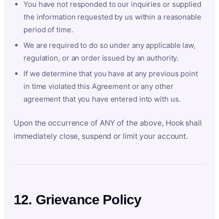
You have not responded to our inquiries or supplied
the information requested by us within a reasonable
period of time.
We are required to do so under any applicable law,
regulation, or an order issued by an authority.
If we determine that you have at any previous point
in time violated this Agreement or any other
agreement that you have entered into with us.
Upon the occurrence of ANY of the above, Hook shall
immediately close, suspend or limit your account.
12. Grievance Policy