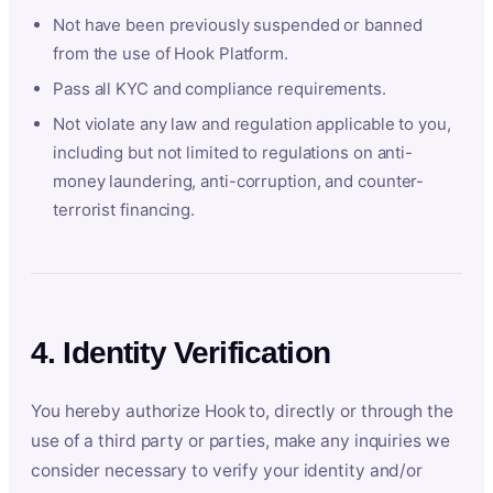
Not have been previously suspended or banned
from the use of Hook Platform.
Pass all KYC and compliance requirements.
Not violate any law and regulation applicable to you,
including but not limited to regulations on anti-
money laundering, anti-corruption, and counter-
terrorist financing.
4. Identity Verification
You hereby authorize Hook to, directly or through the
use of a third party or parties, make any inquiries we
consider necessary to verify your identity and/or