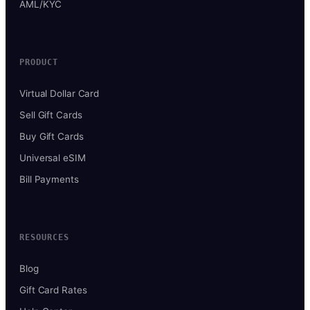
AML/KYC
PRODUCT
Virtual Dollar Card
Sell Gift Cards
Buy Gift Cards
Universal eSIM
Bill Payments
RESOURCES
Blog
Gift Card Rates