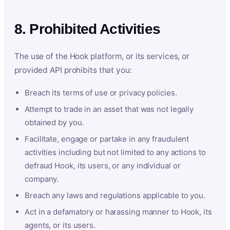
8. Prohibited Activities
The use of the Hook platform, or its services, or
provided API prohibits that you:
Breach its terms of use or privacy policies.
Attempt to trade in an asset that was not legally
obtained by you.
Facilitate, engage or partake in any fraudulent
activities including but not limited to any actions to
defraud Hook, its users, or any individual or
company.
Breach any laws and regulations applicable to you.
Act in a defamatory or harassing manner to Hook, its
agents, or its users.