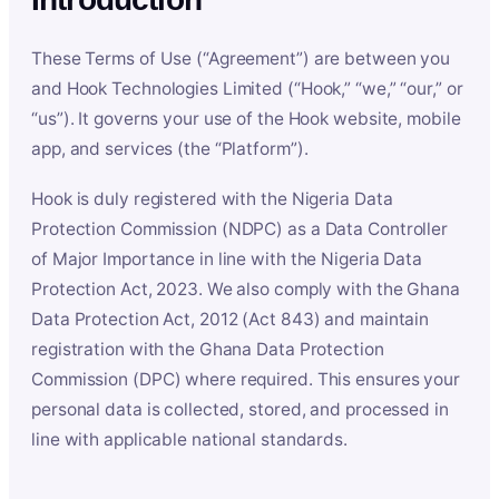
These Terms of Use (“Agreement”) are between you
and Hook Technologies Limited (“Hook,” “we,” “our,” or
“us”). It governs your use of the Hook website, mobile
app, and services (the “Platform”).
Hook is duly registered with the Nigeria Data
Protection Commission (NDPC) as a Data Controller
of Major Importance in line with the Nigeria Data
Protection Act, 2023. We also comply with the Ghana
Data Protection Act, 2012 (Act 843) and maintain
registration with the Ghana Data Protection
Commission (DPC) where required. This ensures your
personal data is collected, stored, and processed in
line with applicable national standards.