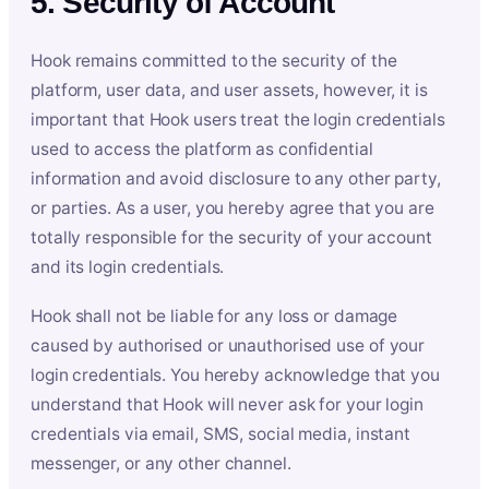
5. Security of Account
Hook remains committed to the security of the
platform, user data, and user assets, however, it is
important that Hook users treat the login credentials
used to access the platform as confidential
information and avoid disclosure to any other party,
or parties. As a user, you hereby agree that you are
totally responsible for the security of your account
and its login credentials.
Hook shall not be liable for any loss or damage
caused by authorised or unauthorised use of your
login credentials. You hereby acknowledge that you
understand that Hook will never ask for your login
credentials via email, SMS, social media, instant
messenger, or any other channel.