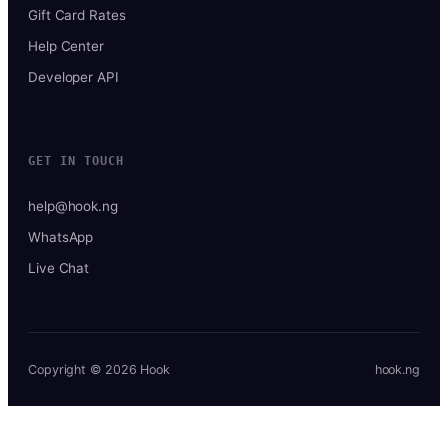
Gift Card Rates
Help Center
Developer API
GET IN TOUCH
help@hook.ng
WhatsApp
Live Chat
Copyright © 2026 Hook
hook.ng