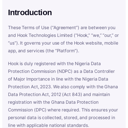
Introduction
These Terms of Use (“Agreement”) are between you
and Hook Technologies Limited (“Hook,” “we,” “our,” or
“us”). It governs your use of the Hook website, mobile
app, and services (the “Platform”).
Hook is duly registered with the Nigeria Data
Protection Commission (NDPC) as a Data Controller
of Major Importance in line with the Nigeria Data
Protection Act, 2023. We also comply with the Ghana
Data Protection Act, 2012 (Act 843) and maintain
registration with the Ghana Data Protection
Commission (DPC) where required. This ensures your
personal data is collected, stored, and processed in
line with applicable national standards.