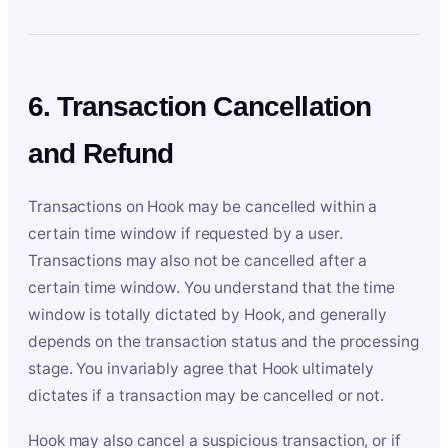
6. Transaction Cancellation
and Refund
Transactions on Hook may be cancelled within a
certain time window if requested by a user.
Transactions may also not be cancelled after a
certain time window. You understand that the time
window is totally dictated by Hook, and generally
depends on the transaction status and the processing
stage. You invariably agree that Hook ultimately
dictates if a transaction may be cancelled or not.
Hook may also cancel a suspicious transaction, or if