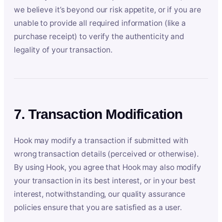
we believe it’s beyond our risk appetite, or if you are
unable to provide all required information (like a
purchase receipt) to verify the authenticity and
legality of your transaction.
7. Transaction Modification
Hook may modify a transaction if submitted with
wrong transaction details (perceived or otherwise).
By using Hook, you agree that Hook may also modify
your transaction in its best interest, or in your best
interest, notwithstanding, our quality assurance
policies ensure that you are satisfied as a user.