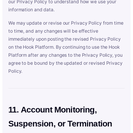
our Privacy Policy to understand how we use your
information and data.
We may update or revise our Privacy Policy from time
to time, and any changes will be effective
immediately upon posting the revised Privacy Policy
on the Hook Platform. By continuing to use the Hook
Platform after any changes to the Privacy Policy, you
agree to be bound by the updated or revised Privacy
Policy.
11. Account Monitoring,
Suspension, or Termination