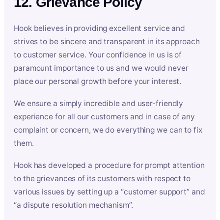
12. Grievance Policy
Hook believes in providing excellent service and
strives to be sincere and transparent in its approach
to customer service. Your confidence in us is of
paramount importance to us and we would never
place our personal growth before your interest.
We ensure a simply incredible and user-friendly
experience for all our customers and in case of any
complaint or concern, we do everything we can to fix
them.
Hook has developed a procedure for prompt attention
to the grievances of its customers with respect to
various issues by setting up a “customer support” and
“a dispute resolution mechanism”.