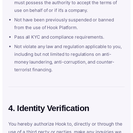
must possess the authority to accept the terms of
use on behalf of or if it’s a company.
Not have been previously suspended or banned
from the use of Hook Platform.
Pass all KYC and compliance requirements.
Not violate any law and regulation applicable to you,
including but not limited to regulations on anti-
money laundering, anti-corruption, and counter-
terrorist financing.
4. Identity Verification
You hereby authorize Hook to, directly or through the
use of a third party or parties, make any inquiries we