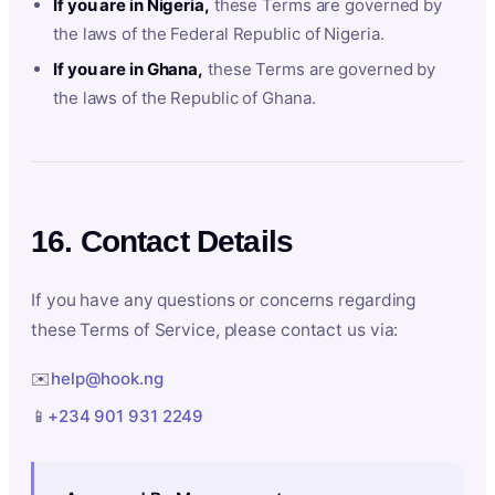
If you are in Nigeria,
these Terms are governed by
the laws of the Federal Republic of Nigeria.
If you are in Ghana,
these Terms are governed by
the laws of the Republic of Ghana.
16. Contact Details
If you have any questions or concerns regarding
these Terms of Service, please contact us via:
✉️
help@hook.ng
📱
+234 901 931 2249