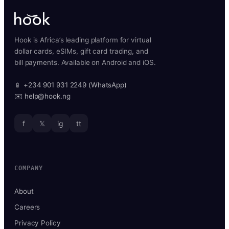
Hook is Africa’s leading platform for virtual
dollar cards, eSIMs, gift card trading, and
bill payments. Available on Android and iOS.
📱 +234 901 931 2249 (WhatsApp)
✉️ help@hook.ng
f
𝕏
ig
tt
COMPANY
About
Careers
Privacy Policy