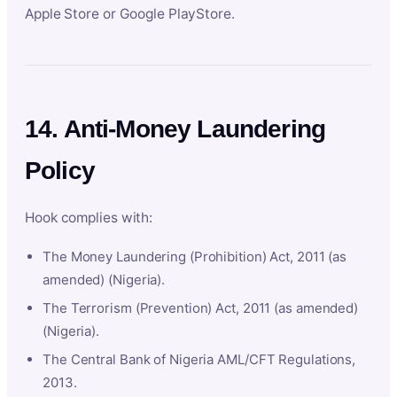
Apple Store or Google PlayStore.
14. Anti-Money Laundering
Policy
Hook complies with:
The Money Laundering (Prohibition) Act, 2011 (as
amended) (Nigeria).
The Terrorism (Prevention) Act, 2011 (as amended)
(Nigeria).
The Central Bank of Nigeria AML/CFT Regulations,
2013.