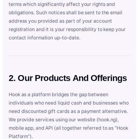
terms which significantly affect your rights and
obligations. Such notices shall be sent to the email
address you provided as part of your account
registration and it is your responsibility to keep your
contact information up-to-date.
2. Our Products And Offerings
Hook as a platform bridges the gap between
individuals who need liquid cash and businesses who
need discounted gift cards as a payment alternative.
We provide services using our website (hook.ng),
mobile app, and API (all together referred to as “Hook
Platform”).