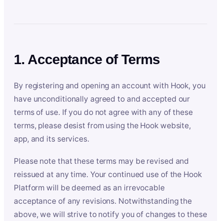
1. Acceptance of Terms
By registering and opening an account with Hook, you
have unconditionally agreed to and accepted our
terms of use. If you do not agree with any of these
terms, please desist from using the Hook website,
app, and its services.
Please note that these terms may be revised and
reissued at any time. Your continued use of the Hook
Platform will be deemed as an irrevocable
acceptance of any revisions. Notwithstanding the
above, we will strive to notify you of changes to these