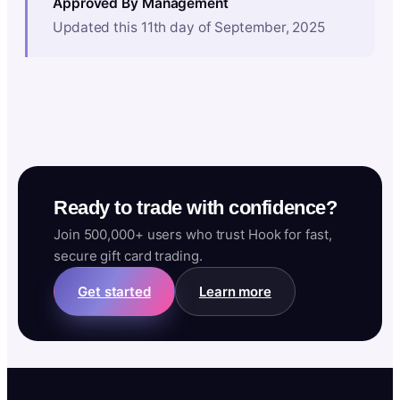
Approved By Management
Updated this 11th day of September, 2025
Ready to trade with confidence?
Join 500,000+ users who trust Hook for fast,
secure gift card trading.
Get started
Learn more