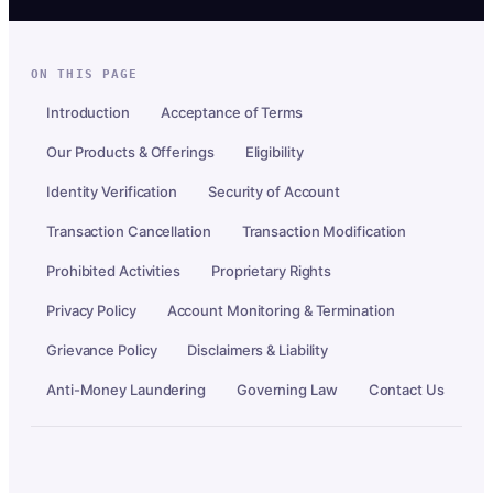
ON THIS PAGE
Introduction
Acceptance of Terms
Our Products & Offerings
Eligibility
Identity Verification
Security of Account
Transaction Cancellation
Transaction Modification
Prohibited Activities
Proprietary Rights
Privacy Policy
Account Monitoring & Termination
Grievance Policy
Disclaimers & Liability
Anti-Money Laundering
Governing Law
Contact Us