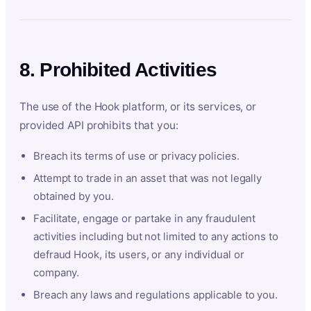
8. Prohibited Activities
The use of the Hook platform, or its services, or
provided API prohibits that you:
Breach its terms of use or privacy policies.
Attempt to trade in an asset that was not legally
obtained by you.
Facilitate, engage or partake in any fraudulent
activities including but not limited to any actions to
defraud Hook, its users, or any individual or
company.
Breach any laws and regulations applicable to you.