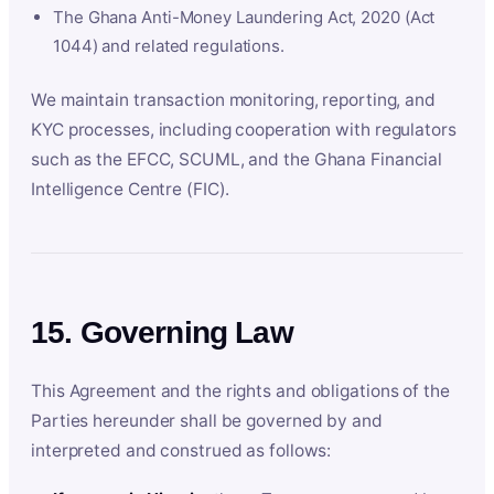
The Ghana Anti-Money Laundering Act, 2020 (Act
1044) and related regulations.
We maintain transaction monitoring, reporting, and
KYC processes, including cooperation with regulators
such as the EFCC, SCUML, and the Ghana Financial
Intelligence Centre (FIC).
15. Governing Law
This Agreement and the rights and obligations of the
Parties hereunder shall be governed by and
interpreted and construed as follows: