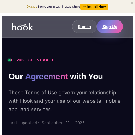
Install Now
Cyla app
from crypto to cash in a tap is here!
Sign In
Sign Up
TERMS OF SERVICE
Our
Agreement
with You
These Terms of Use govern your relationship
with Hook and your use of our website, mobile
app, and services.
Last updated: September 11, 2025