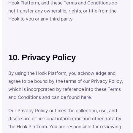
Hook Platform, and these Terms and Conditions do
not transfer any ownership, rights, or title from the
Hook to you or any third party.
10. Privacy Policy
By using the Hook Platform, you acknowledge and
agree to be bound by the terms of our Privacy Policy,
which is incorporated by reference into these Terms
and Conditions and can be found
here
.
Our Privacy Policy outlines the collection, use, and
disclosure of personal information and other data by
the Hook Platform. You are responsible for reviewing