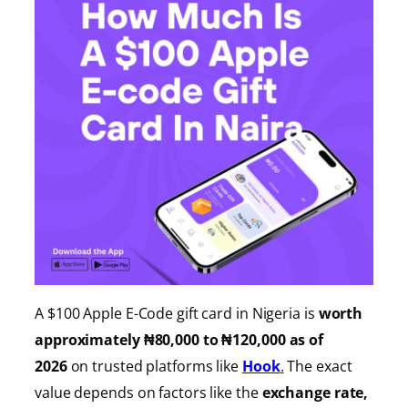
A $100 Apple E-Code gift card in Nigeria is
worth
approximately ₦80,000 to ₦120,000 as of
2026
on trusted platforms like
Hook
.
The exact
value depends on factors like the
exchange rate,