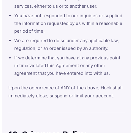
services, either to us or to another user.
You have not responded to our inquiries or supplied
the information requested by us within a reasonable
period of time.
We are required to do so under any applicable law,
regulation, or an order issued by an authority.
If we determine that you have at any previous point
in time violated this Agreement or any other
agreement that you have entered into with us.
Upon the occurrence of ANY of the above, Hook shall
immediately close, suspend or limit your account.