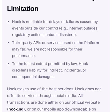
Limitation
Hook is not liable for delays or failures caused by
events outside our control (e.g., internet outages,
regulatory actions, natural disasters).
Third-party APIs or services used on the Platform
may fail; we are not responsible for their
performance.
To the fullest extent permitted by law, Hook
disclaims liability for indirect, incidental, or
consequential damages.
Hook makes use of the best services. Hook does not
offer its services through social media. All
transactions are done either on our official website
(
hook.ng
), or on our mobile app downloadable on