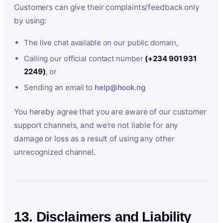
Customers can give their complaints/feedback only
by using:
The live chat available on our public domain,
Calling our official contact number
(+234 901 931
2249)
, or
Sending an email to
help@hook.ng
You hereby agree that you are aware of our customer
support channels, and we’re not liable for any
damage or loss as a result of using any other
unrecognized channel.
13. Disclaimers and Liability