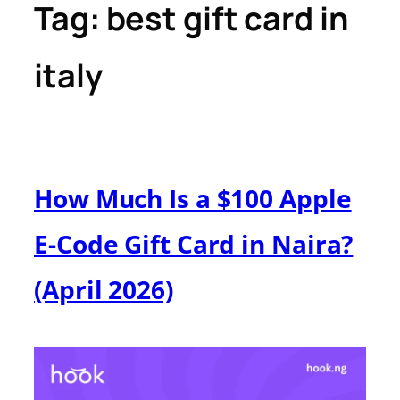
Tag:
best gift card in
italy
How Much Is a $100 Apple
E-Code Gift Card in Naira?
(April 2026)