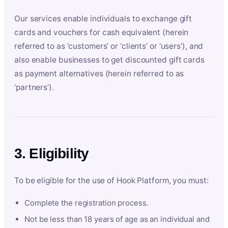
Our services enable individuals to exchange gift
cards and vouchers for cash equivalent (herein
referred to as ‘customers’ or ‘clients’ or ‘users’), and
also enable businesses to get discounted gift cards
as payment alternatives (herein referred to as
‘partners’).
3. Eligibility
To be eligible for the use of Hook Platform, you must:
Complete the registration process.
Not be less than 18 years of age as an individual and