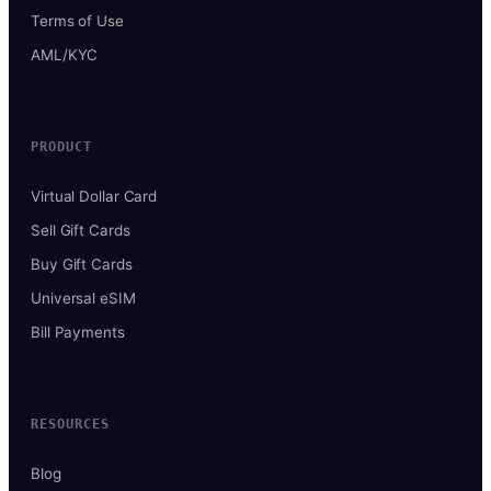
Terms of Use
AML/KYC
PRODUCT
Virtual Dollar Card
Sell Gift Cards
Buy Gift Cards
Universal eSIM
Bill Payments
RESOURCES
Blog