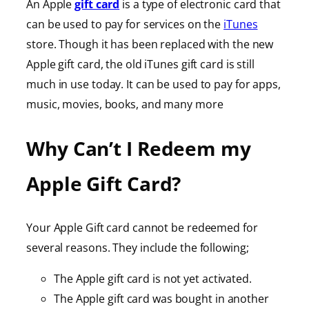
An Apple
gift card
is a type of electronic card that
can be used to pay for services on the
iTunes
store. Though it has been replaced with the new
Apple gift card, the old iTunes gift card is still
much in use today. It can be used to pay for apps,
music, movies, books, and many more
Why Can’t I Redeem my
Apple Gift Card?
Your Apple Gift card cannot be redeemed for
several reasons. They include the following;
The Apple gift card is not yet activated.
The Apple gift card was bought in another