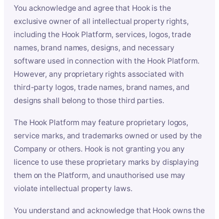
You acknowledge and agree that Hook is the
exclusive owner of all intellectual property rights,
including the Hook Platform, services, logos, trade
names, brand names, designs, and necessary
software used in connection with the Hook Platform.
However, any proprietary rights associated with
third-party logos, trade names, brand names, and
designs shall belong to those third parties.
The Hook Platform may feature proprietary logos,
service marks, and trademarks owned or used by the
Company or others. Hook is not granting you any
licence to use these proprietary marks by displaying
them on the Platform, and unauthorised use may
violate intellectual property laws.
You understand and acknowledge that Hook owns the