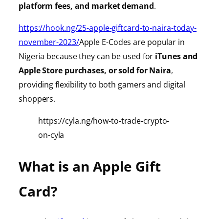
platform fees, and market demand
.
https://hook.ng/25-apple-giftcard-to-naira-today-
november-2023/
Apple E-Codes are popular in
Nigeria because they can be used for
iTunes
and
Apple Store purchases, or sold for Naira
,
providing
flexibility to both gamers and digital
shoppers.
https://cyla.ng/how-to-trade-crypto-
on-cyla
What is an Apple Gift
Card?