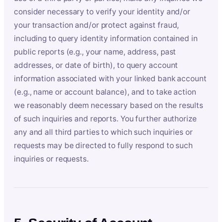
consider necessary to verify your identity and/or
your transaction and/or protect against fraud,
including to query identity information contained in
public reports (e.g., your name, address, past
addresses, or date of birth), to query account
information associated with your linked bank account
(e.g., name or account balance), and to take action
we reasonably deem necessary based on the results
of such inquiries and reports. You further authorize
any and all third parties to which such inquiries or
requests may be directed to fully respond to such
inquiries or requests.