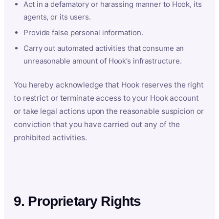
Act in a defamatory or harassing manner to Hook, its
agents, or its users.
Provide false personal information.
Carry out automated activities that consume an
unreasonable amount of Hook’s infrastructure.
You hereby acknowledge that Hook reserves the right
to restrict or terminate access to your Hook account
or take legal actions upon the reasonable suspicion or
conviction that you have carried out any of the
prohibited activities.
9. Proprietary Rights