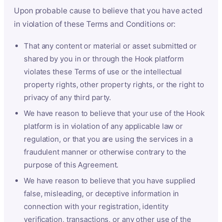
Upon probable cause to believe that you have acted
in violation of these Terms and Conditions or:
That any content or material or asset submitted or
shared by you in or through the Hook platform
violates these Terms of use or the intellectual
property rights, other property rights, or the right to
privacy of any third party.
We have reason to believe that your use of the Hook
platform is in violation of any applicable law or
regulation, or that you are using the services in a
fraudulent manner or otherwise contrary to the
purpose of this Agreement.
We have reason to believe that you have supplied
false, misleading, or deceptive information in
connection with your registration, identity
verification, transactions, or any other use of the