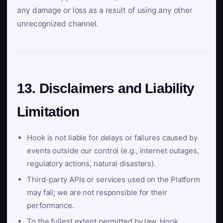
any damage or loss as a result of using any other
unrecognized channel.
13. Disclaimers and Liability
Limitation
Hook is not liable for delays or failures caused by
events outside our control (e.g., internet outages,
regulatory actions, natural disasters).
Third-party APIs or services used on the Platform
may fail; we are not responsible for their
performance.
To the fullest extent permitted by law, Hook