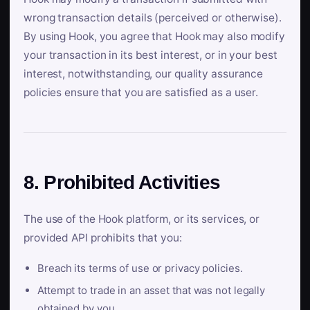
wrong transaction details (perceived or otherwise).
By using Hook, you agree that Hook may also modify
your transaction in its best interest, or in your best
interest, notwithstanding, our quality assurance
policies ensure that you are satisfied as a user.
8. Prohibited Activities
The use of the Hook platform, or its services, or
provided API prohibits that you:
Breach its terms of use or privacy policies.
Attempt to trade in an asset that was not legally
obtained by you.