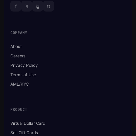
f
𝕏
ig
tt
COMPANY
About
Careers
Privacy Policy
Terms of Use
AML/KYC
PRODUCT
Virtual Dollar Card
Sell Gift Cards