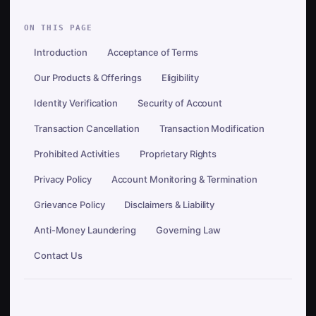
ON THIS PAGE
Introduction
Acceptance of Terms
Our Products & Offerings
Eligibility
Identity Verification
Security of Account
Transaction Cancellation
Transaction Modification
Prohibited Activities
Proprietary Rights
Privacy Policy
Account Monitoring & Termination
Grievance Policy
Disclaimers & Liability
Anti-Money Laundering
Governing Law
Contact Us