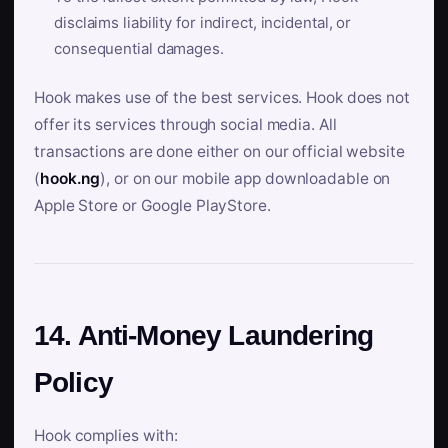
disclaims liability for indirect, incidental, or
consequential damages.
Hook makes use of the best services. Hook does not
offer its services through social media. All
transactions are done either on our official website
(
hook.ng
), or on our mobile app downloadable on
Apple Store or Google PlayStore.
14. Anti-Money Laundering
Policy
Hook complies with: