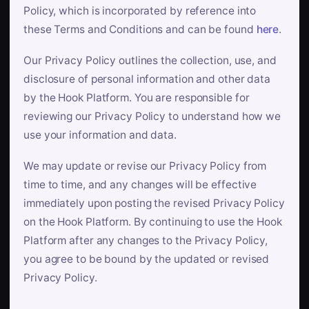
Policy, which is incorporated by reference into
these Terms and Conditions and can be found
here
.
Our Privacy Policy outlines the collection, use, and
disclosure of personal information and other data
by the Hook Platform. You are responsible for
reviewing our Privacy Policy to understand how we
use your information and data.
We may update or revise our Privacy Policy from
time to time, and any changes will be effective
immediately upon posting the revised Privacy Policy
on the Hook Platform. By continuing to use the Hook
Platform after any changes to the Privacy Policy,
you agree to be bound by the updated or revised
Privacy Policy.