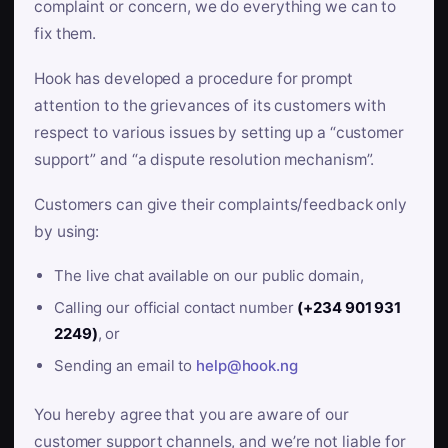
complaint or concern, we do everything we can to
fix them.
Hook has developed a procedure for prompt
attention to the grievances of its customers with
respect to various issues by setting up a “customer
support” and “a dispute resolution mechanism”.
Customers can give their complaints/feedback only
by using:
The live chat available on our public domain,
Calling our official contact number
(+234 901 931
2249)
, or
Sending an email to
help@hook.ng
You hereby agree that you are aware of our
customer support channels, and we’re not liable for