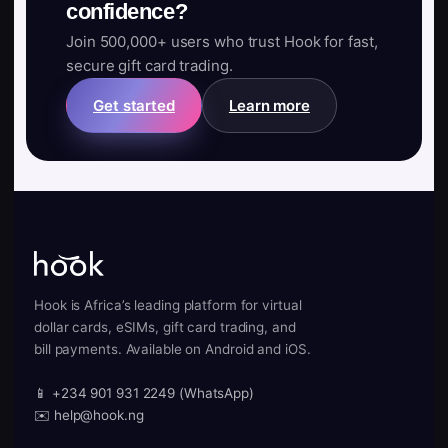
confidence?
Join 500,000+ users who trust Hook for fast,
secure gift card trading.
Get started
Learn more
Hook is Africa’s leading platform for virtual
dollar cards, eSIMs, gift card trading, and
bill payments. Available on Android and iOS.
📱 +234 901 931 2249 (WhatsApp)
✉️ help@hook.ng