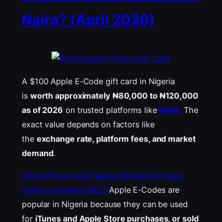
Naira? (April 2026)
A $100 Apple E-Code gift card in Nigeria
is
worth approximately ₦80,000 to ₦120,000
as of 2026
on trusted platforms like
Hook
.
The
exact value depends on factors like
the
exchange rate, platform fees, and market
demand
.
https://hook.ng/25-apple-giftcard-to-naira-
today-november-2023/
Apple E-Codes are
popular in Nigeria because they can be used
for
iTunes
and Apple Store purchases, or sold