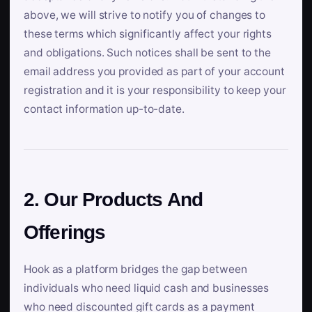
above, we will strive to notify you of changes to
these terms which significantly affect your rights
and obligations. Such notices shall be sent to the
email address you provided as part of your account
registration and it is your responsibility to keep your
contact information up-to-date.
2. Our Products And
Offerings
Hook as a platform bridges the gap between
individuals who need liquid cash and businesses
who need discounted gift cards as a payment