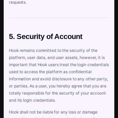
requests.
5. Security of Account
Hook remains committed to the security of the
platform, user data, and user assets, however, it is
important that Hook users treat the login credentials
used to access the platform as confidential
information and avoid disclosure to any other party,
or parties. As a user, you hereby agree that you are
totally responsible for the security of your account
and its login credentials.
Hook shall not be liable for any loss or damage