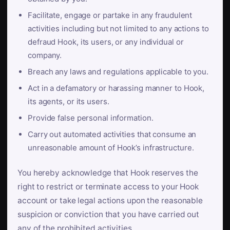
Facilitate, engage or partake in any fraudulent
activities including but not limited to any actions to
defraud Hook, its users, or any individual or
company.
Breach any laws and regulations applicable to you.
Act in a defamatory or harassing manner to Hook,
its agents, or its users.
Provide false personal information.
Carry out automated activities that consume an
unreasonable amount of Hook’s infrastructure.
You hereby acknowledge that Hook reserves the
right to restrict or terminate access to your Hook
account or take legal actions upon the reasonable
suspicion or conviction that you have carried out
any of the prohibited activities.