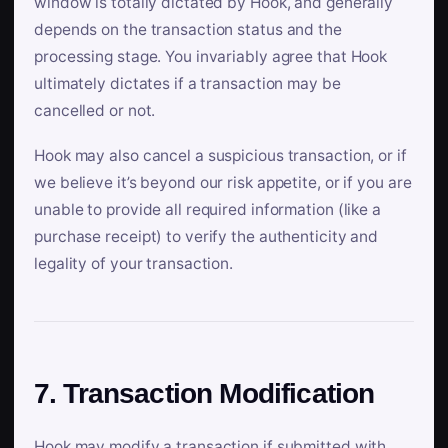
window is totally dictated by Hook, and generally
depends on the transaction status and the
processing stage. You invariably agree that Hook
ultimately dictates if a transaction may be
cancelled or not.
Hook may also cancel a suspicious transaction, or if
we believe it’s beyond our risk appetite, or if you are
unable to provide all required information (like a
purchase receipt) to verify the authenticity and
legality of your transaction.
7. Transaction Modification
Hook may modify a transaction if submitted with