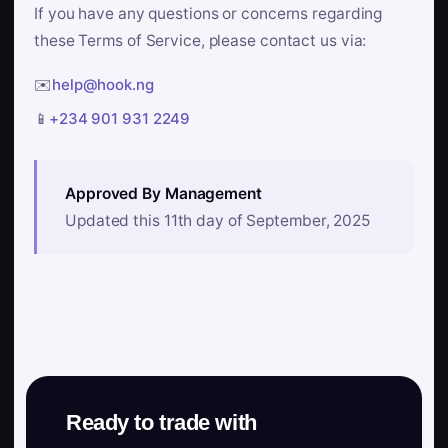
If you have any questions or concerns regarding
these Terms of Service, please contact us via:
✉️
help@hook.ng
📱
+234 901 931 2249
Approved By Management
Updated this 11th day of September, 2025
Ready to trade with