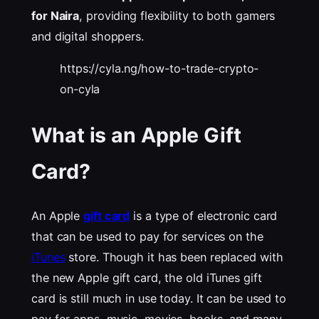
for Naira
, providing
flexibility to both gamers
and digital shoppers.
https://cyla.ng/how-to-trade-crypto-
on-cyla
What is an Apple Gift
Card?
An Apple
gift card
is a type of electronic card
that can be used to pay for services on the
iTunes
store. Though it has been replaced with
the new Apple gift card, the old iTunes gift
card is still much in use today. It can be used to