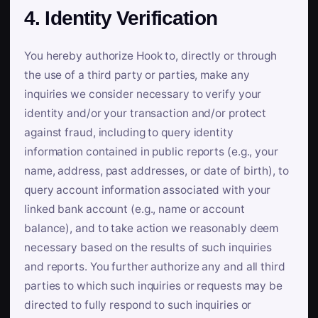
4. Identity Verification
You hereby authorize Hook to, directly or through
the use of a third party or parties, make any
inquiries we consider necessary to verify your
identity and/or your transaction and/or protect
against fraud, including to query identity
information contained in public reports (e.g., your
name, address, past addresses, or date of birth), to
query account information associated with your
linked bank account (e.g., name or account
balance), and to take action we reasonably deem
necessary based on the results of such inquiries
and reports. You further authorize any and all third
parties to which such inquiries or requests may be
directed to fully respond to such inquiries or