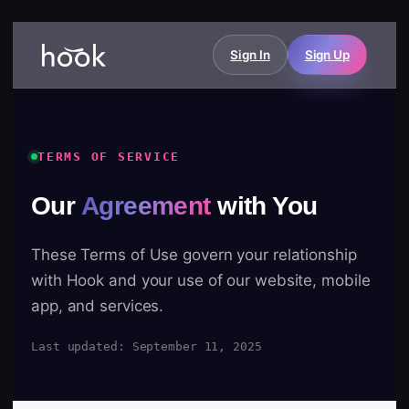
Sign In
Sign Up
TERMS OF SERVICE
Our
Agreement
with You
These Terms of Use govern your relationship
with Hook and your use of our website, mobile
app, and services.
Last updated: September 11, 2025