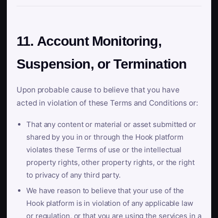
11. Account Monitoring,
Suspension, or Termination
Upon probable cause to believe that you have
acted in violation of these Terms and Conditions or:
That any content or material or asset submitted or
shared by you in or through the Hook platform
violates these Terms of use or the intellectual
property rights, other property rights, or the right
to privacy of any third party.
We have reason to believe that your use of the
Hook platform is in violation of any applicable law
or regulation, or that you are using the services in a