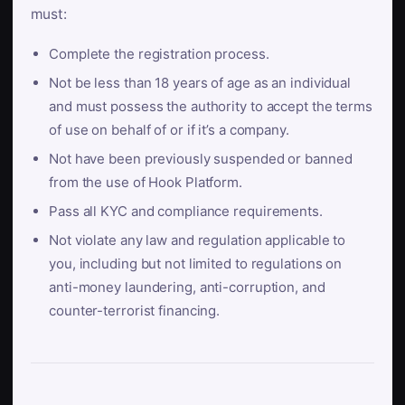
must:
Complete the registration process.
Not be less than 18 years of age as an individual
and must possess the authority to accept the terms
of use on behalf of or if it’s a company.
Not have been previously suspended or banned
from the use of Hook Platform.
Pass all KYC and compliance requirements.
Not violate any law and regulation applicable to
you, including but not limited to regulations on
anti-money laundering, anti-corruption, and
counter-terrorist financing.