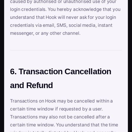
caused by authorised or unauthorised use of your
login credentials. You hereby acknowledge that you
understand that Hook will never ask for your login
credentials via email, SMS, social media, instant
messenger, or any other channel.
6. Transaction Cancellation
and Refund
Transactions on Hook may be cancelled within a
certain time window if requested by a user.
Transactions may also not be cancelled after a
certain time window. You understand that the time