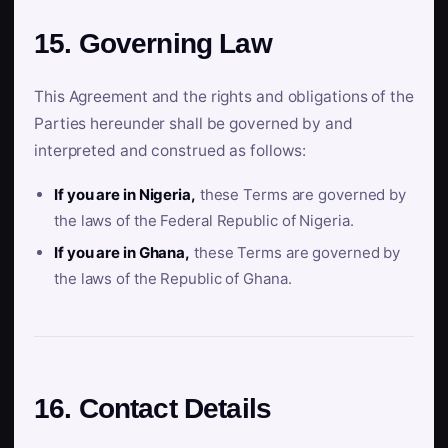
15. Governing Law
This Agreement and the rights and obligations of the
Parties hereunder shall be governed by and
interpreted and construed as follows:
If you are in Nigeria,
these Terms are governed by
the laws of the Federal Republic of Nigeria.
If you are in Ghana,
these Terms are governed by
the laws of the Republic of Ghana.
16. Contact Details