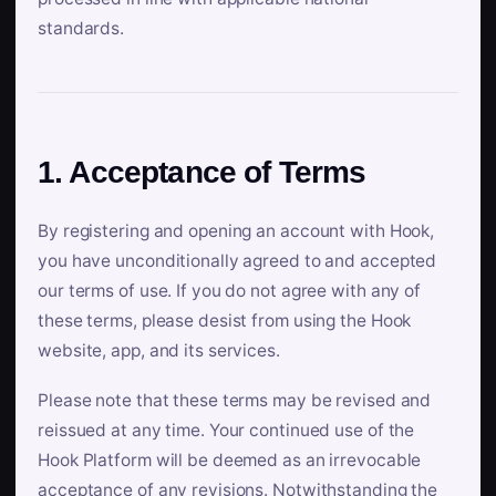
standards.
1. Acceptance of Terms
By registering and opening an account with Hook,
you have unconditionally agreed to and accepted
our terms of use. If you do not agree with any of
these terms, please desist from using the Hook
website, app, and its services.
Please note that these terms may be revised and
reissued at any time. Your continued use of the
Hook Platform will be deemed as an irrevocable
acceptance of any revisions. Notwithstanding the