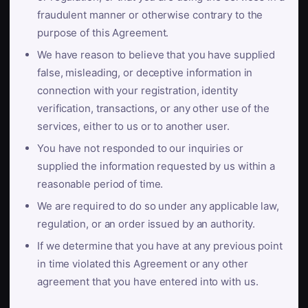
fraudulent manner or otherwise contrary to the
purpose of this Agreement.
We have reason to believe that you have supplied
false, misleading, or deceptive information in
connection with your registration, identity
verification, transactions, or any other use of the
services, either to us or to another user.
You have not responded to our inquiries or
supplied the information requested by us within a
reasonable period of time.
We are required to do so under any applicable law,
regulation, or an order issued by an authority.
If we determine that you have at any previous point
in time violated this Agreement or any other
agreement that you have entered into with us.