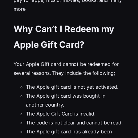
pay for apps, music, movies, books, and many
more
Why Can’t I Redeem my
Apple Gift Card?
Your Apple Gift card cannot be redeemed for
several reasons. They include the following;
The Apple gift card is not yet activated.
The Apple gift card was bought in
another country.
The Apple Gift Card is invalid.
The code is not clear and cannot be read.
The Apple gift card has already been