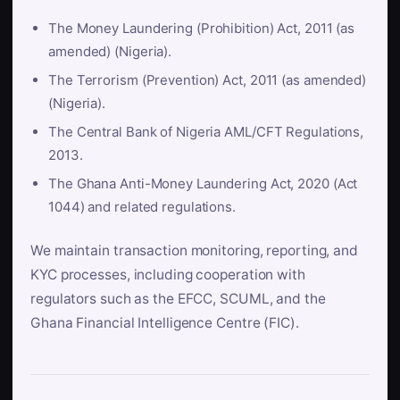
The Money Laundering (Prohibition) Act, 2011 (as
amended) (Nigeria).
The Terrorism (Prevention) Act, 2011 (as amended)
(Nigeria).
The Central Bank of Nigeria AML/CFT Regulations,
2013.
The Ghana Anti-Money Laundering Act, 2020 (Act
1044) and related regulations.
We maintain transaction monitoring, reporting, and
KYC processes, including cooperation with
regulators such as the EFCC, SCUML, and the
Ghana Financial Intelligence Centre (FIC).