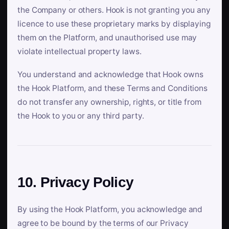
the Company or others. Hook is not granting you any
licence to use these proprietary marks by displaying
them on the Platform, and unauthorised use may
violate intellectual property laws.
You understand and acknowledge that Hook owns
the Hook Platform, and these Terms and Conditions
do not transfer any ownership, rights, or title from
the Hook to you or any third party.
10. Privacy Policy
By using the Hook Platform, you acknowledge and
agree to be bound by the terms of our Privacy