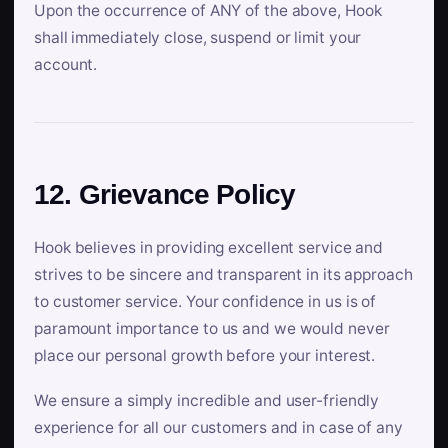
Upon the occurrence of ANY of the above, Hook
shall immediately close, suspend or limit your
account.
12. Grievance Policy
Hook believes in providing excellent service and
strives to be sincere and transparent in its approach
to customer service. Your confidence in us is of
paramount importance to us and we would never
place our personal growth before your interest.
We ensure a simply incredible and user-friendly
experience for all our customers and in case of any