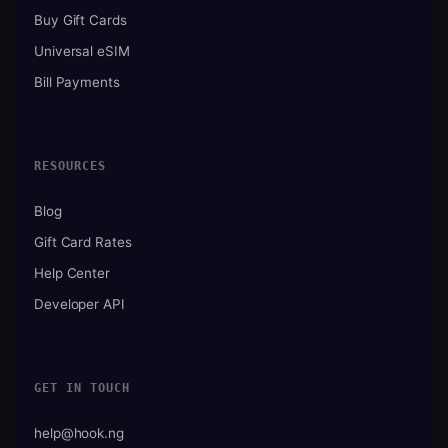
Buy Gift Cards
Universal eSIM
Bill Payments
RESOURCES
Blog
Gift Card Rates
Help Center
Developer API
GET IN TOUCH
help@hook.ng