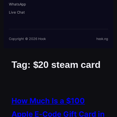
WhatsApp
Live Chat
Copyright © 2026 Hook
hook.ng
Tag:
$20 steam card
How Much Is a $100
Apple E-Code Gift Card in