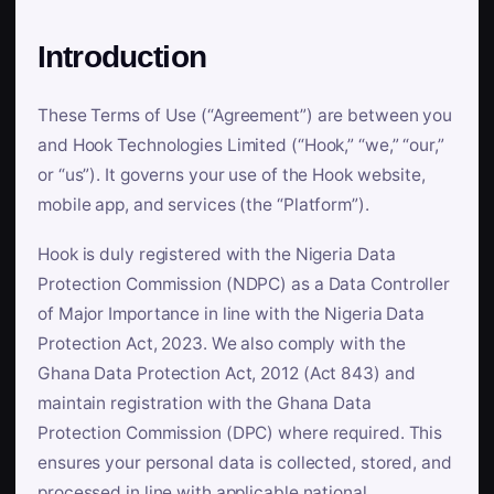
Introduction
These Terms of Use (“Agreement”) are between you
and Hook Technologies Limited (“Hook,” “we,” “our,”
or “us”). It governs your use of the Hook website,
mobile app, and services (the “Platform”).
Hook is duly registered with the Nigeria Data
Protection Commission (NDPC) as a Data Controller
of Major Importance in line with the Nigeria Data
Protection Act, 2023. We also comply with the
Ghana Data Protection Act, 2012 (Act 843) and
maintain registration with the Ghana Data
Protection Commission (DPC) where required. This
ensures your personal data is collected, stored, and
processed in line with applicable national