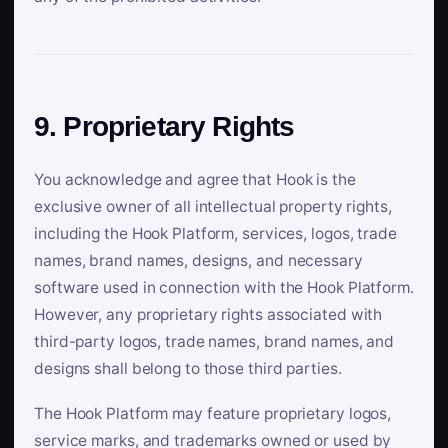
9. Proprietary Rights
You acknowledge and agree that Hook is the
exclusive owner of all intellectual property rights,
including the Hook Platform, services, logos, trade
names, brand names, designs, and necessary
software used in connection with the Hook Platform.
However, any proprietary rights associated with
third-party logos, trade names, brand names, and
designs shall belong to those third parties.
The Hook Platform may feature proprietary logos,
service marks, and trademarks owned or used by