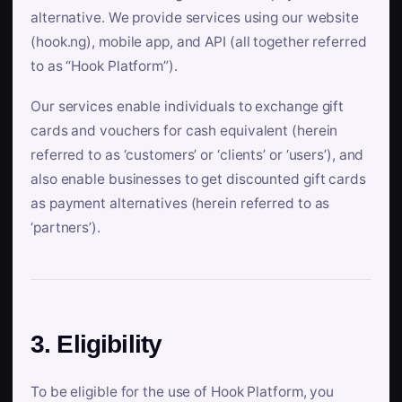
alternative. We provide services using our website
(hook.ng), mobile app, and API (all together referred
to as “Hook Platform”).
Our services enable individuals to exchange gift
cards and vouchers for cash equivalent (herein
referred to as ‘customers’ or ‘clients’ or ‘users’), and
also enable businesses to get discounted gift cards
as payment alternatives (herein referred to as
‘partners’).
3. Eligibility
To be eligible for the use of Hook Platform, you