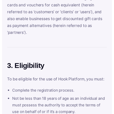
cards and vouchers for cash equivalent (herein
referred to as ‘customers’ or ‘clients’ or ‘users’), and
also enable businesses to get discounted gift cards
as payment alternatives (herein referred to as
‘partners’).
3. Eligibility
To be eligible for the use of Hook Platform, you must:
Complete the registration process.
Not be less than 18 years of age as an individual and
must possess the authority to accept the terms of
use on behalf of or if it’s a company.