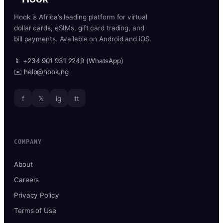
Hook is Africa’s leading platform for virtual
dollar cards, eSIMs, gift card trading, and
bill payments. Available on Android and iOS.
📱 +234 901 931 2249 (WhatsApp)
✉️ help@hook.ng
f
𝕏
ig
tt
COMPANY
About
Careers
Privacy Policy
Terms of Use