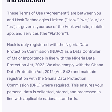
These Terms of Use (“Agreement”) are between you
and Hook Technologies Limited (“Hook,” “we,” “our,” or
“us”). It governs your use of the Hook website, mobile
app, and services (the “Platform”).
Hook is duly registered with the Nigeria Data
Protection Commission (NDPC) as a Data Controller
of Major Importance in line with the Nigeria Data
Protection Act, 2023. We also comply with the Ghana
Data Protection Act, 2012 (Act 843) and maintain
registration with the Ghana Data Protection
Commission (DPC) where required. This ensures your
personal data is collected, stored, and processed in
line with applicable national standards.