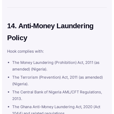
14. Anti-Money Laundering
Policy
Hook complies with:
The Money Laundering (Prohibition) Act, 2011 (as
amended) (Nigeria).
The Terrorism (Prevention) Act, 2011 (as amended)
(Nigeria).
The Central Bank of Nigeria AML/CFT Regulations,
2013.
The Ghana Anti-Money Laundering Act, 2020 (Act
1044) and related regulations.