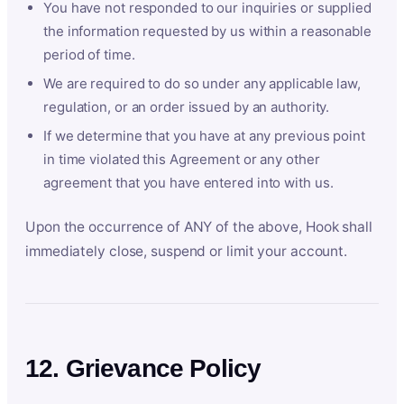
You have not responded to our inquiries or supplied
the information requested by us within a reasonable
period of time.
We are required to do so under any applicable law,
regulation, or an order issued by an authority.
If we determine that you have at any previous point
in time violated this Agreement or any other
agreement that you have entered into with us.
Upon the occurrence of ANY of the above, Hook shall
immediately close, suspend or limit your account.
12. Grievance Policy