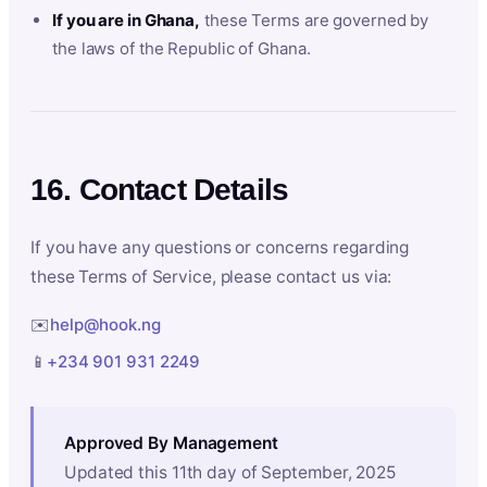
If you are in Ghana,
these Terms are governed by
the laws of the Republic of Ghana.
16. Contact Details
If you have any questions or concerns regarding
these Terms of Service, please contact us via:
✉️
help@hook.ng
📱
+234 901 931 2249
Approved By Management
Updated this 11th day of September, 2025