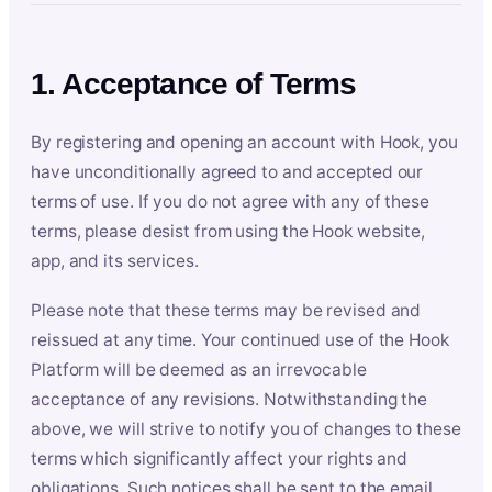
1. Acceptance of Terms
By registering and opening an account with Hook, you
have unconditionally agreed to and accepted our
terms of use. If you do not agree with any of these
terms, please desist from using the Hook website,
app, and its services.
Please note that these terms may be revised and
reissued at any time. Your continued use of the Hook
Platform will be deemed as an irrevocable
acceptance of any revisions. Notwithstanding the
above, we will strive to notify you of changes to these
terms which significantly affect your rights and
obligations. Such notices shall be sent to the email