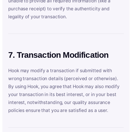
unable to provide all required information (like a
purchase receipt) to verify the authenticity and
legality of your transaction.
7. Transaction Modification
Hook may modify a transaction if submitted with
wrong transaction details (perceived or otherwise).
By using Hook, you agree that Hook may also modify
your transaction in its best interest, or in your best
interest, notwithstanding, our quality assurance
policies ensure that you are satisfied as a user.