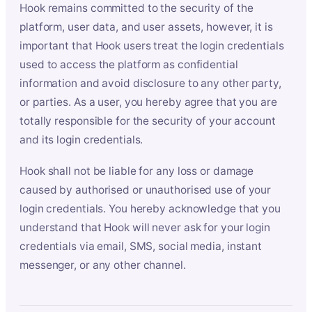
Hook remains committed to the security of the
platform, user data, and user assets, however, it is
important that Hook users treat the login credentials
used to access the platform as confidential
information and avoid disclosure to any other party,
or parties. As a user, you hereby agree that you are
totally responsible for the security of your account
and its login credentials.
Hook shall not be liable for any loss or damage
caused by authorised or unauthorised use of your
login credentials. You hereby acknowledge that you
understand that Hook will never ask for your login
credentials via email, SMS, social media, instant
messenger, or any other channel.