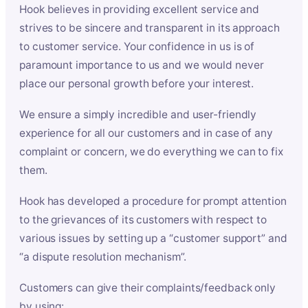
Hook believes in providing excellent service and
strives to be sincere and transparent in its approach
to customer service. Your confidence in us is of
paramount importance to us and we would never
place our personal growth before your interest.
We ensure a simply incredible and user-friendly
experience for all our customers and in case of any
complaint or concern, we do everything we can to fix
them.
Hook has developed a procedure for prompt attention
to the grievances of its customers with respect to
various issues by setting up a “customer support” and
“a dispute resolution mechanism”.
Customers can give their complaints/feedback only
by using: