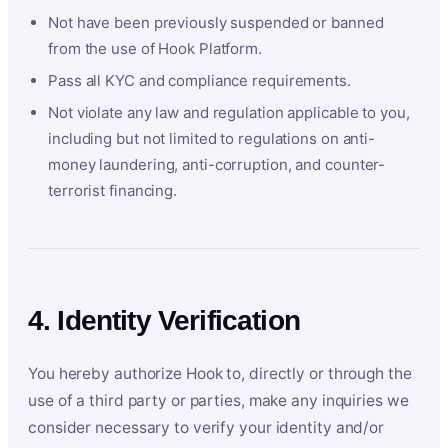
Not have been previously suspended or banned
from the use of Hook Platform.
Pass all KYC and compliance requirements.
Not violate any law and regulation applicable to you,
including but not limited to regulations on anti-
money laundering, anti-corruption, and counter-
terrorist financing.
4. Identity Verification
You hereby authorize Hook to, directly or through the
use of a third party or parties, make any inquiries we
consider necessary to verify your identity and/or