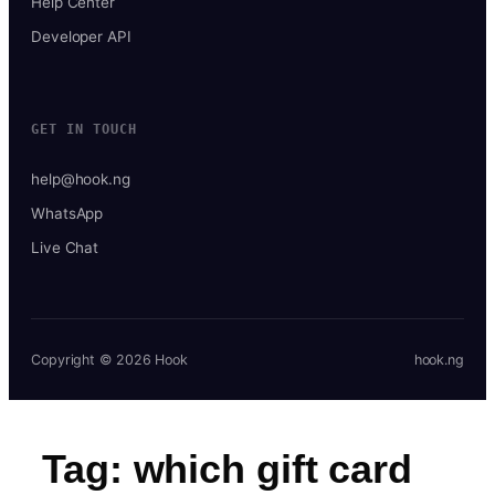
Help Center
Developer API
GET IN TOUCH
help@hook.ng
WhatsApp
Live Chat
Copyright © 2026 Hook
hook.ng
Tag:
which gift card