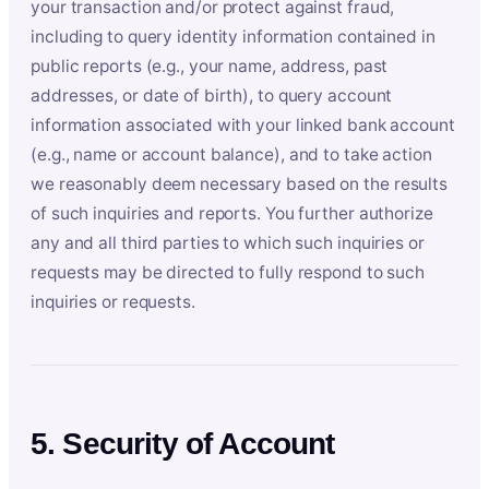
your transaction and/or protect against fraud,
including to query identity information contained in
public reports (e.g., your name, address, past
addresses, or date of birth), to query account
information associated with your linked bank account
(e.g., name or account balance), and to take action
we reasonably deem necessary based on the results
of such inquiries and reports. You further authorize
any and all third parties to which such inquiries or
requests may be directed to fully respond to such
inquiries or requests.
5. Security of Account