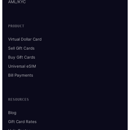
AML/KYC
PRODUCT
Virtual Dollar Card
Sell Gift Cards
Buy Gift Cards
Universal eSIM
Bill Payments
RESOURCES
Blog
Gift Card Rates