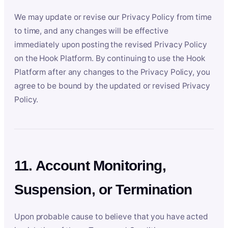
We may update or revise our Privacy Policy from time
to time, and any changes will be effective
immediately upon posting the revised Privacy Policy
on the Hook Platform. By continuing to use the Hook
Platform after any changes to the Privacy Policy, you
agree to be bound by the updated or revised Privacy
Policy.
11. Account Monitoring,
Suspension, or Termination
Upon probable cause to believe that you have acted