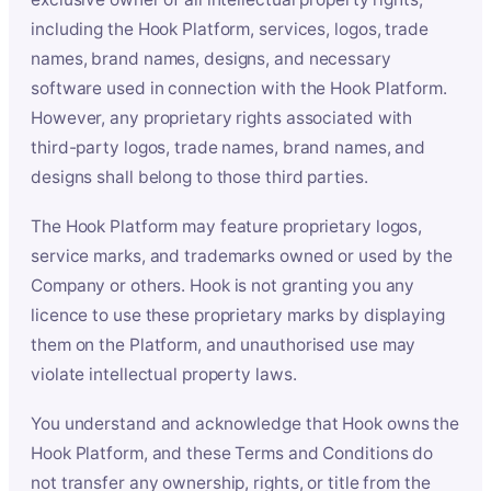
including the Hook Platform, services, logos, trade
names, brand names, designs, and necessary
software used in connection with the Hook Platform.
However, any proprietary rights associated with
third-party logos, trade names, brand names, and
designs shall belong to those third parties.
The Hook Platform may feature proprietary logos,
service marks, and trademarks owned or used by the
Company or others. Hook is not granting you any
licence to use these proprietary marks by displaying
them on the Platform, and unauthorised use may
violate intellectual property laws.
You understand and acknowledge that Hook owns the
Hook Platform, and these Terms and Conditions do
not transfer any ownership, rights, or title from the