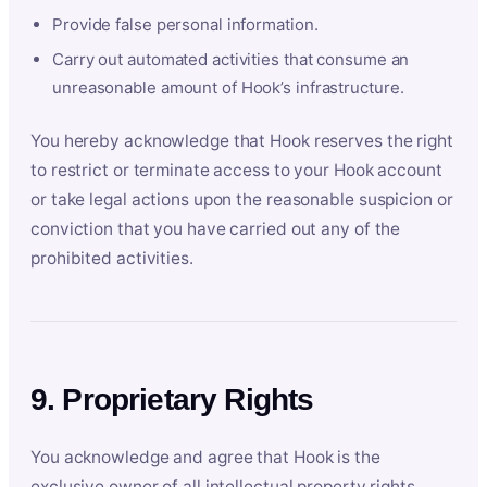
Provide false personal information.
Carry out automated activities that consume an
unreasonable amount of Hook’s infrastructure.
You hereby acknowledge that Hook reserves the right
to restrict or terminate access to your Hook account
or take legal actions upon the reasonable suspicion or
conviction that you have carried out any of the
prohibited activities.
9. Proprietary Rights
You acknowledge and agree that Hook is the
exclusive owner of all intellectual property rights,