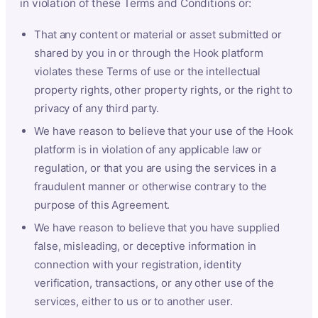
in violation of these Terms and Conditions or:
That any content or material or asset submitted or
shared by you in or through the Hook platform
violates these Terms of use or the intellectual
property rights, other property rights, or the right to
privacy of any third party.
We have reason to believe that your use of the Hook
platform is in violation of any applicable law or
regulation, or that you are using the services in a
fraudulent manner or otherwise contrary to the
purpose of this Agreement.
We have reason to believe that you have supplied
false, misleading, or deceptive information in
connection with your registration, identity
verification, transactions, or any other use of the
services, either to us or to another user.