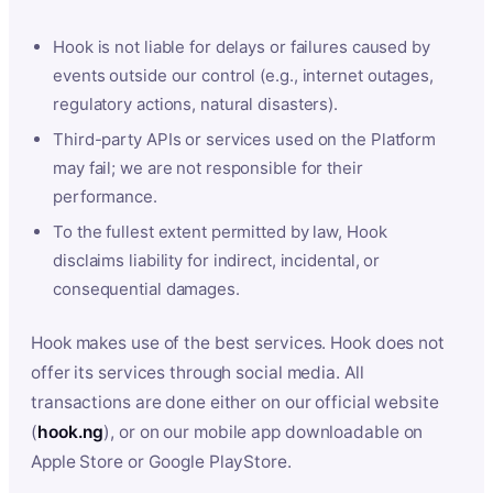
Hook is not liable for delays or failures caused by
events outside our control (e.g., internet outages,
regulatory actions, natural disasters).
Third-party APIs or services used on the Platform
may fail; we are not responsible for their
performance.
To the fullest extent permitted by law, Hook
disclaims liability for indirect, incidental, or
consequential damages.
Hook makes use of the best services. Hook does not
offer its services through social media. All
transactions are done either on our official website
(
hook.ng
), or on our mobile app downloadable on
Apple Store or Google PlayStore.