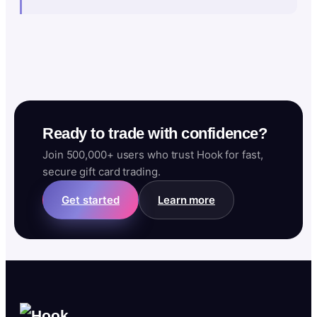
Ready to trade with confidence?
Join 500,000+ users who trust Hook for fast,
secure gift card trading.
Get started
Learn more