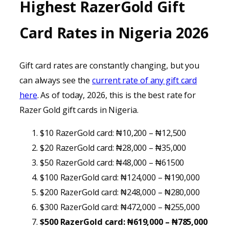
Highest RazerGold Gift
Card Rates in Nigeria 202
6
Gift card rates are constantly changing, but you
can always see the
current rate of any gift card
here
. As of today, 2026, this is the best rate for
Razer Gold gift cards in Nigeria.
$10 RazerGold card: ₦10,200 – ₦12,500
$20 RazerGold card: ₦28,000 – ₦35,000
$50 RazerGold card: ₦48,000 – ₦61500
$100 RazerGold card: ₦124,000 – ₦190,000
$200 RazerGold card: ₦248,000 – ₦280,000
$300 RazerGold card: ₦472,000 – ₦255,000
$500 RazerGold card: ₦619,000 – ₦785,000