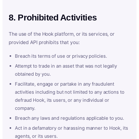
8. Prohibited Activities
The use of the Hook platform, or its services, or
provided API prohibits that you:
Breach its terms of use or privacy policies.
Attempt to trade in an asset that was not legally
obtained by you.
Facilitate, engage or partake in any fraudulent
activities including but not limited to any actions to
defraud Hook, its users, or any individual or
company.
Breach any laws and regulations applicable to you.
Act in a defamatory or harassing manner to Hook, its
agents, or its users.