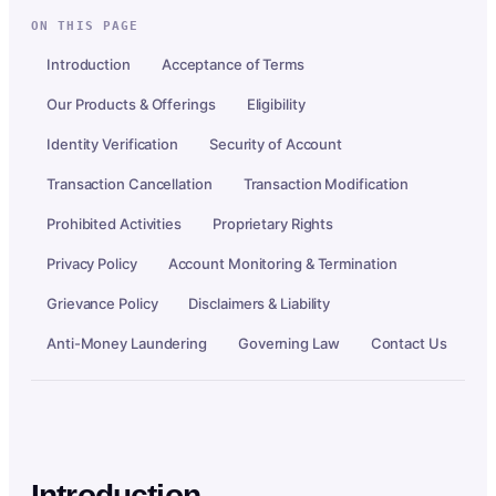
ON THIS PAGE
Introduction
Acceptance of Terms
Our Products & Offerings
Eligibility
Identity Verification
Security of Account
Transaction Cancellation
Transaction Modification
Prohibited Activities
Proprietary Rights
Privacy Policy
Account Monitoring & Termination
Grievance Policy
Disclaimers & Liability
Anti-Money Laundering
Governing Law
Contact Us
Introduction