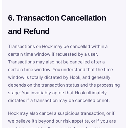
6. Transaction Cancellation
and Refund
Transactions on Hook may be cancelled within a
certain time window if requested by a user.
Transactions may also not be cancelled after a
certain time window. You understand that the time
window is totally dictated by Hook, and generally
depends on the transaction status and the processing
stage. You invariably agree that Hook ultimately
dictates if a transaction may be cancelled or not.
Hook may also cancel a suspicious transaction, or if
we believe it’s beyond our risk appetite, or if you are