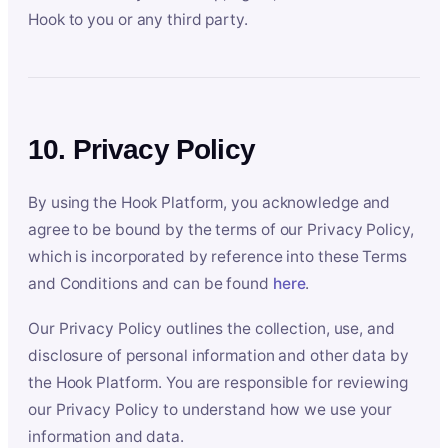
Hook to you or any third party.
10. Privacy Policy
By using the Hook Platform, you acknowledge and
agree to be bound by the terms of our Privacy Policy,
which is incorporated by reference into these Terms
and Conditions and can be found
here
.
Our Privacy Policy outlines the collection, use, and
disclosure of personal information and other data by
the Hook Platform. You are responsible for reviewing
our Privacy Policy to understand how we use your
information and data.