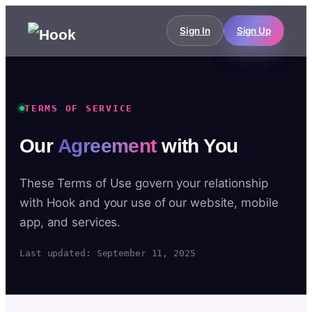
Sign In
Sign Up
TERMS OF SERVICE
Our
Agreement
with You
These Terms of Use govern your relationship
with Hook and your use of our website, mobile
app, and services.
Last updated: September 11, 2025