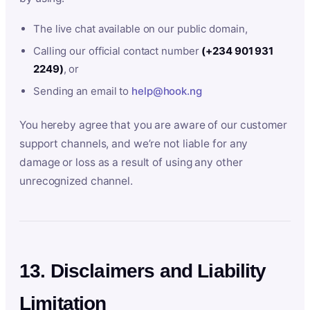
The live chat available on our public domain,
Calling our official contact number
(+234 901 931
2249)
, or
Sending an email to
help@hook.ng
You hereby agree that you are aware of our customer
support channels, and we’re not liable for any
damage or loss as a result of using any other
unrecognized channel.
13. Disclaimers and Liability
Limitation