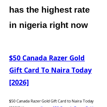
has the highest rate
in nigeria right now
$50 Canada Razer Gold
Gift Card To Naira Today
[2026]
$50 Canada Razer Gold Gift Card to Naira Today