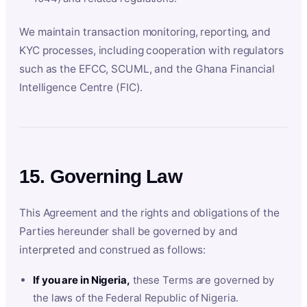
We maintain transaction monitoring, reporting, and
KYC processes, including cooperation with regulators
such as the EFCC, SCUML, and the Ghana Financial
Intelligence Centre (FIC).
15. Governing Law
This Agreement and the rights and obligations of the
Parties hereunder shall be governed by and
interpreted and construed as follows:
If you are in Nigeria,
these Terms are governed by
the laws of the Federal Republic of Nigeria.