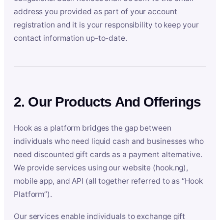
address you provided as part of your account
registration and it is your responsibility to keep your
contact information up-to-date.
2. Our Products And Offerings
Hook as a platform bridges the gap between
individuals who need liquid cash and businesses who
need discounted gift cards as a payment alternative.
We provide services using our website (hook.ng),
mobile app, and API (all together referred to as “Hook
Platform”).
Our services enable individuals to exchange gift