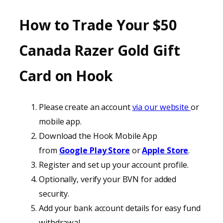
How to Trade Your
$50
Canada
Razer Gold Gift
Card on
Hook
Please create an account
via our website
or
mobile app.
Download the Hook Mobile App
from
Google Play Store
or
Apple Store
.
Register and set up your account profile.
Optionally, verify your BVN for added
security.
Add your bank account details for easy fund
withdrawal.