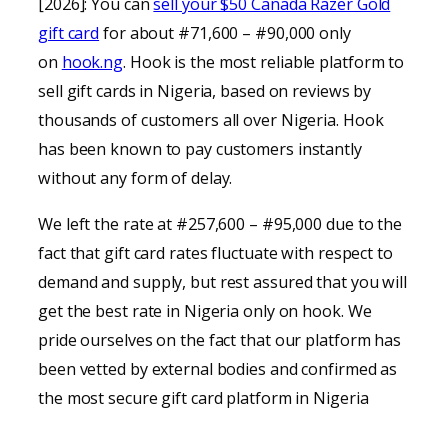
[2026]: You can
sell your $50 Canada Razer Gold
gift card
for about #71,600 – #90,000 only
on
hook.ng
. Hook is the most reliable platform to
sell gift cards in Nigeria, based on reviews by
thousands of customers all over Nigeria. Hook
has been known to pay customers instantly
without any form of delay.
We left the rate at #257,600 – #95,000 due to the
fact that gift card rates fluctuate with respect to
demand and supply, but rest assured that you will
get the best rate in Nigeria only on hook. We
pride ourselves on the fact that our platform has
been vetted by external bodies and confirmed as
the most secure gift card platform in Nigeria