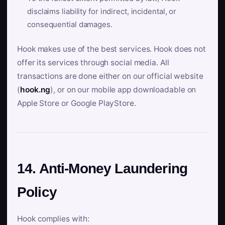
disclaims liability for indirect, incidental, or
consequential damages.
Hook makes use of the best services. Hook does not
offer its services through social media. All
transactions are done either on our official website
(
hook.ng
), or on our mobile app downloadable on
Apple Store or Google PlayStore.
14. Anti-Money Laundering
Policy
Hook complies with: