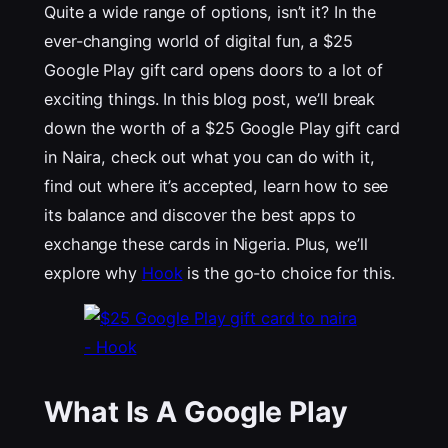
Quite a wide range of options, isn’t it? In the
ever-changing world of digital fun, a $25
Google Play gift card opens doors to a lot of
exciting things. In this blog post, we’ll break
down the worth of a $25 Google Play gift card
in Naira, check out what you can do with it,
find out where it’s accepted, learn how to see
its balance and discover the best apps to
exchange these cards in Nigeria. Plus, we’ll
explore why
Hook
is the go-to choice for this.
What Is A Google Play