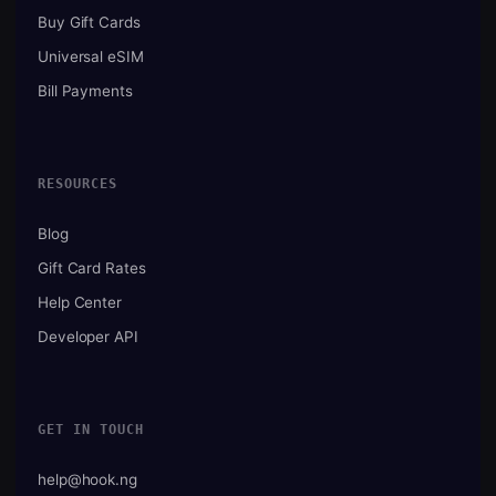
Buy Gift Cards
Universal eSIM
Bill Payments
RESOURCES
Blog
Gift Card Rates
Help Center
Developer API
GET IN TOUCH
help@hook.ng