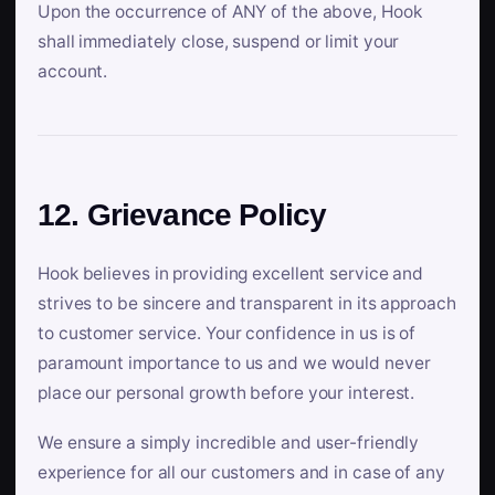
Upon the occurrence of ANY of the above, Hook
shall immediately close, suspend or limit your
account.
12. Grievance Policy
Hook believes in providing excellent service and
strives to be sincere and transparent in its approach
to customer service. Your confidence in us is of
paramount importance to us and we would never
place our personal growth before your interest.
We ensure a simply incredible and user-friendly
experience for all our customers and in case of any