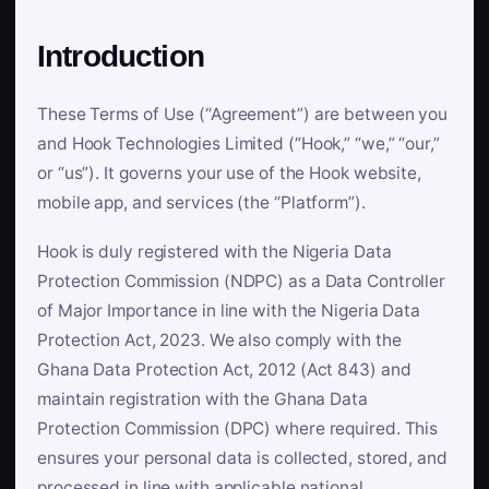
Introduction
These Terms of Use (“Agreement”) are between you
and Hook Technologies Limited (“Hook,” “we,” “our,”
or “us”). It governs your use of the Hook website,
mobile app, and services (the “Platform”).
Hook is duly registered with the Nigeria Data
Protection Commission (NDPC) as a Data Controller
of Major Importance in line with the Nigeria Data
Protection Act, 2023. We also comply with the
Ghana Data Protection Act, 2012 (Act 843) and
maintain registration with the Ghana Data
Protection Commission (DPC) where required. This
ensures your personal data is collected, stored, and
processed in line with applicable national