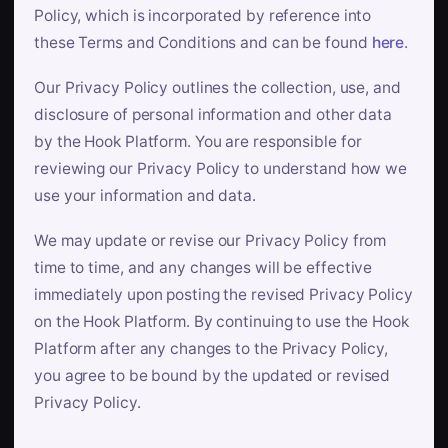
Policy, which is incorporated by reference into
these Terms and Conditions and can be found
here
.
Our Privacy Policy outlines the collection, use, and
disclosure of personal information and other data
by the Hook Platform. You are responsible for
reviewing our Privacy Policy to understand how we
use your information and data.
We may update or revise our Privacy Policy from
time to time, and any changes will be effective
immediately upon posting the revised Privacy Policy
on the Hook Platform. By continuing to use the Hook
Platform after any changes to the Privacy Policy,
you agree to be bound by the updated or revised
Privacy Policy.