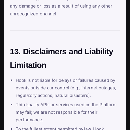
any damage or loss as a result of using any other
unrecognized channel.
13. Disclaimers and Liability
Limitation
Hook is not liable for delays or failures caused by
events outside our control (e.g., internet outages,
regulatory actions, natural disasters).
Third-party APIs or services used on the Platform
may fail; we are not responsible for their
performance.
To the fullest extent permitted by law, Hook