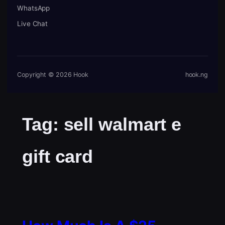
WhatsApp
Live Chat
Copyright © 2026 Hook
hook.ng
Tag:
sell walmart e
gift card