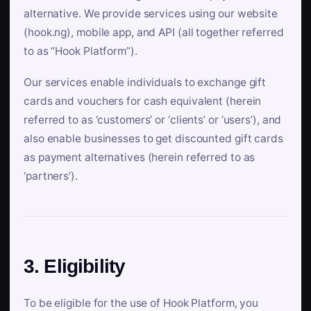
alternative. We provide services using our website
(hook.ng), mobile app, and API (all together referred
to as “Hook Platform”).
Our services enable individuals to exchange gift
cards and vouchers for cash equivalent (herein
referred to as ‘customers’ or ‘clients’ or ‘users’), and
also enable businesses to get discounted gift cards
as payment alternatives (herein referred to as
‘partners’).
3. Eligibility
To be eligible for the use of Hook Platform, you