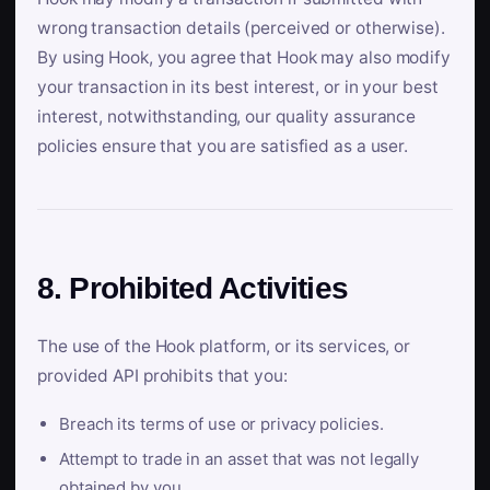
wrong transaction details (perceived or otherwise).
By using Hook, you agree that Hook may also modify
your transaction in its best interest, or in your best
interest, notwithstanding, our quality assurance
policies ensure that you are satisfied as a user.
8. Prohibited Activities
The use of the Hook platform, or its services, or
provided API prohibits that you:
Breach its terms of use or privacy policies.
Attempt to trade in an asset that was not legally
obtained by you.