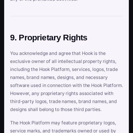
9. Proprietary Rights
You acknowledge and agree that Hook is the
exclusive owner of all intellectual property rights,
including the Hook Platform, services, logos, trade
names, brand names, designs, and necessary
software used in connection with the Hook Platform.
However, any proprietary rights associated with
third-party logos, trade names, brand names, and
designs shall belong to those third parties.
The Hook Platform may feature proprietary logos,
service marks, and trademarks owned or used by