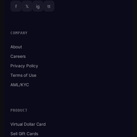
f
𝕏
ig
tt
COMPANY
About
Careers
Privacy Policy
Terms of Use
AML/KYC
PRODUCT
Virtual Dollar Card
Sell Gift Cards