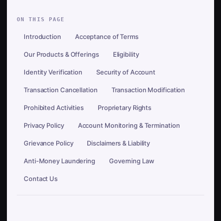
ON THIS PAGE
Introduction
Acceptance of Terms
Our Products & Offerings
Eligibility
Identity Verification
Security of Account
Transaction Cancellation
Transaction Modification
Prohibited Activities
Proprietary Rights
Privacy Policy
Account Monitoring & Termination
Grievance Policy
Disclaimers & Liability
Anti-Money Laundering
Governing Law
Contact Us