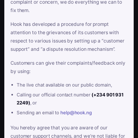
complaint or concern, we do everything we can to
fix them.
Hook has developed a procedure for prompt
attention to the grievances of its customers with
respect to various issues by setting up a “customer
support” and “a dispute resolution mechanism”.
Customers can give their complaints/feedback only
by using:
The live chat available on our public domain,
Calling our official contact number
(+234 901 931
2249)
, or
Sending an email to
help@hook.ng
You hereby agree that you are aware of our
customer support channels, and we’re not liable for