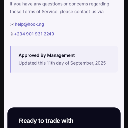
If you have any questions or concerns regarding
these Terms of Service, please contact us via:
✉️
help@hook.ng
📱
+234 901 931 2249
Approved By Management
Updated this 11th day of September, 2025
Ready to trade with