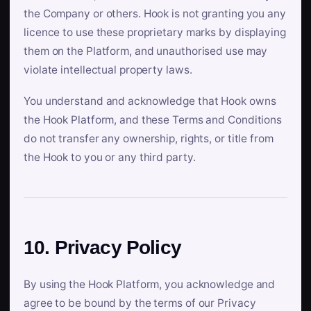
the Company or others. Hook is not granting you any
licence to use these proprietary marks by displaying
them on the Platform, and unauthorised use may
violate intellectual property laws.
You understand and acknowledge that Hook owns
the Hook Platform, and these Terms and Conditions
do not transfer any ownership, rights, or title from
the Hook to you or any third party.
10. Privacy Policy
By using the Hook Platform, you acknowledge and
agree to be bound by the terms of our Privacy