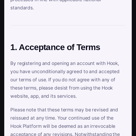
standards.
1. Acceptance of Terms
By registering and opening an account with Hook,
you have unconditionally agreed to and accepted
our terms of use. If you do not agree with any of
these terms, please desist from using the Hook
website, app, and its services.
Please note that these terms may be revised and
reissued at any time. Your continued use of the
Hook Platform will be deemed as an irrevocable
acceptance of any revisions. Notwithstanding the