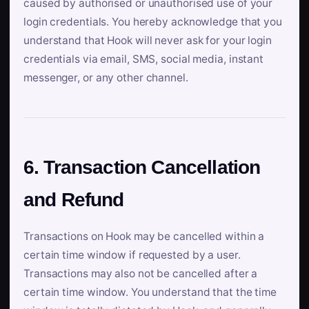
caused by authorised or unauthorised use of your
login credentials. You hereby acknowledge that you
understand that Hook will never ask for your login
credentials via email, SMS, social media, instant
messenger, or any other channel.
6. Transaction Cancellation
and Refund
Transactions on Hook may be cancelled within a
certain time window if requested by a user.
Transactions may also not be cancelled after a
certain time window. You understand that the time