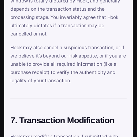
window is totally dictated by Hook, and generally
depends on the transaction status and the
processing stage. You invariably agree that Hook
ultimately dictates if a transaction may be
cancelled or not.
Hook may also cancel a suspicious transaction, or if
we believe it’s beyond our risk appetite, or if you are
unable to provide all required information (like a
purchase receipt) to verify the authenticity and
legality of your transaction.
7. Transaction Modification
Hook may modify a transaction if submitted with