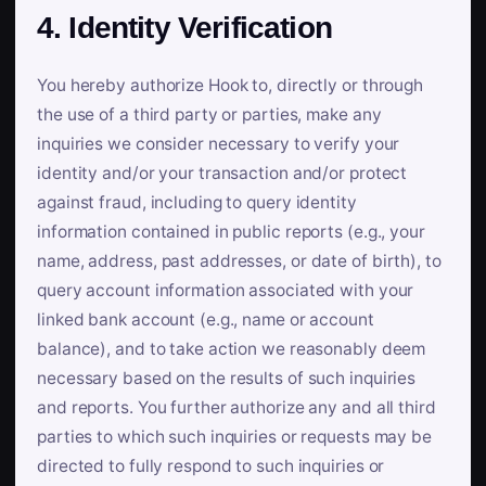
4. Identity Verification
You hereby authorize Hook to, directly or through
the use of a third party or parties, make any
inquiries we consider necessary to verify your
identity and/or your transaction and/or protect
against fraud, including to query identity
information contained in public reports (e.g., your
name, address, past addresses, or date of birth), to
query account information associated with your
linked bank account (e.g., name or account
balance), and to take action we reasonably deem
necessary based on the results of such inquiries
and reports. You further authorize any and all third
parties to which such inquiries or requests may be
directed to fully respond to such inquiries or