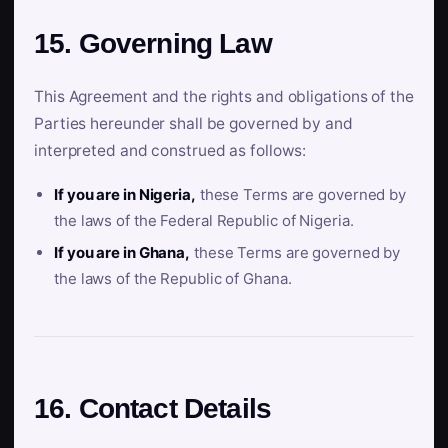
15. Governing Law
This Agreement and the rights and obligations of the
Parties hereunder shall be governed by and
interpreted and construed as follows:
If you are in Nigeria,
these Terms are governed by
the laws of the Federal Republic of Nigeria.
If you are in Ghana,
these Terms are governed by
the laws of the Republic of Ghana.
16. Contact Details