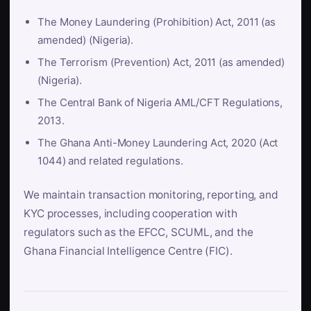
The Money Laundering (Prohibition) Act, 2011 (as
amended) (Nigeria).
The Terrorism (Prevention) Act, 2011 (as amended)
(Nigeria).
The Central Bank of Nigeria AML/CFT Regulations,
2013.
The Ghana Anti-Money Laundering Act, 2020 (Act
1044) and related regulations.
We maintain transaction monitoring, reporting, and
KYC processes, including cooperation with
regulators such as the EFCC, SCUML, and the
Ghana Financial Intelligence Centre (FIC).