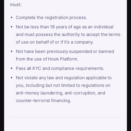
must:
Complete the registration process.
Not be less than 18 years of age as an individual
and must possess the authority to accept the terms
of use on behalf of or if it’s a company.
Not have been previously suspended or banned
from the use of Hook Platform.
Pass all KYC and compliance requirements.
Not violate any law and regulation applicable to
you, including but not limited to regulations on
anti-money laundering, anti-corruption, and
counter-terrorist financing.