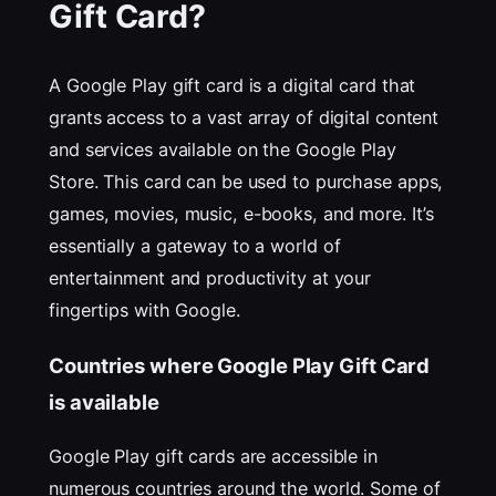
Gift Card?
A Google Play gift card is a digital card that
grants access to a vast array of digital content
and services available on the Google Play
Store. This card can be used to purchase apps,
games, movies, music, e-books, and more. It’s
essentially a gateway to a world of
entertainment and productivity at your
fingertips with Google.
Countries where Google Play Gift Card
is available
Google Play gift cards are accessible in
numerous countries around the world. Some of