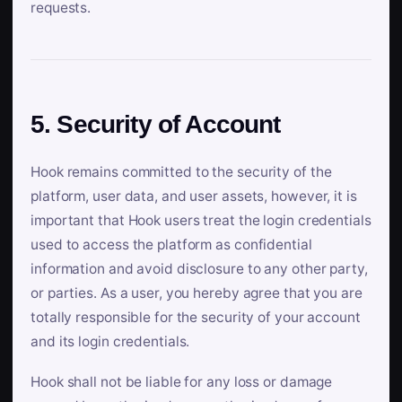
requests.
5. Security of Account
Hook remains committed to the security of the
platform, user data, and user assets, however, it is
important that Hook users treat the login credentials
used to access the platform as confidential
information and avoid disclosure to any other party,
or parties. As a user, you hereby agree that you are
totally responsible for the security of your account
and its login credentials.
Hook shall not be liable for any loss or damage