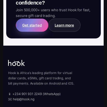
confidence?
Join 500,000+ users who trust Hook for fast,
secure gift card trading.
Get started
Learn more
Hook is Africa’s leading platform for virtual
dollar cards, eSIMs, gift card trading, and
bill payments. Available on Android and iOS.
📱 +234 901 931 2249 (WhatsApp)
✉️ help@hook.ng