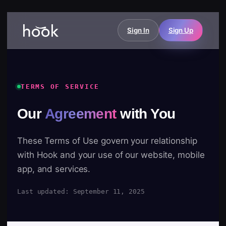
Sign In
Sign Up
TERMS OF SERVICE
Our
Agreement
with You
These Terms of Use govern your relationship
with Hook and your use of our website, mobile
app, and services.
Last updated: September 11, 2025