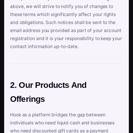
above, we will strive to notify you of changes to
these terms which significantly affect your rights
and obligations. Such notices shall be sent to the
email address you provided as part of your account
registration and it is your responsibility to keep your
contact information up-to-date.
2. Our Products And
Offerings
Hook as a platform bridges the gap between
individuals who need liquid cash and businesses
who need discounted gift cards as a payment