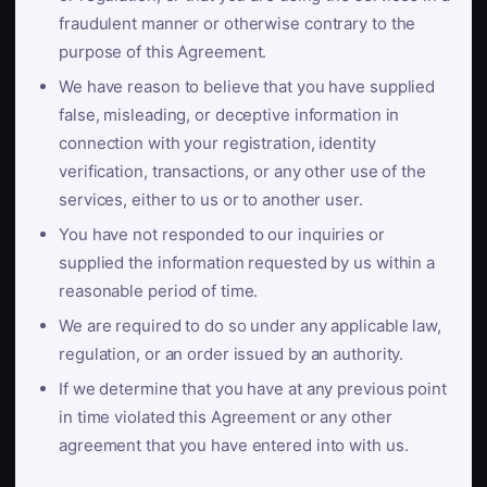
fraudulent manner or otherwise contrary to the
purpose of this Agreement.
We have reason to believe that you have supplied
false, misleading, or deceptive information in
connection with your registration, identity
verification, transactions, or any other use of the
services, either to us or to another user.
You have not responded to our inquiries or
supplied the information requested by us within a
reasonable period of time.
We are required to do so under any applicable law,
regulation, or an order issued by an authority.
If we determine that you have at any previous point
in time violated this Agreement or any other
agreement that you have entered into with us.