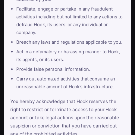
Facilitate, engage or partake in any fraudulent
activities including but not limited to any actions to
defraud Hook, its users, or any individual or
company.
Breach any laws and regulations applicable to you.
Act in a defamatory or harassing manner to Hook,
its agents, or its users.
Provide false personal information.
Carry out automated activities that consume an
unreasonable amount of Hook’s infrastructure.
You hereby acknowledge that Hook reserves the
right to restrict or terminate access to your Hook
account or take legal actions upon the reasonable
suspicion or conviction that you have carried out
any of the prohibited activities.