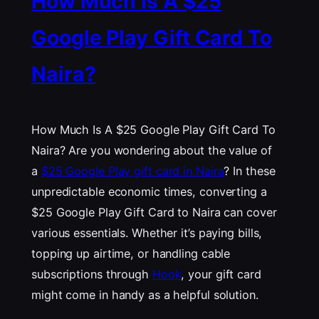
How Much Is A $25
Google Play Gift Card To
Naira?
How Much Is A $25 Google Play Gift Card To
Naira? Are you wondering about the value of
a
$25 Google Play gift card in Naira
? In these
unpredictable economic times, converting a
$25 Google Play Gift Card to Naira can cover
various essentials. Whether it’s paying bills,
topping up airtime, or handling cable
subscriptions through
Hook
, your gift card
might come in handy as a helpful solution.