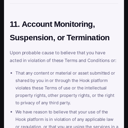
11. Account Monitoring,
Suspension, or Termination
Upon probable cause to believe that you have
acted in violation of these Terms and Conditions or:
That any content or material or asset submitted or
shared by you in or through the Hook platform
violates these Terms of use or the intellectual
property rights, other property rights, or the right
to privacy of any third party.
We have reason to believe that your use of the
Hook platform is in violation of any applicable law
or regulation, or that you are using the services in a