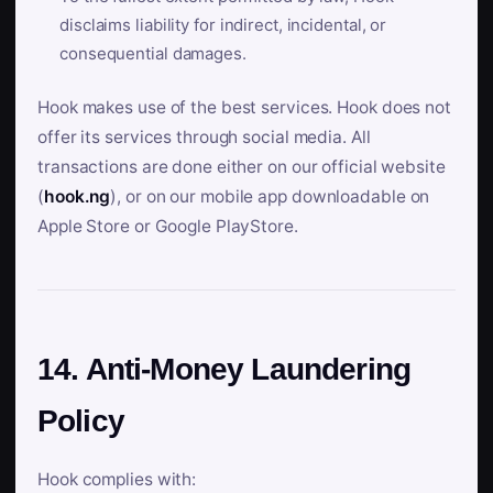
disclaims liability for indirect, incidental, or
consequential damages.
Hook makes use of the best services. Hook does not
offer its services through social media. All
transactions are done either on our official website
(
hook.ng
), or on our mobile app downloadable on
Apple Store or Google PlayStore.
14. Anti-Money Laundering
Policy
Hook complies with: