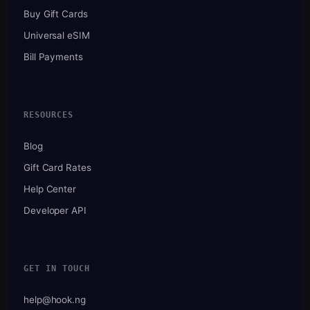
Buy Gift Cards
Universal eSIM
Bill Payments
RESOURCES
Blog
Gift Card Rates
Help Center
Developer API
GET IN TOUCH
help@hook.ng