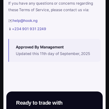
If you have any questions or concerns regarding
these Terms of Service, please contact us via:
✉️
help@hook.ng
📱
+234 901 931 2249
Approved By Management
Updated this 11th day of September, 2025
Ready to trade with