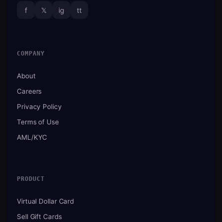
f
𝕏
ig
tt
COMPANY
About
Careers
Privacy Policy
Terms of Use
AML/KYC
PRODUCT
Virtual Dollar Card
Sell Gift Cards