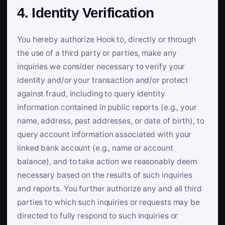
4. Identity Verification
You hereby authorize Hook to, directly or through
the use of a third party or parties, make any
inquiries we consider necessary to verify your
identity and/or your transaction and/or protect
against fraud, including to query identity
information contained in public reports (e.g., your
name, address, past addresses, or date of birth), to
query account information associated with your
linked bank account (e.g., name or account
balance), and to take action we reasonably deem
necessary based on the results of such inquiries
and reports. You further authorize any and all third
parties to which such inquiries or requests may be
directed to fully respond to such inquiries or