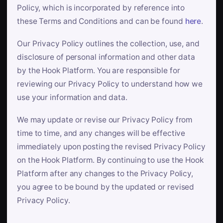
Policy, which is incorporated by reference into
these Terms and Conditions and can be found
here
.
Our Privacy Policy outlines the collection, use, and
disclosure of personal information and other data
by the Hook Platform. You are responsible for
reviewing our Privacy Policy to understand how we
use your information and data.
We may update or revise our Privacy Policy from
time to time, and any changes will be effective
immediately upon posting the revised Privacy Policy
on the Hook Platform. By continuing to use the Hook
Platform after any changes to the Privacy Policy,
you agree to be bound by the updated or revised
Privacy Policy.