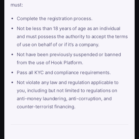
must:
Complete the registration process.
Not be less than 18 years of age as an individual
and must possess the authority to accept the terms
of use on behalf of or if it’s a company.
Not have been previously suspended or banned
from the use of Hook Platform.
Pass all KYC and compliance requirements.
Not violate any law and regulation applicable to
you, including but not limited to regulations on
anti-money laundering, anti-corruption, and
counter-terrorist financing.