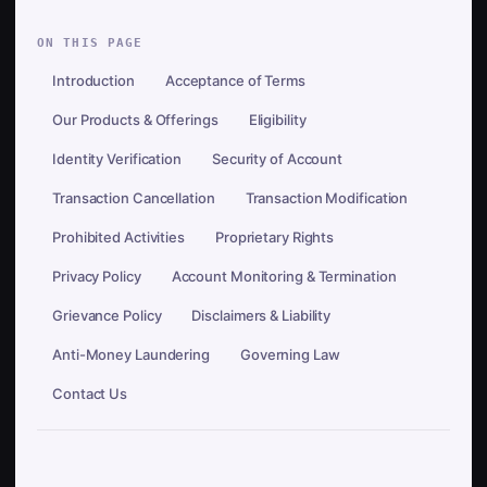
ON THIS PAGE
Introduction
Acceptance of Terms
Our Products & Offerings
Eligibility
Identity Verification
Security of Account
Transaction Cancellation
Transaction Modification
Prohibited Activities
Proprietary Rights
Privacy Policy
Account Monitoring & Termination
Grievance Policy
Disclaimers & Liability
Anti-Money Laundering
Governing Law
Contact Us