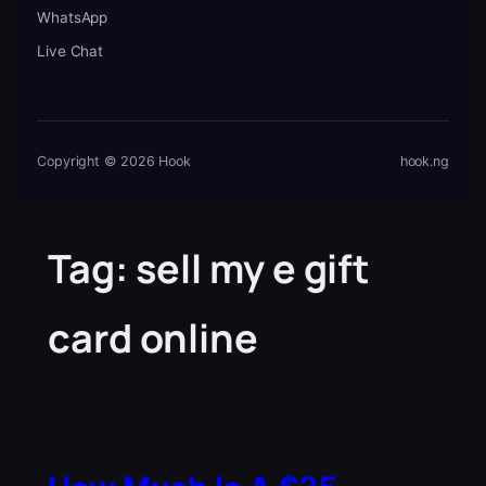
WhatsApp
Live Chat
Copyright © 2026 Hook
hook.ng
Tag:
sell my e gift
card online