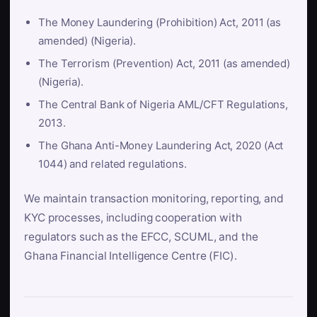
The Money Laundering (Prohibition) Act, 2011 (as
amended) (Nigeria).
The Terrorism (Prevention) Act, 2011 (as amended)
(Nigeria).
The Central Bank of Nigeria AML/CFT Regulations,
2013.
The Ghana Anti-Money Laundering Act, 2020 (Act
1044) and related regulations.
We maintain transaction monitoring, reporting, and
KYC processes, including cooperation with
regulators such as the EFCC, SCUML, and the
Ghana Financial Intelligence Centre (FIC).