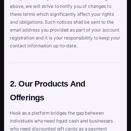
above, we will strive to notify you of changes to
these terms which significantly affect your rights
and obligations. Such notices shall be sent to the
email address you provided as part of your account
registration and it is your responsibility to keep your
contact information up-to-date.
2. Our Products And
Offerings
Hook as a platform bridges the gap between
individuals who need liquid cash and businesses
who need discounted gift cards as a payment