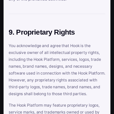
9. Proprietary Rights
You acknowledge and agree that Hook is the
exclusive owner of all intellectual property rights,
including the Hook Platform, services, logos, trade
names, brand names, designs, and necessary
software used in connection with the Hook Platform.
However, any proprietary rights associated with
third-party logos, trade names, brand names, and
designs shall belong to those third parties.
The Hook Platform may feature proprietary logos,
service marks, and trademarks owned or used by