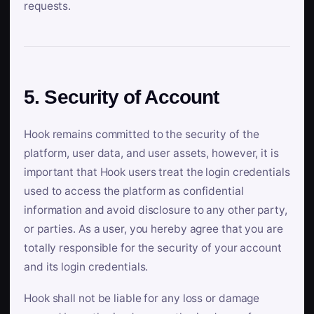
requests.
5. Security of Account
Hook remains committed to the security of the
platform, user data, and user assets, however, it is
important that Hook users treat the login credentials
used to access the platform as confidential
information and avoid disclosure to any other party,
or parties. As a user, you hereby agree that you are
totally responsible for the security of your account
and its login credentials.
Hook shall not be liable for any loss or damage