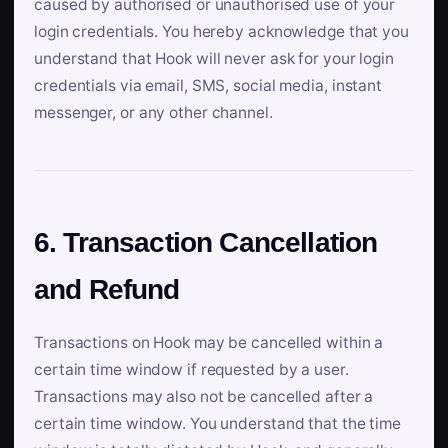
caused by authorised or unauthorised use of your
login credentials. You hereby acknowledge that you
understand that Hook will never ask for your login
credentials via email, SMS, social media, instant
messenger, or any other channel.
6. Transaction Cancellation
and Refund
Transactions on Hook may be cancelled within a
certain time window if requested by a user.
Transactions may also not be cancelled after a
certain time window. You understand that the time