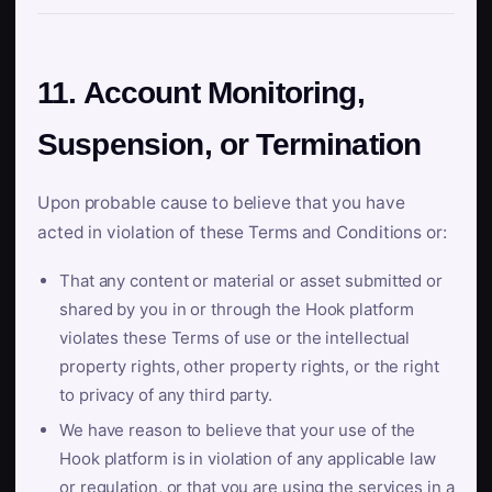
11. Account Monitoring,
Suspension, or Termination
Upon probable cause to believe that you have
acted in violation of these Terms and Conditions or:
That any content or material or asset submitted or
shared by you in or through the Hook platform
violates these Terms of use or the intellectual
property rights, other property rights, or the right
to privacy of any third party.
We have reason to believe that your use of the
Hook platform is in violation of any applicable law
or regulation, or that you are using the services in a