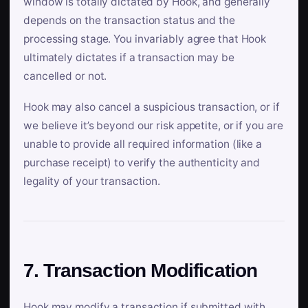
window is totally dictated by Hook, and generally
depends on the transaction status and the
processing stage. You invariably agree that Hook
ultimately dictates if a transaction may be
cancelled or not.
Hook may also cancel a suspicious transaction, or if
we believe it’s beyond our risk appetite, or if you are
unable to provide all required information (like a
purchase receipt) to verify the authenticity and
legality of your transaction.
7. Transaction Modification
Hook may modify a transaction if submitted with