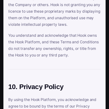
the Company or others. Hook is not granting you any
licence to use these proprietary marks by displaying
them on the Platform, and unauthorised use may
violate intellectual property laws.
You understand and acknowledge that Hook owns
the Hook Platform, and these Terms and Conditions
do not transfer any ownership, rights, or title from
the Hook to you or any third party.
10. Privacy Policy
By using the Hook Platform, you acknowledge and
agree to be bound by the terms of our Privacy