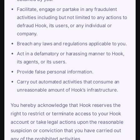
Facilitate, engage or partake in any fraudulent
activities including but not limited to any actions to
defraud Hook, its users, or any individual or
company.
Breach any laws and regulations applicable to you.
Act in a defamatory or harassing manner to Hook,
its agents, or its users.
Provide false personal information.
Carry out automated activities that consume an
unreasonable amount of Hook’s infrastructure.
You hereby acknowledge that Hook reserves the
right to restrict or terminate access to your Hook
account or take legal actions upon the reasonable
suspicion or conviction that you have carried out
any of the prohibited activities.