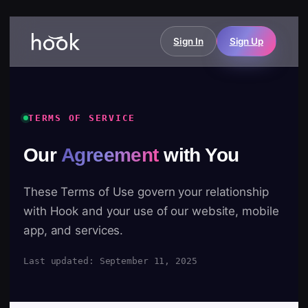
Sign In
Sign Up
TERMS OF SERVICE
Our
Agreement
with You
These Terms of Use govern your relationship
with Hook and your use of our website, mobile
app, and services.
Last updated: September 11, 2025