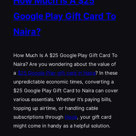
How Much Is A $25
Google Play Gift Card To
Naira?
How Much Is A $25 Google Play Gift Card To
Naira? Are you wondering about the value of
a
$25 Google Play gift card in Naira
? In these
unpredictable economic times, converting a
$25 Google Play Gift Card to Naira can cover
various essentials. Whether it’s paying bills,
topping up airtime, or handling cable
subscriptions through
Hook
, your gift card
might come in handy as a helpful solution.