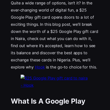
Quite a wide range of options, isn’t it? In the
ever-changing world of digital fun, a $25
Google Play gift card opens doors to a lot of
exciting things. In this blog post, we’ll break
down the worth of a $25 Google Play gift card
in Naira, check out what you can do with it,
find out where it’s accepted, learn how to see
its balance and discover the best apps to
exchange these cards in Nigeria. Plus, we’ll
explore why
Hook
is the go-to choice for this.
What Is A Google Play