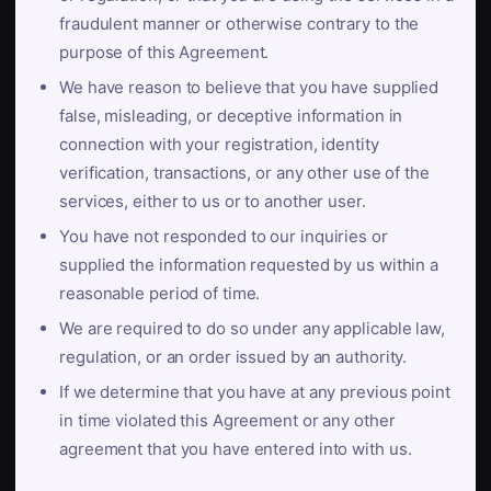
fraudulent manner or otherwise contrary to the
purpose of this Agreement.
We have reason to believe that you have supplied
false, misleading, or deceptive information in
connection with your registration, identity
verification, transactions, or any other use of the
services, either to us or to another user.
You have not responded to our inquiries or
supplied the information requested by us within a
reasonable period of time.
We are required to do so under any applicable law,
regulation, or an order issued by an authority.
If we determine that you have at any previous point
in time violated this Agreement or any other
agreement that you have entered into with us.