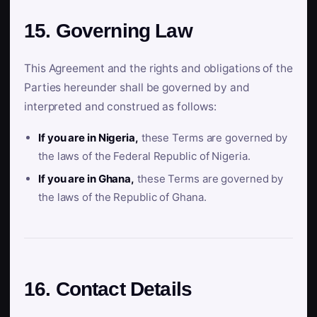
15. Governing Law
This Agreement and the rights and obligations of the
Parties hereunder shall be governed by and
interpreted and construed as follows:
If you are in Nigeria,
these Terms are governed by
the laws of the Federal Republic of Nigeria.
If you are in Ghana,
these Terms are governed by
the laws of the Republic of Ghana.
16. Contact Details