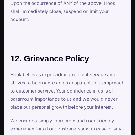
Upon the occurrence of ANY of the above, Hook
shall immediately close, suspend or limit your
account.
12. Grievance Policy
Hook believes in providing excellent service and
strives to be sincere and transparent in its approach
to customer service. Your confidence in us is of
paramount importance to us and we would never
place our personal growth before your interest.
We ensure a simply incredible and user-friendly
experience for all our customers and in case of any