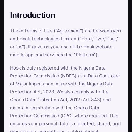
Introduction
These Terms of Use (“Agreement”) are between you
and Hook Technologies Limited (“Hook,” “we,” “our,”
or “us”). It governs your use of the Hook website,
mobile app, and services (the “Platform”).
Hook is duly registered with the Nigeria Data
Protection Commission (NDPC) as a Data Controller
of Major Importance in line with the Nigeria Data
Protection Act, 2023. We also comply with the
Ghana Data Protection Act, 2012 (Act 843) and
maintain registration with the Ghana Data
Protection Commission (DPC) where required. This
ensures your personal data is collected, stored, and
processed in line with applicable national