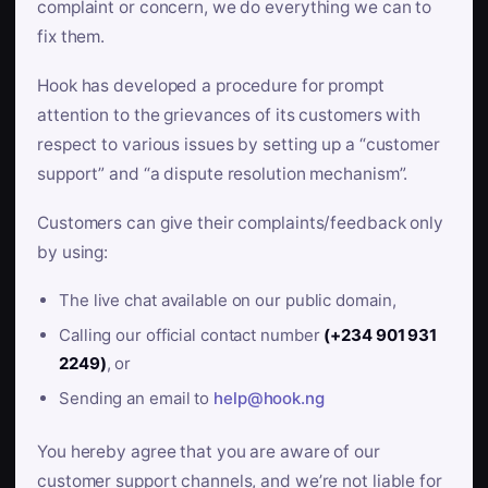
complaint or concern, we do everything we can to
fix them.
Hook has developed a procedure for prompt
attention to the grievances of its customers with
respect to various issues by setting up a “customer
support” and “a dispute resolution mechanism”.
Customers can give their complaints/feedback only
by using:
The live chat available on our public domain,
Calling our official contact number
(+234 901 931
2249)
, or
Sending an email to
help@hook.ng
You hereby agree that you are aware of our
customer support channels, and we’re not liable for