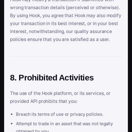
wrong transaction details (perceived or otherwise).
By using Hook, you agree that Hook may also modify
your transaction in its best interest, or in your best
interest, notwithstanding, our quality assurance
policies ensure that you are satisfied as a user.
8. Prohibited Activities
The use of the Hook platform, or its services, or
provided API prohibits that you:
Breach its terms of use or privacy policies.
Attempt to trade in an asset that was not legally
obtained by you.