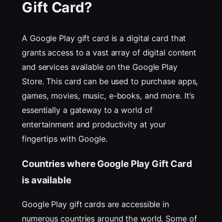
Gift Card?
A Google Play gift card is a digital card that
grants access to a vast array of digital content
and services available on the Google Play
Store. This card can be used to purchase apps,
games, movies, music, e-books, and more. It’s
essentially a gateway to a world of
entertainment and productivity at your
fingertips with Google.
Countries where Google Play Gift Card
is available
Google Play gift cards are accessible in
numerous countries around the world. Some of