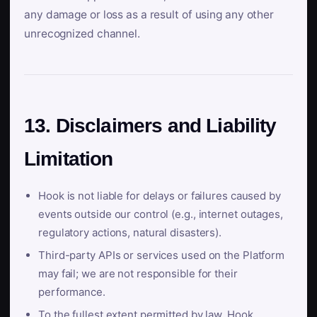
any damage or loss as a result of using any other
unrecognized channel.
13. Disclaimers and Liability
Limitation
Hook is not liable for delays or failures caused by
events outside our control (e.g., internet outages,
regulatory actions, natural disasters).
Third-party APIs or services used on the Platform
may fail; we are not responsible for their
performance.
To the fullest extent permitted by law, Hook