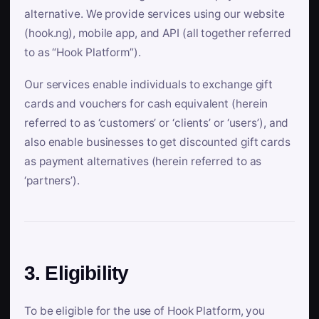
alternative. We provide services using our website
(hook.ng), mobile app, and API (all together referred
to as “Hook Platform”).
Our services enable individuals to exchange gift
cards and vouchers for cash equivalent (herein
referred to as ‘customers’ or ‘clients’ or ‘users’), and
also enable businesses to get discounted gift cards
as payment alternatives (herein referred to as
‘partners’).
3. Eligibility
To be eligible for the use of Hook Platform, you