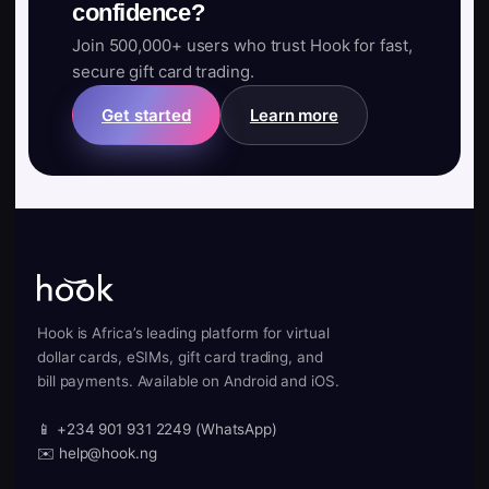
confidence?
Join 500,000+ users who trust Hook for fast,
secure gift card trading.
Get started
Learn more
Hook is Africa’s leading platform for virtual
dollar cards, eSIMs, gift card trading, and
bill payments. Available on Android and iOS.
📱 +234 901 931 2249 (WhatsApp)
✉️ help@hook.ng