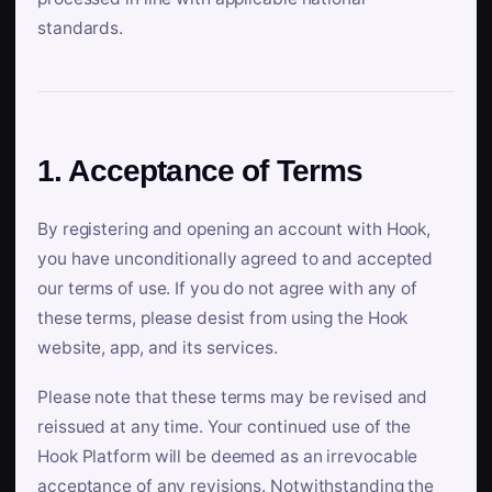
standards.
1. Acceptance of Terms
By registering and opening an account with Hook,
you have unconditionally agreed to and accepted
our terms of use. If you do not agree with any of
these terms, please desist from using the Hook
website, app, and its services.
Please note that these terms may be revised and
reissued at any time. Your continued use of the
Hook Platform will be deemed as an irrevocable
acceptance of any revisions. Notwithstanding the