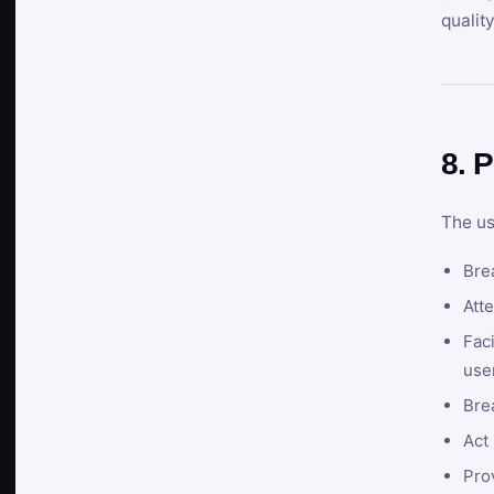
qualit
8. P
The us
Brea
Atte
Faci
user
Bre
Act 
Prov