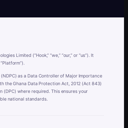
es Limited (“Hook,” “we,” “our,” or “us”). It
“Platform”).
n (NDPC) as a Data Controller of Major Importance
ith the Ghana Data Protection Act, 2012 (Act 843)
n (DPC) where required. This ensures your
able national standards.