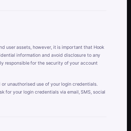
nd user assets, however, it is important that Hook
idential information and avoid disclosure to any
lly responsible for the security of your account
 or unauthorised use of your login credentials.
 for your login credentials via email, SMS, social