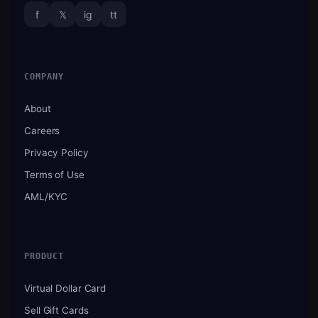
f
𝕏
ig
tt
COMPANY
About
Careers
Privacy Policy
Terms of Use
AML/KYC
PRODUCT
Virtual Dollar Card
Sell Gift Cards