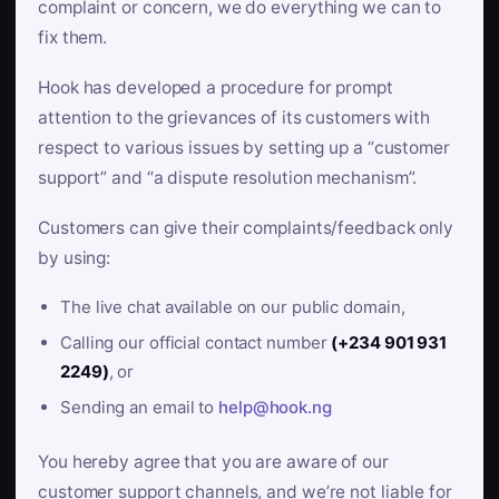
complaint or concern, we do everything we can to
fix them.
Hook has developed a procedure for prompt
attention to the grievances of its customers with
respect to various issues by setting up a “customer
support” and “a dispute resolution mechanism”.
Customers can give their complaints/feedback only
by using:
The live chat available on our public domain,
Calling our official contact number
(+234 901 931
2249)
, or
Sending an email to
help@hook.ng
You hereby agree that you are aware of our
customer support channels, and we’re not liable for