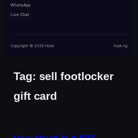
WhatsApp
Live Chat
Copyright © 2026 Hook
hook.ng
Tag:
sell footlocker
gift card