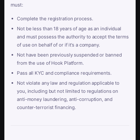
must:
Complete the registration process.
Not be less than 18 years of age as an individual
and must possess the authority to accept the terms
of use on behalf of or if it’s a company.
Not have been previously suspended or banned
from the use of Hook Platform.
Pass all KYC and compliance requirements.
Not violate any law and regulation applicable to
you, including but not limited to regulations on
anti-money laundering, anti-corruption, and
counter-terrorist financing.