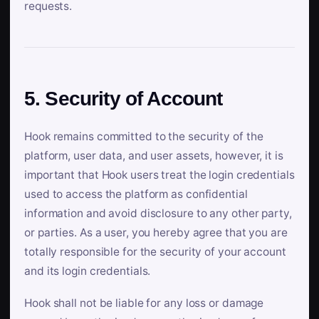
requests.
5. Security of Account
Hook remains committed to the security of the
platform, user data, and user assets, however, it is
important that Hook users treat the login credentials
used to access the platform as confidential
information and avoid disclosure to any other party,
or parties. As a user, you hereby agree that you are
totally responsible for the security of your account
and its login credentials.
Hook shall not be liable for any loss or damage