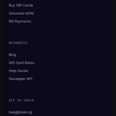
Buy Gift Cards
Universal eSIM
Bill Payments
RESOURCES
Blog
Gift Card Rates
Help Center
Developer API
GET IN TOUCH
help@hook.ng