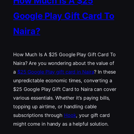
How Much Is A $25
Google Play Gift Card To
Naira?
How Much Is A $25 Google Play Gift Card To
Naira? Are you wondering about the value of
a
$25 Google Play gift card in Naira
? In these
unpredictable economic times, converting a
$25 Google Play Gift Card to Naira can cover
various essentials. Whether it’s paying bills,
topping up airtime, or handling cable
subscriptions through
Hook
, your gift card
might come in handy as a helpful solution.