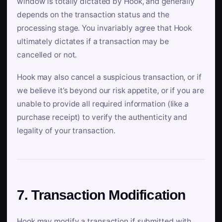
window is totally dictated by Hook, and generally
depends on the transaction status and the
processing stage. You invariably agree that Hook
ultimately dictates if a transaction may be
cancelled or not.
Hook may also cancel a suspicious transaction, or if
we believe it’s beyond our risk appetite, or if you are
unable to provide all required information (like a
purchase receipt) to verify the authenticity and
legality of your transaction.
7. Transaction Modification
Hook may modify a transaction if submitted with