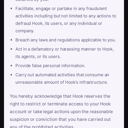
Facilitate, engage or partake in any fraudulent
activities including but not limited to any actions to
defraud Hook, its users, or any individual or
company.
Breach any laws and regulations applicable to you.
Act in a defamatory or harassing manner to Hook,
its agents, or its users.
Provide false personal information.
Carry out automated activities that consume an
unreasonable amount of Hook’s infrastructure.
You hereby acknowledge that Hook reserves the
right to restrict or terminate access to your Hook
account or take legal actions upon the reasonable
suspicion or conviction that you have carried out
any of the prohibited activities.