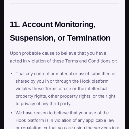
11. Account Monitoring,
Suspension, or Termination
Upon probable cause to believe that you have
acted in violation of these Terms and Conditions or:
That any content or material or asset submitted or
shared by you in or through the Hook platform
violates these Terms of use or the intellectual
property rights, other property rights, or the right
to privacy of any third party.
We have reason to believe that your use of the
Hook platform is in violation of any applicable law
or regulation, or that you are using the services in a