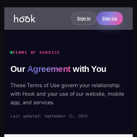
Sign In
Sign Up
TERMS OF SERVICE
Our
Agreement
with You
These Terms of Use govern your relationship
with Hook and your use of our website, mobile
app, and services.
Last updated: September 11, 2025