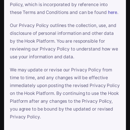
Policy, which is incorporated by reference into
these Terms and Conditions and can be found
here
.
Our Privacy Policy outlines the collection, use, and
disclosure of personal information and other data
by the Hook Platform. You are responsible for
reviewing our Privacy Policy to understand how we
use your information and data.
We may update or revise our Privacy Policy from
time to time, and any changes will be effective
immediately upon posting the revised Privacy Policy
on the Hook Platform. By continuing to use the Hook
Platform after any changes to the Privacy Policy,
you agree to be bound by the updated or revised
Privacy Policy.