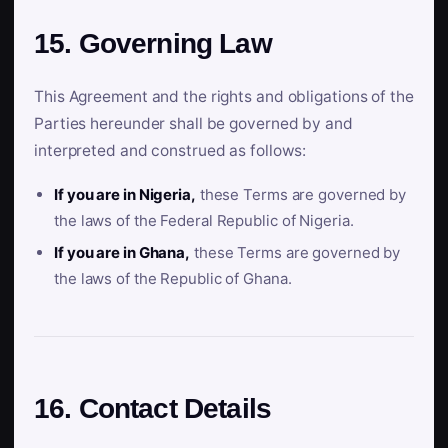
15. Governing Law
This Agreement and the rights and obligations of the
Parties hereunder shall be governed by and
interpreted and construed as follows:
If you are in Nigeria,
these Terms are governed by
the laws of the Federal Republic of Nigeria.
If you are in Ghana,
these Terms are governed by
the laws of the Republic of Ghana.
16. Contact Details