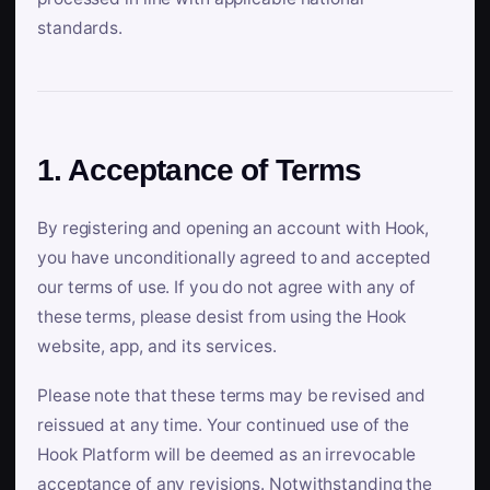
standards.
1. Acceptance of Terms
By registering and opening an account with Hook,
you have unconditionally agreed to and accepted
our terms of use. If you do not agree with any of
these terms, please desist from using the Hook
website, app, and its services.
Please note that these terms may be revised and
reissued at any time. Your continued use of the
Hook Platform will be deemed as an irrevocable
acceptance of any revisions. Notwithstanding the