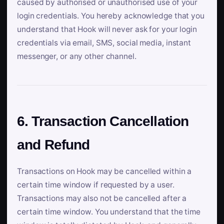
caused by authorised or unauthorised use of your
login credentials. You hereby acknowledge that you
understand that Hook will never ask for your login
credentials via email, SMS, social media, instant
messenger, or any other channel.
6. Transaction Cancellation
and Refund
Transactions on Hook may be cancelled within a
certain time window if requested by a user.
Transactions may also not be cancelled after a
certain time window. You understand that the time