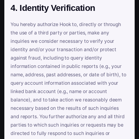
4. Identity Verification
You hereby authorize Hook to, directly or through
the use of a third party or parties, make any
inquiries we consider necessary to verify your
identity and/or your transaction and/or protect
against fraud, including to query identity
information contained in public reports (e.g., your
name, address, past addresses, or date of birth), to
query account information associated with your
linked bank account (e.g., name or account
balance), and to take action we reasonably deem
necessary based on the results of such inquiries
and reports. You further authorize any and all third
parties to which such inquiries or requests may be
directed to fully respond to such inquiries or