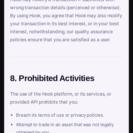
wrong transaction details (perceived or otherwise).
By using Hook, you agree that Hook may also modify
your transaction in its best interest, or in your best
interest, notwithstanding, our quality assurance
policies ensure that you are satisfied as a user.
8. Prohibited Activities
The use of the Hook platform, or its services, or
provided API prohibits that you:
Breach its terms of use or privacy policies.
Attempt to trade in an asset that was not legally
obtained by you.