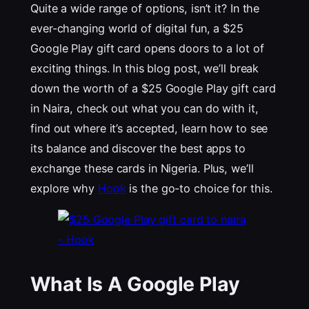
Quite a wide range of options, isn’t it? In the
ever-changing world of digital fun, a $25
Google Play gift card opens doors to a lot of
exciting things. In this blog post, we’ll break
down the worth of a $25 Google Play gift card
in Naira, check out what you can do with it,
find out where it’s accepted, learn how to see
its balance and discover the best apps to
exchange these cards in Nigeria. Plus, we’ll
explore why
Hook
is the go-to choice for this.
What Is A Google Play