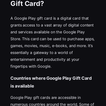
Gift Card?
A Google Play gift card is a digital card that
grants access to a vast array of digital content
and services available on the Google Play
Store. This card can be used to purchase apps,
games, movies, music, e-books, and more. It’s
essentially a gateway to a world of
entertainment and productivity at your
fingertips with Google.
Countries where Google Play Gift Card
is available
Google Play gift cards are accessible in
numerous countries around the world. Some of