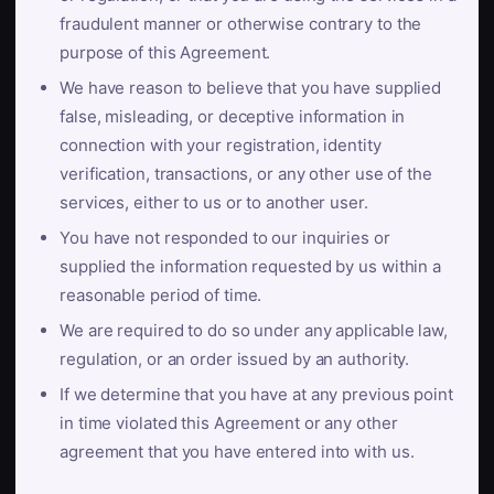
fraudulent manner or otherwise contrary to the
purpose of this Agreement.
We have reason to believe that you have supplied
false, misleading, or deceptive information in
connection with your registration, identity
verification, transactions, or any other use of the
services, either to us or to another user.
You have not responded to our inquiries or
supplied the information requested by us within a
reasonable period of time.
We are required to do so under any applicable law,
regulation, or an order issued by an authority.
If we determine that you have at any previous point
in time violated this Agreement or any other
agreement that you have entered into with us.