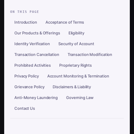
ON THIS PAGE
Introduction
Acceptance of Terms
Our Products & Offerings
Eligibility
Identity Verification
Security of Account
Transaction Cancellation
Transaction Modification
Prohibited Activities
Proprietary Rights
Privacy Policy
Account Monitoring & Termination
Grievance Policy
Disclaimers & Liability
Anti-Money Laundering
Governing Law
Contact Us