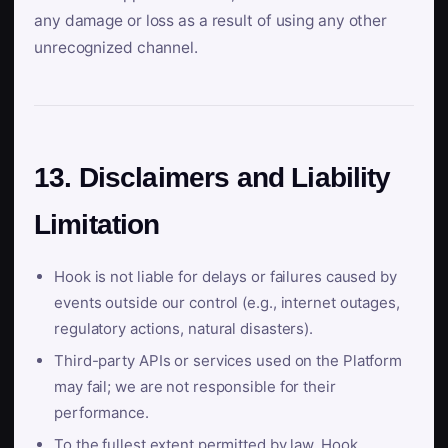
any damage or loss as a result of using any other
unrecognized channel.
13. Disclaimers and Liability
Limitation
Hook is not liable for delays or failures caused by
events outside our control (e.g., internet outages,
regulatory actions, natural disasters).
Third-party APIs or services used on the Platform
may fail; we are not responsible for their
performance.
To the fullest extent permitted by law, Hook