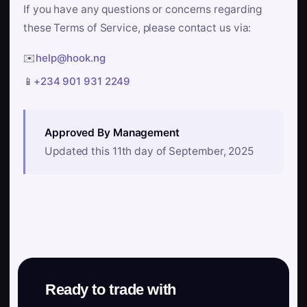
If you have any questions or concerns regarding
these Terms of Service, please contact us via:
✉️
help@hook.ng
📱
+234 901 931 2249
Approved By Management
Updated this 11th day of September, 2025
Ready to trade with