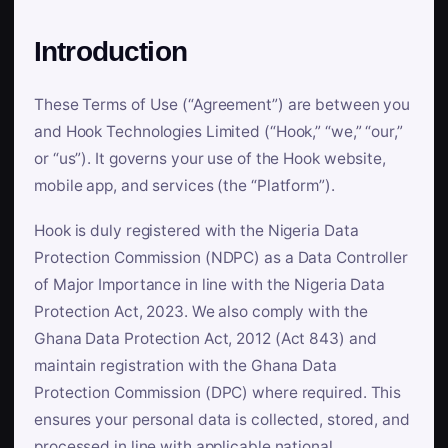
Introduction
These Terms of Use (“Agreement”) are between you
and Hook Technologies Limited (“Hook,” “we,” “our,”
or “us”). It governs your use of the Hook website,
mobile app, and services (the “Platform”).
Hook is duly registered with the Nigeria Data
Protection Commission (NDPC) as a Data Controller
of Major Importance in line with the Nigeria Data
Protection Act, 2023. We also comply with the
Ghana Data Protection Act, 2012 (Act 843) and
maintain registration with the Ghana Data
Protection Commission (DPC) where required. This
ensures your personal data is collected, stored, and
processed in line with applicable national