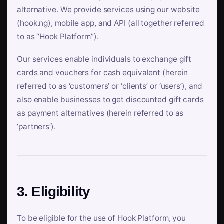
alternative. We provide services using our website
(hook.ng), mobile app, and API (all together referred
to as “Hook Platform”).
Our services enable individuals to exchange gift
cards and vouchers for cash equivalent (herein
referred to as ‘customers’ or ‘clients’ or ‘users’), and
also enable businesses to get discounted gift cards
as payment alternatives (herein referred to as
‘partners’).
3. Eligibility
To be eligible for the use of Hook Platform, you