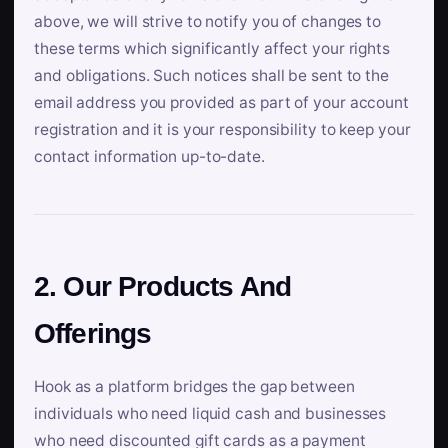
above, we will strive to notify you of changes to
these terms which significantly affect your rights
and obligations. Such notices shall be sent to the
email address you provided as part of your account
registration and it is your responsibility to keep your
contact information up-to-date.
2. Our Products And
Offerings
Hook as a platform bridges the gap between
individuals who need liquid cash and businesses
who need discounted gift cards as a payment