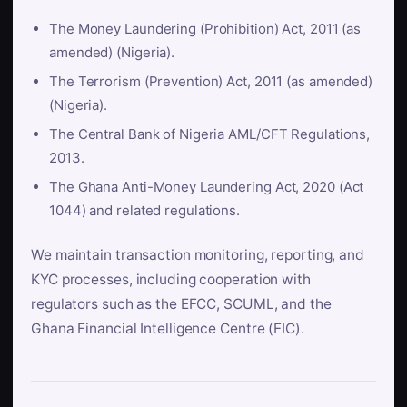
The Money Laundering (Prohibition) Act, 2011 (as
amended) (Nigeria).
The Terrorism (Prevention) Act, 2011 (as amended)
(Nigeria).
The Central Bank of Nigeria AML/CFT Regulations,
2013.
The Ghana Anti-Money Laundering Act, 2020 (Act
1044) and related regulations.
We maintain transaction monitoring, reporting, and
KYC processes, including cooperation with
regulators such as the EFCC, SCUML, and the
Ghana Financial Intelligence Centre (FIC).