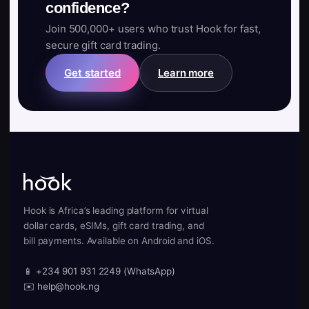
confidence?
Join 500,000+ users who trust Hook for fast,
secure gift card trading.
Get started
Learn more
Hook is Africa’s leading platform for virtual
dollar cards, eSIMs, gift card trading, and
bill payments. Available on Android and iOS.
📱 +234 901 931 2249 (WhatsApp)
✉️ help@hook.ng