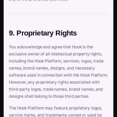
9. Proprietary Rights
You acknowledge and agree that Hook is the
exclusive owner of all intellectual property rights,
including the Hook Platform, services, logos, trade
names, brand names, designs, and necessary
software used in connection with the Hook Platform.
However, any proprietary rights associated with
third-party logos, trade names, brand names, and
designs shall belong to those third parties.
The Hook Platform may feature proprietary logos,
service marks, and trademarks owned or used by