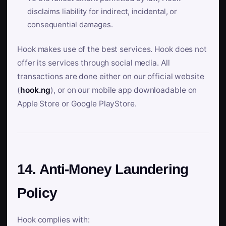
disclaims liability for indirect, incidental, or
consequential damages.
Hook makes use of the best services. Hook does not
offer its services through social media. All
transactions are done either on our official website
(
hook.ng
), or on our mobile app downloadable on
Apple Store or Google PlayStore.
14. Anti-Money Laundering
Policy
Hook complies with: