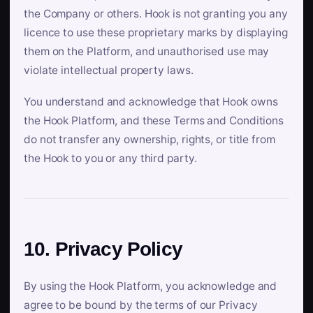
the Company or others. Hook is not granting you any
licence to use these proprietary marks by displaying
them on the Platform, and unauthorised use may
violate intellectual property laws.
You understand and acknowledge that Hook owns
the Hook Platform, and these Terms and Conditions
do not transfer any ownership, rights, or title from
the Hook to you or any third party.
10. Privacy Policy
By using the Hook Platform, you acknowledge and
agree to be bound by the terms of our Privacy