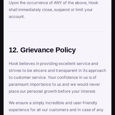
Upon the occurrence of ANY of the above, Hook
shall immediately close, suspend or limit your
account.
12. Grievance Policy
Hook believes in providing excellent service and
strives to be sincere and transparent in its approach
to customer service. Your confidence in us is of
paramount importance to us and we would never
place our personal growth before your interest.
We ensure a simply incredible and user-friendly
experience for all our customers and in case of any