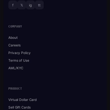
f
𝕏
ig
tt
COMPANY
About
Careers
Privacy Policy
Terms of Use
AML/KYC
PRODUCT
Virtual Dollar Card
Sell Gift Cards