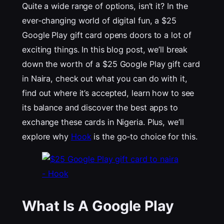
Quite a wide range of options, isn’t it? In the
ever-changing world of digital fun, a $25
Google Play gift card opens doors to a lot of
exciting things. In this blog post, we’ll break
down the worth of a $25 Google Play gift card
in Naira, check out what you can do with it,
find out where it’s accepted, learn how to see
its balance and discover the best apps to
exchange these cards in Nigeria. Plus, we’ll
explore why
Hook
is the go-to choice for this.
What Is A Google Play