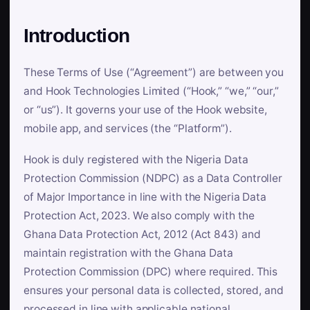
Introduction
These Terms of Use (“Agreement”) are between you
and Hook Technologies Limited (“Hook,” “we,” “our,”
or “us”). It governs your use of the Hook website,
mobile app, and services (the “Platform”).
Hook is duly registered with the Nigeria Data
Protection Commission (NDPC) as a Data Controller
of Major Importance in line with the Nigeria Data
Protection Act, 2023. We also comply with the
Ghana Data Protection Act, 2012 (Act 843) and
maintain registration with the Ghana Data
Protection Commission (DPC) where required. This
ensures your personal data is collected, stored, and
processed in line with applicable national