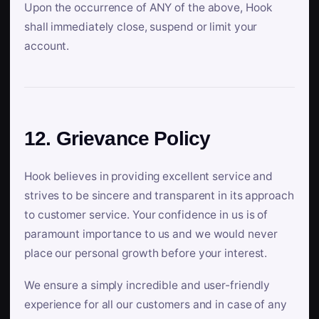
Upon the occurrence of ANY of the above, Hook
shall immediately close, suspend or limit your
account.
12. Grievance Policy
Hook believes in providing excellent service and
strives to be sincere and transparent in its approach
to customer service. Your confidence in us is of
paramount importance to us and we would never
place our personal growth before your interest.
We ensure a simply incredible and user-friendly
experience for all our customers and in case of any