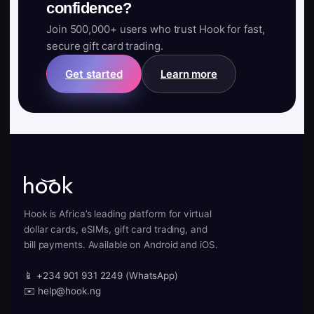
confidence?
Join 500,000+ users who trust Hook for fast,
secure gift card trading.
Get started
Learn more
Hook is Africa’s leading platform for virtual
dollar cards, eSIMs, gift card trading, and
bill payments. Available on Android and iOS.
📱 +234 901 931 2249 (WhatsApp)
✉️ help@hook.ng