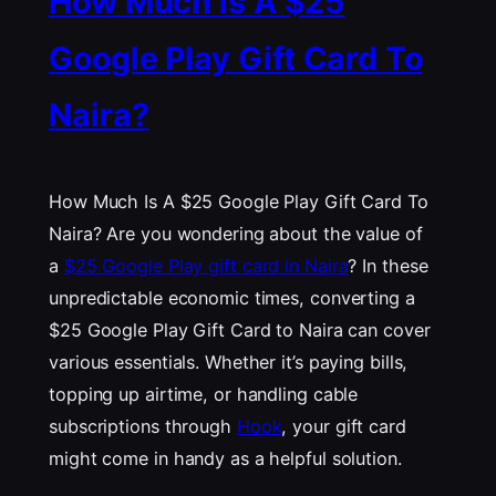
How Much Is A $25
Google Play Gift Card To
Naira?
How Much Is A $25 Google Play Gift Card To
Naira? Are you wondering about the value of
a
$25 Google Play gift card in Naira
? In these
unpredictable economic times, converting a
$25 Google Play Gift Card to Naira can cover
various essentials. Whether it’s paying bills,
topping up airtime, or handling cable
subscriptions through
Hook
, your gift card
might come in handy as a helpful solution.