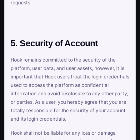
requests.
5. Security of Account
Hook remains committed to the security of the
platform, user data, and user assets, however, it is
important that Hook users treat the login credentials
used to access the platform as confidential
information and avoid disclosure to any other party,
or parties. As a user, you hereby agree that you are
totally responsible for the security of your account
and its login credentials.
Hook shall not be liable for any loss or damage