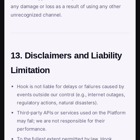
any damage or loss as a result of using any other
unrecognized channel.
13. Disclaimers and Liability
Limitation
Hook is not liable for delays or failures caused by
events outside our control (e.g., internet outages,
regulatory actions, natural disasters).
Third-party APIs or services used on the Platform
may fail; we are not responsible for their
performance.
To the fullest extent permitted by law, Hook