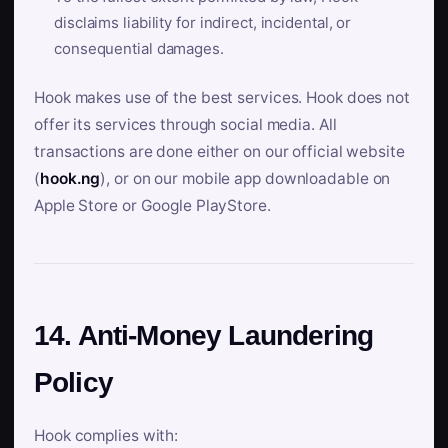
disclaims liability for indirect, incidental, or
consequential damages.
Hook makes use of the best services. Hook does not
offer its services through social media. All
transactions are done either on our official website
(
hook.ng
), or on our mobile app downloadable on
Apple Store or Google PlayStore.
14. Anti-Money Laundering
Policy
Hook complies with: