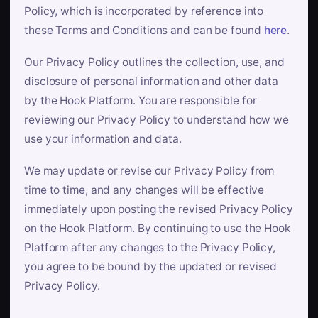
Policy, which is incorporated by reference into
these Terms and Conditions and can be found
here
.
Our Privacy Policy outlines the collection, use, and
disclosure of personal information and other data
by the Hook Platform. You are responsible for
reviewing our Privacy Policy to understand how we
use your information and data.
We may update or revise our Privacy Policy from
time to time, and any changes will be effective
immediately upon posting the revised Privacy Policy
on the Hook Platform. By continuing to use the Hook
Platform after any changes to the Privacy Policy,
you agree to be bound by the updated or revised
Privacy Policy.