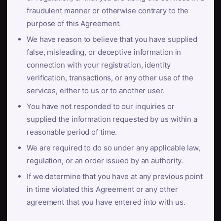
fraudulent manner or otherwise contrary to the
purpose of this Agreement.
We have reason to believe that you have supplied
false, misleading, or deceptive information in
connection with your registration, identity
verification, transactions, or any other use of the
services, either to us or to another user.
You have not responded to our inquiries or
supplied the information requested by us within a
reasonable period of time.
We are required to do so under any applicable law,
regulation, or an order issued by an authority.
If we determine that you have at any previous point
in time violated this Agreement or any other
agreement that you have entered into with us.