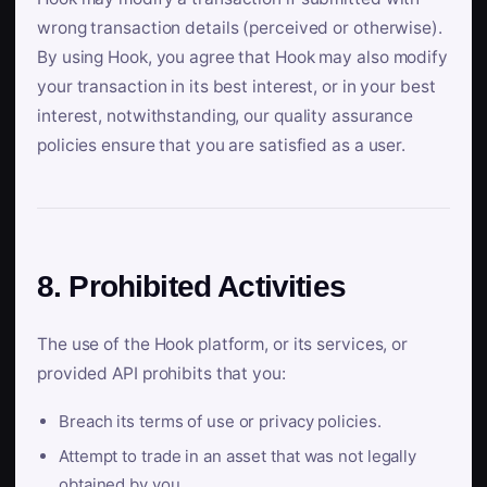
wrong transaction details (perceived or otherwise).
By using Hook, you agree that Hook may also modify
your transaction in its best interest, or in your best
interest, notwithstanding, our quality assurance
policies ensure that you are satisfied as a user.
8. Prohibited Activities
The use of the Hook platform, or its services, or
provided API prohibits that you:
Breach its terms of use or privacy policies.
Attempt to trade in an asset that was not legally
obtained by you.