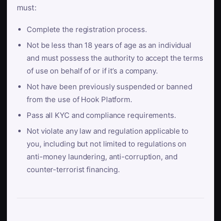
must:
Complete the registration process.
Not be less than 18 years of age as an individual
and must possess the authority to accept the terms
of use on behalf of or if it’s a company.
Not have been previously suspended or banned
from the use of Hook Platform.
Pass all KYC and compliance requirements.
Not violate any law and regulation applicable to
you, including but not limited to regulations on
anti-money laundering, anti-corruption, and
counter-terrorist financing.