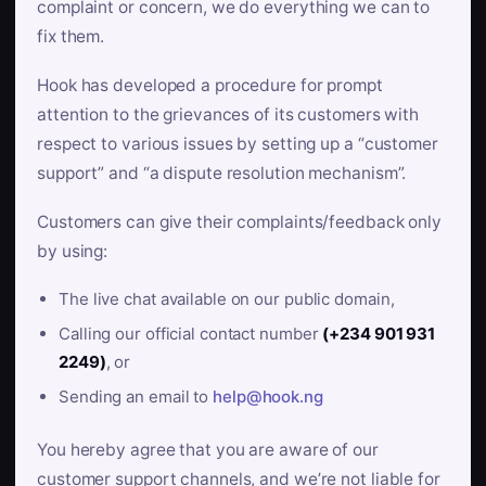
complaint or concern, we do everything we can to
fix them.
Hook has developed a procedure for prompt
attention to the grievances of its customers with
respect to various issues by setting up a “customer
support” and “a dispute resolution mechanism”.
Customers can give their complaints/feedback only
by using:
The live chat available on our public domain,
Calling our official contact number
(+234 901 931
2249)
, or
Sending an email to
help@hook.ng
You hereby agree that you are aware of our
customer support channels, and we’re not liable for