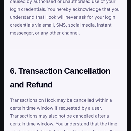
caused by authorised or unauthorised use of your
login credentials. You hereby acknowledge that you
understand that Hook will never ask for your login
credentials via email, SMS, social media, instant
messenger, or any other channel.
6. Transaction Cancellation
and Refund
Transactions on Hook may be cancelled within a
certain time window if requested by a user.
Transactions may also not be cancelled after a
certain time window. You understand that the time