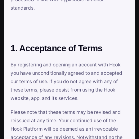
standards.
1. Acceptance of Terms
By registering and opening an account with Hook,
you have unconditionally agreed to and accepted
our terms of use. If you do not agree with any of
these terms, please desist from using the Hook
website, app, and its services.
Please note that these terms may be revised and
reissued at any time. Your continued use of the
Hook Platform will be deemed as an irrevocable
acceptance of any revisions. Notwithstanding the