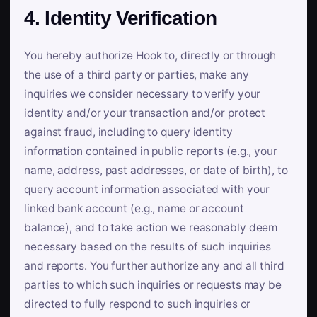
4. Identity Verification
You hereby authorize Hook to, directly or through
the use of a third party or parties, make any
inquiries we consider necessary to verify your
identity and/or your transaction and/or protect
against fraud, including to query identity
information contained in public reports (e.g., your
name, address, past addresses, or date of birth), to
query account information associated with your
linked bank account (e.g., name or account
balance), and to take action we reasonably deem
necessary based on the results of such inquiries
and reports. You further authorize any and all third
parties to which such inquiries or requests may be
directed to fully respond to such inquiries or