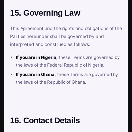
15. Governing Law
This Agreement and the rights and obligations of the
Parties hereunder shall be governed by and
interpreted and construed as follows:
If you are in Nigeria,
these Terms are governed by
the laws of the Federal Republic of Nigeria.
If you are in Ghana,
these Terms are governed by
the laws of the Republic of Ghana.
16. Contact Details