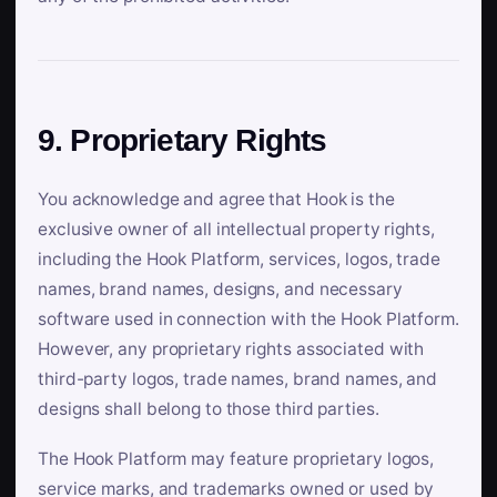
9. Proprietary Rights
You acknowledge and agree that Hook is the
exclusive owner of all intellectual property rights,
including the Hook Platform, services, logos, trade
names, brand names, designs, and necessary
software used in connection with the Hook Platform.
However, any proprietary rights associated with
third-party logos, trade names, brand names, and
designs shall belong to those third parties.
The Hook Platform may feature proprietary logos,
service marks, and trademarks owned or used by