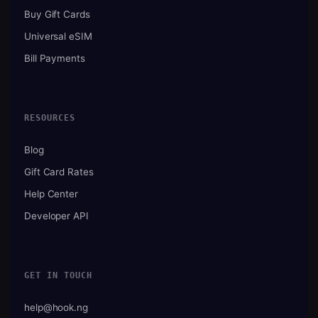
Buy Gift Cards
Universal eSIM
Bill Payments
RESOURCES
Blog
Gift Card Rates
Help Center
Developer API
GET IN TOUCH
help@hook.ng