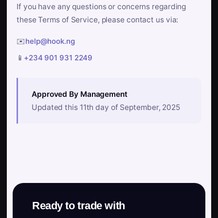
If you have any questions or concerns regarding
these Terms of Service, please contact us via:
✉️
help@hook.ng
📱
+234 901 931 2249
Approved By Management
Updated this 11th day of September, 2025
Ready to trade with