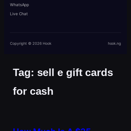
WhatsApp
Live Chat
Copyright © 2026 Hook
hook.ng
Tag:
sell e gift cards
for cash