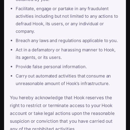
Facilitate, engage or partake in any fraudulent
activities including but not limited to any actions to
defraud Hook, its users, or any individual or
company.
Breach any laws and regulations applicable to you.
Act in a defamatory or harassing manner to Hook,
its agents, or its users.
Provide false personal information.
Carry out automated activities that consume an
unreasonable amount of Hook’s infrastructure.
You hereby acknowledge that Hook reserves the
right to restrict or terminate access to your Hook
account or take legal actions upon the reasonable
suspicion or conviction that you have carried out
any of the prohibited activities.