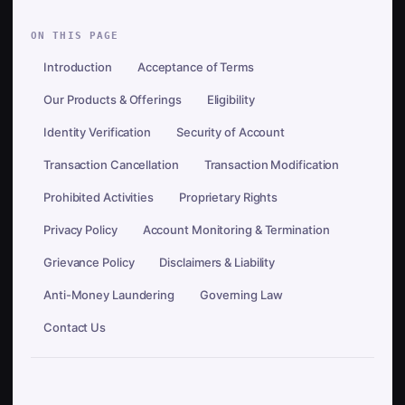
ON THIS PAGE
Introduction
Acceptance of Terms
Our Products & Offerings
Eligibility
Identity Verification
Security of Account
Transaction Cancellation
Transaction Modification
Prohibited Activities
Proprietary Rights
Privacy Policy
Account Monitoring & Termination
Grievance Policy
Disclaimers & Liability
Anti-Money Laundering
Governing Law
Contact Us