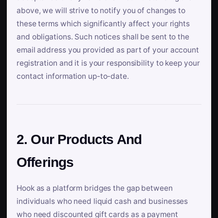
above, we will strive to notify you of changes to
these terms which significantly affect your rights
and obligations. Such notices shall be sent to the
email address you provided as part of your account
registration and it is your responsibility to keep your
contact information up-to-date.
2. Our Products And
Offerings
Hook as a platform bridges the gap between
individuals who need liquid cash and businesses
who need discounted gift cards as a payment