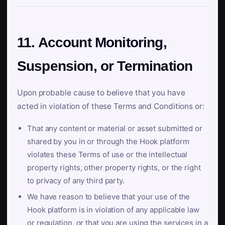
11. Account Monitoring,
Suspension, or Termination
Upon probable cause to believe that you have
acted in violation of these Terms and Conditions or:
That any content or material or asset submitted or
shared by you in or through the Hook platform
violates these Terms of use or the intellectual
property rights, other property rights, or the right
to privacy of any third party.
We have reason to believe that your use of the
Hook platform is in violation of any applicable law
or regulation, or that you are using the services in a