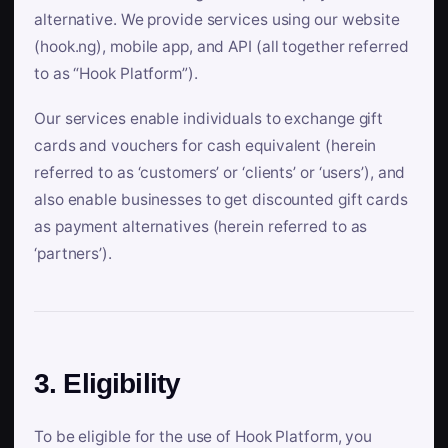
alternative. We provide services using our website
(hook.ng), mobile app, and API (all together referred
to as “Hook Platform”).
Our services enable individuals to exchange gift
cards and vouchers for cash equivalent (herein
referred to as ‘customers’ or ‘clients’ or ‘users’), and
also enable businesses to get discounted gift cards
as payment alternatives (herein referred to as
‘partners’).
3. Eligibility
To be eligible for the use of Hook Platform, you