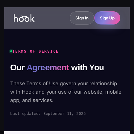
Sign In
Sign Up
TERMS OF SERVICE
Our
Agreement
with You
These Terms of Use govern your relationship
with Hook and your use of our website, mobile
app, and services.
Last updated: September 11, 2025