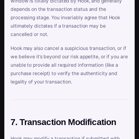
window is totally dictated by Hook, and generally
depends on the transaction status and the
processing stage. You invariably agree that Hook
ultimately dictates if a transaction may be
cancelled or not.
Hook may also cancel a suspicious transaction, or if
we believe it’s beyond our risk appetite, or if you are
unable to provide all required information (like a
purchase receipt) to verify the authenticity and
legality of your transaction.
7. Transaction Modification
Hook may modify a transaction if submitted with