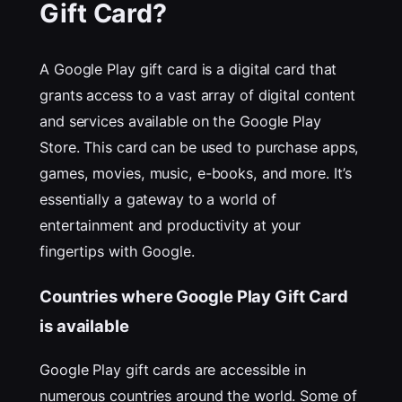
Gift Card?
A Google Play gift card is a digital card that
grants access to a vast array of digital content
and services available on the Google Play
Store. This card can be used to purchase apps,
games, movies, music, e-books, and more. It’s
essentially a gateway to a world of
entertainment and productivity at your
fingertips with Google.
Countries where Google Play Gift Card
is available
Google Play gift cards are accessible in
numerous countries around the world. Some of