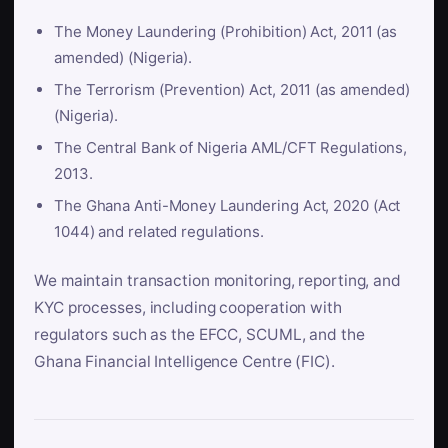
The Money Laundering (Prohibition) Act, 2011 (as
amended) (Nigeria).
The Terrorism (Prevention) Act, 2011 (as amended)
(Nigeria).
The Central Bank of Nigeria AML/CFT Regulations,
2013.
The Ghana Anti-Money Laundering Act, 2020 (Act
1044) and related regulations.
We maintain transaction monitoring, reporting, and
KYC processes, including cooperation with
regulators such as the EFCC, SCUML, and the
Ghana Financial Intelligence Centre (FIC).