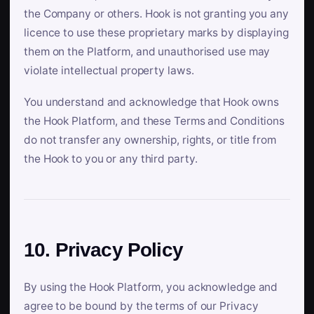
the Company or others. Hook is not granting you any
licence to use these proprietary marks by displaying
them on the Platform, and unauthorised use may
violate intellectual property laws.
You understand and acknowledge that Hook owns
the Hook Platform, and these Terms and Conditions
do not transfer any ownership, rights, or title from
the Hook to you or any third party.
10. Privacy Policy
By using the Hook Platform, you acknowledge and
agree to be bound by the terms of our Privacy