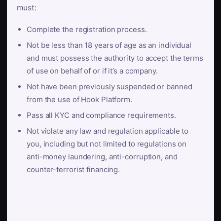
must:
Complete the registration process.
Not be less than 18 years of age as an individual
and must possess the authority to accept the terms
of use on behalf of or if it’s a company.
Not have been previously suspended or banned
from the use of Hook Platform.
Pass all KYC and compliance requirements.
Not violate any law and regulation applicable to
you, including but not limited to regulations on
anti-money laundering, anti-corruption, and
counter-terrorist financing.