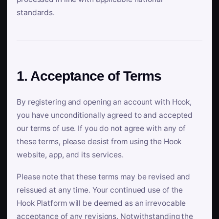
standards.
1. Acceptance of Terms
By registering and opening an account with Hook,
you have unconditionally agreed to and accepted
our terms of use. If you do not agree with any of
these terms, please desist from using the Hook
website, app, and its services.
Please note that these terms may be revised and
reissued at any time. Your continued use of the
Hook Platform will be deemed as an irrevocable
acceptance of any revisions. Notwithstanding the