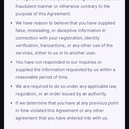
fraudulent manner or otherwise contrary to the
purpose of this Agreement.
We have reason to believe that you have supplied
false, misleading, or deceptive information in
connection with your registration, identity
verification, transactions, or any other use of the
services, either to us or to another user.
You have not responded to our inquiries or
supplied the information requested by us within a
reasonable period of time.
We are required to do so under any applicable law,
regulation, or an order issued by an authority.
If we determine that you have at any previous point
in time violated this Agreement or any other
agreement that you have entered into with us.