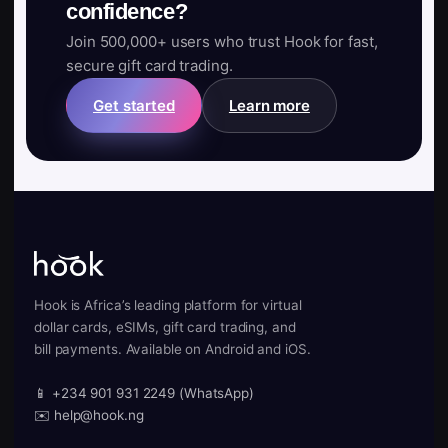
confidence?
Join 500,000+ users who trust Hook for fast,
secure gift card trading.
Get started
Learn more
Hook is Africa’s leading platform for virtual
dollar cards, eSIMs, gift card trading, and
bill payments. Available on Android and iOS.
📱 +234 901 931 2249 (WhatsApp)
✉️ help@hook.ng