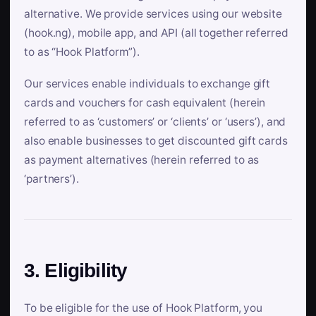
alternative. We provide services using our website
(hook.ng), mobile app, and API (all together referred
to as “Hook Platform”).
Our services enable individuals to exchange gift
cards and vouchers for cash equivalent (herein
referred to as ‘customers’ or ‘clients’ or ‘users’), and
also enable businesses to get discounted gift cards
as payment alternatives (herein referred to as
‘partners’).
3. Eligibility
To be eligible for the use of Hook Platform, you