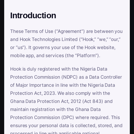
Introduction
These Terms of Use (“Agreement”) are between you
and Hook Technologies Limited (“Hook,” “we,” “our,”
or “us”). It governs your use of the Hook website,
mobile app, and services (the “Platform”).
Hook is duly registered with the Nigeria Data
Protection Commission (NDPC) as a Data Controller
of Major Importance in line with the Nigeria Data
Protection Act, 2023. We also comply with the
Ghana Data Protection Act, 2012 (Act 843) and
maintain registration with the Ghana Data
Protection Commission (DPC) where required. This
ensures your personal data is collected, stored, and
processed in line with applicable national