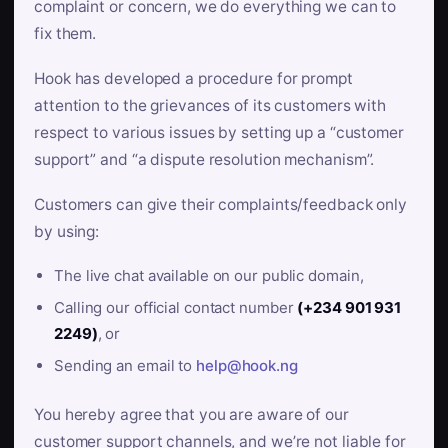
complaint or concern, we do everything we can to
fix them.
Hook has developed a procedure for prompt
attention to the grievances of its customers with
respect to various issues by setting up a “customer
support” and “a dispute resolution mechanism”.
Customers can give their complaints/feedback only
by using:
The live chat available on our public domain,
Calling our official contact number
(+234 901 931
2249)
, or
Sending an email to
help@hook.ng
You hereby agree that you are aware of our
customer support channels, and we’re not liable for