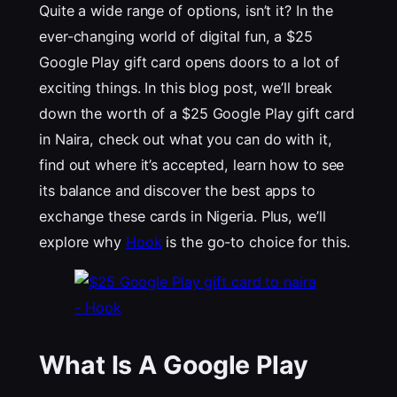
Quite a wide range of options, isn’t it? In the
ever-changing world of digital fun, a $25
Google Play gift card opens doors to a lot of
exciting things. In this blog post, we’ll break
down the worth of a $25 Google Play gift card
in Naira, check out what you can do with it,
find out where it’s accepted, learn how to see
its balance and discover the best apps to
exchange these cards in Nigeria. Plus, we’ll
explore why
Hook
is the go-to choice for this.
What Is A Google Play