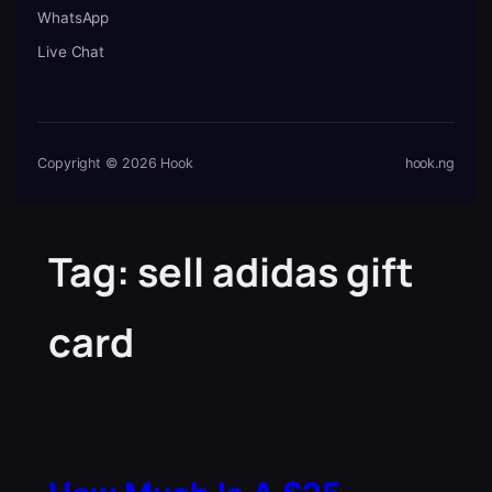
WhatsApp
Live Chat
Copyright © 2026 Hook
hook.ng
Tag:
sell adidas gift
card