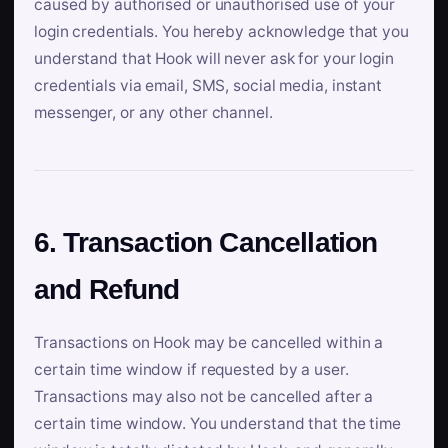
caused by authorised or unauthorised use of your
login credentials. You hereby acknowledge that you
understand that Hook will never ask for your login
credentials via email, SMS, social media, instant
messenger, or any other channel.
6. Transaction Cancellation
and Refund
Transactions on Hook may be cancelled within a
certain time window if requested by a user.
Transactions may also not be cancelled after a
certain time window. You understand that the time