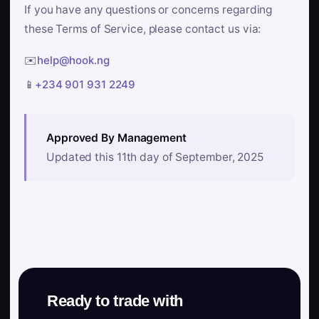
If you have any questions or concerns regarding
these Terms of Service, please contact us via:
✉️
help@hook.ng
📱
+234 901 931 2249
Approved By Management
Updated this 11th day of September, 2025
Ready to trade with