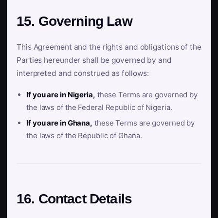
15. Governing Law
This Agreement and the rights and obligations of the
Parties hereunder shall be governed by and
interpreted and construed as follows:
If you are in Nigeria,
these Terms are governed by
the laws of the Federal Republic of Nigeria.
If you are in Ghana,
these Terms are governed by
the laws of the Republic of Ghana.
16. Contact Details