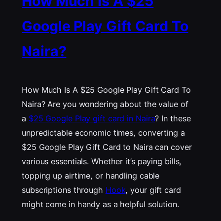
How Much Is A $25
Google Play Gift Card To
Naira?
How Much Is A $25 Google Play Gift Card To
Naira? Are you wondering about the value of
a
$25 Google Play gift card in Naira
? In these
unpredictable economic times, converting a
$25 Google Play Gift Card to Naira can cover
various essentials. Whether it’s paying bills,
topping up airtime, or handling cable
subscriptions through
Hook
, your gift card
might come in handy as a helpful solution.