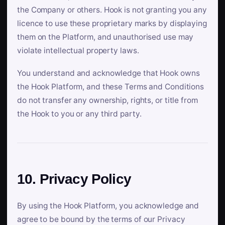
the Company or others. Hook is not granting you any
licence to use these proprietary marks by displaying
them on the Platform, and unauthorised use may
violate intellectual property laws.
You understand and acknowledge that Hook owns
the Hook Platform, and these Terms and Conditions
do not transfer any ownership, rights, or title from
the Hook to you or any third party.
10. Privacy Policy
By using the Hook Platform, you acknowledge and
agree to be bound by the terms of our Privacy