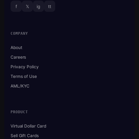
f
𝕏
ig
tt
COMPANY
About
Careers
Privacy Policy
Terms of Use
AML/KYC
PRODUCT
Virtual Dollar Card
Sell Gift Cards