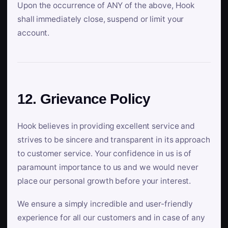
Upon the occurrence of ANY of the above, Hook
shall immediately close, suspend or limit your
account.
12. Grievance Policy
Hook believes in providing excellent service and
strives to be sincere and transparent in its approach
to customer service. Your confidence in us is of
paramount importance to us and we would never
place our personal growth before your interest.
We ensure a simply incredible and user-friendly
experience for all our customers and in case of any