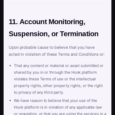
11. Account Monitoring,
Suspension, or Termination
Upon probable cause to believe that you have
acted in violation of these Terms and Conditions or:
That any content or material or asset submitted or
shared by you in or through the Hook platform
violates these Terms of use or the intellectual
property rights, other property rights, or the right
to privacy of any third party.
We have reason to believe that your use of the
Hook platform is in violation of any applicable law
or regulation, or that you are using the services in a