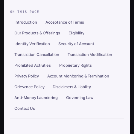
ON THIS PAGE
Introduction
Acceptance of Terms
Our Products & Offerings
Eligibility
Identity Verification
Security of Account
Transaction Cancellation
Transaction Modification
Prohibited Activities
Proprietary Rights
Privacy Policy
Account Monitoring & Termination
Grievance Policy
Disclaimers & Liability
Anti-Money Laundering
Governing Law
Contact Us