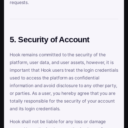
requests.
5. Security of Account
Hook remains committed to the security of the
platform, user data, and user assets, however, it is
important that Hook users treat the login credentials
used to access the platform as confidential
information and avoid disclosure to any other party,
or parties. As a user, you hereby agree that you are
totally responsible for the security of your account
and its login credentials.
Hook shall not be liable for any loss or damage