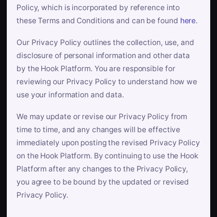
Policy, which is incorporated by reference into
these Terms and Conditions and can be found
here
.
Our Privacy Policy outlines the collection, use, and
disclosure of personal information and other data
by the Hook Platform. You are responsible for
reviewing our Privacy Policy to understand how we
use your information and data.
We may update or revise our Privacy Policy from
time to time, and any changes will be effective
immediately upon posting the revised Privacy Policy
on the Hook Platform. By continuing to use the Hook
Platform after any changes to the Privacy Policy,
you agree to be bound by the updated or revised
Privacy Policy.