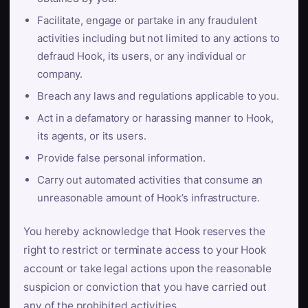
Facilitate, engage or partake in any fraudulent
activities including but not limited to any actions to
defraud Hook, its users, or any individual or
company.
Breach any laws and regulations applicable to you.
Act in a defamatory or harassing manner to Hook,
its agents, or its users.
Provide false personal information.
Carry out automated activities that consume an
unreasonable amount of Hook’s infrastructure.
You hereby acknowledge that Hook reserves the
right to restrict or terminate access to your Hook
account or take legal actions upon the reasonable
suspicion or conviction that you have carried out
any of the prohibited activities.