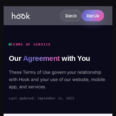
Sign In
Sign Up
TERMS OF SERVICE
Our
Agreement
with You
These Terms of Use govern your relationship
with Hook and your use of our website, mobile
app, and services.
Last updated: September 11, 2025