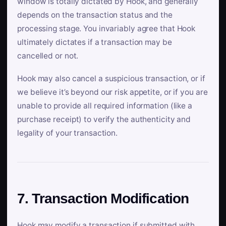
window is totally dictated by Hook, and generally
depends on the transaction status and the
processing stage. You invariably agree that Hook
ultimately dictates if a transaction may be
cancelled or not.
Hook may also cancel a suspicious transaction, or if
we believe it’s beyond our risk appetite, or if you are
unable to provide all required information (like a
purchase receipt) to verify the authenticity and
legality of your transaction.
7. Transaction Modification
Hook may modify a transaction if submitted with