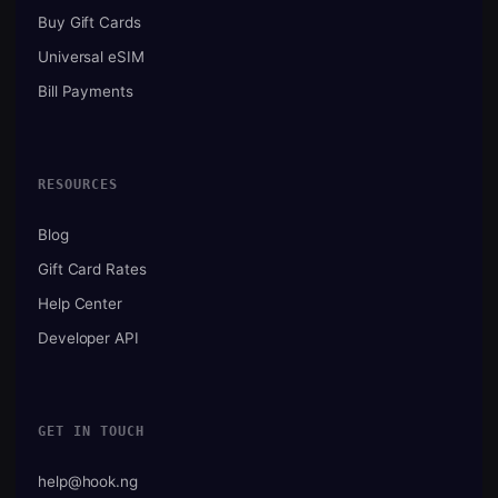
Buy Gift Cards
Universal eSIM
Bill Payments
RESOURCES
Blog
Gift Card Rates
Help Center
Developer API
GET IN TOUCH
help@hook.ng