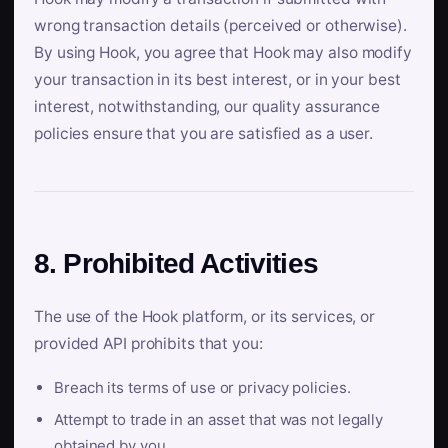
wrong transaction details (perceived or otherwise).
By using Hook, you agree that Hook may also modify
your transaction in its best interest, or in your best
interest, notwithstanding, our quality assurance
policies ensure that you are satisfied as a user.
8. Prohibited Activities
The use of the Hook platform, or its services, or
provided API prohibits that you:
Breach its terms of use or privacy policies.
Attempt to trade in an asset that was not legally
obtained by you.