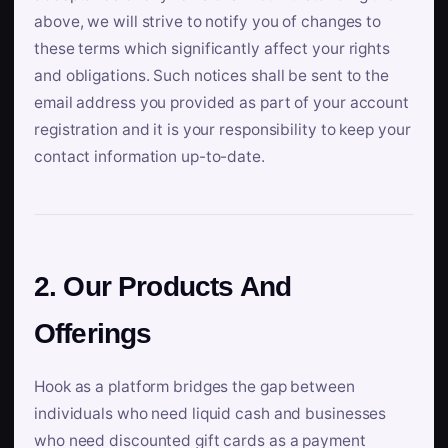
above, we will strive to notify you of changes to
these terms which significantly affect your rights
and obligations. Such notices shall be sent to the
email address you provided as part of your account
registration and it is your responsibility to keep your
contact information up-to-date.
2. Our Products And
Offerings
Hook as a platform bridges the gap between
individuals who need liquid cash and businesses
who need discounted gift cards as a payment