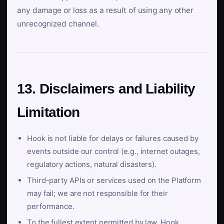
any damage or loss as a result of using any other
unrecognized channel.
13. Disclaimers and Liability
Limitation
Hook is not liable for delays or failures caused by
events outside our control (e.g., internet outages,
regulatory actions, natural disasters).
Third-party APIs or services used on the Platform
may fail; we are not responsible for their
performance.
To the fullest extent permitted by law, Hook