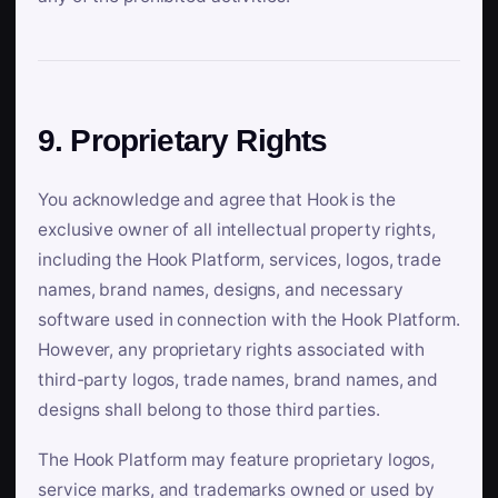
9. Proprietary Rights
You acknowledge and agree that Hook is the
exclusive owner of all intellectual property rights,
including the Hook Platform, services, logos, trade
names, brand names, designs, and necessary
software used in connection with the Hook Platform.
However, any proprietary rights associated with
third-party logos, trade names, brand names, and
designs shall belong to those third parties.
The Hook Platform may feature proprietary logos,
service marks, and trademarks owned or used by