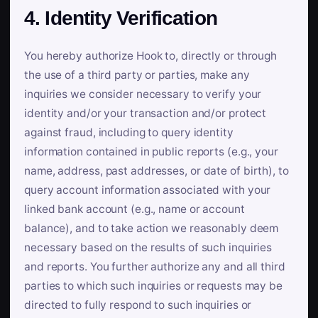
4. Identity Verification
You hereby authorize Hook to, directly or through
the use of a third party or parties, make any
inquiries we consider necessary to verify your
identity and/or your transaction and/or protect
against fraud, including to query identity
information contained in public reports (e.g., your
name, address, past addresses, or date of birth), to
query account information associated with your
linked bank account (e.g., name or account
balance), and to take action we reasonably deem
necessary based on the results of such inquiries
and reports. You further authorize any and all third
parties to which such inquiries or requests may be
directed to fully respond to such inquiries or