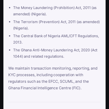
The Money Laundering (Prohibition) Act, 2011 (as
amended) (Nigeria).
The Terrorism (Prevention) Act, 2011 (as amended)
(Nigeria).
The Central Bank of Nigeria AML/CFT Regulations,
2013.
The Ghana Anti-Money Laundering Act, 2020 (Act
1044) and related regulations.
We maintain transaction monitoring, reporting, and
KYC processes, including cooperation with
regulators such as the EFCC, SCUML, and the
Ghana Financial Intelligence Centre (FIC).