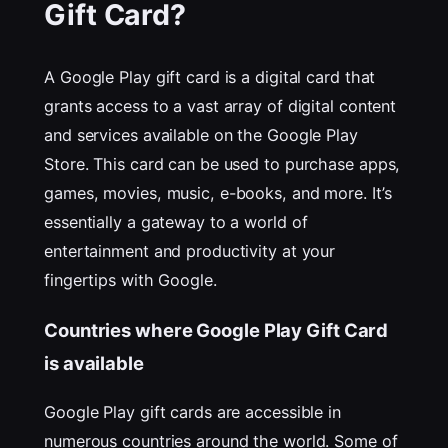
Gift Card?
A Google Play gift card is a digital card that
grants access to a vast array of digital content
and services available on the Google Play
Store. This card can be used to purchase apps,
games, movies, music, e-books, and more. It’s
essentially a gateway to a world of
entertainment and productivity at your
fingertips with Google.
Countries where Google Play Gift Card
is available
Google Play gift cards are accessible in
numerous countries around the world. Some of