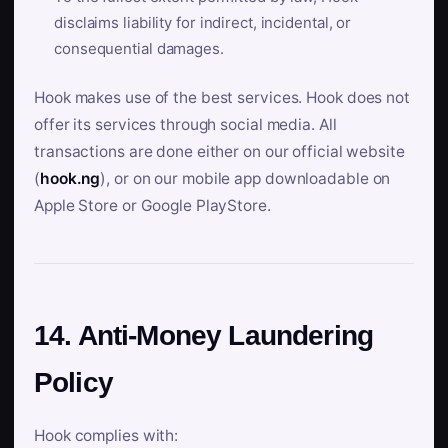
disclaims liability for indirect, incidental, or
consequential damages.
Hook makes use of the best services. Hook does not
offer its services through social media. All
transactions are done either on our official website
(
hook.ng
), or on our mobile app downloadable on
Apple Store or Google PlayStore.
14. Anti-Money Laundering
Policy
Hook complies with: