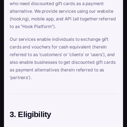
who need discounted gift cards as a payment
alternative. We provide services using our website
(hook.ng), mobile app, and API (all together referred
to as “Hook Platform”).
Our services enable individuals to exchange gift
cards and vouchers for cash equivalent (herein
referred to as ‘customers’ or ‘clients’ or ‘users’), and
also enable businesses to get discounted gift cards
as payment alternatives (herein referred to as
‘partners’).
3. Eligibility