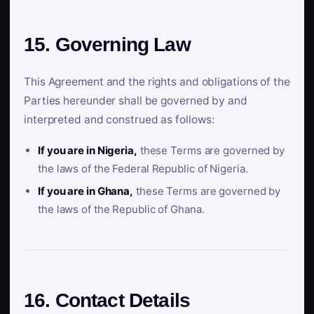
15. Governing Law
This Agreement and the rights and obligations of the
Parties hereunder shall be governed by and
interpreted and construed as follows:
If you are in Nigeria,
these Terms are governed by
the laws of the Federal Republic of Nigeria.
If you are in Ghana,
these Terms are governed by
the laws of the Republic of Ghana.
16. Contact Details