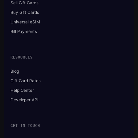
Sell Gift Cards
Buy Gift Cards
Universal eSIM
Bill Payments
RESOURCES
Blog
Gift Card Rates
Help Center
Developer API
GET IN TOUCH