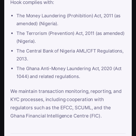
Hook complies with:
The Money Laundering (Prohibition) Act, 2011 (as
amended) (Nigeria).
The Terrorism (Prevention) Act, 2011 (as amended)
(Nigeria).
The Central Bank of Nigeria AML/CFT Regulations,
2013.
The Ghana Anti-Money Laundering Act, 2020 (Act
1044) and related regulations.
We maintain transaction monitoring, reporting, and
KYC processes, including cooperation with
regulators such as the EFCC, SCUML, and the
Ghana Financial Intelligence Centre (FIC).