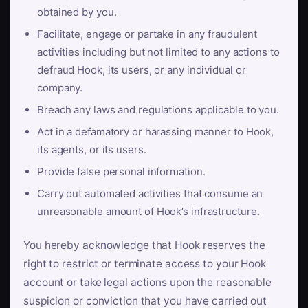
obtained by you.
Facilitate, engage or partake in any fraudulent
activities including but not limited to any actions to
defraud Hook, its users, or any individual or
company.
Breach any laws and regulations applicable to you.
Act in a defamatory or harassing manner to Hook,
its agents, or its users.
Provide false personal information.
Carry out automated activities that consume an
unreasonable amount of Hook’s infrastructure.
You hereby acknowledge that Hook reserves the
right to restrict or terminate access to your Hook
account or take legal actions upon the reasonable
suspicion or conviction that you have carried out