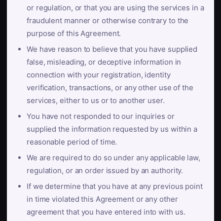
or regulation, or that you are using the services in a
fraudulent manner or otherwise contrary to the
purpose of this Agreement.
We have reason to believe that you have supplied
false, misleading, or deceptive information in
connection with your registration, identity
verification, transactions, or any other use of the
services, either to us or to another user.
You have not responded to our inquiries or
supplied the information requested by us within a
reasonable period of time.
We are required to do so under any applicable law,
regulation, or an order issued by an authority.
If we determine that you have at any previous point
in time violated this Agreement or any other
agreement that you have entered into with us.