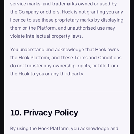
service marks, and trademarks owned or used by
the Company or others. Hook is not granting you any
licence to use these proprietary marks by displaying
them on the Platform, and unauthorised use may
violate intellectual property laws.
You understand and acknowledge that Hook owns
the Hook Platform, and these Terms and Conditions
do not transfer any ownership, rights, or title from
the Hook to you or any third party.
10. Privacy Policy
By using the Hook Platform, you acknowledge and