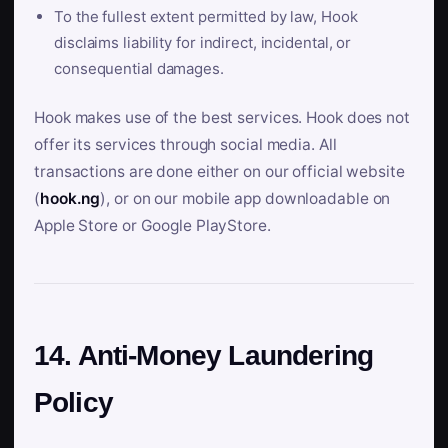
To the fullest extent permitted by law, Hook
disclaims liability for indirect, incidental, or
consequential damages.
Hook makes use of the best services. Hook does not
offer its services through social media. All
transactions are done either on our official website
(
hook.ng
), or on our mobile app downloadable on
Apple Store or Google PlayStore.
14. Anti-Money Laundering
Policy