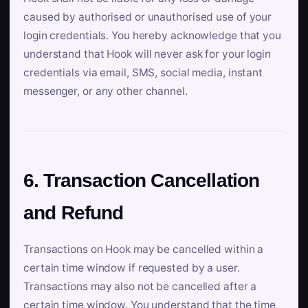
caused by authorised or unauthorised use of your
login credentials. You hereby acknowledge that you
understand that Hook will never ask for your login
credentials via email, SMS, social media, instant
messenger, or any other channel.
6. Transaction Cancellation
and Refund
Transactions on Hook may be cancelled within a
certain time window if requested by a user.
Transactions may also not be cancelled after a
certain time window. You understand that the time