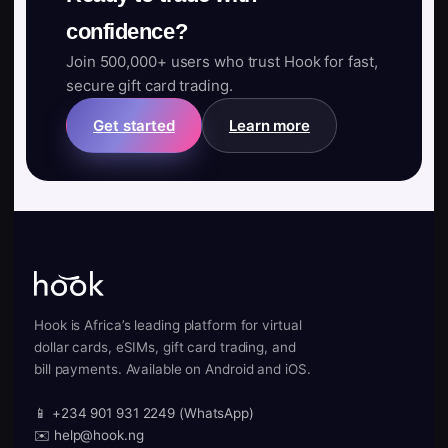
confidence?
Join 500,000+ users who trust Hook for fast,
secure gift card trading.
Get started
Learn more
Hook is Africa’s leading platform for virtual
dollar cards, eSIMs, gift card trading, and
bill payments. Available on Android and iOS.
📱 +234 901 931 2249 (WhatsApp)
✉️ help@hook.ng