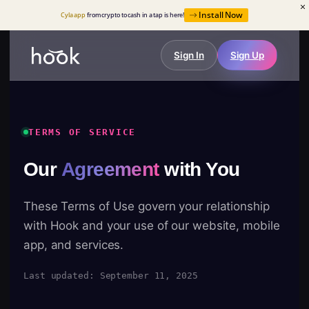
Install Now
Cyla app
from crypto to cash in a tap is here!
Sign In
Sign Up
TERMS OF SERVICE
Our
Agreement
with You
These Terms of Use govern your relationship
with Hook and your use of our website, mobile
app, and services.
Last updated: September 11, 2025