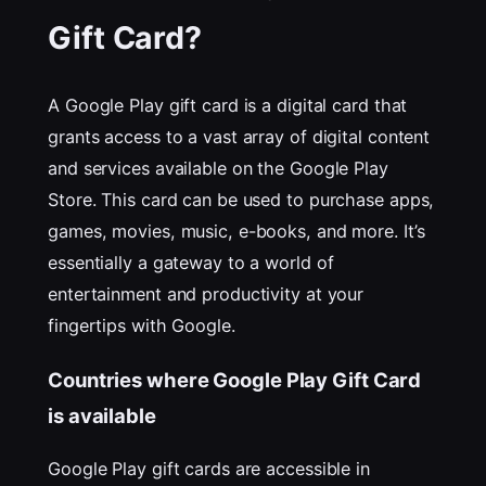
Gift Card?
A Google Play gift card is a digital card that
grants access to a vast array of digital content
and services available on the Google Play
Store. This card can be used to purchase apps,
games, movies, music, e-books, and more. It’s
essentially a gateway to a world of
entertainment and productivity at your
fingertips with Google.
Countries where Google Play Gift Card
is available
Google Play gift cards are accessible in