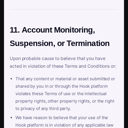
11. Account Monitoring,
Suspension, or Termination
Upon probable cause to believe that you have
acted in violation of these Terms and Conditions or:
That any content or material or asset submitted or
shared by you in or through the Hook platform
violates these Terms of use or the intellectual
property rights, other property rights, or the right
to privacy of any third party.
We have reason to believe that your use of the
Hook platform is in violation of any applicable law