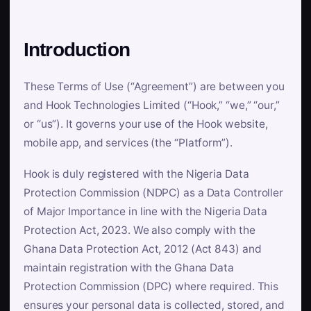
Introduction
These Terms of Use (“Agreement”) are between you
and Hook Technologies Limited (“Hook,” “we,” “our,”
or “us”). It governs your use of the Hook website,
mobile app, and services (the “Platform”).
Hook is duly registered with the Nigeria Data
Protection Commission (NDPC) as a Data Controller
of Major Importance in line with the Nigeria Data
Protection Act, 2023. We also comply with the
Ghana Data Protection Act, 2012 (Act 843) and
maintain registration with the Ghana Data
Protection Commission (DPC) where required. This
ensures your personal data is collected, stored, and