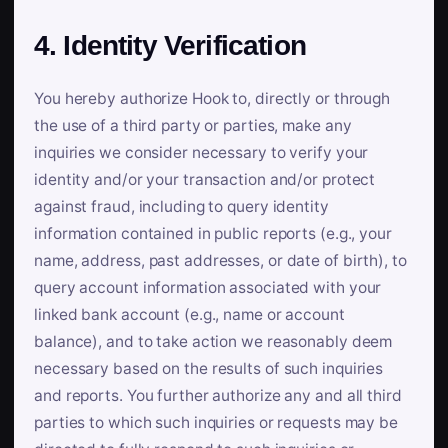
4. Identity Verification
You hereby authorize Hook to, directly or through
the use of a third party or parties, make any
inquiries we consider necessary to verify your
identity and/or your transaction and/or protect
against fraud, including to query identity
information contained in public reports (e.g., your
name, address, past addresses, or date of birth), to
query account information associated with your
linked bank account (e.g., name or account
balance), and to take action we reasonably deem
necessary based on the results of such inquiries
and reports. You further authorize any and all third
parties to which such inquiries or requests may be