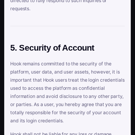
directed to fully respond to such inquiries or
requests.
5. Security of Account
Hook remains committed to the security of the
platform, user data, and user assets, however, it is
important that Hook users treat the login credentials
used to access the platform as confidential
information and avoid disclosure to any other party,
or parties. As a user, you hereby agree that you are
totally responsible for the security of your account
and its login credentials.
Hook shall not be liable for any loss or damage