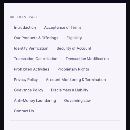
ON THIS PAGE
Introduction
Acceptance of Terms
Our Products & Offerings
Eligibility
Identity Verification
Security of Account
Transaction Cancellation
Transaction Modification
Prohibited Activities
Proprietary Rights
Privacy Policy
Account Monitoring & Termination
Grievance Policy
Disclaimers & Liability
Anti-Money Laundering
Governing Law
Contact Us