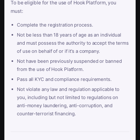
To be eligible for the use of Hook Platform, you
must:
Complete the registration process.
Not be less than 18 years of age as an individual
and must possess the authority to accept the terms
of use on behalf of or if it’s a company.
Not have been previously suspended or banned
from the use of Hook Platform.
Pass all KYC and compliance requirements.
Not violate any law and regulation applicable to
you, including but not limited to regulations on
anti-money laundering, anti-corruption, and
counter-terrorist financing.