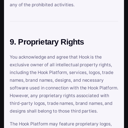
any of the prohibited activities.
9. Proprietary Rights
You acknowledge and agree that Hook is the
exclusive owner of all intellectual property rights,
including the Hook Platform, services, logos, trade
names, brand names, designs, and necessary
software used in connection with the Hook Platform.
However, any proprietary rights associated with
third-party logos, trade names, brand names, and
designs shall belong to those third parties.
The Hook Platform may feature proprietary logos,