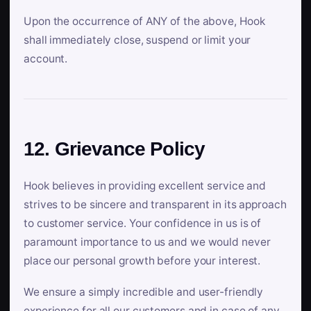
Upon the occurrence of ANY of the above, Hook
shall immediately close, suspend or limit your
account.
12. Grievance Policy
Hook believes in providing excellent service and
strives to be sincere and transparent in its approach
to customer service. Your confidence in us is of
paramount importance to us and we would never
place our personal growth before your interest.
We ensure a simply incredible and user-friendly
experience for all our customers and in case of any