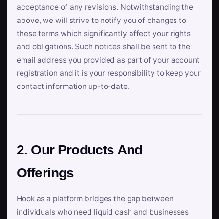
acceptance of any revisions. Notwithstanding the
above, we will strive to notify you of changes to
these terms which significantly affect your rights
and obligations. Such notices shall be sent to the
email address you provided as part of your account
registration and it is your responsibility to keep your
contact information up-to-date.
2. Our Products And
Offerings
Hook as a platform bridges the gap between
individuals who need liquid cash and businesses