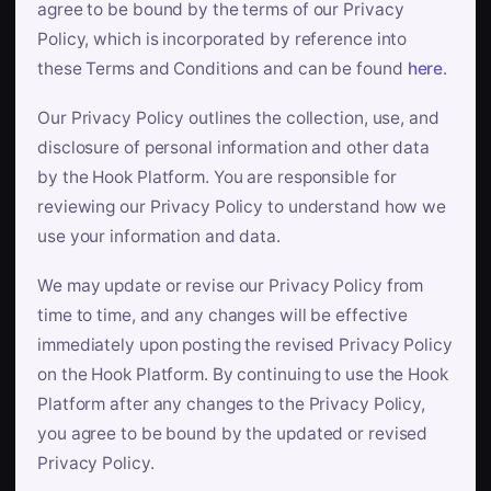
agree to be bound by the terms of our Privacy
Policy, which is incorporated by reference into
these Terms and Conditions and can be found
here
.
Our Privacy Policy outlines the collection, use, and
disclosure of personal information and other data
by the Hook Platform. You are responsible for
reviewing our Privacy Policy to understand how we
use your information and data.
We may update or revise our Privacy Policy from
time to time, and any changes will be effective
immediately upon posting the revised Privacy Policy
on the Hook Platform. By continuing to use the Hook
Platform after any changes to the Privacy Policy,
you agree to be bound by the updated or revised
Privacy Policy.