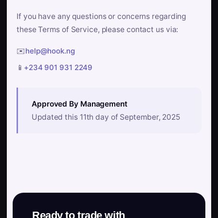
If you have any questions or concerns regarding
these Terms of Service, please contact us via:
✉️
help@hook.ng
📱
+234 901 931 2249
Approved By Management
Updated this 11th day of September, 2025
Ready to trade with