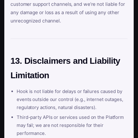
customer support channels, and we’re not liable for
any damage or loss as a result of using any other
unrecognized channel.
13. Disclaimers and Liability
Limitation
Hook is not liable for delays or failures caused by
events outside our control (e.g., internet outages,
regulatory actions, natural disasters).
Third-party APIs or services used on the Platform
may fail; we are not responsible for their
performance.