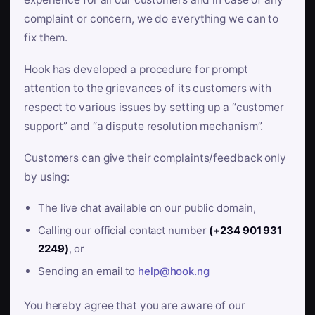
complaint or concern, we do everything we can to
fix them.
Hook has developed a procedure for prompt
attention to the grievances of its customers with
respect to various issues by setting up a “customer
support” and “a dispute resolution mechanism”.
Customers can give their complaints/feedback only
by using:
The live chat available on our public domain,
Calling our official contact number
(+234 901 931
2249)
, or
Sending an email to
help@hook.ng
You hereby agree that you are aware of our