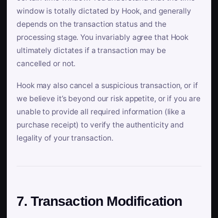
window is totally dictated by Hook, and generally
depends on the transaction status and the
processing stage. You invariably agree that Hook
ultimately dictates if a transaction may be
cancelled or not.
Hook may also cancel a suspicious transaction, or if
we believe it’s beyond our risk appetite, or if you are
unable to provide all required information (like a
purchase receipt) to verify the authenticity and
legality of your transaction.
7. Transaction Modification