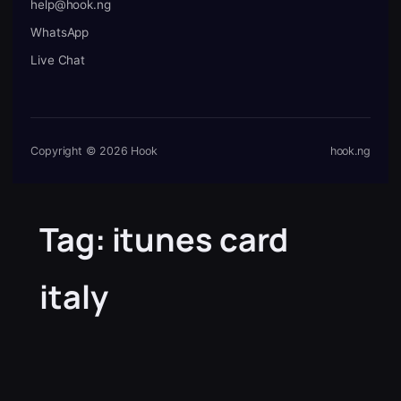
help@hook.ng
WhatsApp
Live Chat
Copyright © 2026 Hook
hook.ng
Tag:
itunes card
italy