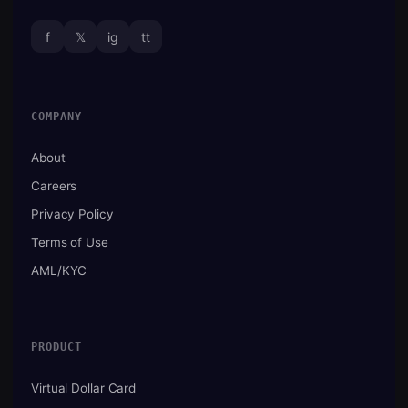
f
𝕏
ig
tt
COMPANY
About
Careers
Privacy Policy
Terms of Use
AML/KYC
PRODUCT
Virtual Dollar Card