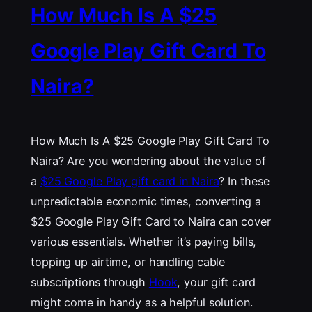
How Much Is A $25
Google Play Gift Card To
Naira?
How Much Is A $25 Google Play Gift Card To
Naira? Are you wondering about the value of
a
$25 Google Play gift card in Naira
? In these
unpredictable economic times, converting a
$25 Google Play Gift Card to Naira can cover
various essentials. Whether it’s paying bills,
topping up airtime, or handling cable
subscriptions through
Hook
, your gift card
might come in handy as a helpful solution.