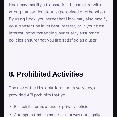
Hook may modify a transaction if submitted with
wrong transaction details (perceived or otherwise).
By using Hook, you agree that Hook may also modify
your transaction in its best interest, or in your best
interest, notwithstanding, our quality assurance
policies ensure that you are satisfied as a user.
8. Prohibited Activities
The use of the Hook platform, or its services, or
provided API prohibits that you:
Breach its terms of use or privacy policies.
Attempt to trade in an asset that was not legally