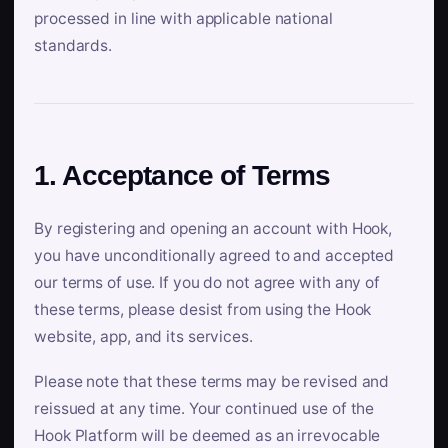
processed in line with applicable national
standards.
1. Acceptance of Terms
By registering and opening an account with Hook,
you have unconditionally agreed to and accepted
our terms of use. If you do not agree with any of
these terms, please desist from using the Hook
website, app, and its services.
Please note that these terms may be revised and
reissued at any time. Your continued use of the
Hook Platform will be deemed as an irrevocable