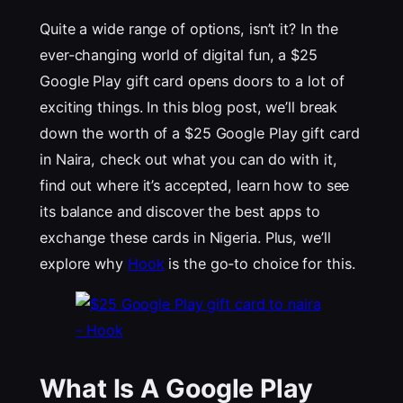
Quite a wide range of options, isn’t it? In the
ever-changing world of digital fun, a $25
Google Play gift card opens doors to a lot of
exciting things. In this blog post, we’ll break
down the worth of a $25 Google Play gift card
in Naira, check out what you can do with it,
find out where it’s accepted, learn how to see
its balance and discover the best apps to
exchange these cards in Nigeria. Plus, we’ll
explore why
Hook
is the go-to choice for this.
What Is A Google Play