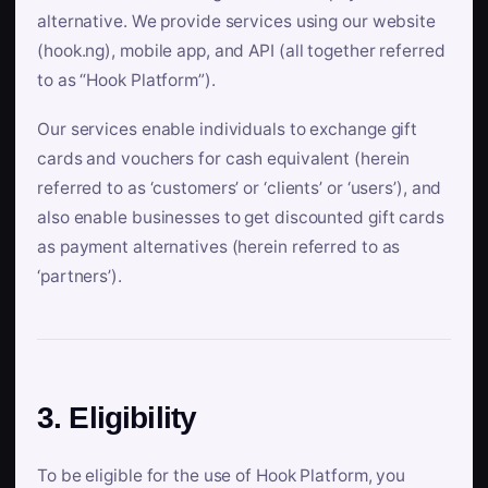
alternative. We provide services using our website
(hook.ng), mobile app, and API (all together referred
to as “Hook Platform”).
Our services enable individuals to exchange gift
cards and vouchers for cash equivalent (herein
referred to as ‘customers’ or ‘clients’ or ‘users’), and
also enable businesses to get discounted gift cards
as payment alternatives (herein referred to as
‘partners’).
3. Eligibility
To be eligible for the use of Hook Platform, you