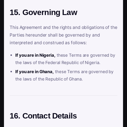
15. Governing Law
This Agreement and the rights and obligations of the
Parties hereunder shall be governed by and
interpreted and construed as follows:
If you are in Nigeria,
these Terms are governed by
the laws of the Federal Republic of Nigeria.
If you are in Ghana,
these Terms are governed by
the laws of the Republic of Ghana.
16. Contact Details