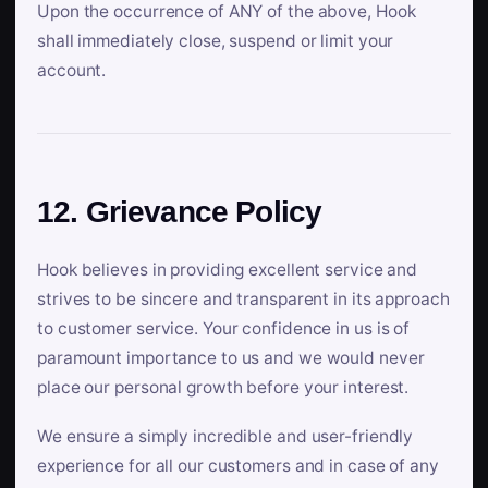
Upon the occurrence of ANY of the above, Hook
shall immediately close, suspend or limit your
account.
12. Grievance Policy
Hook believes in providing excellent service and
strives to be sincere and transparent in its approach
to customer service. Your confidence in us is of
paramount importance to us and we would never
place our personal growth before your interest.
We ensure a simply incredible and user-friendly
experience for all our customers and in case of any