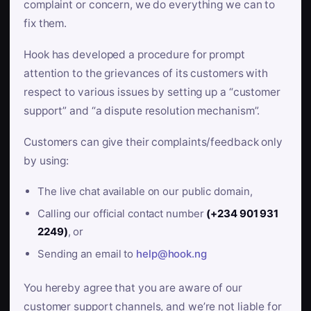
complaint or concern, we do everything we can to
fix them.
Hook has developed a procedure for prompt
attention to the grievances of its customers with
respect to various issues by setting up a “customer
support” and “a dispute resolution mechanism”.
Customers can give their complaints/feedback only
by using:
The live chat available on our public domain,
Calling our official contact number
(+234 901 931
2249)
, or
Sending an email to
help@hook.ng
You hereby agree that you are aware of our
customer support channels, and we’re not liable for