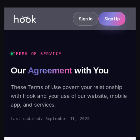
Sign In
Sign Up
TERMS OF SERVICE
Our
Agreement
with You
These Terms of Use govern your relationship
with Hook and your use of our website, mobile
app, and services.
Last updated: September 11, 2025