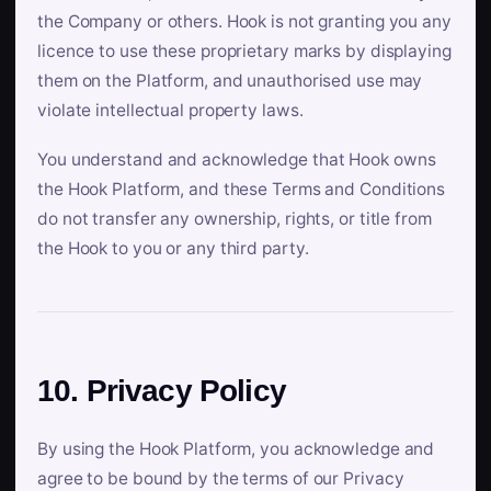
the Company or others. Hook is not granting you any
licence to use these proprietary marks by displaying
them on the Platform, and unauthorised use may
violate intellectual property laws.
You understand and acknowledge that Hook owns
the Hook Platform, and these Terms and Conditions
do not transfer any ownership, rights, or title from
the Hook to you or any third party.
10. Privacy Policy
By using the Hook Platform, you acknowledge and
agree to be bound by the terms of our Privacy