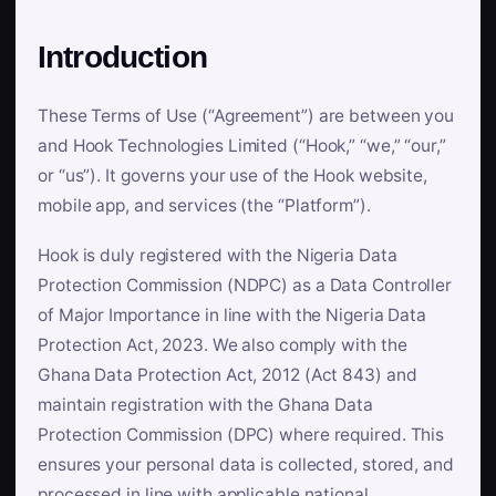
Introduction
These Terms of Use (“Agreement”) are between you
and Hook Technologies Limited (“Hook,” “we,” “our,”
or “us”). It governs your use of the Hook website,
mobile app, and services (the “Platform”).
Hook is duly registered with the Nigeria Data
Protection Commission (NDPC) as a Data Controller
of Major Importance in line with the Nigeria Data
Protection Act, 2023. We also comply with the
Ghana Data Protection Act, 2012 (Act 843) and
maintain registration with the Ghana Data
Protection Commission (DPC) where required. This
ensures your personal data is collected, stored, and
processed in line with applicable national