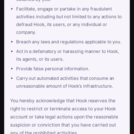
Facilitate, engage or partake in any fraudulent
activities including but not limited to any actions to
defraud Hook, its users, or any individual or
company.
Breach any laws and regulations applicable to you.
Act in a defamatory or harassing manner to Hook,
its agents, or its users.
Provide false personal information.
Carry out automated activities that consume an
unreasonable amount of Hook’s infrastructure.
You hereby acknowledge that Hook reserves the
right to restrict or terminate access to your Hook
account or take legal actions upon the reasonable
suspicion or conviction that you have carried out
any of the prohibited activities.