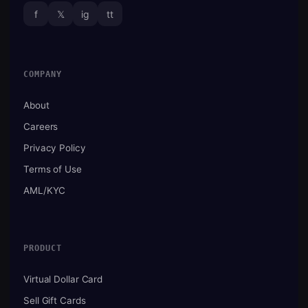
f
𝕏
ig
tt
COMPANY
About
Careers
Privacy Policy
Terms of Use
AML/KYC
PRODUCT
Virtual Dollar Card
Sell Gift Cards