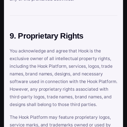
9. Proprietary Rights
You acknowledge and agree that Hook is the
exclusive owner of all intellectual property rights,
including the Hook Platform, services, logos, trade
names, brand names, designs, and necessary
software used in connection with the Hook Platform.
However, any proprietary rights associated with
third-party logos, trade names, brand names, and
designs shall belong to those third parties.
The Hook Platform may feature proprietary logos,
service marks, and trademarks owned or used by