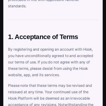
standards.
1. Acceptance of Terms
By registering and opening an account with Hook,
you have unconditionally agreed to and accepted
our terms of use. If you do not agree with any of
these terms, please desist from using the Hook
website, app, and its services.
Please note that these terms may be revised and
reissued at any time. Your continued use of the
Hook Platform will be deemed as an irrevocable
acceptance of any revisions. Notwithstanding the