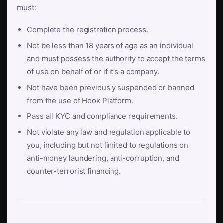
must:
Complete the registration process.
Not be less than 18 years of age as an individual
and must possess the authority to accept the terms
of use on behalf of or if it’s a company.
Not have been previously suspended or banned
from the use of Hook Platform.
Pass all KYC and compliance requirements.
Not violate any law and regulation applicable to
you, including but not limited to regulations on
anti-money laundering, anti-corruption, and
counter-terrorist financing.