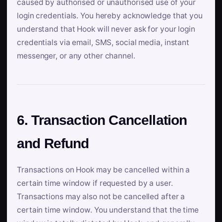
caused by authorised or unauthorised use of your
login credentials. You hereby acknowledge that you
understand that Hook will never ask for your login
credentials via email, SMS, social media, instant
messenger, or any other channel.
6. Transaction Cancellation
and Refund
Transactions on Hook may be cancelled within a
certain time window if requested by a user.
Transactions may also not be cancelled after a
certain time window. You understand that the time