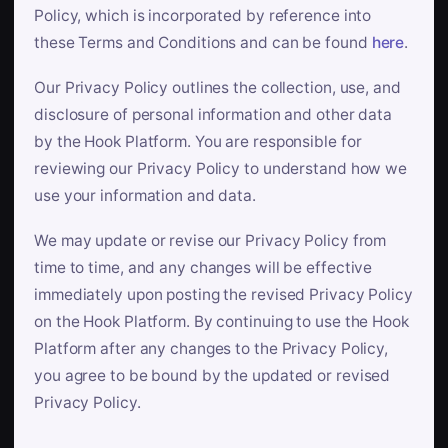
Policy, which is incorporated by reference into
these Terms and Conditions and can be found
here
.
Our Privacy Policy outlines the collection, use, and
disclosure of personal information and other data
by the Hook Platform. You are responsible for
reviewing our Privacy Policy to understand how we
use your information and data.
We may update or revise our Privacy Policy from
time to time, and any changes will be effective
immediately upon posting the revised Privacy Policy
on the Hook Platform. By continuing to use the Hook
Platform after any changes to the Privacy Policy,
you agree to be bound by the updated or revised
Privacy Policy.