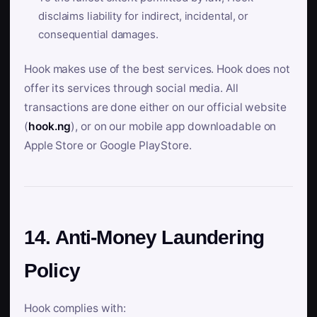
disclaims liability for indirect, incidental, or
consequential damages.
Hook makes use of the best services. Hook does not
offer its services through social media. All
transactions are done either on our official website
(
hook.ng
), or on our mobile app downloadable on
Apple Store or Google PlayStore.
14. Anti-Money Laundering
Policy
Hook complies with: