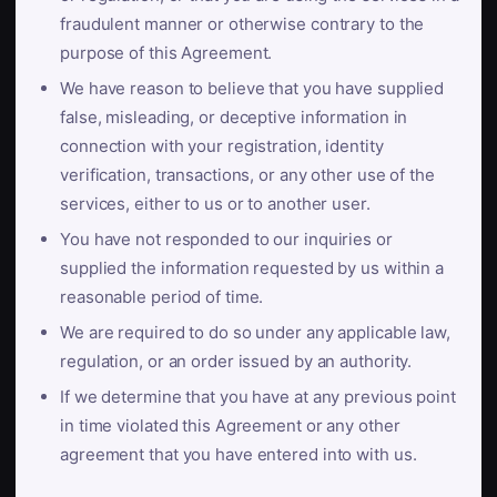
fraudulent manner or otherwise contrary to the
purpose of this Agreement.
We have reason to believe that you have supplied
false, misleading, or deceptive information in
connection with your registration, identity
verification, transactions, or any other use of the
services, either to us or to another user.
You have not responded to our inquiries or
supplied the information requested by us within a
reasonable period of time.
We are required to do so under any applicable law,
regulation, or an order issued by an authority.
If we determine that you have at any previous point
in time violated this Agreement or any other
agreement that you have entered into with us.