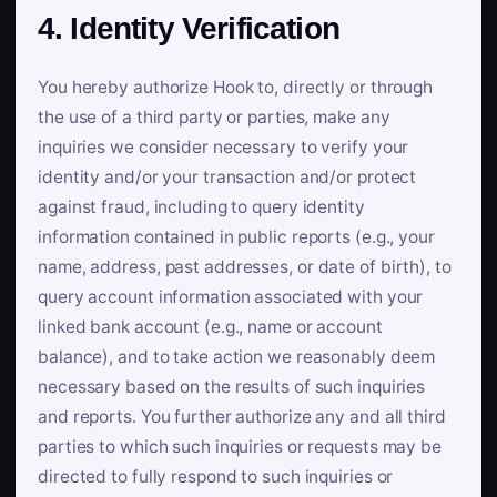
4. Identity Verification
You hereby authorize Hook to, directly or through
the use of a third party or parties, make any
inquiries we consider necessary to verify your
identity and/or your transaction and/or protect
against fraud, including to query identity
information contained in public reports (e.g., your
name, address, past addresses, or date of birth), to
query account information associated with your
linked bank account (e.g., name or account
balance), and to take action we reasonably deem
necessary based on the results of such inquiries
and reports. You further authorize any and all third
parties to which such inquiries or requests may be
directed to fully respond to such inquiries or