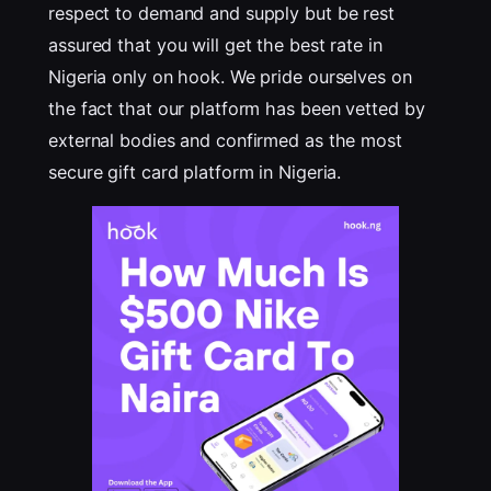
respect to demand and supply but be rest
assured that you will get the best rate in
Nigeria only on hook. We pride ourselves on
the fact that our platform has been vetted by
external bodies and confirmed as the most
secure gift card platform in Nigeria.