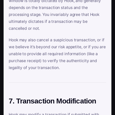
window is totally dictated by Hook, and generally
depends on the transaction status and the
processing stage. You invariably agree that Hook
ultimately dictates if a transaction may be
cancelled or not.
Hook may also cancel a suspicious transaction, or if
we believe it’s beyond our risk appetite, or if you are
unable to provide all required information (like a
purchase receipt) to verify the authenticity and
legality of your transaction.
7. Transaction Modification
Hook may modify a transaction if submitted with