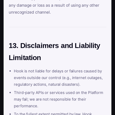
any damage or loss as a result of using any other
unrecognized channel.
13. Disclaimers and Liability
Limitation
Hook is not liable for delays or failures caused by
events outside our control (e.g., internet outages,
regulatory actions, natural disasters).
Third-party APIs or services used on the Platform
may fail; we are not responsible for their
performance.
To the fullest extent permitted by law, Hook