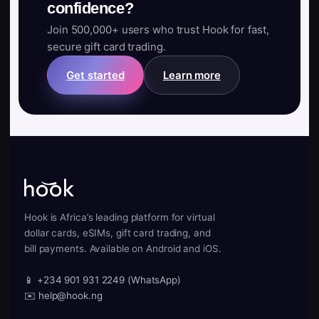
confidence?
Join 500,000+ users who trust Hook for fast,
secure gift card trading.
Get started
Learn more
Hook is Africa’s leading platform for virtual
dollar cards, eSIMs, gift card trading, and
bill payments. Available on Android and iOS.
📱 +234 901 931 2249 (WhatsApp)
✉️ help@hook.ng