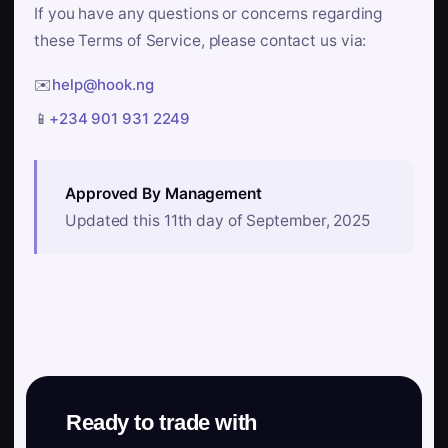
If you have any questions or concerns regarding
these Terms of Service, please contact us via:
✉️
help@hook.ng
📱
+234 901 931 2249
Approved By Management
Updated this 11th day of September, 2025
Ready to trade with