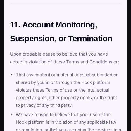
11. Account Monitoring,
Suspension, or Termination
Upon probable cause to believe that you have
acted in violation of these Terms and Conditions or:
That any content or material or asset submitted or
shared by you in or through the Hook platform
violates these Terms of use or the intellectual
property rights, other property rights, or the right
to privacy of any third party.
We have reason to believe that your use of the
Hook platform is in violation of any applicable law
or regulation, or that you are using the services in a