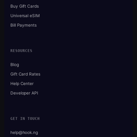
Buy Gift Cards
Universal eSIM
Bill Payments
RESOURCES
Blog
Gift Card Rates
Help Center
Developer API
GET IN TOUCH
help@hook.ng