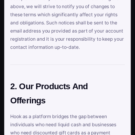
above, we will strive to notify you of changes to
these terms which significantly affect your rights
and obligations. Such notices shall be sent to the
email address you provided as part of your account
registration and it is your responsibility to keep your
contact information up-to-date.
2. Our Products And
Offerings
Hook as a platform bridges the gap between
individuals who need liquid cash and businesses
who need discounted gift cards as a payment