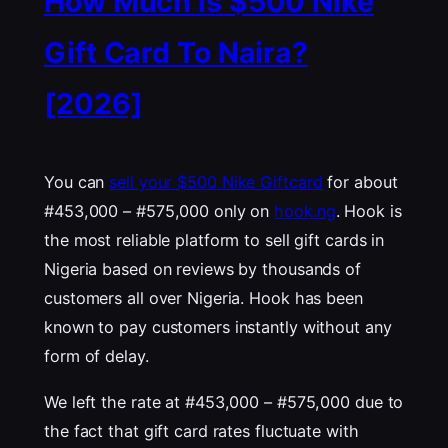
How Much Is $500 Nike
Gift Card To Naira?
[2026]
You can
sell your $500 Nike Giftcard
for about
#453,000 – #575,000 only on
hook.ng
. Hook is
the most reliable platform to sell gift cards in
Nigeria based on reviews by thousands of
customers all over Nigeria. Hook has been
known to pay customers instantly without any
form of delay.
We left the rate at #453,000 – #575,000 due to
the fact that gift card rates fluctuate with