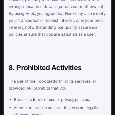
wrong transaction details (perceived or otherwise).
By using Hook, you agree that Hook may also modify
your transaction in its best interest, or in your best
interest, notwithstanding, our quality assurance
policies ensure that you are satisfied as a user.
8. Prohibited Activities
The use of the Hook platform, or its services, or
provided API prohibits that you:
Breach its terms of use or privacy policies.
Attempt to trade in an asset that was not legally
obtained by you.