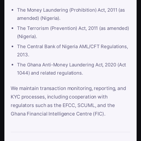
The Money Laundering (Prohibition) Act, 2011 (as
amended) (Nigeria).
The Terrorism (Prevention) Act, 2011 (as amended)
(Nigeria).
The Central Bank of Nigeria AML/CFT Regulations,
2013.
The Ghana Anti-Money Laundering Act, 2020 (Act
1044) and related regulations.
We maintain transaction monitoring, reporting, and
KYC processes, including cooperation with
regulators such as the EFCC, SCUML, and the
Ghana Financial Intelligence Centre (FIC).