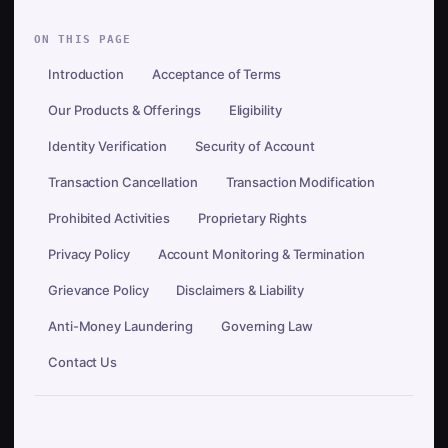
ON THIS PAGE
Introduction
Acceptance of Terms
Our Products & Offerings
Eligibility
Identity Verification
Security of Account
Transaction Cancellation
Transaction Modification
Prohibited Activities
Proprietary Rights
Privacy Policy
Account Monitoring & Termination
Grievance Policy
Disclaimers & Liability
Anti-Money Laundering
Governing Law
Contact Us