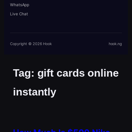
WhatsApp
Live Chat
Copyright © 2026 Hook
hook.ng
Tag:
gift cards online
instantly