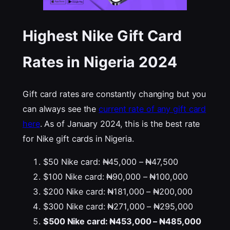
Highest Nike Gift Card
Rates in Nigeria 202
4
Gift card rates are constantly changing but you
can always see the
current rate of any gift card
here
. As of January 2024, this is the best rate
for Nike gift cards in Nigeria.
$50 Nike card: ₦45,000 – ₦47,500
$100 Nike card: ₦90,000 – ₦100,000
$200 Nike card: ₦181,000 – ₦200,000
$300 Nike card: ₦271,000 – ₦295,000
$500 Nike card: ₦453,000 – ₦485,000