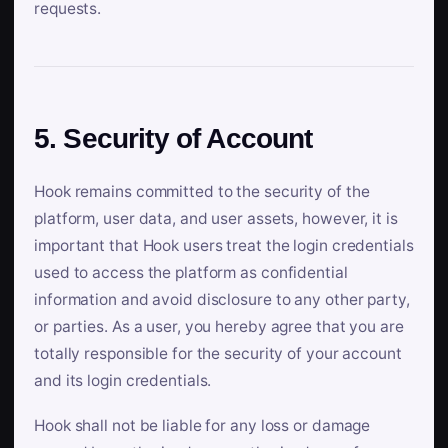
requests.
5. Security of Account
Hook remains committed to the security of the
platform, user data, and user assets, however, it is
important that Hook users treat the login credentials
used to access the platform as confidential
information and avoid disclosure to any other party,
or parties. As a user, you hereby agree that you are
totally responsible for the security of your account
and its login credentials.
Hook shall not be liable for any loss or damage