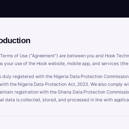
roduction
Terms of Use (“Agreement”) are between you and Hook Technologi
s your use of the Hook website, mobile app, and services (the 
s duly registered with the Nigeria Data Protection Commissio
e with the Nigeria Data Protection Act, 2023. We also comply w
intain registration with the Ghana Data Protection Commissio
al data is collected, stored, and processed in line with applic