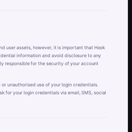
nd user assets, however, it is important that Hook
idential information and avoid disclosure to any
lly responsible for the security of your account
 or unauthorised use of your login credentials.
 for your login credentials via email, SMS, social