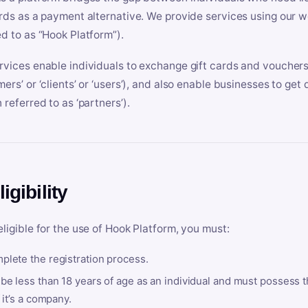
ards as a payment alternative. We provide services using our we
ed to as “Hook Platform”).
rvices enable individuals to exchange gift cards and vouchers 
mers’ or ‘clients’ or ‘users’), and also enable businesses to ge
 referred to as ‘partners’).
ligibility
eligible for the use of Hook Platform, you must:
plete the registration process.
be less than 18 years of age as an individual and must possess t
f it’s a company.