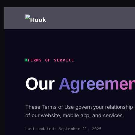
TERMS OF SERVICE
Our
Agreemen
These Terms of Use govern your relationship
of our website, mobile app, and services.
Last updated: September 11, 2025