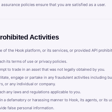
y assurance policies ensure that you are satisfied as a user.
rohibited Activities
e of the Hook platform, or its services, or provided API prohibi
ch its terms of use or privacy policies.
mpt to trade in an asset that was not legally obtained by you.
litate, engage or partake in any fraudulent activities including bu
s, or any individual or company.
ach any laws and regulations applicable to you.
in a defamatory or harassing manner to Hook, its agents, or its u
ide false personal information.