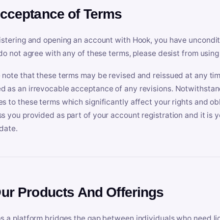
Acceptance of Terms
istering and opening an account with Hook, you have uncondit
 do not agree with any of these terms, please desist from using
 note that these terms may be revised and reissued at any tim
 as an irrevocable acceptance of any revisions. Notwithstandi
s to these terms which significantly affect your rights and obl
s you provided as part of your account registration and it is y
date.
Our Products And Offerings
s a platform bridges the gap between individuals who need l