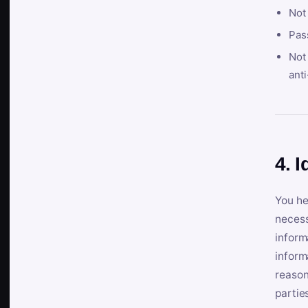
Not
Pas
Not 
anti
4. I
You he
necess
inform
inform
reason
partie