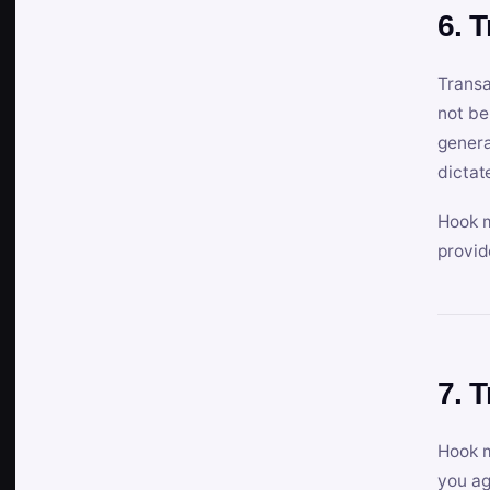
6. 
Transa
not be
genera
dictat
Hook m
provid
7. 
Hook m
you ag