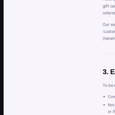
gift c
referr
Our se
‘custo
(herein
3. E
To be 
Com
Not 
or i