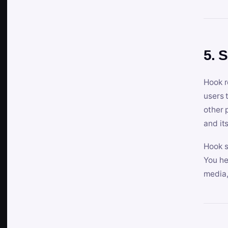
5. 
Hook r
users 
other 
and its
Hook s
You he
media,