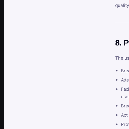
qualit
8. P
The us
Brea
Atte
Faci
user
Bre
Act 
Prov