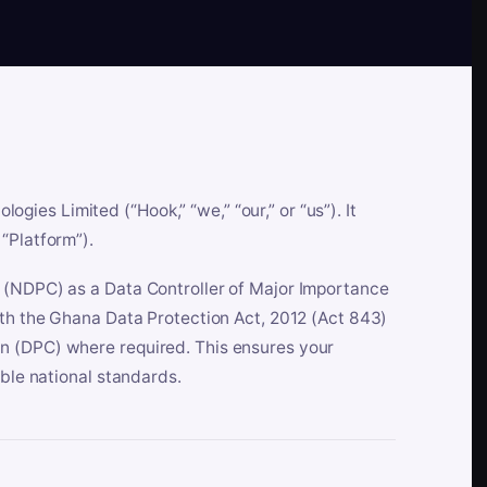
es Limited (“Hook,” “we,” “our,” or “us”). It
“Platform”).
n (NDPC) as a Data Controller of Major Importance
ith the Ghana Data Protection Act, 2012 (Act 843)
n (DPC) where required. This ensures your
able national standards.