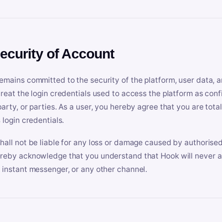
Security of Account
emains committed to the security of the platform, user data, a
treat the login credentials used to access the platform as conf
party, or parties. As a user, you hereby agree that you are tota
 login credentials.
hall not be liable for any loss or damage caused by authorised
reby acknowledge that you understand that Hook will never ask
 instant messenger, or any other channel.