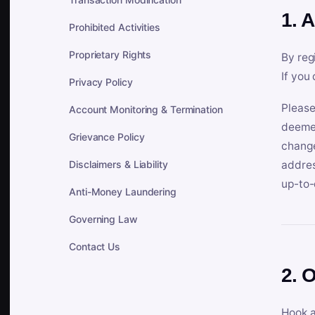
1. 
Prohibited Activities
Proprietary Rights
By reg
If you
Privacy Policy
Please
Account Monitoring & Termination
deemed
Grievance Policy
change
Disclaimers & Liability
addres
up-to-
Anti-Money Laundering
Governing Law
Contact Us
2. 
Hook a