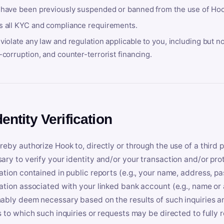
 have been previously suspended or banned from the use of Hoo
s all KYC and compliance requirements.
violate any law and regulation applicable to you, including but n
-corruption, and counter-terrorist financing.
dentity Verification
reby authorize Hook to, directly or through the use of a third 
ary to verify your identity and/or your transaction and/or prot
ation contained in public reports (e.g., your name, address, pa
ation associated with your linked bank account (e.g., name or
ably deem necessary based on the results of such inquiries and
s to which such inquiries or requests may be directed to fully 