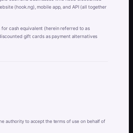
bsite (hook.ng), mobile app, and API (all together
for cash equivalent (herein referred to as
t discounted gift cards as payment alternatives
he authority to accept the terms of use on behalf of