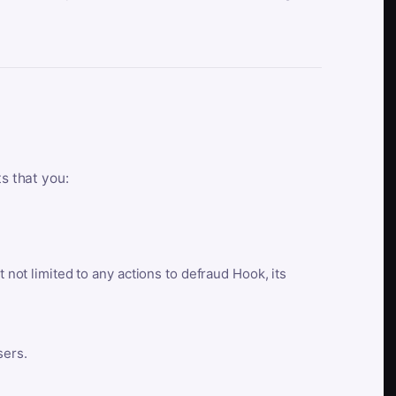
ts that you:
t not limited to any actions to defraud Hook, its
sers.