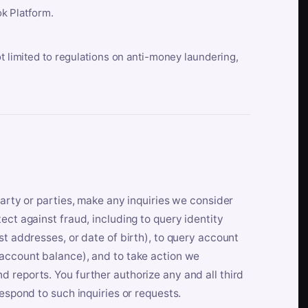
k Platform.
ot limited to regulations on anti-money laundering,
party or parties, make any inquiries we consider
ect against fraud, including to query identity
st addresses, or date of birth), to query account
 account balance), and to take action we
 reports. You further authorize any and all third
respond to such inquiries or requests.