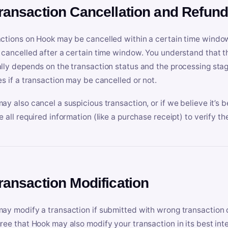
Transaction Cancellation and Refun
ctions on Hook may be cancelled within a certain time window
 cancelled after a certain time window. You understand that t
lly depends on the transaction status and the processing stag
es if a transaction may be cancelled or not.
ay also cancel a suspicious transaction, or if we believe it’s b
e all required information (like a purchase receipt) to verify th
Transaction Modification
ay modify a transaction if submitted with wrong transaction d
ree that Hook may also modify your transaction in its best inter