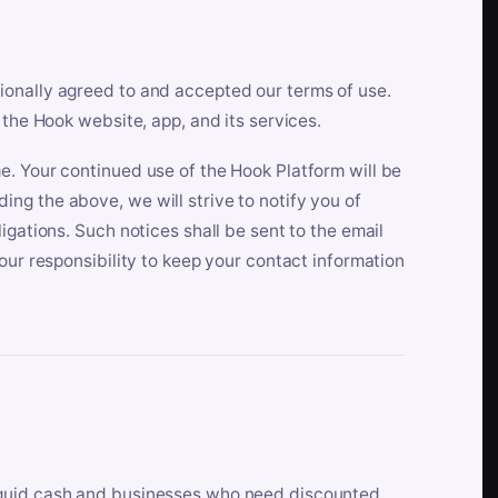
ionally agreed to and accepted our terms of use.
 the Hook website, app, and its services.
e. Your continued use of the Hook Platform will be
ng the above, we will strive to notify you of
igations. Such notices shall be sent to the email
our responsibility to keep your contact information
iquid cash and businesses who need discounted