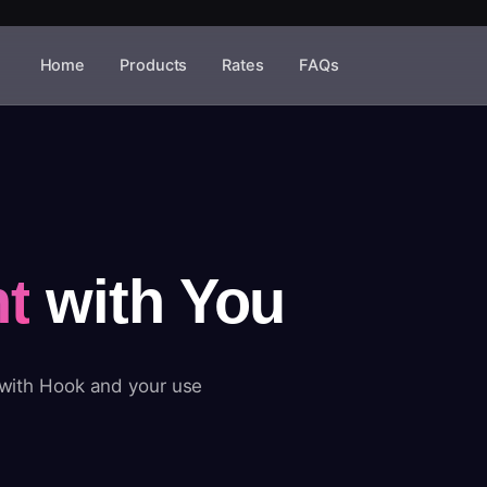
Home
Products
Rates
FAQs
t
with You
 with Hook and your use