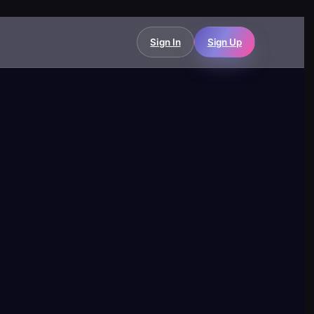
Sign In
Sign Up