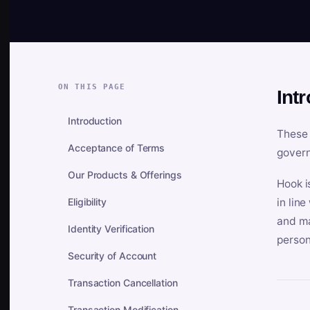
ON THIS PAGE
Int
Introduction
These 
Acceptance of Terms
govern
Our Products & Offerings
Hook i
Eligibility
in lin
and ma
Identity Verification
person
Security of Account
Transaction Cancellation
Transaction Modification