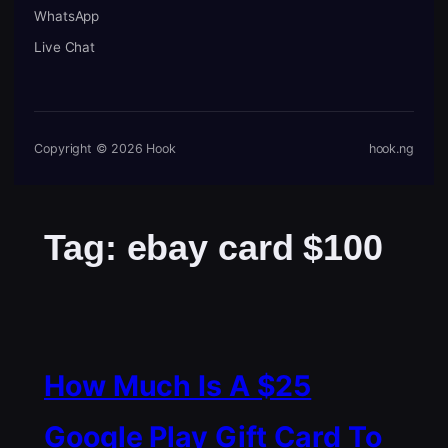
WhatsApp
Live Chat
Copyright © 2026 Hook
hook.ng
Tag:
ebay card $100
How Much Is A $25
Google Play Gift Card To