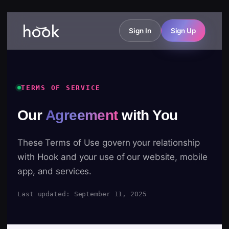
Sign In
Sign Up
TERMS OF SERVICE
Our
Agreement
with You
These Terms of Use govern your relationship
with Hook and your use of our website, mobile
app, and services.
Last updated: September 11, 2025