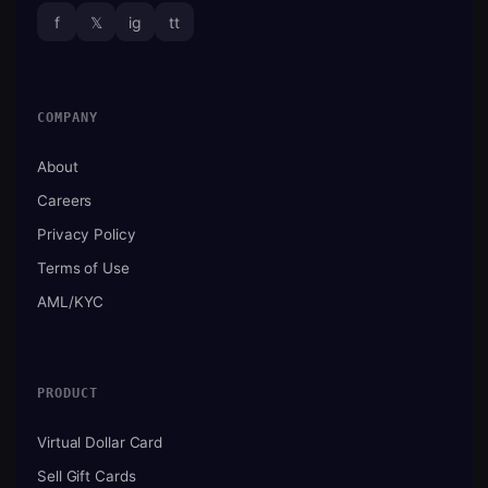
f
𝕏
ig
tt
COMPANY
About
Careers
Privacy Policy
Terms of Use
AML/KYC
PRODUCT
Virtual Dollar Card
Sell Gift Cards