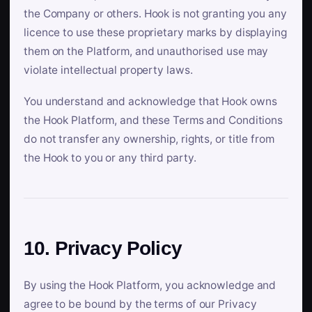
the Company or others. Hook is not granting you any
licence to use these proprietary marks by displaying
them on the Platform, and unauthorised use may
violate intellectual property laws.
You understand and acknowledge that Hook owns
the Hook Platform, and these Terms and Conditions
do not transfer any ownership, rights, or title from
the Hook to you or any third party.
10. Privacy Policy
By using the Hook Platform, you acknowledge and
agree to be bound by the terms of our Privacy