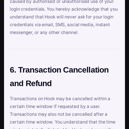
caused by authorised or unauthorised use of your
login credentials. You hereby acknowledge that you
understand that Hook will never ask for your login
credentials via email, SMS, social media, instant
messenger, or any other channel.
6. Transaction Cancellation
and Refund
Transactions on Hook may be cancelled within a
certain time window if requested by a user.
Transactions may also not be cancelled after a
certain time window. You understand that the time