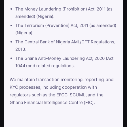
The Money Laundering (Prohibition) Act, 2011 (as
amended) (Nigeria).
The Terrorism (Prevention) Act, 2011 (as amended)
(Nigeria).
The Central Bank of Nigeria AML/CFT Regulations,
2013.
The Ghana Anti-Money Laundering Act, 2020 (Act
1044) and related regulations.
We maintain transaction monitoring, reporting, and
KYC processes, including cooperation with
regulators such as the EFCC, SCUML, and the
Ghana Financial Intelligence Centre (FIC).