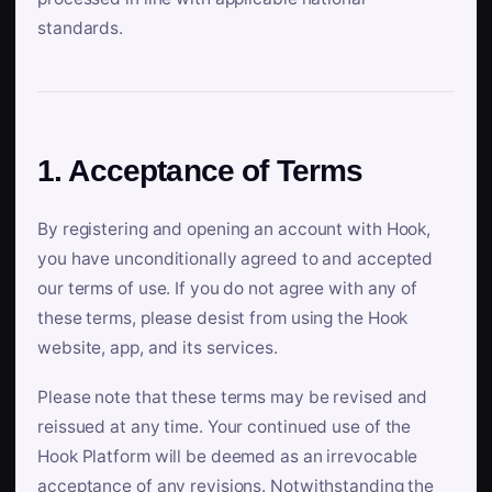
standards.
1. Acceptance of Terms
By registering and opening an account with Hook,
you have unconditionally agreed to and accepted
our terms of use. If you do not agree with any of
these terms, please desist from using the Hook
website, app, and its services.
Please note that these terms may be revised and
reissued at any time. Your continued use of the
Hook Platform will be deemed as an irrevocable
acceptance of any revisions. Notwithstanding the