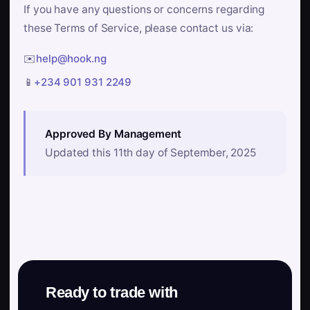
If you have any questions or concerns regarding
these Terms of Service, please contact us via:
✉️
help@hook.ng
📱
+234 901 931 2249
Approved By Management
Updated this 11th day of September, 2025
Ready to trade with