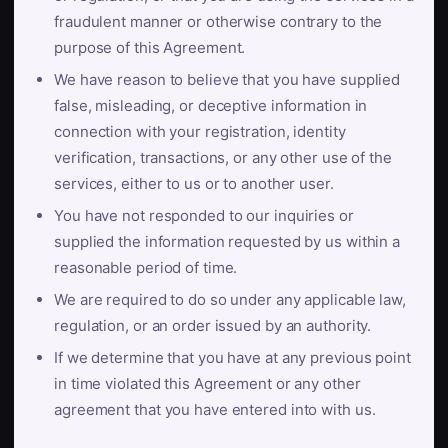
fraudulent manner or otherwise contrary to the
purpose of this Agreement.
We have reason to believe that you have supplied
false, misleading, or deceptive information in
connection with your registration, identity
verification, transactions, or any other use of the
services, either to us or to another user.
You have not responded to our inquiries or
supplied the information requested by us within a
reasonable period of time.
We are required to do so under any applicable law,
regulation, or an order issued by an authority.
If we determine that you have at any previous point
in time violated this Agreement or any other
agreement that you have entered into with us.