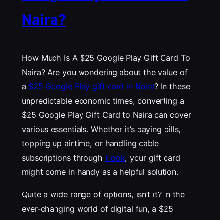
Naira?
How Much Is A $25 Google Play Gift Card To
Naira? Are you wondering about the value of
a
$25 Google Play gift card in Naira
? In these
unpredictable economic times, converting a
$25 Google Play Gift Card to Naira can cover
various essentials. Whether it’s paying bills,
topping up airtime, or handling cable
subscriptions through
Hook
, your gift card
might come in handy as a helpful solution.
Quite a wide range of options, isn’t it? In the
ever-changing world of digital fun, a $25