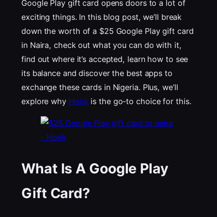
Google Play gift card opens doors to a lot of
exciting things. In this blog post, we’ll break
down the worth of a $25 Google Play gift card
in Naira, check out what you can do with it,
find out where it’s accepted, learn how to see
its balance and discover the best apps to
exchange these cards in Nigeria. Plus, we’ll
explore why
Hook
is the go-to choice for this.
What Is A Google Play
Gift Card?