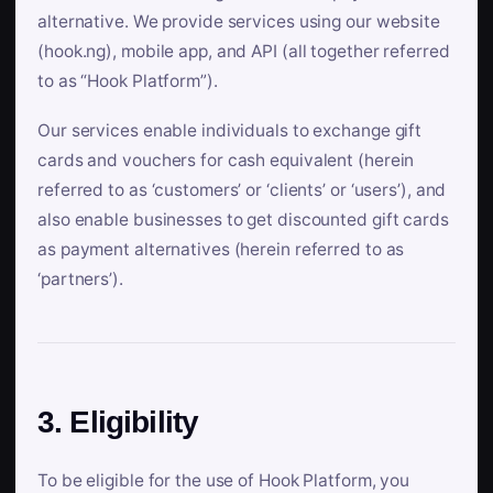
alternative. We provide services using our website
(hook.ng), mobile app, and API (all together referred
to as “Hook Platform”).
Our services enable individuals to exchange gift
cards and vouchers for cash equivalent (herein
referred to as ‘customers’ or ‘clients’ or ‘users’), and
also enable businesses to get discounted gift cards
as payment alternatives (herein referred to as
‘partners’).
3. Eligibility
To be eligible for the use of Hook Platform, you