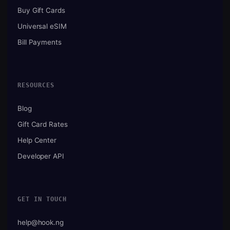
Buy Gift Cards
Universal eSIM
Bill Payments
RESOURCES
Blog
Gift Card Rates
Help Center
Developer API
GET IN TOUCH
help@hook.ng