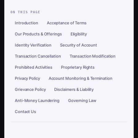
ON THIS PAGE
Introduction
Acceptance of Terms
Our Products & Offerings
Eligibility
Identity Verification
Security of Account
Transaction Cancellation
Transaction Modification
Prohibited Activities
Proprietary Rights
Privacy Policy
Account Monitoring & Termination
Grievance Policy
Disclaimers & Liability
Anti-Money Laundering
Governing Law
Contact Us