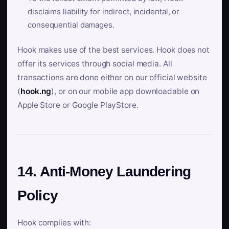
disclaims liability for indirect, incidental, or
consequential damages.
Hook makes use of the best services. Hook does not
offer its services through social media. All
transactions are done either on our official website
(
hook.ng
), or on our mobile app downloadable on
Apple Store or Google PlayStore.
14. Anti-Money Laundering
Policy
Hook complies with: