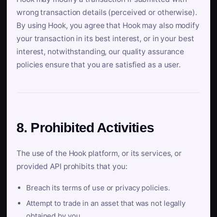
wrong transaction details (perceived or otherwise).
By using Hook, you agree that Hook may also modify
your transaction in its best interest, or in your best
interest, notwithstanding, our quality assurance
policies ensure that you are satisfied as a user.
8. Prohibited Activities
The use of the Hook platform, or its services, or
provided API prohibits that you:
Breach its terms of use or privacy policies.
Attempt to trade in an asset that was not legally
obtained by you.