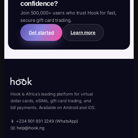
confidence?
Join 500,000+ users who trust Hook for fast,
secure gift card trading.
Get started
Learn more
Hook is Africa’s leading platform for virtual
dollar cards, eSIMs, gift card trading, and
bill payments. Available on Android and iOS.
📱 +234 901 931 2249 (WhatsApp)
✉️ help@hook.ng