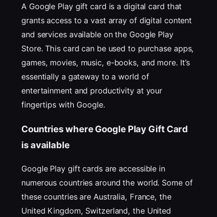
A Google Play gift card is a digital card that
grants access to a vast array of digital content
and services available on the Google Play
Store. This card can be used to purchase apps,
games, movies, music, e-books, and more. It’s
essentially a gateway to a world of
entertainment and productivity at your
fingertips with Google.
Countries where Google Play Gift Card
is available
Google Play gift cards are accessible in
numerous countries around the world. Some of
these countries are Australia, France, the
United Kingdom, Switzerland, the United