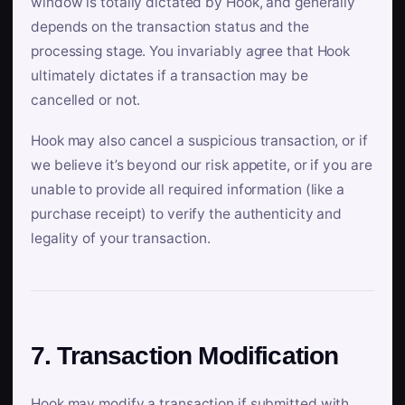
window is totally dictated by Hook, and generally
depends on the transaction status and the
processing stage. You invariably agree that Hook
ultimately dictates if a transaction may be
cancelled or not.
Hook may also cancel a suspicious transaction, or if
we believe it’s beyond our risk appetite, or if you are
unable to provide all required information (like a
purchase receipt) to verify the authenticity and
legality of your transaction.
7. Transaction Modification
Hook may modify a transaction if submitted with