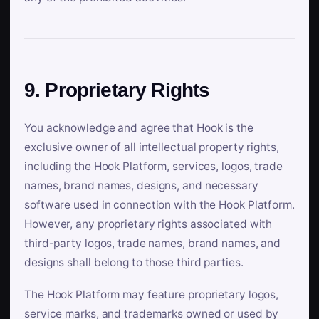
9. Proprietary Rights
You acknowledge and agree that Hook is the
exclusive owner of all intellectual property rights,
including the Hook Platform, services, logos, trade
names, brand names, designs, and necessary
software used in connection with the Hook Platform.
However, any proprietary rights associated with
third-party logos, trade names, brand names, and
designs shall belong to those third parties.
The Hook Platform may feature proprietary logos,
service marks, and trademarks owned or used by