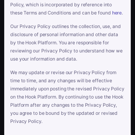
Policy, which is incorporated by reference into
these Terms and Conditions and can be found
here
.
Our Privacy Policy outlines the collection, use, and
disclosure of personal information and other data
by the Hook Platform. You are responsible for
reviewing our Privacy Policy to understand how we
use your information and data.
We may update or revise our Privacy Policy from
time to time, and any changes will be effective
immediately upon posting the revised Privacy Policy
on the Hook Platform. By continuing to use the Hook
Platform after any changes to the Privacy Policy,
you agree to be bound by the updated or revised
Privacy Policy.