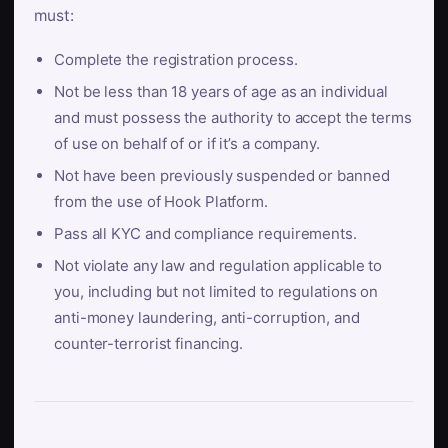
must:
Complete the registration process.
Not be less than 18 years of age as an individual
and must possess the authority to accept the terms
of use on behalf of or if it’s a company.
Not have been previously suspended or banned
from the use of Hook Platform.
Pass all KYC and compliance requirements.
Not violate any law and regulation applicable to
you, including but not limited to regulations on
anti-money laundering, anti-corruption, and
counter-terrorist financing.