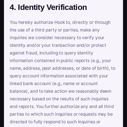
4. Identity Verification
You hereby authorize Hook to, directly or through
the use of a third party or parties, make any
inquiries we consider necessary to verify your
identity and/or your transaction and/or protect
against fraud, including to query identity
information contained in public reports (e.g., your
name, address, past addresses, or date of birth), to
query account information associated with your
linked bank account (e.g., name or account
balance), and to take action we reasonably deem
necessary based on the results of such inquiries
and reports. You further authorize any and all third
parties to which such inquiries or requests may be
directed to fully respond to such inquiries or