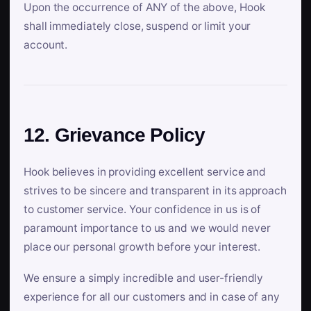
Upon the occurrence of ANY of the above, Hook
shall immediately close, suspend or limit your
account.
12. Grievance Policy
Hook believes in providing excellent service and
strives to be sincere and transparent in its approach
to customer service. Your confidence in us is of
paramount importance to us and we would never
place our personal growth before your interest.
We ensure a simply incredible and user-friendly
experience for all our customers and in case of any