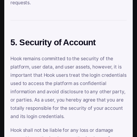
requests.
5. Security of Account
Hook remains committed to the security of the
platform, user data, and user assets, however, it is
important that Hook users treat the login credentials
used to access the platform as confidential
information and avoid disclosure to any other party,
or parties. As a user, you hereby agree that you are
totally responsible for the security of your account
and its login credentials.
Hook shall not be liable for any loss or damage