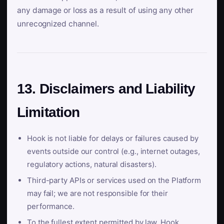
any damage or loss as a result of using any other
unrecognized channel.
13. Disclaimers and Liability
Limitation
Hook is not liable for delays or failures caused by
events outside our control (e.g., internet outages,
regulatory actions, natural disasters).
Third-party APIs or services used on the Platform
may fail; we are not responsible for their
performance.
To the fullest extent permitted by law, Hook