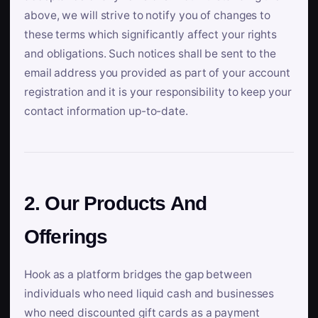
above, we will strive to notify you of changes to
these terms which significantly affect your rights
and obligations. Such notices shall be sent to the
email address you provided as part of your account
registration and it is your responsibility to keep your
contact information up-to-date.
2. Our Products And
Offerings
Hook as a platform bridges the gap between
individuals who need liquid cash and businesses
who need discounted gift cards as a payment