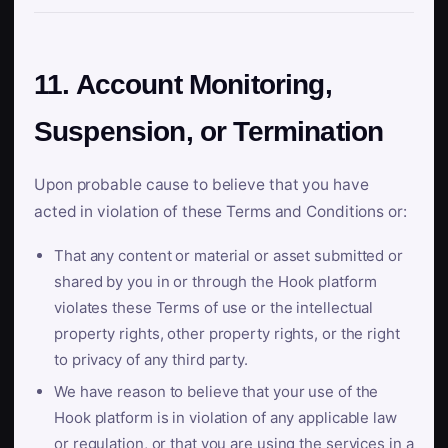
11. Account Monitoring,
Suspension, or Termination
Upon probable cause to believe that you have
acted in violation of these Terms and Conditions or:
That any content or material or asset submitted or
shared by you in or through the Hook platform
violates these Terms of use or the intellectual
property rights, other property rights, or the right
to privacy of any third party.
We have reason to believe that your use of the
Hook platform is in violation of any applicable law
or regulation, or that you are using the services in a