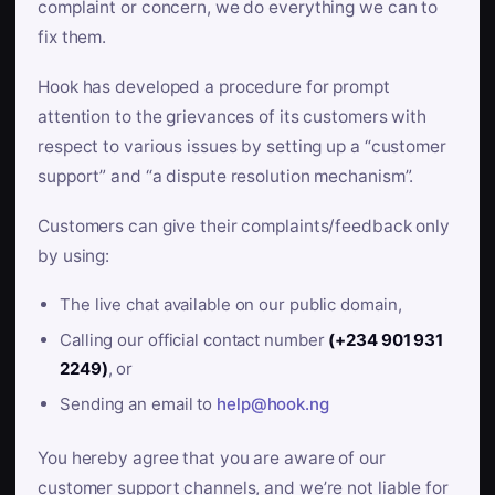
complaint or concern, we do everything we can to
fix them.
Hook has developed a procedure for prompt
attention to the grievances of its customers with
respect to various issues by setting up a “customer
support” and “a dispute resolution mechanism”.
Customers can give their complaints/feedback only
by using:
The live chat available on our public domain,
Calling our official contact number
(+234 901 931
2249)
, or
Sending an email to
help@hook.ng
You hereby agree that you are aware of our
customer support channels, and we’re not liable for