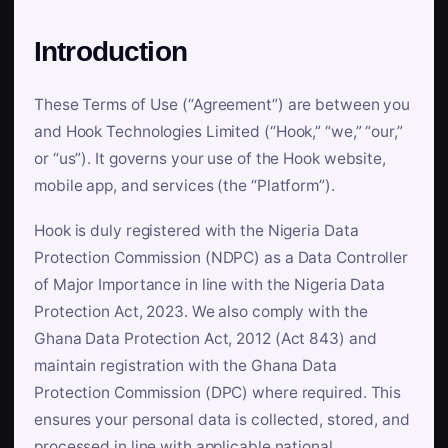
Introduction
These Terms of Use (“Agreement”) are between you
and Hook Technologies Limited (“Hook,” “we,” “our,”
or “us”). It governs your use of the Hook website,
mobile app, and services (the “Platform”).
Hook is duly registered with the Nigeria Data
Protection Commission (NDPC) as a Data Controller
of Major Importance in line with the Nigeria Data
Protection Act, 2023. We also comply with the
Ghana Data Protection Act, 2012 (Act 843) and
maintain registration with the Ghana Data
Protection Commission (DPC) where required. This
ensures your personal data is collected, stored, and
processed in line with applicable national