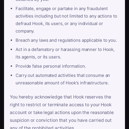
Facilitate, engage or partake in any fraudulent
activities including but not limited to any actions to
defraud Hook, its users, or any individual or
company.
Breach any laws and regulations applicable to you.
Act in a defamatory or harassing manner to Hook,
its agents, or its users.
Provide false personal information.
Carry out automated activities that consume an
unreasonable amount of Hook’s infrastructure.
You hereby acknowledge that Hook reserves the
right to restrict or terminate access to your Hook
account or take legal actions upon the reasonable
suspicion or conviction that you have carried out
any of the prohibited activities.