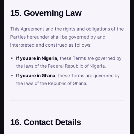
15. Governing Law
This Agreement and the rights and obligations of the
Parties hereunder shall be governed by and
interpreted and construed as follows:
If you are in Nigeria,
these Terms are governed by
the laws of the Federal Republic of Nigeria.
If you are in Ghana,
these Terms are governed by
the laws of the Republic of Ghana.
16. Contact Details