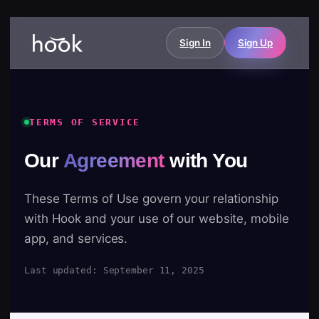
Sign In
Sign Up
TERMS OF SERVICE
Our
Agreement
with You
These Terms of Use govern your relationship
with Hook and your use of our website, mobile
app, and services.
Last updated: September 11, 2025