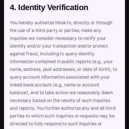
4. Identity Verification
You hereby authorize Hook to, directly or through
the use of a third party or parties, make any
inquiries we consider necessary to verify your
identity and/or your transaction and/or protect
against fraud, including to query identity
information contained in public reports (e.g., your
name, address, past addresses, or date of birth), to
query account information associated with your
linked bank account (e.g., name or account
balance), and to take action we reasonably deem
necessary based on the results of such inquiries
and reports. You further authorize any and all third
parties to which such inquiries or requests may be
directed to fully respond to such inquiries or