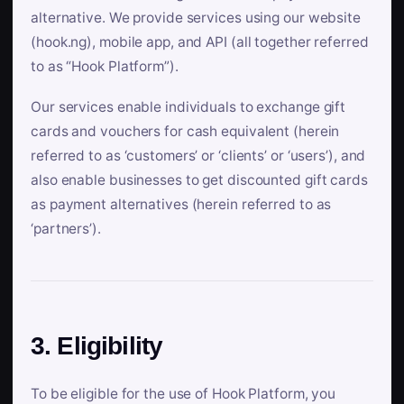
alternative. We provide services using our website
(hook.ng), mobile app, and API (all together referred
to as “Hook Platform”).
Our services enable individuals to exchange gift
cards and vouchers for cash equivalent (herein
referred to as ‘customers’ or ‘clients’ or ‘users’), and
also enable businesses to get discounted gift cards
as payment alternatives (herein referred to as
‘partners’).
3. Eligibility
To be eligible for the use of Hook Platform, you