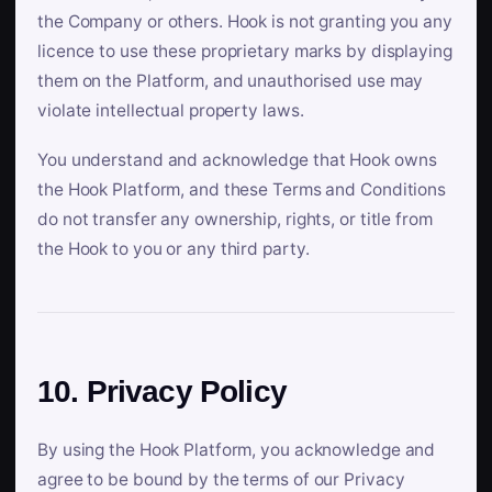
the Company or others. Hook is not granting you any
licence to use these proprietary marks by displaying
them on the Platform, and unauthorised use may
violate intellectual property laws.
You understand and acknowledge that Hook owns
the Hook Platform, and these Terms and Conditions
do not transfer any ownership, rights, or title from
the Hook to you or any third party.
10. Privacy Policy
By using the Hook Platform, you acknowledge and
agree to be bound by the terms of our Privacy