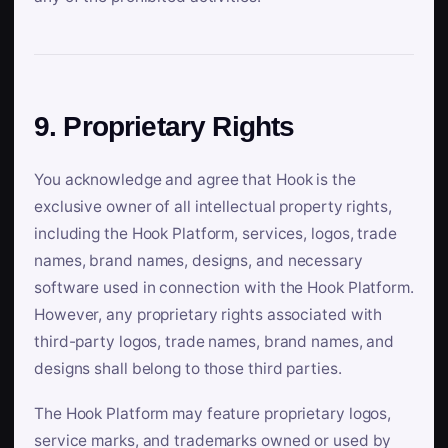
9. Proprietary Rights
You acknowledge and agree that Hook is the
exclusive owner of all intellectual property rights,
including the Hook Platform, services, logos, trade
names, brand names, designs, and necessary
software used in connection with the Hook Platform.
However, any proprietary rights associated with
third-party logos, trade names, brand names, and
designs shall belong to those third parties.
The Hook Platform may feature proprietary logos,
service marks, and trademarks owned or used by