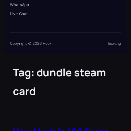
WhatsApp
Live Chat
Copyright © 2026 Hook
hook.ng
Tag:
dundle steam
card