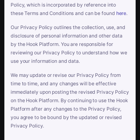
Policy, which is incorporated by reference into
these Terms and Conditions and can be found
here
.
Our Privacy Policy outlines the collection, use, and
disclosure of personal information and other data
by the Hook Platform. You are responsible for
reviewing our Privacy Policy to understand how we
use your information and data.
We may update or revise our Privacy Policy from
time to time, and any changes will be effective
immediately upon posting the revised Privacy Policy
on the Hook Platform. By continuing to use the Hook
Platform after any changes to the Privacy Policy,
you agree to be bound by the updated or revised
Privacy Policy.