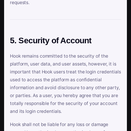
requests.
5. Security of Account
Hook remains committed to the security of the
platform, user data, and user assets, however, it is
important that Hook users treat the login credentials
used to access the platform as confidential
information and avoid disclosure to any other party,
or parties. As a user, you hereby agree that you are
totally responsible for the security of your account
and its login credentials.
Hook shall not be liable for any loss or damage