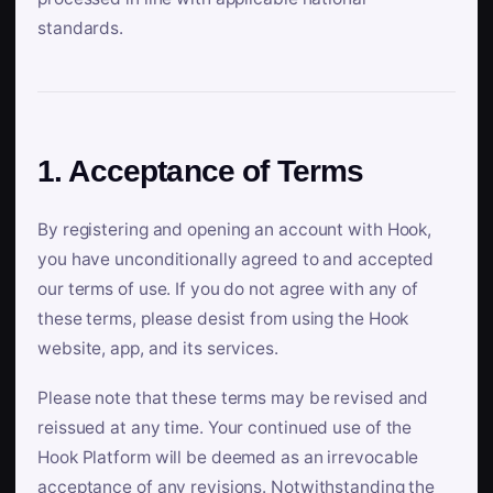
standards.
1. Acceptance of Terms
By registering and opening an account with Hook,
you have unconditionally agreed to and accepted
our terms of use. If you do not agree with any of
these terms, please desist from using the Hook
website, app, and its services.
Please note that these terms may be revised and
reissued at any time. Your continued use of the
Hook Platform will be deemed as an irrevocable
acceptance of any revisions. Notwithstanding the