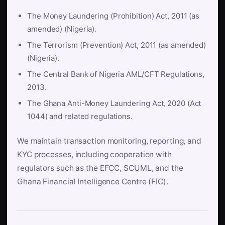
The Money Laundering (Prohibition) Act, 2011 (as
amended) (Nigeria).
The Terrorism (Prevention) Act, 2011 (as amended)
(Nigeria).
The Central Bank of Nigeria AML/CFT Regulations,
2013.
The Ghana Anti-Money Laundering Act, 2020 (Act
1044) and related regulations.
We maintain transaction monitoring, reporting, and
KYC processes, including cooperation with
regulators such as the EFCC, SCUML, and the
Ghana Financial Intelligence Centre (FIC).