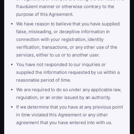
fraudulent manner or otherwise contrary to the
purpose of this Agreement.
We have reason to believe that you have supplied
false, misleading, or deceptive information in
connection with your registration, identity
verification, transactions, or any other use of the
services, either to us or to another user.
You have not responded to our inquiries or
supplied the information requested by us within a
reasonable period of time.
We are required to do so under any applicable law,
regulation, or an order issued by an authority.
If we determine that you have at any previous point
in time violated this Agreement or any other
agreement that you have entered into with us.