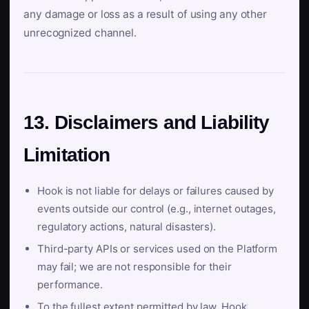
any damage or loss as a result of using any other
unrecognized channel.
13. Disclaimers and Liability
Limitation
Hook is not liable for delays or failures caused by
events outside our control (e.g., internet outages,
regulatory actions, natural disasters).
Third-party APIs or services used on the Platform
may fail; we are not responsible for their
performance.
To the fullest extent permitted by law, Hook