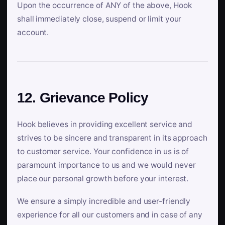
Upon the occurrence of ANY of the above, Hook
shall immediately close, suspend or limit your
account.
12. Grievance Policy
Hook believes in providing excellent service and
strives to be sincere and transparent in its approach
to customer service. Your confidence in us is of
paramount importance to us and we would never
place our personal growth before your interest.
We ensure a simply incredible and user-friendly
experience for all our customers and in case of any