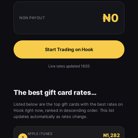
₦0
NGN PAYOUT
Start Trading on Hook
Live rates updated 18:55
The best gift card rates…
Listed below are the top gift cards with the best rates on
Hook right now, ranked in descending order. This list
updates automatically as rates change.
APPLE ITUNES
₦1,282
1