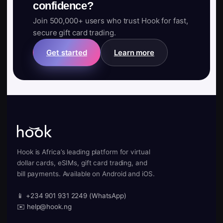
confidence?
Join 500,000+ users who trust Hook for fast,
secure gift card trading.
Get started
Learn more
Hook is Africa’s leading platform for virtual
dollar cards, eSIMs, gift card trading, and
bill payments. Available on Android and iOS.
📱 +234 901 931 2249 (WhatsApp)
✉️ help@hook.ng