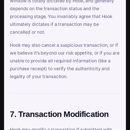
window is totally dictated by Hook, and generally
depends on the transaction status and the
processing stage. You invariably agree that Hook
ultimately dictates if a transaction may be
cancelled or not.
Hook may also cancel a suspicious transaction, or if
we believe it’s beyond our risk appetite, or if you are
unable to provide all required information (like a
purchase receipt) to verify the authenticity and
legality of your transaction.
7. Transaction Modification
Hook may modify a transaction if submitted with