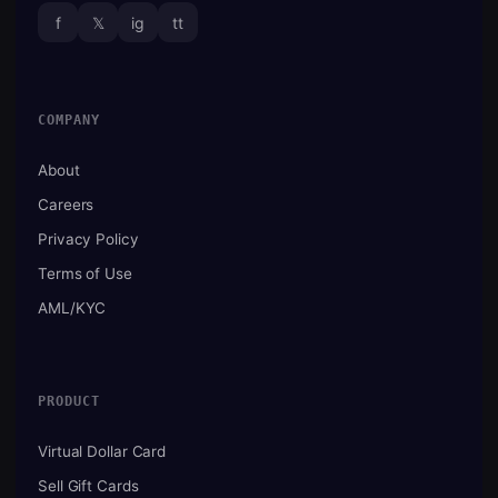
f
𝕏
ig
tt
COMPANY
About
Careers
Privacy Policy
Terms of Use
AML/KYC
PRODUCT
Virtual Dollar Card
Sell Gift Cards