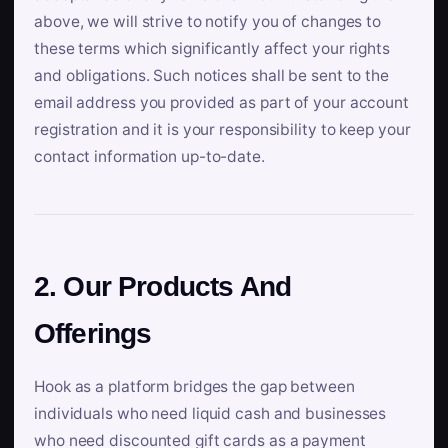
above, we will strive to notify you of changes to
these terms which significantly affect your rights
and obligations. Such notices shall be sent to the
email address you provided as part of your account
registration and it is your responsibility to keep your
contact information up-to-date.
2. Our Products And
Offerings
Hook as a platform bridges the gap between
individuals who need liquid cash and businesses
who need discounted gift cards as a payment