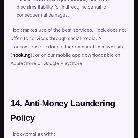
disclaims liability for indirect, incidental, or
consequential damages.
Hook makes use of the best services. Hook does not
offer its services through social media. All
transactions are done either on our official website
(
hook.ng
), or on our mobile app downloadable on
Apple Store or Google PlayStore.
14. Anti-Money Laundering
Policy
Hook complies with: