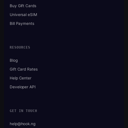
Buy Gift Cards
Universal eSIM
Bill Payments
RESOURCES
Blog
Gift Card Rates
Help Center
Developer API
GET IN TOUCH
help@hook.ng