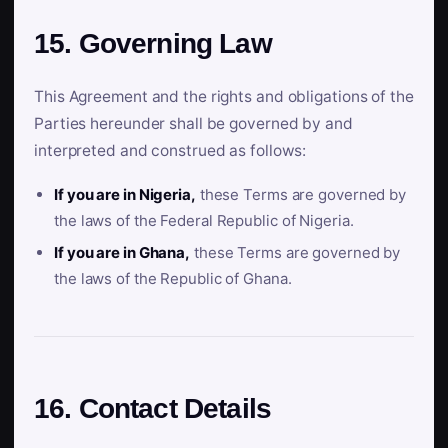
15. Governing Law
This Agreement and the rights and obligations of the
Parties hereunder shall be governed by and
interpreted and construed as follows:
If you are in Nigeria,
these Terms are governed by
the laws of the Federal Republic of Nigeria.
If you are in Ghana,
these Terms are governed by
the laws of the Republic of Ghana.
16. Contact Details