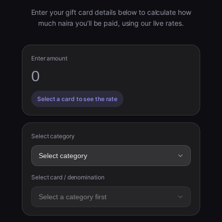
Enter your gift card details below to calculate how
much naira you’ll be paid, using our live rates.
Enter amount
Select a card to see the rate
Select category
Select card / denomination