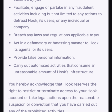
Facilitate, engage or partake in any fraudulent
activities including but not limited to any actions to
defraud Hook, its users, or any individual or
company.
Breach any laws and regulations applicable to you.
Act in a defamatory or harassing manner to Hook,
its agents, or its users.
Provide false personal information.
Carry out automated activities that consume an
unreasonable amount of Hook’s infrastructure.
You hereby acknowledge that Hook reserves the
right to restrict or terminate access to your Hook
account or take legal actions upon the reasonable
suspicion or conviction that you have carried out
any of the prohibited activities.