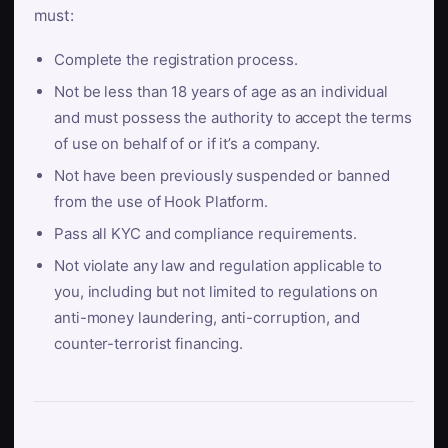
must:
Complete the registration process.
Not be less than 18 years of age as an individual
and must possess the authority to accept the terms
of use on behalf of or if it’s a company.
Not have been previously suspended or banned
from the use of Hook Platform.
Pass all KYC and compliance requirements.
Not violate any law and regulation applicable to
you, including but not limited to regulations on
anti-money laundering, anti-corruption, and
counter-terrorist financing.