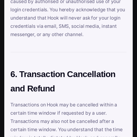
caused by authorised or unauthorised use of your
login credentials. You hereby acknowledge that you
understand that Hook will never ask for your login
credentials via email, SMS, social media, instant
messenger, or any other channel.
6. Transaction Cancellation
and Refund
Transactions on Hook may be cancelled within a
certain time window if requested by a user.
Transactions may also not be cancelled after a
certain time window. You understand that the time