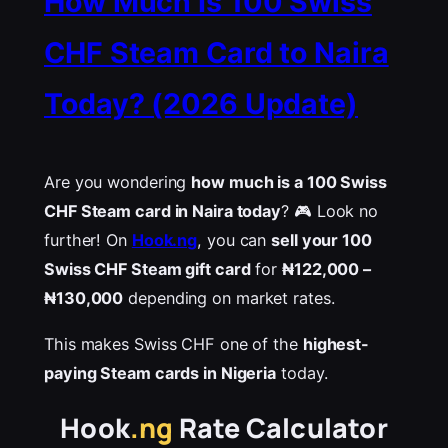
How Much Is 100 Swiss
CHF Steam Card to Naira
Today? (2026 Update)
Are you wondering
how much is a 100 Swiss
CHF Steam card in Naira today
? 🎮 Look no
further! On
Hook.ng
, you can
sell your 100
Swiss CHF Steam gift card
for
₦122,000 –
₦130,000
depending on market rates.
This makes Swiss CHF one of the
highest-
paying Steam cards in Nigeria
today.
Hook
.ng
Rate Calculator