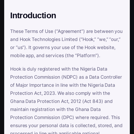
Introduction
These Terms of Use (“Agreement”) are between you
and Hook Technologies Limited (“Hook,” “we,” “our,”
or “us”). It governs your use of the Hook website,
mobile app, and services (the “Platform”).
Hook is duly registered with the Nigeria Data
Protection Commission (NDPC) as a Data Controller
of Major Importance in line with the Nigeria Data
Protection Act, 2023. We also comply with the
Ghana Data Protection Act, 2012 (Act 843) and
maintain registration with the Ghana Data
Protection Commission (DPC) where required. This
ensures your personal data is collected, stored, and
processed in line with applicable national