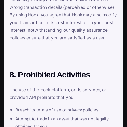
wrong transaction details (perceived or otherwise).
By using Hook, you agree that Hook may also modify
your transaction in its best interest, or in your best
interest, notwithstanding, our quality assurance
policies ensure that you are satisfied as a user.
8. Prohibited Activities
The use of the Hook platform, or its services, or
provided API prohibits that you:
Breach its terms of use or privacy policies.
Attempt to trade in an asset that was not legally
obtained by you.