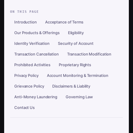
ON THIS PAGE
Introduction
Acceptance of Terms
Our Products & Offerings
Eligibility
Identity Verification
Security of Account
Transaction Cancellation
Transaction Modification
Prohibited Activities
Proprietary Rights
Privacy Policy
Account Monitoring & Termination
Grievance Policy
Disclaimers & Liability
Anti-Money Laundering
Governing Law
Contact Us