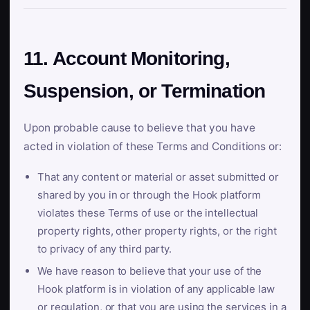
11. Account Monitoring,
Suspension, or Termination
Upon probable cause to believe that you have
acted in violation of these Terms and Conditions or:
That any content or material or asset submitted or
shared by you in or through the Hook platform
violates these Terms of use or the intellectual
property rights, other property rights, or the right
to privacy of any third party.
We have reason to believe that your use of the
Hook platform is in violation of any applicable law
or regulation, or that you are using the services in a