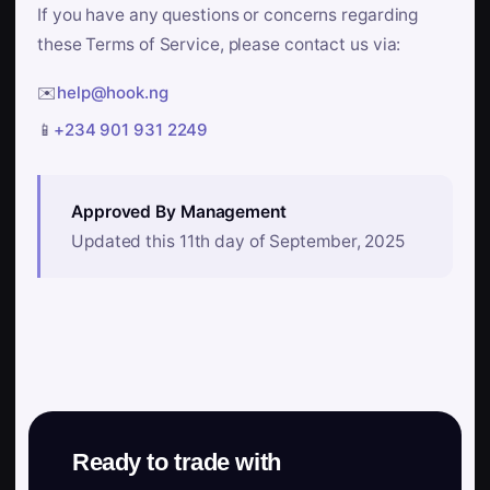
If you have any questions or concerns regarding
these Terms of Service, please contact us via:
✉️
help@hook.ng
📱
+234 901 931 2249
Approved By Management
Updated this 11th day of September, 2025
Ready to trade with