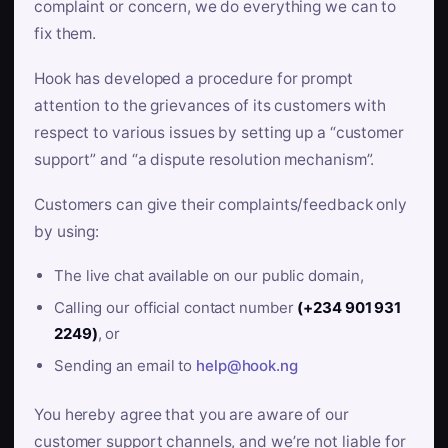
complaint or concern, we do everything we can to
fix them.
Hook has developed a procedure for prompt
attention to the grievances of its customers with
respect to various issues by setting up a “customer
support” and “a dispute resolution mechanism”.
Customers can give their complaints/feedback only
by using:
The live chat available on our public domain,
Calling our official contact number
(+234 901 931
2249)
, or
Sending an email to
help@hook.ng
You hereby agree that you are aware of our
customer support channels, and we’re not liable for