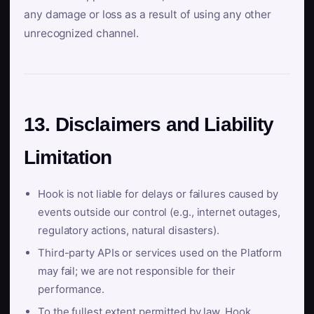
any damage or loss as a result of using any other
unrecognized channel.
13. Disclaimers and Liability
Limitation
Hook is not liable for delays or failures caused by
events outside our control (e.g., internet outages,
regulatory actions, natural disasters).
Third-party APIs or services used on the Platform
may fail; we are not responsible for their
performance.
To the fullest extent permitted by law, Hook