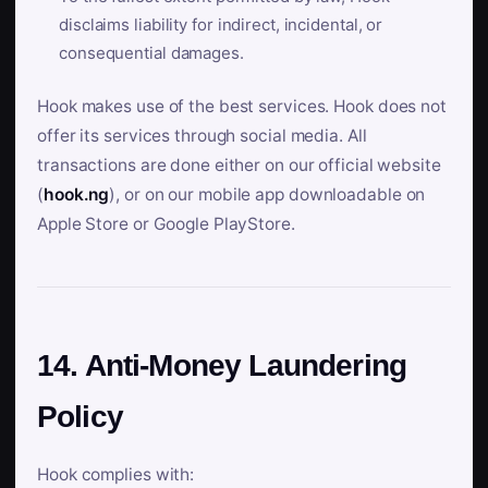
disclaims liability for indirect, incidental, or
consequential damages.
Hook makes use of the best services. Hook does not
offer its services through social media. All
transactions are done either on our official website
(
hook.ng
), or on our mobile app downloadable on
Apple Store or Google PlayStore.
14. Anti-Money Laundering
Policy
Hook complies with: