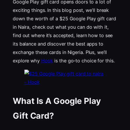
Google Play gift card opens doors to a lot of
exciting things. In this blog post, we’ll break
down the worth of a $25 Google Play gift card
in Naira, check out what you can do with it,
find out where it’s accepted, learn how to see
its balance and discover the best apps to
exchange these cards in Nigeria. Plus, we’ll
explore why
Hook
is the go-to choice for this.
What Is A Google Play
Gift Card?