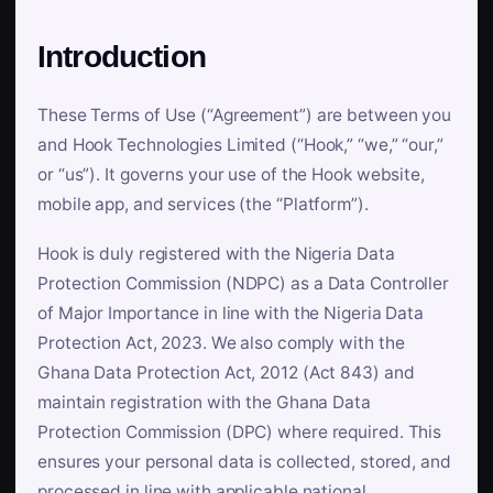
Introduction
These Terms of Use (“Agreement”) are between you
and Hook Technologies Limited (“Hook,” “we,” “our,”
or “us”). It governs your use of the Hook website,
mobile app, and services (the “Platform”).
Hook is duly registered with the Nigeria Data
Protection Commission (NDPC) as a Data Controller
of Major Importance in line with the Nigeria Data
Protection Act, 2023. We also comply with the
Ghana Data Protection Act, 2012 (Act 843) and
maintain registration with the Ghana Data
Protection Commission (DPC) where required. This
ensures your personal data is collected, stored, and
processed in line with applicable national