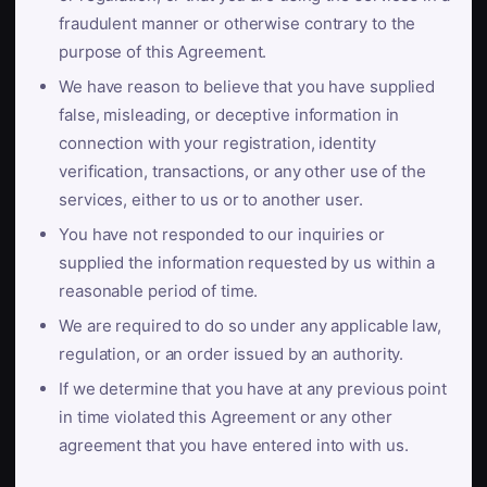
fraudulent manner or otherwise contrary to the
purpose of this Agreement.
We have reason to believe that you have supplied
false, misleading, or deceptive information in
connection with your registration, identity
verification, transactions, or any other use of the
services, either to us or to another user.
You have not responded to our inquiries or
supplied the information requested by us within a
reasonable period of time.
We are required to do so under any applicable law,
regulation, or an order issued by an authority.
If we determine that you have at any previous point
in time violated this Agreement or any other
agreement that you have entered into with us.