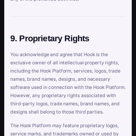
9. Proprietary Rights
You acknowledge and agree that Hook is the
exclusive owner of all intellectual property rights,
including the Hook Platform, services, logos, trade
names, brand names, designs, and necessary
software used in connection with the Hook Platform.
However, any proprietary rights associated with
third-party logos, trade names, brand names, and
designs shall belong to those third parties.
The Hook Platform may feature proprietary logos,
service marks, and trademarks owned or used by