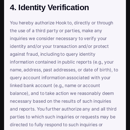
4. Identity Verification
You hereby authorize Hook to, directly or through
the use of a third party or parties, make any
inquiries we consider necessary to verify your
identity and/or your transaction and/or protect
against fraud, including to query identity
information contained in public reports (e.g., your
name, address, past addresses, or date of birth), to
query account information associated with your
linked bank account (e.g., name or account
balance), and to take action we reasonably deem
necessary based on the results of such inquiries
and reports. You further authorize any and all third
parties to which such inquiries or requests may be
directed to fully respond to such inquiries or