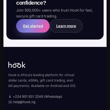
confidence?
Join 500,000+ users who trust Hook for fast,
secure gift card trading.
Get started
Learn more
Hook is Africa’s leading platform for virtual
dollar cards, eSIMs, gift card trading, and
bill payments. Available on Android and iOS.
📱 +234 901 931 2249 (WhatsApp)
✉️ help@hook.ng