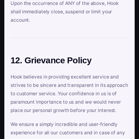
Upon the occurrence of ANY of the above, Hook
shall immediately close, suspend or limit your
account.
12. Grievance Policy
Hook believes in providing excellent service and
strives to be sincere and transparent in its approach
to customer service. Your confidence in us is of
paramount importance to us and we would never
place our personal growth before your interest.
We ensure a simply incredible and user-friendly
experience for all our customers and in case of any