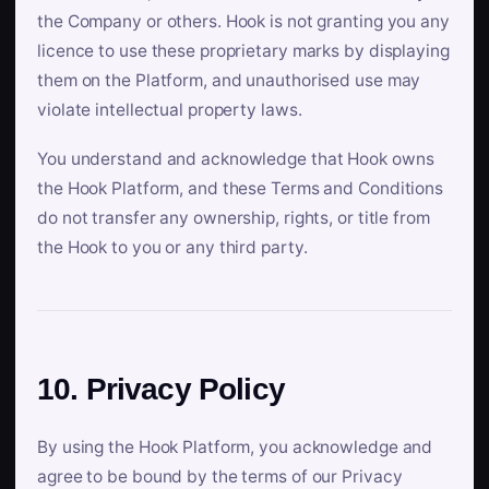
the Company or others. Hook is not granting you any
licence to use these proprietary marks by displaying
them on the Platform, and unauthorised use may
violate intellectual property laws.
You understand and acknowledge that Hook owns
the Hook Platform, and these Terms and Conditions
do not transfer any ownership, rights, or title from
the Hook to you or any third party.
10. Privacy Policy
By using the Hook Platform, you acknowledge and
agree to be bound by the terms of our Privacy