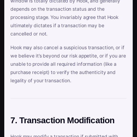
window is totally dictated by Hook, and generally
depends on the transaction status and the
processing stage. You invariably agree that Hook
ultimately dictates if a transaction may be
cancelled or not.
Hook may also cancel a suspicious transaction, or if
we believe it’s beyond our risk appetite, or if you are
unable to provide all required information (like a
purchase receipt) to verify the authenticity and
legality of your transaction.
7. Transaction Modification
Hook may modify a transaction if submitted with