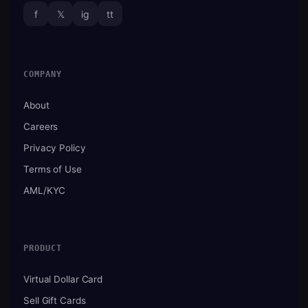
f
𝕏
ig
tt
COMPANY
About
Careers
Privacy Policy
Terms of Use
AML/KYC
PRODUCT
Virtual Dollar Card
Sell Gift Cards