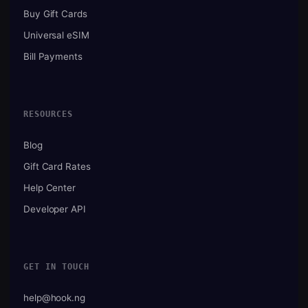
Buy Gift Cards
Universal eSIM
Bill Payments
RESOURCES
Blog
Gift Card Rates
Help Center
Developer API
GET IN TOUCH
help@hook.ng