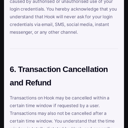
caused by authorised or unauthorised use of your
login credentials. You hereby acknowledge that you
understand that Hook will never ask for your login
credentials via email, SMS, social media, instant
messenger, or any other channel.
6. Transaction Cancellation
and Refund
Transactions on Hook may be cancelled within a
certain time window if requested by a user.
Transactions may also not be cancelled after a
certain time window. You understand that the time