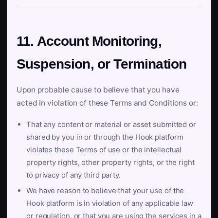
11. Account Monitoring,
Suspension, or Termination
Upon probable cause to believe that you have
acted in violation of these Terms and Conditions or:
That any content or material or asset submitted or
shared by you in or through the Hook platform
violates these Terms of use or the intellectual
property rights, other property rights, or the right
to privacy of any third party.
We have reason to believe that your use of the
Hook platform is in violation of any applicable law
or regulation, or that you are using the services in a