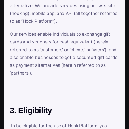
alternative. We provide services using our website
(hook.ng), mobile app, and API (all together referred
to as “Hook Platform”).
Our services enable individuals to exchange gift
cards and vouchers for cash equivalent (herein
referred to as ‘customers’ or ‘clients’ or ‘users’), and
also enable businesses to get discounted gift cards
as payment alternatives (herein referred to as
‘partners’).
3. Eligibility
To be eligible for the use of Hook Platform, you