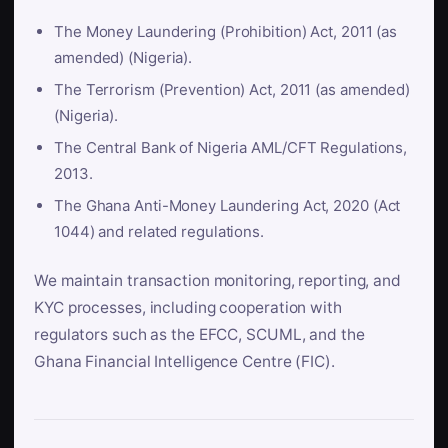
The Money Laundering (Prohibition) Act, 2011 (as
amended) (Nigeria).
The Terrorism (Prevention) Act, 2011 (as amended)
(Nigeria).
The Central Bank of Nigeria AML/CFT Regulations,
2013.
The Ghana Anti-Money Laundering Act, 2020 (Act
1044) and related regulations.
We maintain transaction monitoring, reporting, and
KYC processes, including cooperation with
regulators such as the EFCC, SCUML, and the
Ghana Financial Intelligence Centre (FIC).