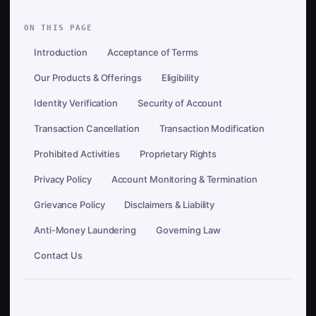
ON THIS PAGE
Introduction
Acceptance of Terms
Our Products & Offerings
Eligibility
Identity Verification
Security of Account
Transaction Cancellation
Transaction Modification
Prohibited Activities
Proprietary Rights
Privacy Policy
Account Monitoring & Termination
Grievance Policy
Disclaimers & Liability
Anti-Money Laundering
Governing Law
Contact Us