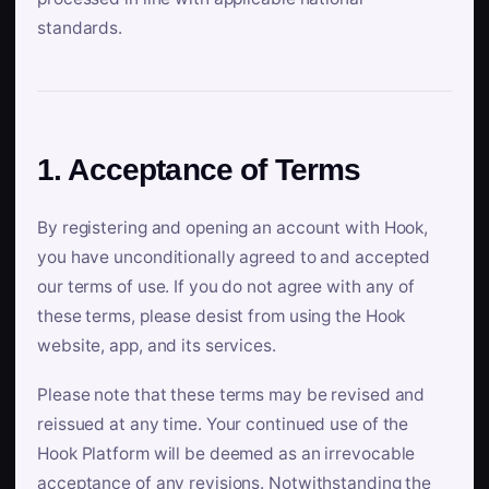
standards.
1. Acceptance of Terms
By registering and opening an account with Hook,
you have unconditionally agreed to and accepted
our terms of use. If you do not agree with any of
these terms, please desist from using the Hook
website, app, and its services.
Please note that these terms may be revised and
reissued at any time. Your continued use of the
Hook Platform will be deemed as an irrevocable
acceptance of any revisions. Notwithstanding the