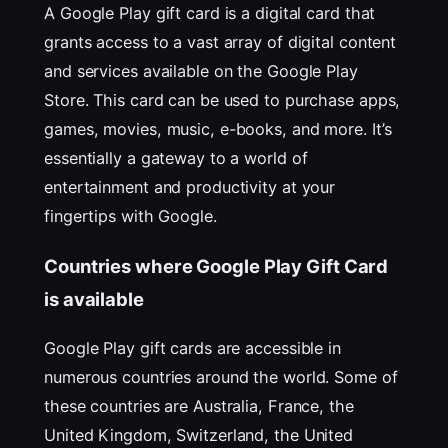
A Google Play gift card is a digital card that
grants access to a vast array of digital content
and services available on the Google Play
Store. This card can be used to purchase apps,
games, movies, music, e-books, and more. It’s
essentially a gateway to a world of
entertainment and productivity at your
fingertips with Google.
Countries where Google Play Gift Card
is available
Google Play gift cards are accessible in
numerous countries around the world. Some of
these countries are Australia, France, the
United Kingdom, Switzerland, the United