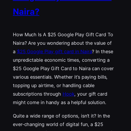
Naira?
How Much Is A $25 Google Play Gift Card To
Naira? Are you wondering about the value of
a
$25 Google Play gift card in Naira
? In these
unpredictable economic times, converting a
$25 Google Play Gift Card to Naira can cover
various essentials. Whether it’s paying bills,
topping up airtime, or handling cable
subscriptions through
Hook
, your gift card
might come in handy as a helpful solution.
Quite a wide range of options, isn’t it? In the
ever-changing world of digital fun, a $25