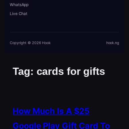
WhatsApp
Live Chat
Copyright © 2026 Hook
hook.ng
Tag:
cards for gifts
How Much Is A $25
Google Play Gift Card To