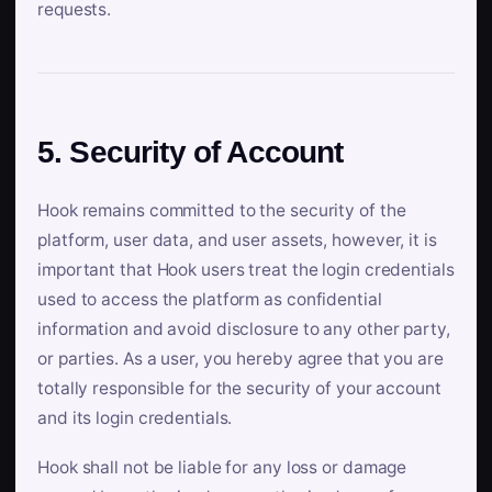
requests.
5. Security of Account
Hook remains committed to the security of the
platform, user data, and user assets, however, it is
important that Hook users treat the login credentials
used to access the platform as confidential
information and avoid disclosure to any other party,
or parties. As a user, you hereby agree that you are
totally responsible for the security of your account
and its login credentials.
Hook shall not be liable for any loss or damage