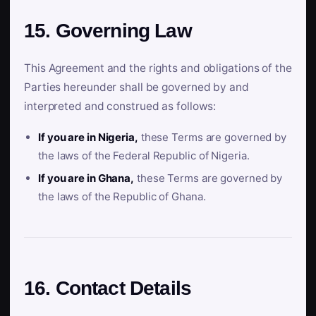
15. Governing Law
This Agreement and the rights and obligations of the
Parties hereunder shall be governed by and
interpreted and construed as follows:
If you are in Nigeria,
these Terms are governed by
the laws of the Federal Republic of Nigeria.
If you are in Ghana,
these Terms are governed by
the laws of the Republic of Ghana.
16. Contact Details