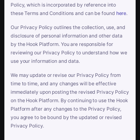
Policy, which is incorporated by reference into
these Terms and Conditions and can be found
here
.
Our Privacy Policy outlines the collection, use, and
disclosure of personal information and other data
by the Hook Platform. You are responsible for
reviewing our Privacy Policy to understand how we
use your information and data.
We may update or revise our Privacy Policy from
time to time, and any changes will be effective
immediately upon posting the revised Privacy Policy
on the Hook Platform. By continuing to use the Hook
Platform after any changes to the Privacy Policy,
you agree to be bound by the updated or revised
Privacy Policy.