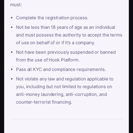
must:
Complete the registration process.
Not be less than 18 years of age as an individual
and must possess the authority to accept the terms
of use on behalf of or if it’s a company.
Not have been previously suspended or banned
from the use of Hook Platform.
Pass all KYC and compliance requirements.
Not violate any law and regulation applicable to
you, including but not limited to regulations on
anti-money laundering, anti-corruption, and
counter-terrorist financing.