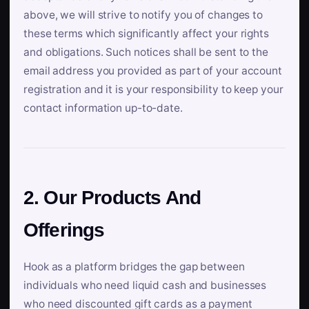
above, we will strive to notify you of changes to
these terms which significantly affect your rights
and obligations. Such notices shall be sent to the
email address you provided as part of your account
registration and it is your responsibility to keep your
contact information up-to-date.
2. Our Products And
Offerings
Hook as a platform bridges the gap between
individuals who need liquid cash and businesses
who need discounted gift cards as a payment