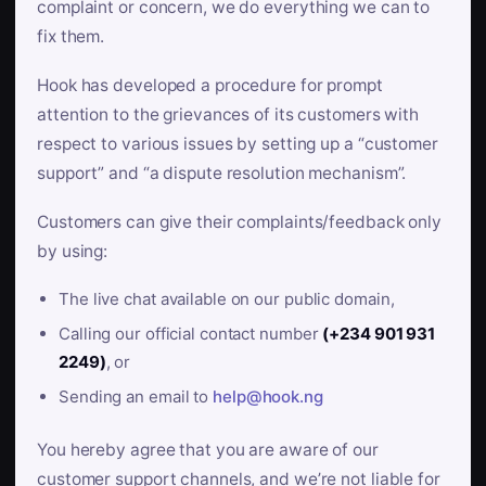
complaint or concern, we do everything we can to
fix them.
Hook has developed a procedure for prompt
attention to the grievances of its customers with
respect to various issues by setting up a “customer
support” and “a dispute resolution mechanism”.
Customers can give their complaints/feedback only
by using:
The live chat available on our public domain,
Calling our official contact number
(+234 901 931
2249)
, or
Sending an email to
help@hook.ng
You hereby agree that you are aware of our
customer support channels, and we’re not liable for