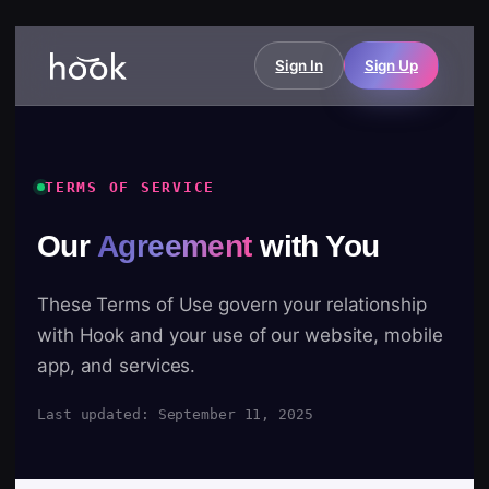
Sign In
Sign Up
TERMS OF SERVICE
Our
Agreement
with You
These Terms of Use govern your relationship
with Hook and your use of our website, mobile
app, and services.
Last updated: September 11, 2025