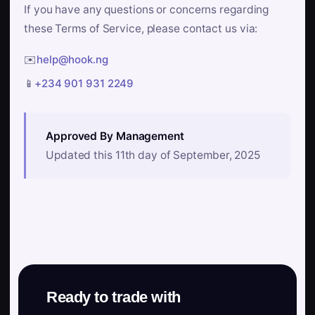
If you have any questions or concerns regarding
these Terms of Service, please contact us via:
✉️
help@hook.ng
📱
+234 901 931 2249
Approved By Management
Updated this 11th day of September, 2025
Ready to trade with