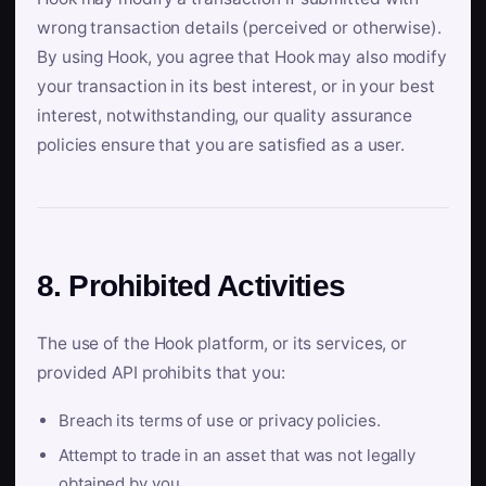
wrong transaction details (perceived or otherwise).
By using Hook, you agree that Hook may also modify
your transaction in its best interest, or in your best
interest, notwithstanding, our quality assurance
policies ensure that you are satisfied as a user.
8. Prohibited Activities
The use of the Hook platform, or its services, or
provided API prohibits that you:
Breach its terms of use or privacy policies.
Attempt to trade in an asset that was not legally
obtained by you.