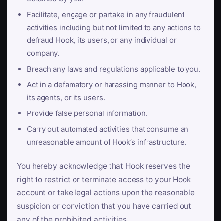
Facilitate, engage or partake in any fraudulent
activities including but not limited to any actions to
defraud Hook, its users, or any individual or
company.
Breach any laws and regulations applicable to you.
Act in a defamatory or harassing manner to Hook,
its agents, or its users.
Provide false personal information.
Carry out automated activities that consume an
unreasonable amount of Hook’s infrastructure.
You hereby acknowledge that Hook reserves the
right to restrict or terminate access to your Hook
account or take legal actions upon the reasonable
suspicion or conviction that you have carried out
any of the prohibited activities.