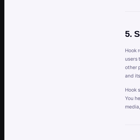
5. 
Hook r
users 
other 
and its
Hook s
You he
media,