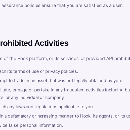
y assurance policies ensure that you are satisfied as a user.
rohibited Activities
e of the Hook platform, or its services, or provided API prohibi
ch its terms of use or privacy policies.
mpt to trade in an asset that was not legally obtained by you.
litate, engage or partake in any fraudulent activities including bu
s, or any individual or company.
ach any laws and regulations applicable to you.
in a defamatory or harassing manner to Hook, its agents, or its u
ide false personal information.