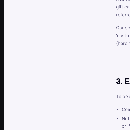
gift c
referr
Our se
‘custo
(herein
3. E
To be 
Com
Not 
or i