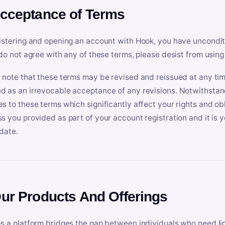
Acceptance of Terms
istering and opening an account with Hook, you have uncondit
 do not agree with any of these terms, please desist from using
 note that these terms may be revised and reissued at any tim
 as an irrevocable acceptance of any revisions. Notwithstandi
s to these terms which significantly affect your rights and obl
s you provided as part of your account registration and it is y
date.
Our Products And Offerings
s a platform bridges the gap between individuals who need l