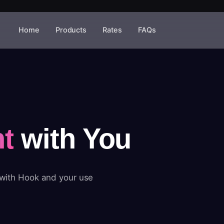
Home
Products
Rates
FAQs
t
with You
 with Hook and your use