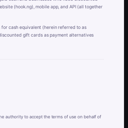
bsite (hook.ng), mobile app, and API (all together
for cash equivalent (herein referred to as
t discounted gift cards as payment alternatives
he authority to accept the terms of use on behalf of