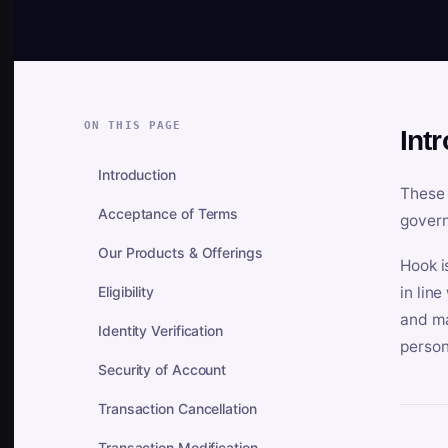
ON THIS PAGE
Int
Introduction
These 
Acceptance of Terms
govern
Our Products & Offerings
Hook i
Eligibility
in lin
and ma
Identity Verification
person
Security of Account
Transaction Cancellation
Transaction Modification