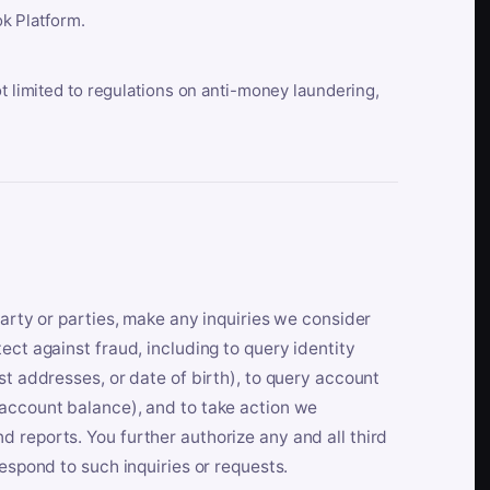
k Platform.
ot limited to regulations on anti-money laundering,
party or parties, make any inquiries we consider
ect against fraud, including to query identity
st addresses, or date of birth), to query account
 account balance), and to take action we
 reports. You further authorize any and all third
respond to such inquiries or requests.