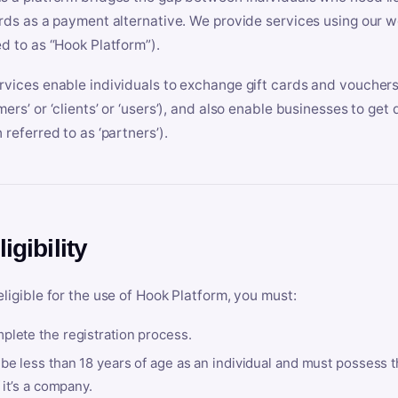
ards as a payment alternative. We provide services using our we
ed to as “Hook Platform”).
rvices enable individuals to exchange gift cards and vouchers 
mers’ or ‘clients’ or ‘users’), and also enable businesses to ge
 referred to as ‘partners’).
ligibility
eligible for the use of Hook Platform, you must:
plete the registration process.
be less than 18 years of age as an individual and must possess t
f it’s a company.