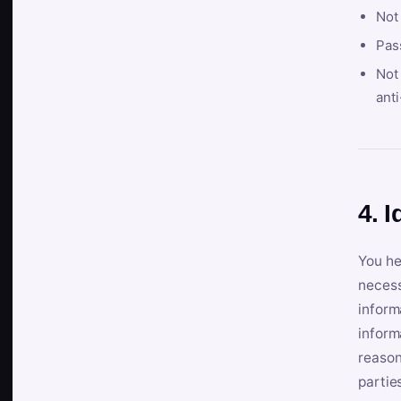
Not
Pas
Not 
anti
4. I
You he
necess
inform
inform
reason
partie