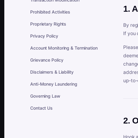
1. 
Prohibited Activities
Proprietary Rights
By reg
If you
Privacy Policy
Please
Account Monitoring & Termination
deemed
Grievance Policy
change
Disclaimers & Liability
addres
up-to-
Anti-Money Laundering
Governing Law
Contact Us
2. 
Hook a