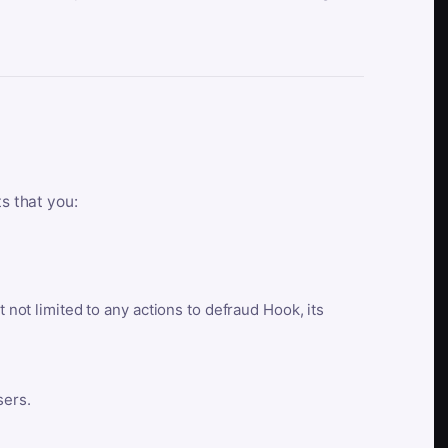
ts that you:
t not limited to any actions to defraud Hook, its
sers.