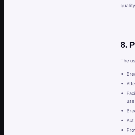
qualit
8. P
The us
Brea
Atte
Faci
user
Bre
Act 
Prov