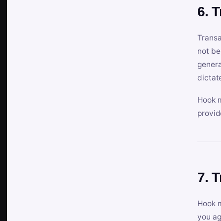
6. 
Transa
not be
genera
dictat
Hook m
provid
7. 
Hook m
you ag