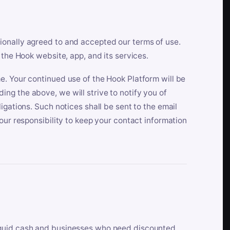
ionally agreed to and accepted our terms of use.
 the Hook website, app, and its services.
e. Your continued use of the Hook Platform will be
ng the above, we will strive to notify you of
igations. Such notices shall be sent to the email
our responsibility to keep your contact information
iquid cash and businesses who need discounted