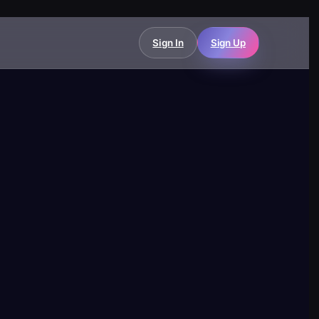
Sign In
Sign Up