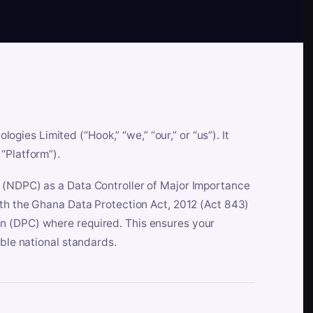
es Limited (“Hook,” “we,” “our,” or “us”). It
“Platform”).
n (NDPC) as a Data Controller of Major Importance
ith the Ghana Data Protection Act, 2012 (Act 843)
n (DPC) where required. This ensures your
able national standards.