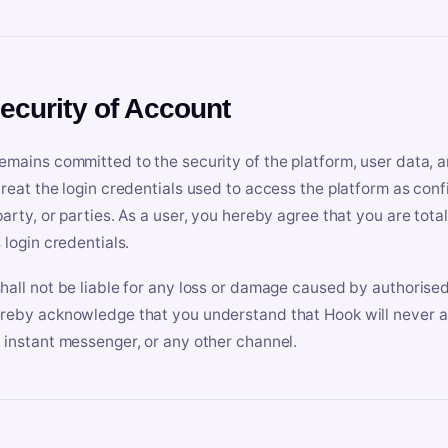
Security of Account
emains committed to the security of the platform, user data, a
treat the login credentials used to access the platform as conf
party, or parties. As a user, you hereby agree that you are tota
 login credentials.
hall not be liable for any loss or damage caused by authorised
reby acknowledge that you understand that Hook will never ask
 instant messenger, or any other channel.