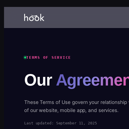
TERMS OF SERVICE
Our
Agreemen
These Terms of Use govern your relationship
of our website, mobile app, and services.
Last updated: September 11, 2025