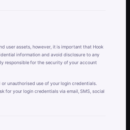
nd user assets, however, it is important that Hook
idential information and avoid disclosure to any
lly responsible for the security of your account
 or unauthorised use of your login credentials.
 for your login credentials via email, SMS, social