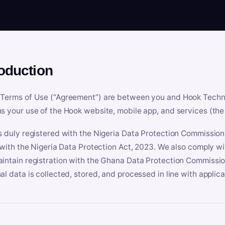
roduction
Terms of Use (“Agreement”) are between you and Hook Technologi
s your use of the Hook website, mobile app, and services (the 
s duly registered with the Nigeria Data Protection Commissio
e with the Nigeria Data Protection Act, 2023. We also comply w
intain registration with the Ghana Data Protection Commissio
al data is collected, stored, and processed in line with applic