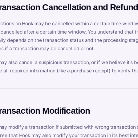
Transaction Cancellation and Refun
ctions on Hook may be cancelled within a certain time window
 cancelled after a certain time window. You understand that t
lly depends on the transaction status and the processing stag
es if a transaction may be cancelled or not.
ay also cancel a suspicious transaction, or if we believe it’s b
e all required information (like a purchase receipt) to verify th
Transaction Modification
ay modify a transaction if submitted with wrong transaction d
ree that Hook may also modify your transaction in its best inter