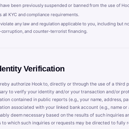
 have been previously suspended or banned from the use of Hoo
s all KYC and compliance requirements.
violate any law and regulation applicable to you, including but n
-corruption, and counter-terrorist financing.
dentity Verification
reby authorize Hook to, directly or through the use of a third 
ary to verify your identity and/or your transaction and/or prot
ation contained in public reports (e.g., your name, address, pa
ation associated with your linked bank account (e.g., name or
ably deem necessary based on the results of such inquiries and
s to which such inquiries or requests may be directed to fully 