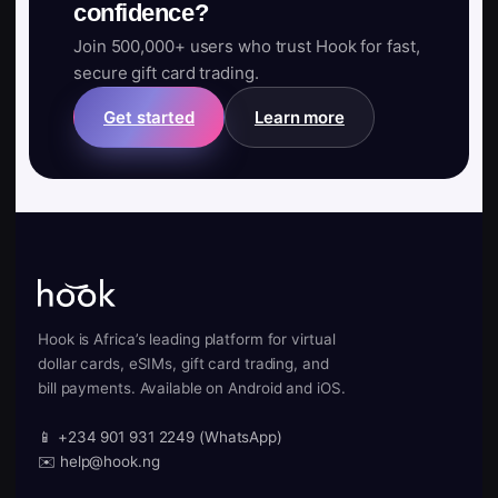
confidence?
Join 500,000+ users who trust Hook for fast,
secure gift card trading.
Get started
Learn more
Hook is Africa’s leading platform for virtual
dollar cards, eSIMs, gift card trading, and
bill payments. Available on Android and iOS.
📱 +234 901 931 2249 (WhatsApp)
✉️ help@hook.ng