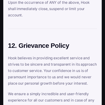
Upon the occurrence of ANY of the above, Hook
shall immediately close, suspend or limit your
account.
12. Grievance Policy
Hook believes in providing excellent service and
strives to be sincere and transparent in its approach
to customer service. Your confidence in us is of
paramount importance to us and we would never
place our personal growth before your interest.
We ensure a simply incredible and user-friendly
experience for all our customers and in case of any