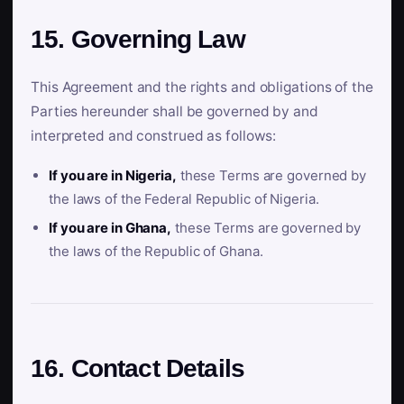
15. Governing Law
This Agreement and the rights and obligations of the
Parties hereunder shall be governed by and
interpreted and construed as follows:
If you are in Nigeria,
these Terms are governed by
the laws of the Federal Republic of Nigeria.
If you are in Ghana,
these Terms are governed by
the laws of the Republic of Ghana.
16. Contact Details