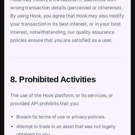
wrong transaction details (perceived or otherwise).
By using Hook, you agree that Hook may also modify
your transaction in its best interest, or in your best
interest, notwithstanding, our quality assurance
policies ensure that you are satisfied as a user.
8. Prohibited Activities
The use of the Hook platform, or its services, or
provided API prohibits that you:
Breach its terms of use or privacy policies.
Attempt to trade in an asset that was not legally
obtained by you.