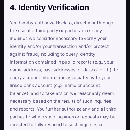
4. Identity Verification
You hereby authorize Hook to, directly or through
the use of a third party or parties, make any
inquiries we consider necessary to verify your
identity and/or your transaction and/or protect
against fraud, including to query identity
information contained in public reports (e.g., your
name, address, past addresses, or date of birth), to
query account information associated with your
linked bank account (e.g., name or account
balance), and to take action we reasonably deem
necessary based on the results of such inquiries
and reports. You further authorize any and all third
parties to which such inquiries or requests may be
directed to fully respond to such inquiries or