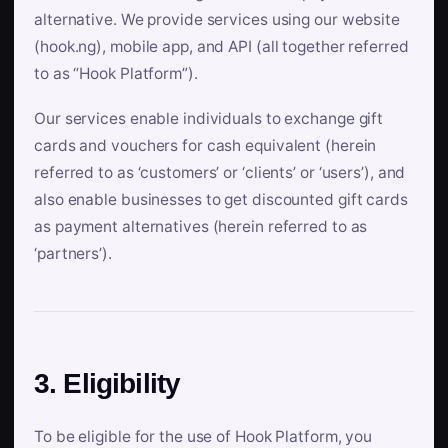
alternative. We provide services using our website
(hook.ng), mobile app, and API (all together referred
to as “Hook Platform”).
Our services enable individuals to exchange gift
cards and vouchers for cash equivalent (herein
referred to as ‘customers’ or ‘clients’ or ‘users’), and
also enable businesses to get discounted gift cards
as payment alternatives (herein referred to as
‘partners’).
3. Eligibility
To be eligible for the use of Hook Platform, you