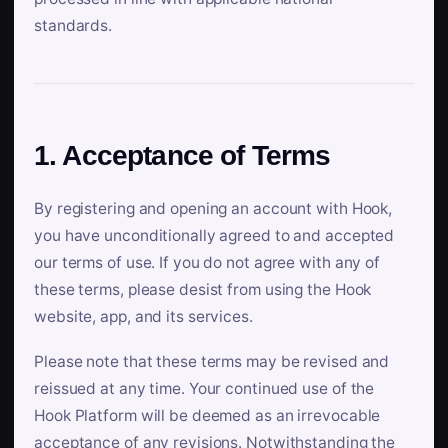
standards.
1. Acceptance of Terms
By registering and opening an account with Hook,
you have unconditionally agreed to and accepted
our terms of use. If you do not agree with any of
these terms, please desist from using the Hook
website, app, and its services.
Please note that these terms may be revised and
reissued at any time. Your continued use of the
Hook Platform will be deemed as an irrevocable
acceptance of any revisions. Notwithstanding the