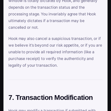
window is totally dictated by Hook, and generally
depends on the transaction status and the
processing stage. You invariably agree that Hook
ultimately dictates if a transaction may be
cancelled or not.
Hook may also cancel a suspicious transaction, or if
we believe it’s beyond our risk appetite, or if you are
unable to provide all required information (like a
purchase receipt) to verify the authenticity and
legality of your transaction.
7. Transaction Modification
Hook may modify a transaction if submitted with