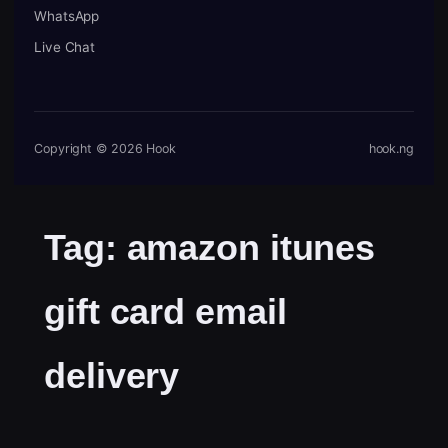
WhatsApp
Live Chat
Copyright © 2026 Hook
hook.ng
Tag:
amazon itunes
gift card email
delivery