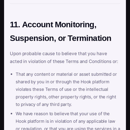
11. Account Monitoring,
Suspension, or Termination
Upon probable cause to believe that you have
acted in violation of these Terms and Conditions or:
That any content or material or asset submitted or
shared by you in or through the Hook platform
violates these Terms of use or the intellectual
property rights, other property rights, or the right
to privacy of any third party.
We have reason to believe that your use of the
Hook platform is in violation of any applicable law
or regulation, or that you are using the services in a