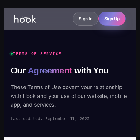
Sign In
Sign Up
TERMS OF SERVICE
Our
Agreement
with You
These Terms of Use govern your relationship
with Hook and your use of our website, mobile
app, and services.
Last updated: September 11, 2025