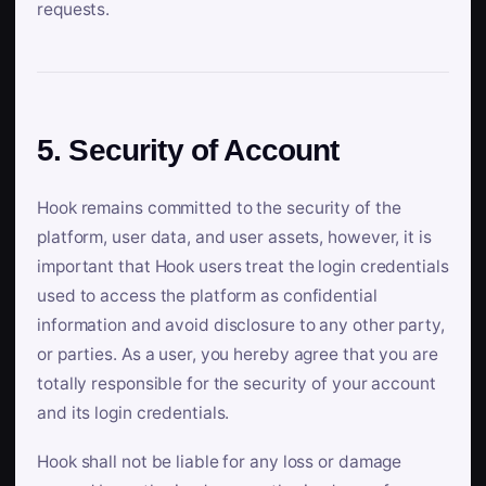
requests.
5. Security of Account
Hook remains committed to the security of the
platform, user data, and user assets, however, it is
important that Hook users treat the login credentials
used to access the platform as confidential
information and avoid disclosure to any other party,
or parties. As a user, you hereby agree that you are
totally responsible for the security of your account
and its login credentials.
Hook shall not be liable for any loss or damage