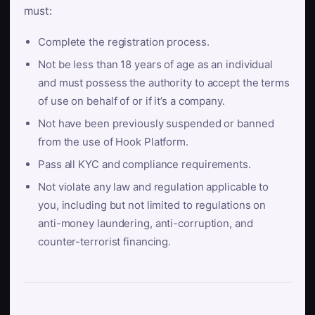
must:
Complete the registration process.
Not be less than 18 years of age as an individual
and must possess the authority to accept the terms
of use on behalf of or if it’s a company.
Not have been previously suspended or banned
from the use of Hook Platform.
Pass all KYC and compliance requirements.
Not violate any law and regulation applicable to
you, including but not limited to regulations on
anti-money laundering, anti-corruption, and
counter-terrorist financing.