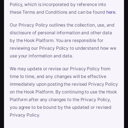
Policy, which is incorporated by reference into
these Terms and Conditions and can be found
here
.
Our Privacy Policy outlines the collection, use, and
disclosure of personal information and other data
by the Hook Platform. You are responsible for
reviewing our Privacy Policy to understand how we
use your information and data.
We may update or revise our Privacy Policy from
time to time, and any changes will be effective
immediately upon posting the revised Privacy Policy
on the Hook Platform. By continuing to use the Hook
Platform after any changes to the Privacy Policy,
you agree to be bound by the updated or revised
Privacy Policy.