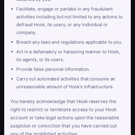
Facilitate, engage or partake in any fraudulent
activities including but not limited to any actions to
defraud Hook, its users, or any individual or
company.
Breach any laws and regulations applicable to you.
Act in a defamatory or harassing manner to Hook,
its agents, or its users.
Provide false personal information.
Carry out automated activities that consume an
unreasonable amount of Hook’s infrastructure.
You hereby acknowledge that Hook reserves the
right to restrict or terminate access to your Hook
account or take legal actions upon the reasonable
suspicion or conviction that you have carried out
any of the prohibited activities.