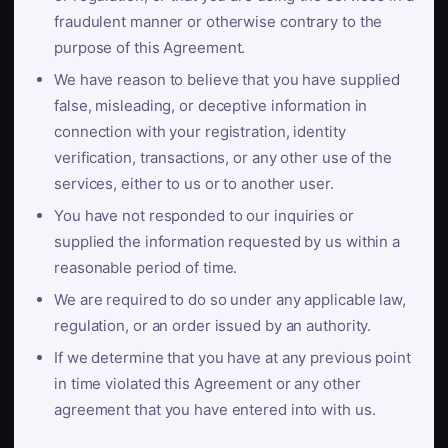
fraudulent manner or otherwise contrary to the
purpose of this Agreement.
We have reason to believe that you have supplied
false, misleading, or deceptive information in
connection with your registration, identity
verification, transactions, or any other use of the
services, either to us or to another user.
You have not responded to our inquiries or
supplied the information requested by us within a
reasonable period of time.
We are required to do so under any applicable law,
regulation, or an order issued by an authority.
If we determine that you have at any previous point
in time violated this Agreement or any other
agreement that you have entered into with us.