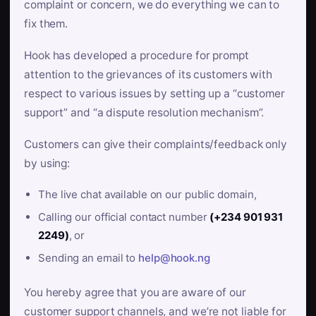
complaint or concern, we do everything we can to
fix them.
Hook has developed a procedure for prompt
attention to the grievances of its customers with
respect to various issues by setting up a “customer
support” and “a dispute resolution mechanism”.
Customers can give their complaints/feedback only
by using:
The live chat available on our public domain,
Calling our official contact number
(+234 901 931
2249)
, or
Sending an email to
help@hook.ng
You hereby agree that you are aware of our
customer support channels, and we’re not liable for