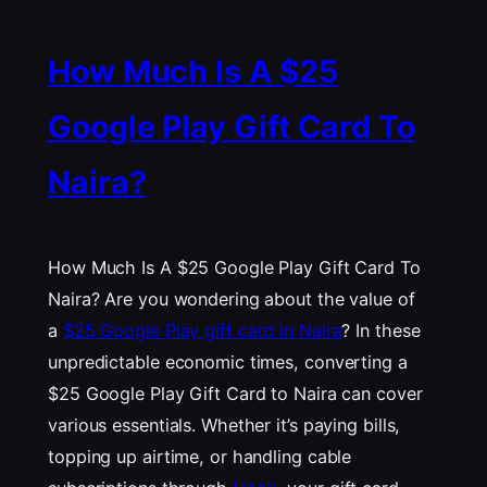
How Much Is A $25
Google Play Gift Card To
Naira?
How Much Is A $25 Google Play Gift Card To
Naira? Are you wondering about the value of
a
$25 Google Play gift card in Naira
? In these
unpredictable economic times, converting a
$25 Google Play Gift Card to Naira can cover
various essentials. Whether it’s paying bills,
topping up airtime, or handling cable