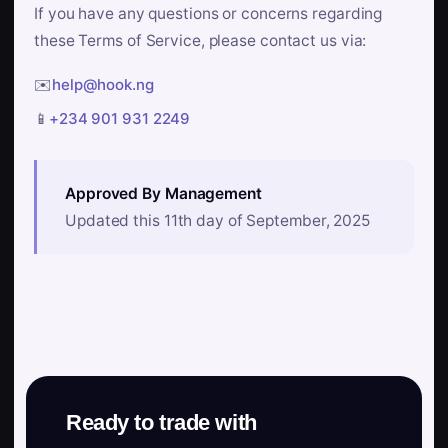
If you have any questions or concerns regarding
these Terms of Service, please contact us via:
✉️
help@hook.ng
📱
+234 901 931 2249
Approved By Management
Updated this 11th day of September, 2025
Ready to trade with