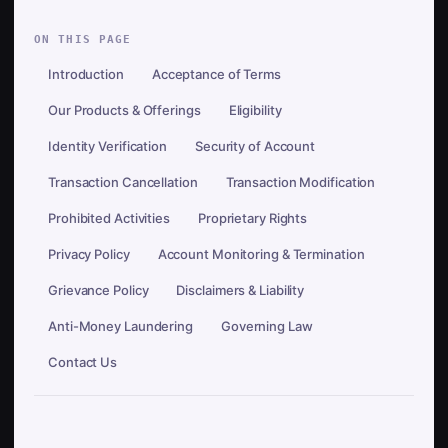
ON THIS PAGE
Introduction
Acceptance of Terms
Our Products & Offerings
Eligibility
Identity Verification
Security of Account
Transaction Cancellation
Transaction Modification
Prohibited Activities
Proprietary Rights
Privacy Policy
Account Monitoring & Termination
Grievance Policy
Disclaimers & Liability
Anti-Money Laundering
Governing Law
Contact Us