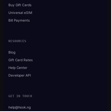
Buy Gift Cards
Universal eSIM
Bill Payments
RESOURCES
Blog
Gift Card Rates
Help Center
Developer API
GET IN TOUCH
help@hook.ng