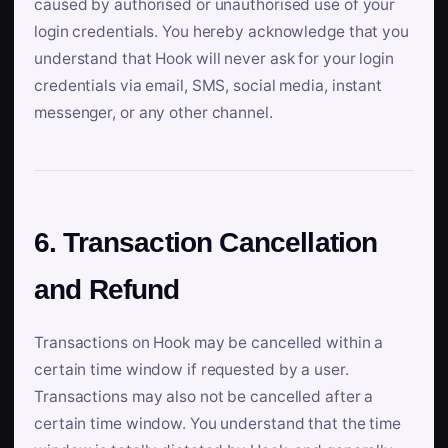
caused by authorised or unauthorised use of your
login credentials. You hereby acknowledge that you
understand that Hook will never ask for your login
credentials via email, SMS, social media, instant
messenger, or any other channel.
6. Transaction Cancellation
and Refund
Transactions on Hook may be cancelled within a
certain time window if requested by a user.
Transactions may also not be cancelled after a
certain time window. You understand that the time