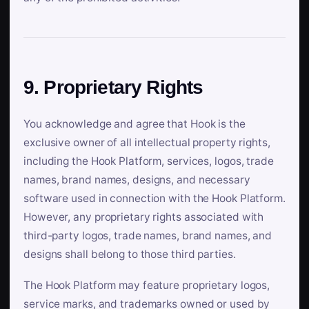
9. Proprietary Rights
You acknowledge and agree that Hook is the
exclusive owner of all intellectual property rights,
including the Hook Platform, services, logos, trade
names, brand names, designs, and necessary
software used in connection with the Hook Platform.
However, any proprietary rights associated with
third-party logos, trade names, brand names, and
designs shall belong to those third parties.
The Hook Platform may feature proprietary logos,
service marks, and trademarks owned or used by