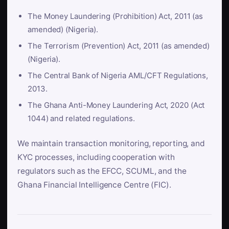
The Money Laundering (Prohibition) Act, 2011 (as
amended) (Nigeria).
The Terrorism (Prevention) Act, 2011 (as amended)
(Nigeria).
The Central Bank of Nigeria AML/CFT Regulations,
2013.
The Ghana Anti-Money Laundering Act, 2020 (Act
1044) and related regulations.
We maintain transaction monitoring, reporting, and
KYC processes, including cooperation with
regulators such as the EFCC, SCUML, and the
Ghana Financial Intelligence Centre (FIC).