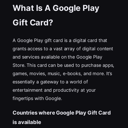
What Is A Google Play
Gift Card?
A Google Play gift card is a digital card that
grants access to a vast array of digital content
and services available on the Google Play
Store. This card can be used to purchase apps,
games, movies, music, e-books, and more. It’s
essentially a gateway to a world of
entertainment and productivity at your
fingertips with Google.
Countries where Google Play Gift Card
is available