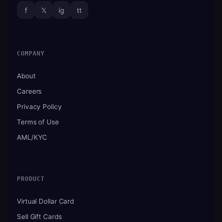
f
𝕏
ig
tt
COMPANY
About
Careers
Privacy Policy
Terms of Use
AML/KYC
PRODUCT
Virtual Dollar Card
Sell Gift Cards