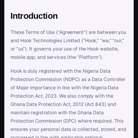
Introduction
These Terms of Use (“Agreement”) are between you
and Hook Technologies Limited (“Hook,” “we,” “our,”
or “us”). It governs your use of the Hook website,
mobile app, and services (the “Platform”).
Hook is duly registered with the Nigeria Data
Protection Commission (NDPC) as a Data Controller
of Major Importance in line with the Nigeria Data
Protection Act, 2023. We also comply with the
Ghana Data Protection Act, 2012 (Act 843) and
maintain registration with the Ghana Data
Protection Commission (DPC) where required. This
ensures your personal data is collected, stored, and
processed in line with applicable national