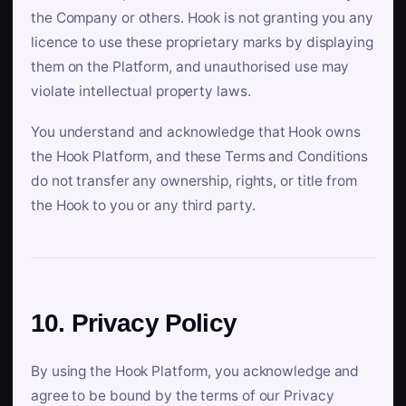
the Company or others. Hook is not granting you any
licence to use these proprietary marks by displaying
them on the Platform, and unauthorised use may
violate intellectual property laws.
You understand and acknowledge that Hook owns
the Hook Platform, and these Terms and Conditions
do not transfer any ownership, rights, or title from
the Hook to you or any third party.
10. Privacy Policy
By using the Hook Platform, you acknowledge and
agree to be bound by the terms of our Privacy