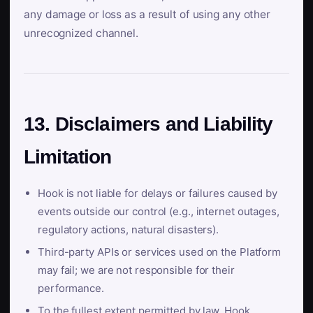
any damage or loss as a result of using any other
unrecognized channel.
13. Disclaimers and Liability
Limitation
Hook is not liable for delays or failures caused by
events outside our control (e.g., internet outages,
regulatory actions, natural disasters).
Third-party APIs or services used on the Platform
may fail; we are not responsible for their
performance.
To the fullest extent permitted by law, Hook