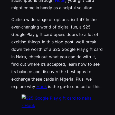
subscriptions through
Hook
, your gift card
might come in handy as a helpful solution.
Quite a wide range of options, isn’t it? In the
ever-changing world of digital fun, a $25
Google Play gift card opens doors to a lot of
exciting things. In this blog post, we’ll break
down the worth of a $25 Google Play gift card
in Naira, check out what you can do with it,
find out where it’s accepted, learn how to see
its balance and discover the best apps to
exchange these cards in Nigeria. Plus, we’ll
explore why
Hook
is the go-to choice for this.