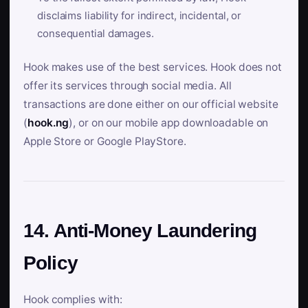
disclaims liability for indirect, incidental, or
consequential damages.
Hook makes use of the best services. Hook does not
offer its services through social media. All
transactions are done either on our official website
(
hook.ng
), or on our mobile app downloadable on
Apple Store or Google PlayStore.
14. Anti-Money Laundering
Policy
Hook complies with: