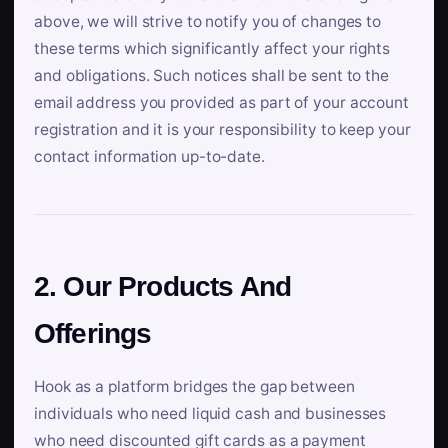
above, we will strive to notify you of changes to
these terms which significantly affect your rights
and obligations. Such notices shall be sent to the
email address you provided as part of your account
registration and it is your responsibility to keep your
contact information up-to-date.
2. Our Products And
Offerings
Hook as a platform bridges the gap between
individuals who need liquid cash and businesses
who need discounted gift cards as a payment