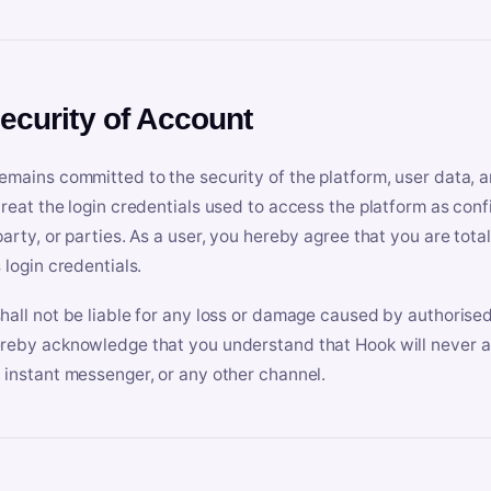
Security of Account
emains committed to the security of the platform, user data, a
treat the login credentials used to access the platform as conf
party, or parties. As a user, you hereby agree that you are tota
 login credentials.
hall not be liable for any loss or damage caused by authorised
reby acknowledge that you understand that Hook will never ask
 instant messenger, or any other channel.