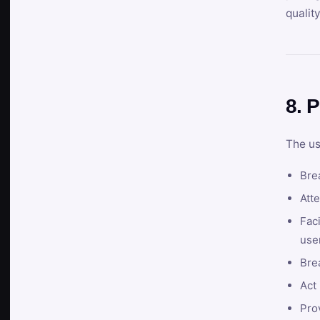
qualit
8. P
The us
Brea
Atte
Faci
user
Bre
Act 
Prov