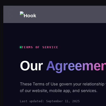
TERMS OF SERVICE
Our
Agreemen
These Terms of Use govern your relationship
of our website, mobile app, and services.
Last updated: September 11, 2025