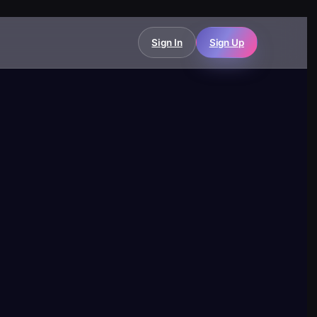
Sign In
Sign Up