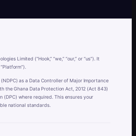
es Limited (“Hook,” “we,” “our,” or “us”). It
“Platform”).
n (NDPC) as a Data Controller of Major Importance
ith the Ghana Data Protection Act, 2012 (Act 843)
n (DPC) where required. This ensures your
able national standards.