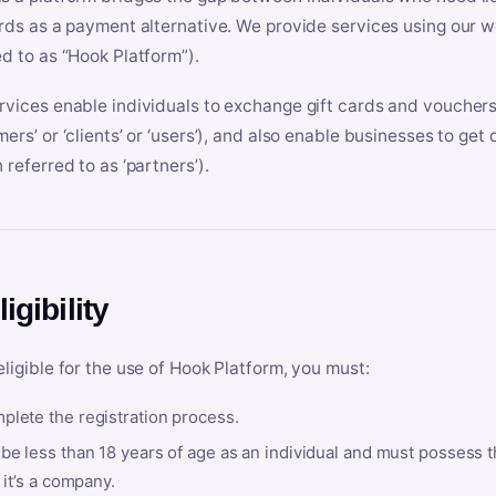
ards as a payment alternative. We provide services using our we
ed to as “Hook Platform”).
rvices enable individuals to exchange gift cards and vouchers 
mers’ or ‘clients’ or ‘users’), and also enable businesses to ge
 referred to as ‘partners’).
ligibility
eligible for the use of Hook Platform, you must:
plete the registration process.
be less than 18 years of age as an individual and must possess t
f it’s a company.