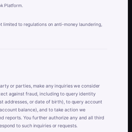
k Platform.
ot limited to regulations on anti-money laundering,
party or parties, make any inquiries we consider
ect against fraud, including to query identity
st addresses, or date of birth), to query account
 account balance), and to take action we
 reports. You further authorize any and all third
respond to such inquiries or requests.