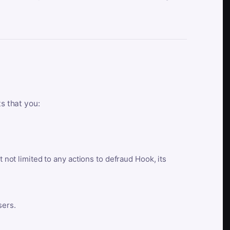
ts that you:
t not limited to any actions to defraud Hook, its
sers.