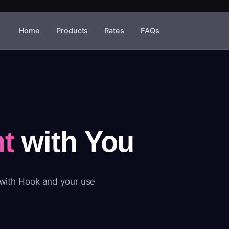
Home
Products
Rates
FAQs
t
with You
 with Hook and your use