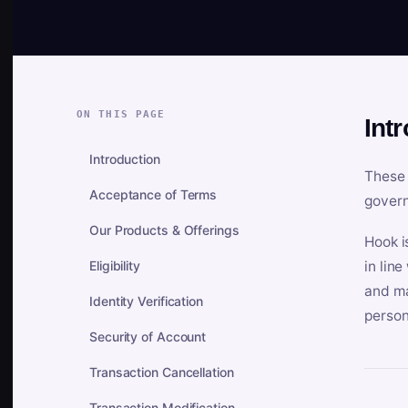
ON THIS PAGE
Int
Introduction
These 
Acceptance of Terms
govern
Our Products & Offerings
Hook i
Eligibility
in lin
and ma
Identity Verification
person
Security of Account
Transaction Cancellation
Transaction Modification