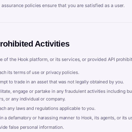
y assurance policies ensure that you are satisfied as a user.
rohibited Activities
e of the Hook platform, or its services, or provided API prohibi
ch its terms of use or privacy policies.
mpt to trade in an asset that was not legally obtained by you.
litate, engage or partake in any fraudulent activities including bu
s, or any individual or company.
ach any laws and regulations applicable to you.
in a defamatory or harassing manner to Hook, its agents, or its u
ide false personal information.