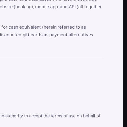
bsite (hook.ng), mobile app, and API (all together
for cash equivalent (herein referred to as
t discounted gift cards as payment alternatives
he authority to accept the terms of use on behalf of