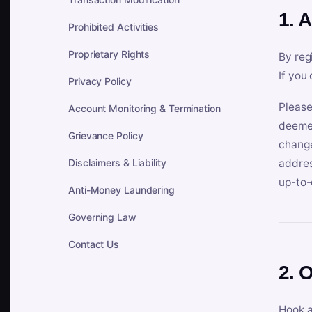
1. 
Prohibited Activities
Proprietary Rights
By reg
If you
Privacy Policy
Please
Account Monitoring & Termination
deemed
Grievance Policy
change
Disclaimers & Liability
addres
up-to-
Anti-Money Laundering
Governing Law
Contact Us
2. 
Hook a