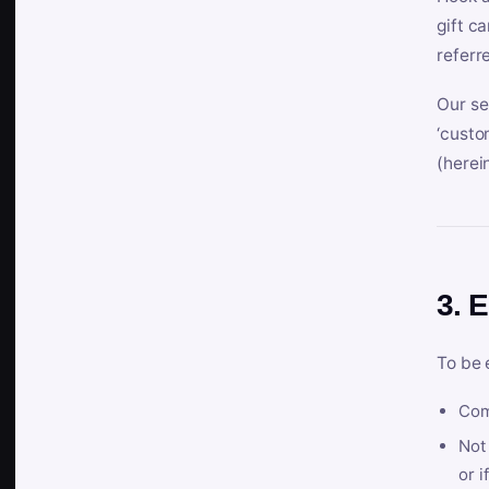
gift c
referr
Our se
‘custo
(herein
3. E
To be 
Com
Not 
or i