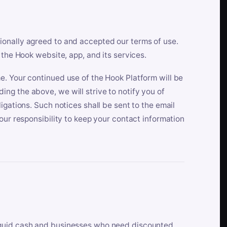
ionally agreed to and accepted our terms of use.
 the Hook website, app, and its services.
e. Your continued use of the Hook Platform will be
ng the above, we will strive to notify you of
igations. Such notices shall be sent to the email
our responsibility to keep your contact information
iquid cash and businesses who need discounted