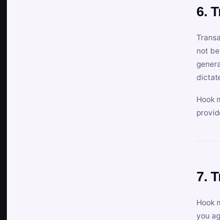
6. 
Transa
not be
genera
dictat
Hook m
provid
7. 
Hook m
you ag