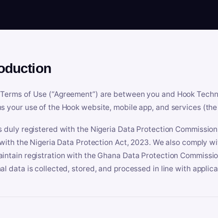
roduction
Terms of Use (“Agreement”) are between you and Hook Technologi
s your use of the Hook website, mobile app, and services (the 
s duly registered with the Nigeria Data Protection Commissio
e with the Nigeria Data Protection Act, 2023. We also comply w
intain registration with the Ghana Data Protection Commissio
al data is collected, stored, and processed in line with applic