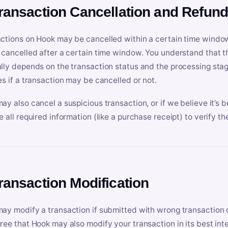
Transaction Cancellation and Refun
ctions on Hook may be cancelled within a certain time window
 cancelled after a certain time window. You understand that t
lly depends on the transaction status and the processing stag
es if a transaction may be cancelled or not.
ay also cancel a suspicious transaction, or if we believe it’s b
e all required information (like a purchase receipt) to verify th
Transaction Modification
ay modify a transaction if submitted with wrong transaction d
ree that Hook may also modify your transaction in its best inter