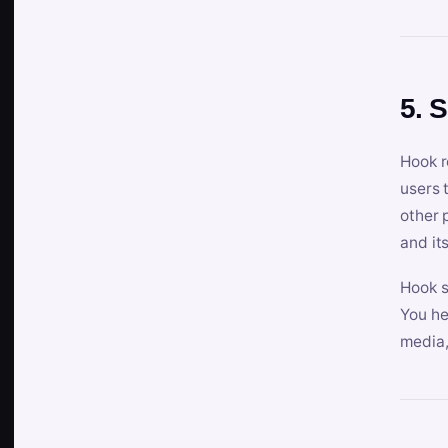
5. 
Hook r
users 
other 
and its
Hook s
You he
media,