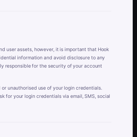
nd user assets, however, it is important that Hook
idential information and avoid disclosure to any
lly responsible for the security of your account
 or unauthorised use of your login credentials.
 for your login credentials via email, SMS, social