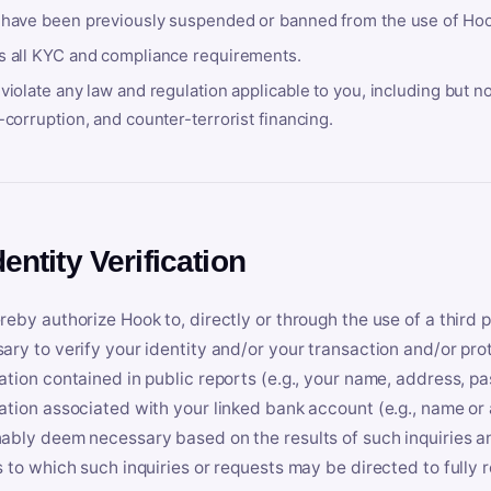
 have been previously suspended or banned from the use of Hoo
s all KYC and compliance requirements.
violate any law and regulation applicable to you, including but n
-corruption, and counter-terrorist financing.
dentity Verification
reby authorize Hook to, directly or through the use of a third 
ary to verify your identity and/or your transaction and/or prot
ation contained in public reports (e.g., your name, address, pa
ation associated with your linked bank account (e.g., name or
ably deem necessary based on the results of such inquiries and
s to which such inquiries or requests may be directed to fully 