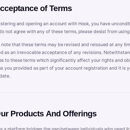
Acceptance of Terms
istering and opening an account with Hook, you have uncondit
 do not agree with any of these terms, please desist from using
 note that these terms may be revised and reissued at any tim
 as an irrevocable acceptance of any revisions. Notwithstandi
s to these terms which significantly affect your rights and obl
s you provided as part of your account registration and it is y
date.
Our Products And Offerings
s a platform bridges the gap between individuals who need l