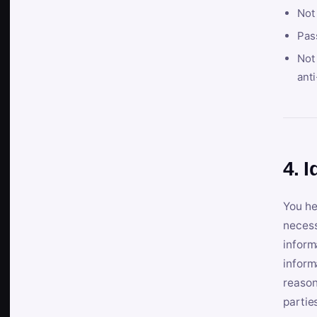
Not
Pas
Not 
anti
4. I
You he
necess
inform
inform
reason
partie