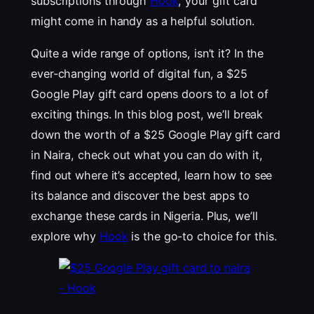
subscriptions through
Hook
, your gift card
might come in handy as a helpful solution.
Quite a wide range of options, isn’t it? In the
ever-changing world of digital fun, a $25
Google Play gift card opens doors to a lot of
exciting things. In this blog post, we’ll break
down the worth of a $25 Google Play gift card
in Naira, check out what you can do with it,
find out where it’s accepted, learn how to see
its balance and discover the best apps to
exchange these cards in Nigeria. Plus, we’ll
explore why
Hook
is the go-to choice for this.