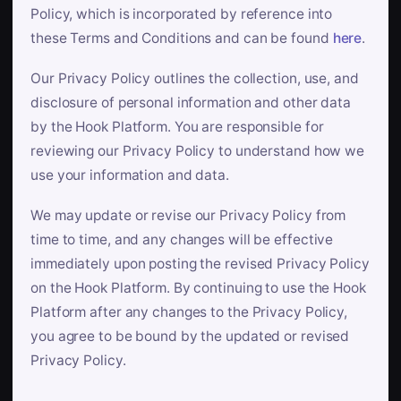
Policy, which is incorporated by reference into
these Terms and Conditions and can be found
here
.
Our Privacy Policy outlines the collection, use, and
disclosure of personal information and other data
by the Hook Platform. You are responsible for
reviewing our Privacy Policy to understand how we
use your information and data.
We may update or revise our Privacy Policy from
time to time, and any changes will be effective
immediately upon posting the revised Privacy Policy
on the Hook Platform. By continuing to use the Hook
Platform after any changes to the Privacy Policy,
you agree to be bound by the updated or revised
Privacy Policy.