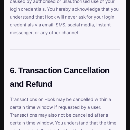
caused by authorised or unauthorised use of your
login credentials. You hereby acknowledge that you
understand that Hook will never ask for your login
credentials via email, SMS, social media, instant
messenger, or any other channel.
6. Transaction Cancellation
and Refund
Transactions on Hook may be cancelled within a
certain time window if requested by a user.
Transactions may also not be cancelled after a
certain time window. You understand that the time