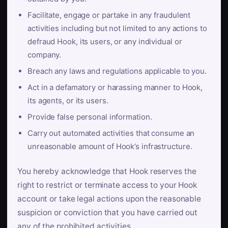
Facilitate, engage or partake in any fraudulent
activities including but not limited to any actions to
defraud Hook, its users, or any individual or
company.
Breach any laws and regulations applicable to you.
Act in a defamatory or harassing manner to Hook,
its agents, or its users.
Provide false personal information.
Carry out automated activities that consume an
unreasonable amount of Hook’s infrastructure.
You hereby acknowledge that Hook reserves the
right to restrict or terminate access to your Hook
account or take legal actions upon the reasonable
suspicion or conviction that you have carried out
any of the prohibited activities.