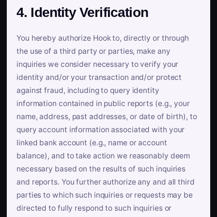
4. Identity Verification
You hereby authorize Hook to, directly or through
the use of a third party or parties, make any
inquiries we consider necessary to verify your
identity and/or your transaction and/or protect
against fraud, including to query identity
information contained in public reports (e.g., your
name, address, past addresses, or date of birth), to
query account information associated with your
linked bank account (e.g., name or account
balance), and to take action we reasonably deem
necessary based on the results of such inquiries
and reports. You further authorize any and all third
parties to which such inquiries or requests may be
directed to fully respond to such inquiries or