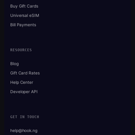
Buy Gift Cards
Universal eSIM
Bill Payments
RESOURCES
Blog
Gift Card Rates
Help Center
Developer API
GET IN TOUCH
help@hook.ng