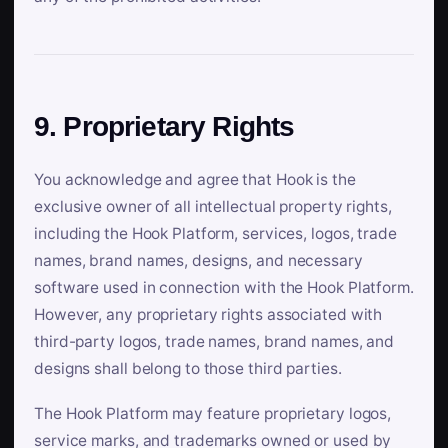
9. Proprietary Rights
You acknowledge and agree that Hook is the
exclusive owner of all intellectual property rights,
including the Hook Platform, services, logos, trade
names, brand names, designs, and necessary
software used in connection with the Hook Platform.
However, any proprietary rights associated with
third-party logos, trade names, brand names, and
designs shall belong to those third parties.
The Hook Platform may feature proprietary logos,
service marks, and trademarks owned or used by