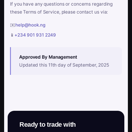
If you have any questions or concerns regarding
these Terms of Service, please contact us via:
✉️
help@hook.ng
📱
+234 901 931 2249
Approved By Management
Updated this 11th day of September, 2025
Ready to trade with