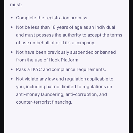
must:
Complete the registration process.
Not be less than 18 years of age as an individual
and must possess the authority to accept the terms
of use on behalf of or if it’s a company.
Not have been previously suspended or banned
from the use of Hook Platform.
Pass all KYC and compliance requirements.
Not violate any law and regulation applicable to
you, including but not limited to regulations on
anti-money laundering, anti-corruption, and
counter-terrorist financing.