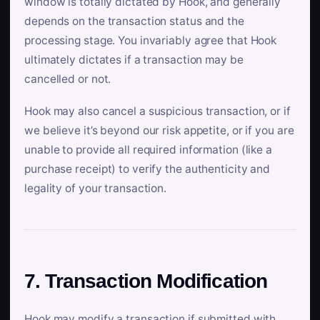
window is totally dictated by Hook, and generally
depends on the transaction status and the
processing stage. You invariably agree that Hook
ultimately dictates if a transaction may be
cancelled or not.
Hook may also cancel a suspicious transaction, or if
we believe it’s beyond our risk appetite, or if you are
unable to provide all required information (like a
purchase receipt) to verify the authenticity and
legality of your transaction.
7. Transaction Modification
Hook may modify a transaction if submitted with