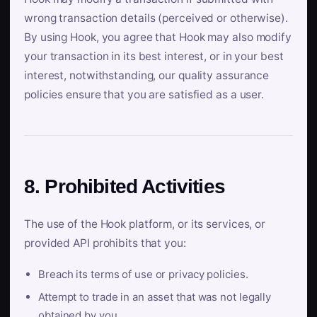
wrong transaction details (perceived or otherwise).
By using Hook, you agree that Hook may also modify
your transaction in its best interest, or in your best
interest, notwithstanding, our quality assurance
policies ensure that you are satisfied as a user.
8. Prohibited Activities
The use of the Hook platform, or its services, or
provided API prohibits that you:
Breach its terms of use or privacy policies.
Attempt to trade in an asset that was not legally
obtained by you.