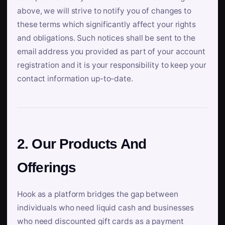
above, we will strive to notify you of changes to
these terms which significantly affect your rights
and obligations. Such notices shall be sent to the
email address you provided as part of your account
registration and it is your responsibility to keep your
contact information up-to-date.
2. Our Products And
Offerings
Hook as a platform bridges the gap between
individuals who need liquid cash and businesses
who need discounted gift cards as a payment