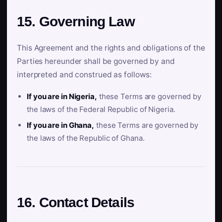
15. Governing Law
This Agreement and the rights and obligations of the
Parties hereunder shall be governed by and
interpreted and construed as follows:
If you are in Nigeria,
these Terms are governed by
the laws of the Federal Republic of Nigeria.
If you are in Ghana,
these Terms are governed by
the laws of the Republic of Ghana.
16. Contact Details