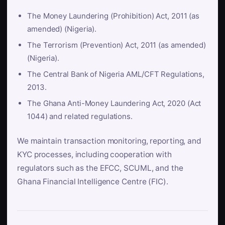
The Money Laundering (Prohibition) Act, 2011 (as
amended) (Nigeria).
The Terrorism (Prevention) Act, 2011 (as amended)
(Nigeria).
The Central Bank of Nigeria AML/CFT Regulations,
2013.
The Ghana Anti-Money Laundering Act, 2020 (Act
1044) and related regulations.
We maintain transaction monitoring, reporting, and
KYC processes, including cooperation with
regulators such as the EFCC, SCUML, and the
Ghana Financial Intelligence Centre (FIC).