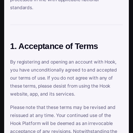
standards.
1. Acceptance of Terms
By registering and opening an account with Hook,
you have unconditionally agreed to and accepted
our terms of use. If you do not agree with any of
these terms, please desist from using the Hook
website, app, and its services.
Please note that these terms may be revised and
reissued at any time. Your continued use of the
Hook Platform will be deemed as an irrevocable
acceptance of any revisions. Notwithstanding the