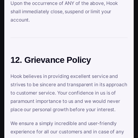
Upon the occurrence of ANY of the above, Hook
shall immediately close, suspend or limit your
account.
12. Grievance Policy
Hook believes in providing excellent service and
strives to be sincere and transparent in its approach
to customer service. Your confidence in us is of
paramount importance to us and we would never
place our personal growth before your interest.
We ensure a simply incredible and user-friendly
experience for all our customers and in case of any