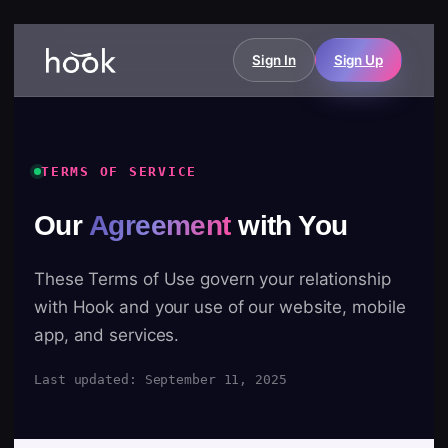
Sign In
Sign Up
TERMS OF SERVICE
Our
Agreement
with You
These Terms of Use govern your relationship
with Hook and your use of our website, mobile
app, and services.
Last updated: September 11, 2025