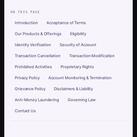
ON THIS PAGE
Introduction
Acceptance of Terms
Our Products & Offerings
Eligibility
Identity Verification
Security of Account
Transaction Cancellation
Transaction Modification
Prohibited Activities
Proprietary Rights
Privacy Policy
Account Monitoring & Termination
Grievance Policy
Disclaimers & Liability
Anti-Money Laundering
Governing Law
Contact Us