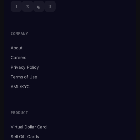
f
𝕏
ig
tt
COMPANY
About
Careers
Privacy Policy
Terms of Use
AML/KYC
PRODUCT
Virtual Dollar Card
Sell Gift Cards