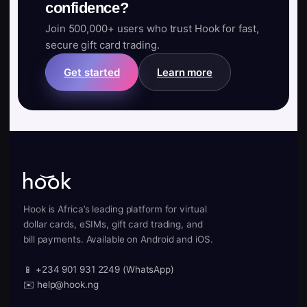
confidence?
Join 500,000+ users who trust Hook for fast,
secure gift card trading.
Get started
Learn more
Hook is Africa’s leading platform for virtual
dollar cards, eSIMs, gift card trading, and
bill payments. Available on Android and iOS.
📱 +234 901 931 2249 (WhatsApp)
✉️ help@hook.ng