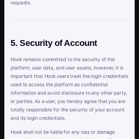
requests.
5. Security of Account
Hook remains committed to the security of the
platform, user data, and user assets, however, it is
important that Hook users treat the login credentials
used to access the platform as confidential
information and avoid disclosure to any other party,
or parties. As a user, you hereby agree that you are
totally responsible for the security of your account
and its login credentials.
Hook shall not be liable for any loss or damage