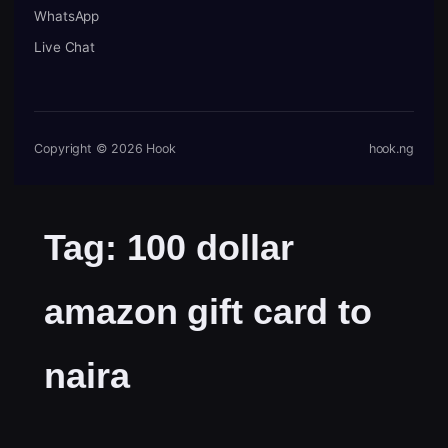
WhatsApp
Live Chat
Copyright © 2026 Hook
hook.ng
Tag:
100 dollar
amazon gift card to
naira