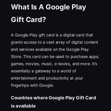
What Is A Google Play
Gift Card?
A Google Play gift card is a digital card that
grants access to a vast array of digital content
and services available on the Google Play
Store. This card can be used to purchase apps,
games, movies, music, e-books, and more. It’s
essentially a gateway to a world of
entertainment and productivity at your
fingertips with Google.
Countries where Google Play Gift Card
is available