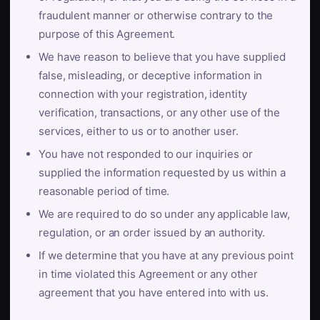
fraudulent manner or otherwise contrary to the
purpose of this Agreement.
We have reason to believe that you have supplied
false, misleading, or deceptive information in
connection with your registration, identity
verification, transactions, or any other use of the
services, either to us or to another user.
You have not responded to our inquiries or
supplied the information requested by us within a
reasonable period of time.
We are required to do so under any applicable law,
regulation, or an order issued by an authority.
If we determine that you have at any previous point
in time violated this Agreement or any other
agreement that you have entered into with us.