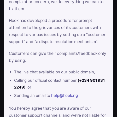
complaint or concern, we do everything we can to
fix them.
Hook has developed a procedure for prompt
attention to the grievances of its customers with
respect to various issues by setting up a “customer
support” and “a dispute resolution mechanism”.
Customers can give their complaints/feedback only
by using:
The live chat available on our public domain,
Calling our official contact number
(+234 901 931
2249)
, or
Sending an email to
help@hook.ng
You hereby agree that you are aware of our
customer support channels, and we’re not liable for