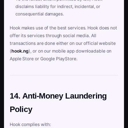
disclaims liability for indirect, incidental, or
consequential damages.
Hook makes use of the best services. Hook does not
offer its services through social media. All
transactions are done either on our official website
(
hook.ng
), or on our mobile app downloadable on
Apple Store or Google PlayStore.
14. Anti-Money Laundering
Policy
Hook complies with: