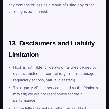
any damage or loss as a result of using any other
unrecognized channel.
13. Disclaimers and Liability
Limitation
Hook is not liable for delays or failures caused by
events outside our control (e.g., internet outages,
regulatory actions, natural disasters).
Third-party APIs or services used on the Platform
may fail; we are not responsible for their
performance.
To the fullest extent permitted by law, Hook