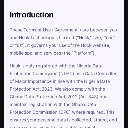
Introduction
These Terms of Use (“Agreement”) are between you
and Hook Technologies Limited (“Hook,” “we,” “our,”
or “us”). It governs your use of the Hook website,
mobile app, and services (the “Platform”).
Hook is duly registered with the Nigeria Data
Protection Commission (NDPC) as a Data Controller
of Major Importance in line with the Nigeria Data
Protection Act, 2023. We also comply with the
Ghana Data Protection Act, 2012 (Act 843) and
maintain registration with the Ghana Data
Protection Commission (DPC) where required. This
ensures your personal data is collected, stored, and
processed in line with applicable national