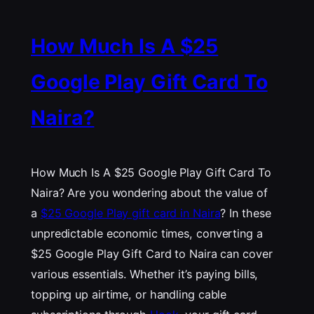
How Much Is A $25
Google Play Gift Card To
Naira?
How Much Is A $25 Google Play Gift Card To
Naira? Are you wondering about the value of
a
$25 Google Play gift card in Naira
? In these
unpredictable economic times, converting a
$25 Google Play Gift Card to Naira can cover
various essentials. Whether it’s paying bills,
topping up airtime, or handling cable