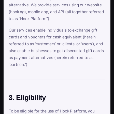
alternative. We provide services using our website
(hook.ng), mobile app, and API (all together referred
to as “Hook Platform”).
Our services enable individuals to exchange gift
cards and vouchers for cash equivalent (herein
referred to as ‘customers’ or ‘clients’ or ‘users’), and
also enable businesses to get discounted gift cards
as payment alternatives (herein referred to as
‘partners’).
3. Eligibility
To be eligible for the use of Hook Platform, you