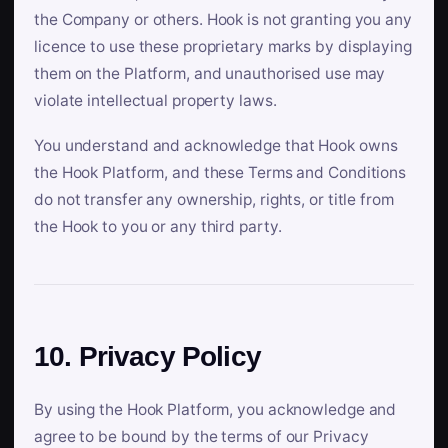
the Company or others. Hook is not granting you any
licence to use these proprietary marks by displaying
them on the Platform, and unauthorised use may
violate intellectual property laws.
You understand and acknowledge that Hook owns
the Hook Platform, and these Terms and Conditions
do not transfer any ownership, rights, or title from
the Hook to you or any third party.
10. Privacy Policy
By using the Hook Platform, you acknowledge and
agree to be bound by the terms of our Privacy