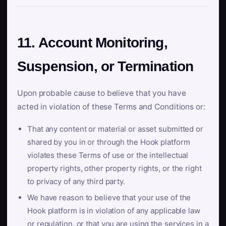
11. Account Monitoring,
Suspension, or Termination
Upon probable cause to believe that you have
acted in violation of these Terms and Conditions or:
That any content or material or asset submitted or
shared by you in or through the Hook platform
violates these Terms of use or the intellectual
property rights, other property rights, or the right
to privacy of any third party.
We have reason to believe that your use of the
Hook platform is in violation of any applicable law
or regulation, or that you are using the services in a