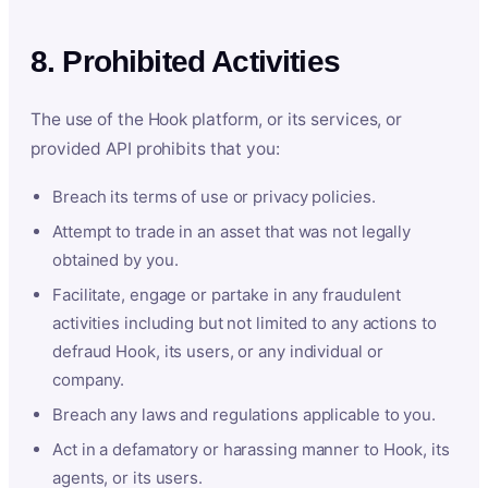
8. Prohibited Activities
The use of the Hook platform, or its services, or
provided API prohibits that you:
Breach its terms of use or privacy policies.
Attempt to trade in an asset that was not legally
obtained by you.
Facilitate, engage or partake in any fraudulent
activities including but not limited to any actions to
defraud Hook, its users, or any individual or
company.
Breach any laws and regulations applicable to you.
Act in a defamatory or harassing manner to Hook, its
agents, or its users.