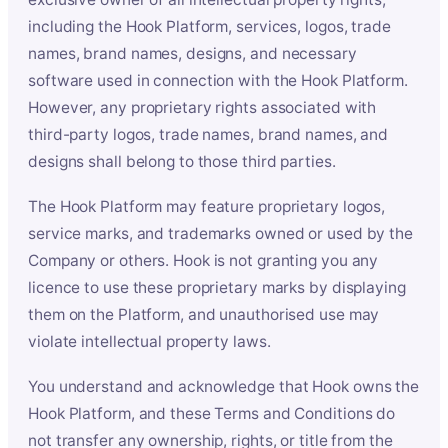
including the Hook Platform, services, logos, trade
names, brand names, designs, and necessary
software used in connection with the Hook Platform.
However, any proprietary rights associated with
third-party logos, trade names, brand names, and
designs shall belong to those third parties.
The Hook Platform may feature proprietary logos,
service marks, and trademarks owned or used by the
Company or others. Hook is not granting you any
licence to use these proprietary marks by displaying
them on the Platform, and unauthorised use may
violate intellectual property laws.
You understand and acknowledge that Hook owns the
Hook Platform, and these Terms and Conditions do
not transfer any ownership, rights, or title from the