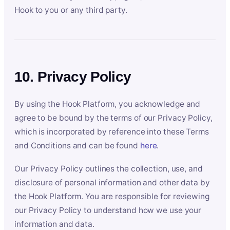
Hook to you or any third party.
10. Privacy Policy
By using the Hook Platform, you acknowledge and
agree to be bound by the terms of our Privacy Policy,
which is incorporated by reference into these Terms
and Conditions and can be found
here
.
Our Privacy Policy outlines the collection, use, and
disclosure of personal information and other data by
the Hook Platform. You are responsible for reviewing
our Privacy Policy to understand how we use your
information and data.