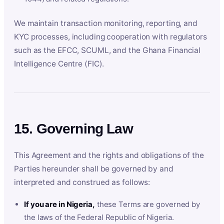
We maintain transaction monitoring, reporting, and
KYC processes, including cooperation with regulators
such as the EFCC, SCUML, and the Ghana Financial
Intelligence Centre (FIC).
15. Governing Law
This Agreement and the rights and obligations of the
Parties hereunder shall be governed by and
interpreted and construed as follows:
If you are in Nigeria,
these Terms are governed by
the laws of the Federal Republic of Nigeria.