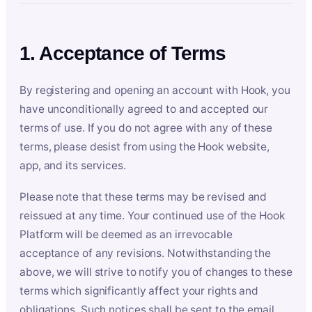
1. Acceptance of Terms
By registering and opening an account with Hook, you
have unconditionally agreed to and accepted our
terms of use. If you do not agree with any of these
terms, please desist from using the Hook website,
app, and its services.
Please note that these terms may be revised and
reissued at any time. Your continued use of the Hook
Platform will be deemed as an irrevocable
acceptance of any revisions. Notwithstanding the
above, we will strive to notify you of changes to these
terms which significantly affect your rights and
obligations. Such notices shall be sent to the email