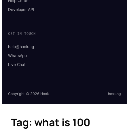
Help Center
Developer API
GET IN TOUCH
help@hook.ng
WhatsApp
Live Chat
Copyright © 2026 Hook
hook.ng
Tag:
what is 100