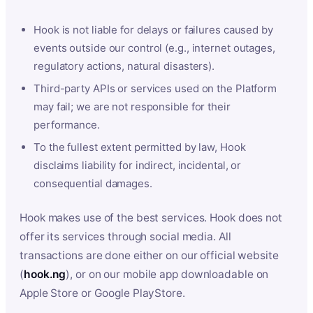
Hook is not liable for delays or failures caused by
events outside our control (e.g., internet outages,
regulatory actions, natural disasters).
Third-party APIs or services used on the Platform
may fail; we are not responsible for their
performance.
To the fullest extent permitted by law, Hook
disclaims liability for indirect, incidental, or
consequential damages.
Hook makes use of the best services. Hook does not
offer its services through social media. All
transactions are done either on our official website
(
hook.ng
), or on our mobile app downloadable on
Apple Store or Google PlayStore.