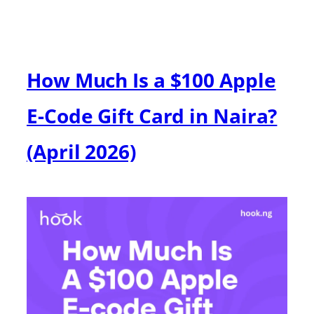
How Much Is a $100 Apple
E-Code Gift Card in Naira?
(April 2026)