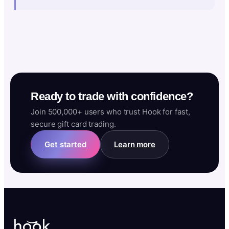
Ready to trade with confidence?
Join 500,000+ users who trust Hook for fast,
secure gift card trading.
Get started
Learn more