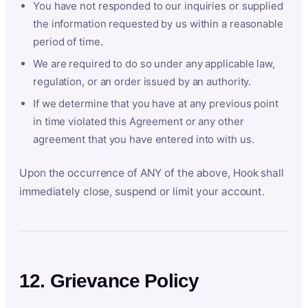
You have not responded to our inquiries or supplied
the information requested by us within a reasonable
period of time.
We are required to do so under any applicable law,
regulation, or an order issued by an authority.
If we determine that you have at any previous point
in time violated this Agreement or any other
agreement that you have entered into with us.
Upon the occurrence of ANY of the above, Hook shall
immediately close, suspend or limit your account.
12. Grievance Policy