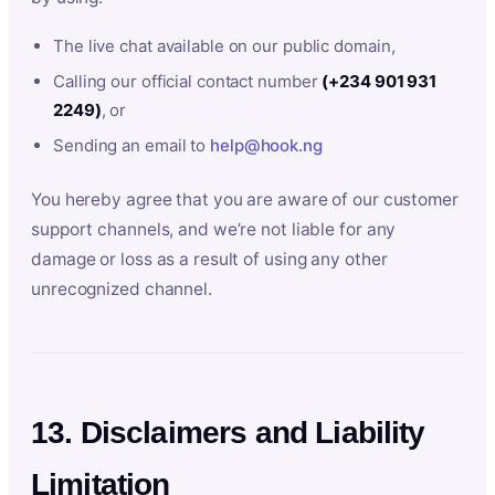
The live chat available on our public domain,
Calling our official contact number
(+234 901 931
2249)
, or
Sending an email to
help@hook.ng
You hereby agree that you are aware of our customer
support channels, and we’re not liable for any
damage or loss as a result of using any other
unrecognized channel.
13. Disclaimers and Liability
Limitation