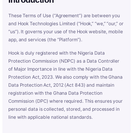
These Terms of Use (“Agreement”) are between you
and Hook Technologies Limited (“Hook,” “we,” “our,” or
“us”). It governs your use of the Hook website, mobile
app, and services (the “Platform”).
Hook is duly registered with the Nigeria Data
Protection Commission (NDPC) as a Data Controller
of Major Importance in line with the Nigeria Data
Protection Act, 2023. We also comply with the Ghana
Data Protection Act, 2012 (Act 843) and maintain
registration with the Ghana Data Protection
Commission (DPC) where required. This ensures your
personal data is collected, stored, and processed in
line with applicable national standards.