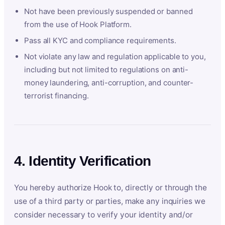
Not have been previously suspended or banned
from the use of Hook Platform.
Pass all KYC and compliance requirements.
Not violate any law and regulation applicable to you,
including but not limited to regulations on anti-
money laundering, anti-corruption, and counter-
terrorist financing.
4. Identity Verification
You hereby authorize Hook to, directly or through the
use of a third party or parties, make any inquiries we
consider necessary to verify your identity and/or