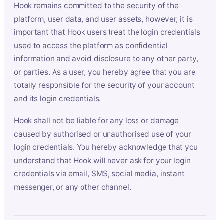
Hook remains committed to the security of the
platform, user data, and user assets, however, it is
important that Hook users treat the login credentials
used to access the platform as confidential
information and avoid disclosure to any other party,
or parties. As a user, you hereby agree that you are
totally responsible for the security of your account
and its login credentials.
Hook shall not be liable for any loss or damage
caused by authorised or unauthorised use of your
login credentials. You hereby acknowledge that you
understand that Hook will never ask for your login
credentials via email, SMS, social media, instant
messenger, or any other channel.