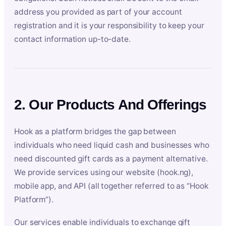
address you provided as part of your account
registration and it is your responsibility to keep your
contact information up-to-date.
2. Our Products And Offerings
Hook as a platform bridges the gap between
individuals who need liquid cash and businesses who
need discounted gift cards as a payment alternative.
We provide services using our website (hook.ng),
mobile app, and API (all together referred to as “Hook
Platform”).
Our services enable individuals to exchange gift