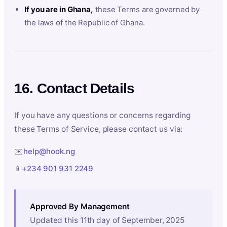
If you are in Ghana,
these Terms are governed by
the laws of the Republic of Ghana.
16. Contact Details
If you have any questions or concerns regarding
these Terms of Service, please contact us via:
✉️
help@hook.ng
📱
+234 901 931 2249
Approved By Management
Updated this 11th day of September, 2025