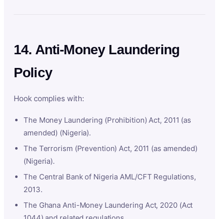
14. Anti-Money Laundering
Policy
Hook complies with:
The Money Laundering (Prohibition) Act, 2011 (as
amended) (Nigeria).
The Terrorism (Prevention) Act, 2011 (as amended)
(Nigeria).
The Central Bank of Nigeria AML/CFT Regulations,
2013.
The Ghana Anti-Money Laundering Act, 2020 (Act
1044) and related regulations.