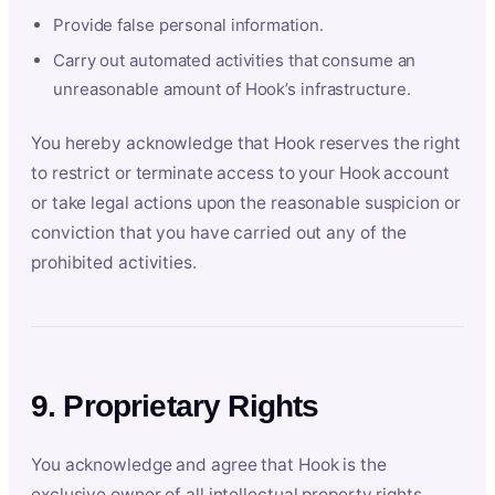
Provide false personal information.
Carry out automated activities that consume an
unreasonable amount of Hook’s infrastructure.
You hereby acknowledge that Hook reserves the right
to restrict or terminate access to your Hook account
or take legal actions upon the reasonable suspicion or
conviction that you have carried out any of the
prohibited activities.
9. Proprietary Rights
You acknowledge and agree that Hook is the
exclusive owner of all intellectual property rights,