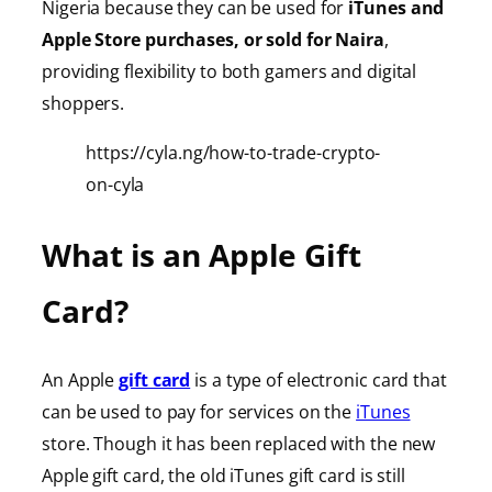
Nigeria because they can be used for
iTunes
and
Apple Store purchases, or sold for Naira
,
providing
flexibility to both gamers and digital
shoppers.
https://cyla.ng/how-to-trade-crypto-
on-cyla
What is an Apple Gift
Card?
An Apple
gift card
is a type of electronic card that
can be used to pay for services on the
iTunes
store. Though it has been replaced with the new
Apple gift card, the old iTunes gift card is still