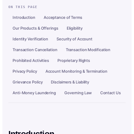
ON THIS PAGE
Introduction
Acceptance of Terms
Our Products & Offerings
Eligibility
Identity Verification
Security of Account
Transaction Cancellation
Transaction Modification
Prohibited Activities
Proprietary Rights
Privacy Policy
Account Monitoring & Termination
Grievance Policy
Disclaimers & Liability
Anti-Money Laundering
Governing Law
Contact Us
Introduction