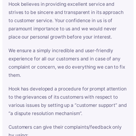
Hook believes in providing excellent service and
strives to be sincere and transparent in its approach
to customer service. Your confidence in us is of
paramount importance to us and we would never
place our personal growth before your interest.
We ensure a simply incredible and user-friendly
experience for all our customers and in case of any
complaint or concern, we do everything we can to fix
them.
Hook has developed a procedure for prompt attention
to the grievances of its customers with respect to
various issues by setting up a “customer support” and
“a dispute resolution mechanism”.
Customers can give their complaints/feedback only
by using: