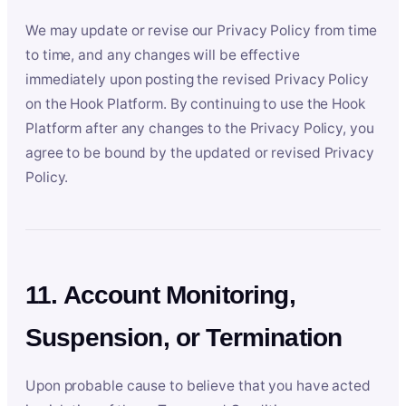
We may update or revise our Privacy Policy from time
to time, and any changes will be effective
immediately upon posting the revised Privacy Policy
on the Hook Platform. By continuing to use the Hook
Platform after any changes to the Privacy Policy, you
agree to be bound by the updated or revised Privacy
Policy.
11. Account Monitoring,
Suspension, or Termination
Upon probable cause to believe that you have acted