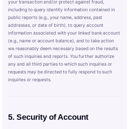
your transaction and/or protect against fraud,
including to query identity information contained in
public reports (e.g., your name, address, past
addresses, or date of birth), to query account
information associated with your linked bank account
(e.g., name or account balance), and to take action
we reasonably deem necessary based on the results
of such inquiries and reports. You further authorize
any and all third parties to which such inquiries or
requests may be directed to fully respond to such
inquiries or requests.
5. Security of Account