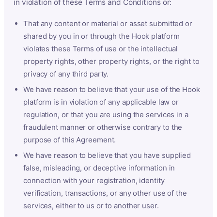
in violation of these Terms and Conditions or:
That any content or material or asset submitted or
shared by you in or through the Hook platform
violates these Terms of use or the intellectual
property rights, other property rights, or the right to
privacy of any third party.
We have reason to believe that your use of the Hook
platform is in violation of any applicable law or
regulation, or that you are using the services in a
fraudulent manner or otherwise contrary to the
purpose of this Agreement.
We have reason to believe that you have supplied
false, misleading, or deceptive information in
connection with your registration, identity
verification, transactions, or any other use of the
services, either to us or to another user.