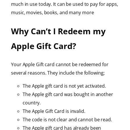
much in use today. It can be used to pay for apps,
music, movies, books, and many more
Why Can’t I Redeem my
Apple Gift Card?
Your Apple Gift card cannot be redeemed for
several reasons. They include the following;
The Apple gift card is not yet activated.
The Apple gift card was bought in another
country.
The Apple Gift Card is invalid.
The code is not clear and cannot be read.
The Apple gift card has already been