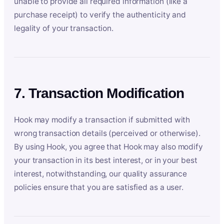
unable to provide all required information (like a
purchase receipt) to verify the authenticity and
legality of your transaction.
7. Transaction Modification
Hook may modify a transaction if submitted with
wrong transaction details (perceived or otherwise).
By using Hook, you agree that Hook may also modify
your transaction in its best interest, or in your best
interest, notwithstanding, our quality assurance
policies ensure that you are satisfied as a user.