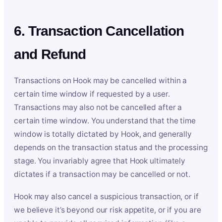
6. Transaction Cancellation
and Refund
Transactions on Hook may be cancelled within a
certain time window if requested by a user.
Transactions may also not be cancelled after a
certain time window. You understand that the time
window is totally dictated by Hook, and generally
depends on the transaction status and the processing
stage. You invariably agree that Hook ultimately
dictates if a transaction may be cancelled or not.
Hook may also cancel a suspicious transaction, or if
we believe it’s beyond our risk appetite, or if you are