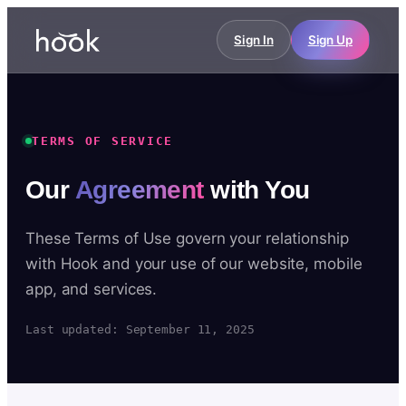
Sign In
Sign Up
TERMS OF SERVICE
Our
Agreement
with You
These Terms of Use govern your relationship
with Hook and your use of our website, mobile
app, and services.
Last updated: September 11, 2025