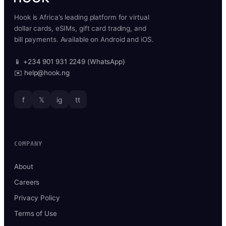
Hook is Africa’s leading platform for virtual
dollar cards, eSIMs, gift card trading, and
bill payments. Available on Android and iOS.
📱 +234 901 931 2249 (WhatsApp)
✉️ help@hook.ng
f
𝕏
ig
tt
COMPANY
About
Careers
Privacy Policy
Terms of Use