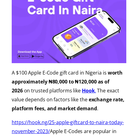
A $100 Apple E-Code gift card in Nigeria is
worth
approximately ₦80,000 to ₦120,000 as of
2026
on trusted platforms like
Hook
.
The exact
value depends on factors like the
exchange rate,
platform fees, and market demand
.
https://hook.ng/25-apple-giftcard-to-naira-today-
november-2023/
Apple E-Codes are popular in