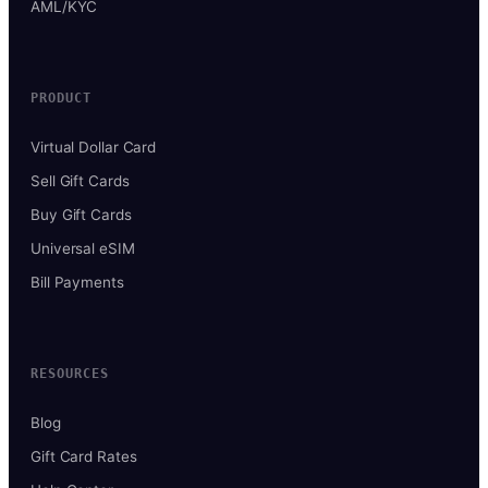
AML/KYC
PRODUCT
Virtual Dollar Card
Sell Gift Cards
Buy Gift Cards
Universal eSIM
Bill Payments
RESOURCES
Blog
Gift Card Rates