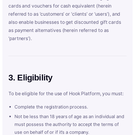
cards and vouchers for cash equivalent (herein
referred to as ‘customers’ or ‘clients’ or ‘users’), and
also enable businesses to get discounted gift cards
as payment alternatives (herein referred to as
‘partners’).
3. Eligibility
To be eligible for the use of Hook Platform, you must:
Complete the registration process.
Not be less than 18 years of age as an individual and
must possess the authority to accept the terms of
use on behalf of or if it’s a company.