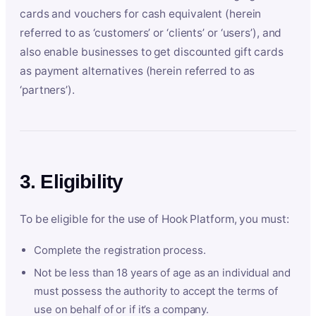
cards and vouchers for cash equivalent (herein
referred to as ‘customers’ or ‘clients’ or ‘users’), and
also enable businesses to get discounted gift cards
as payment alternatives (herein referred to as
‘partners’).
3. Eligibility
To be eligible for the use of Hook Platform, you must:
Complete the registration process.
Not be less than 18 years of age as an individual and
must possess the authority to accept the terms of
use on behalf of or if it’s a company.