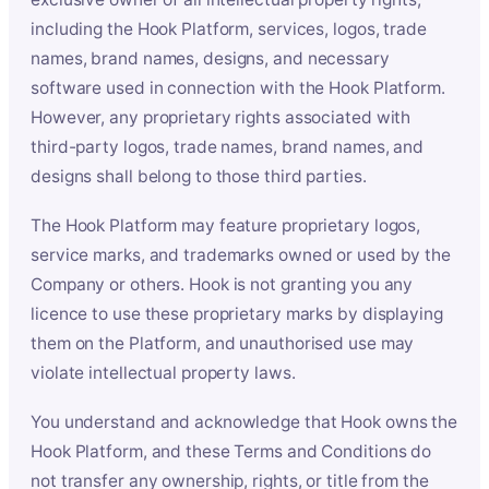
including the Hook Platform, services, logos, trade
names, brand names, designs, and necessary
software used in connection with the Hook Platform.
However, any proprietary rights associated with
third-party logos, trade names, brand names, and
designs shall belong to those third parties.
The Hook Platform may feature proprietary logos,
service marks, and trademarks owned or used by the
Company or others. Hook is not granting you any
licence to use these proprietary marks by displaying
them on the Platform, and unauthorised use may
violate intellectual property laws.
You understand and acknowledge that Hook owns the
Hook Platform, and these Terms and Conditions do
not transfer any ownership, rights, or title from the