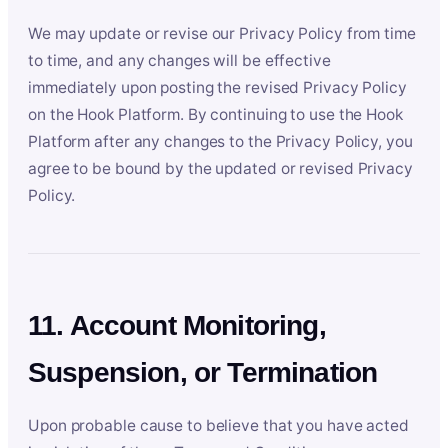
We may update or revise our Privacy Policy from time
to time, and any changes will be effective
immediately upon posting the revised Privacy Policy
on the Hook Platform. By continuing to use the Hook
Platform after any changes to the Privacy Policy, you
agree to be bound by the updated or revised Privacy
Policy.
11. Account Monitoring,
Suspension, or Termination
Upon probable cause to believe that you have acted