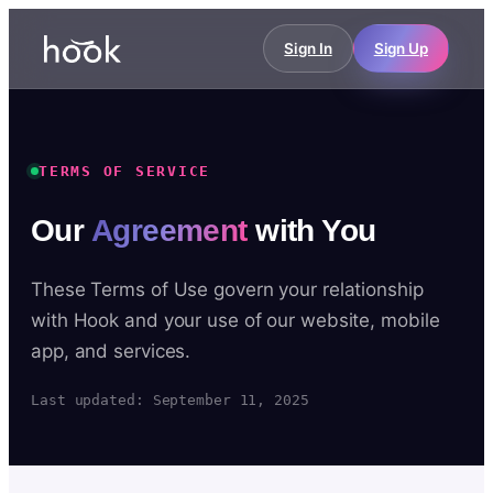
Sign In
Sign Up
TERMS OF SERVICE
Our
Agreement
with You
These Terms of Use govern your relationship
with Hook and your use of our website, mobile
app, and services.
Last updated: September 11, 2025