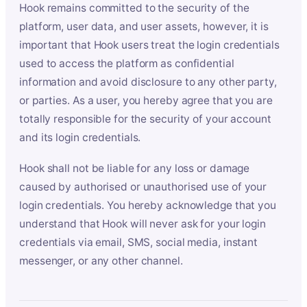
Hook remains committed to the security of the
platform, user data, and user assets, however, it is
important that Hook users treat the login credentials
used to access the platform as confidential
information and avoid disclosure to any other party,
or parties. As a user, you hereby agree that you are
totally responsible for the security of your account
and its login credentials.
Hook shall not be liable for any loss or damage
caused by authorised or unauthorised use of your
login credentials. You hereby acknowledge that you
understand that Hook will never ask for your login
credentials via email, SMS, social media, instant
messenger, or any other channel.