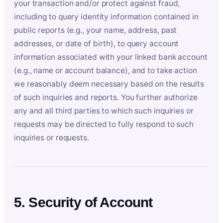
your transaction and/or protect against fraud,
including to query identity information contained in
public reports (e.g., your name, address, past
addresses, or date of birth), to query account
information associated with your linked bank account
(e.g., name or account balance), and to take action
we reasonably deem necessary based on the results
of such inquiries and reports. You further authorize
any and all third parties to which such inquiries or
requests may be directed to fully respond to such
inquiries or requests.
5. Security of Account