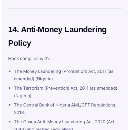
14. Anti-Money Laundering
Policy
Hook complies with:
The Money Laundering (Prohibition) Act, 2011 (as
amended) (Nigeria).
The Terrorism (Prevention) Act, 2011 (as amended)
(Nigeria).
The Central Bank of Nigeria AML/CFT Regulations,
2013.
The Ghana Anti-Money Laundering Act, 2020 (Act
1044) and related regulations.