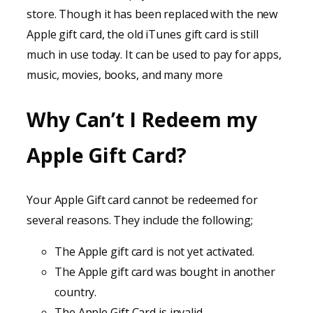
store. Though it has been replaced with the new
Apple gift card, the old iTunes gift card is still
much in use today. It can be used to pay for apps,
music, movies, books, and many more
Why Can’t I Redeem my
Apple Gift Card?
Your Apple Gift card cannot be redeemed for
several reasons. They include the following;
The Apple gift card is not yet activated.
The Apple gift card was bought in another
country.
The Apple Gift Card is invalid.