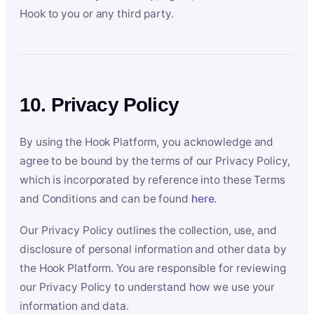
Hook to you or any third party.
10. Privacy Policy
By using the Hook Platform, you acknowledge and
agree to be bound by the terms of our Privacy Policy,
which is incorporated by reference into these Terms
and Conditions and can be found
here
.
Our Privacy Policy outlines the collection, use, and
disclosure of personal information and other data by
the Hook Platform. You are responsible for reviewing
our Privacy Policy to understand how we use your
information and data.