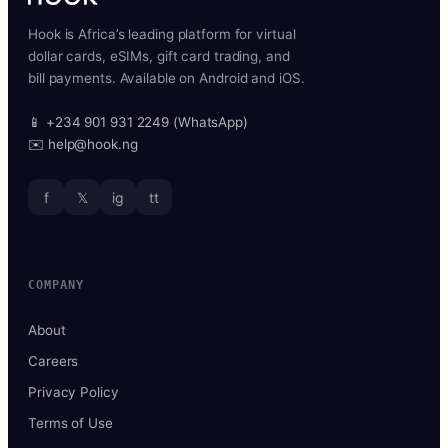
Hook is Africa’s leading platform for virtual
dollar cards, eSIMs, gift card trading, and
bill payments. Available on Android and iOS.
📱 +234 901 931 2249 (WhatsApp)
✉️ help@hook.ng
f
𝕏
ig
tt
COMPANY
About
Careers
Privacy Policy
Terms of Use