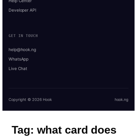
Help Center
Developer API
GET IN TOUCH
help@hook.ng
WhatsApp
Live Chat
Copyright © 2026 Hook
hook.ng
Tag:
what card does