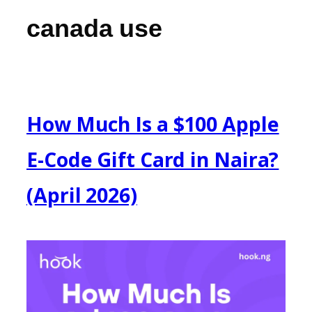
canada use
How Much Is a $100 Apple
E-Code Gift Card in Naira?
(April 2026)