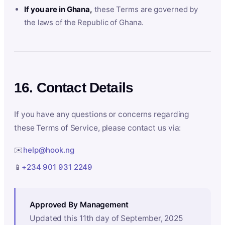
If you are in Ghana,
these Terms are governed by
the laws of the Republic of Ghana.
16. Contact Details
If you have any questions or concerns regarding
these Terms of Service, please contact us via:
✉️
help@hook.ng
📱
+234 901 931 2249
Approved By Management
Updated this 11th day of September, 2025