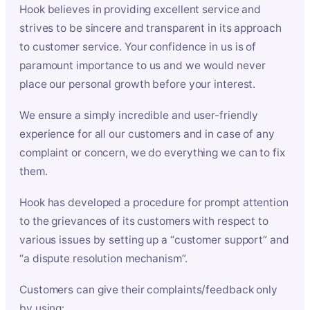
Hook believes in providing excellent service and
strives to be sincere and transparent in its approach
to customer service. Your confidence in us is of
paramount importance to us and we would never
place our personal growth before your interest.
We ensure a simply incredible and user-friendly
experience for all our customers and in case of any
complaint or concern, we do everything we can to fix
them.
Hook has developed a procedure for prompt attention
to the grievances of its customers with respect to
various issues by setting up a “customer support” and
“a dispute resolution mechanism”.
Customers can give their complaints/feedback only
by using: