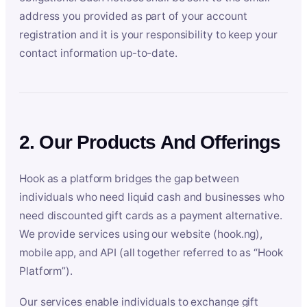
address you provided as part of your account
registration and it is your responsibility to keep your
contact information up-to-date.
2. Our Products And Offerings
Hook as a platform bridges the gap between
individuals who need liquid cash and businesses who
need discounted gift cards as a payment alternative.
We provide services using our website (hook.ng),
mobile app, and API (all together referred to as “Hook
Platform”).
Our services enable individuals to exchange gift