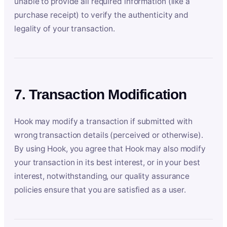
unable to provide all required information (like a
purchase receipt) to verify the authenticity and
legality of your transaction.
7. Transaction Modification
Hook may modify a transaction if submitted with
wrong transaction details (perceived or otherwise).
By using Hook, you agree that Hook may also modify
your transaction in its best interest, or in your best
interest, notwithstanding, our quality assurance
policies ensure that you are satisfied as a user.