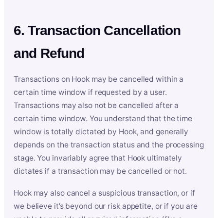
6. Transaction Cancellation
and Refund
Transactions on Hook may be cancelled within a
certain time window if requested by a user.
Transactions may also not be cancelled after a
certain time window. You understand that the time
window is totally dictated by Hook, and generally
depends on the transaction status and the processing
stage. You invariably agree that Hook ultimately
dictates if a transaction may be cancelled or not.
Hook may also cancel a suspicious transaction, or if
we believe it’s beyond our risk appetite, or if you are