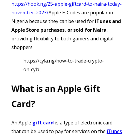
https://hook.ng/25-apple-giftcard-to-naira-today-
november-2023/
Apple E-Codes are popular in
Nigeria because they can be used for
iTunes
and
Apple Store purchases, or sold for Naira
,
providing
flexibility to both gamers and digital
shoppers.
https://cyla.ng/how-to-trade-crypto-
on-cyla
What is an Apple Gift
Card?
An Apple
gift card
is a type of electronic card
that can be used to pay for services on the
iTunes