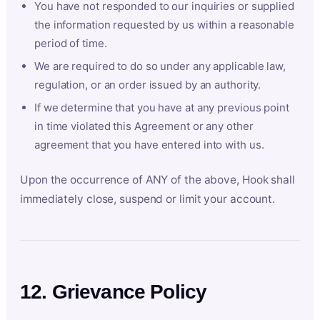
You have not responded to our inquiries or supplied
the information requested by us within a reasonable
period of time.
We are required to do so under any applicable law,
regulation, or an order issued by an authority.
If we determine that you have at any previous point
in time violated this Agreement or any other
agreement that you have entered into with us.
Upon the occurrence of ANY of the above, Hook shall
immediately close, suspend or limit your account.
12. Grievance Policy