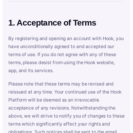
1. Acceptance of Terms
By registering and opening an account with Hook, you
have unconditionally agreed to and accepted our
terms of use. If you do not agree with any of these
terms, please desist from using the Hook website,
app, and its services.
Please note that these terms may be revised and
reissued at any time. Your continued use of the Hook
Platform will be deemed as an irrevocable
acceptance of any revisions. Notwithstanding the
above, we will strive to notify you of changes to these
terms which significantly affect your rights and
obligations. Such notices shall be sent to the email