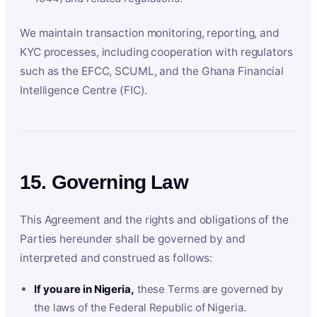
We maintain transaction monitoring, reporting, and
KYC processes, including cooperation with regulators
such as the EFCC, SCUML, and the Ghana Financial
Intelligence Centre (FIC).
15. Governing Law
This Agreement and the rights and obligations of the
Parties hereunder shall be governed by and
interpreted and construed as follows:
If you are in Nigeria,
these Terms are governed by
the laws of the Federal Republic of Nigeria.