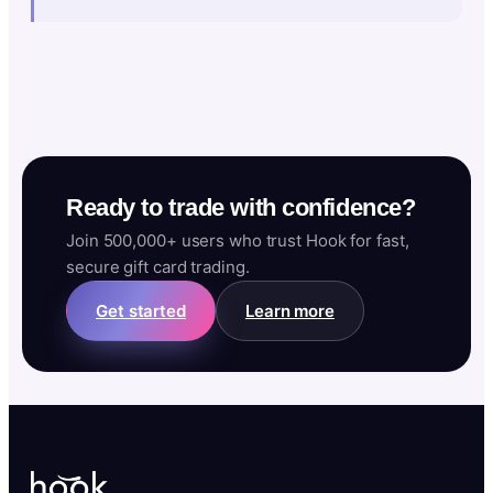
Ready to trade with confidence?
Join 500,000+ users who trust Hook for fast,
secure gift card trading.
Get started
Learn more