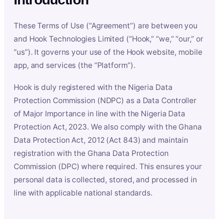
These Terms of Use (“Agreement”) are between you
and Hook Technologies Limited (“Hook,” “we,” “our,” or
“us”). It governs your use of the Hook website, mobile
app, and services (the “Platform”).
Hook is duly registered with the Nigeria Data
Protection Commission (NDPC) as a Data Controller
of Major Importance in line with the Nigeria Data
Protection Act, 2023. We also comply with the Ghana
Data Protection Act, 2012 (Act 843) and maintain
registration with the Ghana Data Protection
Commission (DPC) where required. This ensures your
personal data is collected, stored, and processed in
line with applicable national standards.