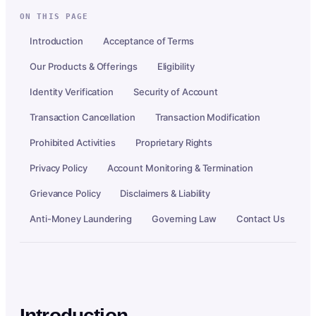
ON THIS PAGE
Introduction
Acceptance of Terms
Our Products & Offerings
Eligibility
Identity Verification
Security of Account
Transaction Cancellation
Transaction Modification
Prohibited Activities
Proprietary Rights
Privacy Policy
Account Monitoring & Termination
Grievance Policy
Disclaimers & Liability
Anti-Money Laundering
Governing Law
Contact Us
Introduction