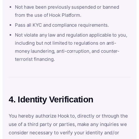
Not have been previously suspended or banned
from the use of Hook Platform.
Pass all KYC and compliance requirements.
Not violate any law and regulation applicable to you,
including but not limited to regulations on anti-
money laundering, anti-corruption, and counter-
terrorist financing.
4. Identity Verification
You hereby authorize Hook to, directly or through the
use of a third party or parties, make any inquiries we
consider necessary to verify your identity and/or