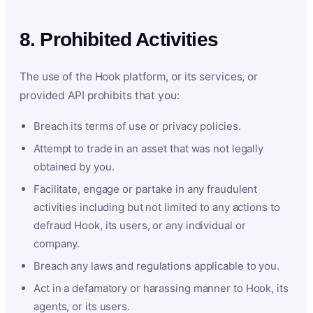
8. Prohibited Activities
The use of the Hook platform, or its services, or
provided API prohibits that you:
Breach its terms of use or privacy policies.
Attempt to trade in an asset that was not legally
obtained by you.
Facilitate, engage or partake in any fraudulent
activities including but not limited to any actions to
defraud Hook, its users, or any individual or
company.
Breach any laws and regulations applicable to you.
Act in a defamatory or harassing manner to Hook, its
agents, or its users.