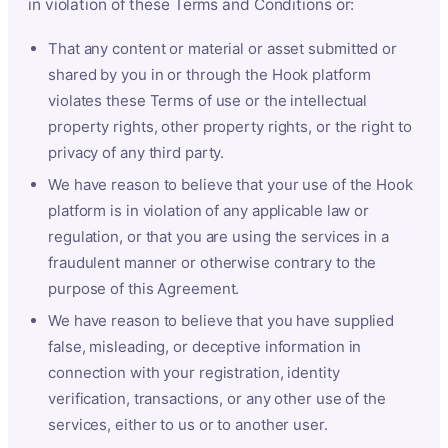
in violation of these Terms and Conditions or:
That any content or material or asset submitted or
shared by you in or through the Hook platform
violates these Terms of use or the intellectual
property rights, other property rights, or the right to
privacy of any third party.
We have reason to believe that your use of the Hook
platform is in violation of any applicable law or
regulation, or that you are using the services in a
fraudulent manner or otherwise contrary to the
purpose of this Agreement.
We have reason to believe that you have supplied
false, misleading, or deceptive information in
connection with your registration, identity
verification, transactions, or any other use of the
services, either to us or to another user.