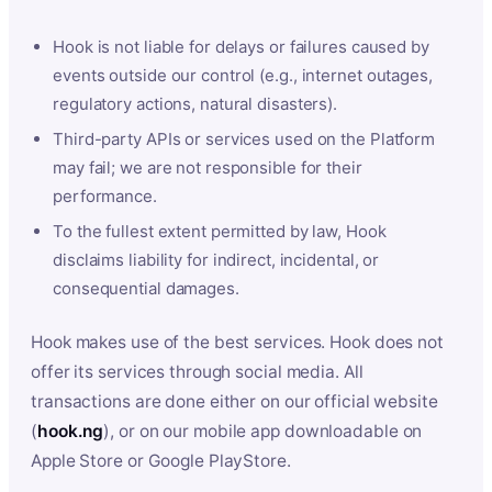
Hook is not liable for delays or failures caused by
events outside our control (e.g., internet outages,
regulatory actions, natural disasters).
Third-party APIs or services used on the Platform
may fail; we are not responsible for their
performance.
To the fullest extent permitted by law, Hook
disclaims liability for indirect, incidental, or
consequential damages.
Hook makes use of the best services. Hook does not
offer its services through social media. All
transactions are done either on our official website
(
hook.ng
), or on our mobile app downloadable on
Apple Store or Google PlayStore.