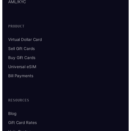
AML/KYC
PRODUCT
Virtual Dollar Card
Sell Gift Cards
Buy Gift Cards
Universal eSIM
Bill Payments
RESOURCES
Blog
Gift Card Rates