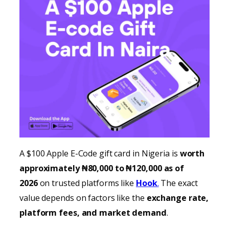
A $100 Apple E-Code gift card in Nigeria is
worth
approximately ₦80,000 to ₦120,000 as of
2026
on trusted platforms like
Hook
.
The exact
value depends on factors like the
exchange rate,
platform fees, and market demand
.