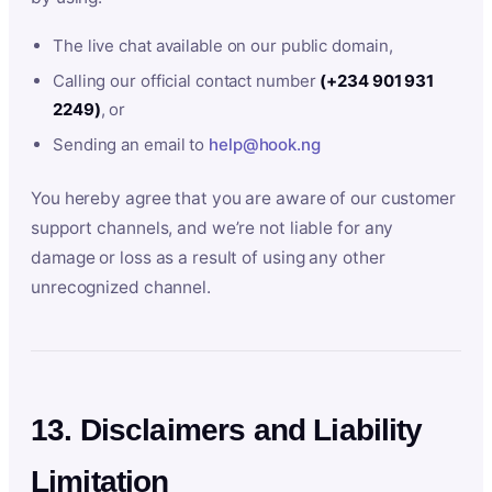
The live chat available on our public domain,
Calling our official contact number
(+234 901 931
2249)
, or
Sending an email to
help@hook.ng
You hereby agree that you are aware of our customer
support channels, and we’re not liable for any
damage or loss as a result of using any other
unrecognized channel.
13. Disclaimers and Liability
Limitation