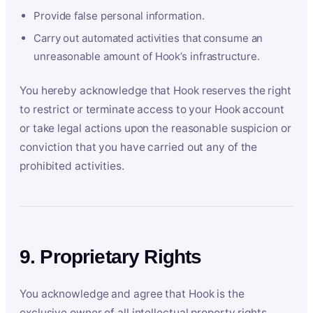
Provide false personal information.
Carry out automated activities that consume an
unreasonable amount of Hook’s infrastructure.
You hereby acknowledge that Hook reserves the right
to restrict or terminate access to your Hook account
or take legal actions upon the reasonable suspicion or
conviction that you have carried out any of the
prohibited activities.
9. Proprietary Rights
You acknowledge and agree that Hook is the
exclusive owner of all intellectual property rights,