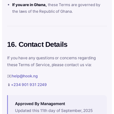
If you are in Ghana,
these Terms are governed by
the laws of the Republic of Ghana.
16. Contact Details
If you have any questions or concerns regarding
these Terms of Service, please contact us via:
✉️
help@hook.ng
📱
+234 901 931 2249
Approved By Management
Updated this 11th day of September, 2025