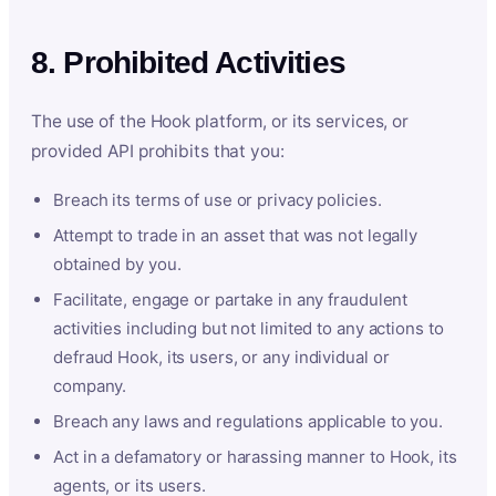
8. Prohibited Activities
The use of the Hook platform, or its services, or
provided API prohibits that you:
Breach its terms of use or privacy policies.
Attempt to trade in an asset that was not legally
obtained by you.
Facilitate, engage or partake in any fraudulent
activities including but not limited to any actions to
defraud Hook, its users, or any individual or
company.
Breach any laws and regulations applicable to you.
Act in a defamatory or harassing manner to Hook, its
agents, or its users.