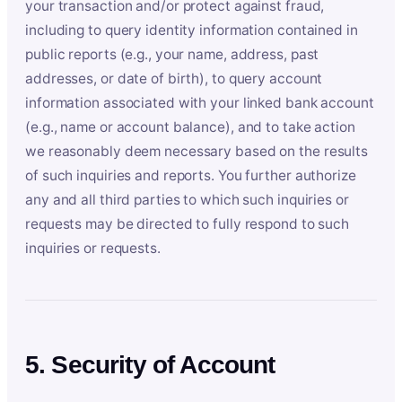
your transaction and/or protect against fraud,
including to query identity information contained in
public reports (e.g., your name, address, past
addresses, or date of birth), to query account
information associated with your linked bank account
(e.g., name or account balance), and to take action
we reasonably deem necessary based on the results
of such inquiries and reports. You further authorize
any and all third parties to which such inquiries or
requests may be directed to fully respond to such
inquiries or requests.
5. Security of Account