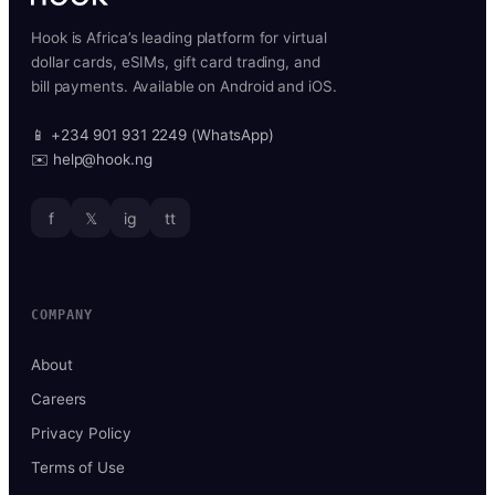
Hook is Africa’s leading platform for virtual
dollar cards, eSIMs, gift card trading, and
bill payments. Available on Android and iOS.
📱 +234 901 931 2249 (WhatsApp)
✉️ help@hook.ng
f
𝕏
ig
tt
COMPANY
About
Careers
Privacy Policy
Terms of Use