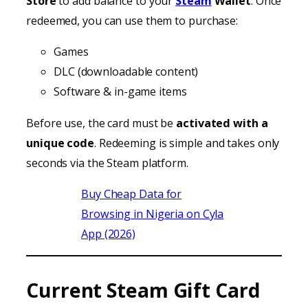
Store
to add balance to your
Steam
Wallet
. Once
redeemed, you can use them to purchase:
Games
DLC (downloadable content)
Software & in-game items
Before use, the card must be
activated with a
unique code
. Redeeming is simple and takes only
seconds via the Steam platform.
Buy Cheap Data for
Browsing in Nigeria on Cyla
App (2026)
Current Steam Gift Card