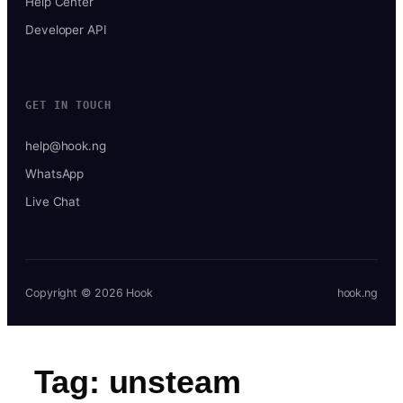
Help Center
Developer API
GET IN TOUCH
help@hook.ng
WhatsApp
Live Chat
Copyright © 2026 Hook
hook.ng
Tag:
unsteam