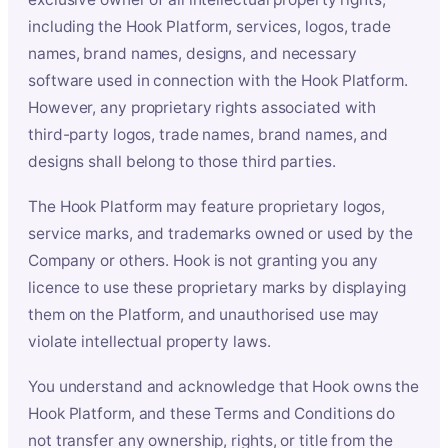
including the Hook Platform, services, logos, trade
names, brand names, designs, and necessary
software used in connection with the Hook Platform.
However, any proprietary rights associated with
third-party logos, trade names, brand names, and
designs shall belong to those third parties.
The Hook Platform may feature proprietary logos,
service marks, and trademarks owned or used by the
Company or others. Hook is not granting you any
licence to use these proprietary marks by displaying
them on the Platform, and unauthorised use may
violate intellectual property laws.
You understand and acknowledge that Hook owns the
Hook Platform, and these Terms and Conditions do
not transfer any ownership, rights, or title from the