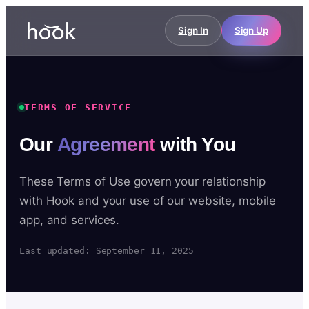
Sign In
Sign Up
TERMS OF SERVICE
Our
Agreement
with You
These Terms of Use govern your relationship
with Hook and your use of our website, mobile
app, and services.
Last updated: September 11, 2025