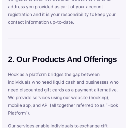
address you provided as part of your account
registration and it is your responsibility to keep your
contact information up-to-date.
2. Our Products And Offerings
Hook as a platform bridges the gap between
individuals who need liquid cash and businesses who
need discounted gift cards as a payment alternative.
We provide services using our website (hook.ng),
mobile app, and API (all together referred to as “Hook
Platform”).
Our services enable individuals to exchange gift