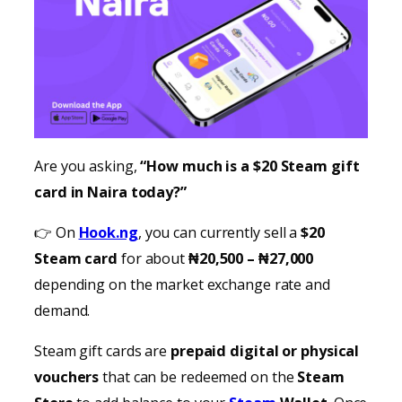
Are you asking,
“How much is a $20 Steam gift
card in Naira today?”
👉 On
Hook.ng
, you can currently sell a
$20
Steam card
for about
₦20,500 – ₦27,000
depending on the market exchange rate and
demand.
Steam gift cards are
prepaid digital or physical
vouchers
that can be redeemed on the
Steam