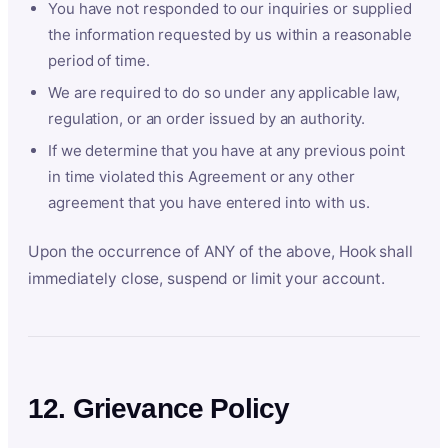
You have not responded to our inquiries or supplied
the information requested by us within a reasonable
period of time.
We are required to do so under any applicable law,
regulation, or an order issued by an authority.
If we determine that you have at any previous point
in time violated this Agreement or any other
agreement that you have entered into with us.
Upon the occurrence of ANY of the above, Hook shall
immediately close, suspend or limit your account.
12. Grievance Policy