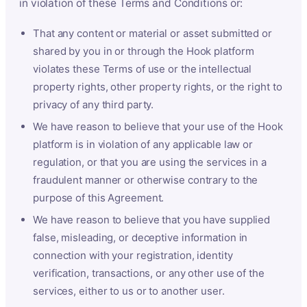
in violation of these Terms and Conditions or:
That any content or material or asset submitted or
shared by you in or through the Hook platform
violates these Terms of use or the intellectual
property rights, other property rights, or the right to
privacy of any third party.
We have reason to believe that your use of the Hook
platform is in violation of any applicable law or
regulation, or that you are using the services in a
fraudulent manner or otherwise contrary to the
purpose of this Agreement.
We have reason to believe that you have supplied
false, misleading, or deceptive information in
connection with your registration, identity
verification, transactions, or any other use of the
services, either to us or to another user.