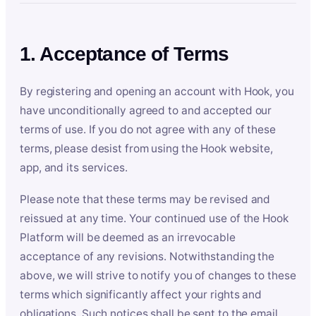
1. Acceptance of Terms
By registering and opening an account with Hook, you
have unconditionally agreed to and accepted our
terms of use. If you do not agree with any of these
terms, please desist from using the Hook website,
app, and its services.
Please note that these terms may be revised and
reissued at any time. Your continued use of the Hook
Platform will be deemed as an irrevocable
acceptance of any revisions. Notwithstanding the
above, we will strive to notify you of changes to these
terms which significantly affect your rights and
obligations. Such notices shall be sent to the email