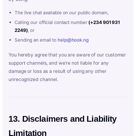
The live chat available on our public domain,
Calling our official contact number
(+234 901 931
2249)
, or
Sending an email to
help@hook.ng
You hereby agree that you are aware of our customer
support channels, and we’re not liable for any
damage or loss as a result of using any other
unrecognized channel.
13. Disclaimers and Liability
Limitation