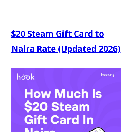
$20 Steam Gift Card to
Naira Rate (Updated 2026)