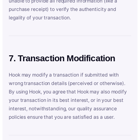
unable to provide all required information (like a
purchase receipt) to verify the authenticity and
legality of your transaction.
7. Transaction Modification
Hook may modify a transaction if submitted with
wrong transaction details (perceived or otherwise).
By using Hook, you agree that Hook may also modify
your transaction in its best interest, or in your best
interest, notwithstanding, our quality assurance
policies ensure that you are satisfied as a user.