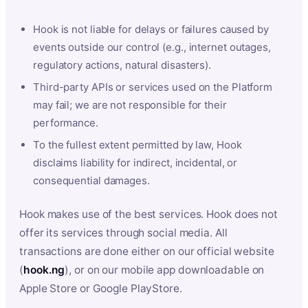
Hook is not liable for delays or failures caused by
events outside our control (e.g., internet outages,
regulatory actions, natural disasters).
Third-party APIs or services used on the Platform
may fail; we are not responsible for their
performance.
To the fullest extent permitted by law, Hook
disclaims liability for indirect, incidental, or
consequential damages.
Hook makes use of the best services. Hook does not
offer its services through social media. All
transactions are done either on our official website
(
hook.ng
), or on our mobile app downloadable on
Apple Store or Google PlayStore.