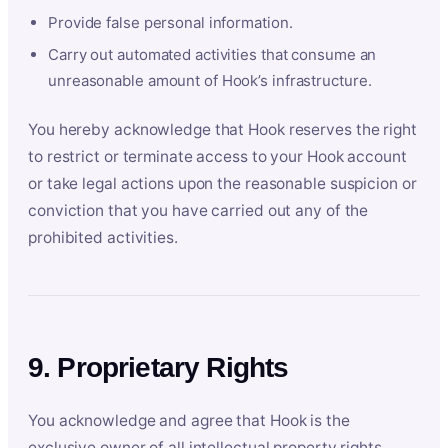
Provide false personal information.
Carry out automated activities that consume an
unreasonable amount of Hook’s infrastructure.
You hereby acknowledge that Hook reserves the right
to restrict or terminate access to your Hook account
or take legal actions upon the reasonable suspicion or
conviction that you have carried out any of the
prohibited activities.
9. Proprietary Rights
You acknowledge and agree that Hook is the
exclusive owner of all intellectual property rights,