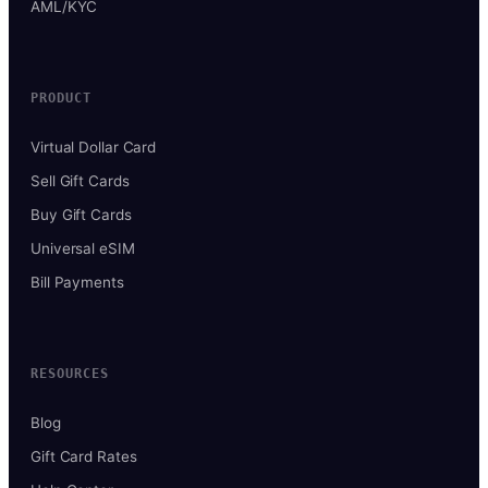
AML/KYC
PRODUCT
Virtual Dollar Card
Sell Gift Cards
Buy Gift Cards
Universal eSIM
Bill Payments
RESOURCES
Blog
Gift Card Rates