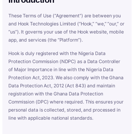
These Terms of Use (“Agreement”) are between you
and Hook Technologies Limited (“Hook,” “we,” “our,” or
“us”). It governs your use of the Hook website, mobile
app, and services (the “Platform”).
Hook is duly registered with the Nigeria Data
Protection Commission (NDPC) as a Data Controller
of Major Importance in line with the Nigeria Data
Protection Act, 2023. We also comply with the Ghana
Data Protection Act, 2012 (Act 843) and maintain
registration with the Ghana Data Protection
Commission (DPC) where required. This ensures your
personal data is collected, stored, and processed in
line with applicable national standards.