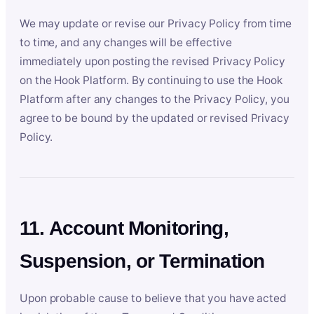
We may update or revise our Privacy Policy from time
to time, and any changes will be effective
immediately upon posting the revised Privacy Policy
on the Hook Platform. By continuing to use the Hook
Platform after any changes to the Privacy Policy, you
agree to be bound by the updated or revised Privacy
Policy.
11. Account Monitoring,
Suspension, or Termination
Upon probable cause to believe that you have acted