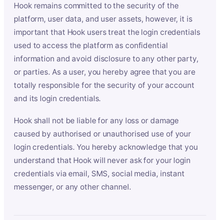
Hook remains committed to the security of the
platform, user data, and user assets, however, it is
important that Hook users treat the login credentials
used to access the platform as confidential
information and avoid disclosure to any other party,
or parties. As a user, you hereby agree that you are
totally responsible for the security of your account
and its login credentials.
Hook shall not be liable for any loss or damage
caused by authorised or unauthorised use of your
login credentials. You hereby acknowledge that you
understand that Hook will never ask for your login
credentials via email, SMS, social media, instant
messenger, or any other channel.