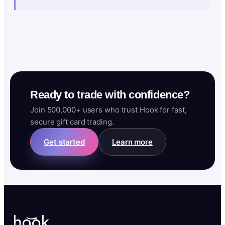
Ready to trade with confidence?
Join 500,000+ users who trust Hook for fast,
secure gift card trading.
Get started
Learn more