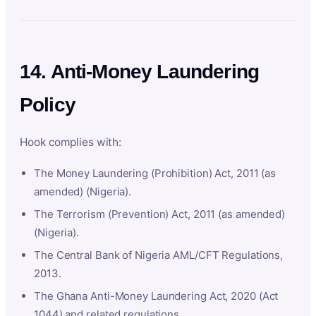
14. Anti-Money Laundering
Policy
Hook complies with:
The Money Laundering (Prohibition) Act, 2011 (as
amended) (Nigeria).
The Terrorism (Prevention) Act, 2011 (as amended)
(Nigeria).
The Central Bank of Nigeria AML/CFT Regulations,
2013.
The Ghana Anti-Money Laundering Act, 2020 (Act
1044) and related regulations.