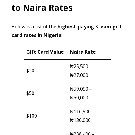
to Naira Rates
Below is a list of the
highest-paying Steam gift
card rates in Nigeria
:
Gift Card Value
Naira Rate
₦25,500 –
$20
₦27,000
₦59,050 –
$50
₦60,000
₦116,900 –
$100
₦130,000
₦238,400 –