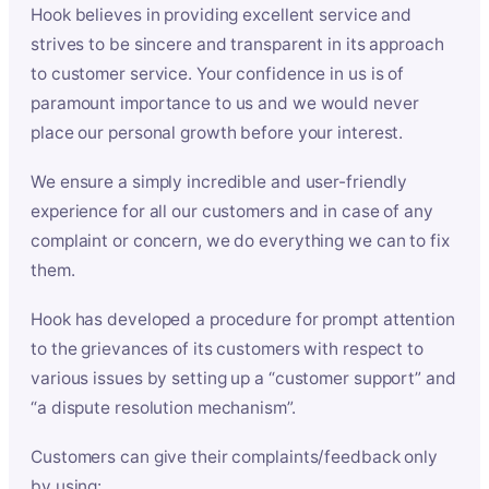
Hook believes in providing excellent service and
strives to be sincere and transparent in its approach
to customer service. Your confidence in us is of
paramount importance to us and we would never
place our personal growth before your interest.
We ensure a simply incredible and user-friendly
experience for all our customers and in case of any
complaint or concern, we do everything we can to fix
them.
Hook has developed a procedure for prompt attention
to the grievances of its customers with respect to
various issues by setting up a “customer support” and
“a dispute resolution mechanism”.
Customers can give their complaints/feedback only
by using: