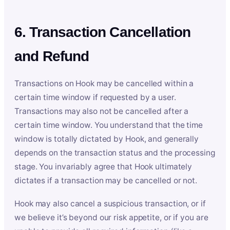
6. Transaction Cancellation
and Refund
Transactions on Hook may be cancelled within a
certain time window if requested by a user.
Transactions may also not be cancelled after a
certain time window. You understand that the time
window is totally dictated by Hook, and generally
depends on the transaction status and the processing
stage. You invariably agree that Hook ultimately
dictates if a transaction may be cancelled or not.
Hook may also cancel a suspicious transaction, or if
we believe it’s beyond our risk appetite, or if you are