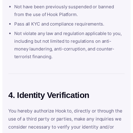
Not have been previously suspended or banned
from the use of Hook Platform.
Pass all KYC and compliance requirements.
Not violate any law and regulation applicable to you,
including but not limited to regulations on anti-
money laundering, anti-corruption, and counter-
terrorist financing.
4. Identity Verification
You hereby authorize Hook to, directly or through the
use of a third party or parties, make any inquiries we
consider necessary to verify your identity and/or