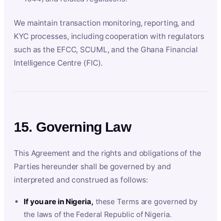
We maintain transaction monitoring, reporting, and
KYC processes, including cooperation with regulators
such as the EFCC, SCUML, and the Ghana Financial
Intelligence Centre (FIC).
15. Governing Law
This Agreement and the rights and obligations of the
Parties hereunder shall be governed by and
interpreted and construed as follows:
If you are in Nigeria,
these Terms are governed by
the laws of the Federal Republic of Nigeria.