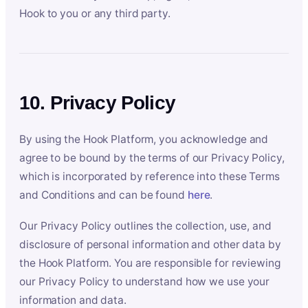
Hook to you or any third party.
10. Privacy Policy
By using the Hook Platform, you acknowledge and
agree to be bound by the terms of our Privacy Policy,
which is incorporated by reference into these Terms
and Conditions and can be found
here
.
Our Privacy Policy outlines the collection, use, and
disclosure of personal information and other data by
the Hook Platform. You are responsible for reviewing
our Privacy Policy to understand how we use your
information and data.