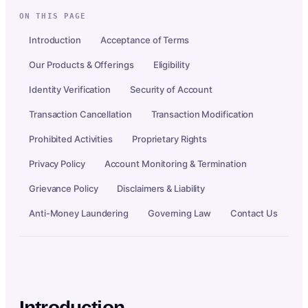
ON THIS PAGE
Introduction
Acceptance of Terms
Our Products & Offerings
Eligibility
Identity Verification
Security of Account
Transaction Cancellation
Transaction Modification
Prohibited Activities
Proprietary Rights
Privacy Policy
Account Monitoring & Termination
Grievance Policy
Disclaimers & Liability
Anti-Money Laundering
Governing Law
Contact Us
Introduction