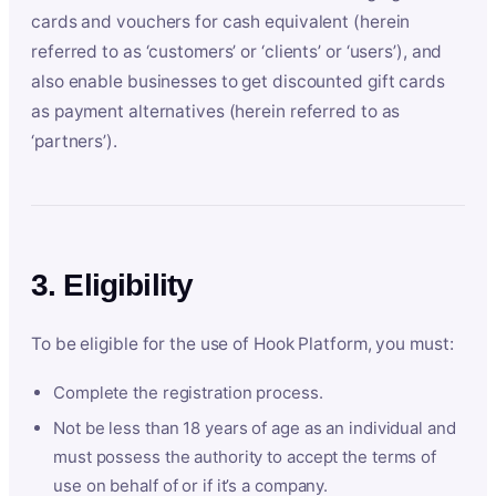
cards and vouchers for cash equivalent (herein
referred to as ‘customers’ or ‘clients’ or ‘users’), and
also enable businesses to get discounted gift cards
as payment alternatives (herein referred to as
‘partners’).
3. Eligibility
To be eligible for the use of Hook Platform, you must:
Complete the registration process.
Not be less than 18 years of age as an individual and
must possess the authority to accept the terms of
use on behalf of or if it’s a company.