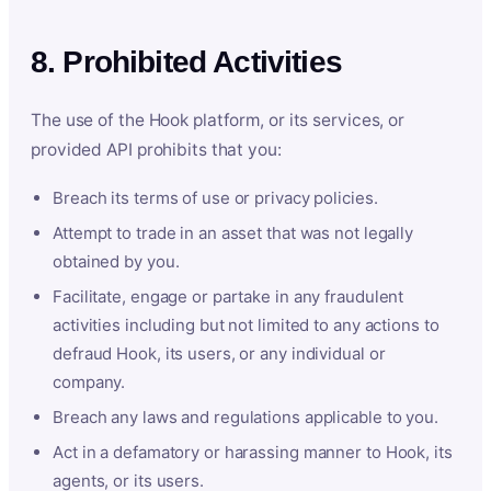
8. Prohibited Activities
The use of the Hook platform, or its services, or
provided API prohibits that you:
Breach its terms of use or privacy policies.
Attempt to trade in an asset that was not legally
obtained by you.
Facilitate, engage or partake in any fraudulent
activities including but not limited to any actions to
defraud Hook, its users, or any individual or
company.
Breach any laws and regulations applicable to you.
Act in a defamatory or harassing manner to Hook, its
agents, or its users.