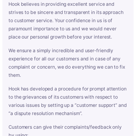
Hook believes in providing excellent service and
strives to be sincere and transparent in its approach
to customer service. Your confidence in us is of
paramount importance to us and we would never
place our personal growth before your interest.
We ensure a simply incredible and user-friendly
experience for all our customers and in case of any
complaint or concern, we do everything we can to fix
them.
Hook has developed a procedure for prompt attention
to the grievances of its customers with respect to
various issues by setting up a “customer support” and
“a dispute resolution mechanism”.
Customers can give their complaints/feedback only
by using: