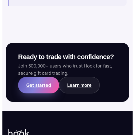
Ready to trade with confidence?
Join 500,000+ users who trust Hook for fast,
secure gift card trading.
Get started
Learn more