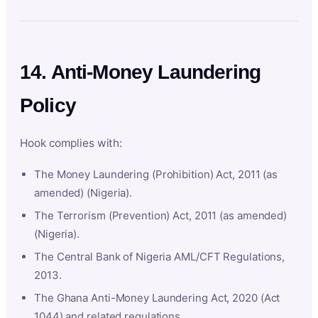
14. Anti-Money Laundering
Policy
Hook complies with:
The Money Laundering (Prohibition) Act, 2011 (as
amended) (Nigeria).
The Terrorism (Prevention) Act, 2011 (as amended)
(Nigeria).
The Central Bank of Nigeria AML/CFT Regulations,
2013.
The Ghana Anti-Money Laundering Act, 2020 (Act
1044) and related regulations.