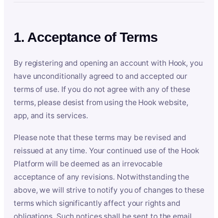
1. Acceptance of Terms
By registering and opening an account with Hook, you
have unconditionally agreed to and accepted our
terms of use. If you do not agree with any of these
terms, please desist from using the Hook website,
app, and its services.
Please note that these terms may be revised and
reissued at any time. Your continued use of the Hook
Platform will be deemed as an irrevocable
acceptance of any revisions. Notwithstanding the
above, we will strive to notify you of changes to these
terms which significantly affect your rights and
obligations. Such notices shall be sent to the email