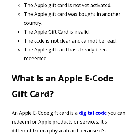
The Apple gift card is not yet activated.
The Apple gift card was bought in another
country.
The Apple Gift Card is invalid.
The code is not clear and cannot be read.
The Apple gift card has already been
redeemed.
What Is an Apple E-Code
Gift Card?
An Apple E-Code gift card is a
digital code
you can
redeem for Apple products or services. It’s
different from a physical card because it’s