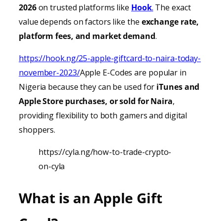
2026
on trusted platforms like
Hook
.
The exact
value depends on factors like the
exchange rate,
platform fees, and market demand
.
https://hook.ng/25-apple-giftcard-to-naira-today-
november-2023/
Apple E-Codes are popular in
Nigeria because they can be used for
iTunes
and
Apple Store purchases, or sold for Naira
,
providing
flexibility to both gamers and digital
shoppers.
https://cyla.ng/how-to-trade-crypto-
on-cyla
What is an Apple Gift