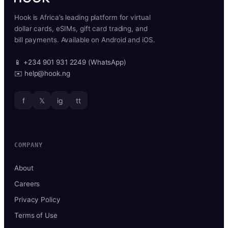
Hook is Africa’s leading platform for virtual
dollar cards, eSIMs, gift card trading, and
bill payments. Available on Android and iOS.
📱 +234 901 931 2249 (WhatsApp)
✉️ help@hook.ng
f
𝕏
ig
tt
COMPANY
About
Careers
Privacy Policy
Terms of Use