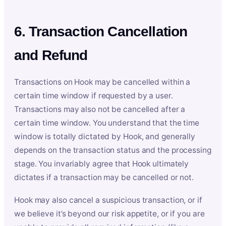
6. Transaction Cancellation
and Refund
Transactions on Hook may be cancelled within a
certain time window if requested by a user.
Transactions may also not be cancelled after a
certain time window. You understand that the time
window is totally dictated by Hook, and generally
depends on the transaction status and the processing
stage. You invariably agree that Hook ultimately
dictates if a transaction may be cancelled or not.
Hook may also cancel a suspicious transaction, or if
we believe it’s beyond our risk appetite, or if you are