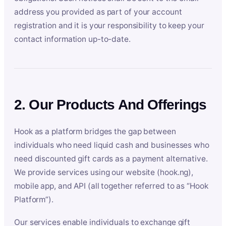
address you provided as part of your account
registration and it is your responsibility to keep your
contact information up-to-date.
2. Our Products And Offerings
Hook as a platform bridges the gap between
individuals who need liquid cash and businesses who
need discounted gift cards as a payment alternative.
We provide services using our website (hook.ng),
mobile app, and API (all together referred to as “Hook
Platform”).
Our services enable individuals to exchange gift