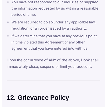
You have not responded to our inquiries or supplied
the information requested by us within a reasonable
period of time.
We are required to do so under any applicable law,
regulation, or an order issued by an authority.
If we determine that you have at any previous point
in time violated this Agreement or any other
agreement that you have entered into with us.
Upon the occurrence of ANY of the above, Hook shall
immediately close, suspend or limit your account.
12. Grievance Policy