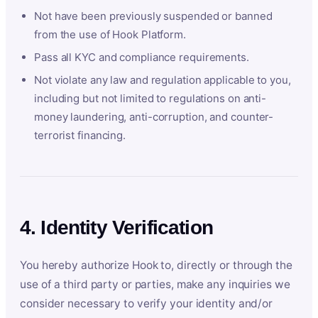
Not have been previously suspended or banned
from the use of Hook Platform.
Pass all KYC and compliance requirements.
Not violate any law and regulation applicable to you,
including but not limited to regulations on anti-
money laundering, anti-corruption, and counter-
terrorist financing.
4. Identity Verification
You hereby authorize Hook to, directly or through the
use of a third party or parties, make any inquiries we
consider necessary to verify your identity and/or