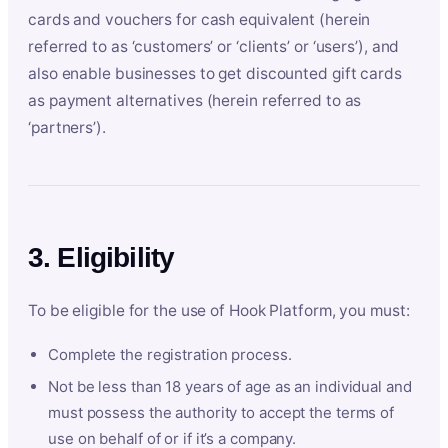
cards and vouchers for cash equivalent (herein
referred to as ‘customers’ or ‘clients’ or ‘users’), and
also enable businesses to get discounted gift cards
as payment alternatives (herein referred to as
‘partners’).
3. Eligibility
To be eligible for the use of Hook Platform, you must:
Complete the registration process.
Not be less than 18 years of age as an individual and
must possess the authority to accept the terms of
use on behalf of or if it’s a company.