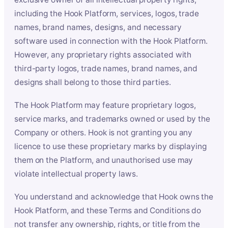
including the Hook Platform, services, logos, trade
names, brand names, designs, and necessary
software used in connection with the Hook Platform.
However, any proprietary rights associated with
third-party logos, trade names, brand names, and
designs shall belong to those third parties.
The Hook Platform may feature proprietary logos,
service marks, and trademarks owned or used by the
Company or others. Hook is not granting you any
licence to use these proprietary marks by displaying
them on the Platform, and unauthorised use may
violate intellectual property laws.
You understand and acknowledge that Hook owns the
Hook Platform, and these Terms and Conditions do
not transfer any ownership, rights, or title from the