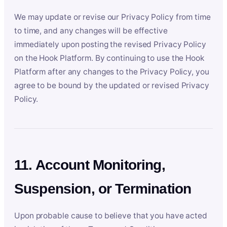
We may update or revise our Privacy Policy from time
to time, and any changes will be effective
immediately upon posting the revised Privacy Policy
on the Hook Platform. By continuing to use the Hook
Platform after any changes to the Privacy Policy, you
agree to be bound by the updated or revised Privacy
Policy.
11. Account Monitoring,
Suspension, or Termination
Upon probable cause to believe that you have acted