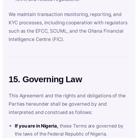
We maintain transaction monitoring, reporting, and
KYC processes, including cooperation with regulators
such as the EFCC, SCUML, and the Ghana Financial
Intelligence Centre (FIC).
15. Governing Law
This Agreement and the rights and obligations of the
Parties hereunder shall be governed by and
interpreted and construed as follows:
If you are in Nigeria,
these Terms are governed by
the laws of the Federal Republic of Nigeria.