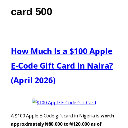
card 500
How Much Is a $100 Apple
E-Code Gift Card in Naira?
(April 2026)
A $100 Apple E-Code gift card in Nigeria is
worth
approximately ₦80,000 to ₦120,000 as of