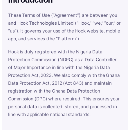
These Terms of Use (“Agreement”) are between you
and Hook Technologies Limited (“Hook,” “we,” “our,” or
“us”). It governs your use of the Hook website, mobile
app, and services (the “Platform”).
Hook is duly registered with the Nigeria Data
Protection Commission (NDPC) as a Data Controller
of Major Importance in line with the Nigeria Data
Protection Act, 2023. We also comply with the Ghana
Data Protection Act, 2012 (Act 843) and maintain
registration with the Ghana Data Protection
Commission (DPC) where required. This ensures your
personal data is collected, stored, and processed in
line with applicable national standards.