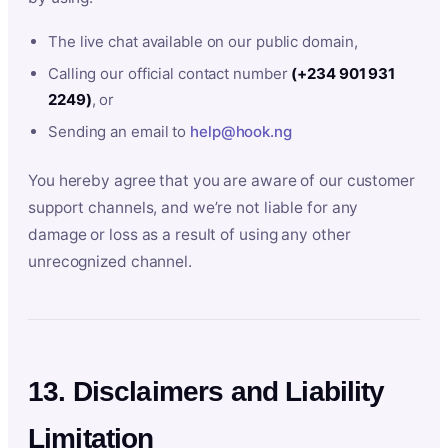
The live chat available on our public domain,
Calling our official contact number
(+234 901 931
2249)
, or
Sending an email to
help@hook.ng
You hereby agree that you are aware of our customer
support channels, and we’re not liable for any
damage or loss as a result of using any other
unrecognized channel.
13. Disclaimers and Liability
Limitation