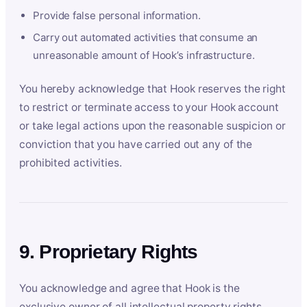
Provide false personal information.
Carry out automated activities that consume an
unreasonable amount of Hook’s infrastructure.
You hereby acknowledge that Hook reserves the right
to restrict or terminate access to your Hook account
or take legal actions upon the reasonable suspicion or
conviction that you have carried out any of the
prohibited activities.
9. Proprietary Rights
You acknowledge and agree that Hook is the
exclusive owner of all intellectual property rights,