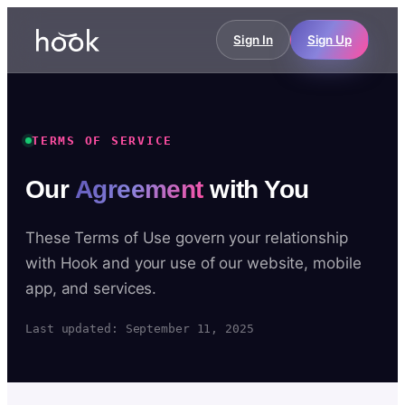
Sign In
Sign Up
TERMS OF SERVICE
Our
Agreement
with You
These Terms of Use govern your relationship
with Hook and your use of our website, mobile
app, and services.
Last updated: September 11, 2025