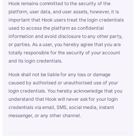
Hook remains committed to the security of the
platform, user data, and user assets, however, it is
important that Hook users treat the login credentials
used to access the platform as confidential
information and avoid disclosure to any other party,
or parties. As a user, you hereby agree that you are
totally responsible for the security of your account
and its login credentials.
Hook shall not be liable for any loss or damage
caused by authorised or unauthorised use of your
login credentials. You hereby acknowledge that you
understand that Hook will never ask for your login
credentials via email, SMS, social media, instant
messenger, or any other channel.