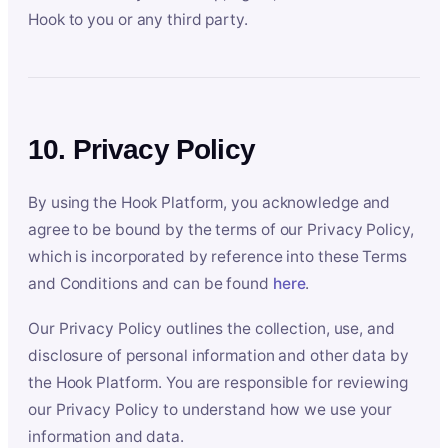
Hook to you or any third party.
10. Privacy Policy
By using the Hook Platform, you acknowledge and
agree to be bound by the terms of our Privacy Policy,
which is incorporated by reference into these Terms
and Conditions and can be found
here
.
Our Privacy Policy outlines the collection, use, and
disclosure of personal information and other data by
the Hook Platform. You are responsible for reviewing
our Privacy Policy to understand how we use your
information and data.