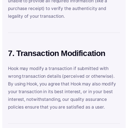
unable to provide all required information (like a
purchase receipt) to verify the authenticity and
legality of your transaction.
7. Transaction Modification
Hook may modify a transaction if submitted with
wrong transaction details (perceived or otherwise).
By using Hook, you agree that Hook may also modify
your transaction in its best interest, or in your best
interest, notwithstanding, our quality assurance
policies ensure that you are satisfied as a user.