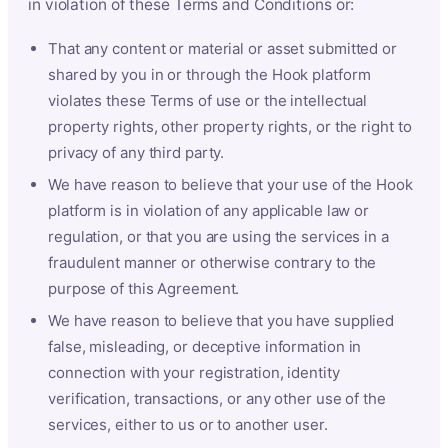
in violation of these Terms and Conditions or:
That any content or material or asset submitted or
shared by you in or through the Hook platform
violates these Terms of use or the intellectual
property rights, other property rights, or the right to
privacy of any third party.
We have reason to believe that your use of the Hook
platform is in violation of any applicable law or
regulation, or that you are using the services in a
fraudulent manner or otherwise contrary to the
purpose of this Agreement.
We have reason to believe that you have supplied
false, misleading, or deceptive information in
connection with your registration, identity
verification, transactions, or any other use of the
services, either to us or to another user.