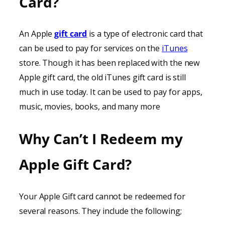
Card?
An Apple
gift card
is a type of electronic card that
can be used to pay for services on the
iTunes
store. Though it has been replaced with the new
Apple gift card, the old iTunes gift card is still
much in use today. It can be used to pay for apps,
music, movies, books, and many more
Why Can’t I Redeem my
Apple Gift Card?
Your Apple Gift card cannot be redeemed for
several reasons. They include the following;