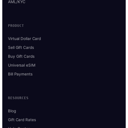
AML/KYC
PRODUCT
Virtual Dollar Card
Sell Gift Cards
Buy Gift Cards
Universal eSIM
Bill Payments
RESOURCES
Blog
Gift Card Rates