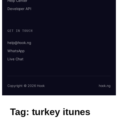
Help Center
Developer API
GET IN TOUCH
help@hook.ng
WhatsApp
Live Chat
Copyright © 2026 Hook
hook.ng
Tag:
turkey itunes