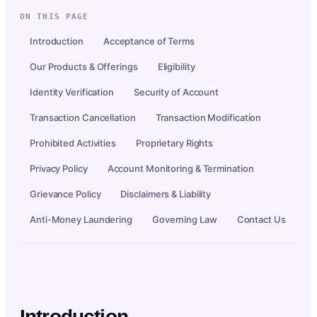
ON THIS PAGE
Introduction
Acceptance of Terms
Our Products & Offerings
Eligibility
Identity Verification
Security of Account
Transaction Cancellation
Transaction Modification
Prohibited Activities
Proprietary Rights
Privacy Policy
Account Monitoring & Termination
Grievance Policy
Disclaimers & Liability
Anti-Money Laundering
Governing Law
Contact Us
Introduction