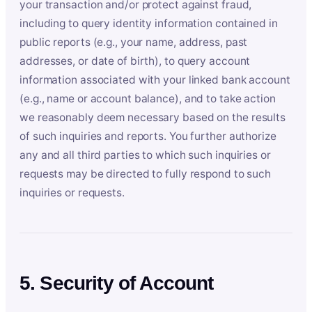
your transaction and/or protect against fraud,
including to query identity information contained in
public reports (e.g., your name, address, past
addresses, or date of birth), to query account
information associated with your linked bank account
(e.g., name or account balance), and to take action
we reasonably deem necessary based on the results
of such inquiries and reports. You further authorize
any and all third parties to which such inquiries or
requests may be directed to fully respond to such
inquiries or requests.
5. Security of Account