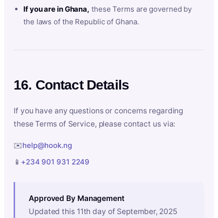
If you are in Ghana,
these Terms are governed by
the laws of the Republic of Ghana.
16. Contact Details
If you have any questions or concerns regarding
these Terms of Service, please contact us via:
✉️
help@hook.ng
📱
+234 901 931 2249
Approved By Management
Updated this 11th day of September, 2025