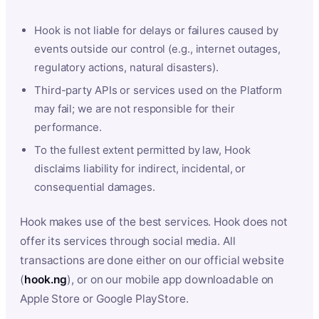
Hook is not liable for delays or failures caused by
events outside our control (e.g., internet outages,
regulatory actions, natural disasters).
Third-party APIs or services used on the Platform
may fail; we are not responsible for their
performance.
To the fullest extent permitted by law, Hook
disclaims liability for indirect, incidental, or
consequential damages.
Hook makes use of the best services. Hook does not
offer its services through social media. All
transactions are done either on our official website
(
hook.ng
), or on our mobile app downloadable on
Apple Store or Google PlayStore.