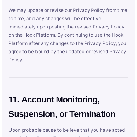
We may update or revise our Privacy Policy from time
to time, and any changes will be effective
immediately upon posting the revised Privacy Policy
on the Hook Platform. By continuing to use the Hook
Platform after any changes to the Privacy Policy, you
agree to be bound by the updated or revised Privacy
Policy.
11. Account Monitoring,
Suspension, or Termination
Upon probable cause to believe that you have acted