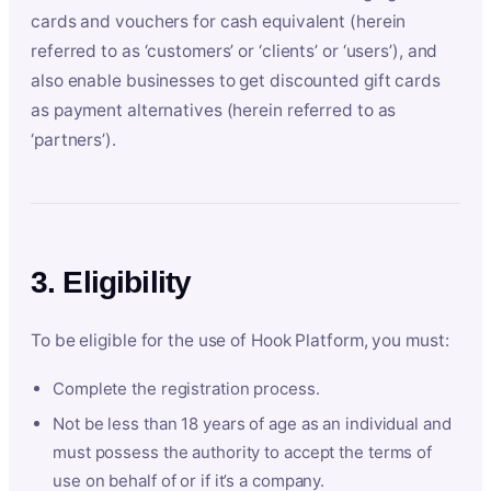
cards and vouchers for cash equivalent (herein
referred to as ‘customers’ or ‘clients’ or ‘users’), and
also enable businesses to get discounted gift cards
as payment alternatives (herein referred to as
‘partners’).
3. Eligibility
To be eligible for the use of Hook Platform, you must:
Complete the registration process.
Not be less than 18 years of age as an individual and
must possess the authority to accept the terms of
use on behalf of or if it’s a company.