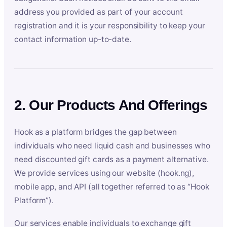
address you provided as part of your account
registration and it is your responsibility to keep your
contact information up-to-date.
2. Our Products And Offerings
Hook as a platform bridges the gap between
individuals who need liquid cash and businesses who
need discounted gift cards as a payment alternative.
We provide services using our website (hook.ng),
mobile app, and API (all together referred to as “Hook
Platform”).
Our services enable individuals to exchange gift