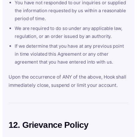
You have not responded to our inquiries or supplied
the information requested by us within a reasonable
period of time.
We are required to do so under any applicable law,
regulation, or an order issued by an authority.
If we determine that you have at any previous point
in time violated this Agreement or any other
agreement that you have entered into with us.
Upon the occurrence of ANY of the above, Hook shall
immediately close, suspend or limit your account.
12. Grievance Policy