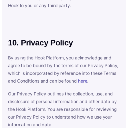
Hook to you or any third party.
10. Privacy Policy
By using the Hook Platform, you acknowledge and
agree to be bound by the terms of our Privacy Policy,
which is incorporated by reference into these Terms
and Conditions and can be found
here
.
Our Privacy Policy outlines the collection, use, and
disclosure of personal information and other data by
the Hook Platform. You are responsible for reviewing
our Privacy Policy to understand how we use your
information and data.