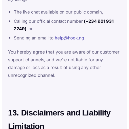
The live chat available on our public domain,
Calling our official contact number
(+234 901 931
2249)
, or
Sending an email to
help@hook.ng
You hereby agree that you are aware of our customer
support channels, and we’re not liable for any
damage or loss as a result of using any other
unrecognized channel.
13. Disclaimers and Liability
Limitation