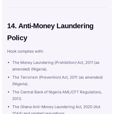
14. Anti-Money Laundering
Policy
Hook complies with:
The Money Laundering (Prohibition) Act, 2011 (as
amended) (Nigeria).
The Terrorism (Prevention) Act, 2011 (as amended)
(Nigeria).
The Central Bank of Nigeria AML/CFT Regulations,
2013.
The Ghana Anti-Money Laundering Act, 2020 (Act
1044) and related regulations.