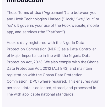
These Terms of Use (“Agreement”) are between you
and Hook Technologies Limited (“Hook,” “we,” “our,” or
“us”). It governs your use of the Hook website, mobile
app, and services (the “Platform”).
Hook is duly registered with the Nigeria Data
Protection Commission (NDPC) as a Data Controller
of Major Importance in line with the Nigeria Data
Protection Act, 2023. We also comply with the Ghana
Data Protection Act, 2012 (Act 843) and maintain
registration with the Ghana Data Protection
Commission (DPC) where required. This ensures your
personal data is collected, stored, and processed in
line with applicable national standards.