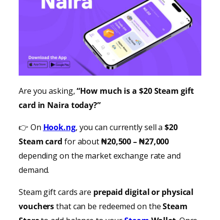
Are you asking,
“How much is a $20 Steam gift
card in Naira today?”
👉 On
Hook.ng
, you can currently sell a
$20
Steam card
for about
₦20,500 – ₦27,000
depending on the market exchange rate and
demand.
Steam gift cards are
prepaid digital or physical
vouchers
that can be redeemed on the
Steam