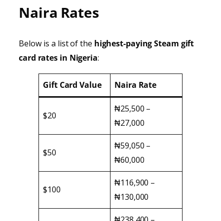
Naira Rates
Below is a list of the
highest-paying Steam gift
card rates in Nigeria
:
Gift Card Value
Naira Rate
₦25,500 –
$20
₦27,000
₦59,050 –
$50
₦60,000
₦116,900 –
$100
₦130,000
₦238,400 –