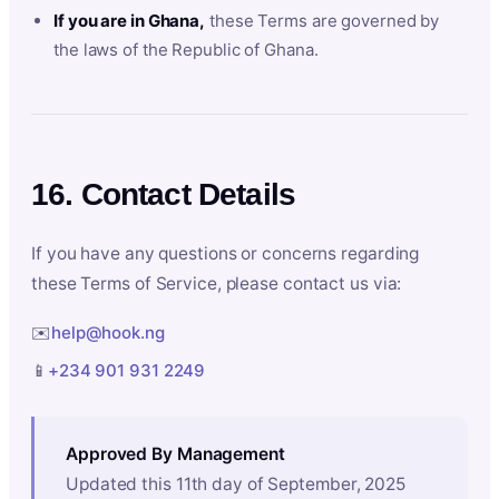
If you are in Ghana,
these Terms are governed by
the laws of the Republic of Ghana.
16. Contact Details
If you have any questions or concerns regarding
these Terms of Service, please contact us via:
✉️
help@hook.ng
📱
+234 901 931 2249
Approved By Management
Updated this 11th day of September, 2025