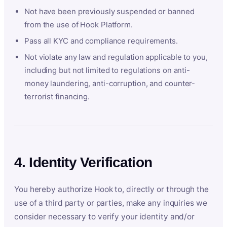
Not have been previously suspended or banned
from the use of Hook Platform.
Pass all KYC and compliance requirements.
Not violate any law and regulation applicable to you,
including but not limited to regulations on anti-
money laundering, anti-corruption, and counter-
terrorist financing.
4. Identity Verification
You hereby authorize Hook to, directly or through the
use of a third party or parties, make any inquiries we
consider necessary to verify your identity and/or