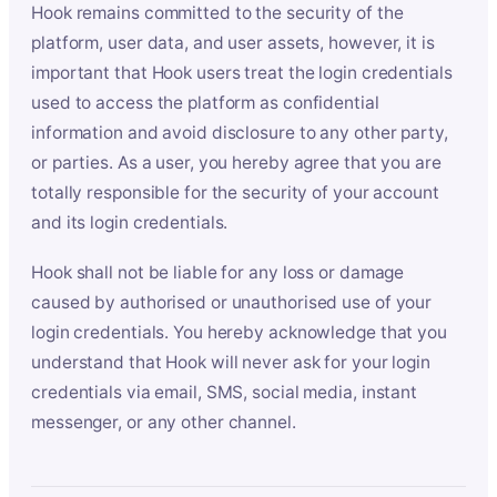
Hook remains committed to the security of the
platform, user data, and user assets, however, it is
important that Hook users treat the login credentials
used to access the platform as confidential
information and avoid disclosure to any other party,
or parties. As a user, you hereby agree that you are
totally responsible for the security of your account
and its login credentials.
Hook shall not be liable for any loss or damage
caused by authorised or unauthorised use of your
login credentials. You hereby acknowledge that you
understand that Hook will never ask for your login
credentials via email, SMS, social media, instant
messenger, or any other channel.