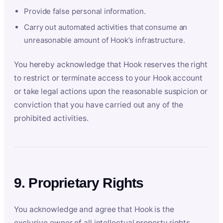
Provide false personal information.
Carry out automated activities that consume an
unreasonable amount of Hook’s infrastructure.
You hereby acknowledge that Hook reserves the right
to restrict or terminate access to your Hook account
or take legal actions upon the reasonable suspicion or
conviction that you have carried out any of the
prohibited activities.
9. Proprietary Rights
You acknowledge and agree that Hook is the
exclusive owner of all intellectual property rights,