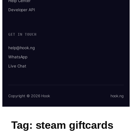
Help Center
Developer API
GET IN TOUCH
help@hook.ng
WhatsApp
Live Chat
Copyright © 2026 Hook
hook.ng
Tag:
steam giftcards