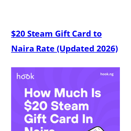
$20 Steam Gift Card to
Naira Rate (Updated 2026)