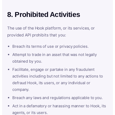
8. Prohibited Activities
The use of the Hook platform, or its services, or
provided API prohibits that you:
Breach its terms of use or privacy policies.
Attempt to trade in an asset that was not legally
obtained by you.
Facilitate, engage or partake in any fraudulent
activities including but not limited to any actions to
defraud Hook, its users, or any individual or
company.
Breach any laws and regulations applicable to you.
Act in a defamatory or harassing manner to Hook, its
agents, or its users.