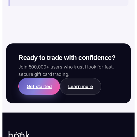
Ready to trade with confidence?
Join 500,000+ users who trust Hook for fast,
secure gift card trading.
Get started
Learn more