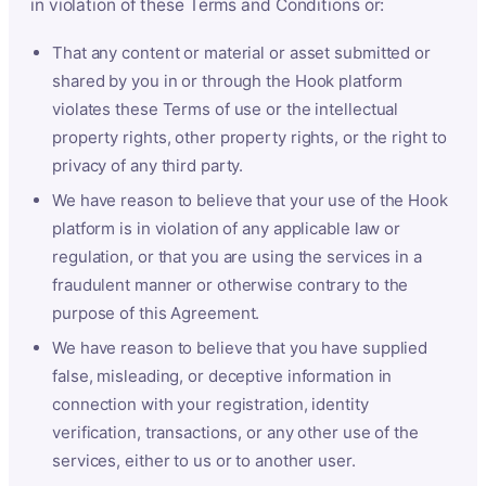
in violation of these Terms and Conditions or:
That any content or material or asset submitted or
shared by you in or through the Hook platform
violates these Terms of use or the intellectual
property rights, other property rights, or the right to
privacy of any third party.
We have reason to believe that your use of the Hook
platform is in violation of any applicable law or
regulation, or that you are using the services in a
fraudulent manner or otherwise contrary to the
purpose of this Agreement.
We have reason to believe that you have supplied
false, misleading, or deceptive information in
connection with your registration, identity
verification, transactions, or any other use of the
services, either to us or to another user.