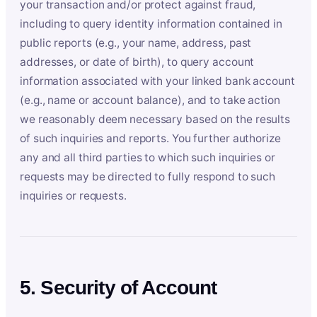
your transaction and/or protect against fraud,
including to query identity information contained in
public reports (e.g., your name, address, past
addresses, or date of birth), to query account
information associated with your linked bank account
(e.g., name or account balance), and to take action
we reasonably deem necessary based on the results
of such inquiries and reports. You further authorize
any and all third parties to which such inquiries or
requests may be directed to fully respond to such
inquiries or requests.
5. Security of Account