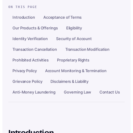
ON THIS PAGE
Introduction
Acceptance of Terms
Our Products & Offerings
Eligibility
Identity Verification
Security of Account
Transaction Cancellation
Transaction Modification
Prohibited Activities
Proprietary Rights
Privacy Policy
Account Monitoring & Termination
Grievance Policy
Disclaimers & Liability
Anti-Money Laundering
Governing Law
Contact Us
Introduction