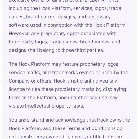
including the Hook Platform, services, logos, trade
names, brand names, designs, and necessary
software used in connection with the Hook Platform.
However, any proprietary rights associated with
third-party logos, trade names, brand names, and
designs shall belong to those third parties.
The Hook Platform may feature proprietary logos,
service marks, and trademarks owned or used by the
Company or others. Hook is not granting you any
licence to use these proprietary marks by displaying
them on the Platform, and unauthorised use may
violate intellectual property laws.
You understand and acknowledge that Hook owns the
Hook Platform, and these Terms and Conditions do
not transfer any ownership, rights, or title from the