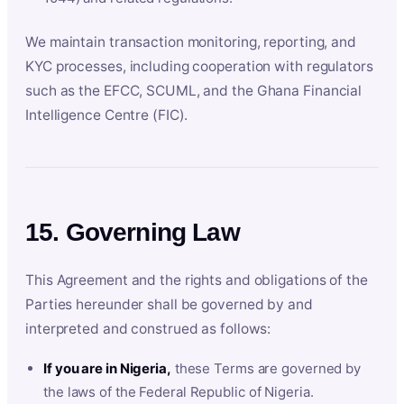
We maintain transaction monitoring, reporting, and
KYC processes, including cooperation with regulators
such as the EFCC, SCUML, and the Ghana Financial
Intelligence Centre (FIC).
15. Governing Law
This Agreement and the rights and obligations of the
Parties hereunder shall be governed by and
interpreted and construed as follows:
If you are in Nigeria,
these Terms are governed by
the laws of the Federal Republic of Nigeria.