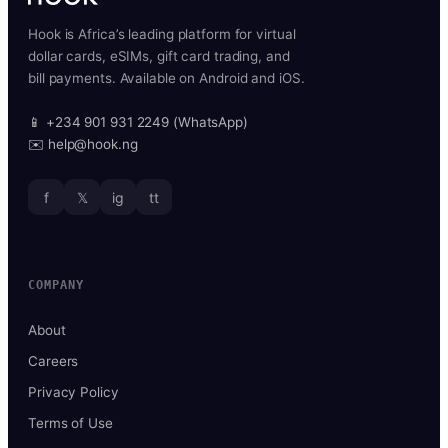
Hook is Africa’s leading platform for virtual
dollar cards, eSIMs, gift card trading, and
bill payments. Available on Android and iOS.
📱 +234 901 931 2249 (WhatsApp)
✉️ help@hook.ng
f
𝕏
ig
tt
COMPANY
About
Careers
Privacy Policy
Terms of Use