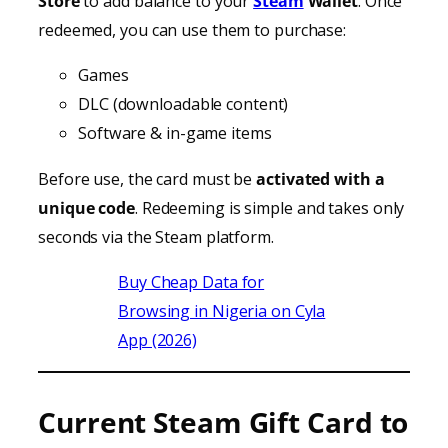
Store
to add balance to your
Steam
Wallet
. Once
redeemed, you can use them to purchase:
Games
DLC (downloadable content)
Software & in-game items
Before use, the card must be
activated with a
unique code
. Redeeming is simple and takes only
seconds via the Steam platform.
Buy Cheap Data for
Browsing in Nigeria on Cyla
App (2026)
Current Steam Gift Card to