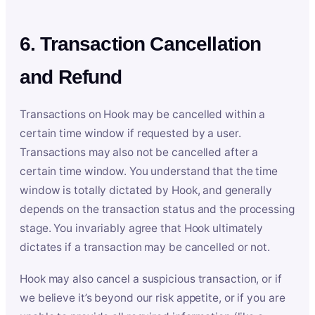
6. Transaction Cancellation
and Refund
Transactions on Hook may be cancelled within a
certain time window if requested by a user.
Transactions may also not be cancelled after a
certain time window. You understand that the time
window is totally dictated by Hook, and generally
depends on the transaction status and the processing
stage. You invariably agree that Hook ultimately
dictates if a transaction may be cancelled or not.
Hook may also cancel a suspicious transaction, or if
we believe it’s beyond our risk appetite, or if you are