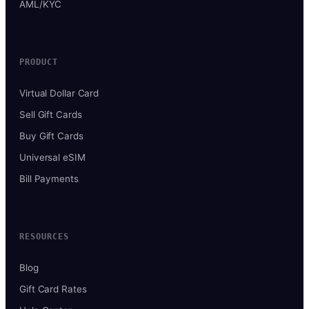
AML/KYC
PRODUCT
Virtual Dollar Card
Sell Gift Cards
Buy Gift Cards
Universal eSIM
Bill Payments
RESOURCES
Blog
Gift Card Rates