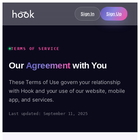
Sign In
Sign Up
TERMS OF SERVICE
Our
Agreement
with You
These Terms of Use govern your relationship
with Hook and your use of our website, mobile
app, and services.
Last updated: September 11, 2025