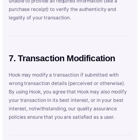
unable to provide all required information (like a
purchase receipt) to verify the authenticity and
legality of your transaction.
7. Transaction Modification
Hook may modify a transaction if submitted with
wrong transaction details (perceived or otherwise).
By using Hook, you agree that Hook may also modify
your transaction in its best interest, or in your best
interest, notwithstanding, our quality assurance
policies ensure that you are satisfied as a user.