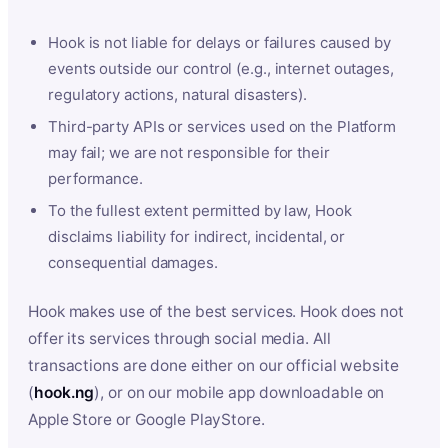
Hook is not liable for delays or failures caused by
events outside our control (e.g., internet outages,
regulatory actions, natural disasters).
Third-party APIs or services used on the Platform
may fail; we are not responsible for their
performance.
To the fullest extent permitted by law, Hook
disclaims liability for indirect, incidental, or
consequential damages.
Hook makes use of the best services. Hook does not
offer its services through social media. All
transactions are done either on our official website
(
hook.ng
), or on our mobile app downloadable on
Apple Store or Google PlayStore.