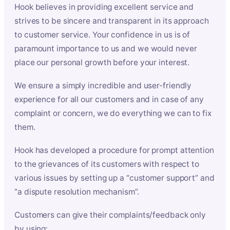
Hook believes in providing excellent service and
strives to be sincere and transparent in its approach
to customer service. Your confidence in us is of
paramount importance to us and we would never
place our personal growth before your interest.
We ensure a simply incredible and user-friendly
experience for all our customers and in case of any
complaint or concern, we do everything we can to fix
them.
Hook has developed a procedure for prompt attention
to the grievances of its customers with respect to
various issues by setting up a “customer support” and
“a dispute resolution mechanism”.
Customers can give their complaints/feedback only
by using: