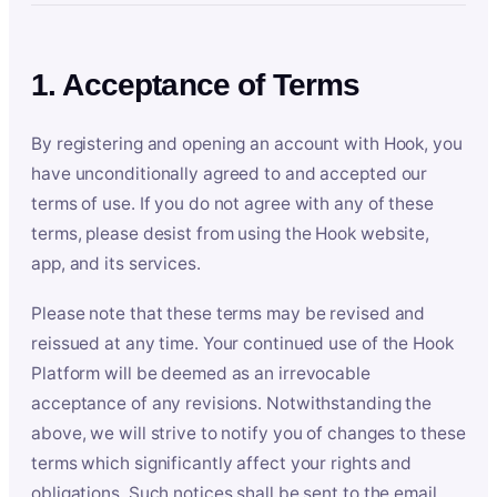
1. Acceptance of Terms
By registering and opening an account with Hook, you
have unconditionally agreed to and accepted our
terms of use. If you do not agree with any of these
terms, please desist from using the Hook website,
app, and its services.
Please note that these terms may be revised and
reissued at any time. Your continued use of the Hook
Platform will be deemed as an irrevocable
acceptance of any revisions. Notwithstanding the
above, we will strive to notify you of changes to these
terms which significantly affect your rights and
obligations. Such notices shall be sent to the email