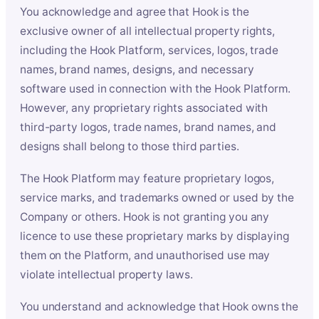
You acknowledge and agree that Hook is the
exclusive owner of all intellectual property rights,
including the Hook Platform, services, logos, trade
names, brand names, designs, and necessary
software used in connection with the Hook Platform.
However, any proprietary rights associated with
third-party logos, trade names, brand names, and
designs shall belong to those third parties.
The Hook Platform may feature proprietary logos,
service marks, and trademarks owned or used by the
Company or others. Hook is not granting you any
licence to use these proprietary marks by displaying
them on the Platform, and unauthorised use may
violate intellectual property laws.
You understand and acknowledge that Hook owns the