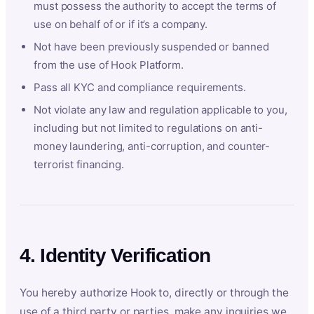
must possess the authority to accept the terms of
use on behalf of or if it’s a company.
Not have been previously suspended or banned
from the use of Hook Platform.
Pass all KYC and compliance requirements.
Not violate any law and regulation applicable to you,
including but not limited to regulations on anti-
money laundering, anti-corruption, and counter-
terrorist financing.
4. Identity Verification
You hereby authorize Hook to, directly or through the
use of a third party or parties, make any inquiries we