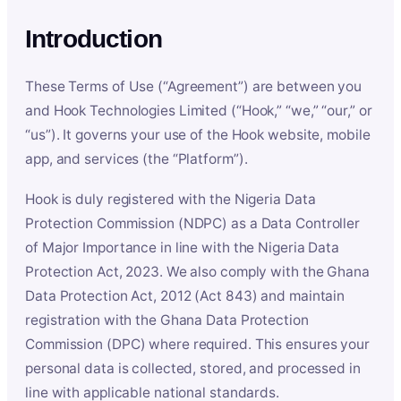
Introduction
These Terms of Use (“Agreement”) are between you
and Hook Technologies Limited (“Hook,” “we,” “our,” or
“us”). It governs your use of the Hook website, mobile
app, and services (the “Platform”).
Hook is duly registered with the Nigeria Data
Protection Commission (NDPC) as a Data Controller
of Major Importance in line with the Nigeria Data
Protection Act, 2023. We also comply with the Ghana
Data Protection Act, 2012 (Act 843) and maintain
registration with the Ghana Data Protection
Commission (DPC) where required. This ensures your
personal data is collected, stored, and processed in
line with applicable national standards.