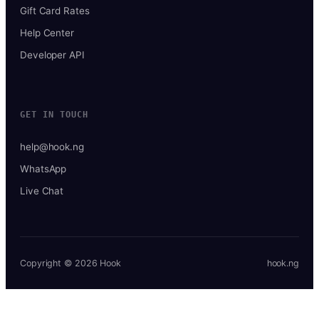
Gift Card Rates
Help Center
Developer API
GET IN TOUCH
help@hook.ng
WhatsApp
Live Chat
Copyright © 2026 Hook
hook.ng