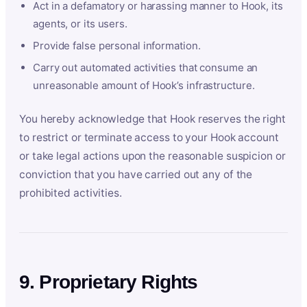
Act in a defamatory or harassing manner to Hook, its
agents, or its users.
Provide false personal information.
Carry out automated activities that consume an
unreasonable amount of Hook’s infrastructure.
You hereby acknowledge that Hook reserves the right
to restrict or terminate access to your Hook account
or take legal actions upon the reasonable suspicion or
conviction that you have carried out any of the
prohibited activities.
9. Proprietary Rights