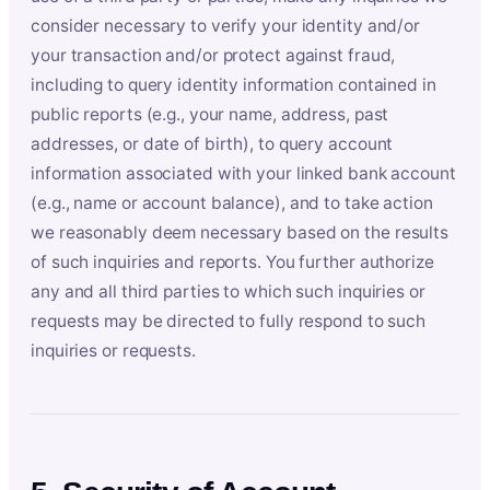
consider necessary to verify your identity and/or
your transaction and/or protect against fraud,
including to query identity information contained in
public reports (e.g., your name, address, past
addresses, or date of birth), to query account
information associated with your linked bank account
(e.g., name or account balance), and to take action
we reasonably deem necessary based on the results
of such inquiries and reports. You further authorize
any and all third parties to which such inquiries or
requests may be directed to fully respond to such
inquiries or requests.