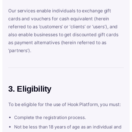
Our services enable individuals to exchange gift
cards and vouchers for cash equivalent (herein
referred to as ‘customers’ or ‘clients’ or ‘users’), and
also enable businesses to get discounted gift cards
as payment alternatives (herein referred to as
‘partners’).
3. Eligibility
To be eligible for the use of Hook Platform, you must:
Complete the registration process.
Not be less than 18 years of age as an individual and