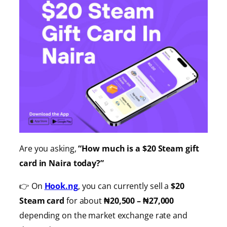
Are you asking,
“How much is a $20 Steam gift
card in Naira today?”
👉 On
Hook.ng
, you can currently sell a
$20
Steam card
for about
₦20,500 – ₦27,000
depending on the market exchange rate and