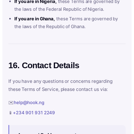
If you are in Nigeria,
these Terms are governed by
the laws of the Federal Republic of Nigeria.
If you are in Ghana,
these Terms are governed by
the laws of the Republic of Ghana.
16. Contact Details
If you have any questions or concerns regarding
these Terms of Service, please contact us via:
✉️
help@hook.ng
📱
+234 901 931 2249