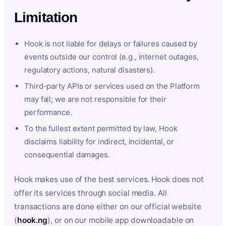
Limitation
Hook is not liable for delays or failures caused by
events outside our control (e.g., internet outages,
regulatory actions, natural disasters).
Third-party APIs or services used on the Platform
may fail; we are not responsible for their
performance.
To the fullest extent permitted by law, Hook
disclaims liability for indirect, incidental, or
consequential damages.
Hook makes use of the best services. Hook does not
offer its services through social media. All
transactions are done either on our official website
(
hook.ng
), or on our mobile app downloadable on