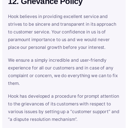
12. Grievance Policy
Hook believes in providing excellent service and
strives to be sincere and transparent in its approach
to customer service. Your confidence in us is of
paramount importance to us and we would never
place our personal growth before your interest.
We ensure a simply incredible and user-friendly
experience for all our customers and in case of any
complaint or concern, we do everything we can to fix
them.
Hook has developed a procedure for prompt attention
to the grievances of its customers with respect to
various issues by setting up a “customer support” and
“a dispute resolution mechanism”.