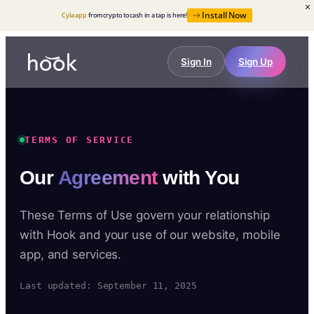
Install Now
Cyla app
from crypto to cash in a tap is here!
Sign In
Sign Up
TERMS OF SERVICE
Our
Agreement
with You
These Terms of Use govern your relationship
with Hook and your use of our website, mobile
app, and services.
Last updated: September 11, 2025