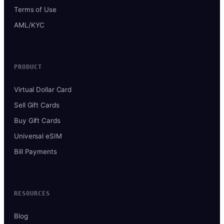
Terms of Use
AML/KYC
PRODUCT
Virtual Dollar Card
Sell Gift Cards
Buy Gift Cards
Universal eSIM
Bill Payments
RESOURCES
Blog