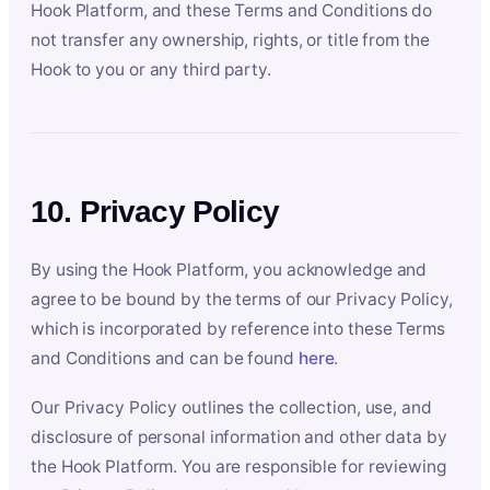
Hook Platform, and these Terms and Conditions do
not transfer any ownership, rights, or title from the
Hook to you or any third party.
10. Privacy Policy
By using the Hook Platform, you acknowledge and
agree to be bound by the terms of our Privacy Policy,
which is incorporated by reference into these Terms
and Conditions and can be found
here
.
Our Privacy Policy outlines the collection, use, and
disclosure of personal information and other data by
the Hook Platform. You are responsible for reviewing