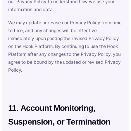
our Privacy Policy to understand how we use your
information and data.
We may update or revise our Privacy Policy from time
to time, and any changes will be effective
immediately upon posting the revised Privacy Policy
on the Hook Platform. By continuing to use the Hook
Platform after any changes to the Privacy Policy, you
agree to be bound by the updated or revised Privacy
Policy.
11. Account Monitoring,
Suspension, or Termination