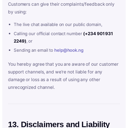
Customers can give their complaints/feedback only
by using:
The live chat available on our public domain,
Calling our official contact number
(+234 901 931
2249)
, or
Sending an email to
help@hook.ng
You hereby agree that you are aware of our customer
support channels, and we’re not liable for any
damage or loss as a result of using any other
unrecognized channel.
13. Disclaimers and Liability