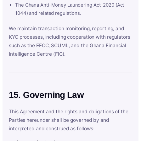
The Ghana Anti-Money Laundering Act, 2020 (Act
1044) and related regulations.
We maintain transaction monitoring, reporting, and
KYC processes, including cooperation with regulators
such as the EFCC, SCUML, and the Ghana Financial
Intelligence Centre (FIC).
15. Governing Law
This Agreement and the rights and obligations of the
Parties hereunder shall be governed by and
interpreted and construed as follows: