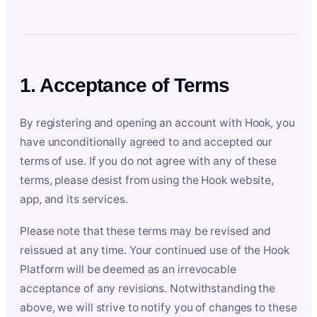
1. Acceptance of Terms
By registering and opening an account with Hook, you
have unconditionally agreed to and accepted our
terms of use. If you do not agree with any of these
terms, please desist from using the Hook website,
app, and its services.
Please note that these terms may be revised and
reissued at any time. Your continued use of the Hook
Platform will be deemed as an irrevocable
acceptance of any revisions. Notwithstanding the
above, we will strive to notify you of changes to these