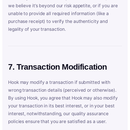
we believe it’s beyond our risk appetite, or if you are
unable to provide all required information (like a
purchase receipt) to verify the authenticity and
legality of your transaction.
7. Transaction Modification
Hook may modify a transaction if submitted with
wrong transaction details (perceived or otherwise).
By using Hook, you agree that Hook may also modify
your transaction in its best interest, or in your best
interest, notwithstanding, our quality assurance
policies ensure that you are satisfied as a user.