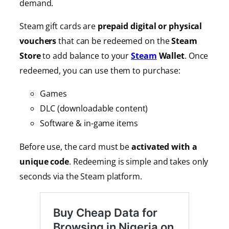
demand.
Steam gift cards are
prepaid digital or physical
vouchers
that can be redeemed on the
Steam
Store
to add balance to your
Steam
Wallet
. Once
redeemed, you can use them to purchase:
Games
DLC (downloadable content)
Software & in-game items
Before use, the card must be
activated with a
unique code
. Redeeming is simple and takes only
seconds via the Steam platform.