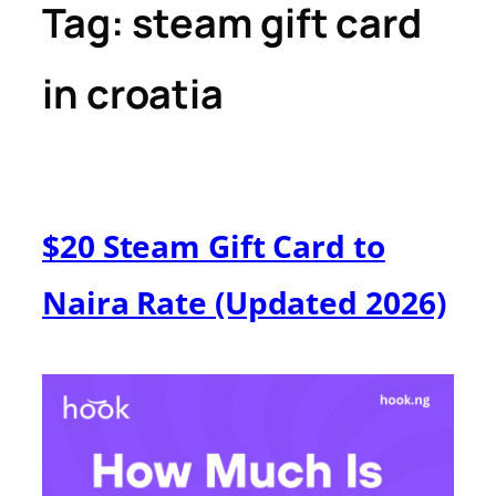
Tag:
steam gift card
in croatia
$20 Steam Gift Card to
Naira Rate (Updated 2026)