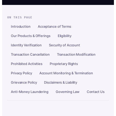
ON THIS PAGE
Introduction
Acceptance of Terms
Our Products & Offerings
Eligibility
Identity Verification
Security of Account
Transaction Cancellation
Transaction Modification
Prohibited Activities
Proprietary Rights
Privacy Policy
Account Monitoring & Termination
Grievance Policy
Disclaimers & Liability
Anti-Money Laundering
Governing Law
Contact Us