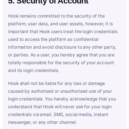
5. Security of Account
Hook remains committed to the security of the
platform, user data, and user assets, however, it is
important that Hook users treat the login credentials
used to access the platform as confidential
information and avoid disclosure to any other party,
or parties. As a user, you hereby agree that you are
totally responsible for the security of your account
and its login credentials.
Hook shall not be liable for any loss or damage
caused by authorised or unauthorised use of your
login credentials. You hereby acknowledge that you
understand that Hook will never ask for your login
credentials via email, SMS, social media, instant
messenger, or any other channel.