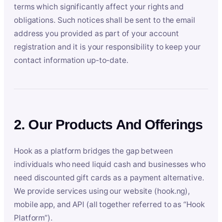
terms which significantly affect your rights and
obligations. Such notices shall be sent to the email
address you provided as part of your account
registration and it is your responsibility to keep your
contact information up-to-date.
2. Our Products And Offerings
Hook as a platform bridges the gap between
individuals who need liquid cash and businesses who
need discounted gift cards as a payment alternative.
We provide services using our website (hook.ng),
mobile app, and API (all together referred to as “Hook
Platform”).