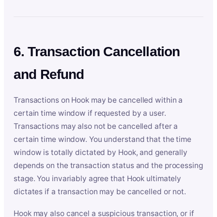
6. Transaction Cancellation
and Refund
Transactions on Hook may be cancelled within a
certain time window if requested by a user.
Transactions may also not be cancelled after a
certain time window. You understand that the time
window is totally dictated by Hook, and generally
depends on the transaction status and the processing
stage. You invariably agree that Hook ultimately
dictates if a transaction may be cancelled or not.
Hook may also cancel a suspicious transaction, or if