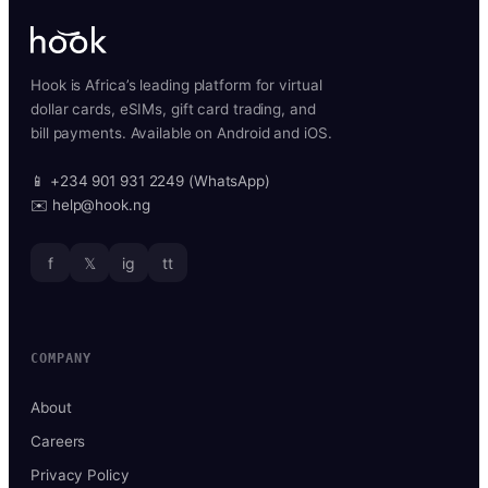
Hook is Africa’s leading platform for virtual
dollar cards, eSIMs, gift card trading, and
bill payments. Available on Android and iOS.
📱 +234 901 931 2249 (WhatsApp)
✉️ help@hook.ng
f
𝕏
ig
tt
COMPANY
About
Careers
Privacy Policy