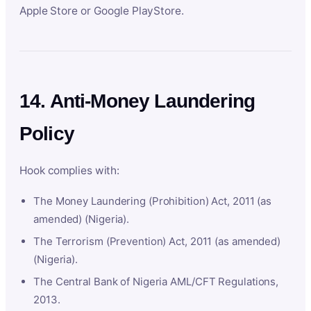
Apple Store or Google PlayStore.
14. Anti-Money Laundering
Policy
Hook complies with:
The Money Laundering (Prohibition) Act, 2011 (as
amended) (Nigeria).
The Terrorism (Prevention) Act, 2011 (as amended)
(Nigeria).
The Central Bank of Nigeria AML/CFT Regulations,
2013.