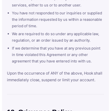
services, either to us or to another user.
You have not responded to our inquiries or supplied
the information requested by us within a reasonable
period of time.
We are required to do so under any applicable law,
regulation, or an order issued by an authority.
If we determine that you have at any previous point
in time violated this Agreement or any other
agreement that you have entered into with us.
Upon the occurrence of ANY of the above, Hook shall
immediately close, suspend or limit your account.