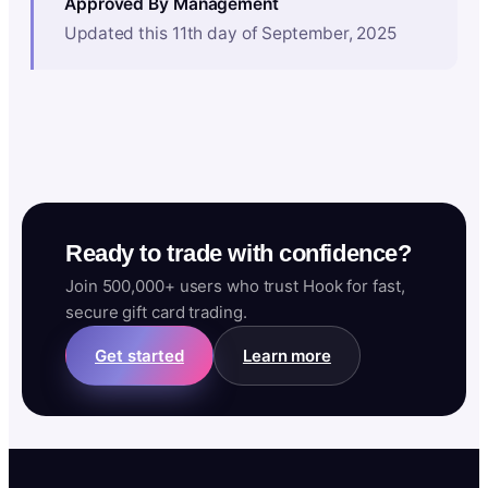
Approved By Management
Updated this 11th day of September, 2025
Ready to trade with confidence?
Join 500,000+ users who trust Hook for fast,
secure gift card trading.
Get started
Learn more