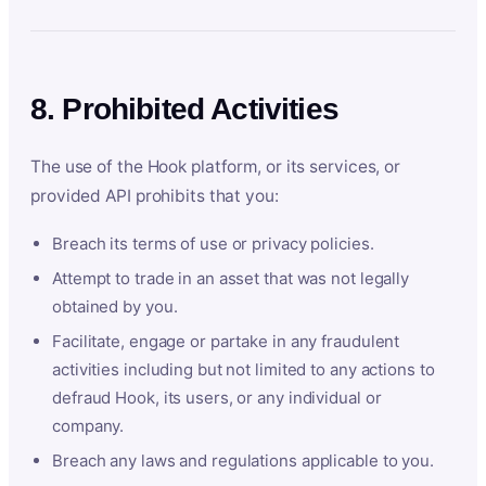
8. Prohibited Activities
The use of the Hook platform, or its services, or
provided API prohibits that you:
Breach its terms of use or privacy policies.
Attempt to trade in an asset that was not legally
obtained by you.
Facilitate, engage or partake in any fraudulent
activities including but not limited to any actions to
defraud Hook, its users, or any individual or
company.
Breach any laws and regulations applicable to you.