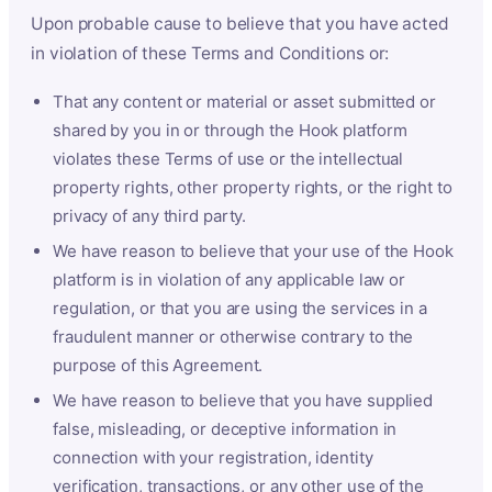
Upon probable cause to believe that you have acted
in violation of these Terms and Conditions or:
That any content or material or asset submitted or
shared by you in or through the Hook platform
violates these Terms of use or the intellectual
property rights, other property rights, or the right to
privacy of any third party.
We have reason to believe that your use of the Hook
platform is in violation of any applicable law or
regulation, or that you are using the services in a
fraudulent manner or otherwise contrary to the
purpose of this Agreement.
We have reason to believe that you have supplied
false, misleading, or deceptive information in
connection with your registration, identity
verification, transactions, or any other use of the