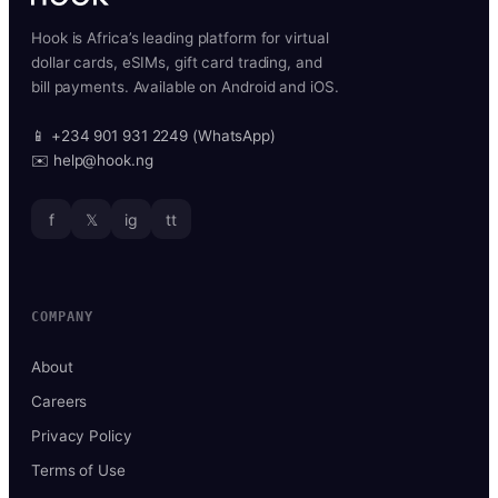
Hook is Africa’s leading platform for virtual
dollar cards, eSIMs, gift card trading, and
bill payments. Available on Android and iOS.
📱 +234 901 931 2249 (WhatsApp)
✉️ help@hook.ng
f
𝕏
ig
tt
COMPANY
About
Careers
Privacy Policy
Terms of Use