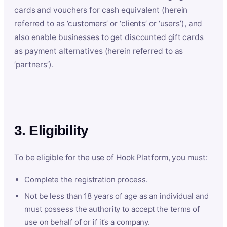
cards and vouchers for cash equivalent (herein
referred to as ‘customers’ or ‘clients’ or ‘users’), and
also enable businesses to get discounted gift cards
as payment alternatives (herein referred to as
‘partners’).
3. Eligibility
To be eligible for the use of Hook Platform, you must:
Complete the registration process.
Not be less than 18 years of age as an individual and
must possess the authority to accept the terms of
use on behalf of or if it’s a company.