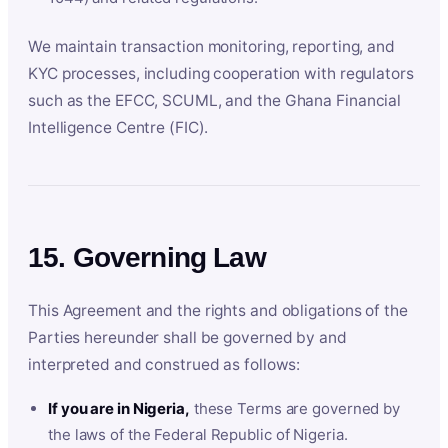
We maintain transaction monitoring, reporting, and
KYC processes, including cooperation with regulators
such as the EFCC, SCUML, and the Ghana Financial
Intelligence Centre (FIC).
15. Governing Law
This Agreement and the rights and obligations of the
Parties hereunder shall be governed by and
interpreted and construed as follows:
If you are in Nigeria,
these Terms are governed by
the laws of the Federal Republic of Nigeria.