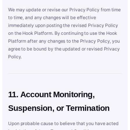
We may update or revise our Privacy Policy from time
to time, and any changes will be effective
immediately upon posting the revised Privacy Policy
on the Hook Platform. By continuing to use the Hook
Platform after any changes to the Privacy Policy, you
agree to be bound by the updated or revised Privacy
Policy.
11. Account Monitoring,
Suspension, or Termination
Upon probable cause to believe that you have acted