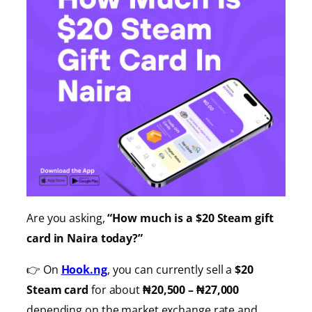
Are you asking,
“How much is a $20 Steam gift
card in Naira today?”
👉 On
Hook.ng
, you can currently sell a
$20
Steam card
for about
₦20,500 – ₦27,000
depending on the market exchange rate and