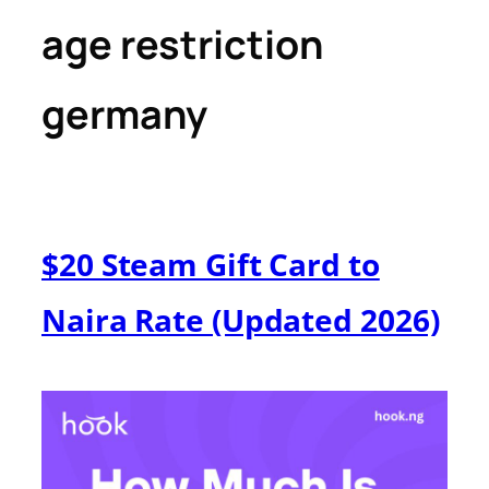
age restriction
germany
$20 Steam Gift Card to
Naira Rate (Updated 2026)