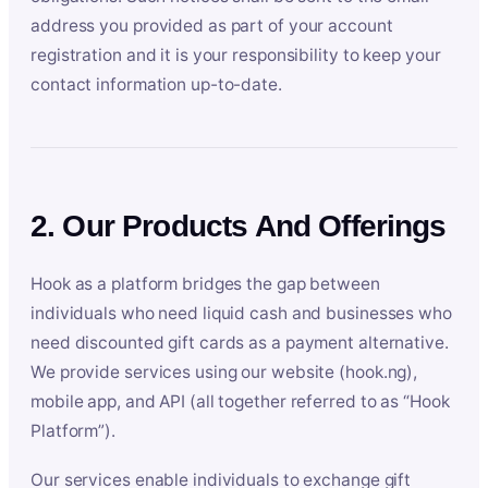
address you provided as part of your account
registration and it is your responsibility to keep your
contact information up-to-date.
2. Our Products And Offerings
Hook as a platform bridges the gap between
individuals who need liquid cash and businesses who
need discounted gift cards as a payment alternative.
We provide services using our website (hook.ng),
mobile app, and API (all together referred to as “Hook
Platform”).
Our services enable individuals to exchange gift