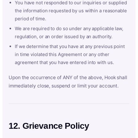
You have not responded to our inquiries or supplied
the information requested by us within a reasonable
period of time.
We are required to do so under any applicable law,
regulation, or an order issued by an authority.
If we determine that you have at any previous point
in time violated this Agreement or any other
agreement that you have entered into with us.
Upon the occurrence of ANY of the above, Hook shall
immediately close, suspend or limit your account.
12. Grievance Policy