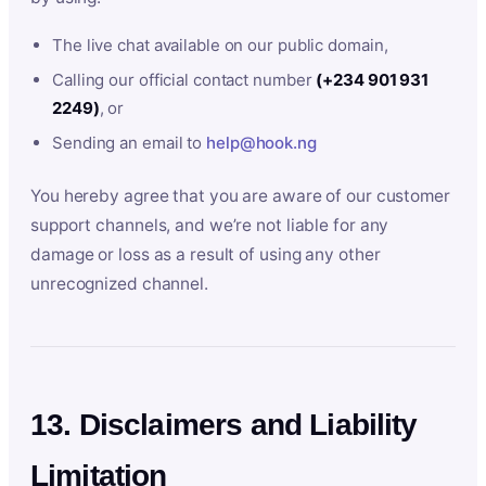
The live chat available on our public domain,
Calling our official contact number
(+234 901 931
2249)
, or
Sending an email to
help@hook.ng
You hereby agree that you are aware of our customer
support channels, and we’re not liable for any
damage or loss as a result of using any other
unrecognized channel.
13. Disclaimers and Liability
Limitation