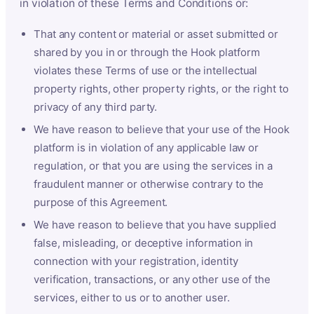
in violation of these Terms and Conditions or:
That any content or material or asset submitted or
shared by you in or through the Hook platform
violates these Terms of use or the intellectual
property rights, other property rights, or the right to
privacy of any third party.
We have reason to believe that your use of the Hook
platform is in violation of any applicable law or
regulation, or that you are using the services in a
fraudulent manner or otherwise contrary to the
purpose of this Agreement.
We have reason to believe that you have supplied
false, misleading, or deceptive information in
connection with your registration, identity
verification, transactions, or any other use of the
services, either to us or to another user.