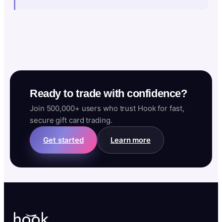
Ready to trade with confidence?
Join 500,000+ users who trust Hook for fast,
secure gift card trading.
Get started
Learn more