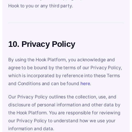
Hook to you or any third party.
10. Privacy Policy
By using the Hook Platform, you acknowledge and
agree to be bound by the terms of our Privacy Policy,
which is incorporated by reference into these Terms
and Conditions and can be found
here
.
Our Privacy Policy outlines the collection, use, and
disclosure of personal information and other data by
the Hook Platform. You are responsible for reviewing
our Privacy Policy to understand how we use your
information and data.