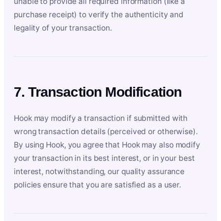
unable to provide all required information (like a
purchase receipt) to verify the authenticity and
legality of your transaction.
7. Transaction Modification
Hook may modify a transaction if submitted with
wrong transaction details (perceived or otherwise).
By using Hook, you agree that Hook may also modify
your transaction in its best interest, or in your best
interest, notwithstanding, our quality assurance
policies ensure that you are satisfied as a user.