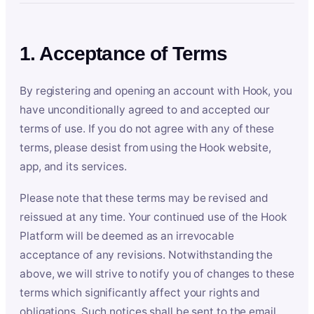
1. Acceptance of Terms
By registering and opening an account with Hook, you
have unconditionally agreed to and accepted our
terms of use. If you do not agree with any of these
terms, please desist from using the Hook website,
app, and its services.
Please note that these terms may be revised and
reissued at any time. Your continued use of the Hook
Platform will be deemed as an irrevocable
acceptance of any revisions. Notwithstanding the
above, we will strive to notify you of changes to these
terms which significantly affect your rights and
obligations. Such notices shall be sent to the email