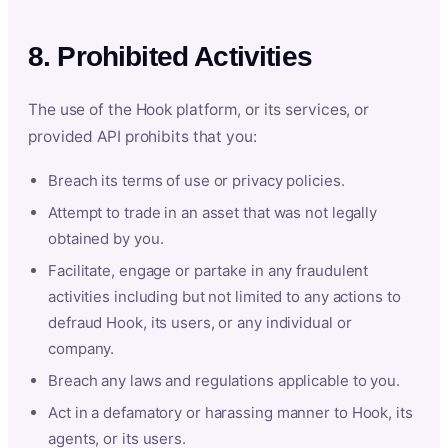
8. Prohibited Activities
The use of the Hook platform, or its services, or
provided API prohibits that you:
Breach its terms of use or privacy policies.
Attempt to trade in an asset that was not legally
obtained by you.
Facilitate, engage or partake in any fraudulent
activities including but not limited to any actions to
defraud Hook, its users, or any individual or
company.
Breach any laws and regulations applicable to you.
Act in a defamatory or harassing manner to Hook, its
agents, or its users.