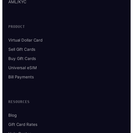
AML/KYC
PRODUCT
Virtual Dollar Card
Sell Gift Cards
Buy Gift Cards
Universal eSIM
Bill Payments
RESOURCES
Blog
Gift Card Rates