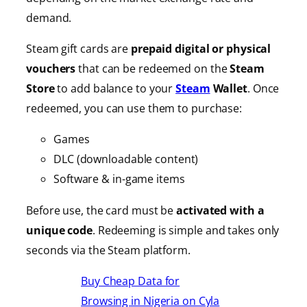
demand.
Steam gift cards are
prepaid digital or physical
vouchers
that can be redeemed on the
Steam
Store
to add balance to your
Steam
Wallet
. Once
redeemed, you can use them to purchase:
Games
DLC (downloadable content)
Software & in-game items
Before use, the card must be
activated with a
unique code
. Redeeming is simple and takes only
seconds via the Steam platform.
Buy Cheap Data for
Browsing in Nigeria on Cyla