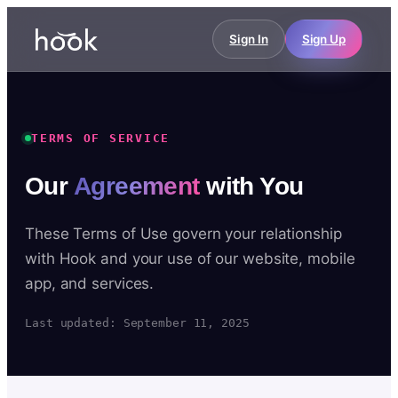
Sign In
Sign Up
TERMS OF SERVICE
Our
Agreement
with You
These Terms of Use govern your relationship
with Hook and your use of our website, mobile
app, and services.
Last updated: September 11, 2025