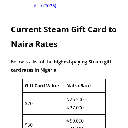
App (2026)
Current Steam Gift Card to
Naira Rates
Below is a list of the
highest-paying Steam gift
card rates in Nigeria
:
Gift Card Value
Naira Rate
₦25,500 –
$20
₦27,000
₦59,050 –
$50