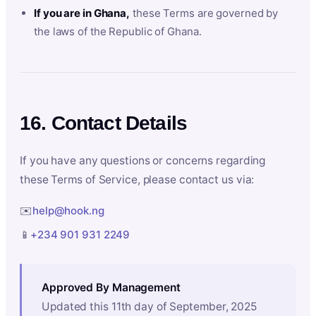
If you are in Ghana,
these Terms are governed by
the laws of the Republic of Ghana.
16. Contact Details
If you have any questions or concerns regarding
these Terms of Service, please contact us via:
✉️
help@hook.ng
📱
+234 901 931 2249
Approved By Management
Updated this 11th day of September, 2025