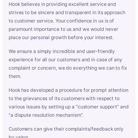
Hook believes in providing excellent service and
strives to be sincere and transparent in its approach
to customer service. Your confidence in us is of
paramount importance to us and we would never
place our personal growth before your interest.
We ensure a simply incredible and user-friendly
experience for all our customers and in case of any
complaint or concern, we do everything we can to fix
them.
Hook has developed a procedure for prompt attention
to the grievances of its customers with respect to
various issues by setting up a “customer support” and
“a dispute resolution mechanism”.
Customers can give their complaints/feedback only
by using: