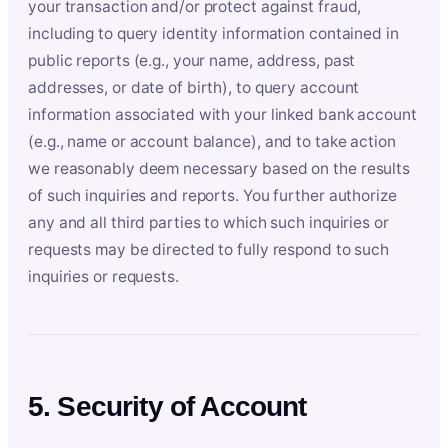
your transaction and/or protect against fraud,
including to query identity information contained in
public reports (e.g., your name, address, past
addresses, or date of birth), to query account
information associated with your linked bank account
(e.g., name or account balance), and to take action
we reasonably deem necessary based on the results
of such inquiries and reports. You further authorize
any and all third parties to which such inquiries or
requests may be directed to fully respond to such
inquiries or requests.
5. Security of Account