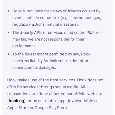
Hook is not liable for delays or failures caused by
events outside our control (e.g., internet outages,
regulatory actions, natural disasters).
Third-party APIs or services used on the Platform
may fail; we are not responsible for their
performance.
To the fullest extent permitted by law, Hook
disclaims liability for indirect, incidental, or
consequential damages.
Hook makes use of the best services. Hook does not
offer its services through social media. All
transactions are done either on our official website
(
hook.ng
), or on our mobile app downloadable on
Apple Store or Google PlayStore.