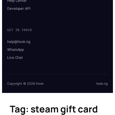
Help Center
Developer API
GET IN TOUCH
help@hook.ng
WhatsApp
Live Chat
Copyright © 2026 Hook
hook.ng
Tag:
steam gift card