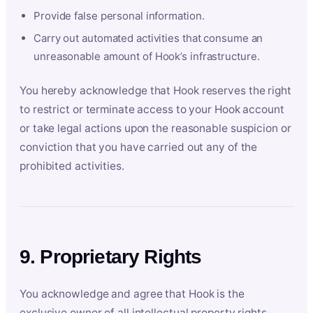
Provide false personal information.
Carry out automated activities that consume an
unreasonable amount of Hook’s infrastructure.
You hereby acknowledge that Hook reserves the right
to restrict or terminate access to your Hook account
or take legal actions upon the reasonable suspicion or
conviction that you have carried out any of the
prohibited activities.
9. Proprietary Rights
You acknowledge and agree that Hook is the
exclusive owner of all intellectual property rights,