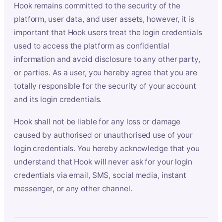
Hook remains committed to the security of the
platform, user data, and user assets, however, it is
important that Hook users treat the login credentials
used to access the platform as confidential
information and avoid disclosure to any other party,
or parties. As a user, you hereby agree that you are
totally responsible for the security of your account
and its login credentials.
Hook shall not be liable for any loss or damage
caused by authorised or unauthorised use of your
login credentials. You hereby acknowledge that you
understand that Hook will never ask for your login
credentials via email, SMS, social media, instant
messenger, or any other channel.