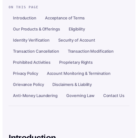
ON THIS PAGE
Introduction
Acceptance of Terms
Our Products & Offerings
Eligibility
Identity Verification
Security of Account
Transaction Cancellation
Transaction Modification
Prohibited Activities
Proprietary Rights
Privacy Policy
Account Monitoring & Termination
Grievance Policy
Disclaimers & Liability
Anti-Money Laundering
Governing Law
Contact Us
Introduction