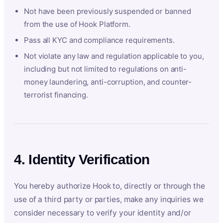
Not have been previously suspended or banned
from the use of Hook Platform.
Pass all KYC and compliance requirements.
Not violate any law and regulation applicable to you,
including but not limited to regulations on anti-
money laundering, anti-corruption, and counter-
terrorist financing.
4. Identity Verification
You hereby authorize Hook to, directly or through the
use of a third party or parties, make any inquiries we
consider necessary to verify your identity and/or