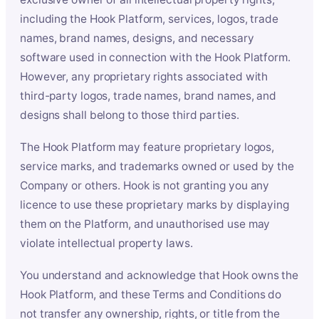
including the Hook Platform, services, logos, trade
names, brand names, designs, and necessary
software used in connection with the Hook Platform.
However, any proprietary rights associated with
third-party logos, trade names, brand names, and
designs shall belong to those third parties.
The Hook Platform may feature proprietary logos,
service marks, and trademarks owned or used by the
Company or others. Hook is not granting you any
licence to use these proprietary marks by displaying
them on the Platform, and unauthorised use may
violate intellectual property laws.
You understand and acknowledge that Hook owns the
Hook Platform, and these Terms and Conditions do
not transfer any ownership, rights, or title from the