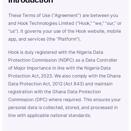
These Terms of Use (“Agreement”) are between you
and Hook Technologies Limited (“Hook,” “we,” “our,” or
“us”). It governs your use of the Hook website, mobile
app, and services (the “Platform”).
Hook is duly registered with the Nigeria Data
Protection Commission (NDPC) as a Data Controller
of Major Importance in line with the Nigeria Data
Protection Act, 2023. We also comply with the Ghana
Data Protection Act, 2012 (Act 843) and maintain
registration with the Ghana Data Protection
Commission (DPC) where required. This ensures your
personal data is collected, stored, and processed in
line with applicable national standards.