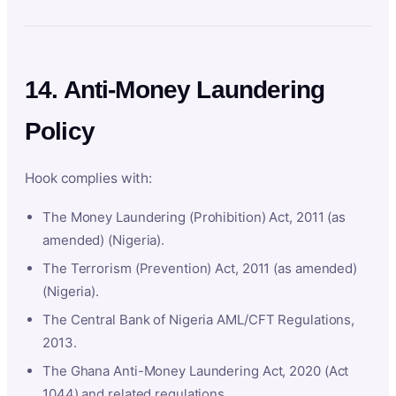
14. Anti-Money Laundering
Policy
Hook complies with:
The Money Laundering (Prohibition) Act, 2011 (as
amended) (Nigeria).
The Terrorism (Prevention) Act, 2011 (as amended)
(Nigeria).
The Central Bank of Nigeria AML/CFT Regulations,
2013.
The Ghana Anti-Money Laundering Act, 2020 (Act
1044) and related regulations.