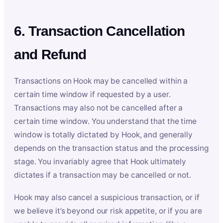
6. Transaction Cancellation
and Refund
Transactions on Hook may be cancelled within a
certain time window if requested by a user.
Transactions may also not be cancelled after a
certain time window. You understand that the time
window is totally dictated by Hook, and generally
depends on the transaction status and the processing
stage. You invariably agree that Hook ultimately
dictates if a transaction may be cancelled or not.
Hook may also cancel a suspicious transaction, or if
we believe it’s beyond our risk appetite, or if you are