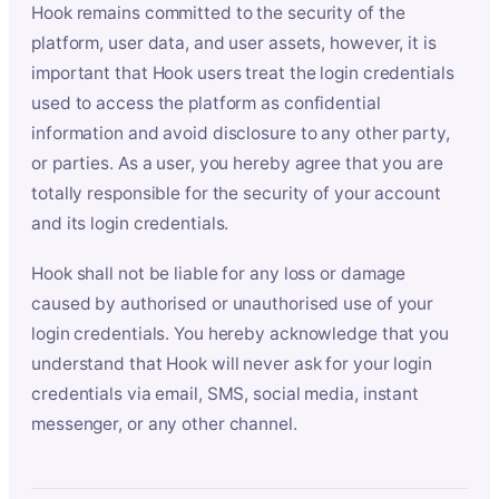
Hook remains committed to the security of the
platform, user data, and user assets, however, it is
important that Hook users treat the login credentials
used to access the platform as confidential
information and avoid disclosure to any other party,
or parties. As a user, you hereby agree that you are
totally responsible for the security of your account
and its login credentials.
Hook shall not be liable for any loss or damage
caused by authorised or unauthorised use of your
login credentials. You hereby acknowledge that you
understand that Hook will never ask for your login
credentials via email, SMS, social media, instant
messenger, or any other channel.