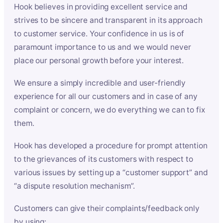
Hook believes in providing excellent service and
strives to be sincere and transparent in its approach
to customer service. Your confidence in us is of
paramount importance to us and we would never
place our personal growth before your interest.
We ensure a simply incredible and user-friendly
experience for all our customers and in case of any
complaint or concern, we do everything we can to fix
them.
Hook has developed a procedure for prompt attention
to the grievances of its customers with respect to
various issues by setting up a “customer support” and
“a dispute resolution mechanism”.
Customers can give their complaints/feedback only
by using: