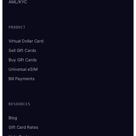
AML/KYC
PRODUCT
Virtual Dollar Card
Sell Gift Cards
Buy Gift Cards
Universal eSIM
Bill Payments
RESOURCES
Blog
Gift Card Rates