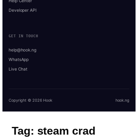
Help Center
Developer API
GET IN TOUCH
help@hook.ng
WhatsApp
Live Chat
Copyright © 2026 Hook
hook.ng
Tag:
steam crad