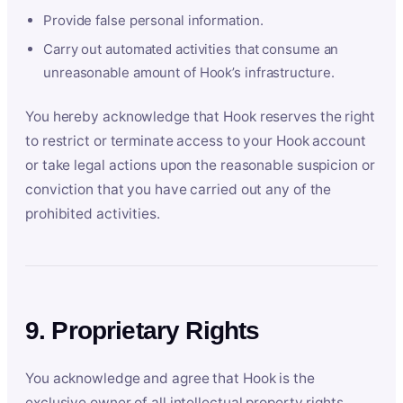
Provide false personal information.
Carry out automated activities that consume an
unreasonable amount of Hook’s infrastructure.
You hereby acknowledge that Hook reserves the right
to restrict or terminate access to your Hook account
or take legal actions upon the reasonable suspicion or
conviction that you have carried out any of the
prohibited activities.
9. Proprietary Rights
You acknowledge and agree that Hook is the
exclusive owner of all intellectual property rights,