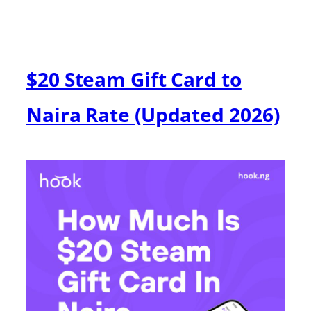
$20 Steam Gift Card to
Naira Rate (Updated 2026)