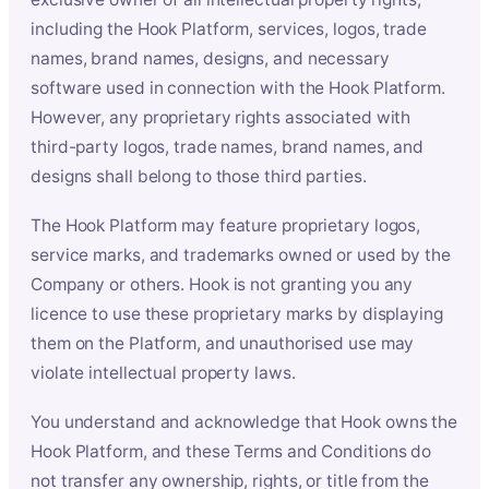
including the Hook Platform, services, logos, trade
names, brand names, designs, and necessary
software used in connection with the Hook Platform.
However, any proprietary rights associated with
third-party logos, trade names, brand names, and
designs shall belong to those third parties.
The Hook Platform may feature proprietary logos,
service marks, and trademarks owned or used by the
Company or others. Hook is not granting you any
licence to use these proprietary marks by displaying
them on the Platform, and unauthorised use may
violate intellectual property laws.
You understand and acknowledge that Hook owns the
Hook Platform, and these Terms and Conditions do
not transfer any ownership, rights, or title from the