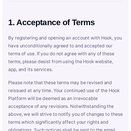
1. Acceptance of Terms
By registering and opening an account with Hook, you
have unconditionally agreed to and accepted our
terms of use. If you do not agree with any of these
terms, please desist from using the Hook website,
app, and its services.
Please note that these terms may be revised and
reissued at any time. Your continued use of the Hook
Platform will be deemed as an irrevocable
acceptance of any revisions. Notwithstanding the
above, we will strive to notify you of changes to these
terms which significantly affect your rights and
obligations. Such notices shall be sent to the email