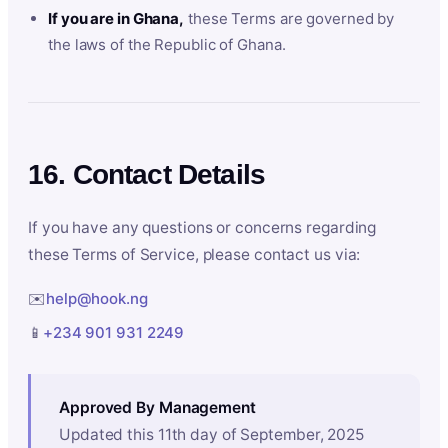
If you are in Ghana,
these Terms are governed by
the laws of the Republic of Ghana.
16. Contact Details
If you have any questions or concerns regarding
these Terms of Service, please contact us via:
✉️
help@hook.ng
📱
+234 901 931 2249
Approved By Management
Updated this 11th day of September, 2025