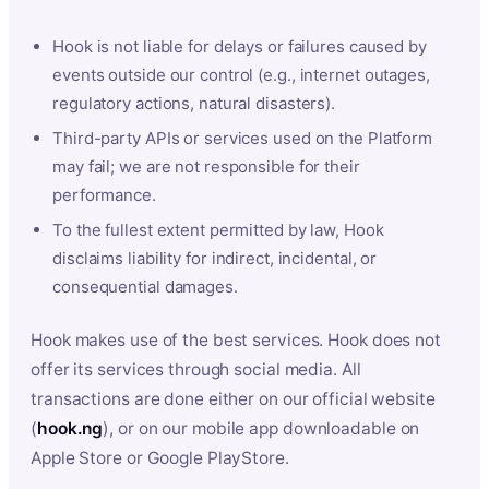
Hook is not liable for delays or failures caused by
events outside our control (e.g., internet outages,
regulatory actions, natural disasters).
Third-party APIs or services used on the Platform
may fail; we are not responsible for their
performance.
To the fullest extent permitted by law, Hook
disclaims liability for indirect, incidental, or
consequential damages.
Hook makes use of the best services. Hook does not
offer its services through social media. All
transactions are done either on our official website
(
hook.ng
), or on our mobile app downloadable on
Apple Store or Google PlayStore.