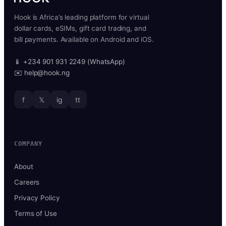
Hook is Africa’s leading platform for virtual
dollar cards, eSIMs, gift card trading, and
bill payments. Available on Android and iOS.
📱 +234 901 931 2249 (WhatsApp)
✉️ help@hook.ng
f
𝕏
ig
tt
COMPANY
About
Careers
Privacy Policy
Terms of Use