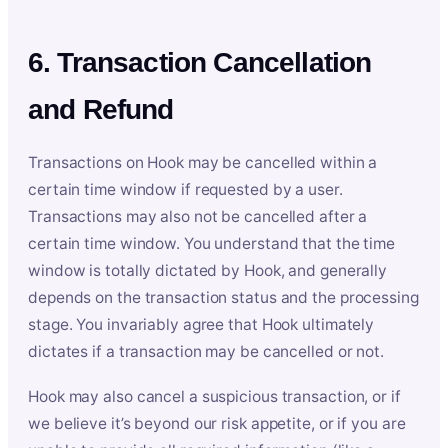
6. Transaction Cancellation
and Refund
Transactions on Hook may be cancelled within a
certain time window if requested by a user.
Transactions may also not be cancelled after a
certain time window. You understand that the time
window is totally dictated by Hook, and generally
depends on the transaction status and the processing
stage. You invariably agree that Hook ultimately
dictates if a transaction may be cancelled or not.
Hook may also cancel a suspicious transaction, or if
we believe it’s beyond our risk appetite, or if you are