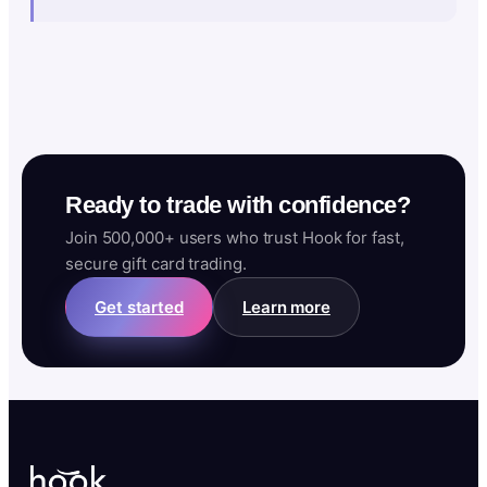
Ready to trade with confidence?
Join 500,000+ users who trust Hook for fast,
secure gift card trading.
Get started
Learn more