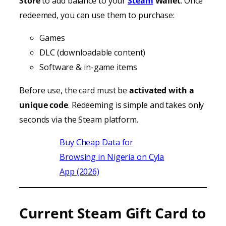
Store
to add balance to your
Steam
Wallet
. Once
redeemed, you can use them to purchase:
Games
DLC (downloadable content)
Software & in-game items
Before use, the card must be
activated with a
unique code
. Redeeming is simple and takes only
seconds via the Steam platform.
Buy Cheap Data for
Browsing in Nigeria on Cyla
App (2026)
Current Steam Gift Card to