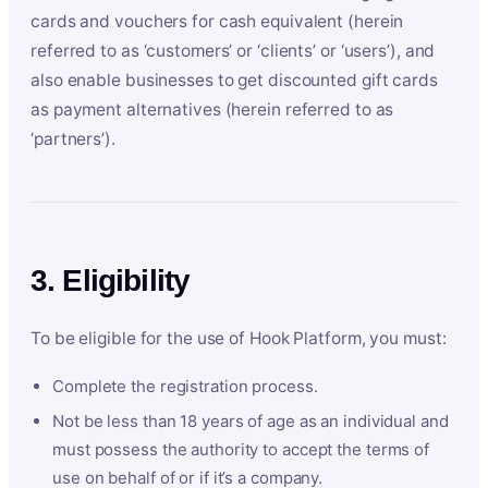
cards and vouchers for cash equivalent (herein
referred to as ‘customers’ or ‘clients’ or ‘users’), and
also enable businesses to get discounted gift cards
as payment alternatives (herein referred to as
‘partners’).
3. Eligibility
To be eligible for the use of Hook Platform, you must:
Complete the registration process.
Not be less than 18 years of age as an individual and
must possess the authority to accept the terms of
use on behalf of or if it’s a company.