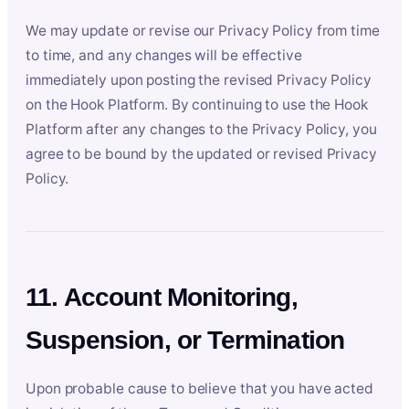
We may update or revise our Privacy Policy from time
to time, and any changes will be effective
immediately upon posting the revised Privacy Policy
on the Hook Platform. By continuing to use the Hook
Platform after any changes to the Privacy Policy, you
agree to be bound by the updated or revised Privacy
Policy.
11. Account Monitoring,
Suspension, or Termination
Upon probable cause to believe that you have acted