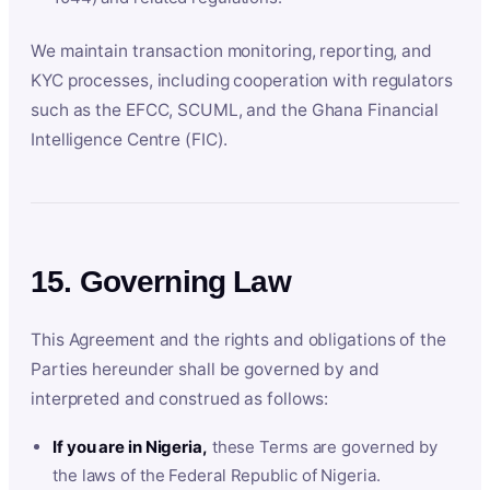
We maintain transaction monitoring, reporting, and
KYC processes, including cooperation with regulators
such as the EFCC, SCUML, and the Ghana Financial
Intelligence Centre (FIC).
15. Governing Law
This Agreement and the rights and obligations of the
Parties hereunder shall be governed by and
interpreted and construed as follows:
If you are in Nigeria,
these Terms are governed by
the laws of the Federal Republic of Nigeria.