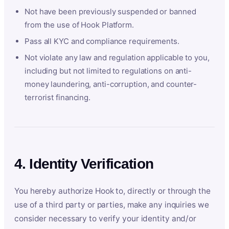
Not have been previously suspended or banned
from the use of Hook Platform.
Pass all KYC and compliance requirements.
Not violate any law and regulation applicable to you,
including but not limited to regulations on anti-
money laundering, anti-corruption, and counter-
terrorist financing.
4. Identity Verification
You hereby authorize Hook to, directly or through the
use of a third party or parties, make any inquiries we
consider necessary to verify your identity and/or