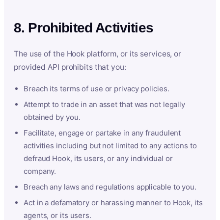
8. Prohibited Activities
The use of the Hook platform, or its services, or
provided API prohibits that you:
Breach its terms of use or privacy policies.
Attempt to trade in an asset that was not legally
obtained by you.
Facilitate, engage or partake in any fraudulent
activities including but not limited to any actions to
defraud Hook, its users, or any individual or
company.
Breach any laws and regulations applicable to you.
Act in a defamatory or harassing manner to Hook, its
agents, or its users.