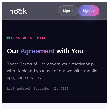
Sign In
Sign Up
TERMS OF SERVICE
Our
Agreement
with You
These Terms of Use govern your relationship
with Hook and your use of our website, mobile
app, and services.
Last updated: September 11, 2025