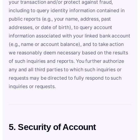
your transaction and/or protect against fraud,
including to query identity information contained in
public reports (e.g., your name, address, past
addresses, or date of birth), to query account
information associated with your linked bank account
(e.g., name or account balance), and to take action
we reasonably deem necessary based on the results
of such inquiries and reports. You further authorize
any and all third parties to which such inquiries or
requests may be directed to fully respond to such
inquiries or requests.
5. Security of Account