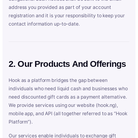
address you provided as part of your account
registration and it is your responsibility to keep your
contact information up-to-date.
2. Our Products And Offerings
Hook as a platform bridges the gap between
individuals who need liquid cash and businesses who
need discounted gift cards as a payment alternative.
We provide services using our website (hook.ng),
mobile app, and API (all together referred to as “Hook
Platform”).
Our services enable individuals to exchange gift