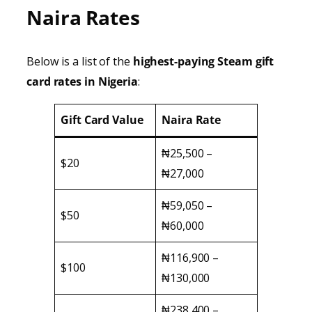
Naira Rates
Below is a list of the
highest-paying Steam gift
card rates in Nigeria
:
Gift Card Value
Naira Rate
₦25,500 –
$20
₦27,000
₦59,050 –
$50
₦60,000
₦116,900 –
$100
₦130,000
₦238,400 –