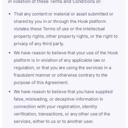
in violation of these Terms and Conditions or:
That any content or material or asset submitted or
shared by you in or through the Hook platform
violates these Terms of use or the intellectual
property rights, other property rights, or the right to
privacy of any third party.
We have reason to believe that your use of the Hook
platform is in violation of any applicable law or
regulation, or that you are using the services in a
fraudulent manner or otherwise contrary to the
purpose of this Agreement.
We have reason to believe that you have supplied
false, misleading, or deceptive information in
connection with your registration, identity
verification, transactions, or any other use of the
services, either to us or to another user.