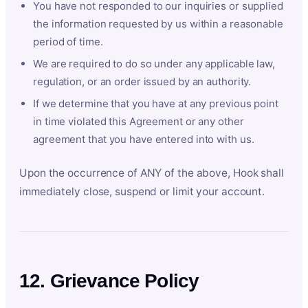
You have not responded to our inquiries or supplied
the information requested by us within a reasonable
period of time.
We are required to do so under any applicable law,
regulation, or an order issued by an authority.
If we determine that you have at any previous point
in time violated this Agreement or any other
agreement that you have entered into with us.
Upon the occurrence of ANY of the above, Hook shall
immediately close, suspend or limit your account.
12. Grievance Policy