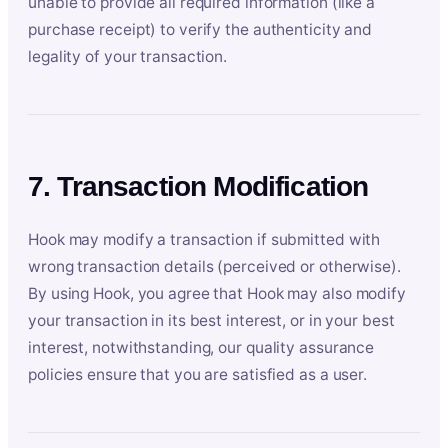
unable to provide all required information (like a
purchase receipt) to verify the authenticity and
legality of your transaction.
7. Transaction Modification
Hook may modify a transaction if submitted with
wrong transaction details (perceived or otherwise).
By using Hook, you agree that Hook may also modify
your transaction in its best interest, or in your best
interest, notwithstanding, our quality assurance
policies ensure that you are satisfied as a user.