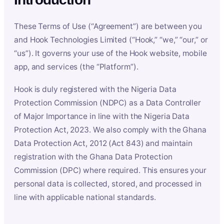
These Terms of Use (“Agreement”) are between you
and Hook Technologies Limited (“Hook,” “we,” “our,” or
“us”). It governs your use of the Hook website, mobile
app, and services (the “Platform”).
Hook is duly registered with the Nigeria Data
Protection Commission (NDPC) as a Data Controller
of Major Importance in line with the Nigeria Data
Protection Act, 2023. We also comply with the Ghana
Data Protection Act, 2012 (Act 843) and maintain
registration with the Ghana Data Protection
Commission (DPC) where required. This ensures your
personal data is collected, stored, and processed in
line with applicable national standards.