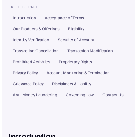
ON THIS PAGE
Introduction
Acceptance of Terms
Our Products & Offerings
Eligibility
Identity Verification
Security of Account
Transaction Cancellation
Transaction Modification
Prohibited Activities
Proprietary Rights
Privacy Policy
Account Monitoring & Termination
Grievance Policy
Disclaimers & Liability
Anti-Money Laundering
Governing Law
Contact Us
Introduction