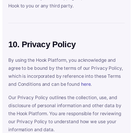
Hook to you or any third party.
10. Privacy Policy
By using the Hook Platform, you acknowledge and
agree to be bound by the terms of our Privacy Policy,
which is incorporated by reference into these Terms
and Conditions and can be found
here
.
Our Privacy Policy outlines the collection, use, and
disclosure of personal information and other data by
the Hook Platform. You are responsible for reviewing
our Privacy Policy to understand how we use your
information and data.