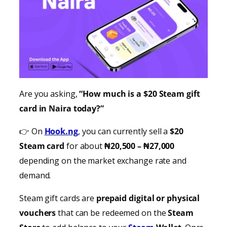
Are you asking,
“How much is a $20 Steam gift
card in Naira today?”
👉 On
Hook.ng
, you can currently sell a
$20
Steam card
for about
₦20,500 – ₦27,000
depending on the market exchange rate and
demand.
Steam gift cards are
prepaid digital or physical
vouchers
that can be redeemed on the
Steam