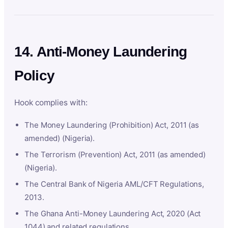
14. Anti-Money Laundering
Policy
Hook complies with:
The Money Laundering (Prohibition) Act, 2011 (as
amended) (Nigeria).
The Terrorism (Prevention) Act, 2011 (as amended)
(Nigeria).
The Central Bank of Nigeria AML/CFT Regulations,
2013.
The Ghana Anti-Money Laundering Act, 2020 (Act
1044) and related regulations.