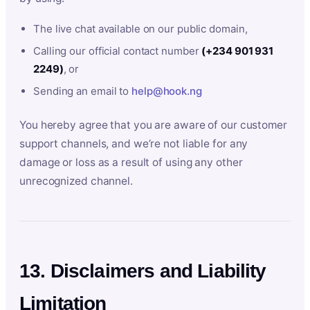
The live chat available on our public domain,
Calling our official contact number
(+234 901 931
2249)
, or
Sending an email to
help@hook.ng
You hereby agree that you are aware of our customer
support channels, and we’re not liable for any
damage or loss as a result of using any other
unrecognized channel.
13. Disclaimers and Liability
Limitation