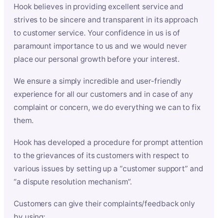
Hook believes in providing excellent service and
strives to be sincere and transparent in its approach
to customer service. Your confidence in us is of
paramount importance to us and we would never
place our personal growth before your interest.
We ensure a simply incredible and user-friendly
experience for all our customers and in case of any
complaint or concern, we do everything we can to fix
them.
Hook has developed a procedure for prompt attention
to the grievances of its customers with respect to
various issues by setting up a “customer support” and
“a dispute resolution mechanism”.
Customers can give their complaints/feedback only
by using: