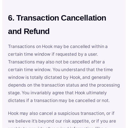
6. Transaction Cancellation
and Refund
Transactions on Hook may be cancelled within a
certain time window if requested by a user.
Transactions may also not be cancelled after a
certain time window. You understand that the time
window is totally dictated by Hook, and generally
depends on the transaction status and the processing
stage. You invariably agree that Hook ultimately
dictates if a transaction may be cancelled or not.
Hook may also cancel a suspicious transaction, or if
we believe it’s beyond our risk appetite, or if you are