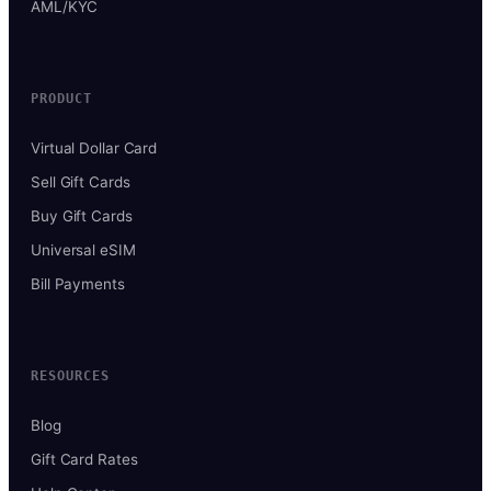
AML/KYC
PRODUCT
Virtual Dollar Card
Sell Gift Cards
Buy Gift Cards
Universal eSIM
Bill Payments
RESOURCES
Blog
Gift Card Rates