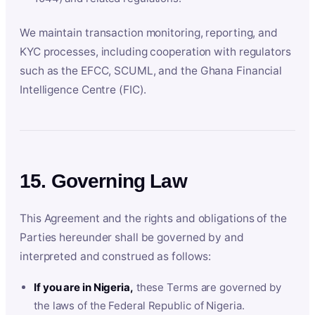
We maintain transaction monitoring, reporting, and
KYC processes, including cooperation with regulators
such as the EFCC, SCUML, and the Ghana Financial
Intelligence Centre (FIC).
15. Governing Law
This Agreement and the rights and obligations of the
Parties hereunder shall be governed by and
interpreted and construed as follows:
If you are in Nigeria,
these Terms are governed by
the laws of the Federal Republic of Nigeria.