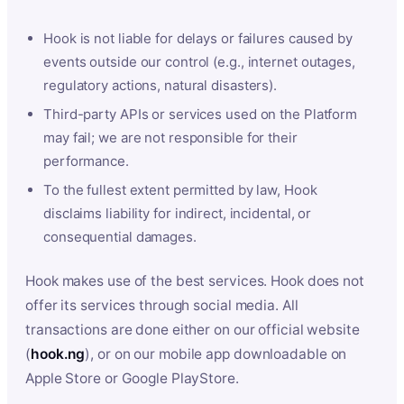
Hook is not liable for delays or failures caused by
events outside our control (e.g., internet outages,
regulatory actions, natural disasters).
Third-party APIs or services used on the Platform
may fail; we are not responsible for their
performance.
To the fullest extent permitted by law, Hook
disclaims liability for indirect, incidental, or
consequential damages.
Hook makes use of the best services. Hook does not
offer its services through social media. All
transactions are done either on our official website
(
hook.ng
), or on our mobile app downloadable on
Apple Store or Google PlayStore.