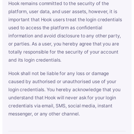
Hook remains committed to the security of the
platform, user data, and user assets, however, it is
important that Hook users treat the login credentials
used to access the platform as confidential
information and avoid disclosure to any other party,
or parties. As a user, you hereby agree that you are
totally responsible for the security of your account
and its login credentials.
Hook shall not be liable for any loss or damage
caused by authorised or unauthorised use of your
login credentials. You hereby acknowledge that you
understand that Hook will never ask for your login
credentials via email, SMS, social media, instant
messenger, or any other channel.