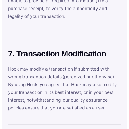
unable to provide all required information (like a
purchase receipt) to verify the authenticity and
legality of your transaction.
7. Transaction Modification
Hook may modify a transaction if submitted with
wrong transaction details (perceived or otherwise).
By using Hook, you agree that Hook may also modify
your transaction in its best interest, or in your best
interest, notwithstanding, our quality assurance
policies ensure that you are satisfied as a user.