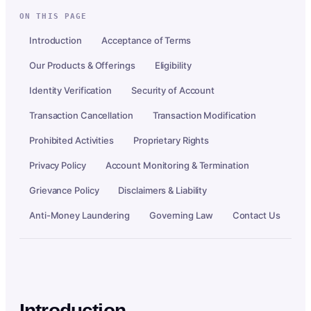
ON THIS PAGE
Introduction
Acceptance of Terms
Our Products & Offerings
Eligibility
Identity Verification
Security of Account
Transaction Cancellation
Transaction Modification
Prohibited Activities
Proprietary Rights
Privacy Policy
Account Monitoring & Termination
Grievance Policy
Disclaimers & Liability
Anti-Money Laundering
Governing Law
Contact Us
Introduction