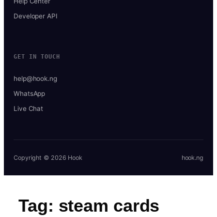
Help Center
Developer API
GET IN TOUCH
help@hook.ng
WhatsApp
Live Chat
Copyright © 2026 Hook
hook.ng
Tag:
steam cards