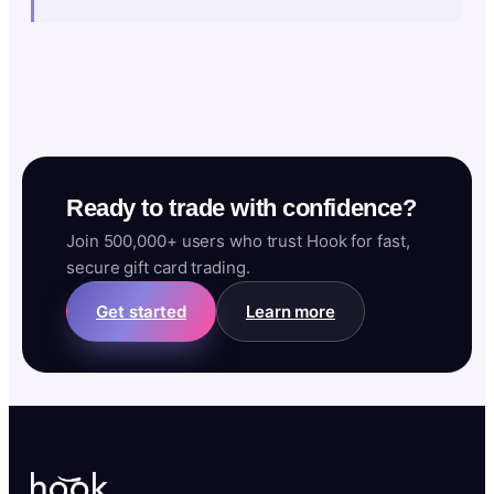
Ready to trade with confidence?
Join 500,000+ users who trust Hook for fast,
secure gift card trading.
Get started
Learn more