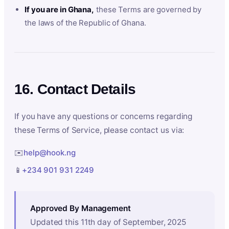
If you are in Ghana,
these Terms are governed by
the laws of the Republic of Ghana.
16. Contact Details
If you have any questions or concerns regarding
these Terms of Service, please contact us via:
✉️
help@hook.ng
📱
+234 901 931 2249
Approved By Management
Updated this 11th day of September, 2025