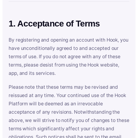
1. Acceptance of Terms
By registering and opening an account with Hook, you
have unconditionally agreed to and accepted our
terms of use. If you do not agree with any of these
terms, please desist from using the Hook website,
app, and its services.
Please note that these terms may be revised and
reissued at any time. Your continued use of the Hook
Platform will be deemed as an irrevocable
acceptance of any revisions. Notwithstanding the
above, we will strive to notify you of changes to these
terms which significantly affect your rights and
obligations. Such notices shall be sent to the email