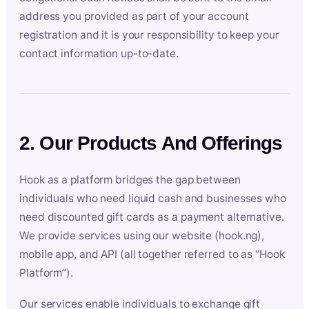
address you provided as part of your account
registration and it is your responsibility to keep your
contact information up-to-date.
2. Our Products And Offerings
Hook as a platform bridges the gap between
individuals who need liquid cash and businesses who
need discounted gift cards as a payment alternative.
We provide services using our website (hook.ng),
mobile app, and API (all together referred to as “Hook
Platform”).
Our services enable individuals to exchange gift