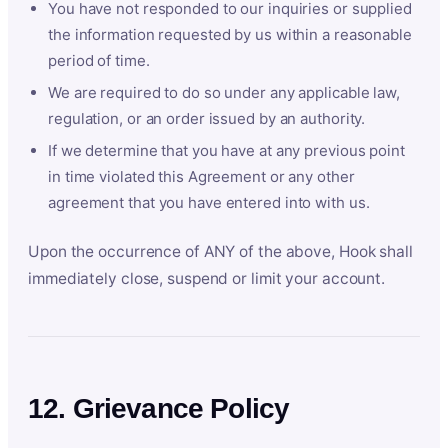
You have not responded to our inquiries or supplied
the information requested by us within a reasonable
period of time.
We are required to do so under any applicable law,
regulation, or an order issued by an authority.
If we determine that you have at any previous point
in time violated this Agreement or any other
agreement that you have entered into with us.
Upon the occurrence of ANY of the above, Hook shall
immediately close, suspend or limit your account.
12. Grievance Policy