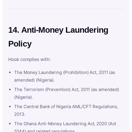
14. Anti-Money Laundering
Policy
Hook complies with:
The Money Laundering (Prohibition) Act, 2011 (as
amended) (Nigeria).
The Terrorism (Prevention) Act, 2011 (as amended)
(Nigeria).
The Central Bank of Nigeria AML/CFT Regulations,
2013.
The Ghana Anti-Money Laundering Act, 2020 (Act
1044) and related regulations.