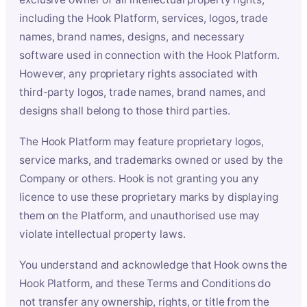
including the Hook Platform, services, logos, trade
names, brand names, designs, and necessary
software used in connection with the Hook Platform.
However, any proprietary rights associated with
third-party logos, trade names, brand names, and
designs shall belong to those third parties.
The Hook Platform may feature proprietary logos,
service marks, and trademarks owned or used by the
Company or others. Hook is not granting you any
licence to use these proprietary marks by displaying
them on the Platform, and unauthorised use may
violate intellectual property laws.
You understand and acknowledge that Hook owns the
Hook Platform, and these Terms and Conditions do
not transfer any ownership, rights, or title from the