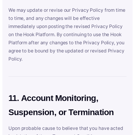
We may update or revise our Privacy Policy from time
to time, and any changes will be effective
immediately upon posting the revised Privacy Policy
on the Hook Platform. By continuing to use the Hook
Platform after any changes to the Privacy Policy, you
agree to be bound by the updated or revised Privacy
Policy.
11. Account Monitoring,
Suspension, or Termination
Upon probable cause to believe that you have acted