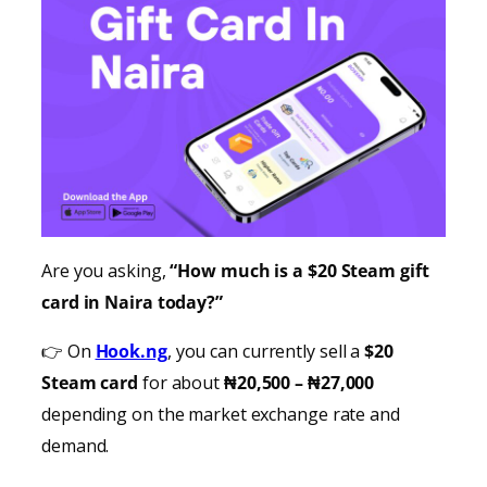
Are you asking,
“How much is a $20 Steam gift
card in Naira today?”
👉 On
Hook.ng
, you can currently sell a
$20
Steam card
for about
₦20,500 – ₦27,000
depending on the market exchange rate and
demand.