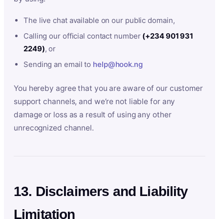
The live chat available on our public domain,
Calling our official contact number
(+234 901 931
2249)
, or
Sending an email to
help@hook.ng
You hereby agree that you are aware of our customer
support channels, and we’re not liable for any
damage or loss as a result of using any other
unrecognized channel.
13. Disclaimers and Liability
Limitation