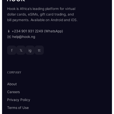
Hook is Africa’s leading platform for virtual
dollar cards, eSIMs, gift card trading, and
bill payments. Available on Android and iOS.
📱 +234 901 931 2249 (WhatsApp)
✉️ help@hook.ng
f
𝕏
ig
tt
COMPANY
About
Careers
Privacy Policy
Terms of Use