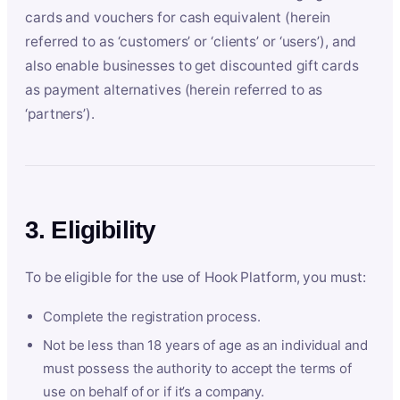
cards and vouchers for cash equivalent (herein
referred to as ‘customers’ or ‘clients’ or ‘users’), and
also enable businesses to get discounted gift cards
as payment alternatives (herein referred to as
‘partners’).
3. Eligibility
To be eligible for the use of Hook Platform, you must:
Complete the registration process.
Not be less than 18 years of age as an individual and
must possess the authority to accept the terms of
use on behalf of or if it’s a company.