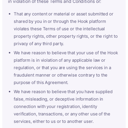
in violation of these Terms and Conditions or:
That any content or material or asset submitted or
shared by you in or through the Hook platform
violates these Terms of use or the intellectual
property rights, other property rights, or the right to
privacy of any third party.
We have reason to believe that your use of the Hook
platform is in violation of any applicable law or
regulation, or that you are using the services in a
fraudulent manner or otherwise contrary to the
purpose of this Agreement.
We have reason to believe that you have supplied
false, misleading, or deceptive information in
connection with your registration, identity
verification, transactions, or any other use of the
services, either to us or to another user.