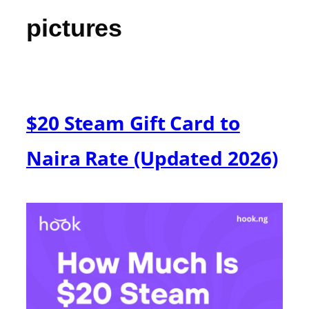
pictures
$20 Steam Gift Card to
Naira Rate (Updated 2026)