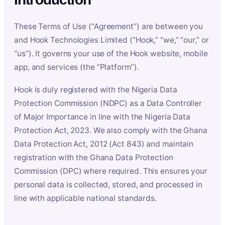
These Terms of Use (“Agreement”) are between you
and Hook Technologies Limited (“Hook,” “we,” “our,” or
“us”). It governs your use of the Hook website, mobile
app, and services (the “Platform”).
Hook is duly registered with the Nigeria Data
Protection Commission (NDPC) as a Data Controller
of Major Importance in line with the Nigeria Data
Protection Act, 2023. We also comply with the Ghana
Data Protection Act, 2012 (Act 843) and maintain
registration with the Ghana Data Protection
Commission (DPC) where required. This ensures your
personal data is collected, stored, and processed in
line with applicable national standards.