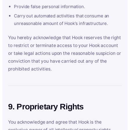
Provide false personal information.
Carry out automated activities that consume an
unreasonable amount of Hook’s infrastructure.
You hereby acknowledge that Hook reserves the right
to restrict or terminate access to your Hook account
or take legal actions upon the reasonable suspicion or
conviction that you have carried out any of the
prohibited activities.
9. Proprietary Rights
You acknowledge and agree that Hook is the
exclusive owner of all intellectual property rights,