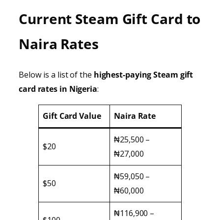
Current Steam Gift Card to
Naira Rates
Below is a list of the
highest-paying Steam gift
card rates in Nigeria
:
Gift Card Value
Naira Rate
₦25,500 –
$20
₦27,000
₦59,050 –
$50
₦60,000
₦116,900 –
$100