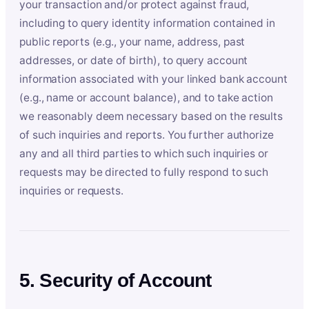
your transaction and/or protect against fraud,
including to query identity information contained in
public reports (e.g., your name, address, past
addresses, or date of birth), to query account
information associated with your linked bank account
(e.g., name or account balance), and to take action
we reasonably deem necessary based on the results
of such inquiries and reports. You further authorize
any and all third parties to which such inquiries or
requests may be directed to fully respond to such
inquiries or requests.
5. Security of Account