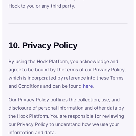
Hook to you or any third party.
10. Privacy Policy
By using the Hook Platform, you acknowledge and
agree to be bound by the terms of our Privacy Policy,
which is incorporated by reference into these Terms
and Conditions and can be found
here
.
Our Privacy Policy outlines the collection, use, and
disclosure of personal information and other data by
the Hook Platform. You are responsible for reviewing
our Privacy Policy to understand how we use your
information and data.