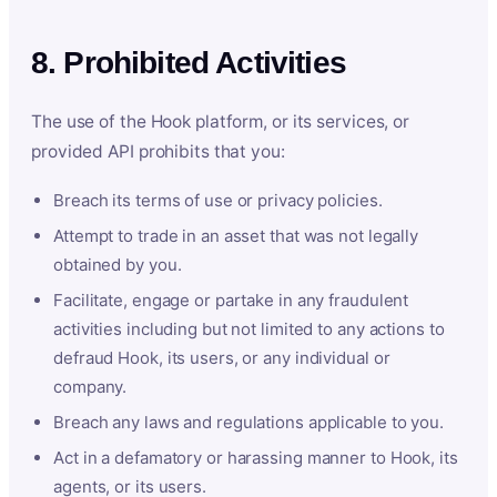
8. Prohibited Activities
The use of the Hook platform, or its services, or
provided API prohibits that you:
Breach its terms of use or privacy policies.
Attempt to trade in an asset that was not legally
obtained by you.
Facilitate, engage or partake in any fraudulent
activities including but not limited to any actions to
defraud Hook, its users, or any individual or
company.
Breach any laws and regulations applicable to you.
Act in a defamatory or harassing manner to Hook, its
agents, or its users.