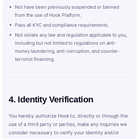
Not have been previously suspended or banned
from the use of Hook Platform.
Pass all KYC and compliance requirements.
Not violate any law and regulation applicable to you,
including but not limited to regulations on anti-
money laundering, anti-corruption, and counter-
terrorist financing.
4. Identity Verification
You hereby authorize Hook to, directly or through the
use of a third party or parties, make any inquiries we
consider necessary to verify your identity and/or