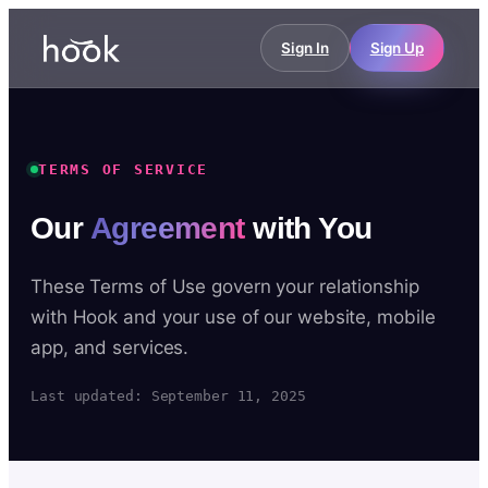
Sign In
Sign Up
TERMS OF SERVICE
Our
Agreement
with You
These Terms of Use govern your relationship
with Hook and your use of our website, mobile
app, and services.
Last updated: September 11, 2025