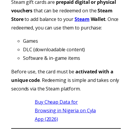
Steam gift cards are
prepaid digital or physical
vouchers
that can be redeemed on the
Steam
Store
to add balance to your
Steam
Wallet
. Once
redeemed, you can use them to purchase:
Games
DLC (downloadable content)
Software & in-game items
Before use, the card must be
activated with a
unique code
. Redeeming is simple and takes only
seconds via the Steam platform.
Buy Cheap Data for
Browsing in Nigeria on Cyla
App (2026)