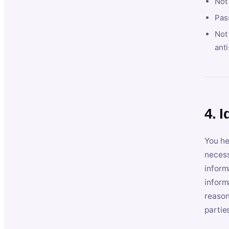
Not
Pas
Not 
anti
4. I
You he
necess
inform
inform
reason
partie