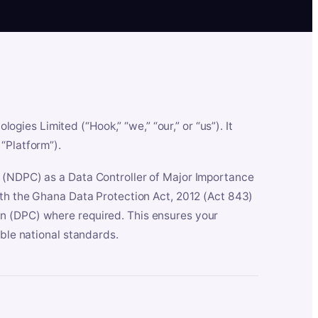
es Limited (“Hook,” “we,” “our,” or “us”). It
“Platform”).
n (NDPC) as a Data Controller of Major Importance
ith the Ghana Data Protection Act, 2012 (Act 843)
n (DPC) where required. This ensures your
able national standards.