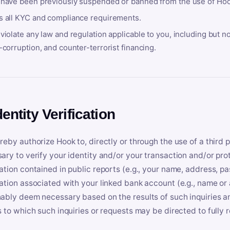
 have been previously suspended or banned from the use of Hoo
s all KYC and compliance requirements.
violate any law and regulation applicable to you, including but n
-corruption, and counter-terrorist financing.
dentity Verification
reby authorize Hook to, directly or through the use of a third 
ary to verify your identity and/or your transaction and/or prot
ation contained in public reports (e.g., your name, address, pa
ation associated with your linked bank account (e.g., name or
ably deem necessary based on the results of such inquiries and
s to which such inquiries or requests may be directed to fully 