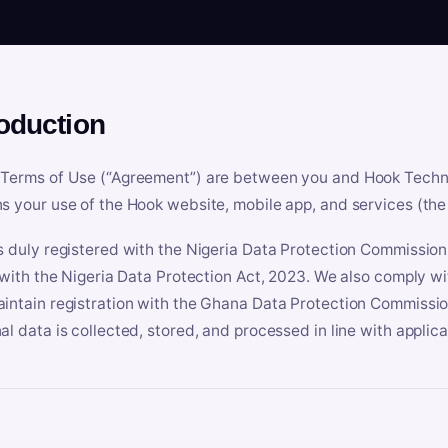
roduction
Terms of Use (“Agreement”) are between you and Hook Technologi
s your use of the Hook website, mobile app, and services (the 
s duly registered with the Nigeria Data Protection Commissio
e with the Nigeria Data Protection Act, 2023. We also comply w
intain registration with the Ghana Data Protection Commissio
al data is collected, stored, and processed in line with applic