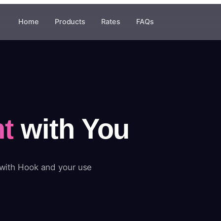
Home
Products
Rates
FAQs
t
with You
 with Hook and your use