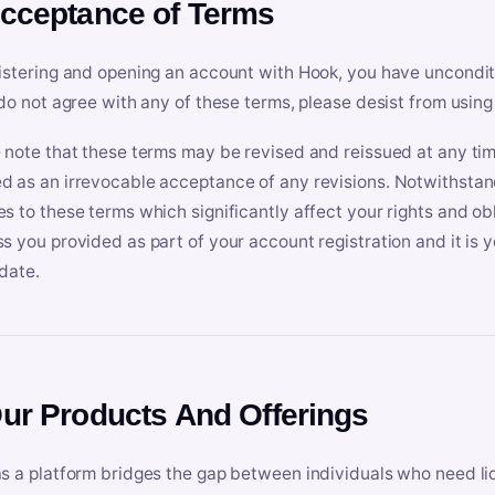
Acceptance of Terms
istering and opening an account with Hook, you have uncondit
 do not agree with any of these terms, please desist from using
 note that these terms may be revised and reissued at any tim
 as an irrevocable acceptance of any revisions. Notwithstandi
s to these terms which significantly affect your rights and obl
s you provided as part of your account registration and it is y
date.
Our Products And Offerings
s a platform bridges the gap between individuals who need l