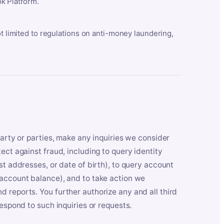
k Platform.
ot limited to regulations on anti-money laundering,
party or parties, make any inquiries we consider
ect against fraud, including to query identity
st addresses, or date of birth), to query account
 account balance), and to take action we
 reports. You further authorize any and all third
respond to such inquiries or requests.