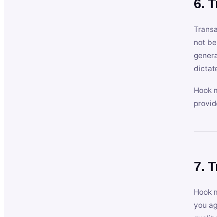
6. 
Transa
not be
genera
dictat
Hook m
provid
7. 
Hook m
you ag