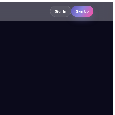
Sign In
Sign Up