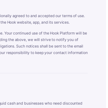
ionally agreed to and accepted our terms of use.
 the Hook website, app, and its services.
e. Your continued use of the Hook Platform will be
ng the above, we will strive to notify you of
igations. Such notices shall be sent to the email
our responsibility to keep your contact information
iquid cash and businesses who need discounted