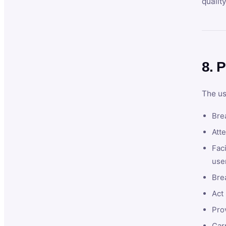
qualit
8. P
The us
Brea
Atte
Faci
user
Bre
Act 
Prov
Car