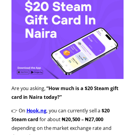
Are you asking,
“How much is a $20 Steam gift
card in Naira today?”
👉 On
Hook.ng
, you can currently sell a
$20
Steam card
for about
₦20,500 – ₦27,000
depending on the market exchange rate and