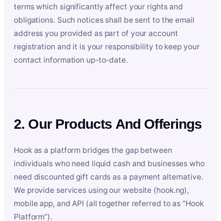
terms which significantly affect your rights and
obligations. Such notices shall be sent to the email
address you provided as part of your account
registration and it is your responsibility to keep your
contact information up-to-date.
2. Our Products And Offerings
Hook as a platform bridges the gap between
individuals who need liquid cash and businesses who
need discounted gift cards as a payment alternative.
We provide services using our website (hook.ng),
mobile app, and API (all together referred to as “Hook
Platform”).