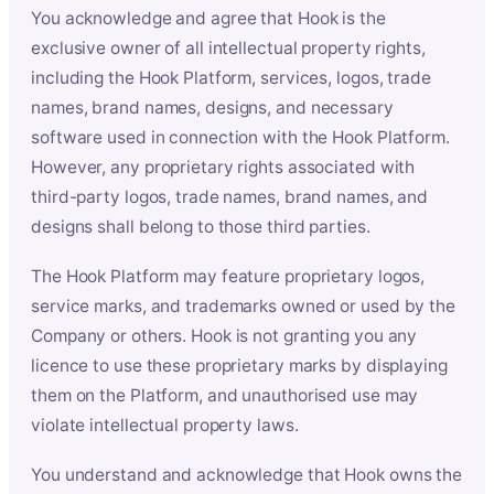
You acknowledge and agree that Hook is the
exclusive owner of all intellectual property rights,
including the Hook Platform, services, logos, trade
names, brand names, designs, and necessary
software used in connection with the Hook Platform.
However, any proprietary rights associated with
third-party logos, trade names, brand names, and
designs shall belong to those third parties.
The Hook Platform may feature proprietary logos,
service marks, and trademarks owned or used by the
Company or others. Hook is not granting you any
licence to use these proprietary marks by displaying
them on the Platform, and unauthorised use may
violate intellectual property laws.
You understand and acknowledge that Hook owns the