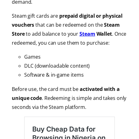
demand.
Steam gift cards are
prepaid digital or physical
vouchers
that can be redeemed on the
Steam
Store
to add balance to your
Steam
Wallet
. Once
redeemed, you can use them to purchase:
Games
DLC (downloadable content)
Software & in-game items
Before use, the card must be
activated with a
unique code
. Redeeming is simple and takes only
seconds via the Steam platform.