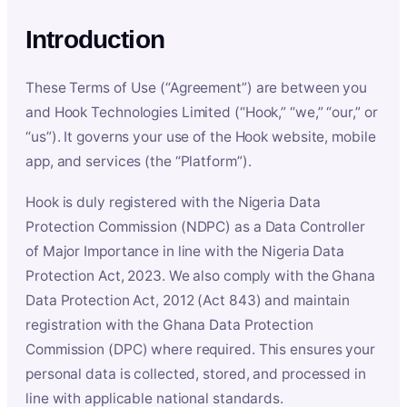
Introduction
These Terms of Use (“Agreement”) are between you
and Hook Technologies Limited (“Hook,” “we,” “our,” or
“us”). It governs your use of the Hook website, mobile
app, and services (the “Platform”).
Hook is duly registered with the Nigeria Data
Protection Commission (NDPC) as a Data Controller
of Major Importance in line with the Nigeria Data
Protection Act, 2023. We also comply with the Ghana
Data Protection Act, 2012 (Act 843) and maintain
registration with the Ghana Data Protection
Commission (DPC) where required. This ensures your
personal data is collected, stored, and processed in
line with applicable national standards.