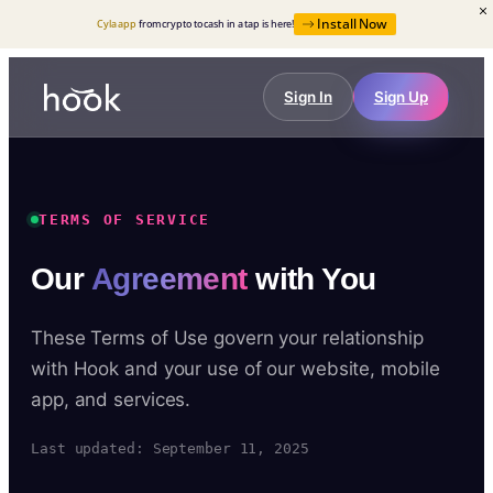
Install Now
Cyla app
from crypto to cash in a tap is here!
Sign In
Sign Up
TERMS OF SERVICE
Our
Agreement
with You
These Terms of Use govern your relationship
with Hook and your use of our website, mobile
app, and services.
Last updated: September 11, 2025