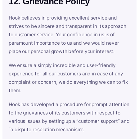
12. Grievance Policy
Hook believes in providing excellent service and
strives to be sincere and transparent in its approach
to customer service. Your confidence in us is of
paramount importance to us and we would never
place our personal growth before your interest.
We ensure a simply incredible and user-friendly
experience for all our customers and in case of any
complaint or concern, we do everything we can to fix
them.
Hook has developed a procedure for prompt attention
to the grievances of its customers with respect to
various issues by setting up a “customer support” and
“a dispute resolution mechanism”.