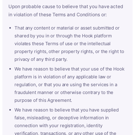
Upon probable cause to believe that you have acted
in violation of these Terms and Conditions or:
That any content or material or asset submitted or
shared by you in or through the Hook platform
violates these Terms of use or the intellectual
property rights, other property rights, or the right to
privacy of any third party.
We have reason to believe that your use of the Hook
platform is in violation of any applicable law or
regulation, or that you are using the services in a
fraudulent manner or otherwise contrary to the
purpose of this Agreement.
We have reason to believe that you have supplied
false, misleading, or deceptive information in
connection with your registration, identity
verification, transactions, or any other use of the