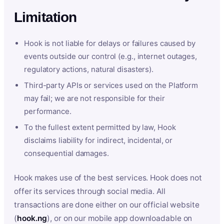
Limitation
Hook is not liable for delays or failures caused by
events outside our control (e.g., internet outages,
regulatory actions, natural disasters).
Third-party APIs or services used on the Platform
may fail; we are not responsible for their
performance.
To the fullest extent permitted by law, Hook
disclaims liability for indirect, incidental, or
consequential damages.
Hook makes use of the best services. Hook does not
offer its services through social media. All
transactions are done either on our official website
(
hook.ng
), or on our mobile app downloadable on