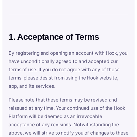
1. Acceptance of Terms
By registering and opening an account with Hook, you
have unconditionally agreed to and accepted our
terms of use. If you do not agree with any of these
terms, please desist from using the Hook website,
app, and its services.
Please note that these terms may be revised and
reissued at any time. Your continued use of the Hook
Platform will be deemed as an irrevocable
acceptance of any revisions. Notwithstanding the
above, we will strive to notify you of changes to these