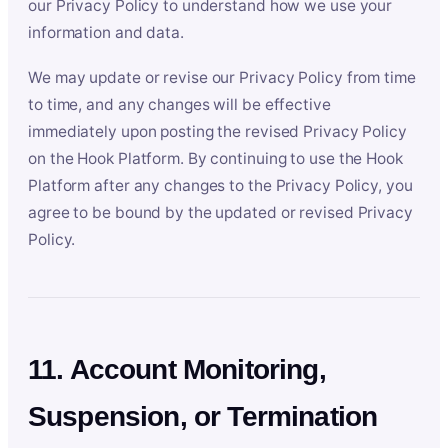
our Privacy Policy to understand how we use your
information and data.
We may update or revise our Privacy Policy from time
to time, and any changes will be effective
immediately upon posting the revised Privacy Policy
on the Hook Platform. By continuing to use the Hook
Platform after any changes to the Privacy Policy, you
agree to be bound by the updated or revised Privacy
Policy.
11. Account Monitoring,
Suspension, or Termination