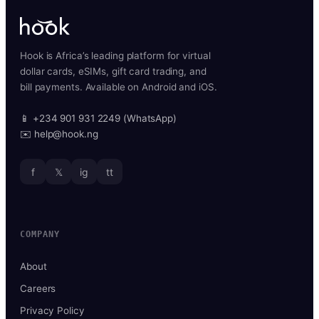
Hook is Africa’s leading platform for virtual
dollar cards, eSIMs, gift card trading, and
bill payments. Available on Android and iOS.
📱 +234 901 931 2249 (WhatsApp)
✉️ help@hook.ng
f
𝕏
ig
tt
COMPANY
About
Careers
Privacy Policy