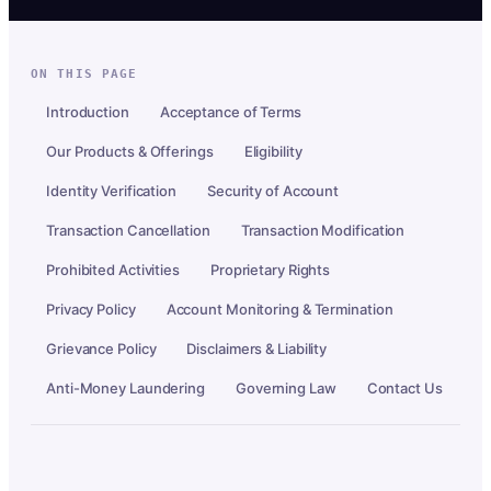
ON THIS PAGE
Introduction
Acceptance of Terms
Our Products & Offerings
Eligibility
Identity Verification
Security of Account
Transaction Cancellation
Transaction Modification
Prohibited Activities
Proprietary Rights
Privacy Policy
Account Monitoring & Termination
Grievance Policy
Disclaimers & Liability
Anti-Money Laundering
Governing Law
Contact Us