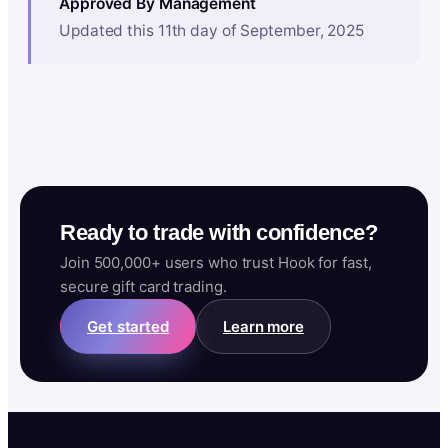
Approved By Management
Updated this 11th day of September, 2025
Ready to trade with confidence?
Join 500,000+ users who trust Hook for fast,
secure gift card trading.
Get started
Learn more