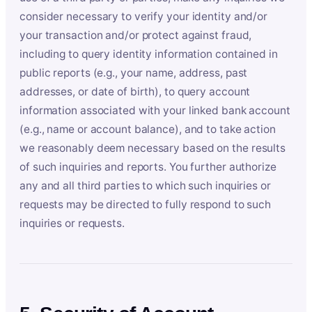
consider necessary to verify your identity and/or
your transaction and/or protect against fraud,
including to query identity information contained in
public reports (e.g., your name, address, past
addresses, or date of birth), to query account
information associated with your linked bank account
(e.g., name or account balance), and to take action
we reasonably deem necessary based on the results
of such inquiries and reports. You further authorize
any and all third parties to which such inquiries or
requests may be directed to fully respond to such
inquiries or requests.