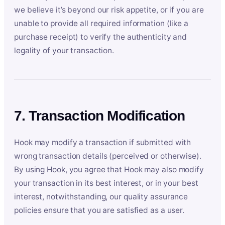
we believe it’s beyond our risk appetite, or if you are
unable to provide all required information (like a
purchase receipt) to verify the authenticity and
legality of your transaction.
7. Transaction Modification
Hook may modify a transaction if submitted with
wrong transaction details (perceived or otherwise).
By using Hook, you agree that Hook may also modify
your transaction in its best interest, or in your best
interest, notwithstanding, our quality assurance
policies ensure that you are satisfied as a user.