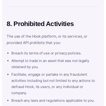
8. Prohibited Activities
The use of the Hook platform, or its services, or
provided API prohibits that you:
Breach its terms of use or privacy policies.
Attempt to trade in an asset that was not legally
obtained by you.
Facilitate, engage or partake in any fraudulent
activities including but not limited to any actions to
defraud Hook, its users, or any individual or
company.
Breach any laws and regulations applicable to you.