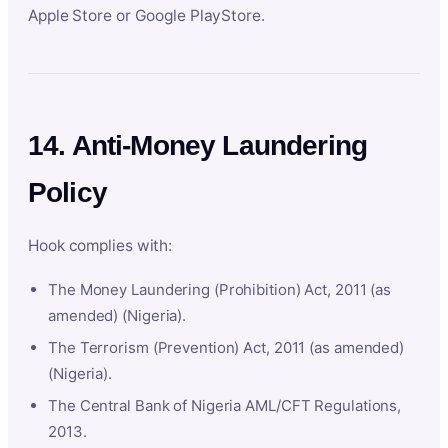
Apple Store or Google PlayStore.
14. Anti-Money Laundering
Policy
Hook complies with:
The Money Laundering (Prohibition) Act, 2011 (as
amended) (Nigeria).
The Terrorism (Prevention) Act, 2011 (as amended)
(Nigeria).
The Central Bank of Nigeria AML/CFT Regulations,
2013.