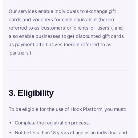
Our services enable individuals to exchange gift
cards and vouchers for cash equivalent (herein
referred to as ‘customers’ or ‘clients’ or ‘users’), and
also enable businesses to get discounted gift cards
as payment alternatives (herein referred to as
‘partners’).
3. Eligibility
To be eligible for the use of Hook Platform, you must:
Complete the registration process.
Not be less than 18 years of age as an individual and