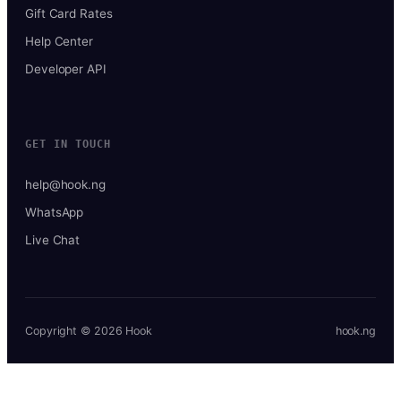
Gift Card Rates
Help Center
Developer API
GET IN TOUCH
help@hook.ng
WhatsApp
Live Chat
Copyright © 2026 Hook
hook.ng