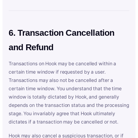
6. Transaction Cancellation
and Refund
Transactions on Hook may be cancelled within a
certain time window if requested by a user.
Transactions may also not be cancelled after a
certain time window. You understand that the time
window is totally dictated by Hook, and generally
depends on the transaction status and the processing
stage. You invariably agree that Hook ultimately
dictates if a transaction may be cancelled or not.
Hook may also cancel a suspicious transaction, or if