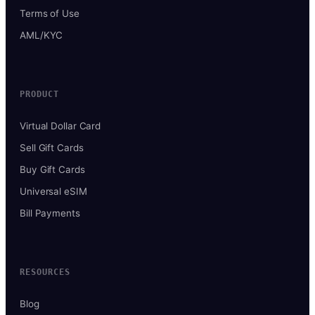
Terms of Use
AML/KYC
PRODUCT
Virtual Dollar Card
Sell Gift Cards
Buy Gift Cards
Universal eSIM
Bill Payments
RESOURCES
Blog