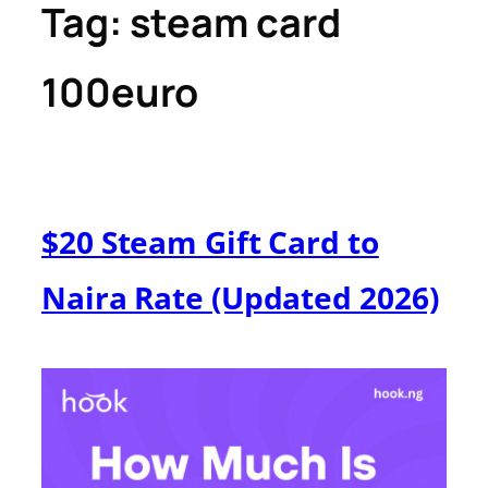
Tag:
steam card
100euro
$20 Steam Gift Card to
Naira Rate (Updated 2026)