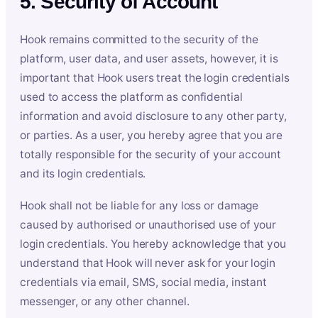
5. Security of Account
Hook remains committed to the security of the
platform, user data, and user assets, however, it is
important that Hook users treat the login credentials
used to access the platform as confidential
information and avoid disclosure to any other party,
or parties. As a user, you hereby agree that you are
totally responsible for the security of your account
and its login credentials.
Hook shall not be liable for any loss or damage
caused by authorised or unauthorised use of your
login credentials. You hereby acknowledge that you
understand that Hook will never ask for your login
credentials via email, SMS, social media, instant
messenger, or any other channel.