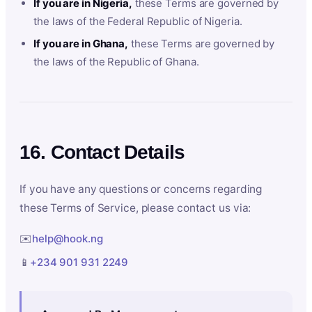
If you are in Nigeria,
these Terms are governed by
the laws of the Federal Republic of Nigeria.
If you are in Ghana,
these Terms are governed by
the laws of the Republic of Ghana.
16. Contact Details
If you have any questions or concerns regarding
these Terms of Service, please contact us via:
✉️
help@hook.ng
📱
+234 901 931 2249