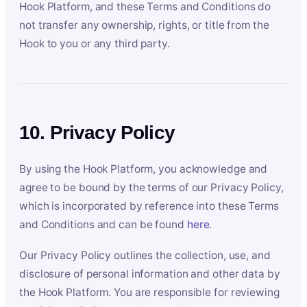
Hook Platform, and these Terms and Conditions do
not transfer any ownership, rights, or title from the
Hook to you or any third party.
10. Privacy Policy
By using the Hook Platform, you acknowledge and
agree to be bound by the terms of our Privacy Policy,
which is incorporated by reference into these Terms
and Conditions and can be found
here
.
Our Privacy Policy outlines the collection, use, and
disclosure of personal information and other data by
the Hook Platform. You are responsible for reviewing