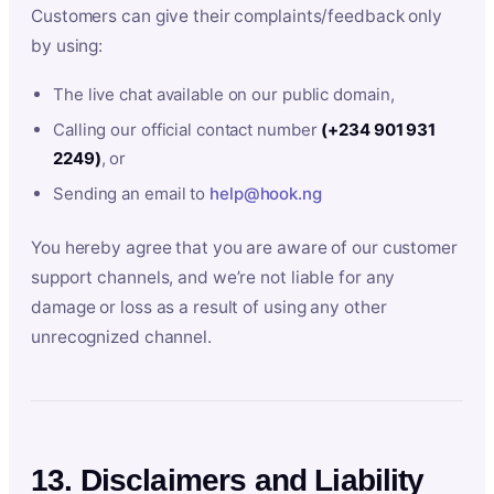
Customers can give their complaints/feedback only
by using:
The live chat available on our public domain,
Calling our official contact number
(+234 901 931
2249)
, or
Sending an email to
help@hook.ng
You hereby agree that you are aware of our customer
support channels, and we’re not liable for any
damage or loss as a result of using any other
unrecognized channel.
13. Disclaimers and Liability