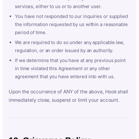
services, either to us or to another user.
You have not responded to our inquiries or supplied
the information requested by us within a reasonable
period of time.
We are required to do so under any applicable law,
regulation, or an order issued by an authority.
If we determine that you have at any previous point
in time violated this Agreement or any other
agreement that you have entered into with us.
Upon the occurrence of ANY of the above, Hook shall
immediately close, suspend or limit your account.