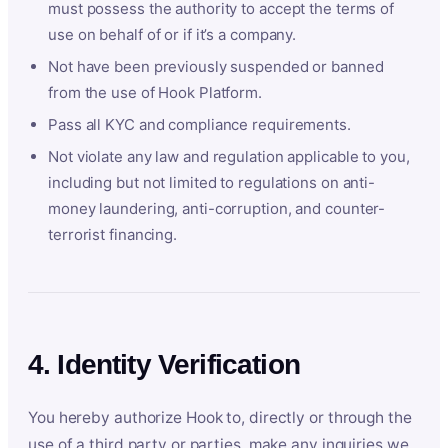
must possess the authority to accept the terms of
use on behalf of or if it’s a company.
Not have been previously suspended or banned
from the use of Hook Platform.
Pass all KYC and compliance requirements.
Not violate any law and regulation applicable to you,
including but not limited to regulations on anti-
money laundering, anti-corruption, and counter-
terrorist financing.
4. Identity Verification
You hereby authorize Hook to, directly or through the
use of a third party or parties, make any inquiries we