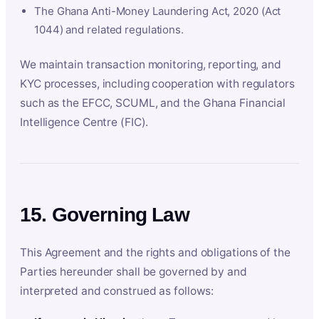
The Ghana Anti-Money Laundering Act, 2020 (Act
1044) and related regulations.
We maintain transaction monitoring, reporting, and
KYC processes, including cooperation with regulators
such as the EFCC, SCUML, and the Ghana Financial
Intelligence Centre (FIC).
15. Governing Law
This Agreement and the rights and obligations of the
Parties hereunder shall be governed by and
interpreted and construed as follows: