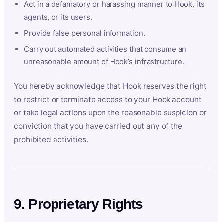
Act in a defamatory or harassing manner to Hook, its
agents, or its users.
Provide false personal information.
Carry out automated activities that consume an
unreasonable amount of Hook’s infrastructure.
You hereby acknowledge that Hook reserves the right
to restrict or terminate access to your Hook account
or take legal actions upon the reasonable suspicion or
conviction that you have carried out any of the
prohibited activities.
9. Proprietary Rights