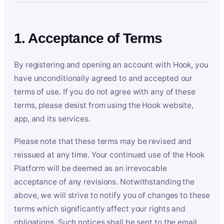
1. Acceptance of Terms
By registering and opening an account with Hook, you
have unconditionally agreed to and accepted our
terms of use. If you do not agree with any of these
terms, please desist from using the Hook website,
app, and its services.
Please note that these terms may be revised and
reissued at any time. Your continued use of the Hook
Platform will be deemed as an irrevocable
acceptance of any revisions. Notwithstanding the
above, we will strive to notify you of changes to these
terms which significantly affect your rights and
obligations. Such notices shall be sent to the email