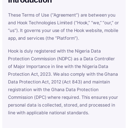
These Terms of Use (“Agreement”) are between you
and Hook Technologies Limited (“Hook,” “we,” “our,” or
“us”). It governs your use of the Hook website, mobile
app, and services (the “Platform”).
Hook is duly registered with the Nigeria Data
Protection Commission (NDPC) as a Data Controller
of Major Importance in line with the Nigeria Data
Protection Act, 2023. We also comply with the Ghana
Data Protection Act, 2012 (Act 843) and maintain
registration with the Ghana Data Protection
Commission (DPC) where required. This ensures your
personal data is collected, stored, and processed in
line with applicable national standards.