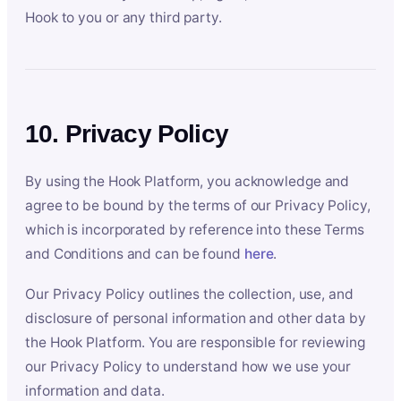
Hook to you or any third party.
10. Privacy Policy
By using the Hook Platform, you acknowledge and
agree to be bound by the terms of our Privacy Policy,
which is incorporated by reference into these Terms
and Conditions and can be found
here
.
Our Privacy Policy outlines the collection, use, and
disclosure of personal information and other data by
the Hook Platform. You are responsible for reviewing
our Privacy Policy to understand how we use your
information and data.