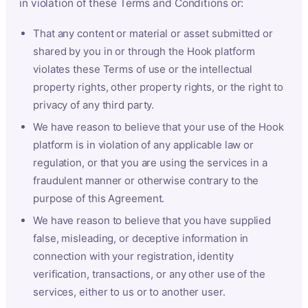
in violation of these Terms and Conditions or:
That any content or material or asset submitted or
shared by you in or through the Hook platform
violates these Terms of use or the intellectual
property rights, other property rights, or the right to
privacy of any third party.
We have reason to believe that your use of the Hook
platform is in violation of any applicable law or
regulation, or that you are using the services in a
fraudulent manner or otherwise contrary to the
purpose of this Agreement.
We have reason to believe that you have supplied
false, misleading, or deceptive information in
connection with your registration, identity
verification, transactions, or any other use of the
services, either to us or to another user.