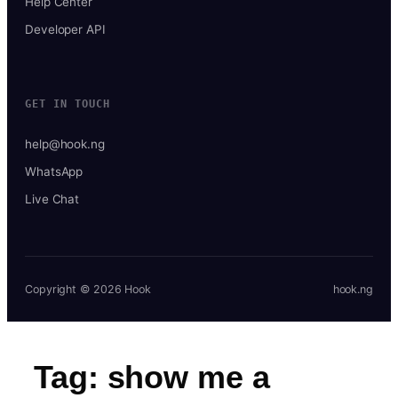
Help Center
Developer API
GET IN TOUCH
help@hook.ng
WhatsApp
Live Chat
Copyright © 2026 Hook
hook.ng
Tag:
show me a