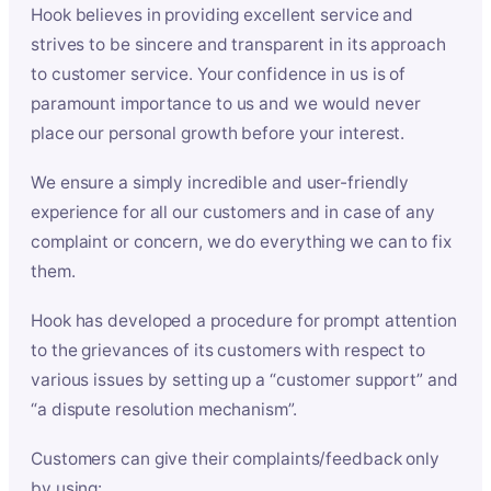
Hook believes in providing excellent service and
strives to be sincere and transparent in its approach
to customer service. Your confidence in us is of
paramount importance to us and we would never
place our personal growth before your interest.
We ensure a simply incredible and user-friendly
experience for all our customers and in case of any
complaint or concern, we do everything we can to fix
them.
Hook has developed a procedure for prompt attention
to the grievances of its customers with respect to
various issues by setting up a “customer support” and
“a dispute resolution mechanism”.
Customers can give their complaints/feedback only
by using: