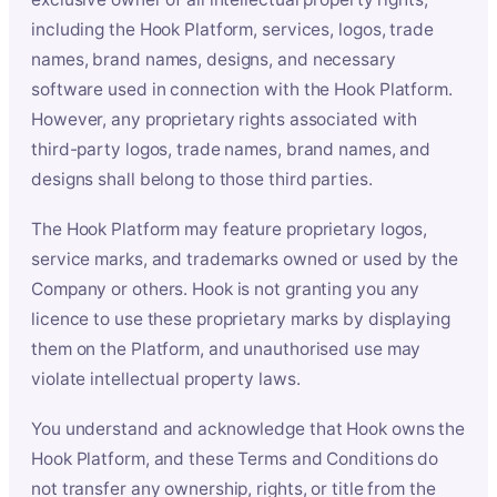
including the Hook Platform, services, logos, trade
names, brand names, designs, and necessary
software used in connection with the Hook Platform.
However, any proprietary rights associated with
third-party logos, trade names, brand names, and
designs shall belong to those third parties.
The Hook Platform may feature proprietary logos,
service marks, and trademarks owned or used by the
Company or others. Hook is not granting you any
licence to use these proprietary marks by displaying
them on the Platform, and unauthorised use may
violate intellectual property laws.
You understand and acknowledge that Hook owns the
Hook Platform, and these Terms and Conditions do
not transfer any ownership, rights, or title from the