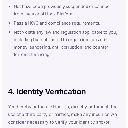
Not have been previously suspended or banned
from the use of Hook Platform.
Pass all KYC and compliance requirements.
Not violate any law and regulation applicable to you,
including but not limited to regulations on anti-
money laundering, anti-corruption, and counter-
terrorist financing.
4. Identity Verification
You hereby authorize Hook to, directly or through the
use of a third party or parties, make any inquiries we
consider necessary to verify your identity and/or