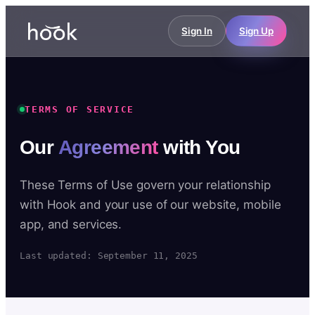
Sign In
Sign Up
TERMS OF SERVICE
Our
Agreement
with You
These Terms of Use govern your relationship
with Hook and your use of our website, mobile
app, and services.
Last updated: September 11, 2025