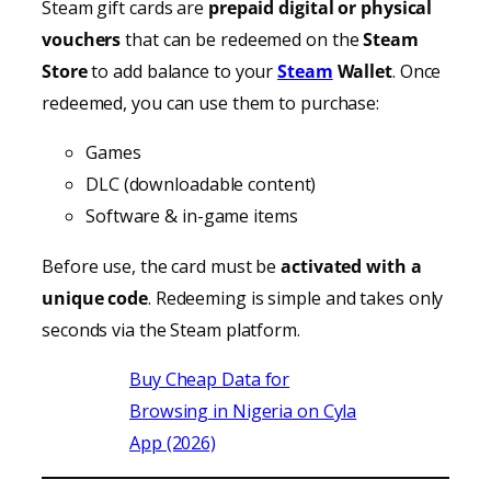
Steam gift cards are
prepaid digital or physical
vouchers
that can be redeemed on the
Steam
Store
to add balance to your
Steam
Wallet
. Once
redeemed, you can use them to purchase:
Games
DLC (downloadable content)
Software & in-game items
Before use, the card must be
activated with a
unique code
. Redeeming is simple and takes only
seconds via the Steam platform.
Buy Cheap Data for
Browsing in Nigeria on Cyla
App (2026)