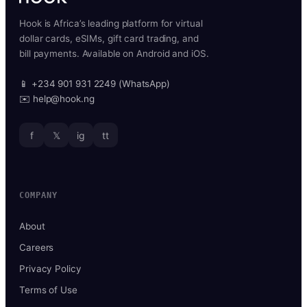
Hook is Africa’s leading platform for virtual
dollar cards, eSIMs, gift card trading, and
bill payments. Available on Android and iOS.
📱 +234 901 931 2249 (WhatsApp)
✉️ help@hook.ng
f
𝕏
ig
tt
COMPANY
About
Careers
Privacy Policy
Terms of Use