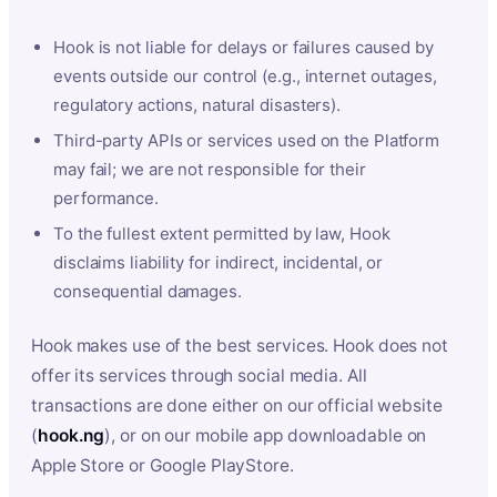
Hook is not liable for delays or failures caused by
events outside our control (e.g., internet outages,
regulatory actions, natural disasters).
Third-party APIs or services used on the Platform
may fail; we are not responsible for their
performance.
To the fullest extent permitted by law, Hook
disclaims liability for indirect, incidental, or
consequential damages.
Hook makes use of the best services. Hook does not
offer its services through social media. All
transactions are done either on our official website
(
hook.ng
), or on our mobile app downloadable on
Apple Store or Google PlayStore.