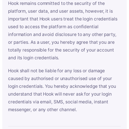
Hook remains committed to the security of the
platform, user data, and user assets, however, it is
important that Hook users treat the login credentials
used to access the platform as confidential
information and avoid disclosure to any other party,
or parties. As a user, you hereby agree that you are
totally responsible for the security of your account
and its login credentials.
Hook shall not be liable for any loss or damage
caused by authorised or unauthorised use of your
login credentials. You hereby acknowledge that you
understand that Hook will never ask for your login
credentials via email, SMS, social media, instant
messenger, or any other channel.