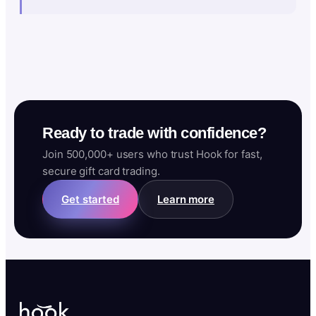
Ready to trade with confidence?
Join 500,000+ users who trust Hook for fast,
secure gift card trading.
Get started
Learn more