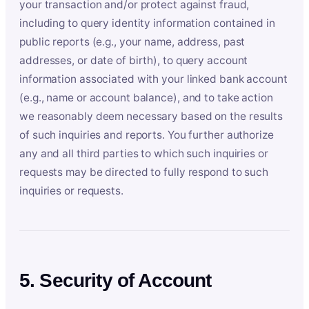
your transaction and/or protect against fraud,
including to query identity information contained in
public reports (e.g., your name, address, past
addresses, or date of birth), to query account
information associated with your linked bank account
(e.g., name or account balance), and to take action
we reasonably deem necessary based on the results
of such inquiries and reports. You further authorize
any and all third parties to which such inquiries or
requests may be directed to fully respond to such
inquiries or requests.
5. Security of Account