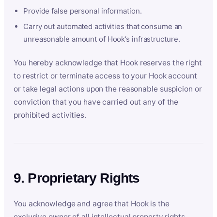
Provide false personal information.
Carry out automated activities that consume an
unreasonable amount of Hook’s infrastructure.
You hereby acknowledge that Hook reserves the right
to restrict or terminate access to your Hook account
or take legal actions upon the reasonable suspicion or
conviction that you have carried out any of the
prohibited activities.
9. Proprietary Rights
You acknowledge and agree that Hook is the
exclusive owner of all intellectual property rights,