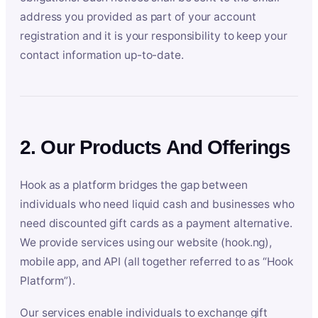
address you provided as part of your account
registration and it is your responsibility to keep your
contact information up-to-date.
2. Our Products And Offerings
Hook as a platform bridges the gap between
individuals who need liquid cash and businesses who
need discounted gift cards as a payment alternative.
We provide services using our website (hook.ng),
mobile app, and API (all together referred to as “Hook
Platform”).
Our services enable individuals to exchange gift