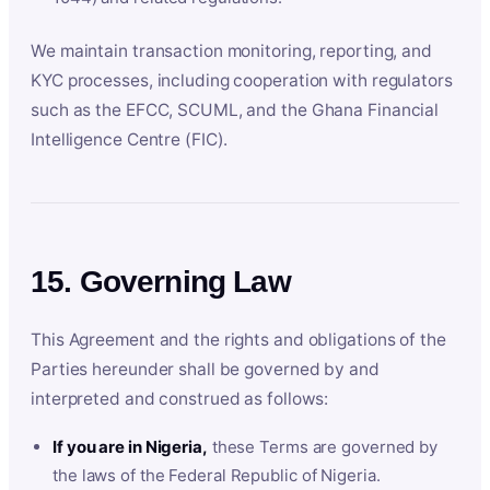
We maintain transaction monitoring, reporting, and
KYC processes, including cooperation with regulators
such as the EFCC, SCUML, and the Ghana Financial
Intelligence Centre (FIC).
15. Governing Law
This Agreement and the rights and obligations of the
Parties hereunder shall be governed by and
interpreted and construed as follows:
If you are in Nigeria,
these Terms are governed by
the laws of the Federal Republic of Nigeria.