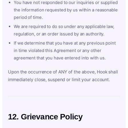
You have not responded to our inquiries or supplied
the information requested by us within a reasonable
period of time.
We are required to do so under any applicable law,
regulation, or an order issued by an authority.
If we determine that you have at any previous point
in time violated this Agreement or any other
agreement that you have entered into with us.
Upon the occurrence of ANY of the above, Hook shall
immediately close, suspend or limit your account.
12. Grievance Policy