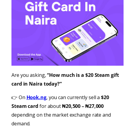
Are you asking,
“How much is a $20 Steam gift
card in Naira today?”
👉 On
Hook.ng
, you can currently sell a
$20
Steam card
for about
₦20,500 – ₦27,000
depending on the market exchange rate and
demand.