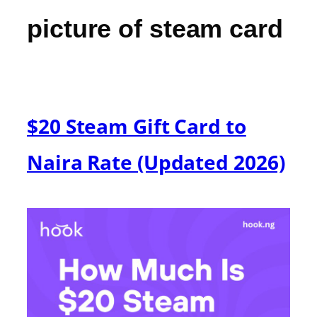
picture of steam card
$20 Steam Gift Card to
Naira Rate (Updated 2026)