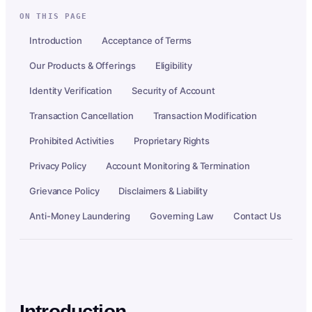
ON THIS PAGE
Introduction
Acceptance of Terms
Our Products & Offerings
Eligibility
Identity Verification
Security of Account
Transaction Cancellation
Transaction Modification
Prohibited Activities
Proprietary Rights
Privacy Policy
Account Monitoring & Termination
Grievance Policy
Disclaimers & Liability
Anti-Money Laundering
Governing Law
Contact Us
Introduction