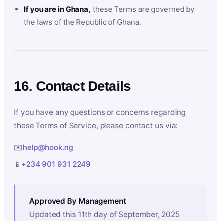
If you are in Ghana,
these Terms are governed by
the laws of the Republic of Ghana.
16. Contact Details
If you have any questions or concerns regarding
these Terms of Service, please contact us via:
✉️
help@hook.ng
📱
+234 901 931 2249
Approved By Management
Updated this 11th day of September, 2025