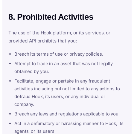
8. Prohibited Activities
The use of the Hook platform, or its services, or
provided API prohibits that you:
Breach its terms of use or privacy policies.
Attempt to trade in an asset that was not legally
obtained by you.
Facilitate, engage or partake in any fraudulent
activities including but not limited to any actions to
defraud Hook, its users, or any individual or
company.
Breach any laws and regulations applicable to you.
Act in a defamatory or harassing manner to Hook, its
agents, or its users.