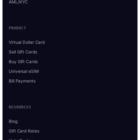
AML/KYC
PRODUCT
Virtual Dollar Card
Sell Gift Cards
Buy Gift Cards
Universal eSIM
Bill Payments
RESOURCES
Blog
Gift Card Rates