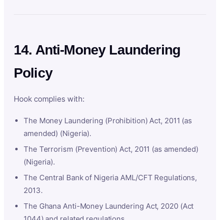
14. Anti-Money Laundering
Policy
Hook complies with:
The Money Laundering (Prohibition) Act, 2011 (as
amended) (Nigeria).
The Terrorism (Prevention) Act, 2011 (as amended)
(Nigeria).
The Central Bank of Nigeria AML/CFT Regulations,
2013.
The Ghana Anti-Money Laundering Act, 2020 (Act
1044) and related regulations.