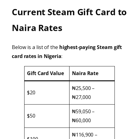
Current Steam Gift Card to
Naira Rates
Below is a list of the
highest-paying Steam gift
card rates in Nigeria
:
Gift Card Value
Naira Rate
₦25,500 –
$20
₦27,000
₦59,050 –
$50
₦60,000
₦116,900 –
$100