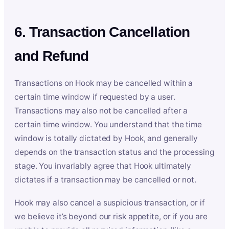
6. Transaction Cancellation
and Refund
Transactions on Hook may be cancelled within a
certain time window if requested by a user.
Transactions may also not be cancelled after a
certain time window. You understand that the time
window is totally dictated by Hook, and generally
depends on the transaction status and the processing
stage. You invariably agree that Hook ultimately
dictates if a transaction may be cancelled or not.
Hook may also cancel a suspicious transaction, or if
we believe it’s beyond our risk appetite, or if you are