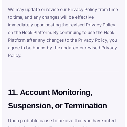
We may update or revise our Privacy Policy from time
to time, and any changes will be effective
immediately upon posting the revised Privacy Policy
on the Hook Platform. By continuing to use the Hook
Platform after any changes to the Privacy Policy, you
agree to be bound by the updated or revised Privacy
Policy.
11. Account Monitoring,
Suspension, or Termination
Upon probable cause to believe that you have acted