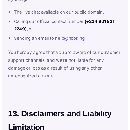
The live chat available on our public domain,
Calling our official contact number
(+234 901 931
2249)
, or
Sending an email to
help@hook.ng
You hereby agree that you are aware of our customer
support channels, and we’re not liable for any
damage or loss as a result of using any other
unrecognized channel.
13. Disclaimers and Liability
Limitation