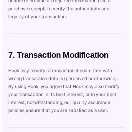
unable to provide all required information (like a
purchase receipt) to verify the authenticity and
legality of your transaction.
7. Transaction Modification
Hook may modify a transaction if submitted with
wrong transaction details (perceived or otherwise).
By using Hook, you agree that Hook may also modify
your transaction in its best interest, or in your best
interest, notwithstanding, our quality assurance
policies ensure that you are satisfied as a user.