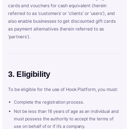
cards and vouchers for cash equivalent (herein
referred to as ‘customers’ or ‘clients’ or ‘users’), and
also enable businesses to get discounted gift cards
as payment alternatives (herein referred to as
‘partners’).
3. Eligibility
To be eligible for the use of Hook Platform, you must:
Complete the registration process.
Not be less than 18 years of age as an individual and
must possess the authority to accept the terms of
use on behalf of or if it’s a company.