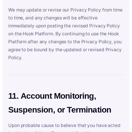
We may update or revise our Privacy Policy from time
to time, and any changes will be effective
immediately upon posting the revised Privacy Policy
on the Hook Platform. By continuing to use the Hook
Platform after any changes to the Privacy Policy, you
agree to be bound by the updated or revised Privacy
Policy.
11. Account Monitoring,
Suspension, or Termination
Upon probable cause to believe that you have acted