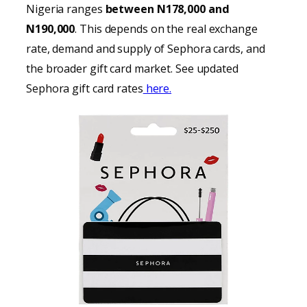
Nigeria ranges
between N178,000 and
N190,000
. This depends on the real exchange
rate, demand and supply of Sephora cards, and
the broader gift card market. See updated
Sephora gift card rates
here.