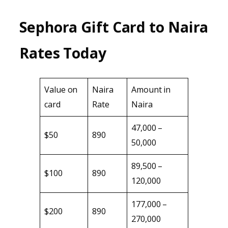
Sephora Gift Card to Naira
Rates Today
Value on
Naira
Amount in
card
Rate
Naira
47,000 –
$50
890
50,000
89,500 –
$100
890
120,000
177,000 –
$200
890
270,000