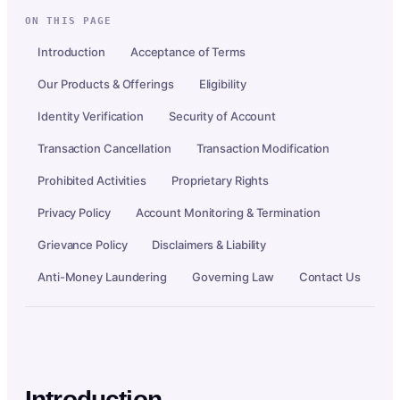
ON THIS PAGE
Introduction
Acceptance of Terms
Our Products & Offerings
Eligibility
Identity Verification
Security of Account
Transaction Cancellation
Transaction Modification
Prohibited Activities
Proprietary Rights
Privacy Policy
Account Monitoring & Termination
Grievance Policy
Disclaimers & Liability
Anti-Money Laundering
Governing Law
Contact Us
Introduction