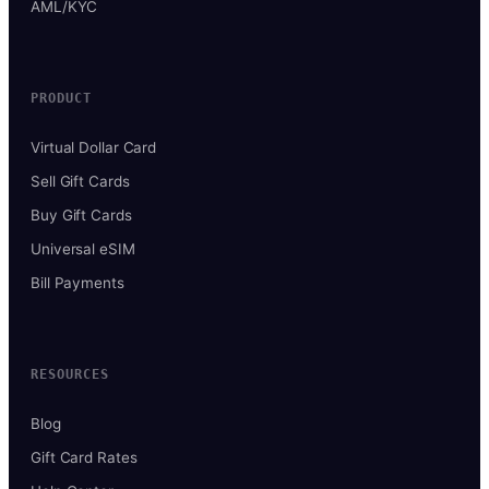
AML/KYC
PRODUCT
Virtual Dollar Card
Sell Gift Cards
Buy Gift Cards
Universal eSIM
Bill Payments
RESOURCES
Blog
Gift Card Rates