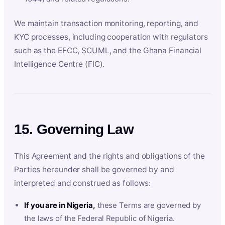
We maintain transaction monitoring, reporting, and
KYC processes, including cooperation with regulators
such as the EFCC, SCUML, and the Ghana Financial
Intelligence Centre (FIC).
15. Governing Law
This Agreement and the rights and obligations of the
Parties hereunder shall be governed by and
interpreted and construed as follows:
If you are in Nigeria,
these Terms are governed by
the laws of the Federal Republic of Nigeria.