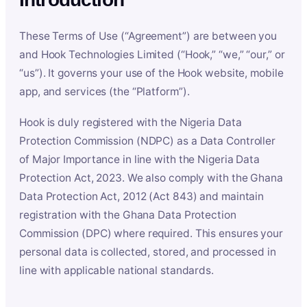
These Terms of Use (“Agreement”) are between you
and Hook Technologies Limited (“Hook,” “we,” “our,” or
“us”). It governs your use of the Hook website, mobile
app, and services (the “Platform”).
Hook is duly registered with the Nigeria Data
Protection Commission (NDPC) as a Data Controller
of Major Importance in line with the Nigeria Data
Protection Act, 2023. We also comply with the Ghana
Data Protection Act, 2012 (Act 843) and maintain
registration with the Ghana Data Protection
Commission (DPC) where required. This ensures your
personal data is collected, stored, and processed in
line with applicable national standards.