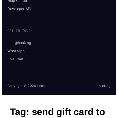
Help Center
Developer API
GET IN TOUCH
help@hook.ng
WhatsApp
Live Chat
Copyright © 2026 Hook
hook.ng
Tag:
send gift card to