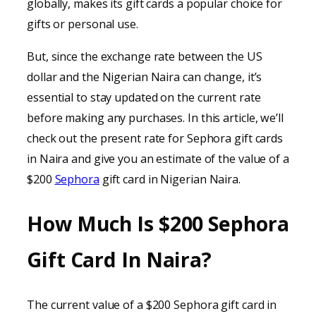
globally, makes its gift cards a popular choice for
gifts or personal use.
But, since the exchange rate between the US
dollar and the Nigerian Naira can change, it’s
essential to stay updated on the current rate
before making any purchases. In this article, we’ll
check out the present rate for Sephora gift cards
in Naira and give you an estimate of the value of a
$200
Sephora
gift card in Nigerian Naira.
How Much Is $200 Sephora
Gift Card In Naira?
The current value of a $200 Sephora gift card in