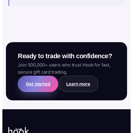
Ready to trade with confidence?
Join 500,000+ users who trust Hook for fast,
secure gift card trading.
Get started
Learn more