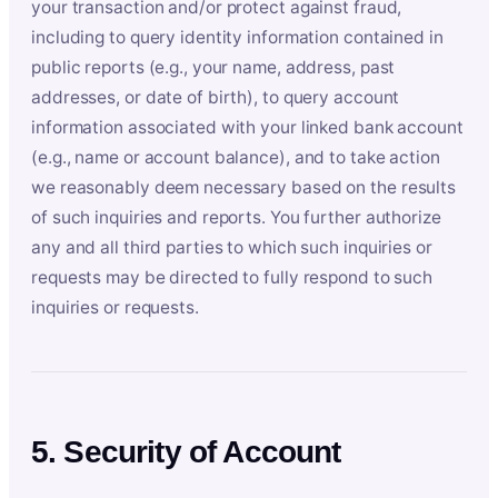
your transaction and/or protect against fraud,
including to query identity information contained in
public reports (e.g., your name, address, past
addresses, or date of birth), to query account
information associated with your linked bank account
(e.g., name or account balance), and to take action
we reasonably deem necessary based on the results
of such inquiries and reports. You further authorize
any and all third parties to which such inquiries or
requests may be directed to fully respond to such
inquiries or requests.
5. Security of Account