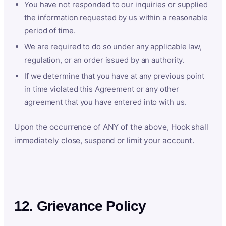
You have not responded to our inquiries or supplied
the information requested by us within a reasonable
period of time.
We are required to do so under any applicable law,
regulation, or an order issued by an authority.
If we determine that you have at any previous point
in time violated this Agreement or any other
agreement that you have entered into with us.
Upon the occurrence of ANY of the above, Hook shall
immediately close, suspend or limit your account.
12. Grievance Policy