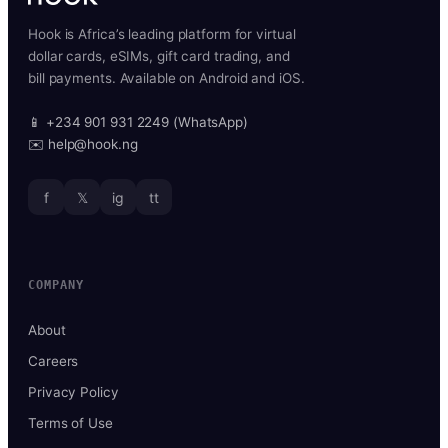
Hook is Africa’s leading platform for virtual
dollar cards, eSIMs, gift card trading, and
bill payments. Available on Android and iOS.
📱 +234 901 931 2249 (WhatsApp)
✉️ help@hook.ng
f
𝕏
ig
tt
COMPANY
About
Careers
Privacy Policy
Terms of Use