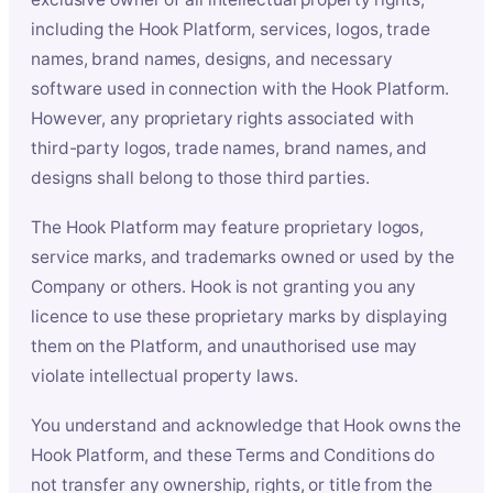
including the Hook Platform, services, logos, trade
names, brand names, designs, and necessary
software used in connection with the Hook Platform.
However, any proprietary rights associated with
third-party logos, trade names, brand names, and
designs shall belong to those third parties.
The Hook Platform may feature proprietary logos,
service marks, and trademarks owned or used by the
Company or others. Hook is not granting you any
licence to use these proprietary marks by displaying
them on the Platform, and unauthorised use may
violate intellectual property laws.
You understand and acknowledge that Hook owns the
Hook Platform, and these Terms and Conditions do
not transfer any ownership, rights, or title from the