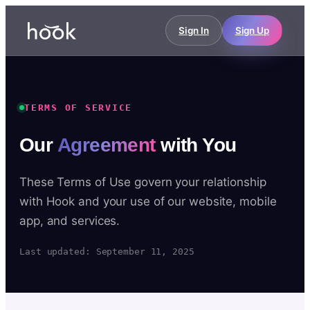
Sign In
Sign Up
TERMS OF SERVICE
Our
Agreement
with You
These Terms of Use govern your relationship
with Hook and your use of our website, mobile
app, and services.
Last updated: September 11, 2025