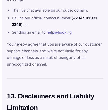
The live chat available on our public domain,
Calling our official contact number
(+234 901 931
2249)
, or
Sending an email to
help@hook.ng
You hereby agree that you are aware of our customer
support channels, and we’re not liable for any
damage or loss as a result of using any other
unrecognized channel.
13. Disclaimers and Liability
Limitation