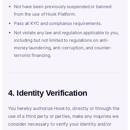
Not have been previously suspended or banned
from the use of Hook Platform.
Pass all KYC and compliance requirements.
Not violate any law and regulation applicable to you,
including but not limited to regulations on anti-
money laundering, anti-corruption, and counter-
terrorist financing.
4. Identity Verification
You hereby authorize Hook to, directly or through the
use of a third party or parties, make any inquiries we
consider necessary to verify your identity and/or