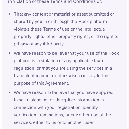
in violation of these Terms and Conditions or:
That any content or material or asset submitted or
shared by you in or through the Hook platform
violates these Terms of use or the intellectual
property rights, other property rights, or the right to
privacy of any third party.
We have reason to believe that your use of the Hook
platform is in violation of any applicable law or
regulation, or that you are using the services in a
fraudulent manner or otherwise contrary to the
purpose of this Agreement.
We have reason to believe that you have supplied
false, misleading, or deceptive information in
connection with your registration, identity
verification, transactions, or any other use of the
services, either to us or to another user.