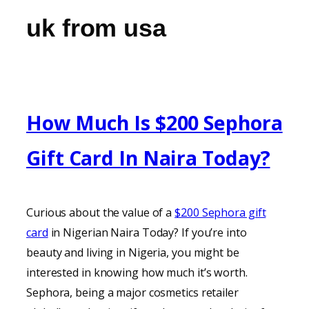
uk from usa
How Much Is $200 Sephora
Gift Card In Naira Today?
Curious about the value of a
$200 Sephora gift
card
in Nigerian Naira Today? If you’re into
beauty and living in Nigeria, you might be
interested in knowing how much it’s worth.
Sephora, being a major cosmetics retailer