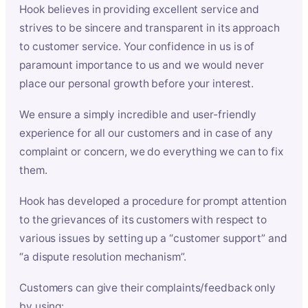
Hook believes in providing excellent service and
strives to be sincere and transparent in its approach
to customer service. Your confidence in us is of
paramount importance to us and we would never
place our personal growth before your interest.
We ensure a simply incredible and user-friendly
experience for all our customers and in case of any
complaint or concern, we do everything we can to fix
them.
Hook has developed a procedure for prompt attention
to the grievances of its customers with respect to
various issues by setting up a “customer support” and
“a dispute resolution mechanism”.
Customers can give their complaints/feedback only
by using: