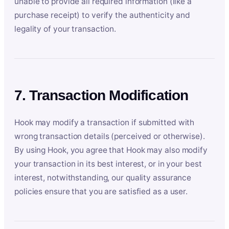
unable to provide all required information (like a
purchase receipt) to verify the authenticity and
legality of your transaction.
7. Transaction Modification
Hook may modify a transaction if submitted with
wrong transaction details (perceived or otherwise).
By using Hook, you agree that Hook may also modify
your transaction in its best interest, or in your best
interest, notwithstanding, our quality assurance
policies ensure that you are satisfied as a user.