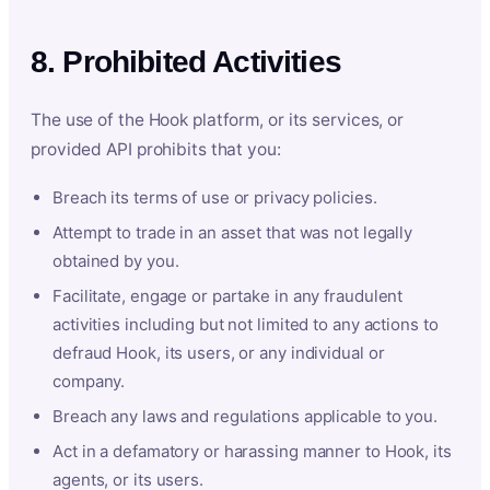
8. Prohibited Activities
The use of the Hook platform, or its services, or
provided API prohibits that you:
Breach its terms of use or privacy policies.
Attempt to trade in an asset that was not legally
obtained by you.
Facilitate, engage or partake in any fraudulent
activities including but not limited to any actions to
defraud Hook, its users, or any individual or
company.
Breach any laws and regulations applicable to you.
Act in a defamatory or harassing manner to Hook, its
agents, or its users.