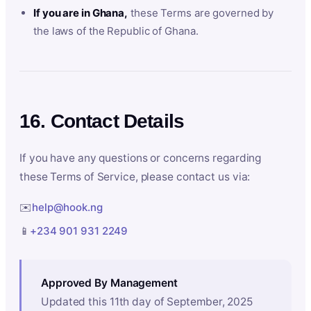
If you are in Ghana,
these Terms are governed by
the laws of the Republic of Ghana.
16. Contact Details
If you have any questions or concerns regarding
these Terms of Service, please contact us via:
✉️
help@hook.ng
📱
+234 901 931 2249
Approved By Management
Updated this 11th day of September, 2025