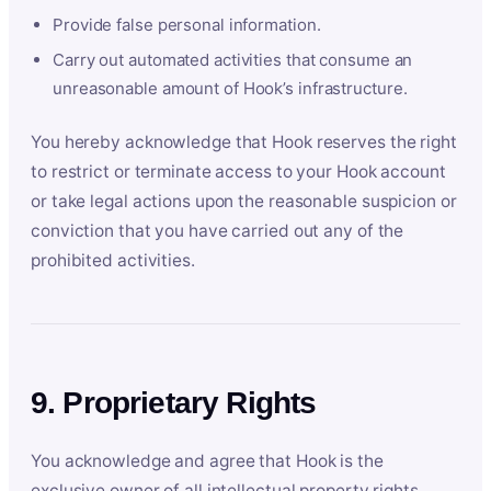
Provide false personal information.
Carry out automated activities that consume an
unreasonable amount of Hook’s infrastructure.
You hereby acknowledge that Hook reserves the right
to restrict or terminate access to your Hook account
or take legal actions upon the reasonable suspicion or
conviction that you have carried out any of the
prohibited activities.
9. Proprietary Rights
You acknowledge and agree that Hook is the
exclusive owner of all intellectual property rights,