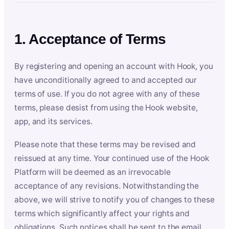
1. Acceptance of Terms
By registering and opening an account with Hook, you
have unconditionally agreed to and accepted our
terms of use. If you do not agree with any of these
terms, please desist from using the Hook website,
app, and its services.
Please note that these terms may be revised and
reissued at any time. Your continued use of the Hook
Platform will be deemed as an irrevocable
acceptance of any revisions. Notwithstanding the
above, we will strive to notify you of changes to these
terms which significantly affect your rights and
obligations. Such notices shall be sent to the email