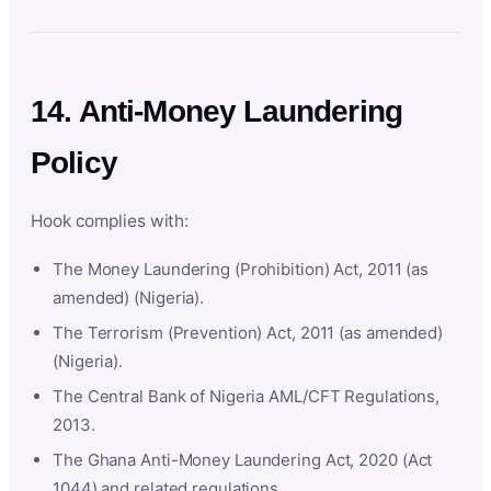
14. Anti-Money Laundering
Policy
Hook complies with:
The Money Laundering (Prohibition) Act, 2011 (as
amended) (Nigeria).
The Terrorism (Prevention) Act, 2011 (as amended)
(Nigeria).
The Central Bank of Nigeria AML/CFT Regulations,
2013.
The Ghana Anti-Money Laundering Act, 2020 (Act
1044) and related regulations.