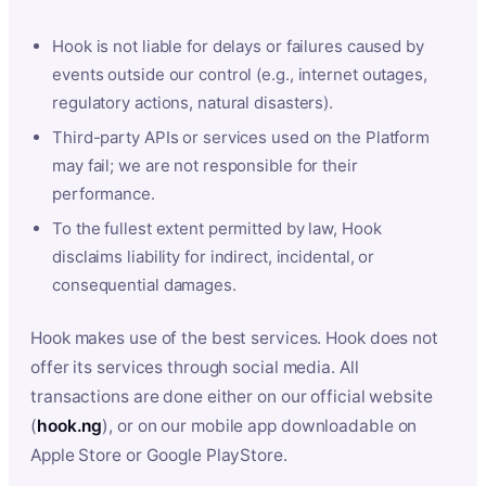
Hook is not liable for delays or failures caused by
events outside our control (e.g., internet outages,
regulatory actions, natural disasters).
Third-party APIs or services used on the Platform
may fail; we are not responsible for their
performance.
To the fullest extent permitted by law, Hook
disclaims liability for indirect, incidental, or
consequential damages.
Hook makes use of the best services. Hook does not
offer its services through social media. All
transactions are done either on our official website
(
hook.ng
), or on our mobile app downloadable on
Apple Store or Google PlayStore.