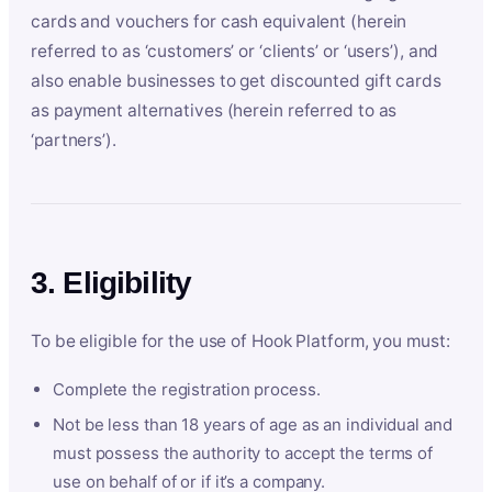
cards and vouchers for cash equivalent (herein
referred to as ‘customers’ or ‘clients’ or ‘users’), and
also enable businesses to get discounted gift cards
as payment alternatives (herein referred to as
‘partners’).
3. Eligibility
To be eligible for the use of Hook Platform, you must:
Complete the registration process.
Not be less than 18 years of age as an individual and
must possess the authority to accept the terms of
use on behalf of or if it’s a company.