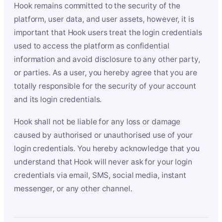
Hook remains committed to the security of the
platform, user data, and user assets, however, it is
important that Hook users treat the login credentials
used to access the platform as confidential
information and avoid disclosure to any other party,
or parties. As a user, you hereby agree that you are
totally responsible for the security of your account
and its login credentials.
Hook shall not be liable for any loss or damage
caused by authorised or unauthorised use of your
login credentials. You hereby acknowledge that you
understand that Hook will never ask for your login
credentials via email, SMS, social media, instant
messenger, or any other channel.