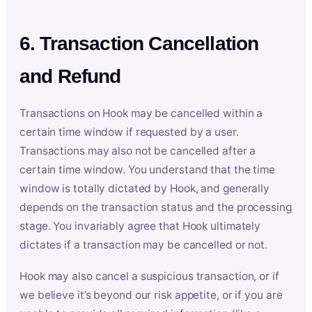
6. Transaction Cancellation
and Refund
Transactions on Hook may be cancelled within a
certain time window if requested by a user.
Transactions may also not be cancelled after a
certain time window. You understand that the time
window is totally dictated by Hook, and generally
depends on the transaction status and the processing
stage. You invariably agree that Hook ultimately
dictates if a transaction may be cancelled or not.
Hook may also cancel a suspicious transaction, or if
we believe it’s beyond our risk appetite, or if you are