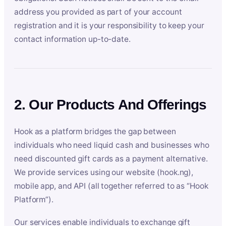
address you provided as part of your account
registration and it is your responsibility to keep your
contact information up-to-date.
2. Our Products And Offerings
Hook as a platform bridges the gap between
individuals who need liquid cash and businesses who
need discounted gift cards as a payment alternative.
We provide services using our website (hook.ng),
mobile app, and API (all together referred to as “Hook
Platform”).
Our services enable individuals to exchange gift