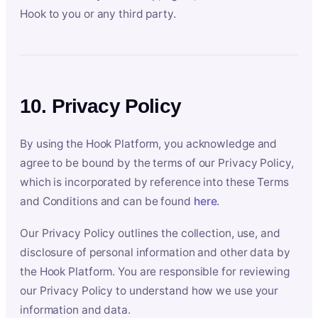
Hook to you or any third party.
10. Privacy Policy
By using the Hook Platform, you acknowledge and
agree to be bound by the terms of our Privacy Policy,
which is incorporated by reference into these Terms
and Conditions and can be found
here
.
Our Privacy Policy outlines the collection, use, and
disclosure of personal information and other data by
the Hook Platform. You are responsible for reviewing
our Privacy Policy to understand how we use your
information and data.