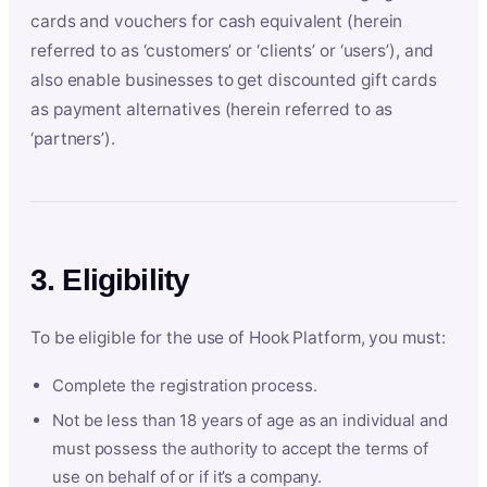
cards and vouchers for cash equivalent (herein
referred to as ‘customers’ or ‘clients’ or ‘users’), and
also enable businesses to get discounted gift cards
as payment alternatives (herein referred to as
‘partners’).
3. Eligibility
To be eligible for the use of Hook Platform, you must:
Complete the registration process.
Not be less than 18 years of age as an individual and
must possess the authority to accept the terms of
use on behalf of or if it’s a company.