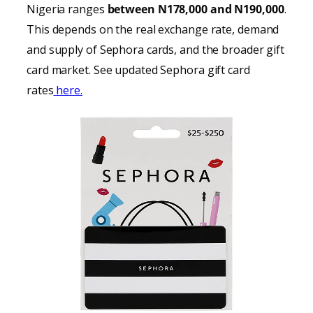
Nigeria ranges
between N178,000 and N190,000
.
This depends on the real exchange rate, demand
and supply of Sephora cards, and the broader gift
card market. See updated Sephora gift card
rates
here.