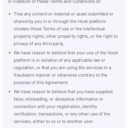
in violation of these Terms and Conditions or:
That any content or material or asset submitted or
shared by you in or through the Hook platform
violates these Terms of use or the intellectual
property rights, other property rights, or the right to
privacy of any third party.
We have reason to believe that your use of the Hook
platform is in violation of any applicable law or
regulation, or that you are using the services in a
fraudulent manner or otherwise contrary to the
purpose of this Agreement.
We have reason to believe that you have supplied
false, misleading, or deceptive information in
connection with your registration, identity
verification, transactions, or any other use of the
services, either to us or to another user.