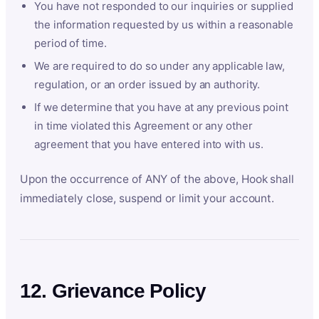
You have not responded to our inquiries or supplied
the information requested by us within a reasonable
period of time.
We are required to do so under any applicable law,
regulation, or an order issued by an authority.
If we determine that you have at any previous point
in time violated this Agreement or any other
agreement that you have entered into with us.
Upon the occurrence of ANY of the above, Hook shall
immediately close, suspend or limit your account.
12. Grievance Policy