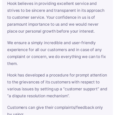
Hook believes in providing excellent service and
strives to be sincere and transparent in its approach
to customer service. Your confidence in us is of
paramount importance to us and we would never
place our personal growth before your interest.
We ensure a simply incredible and user-friendly
experience for all our customers and in case of any
complaint or concern, we do everything we can to fix
them.
Hook has developed a procedure for prompt attention
to the grievances of its customers with respect to
various issues by setting up a “customer support” and
“a dispute resolution mechanism”.
Customers can give their complaints/feedback only
by using: