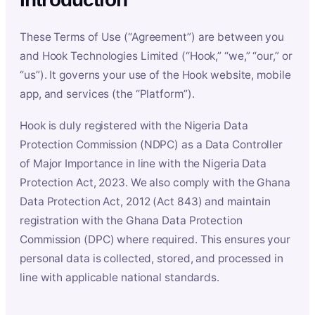
These Terms of Use (“Agreement”) are between you
and Hook Technologies Limited (“Hook,” “we,” “our,” or
“us”). It governs your use of the Hook website, mobile
app, and services (the “Platform”).
Hook is duly registered with the Nigeria Data
Protection Commission (NDPC) as a Data Controller
of Major Importance in line with the Nigeria Data
Protection Act, 2023. We also comply with the Ghana
Data Protection Act, 2012 (Act 843) and maintain
registration with the Ghana Data Protection
Commission (DPC) where required. This ensures your
personal data is collected, stored, and processed in
line with applicable national standards.