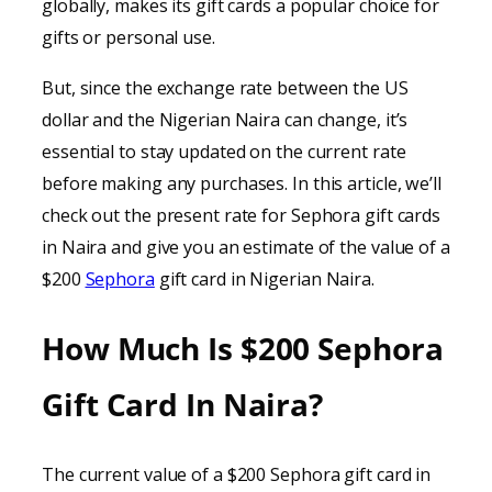
globally, makes its gift cards a popular choice for
gifts or personal use.
But, since the exchange rate between the US
dollar and the Nigerian Naira can change, it’s
essential to stay updated on the current rate
before making any purchases. In this article, we’ll
check out the present rate for Sephora gift cards
in Naira and give you an estimate of the value of a
$200
Sephora
gift card in Nigerian Naira.
How Much Is $200 Sephora
Gift Card In Naira?
The current value of a $200 Sephora gift card in