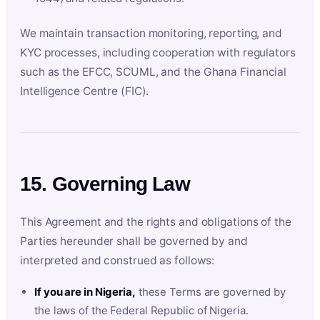
We maintain transaction monitoring, reporting, and
KYC processes, including cooperation with regulators
such as the EFCC, SCUML, and the Ghana Financial
Intelligence Centre (FIC).
15. Governing Law
This Agreement and the rights and obligations of the
Parties hereunder shall be governed by and
interpreted and construed as follows:
If you are in Nigeria,
these Terms are governed by
the laws of the Federal Republic of Nigeria.