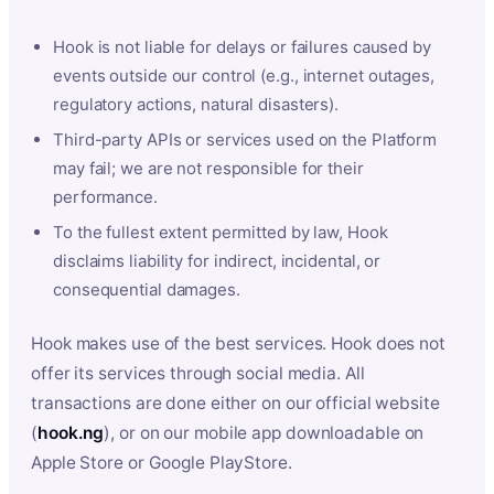
Hook is not liable for delays or failures caused by
events outside our control (e.g., internet outages,
regulatory actions, natural disasters).
Third-party APIs or services used on the Platform
may fail; we are not responsible for their
performance.
To the fullest extent permitted by law, Hook
disclaims liability for indirect, incidental, or
consequential damages.
Hook makes use of the best services. Hook does not
offer its services through social media. All
transactions are done either on our official website
(
hook.ng
), or on our mobile app downloadable on
Apple Store or Google PlayStore.