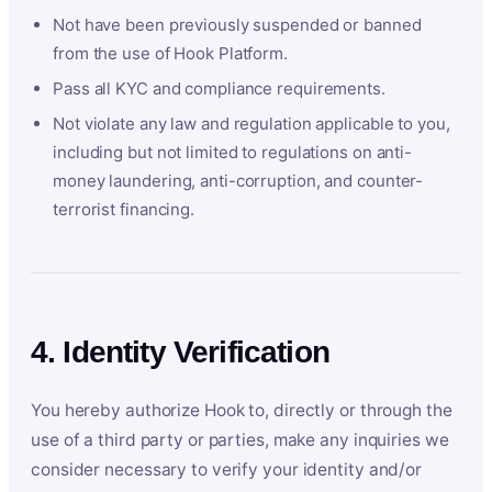
Not have been previously suspended or banned
from the use of Hook Platform.
Pass all KYC and compliance requirements.
Not violate any law and regulation applicable to you,
including but not limited to regulations on anti-
money laundering, anti-corruption, and counter-
terrorist financing.
4. Identity Verification
You hereby authorize Hook to, directly or through the
use of a third party or parties, make any inquiries we
consider necessary to verify your identity and/or