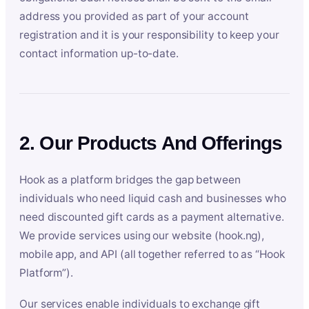
address you provided as part of your account
registration and it is your responsibility to keep your
contact information up-to-date.
2. Our Products And Offerings
Hook as a platform bridges the gap between
individuals who need liquid cash and businesses who
need discounted gift cards as a payment alternative.
We provide services using our website (hook.ng),
mobile app, and API (all together referred to as “Hook
Platform”).
Our services enable individuals to exchange gift