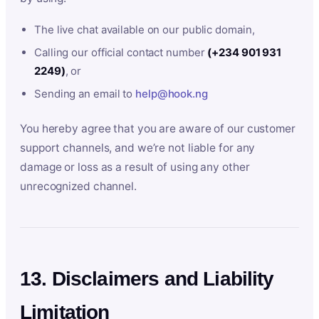
The live chat available on our public domain,
Calling our official contact number
(+234 901 931
2249)
, or
Sending an email to
help@hook.ng
You hereby agree that you are aware of our customer
support channels, and we’re not liable for any
damage or loss as a result of using any other
unrecognized channel.
13. Disclaimers and Liability
Limitation