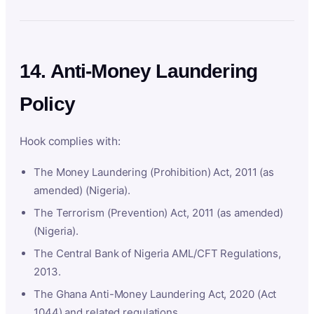
14. Anti-Money Laundering
Policy
Hook complies with:
The Money Laundering (Prohibition) Act, 2011 (as
amended) (Nigeria).
The Terrorism (Prevention) Act, 2011 (as amended)
(Nigeria).
The Central Bank of Nigeria AML/CFT Regulations,
2013.
The Ghana Anti-Money Laundering Act, 2020 (Act
1044) and related regulations.