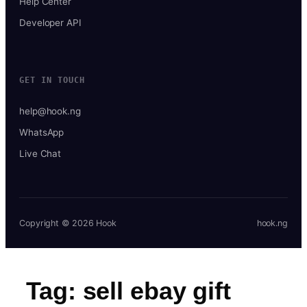
Help Center
Developer API
GET IN TOUCH
help@hook.ng
WhatsApp
Live Chat
Copyright © 2026 Hook
hook.ng
Tag:
sell ebay gift