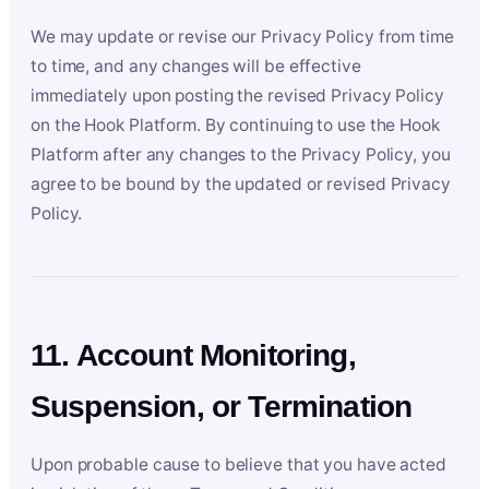
We may update or revise our Privacy Policy from time
to time, and any changes will be effective
immediately upon posting the revised Privacy Policy
on the Hook Platform. By continuing to use the Hook
Platform after any changes to the Privacy Policy, you
agree to be bound by the updated or revised Privacy
Policy.
11. Account Monitoring,
Suspension, or Termination
Upon probable cause to believe that you have acted