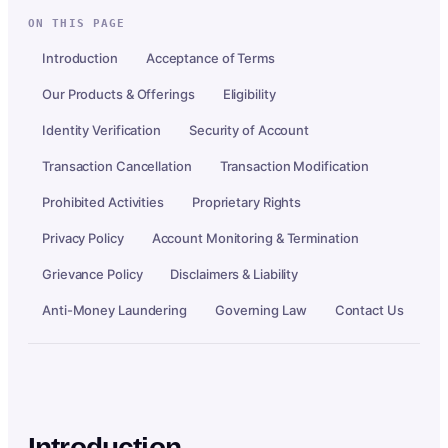
ON THIS PAGE
Introduction
Acceptance of Terms
Our Products & Offerings
Eligibility
Identity Verification
Security of Account
Transaction Cancellation
Transaction Modification
Prohibited Activities
Proprietary Rights
Privacy Policy
Account Monitoring & Termination
Grievance Policy
Disclaimers & Liability
Anti-Money Laundering
Governing Law
Contact Us
Introduction