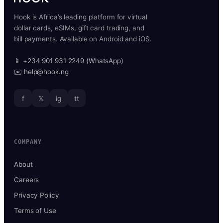
Hook is Africa’s leading platform for virtual
dollar cards, eSIMs, gift card trading, and
bill payments. Available on Android and iOS.
📱 +234 901 931 2249 (WhatsApp)
✉️ help@hook.ng
f
𝕏
ig
tt
COMPANY
About
Careers
Privacy Policy
Terms of Use