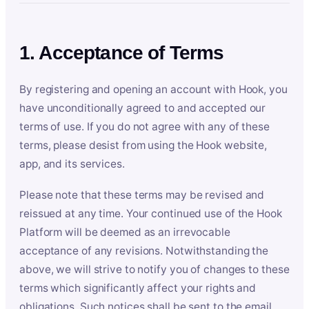
1. Acceptance of Terms
By registering and opening an account with Hook, you
have unconditionally agreed to and accepted our
terms of use. If you do not agree with any of these
terms, please desist from using the Hook website,
app, and its services.
Please note that these terms may be revised and
reissued at any time. Your continued use of the Hook
Platform will be deemed as an irrevocable
acceptance of any revisions. Notwithstanding the
above, we will strive to notify you of changes to these
terms which significantly affect your rights and
obligations. Such notices shall be sent to the email