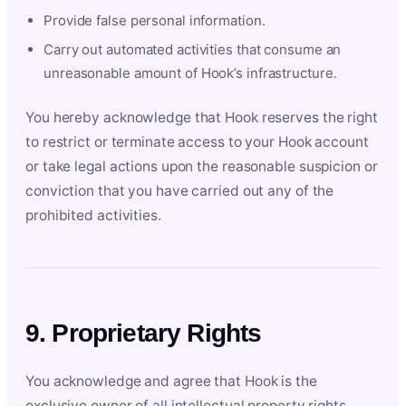
Provide false personal information.
Carry out automated activities that consume an
unreasonable amount of Hook’s infrastructure.
You hereby acknowledge that Hook reserves the right
to restrict or terminate access to your Hook account
or take legal actions upon the reasonable suspicion or
conviction that you have carried out any of the
prohibited activities.
9. Proprietary Rights
You acknowledge and agree that Hook is the
exclusive owner of all intellectual property rights,