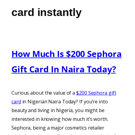
card instantly
How Much Is $200 Sephora
Gift Card In Naira Today?
Curious about the value of a
$200 Sephora gift
card
in Nigerian Naira Today? If you’re into
beauty and living in Nigeria, you might be
interested in knowing how much it’s worth.
Sephora, being a major cosmetics retailer