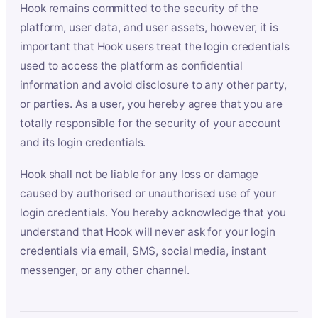
Hook remains committed to the security of the
platform, user data, and user assets, however, it is
important that Hook users treat the login credentials
used to access the platform as confidential
information and avoid disclosure to any other party,
or parties. As a user, you hereby agree that you are
totally responsible for the security of your account
and its login credentials.
Hook shall not be liable for any loss or damage
caused by authorised or unauthorised use of your
login credentials. You hereby acknowledge that you
understand that Hook will never ask for your login
credentials via email, SMS, social media, instant
messenger, or any other channel.