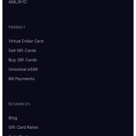
AML/KYC
PRODUCT
Virtual Dollar Card
Sell Gift Cards
Buy Gift Cards
Universal eSIM
Bill Payments
RESOURCES
Blog
Gift Card Rates