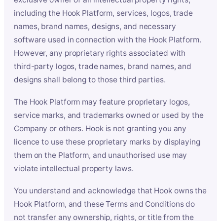
including the Hook Platform, services, logos, trade
names, brand names, designs, and necessary
software used in connection with the Hook Platform.
However, any proprietary rights associated with
third-party logos, trade names, brand names, and
designs shall belong to those third parties.
The Hook Platform may feature proprietary logos,
service marks, and trademarks owned or used by the
Company or others. Hook is not granting you any
licence to use these proprietary marks by displaying
them on the Platform, and unauthorised use may
violate intellectual property laws.
You understand and acknowledge that Hook owns the
Hook Platform, and these Terms and Conditions do
not transfer any ownership, rights, or title from the