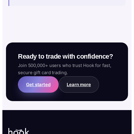
Ready to trade with confidence?
Join 500,000+ users who trust Hook for fast,
secure gift card trading.
Get started
Learn more