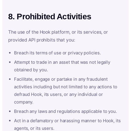
8. Prohibited Activities
The use of the Hook platform, or its services, or
provided API prohibits that you:
Breach its terms of use or privacy policies.
Attempt to trade in an asset that was not legally
obtained by you.
Facilitate, engage or partake in any fraudulent
activities including but not limited to any actions to
defraud Hook, its users, or any individual or
company.
Breach any laws and regulations applicable to you.
Act in a defamatory or harassing manner to Hook, its
agents, or its users.