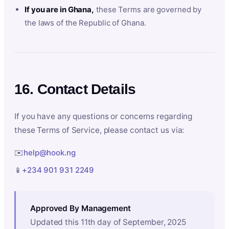
If you are in Ghana,
these Terms are governed by
the laws of the Republic of Ghana.
16. Contact Details
If you have any questions or concerns regarding
these Terms of Service, please contact us via:
✉️
help@hook.ng
📱
+234 901 931 2249
Approved By Management
Updated this 11th day of September, 2025