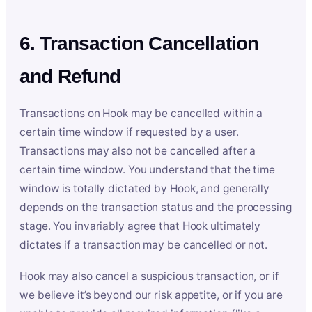
6. Transaction Cancellation
and Refund
Transactions on Hook may be cancelled within a
certain time window if requested by a user.
Transactions may also not be cancelled after a
certain time window. You understand that the time
window is totally dictated by Hook, and generally
depends on the transaction status and the processing
stage. You invariably agree that Hook ultimately
dictates if a transaction may be cancelled or not.
Hook may also cancel a suspicious transaction, or if
we believe it’s beyond our risk appetite, or if you are