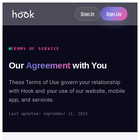
Sign In
Sign Up
TERMS OF SERVICE
Our
Agreement
with You
These Terms of Use govern your relationship
with Hook and your use of our website, mobile
app, and services.
Last updated: September 11, 2025