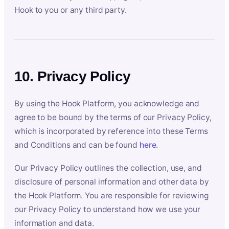
Hook to you or any third party.
10. Privacy Policy
By using the Hook Platform, you acknowledge and
agree to be bound by the terms of our Privacy Policy,
which is incorporated by reference into these Terms
and Conditions and can be found
here
.
Our Privacy Policy outlines the collection, use, and
disclosure of personal information and other data by
the Hook Platform. You are responsible for reviewing
our Privacy Policy to understand how we use your
information and data.