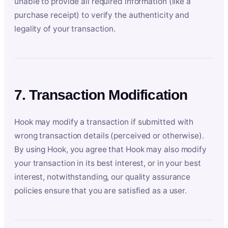
unable to provide all required information (like a
purchase receipt) to verify the authenticity and
legality of your transaction.
7. Transaction Modification
Hook may modify a transaction if submitted with
wrong transaction details (perceived or otherwise).
By using Hook, you agree that Hook may also modify
your transaction in its best interest, or in your best
interest, notwithstanding, our quality assurance
policies ensure that you are satisfied as a user.