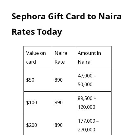
Sephora Gift Card to Naira
Rates Today
Value on
Naira
Amount in
card
Rate
Naira
47,000 –
$50
890
50,000
89,500 –
$100
890
120,000
177,000 –
$200
890
270,000