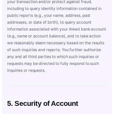
your transaction and/or protect against fraud,
including to query identity information contained in
public reports (e.g., your name, address, past
addresses, or date of birth), to query account
information associated with your linked bank account
(e.g., name or account balance), and to take action
we reasonably deem necessary based on the results
of such inquiries and reports. You further authorize
any and all third parties to which such inquiries or
requests may be directed to fully respond to such
inquiries or requests.
5. Security of Account