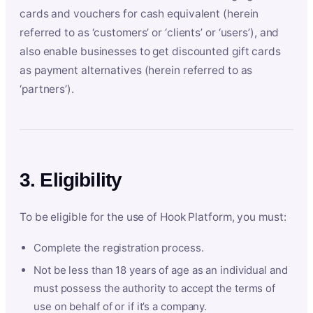
cards and vouchers for cash equivalent (herein
referred to as ‘customers’ or ‘clients’ or ‘users’), and
also enable businesses to get discounted gift cards
as payment alternatives (herein referred to as
‘partners’).
3. Eligibility
To be eligible for the use of Hook Platform, you must:
Complete the registration process.
Not be less than 18 years of age as an individual and
must possess the authority to accept the terms of
use on behalf of or if it’s a company.