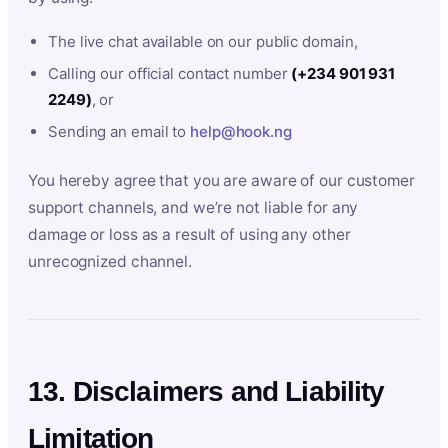
The live chat available on our public domain,
Calling our official contact number
(+234 901 931
2249)
, or
Sending an email to
help@hook.ng
You hereby agree that you are aware of our customer
support channels, and we’re not liable for any
damage or loss as a result of using any other
unrecognized channel.
13. Disclaimers and Liability
Limitation