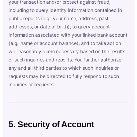
your transaction and/or protect against fraud,
including to query identity information contained in
public reports (e.g., your name, address, past
addresses, or date of birth), to query account
information associated with your linked bank account
(e.g., name or account balance), and to take action
we reasonably deem necessary based on the results
of such inquiries and reports. You further authorize
any and all third parties to which such inquiries or
requests may be directed to fully respond to such
inquiries or requests.
5. Security of Account