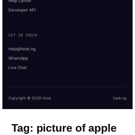
Help Center
Developer API
GET IN TOUCH
help@hook.ng
WhatsApp
Live Chat
Copyright © 2026 Hook
hook.ng
Tag:
picture of apple