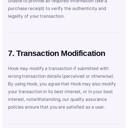
unable to provide all required information (like a
purchase receipt) to verify the authenticity and
legality of your transaction.
7. Transaction Modification
Hook may modify a transaction if submitted with
wrong transaction details (perceived or otherwise).
By using Hook, you agree that Hook may also modify
your transaction in its best interest, or in your best
interest, notwithstanding, our quality assurance
policies ensure that you are satisfied as a user.