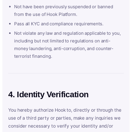
Not have been previously suspended or banned
from the use of Hook Platform.
Pass all KYC and compliance requirements.
Not violate any law and regulation applicable to you,
including but not limited to regulations on anti-
money laundering, anti-corruption, and counter-
terrorist financing.
4. Identity Verification
You hereby authorize Hook to, directly or through the
use of a third party or parties, make any inquiries we
consider necessary to verify your identity and/or