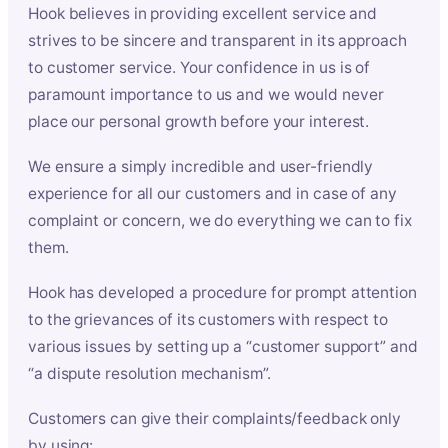
Hook believes in providing excellent service and
strives to be sincere and transparent in its approach
to customer service. Your confidence in us is of
paramount importance to us and we would never
place our personal growth before your interest.
We ensure a simply incredible and user-friendly
experience for all our customers and in case of any
complaint or concern, we do everything we can to fix
them.
Hook has developed a procedure for prompt attention
to the grievances of its customers with respect to
various issues by setting up a “customer support” and
“a dispute resolution mechanism”.
Customers can give their complaints/feedback only
by using: