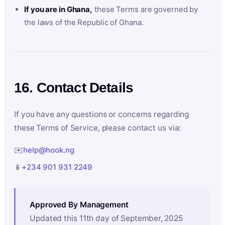
If you are in Ghana,
these Terms are governed by
the laws of the Republic of Ghana.
16. Contact Details
If you have any questions or concerns regarding
these Terms of Service, please contact us via:
✉️
help@hook.ng
📱
+234 901 931 2249
Approved By Management
Updated this 11th day of September, 2025