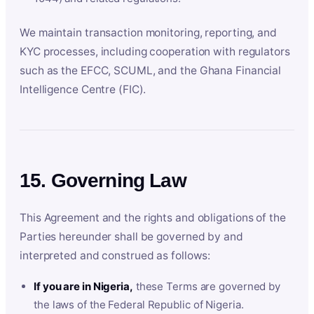
We maintain transaction monitoring, reporting, and
KYC processes, including cooperation with regulators
such as the EFCC, SCUML, and the Ghana Financial
Intelligence Centre (FIC).
15. Governing Law
This Agreement and the rights and obligations of the
Parties hereunder shall be governed by and
interpreted and construed as follows:
If you are in Nigeria,
these Terms are governed by
the laws of the Federal Republic of Nigeria.