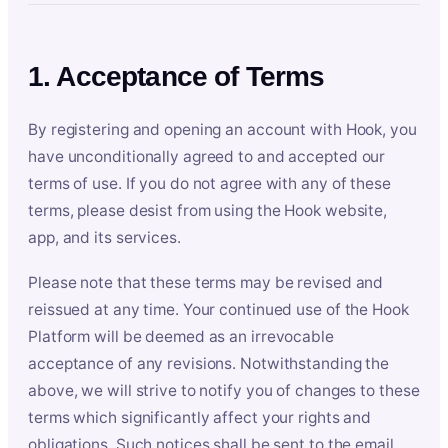
1. Acceptance of Terms
By registering and opening an account with Hook, you
have unconditionally agreed to and accepted our
terms of use. If you do not agree with any of these
terms, please desist from using the Hook website,
app, and its services.
Please note that these terms may be revised and
reissued at any time. Your continued use of the Hook
Platform will be deemed as an irrevocable
acceptance of any revisions. Notwithstanding the
above, we will strive to notify you of changes to these
terms which significantly affect your rights and
obligations. Such notices shall be sent to the email