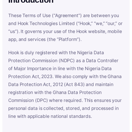
These Terms of Use (“Agreement”) are between you
and Hook Technologies Limited (“Hook,” “we,” “our,” or
“us”). It governs your use of the Hook website, mobile
app, and services (the “Platform”).
Hook is duly registered with the Nigeria Data
Protection Commission (NDPC) as a Data Controller
of Major Importance in line with the Nigeria Data
Protection Act, 2023. We also comply with the Ghana
Data Protection Act, 2012 (Act 843) and maintain
registration with the Ghana Data Protection
Commission (DPC) where required. This ensures your
personal data is collected, stored, and processed in
line with applicable national standards.