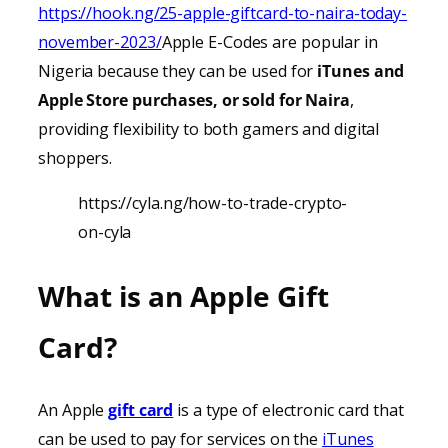
https://hook.ng/25-apple-giftcard-to-naira-today-
november-2023/
Apple E-Codes are popular in
Nigeria because they can be used for
iTunes
and
Apple Store purchases, or sold for Naira
,
providing
flexibility to both gamers and digital
shoppers.
https://cyla.ng/how-to-trade-crypto-
on-cyla
What is an Apple Gift
Card?
An Apple
gift card
is a type of electronic card that
can be used to pay for services on the
iTunes