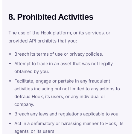
8. Prohibited Activities
The use of the Hook platform, or its services, or
provided API prohibits that you:
Breach its terms of use or privacy policies.
Attempt to trade in an asset that was not legally
obtained by you.
Facilitate, engage or partake in any fraudulent
activities including but not limited to any actions to
defraud Hook, its users, or any individual or
company.
Breach any laws and regulations applicable to you.
Act in a defamatory or harassing manner to Hook, its
agents, or its users.