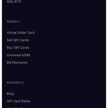
AML/KYC
PRODUCT
Virtual Dollar Card
Sell Gift Cards
Buy Gift Cards
Universal eSIM
Bill Payments
RESOURCES
Blog
Gift Card Rates