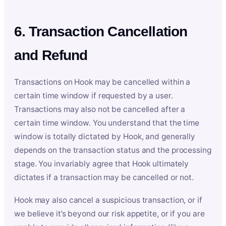
6. Transaction Cancellation
and Refund
Transactions on Hook may be cancelled within a
certain time window if requested by a user.
Transactions may also not be cancelled after a
certain time window. You understand that the time
window is totally dictated by Hook, and generally
depends on the transaction status and the processing
stage. You invariably agree that Hook ultimately
dictates if a transaction may be cancelled or not.
Hook may also cancel a suspicious transaction, or if
we believe it’s beyond our risk appetite, or if you are