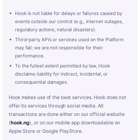
Hook is not liable for delays or failures caused by
events outside our control (e.g., internet outages,
regulatory actions, natural disasters).
Third-party APIs or services used on the Platform
may fail; we are not responsible for their
performance.
To the fullest extent permitted by law, Hook
disclaims liability for indirect, incidental, or
consequential damages.
Hook makes use of the best services. Hook does not
offer its services through social media. All
transactions are done either on our official website
(
hook.ng
), or on our mobile app downloadable on
Apple Store or Google PlayStore.