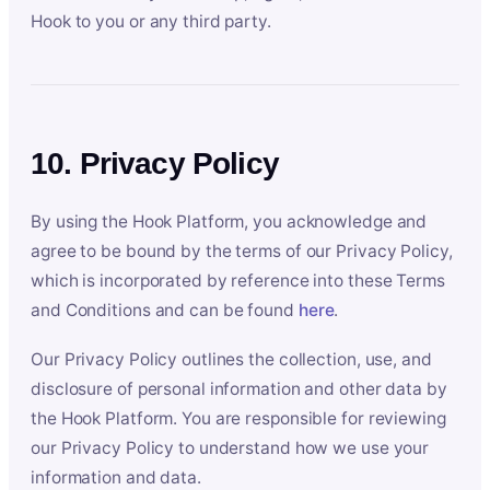
Hook to you or any third party.
10. Privacy Policy
By using the Hook Platform, you acknowledge and
agree to be bound by the terms of our Privacy Policy,
which is incorporated by reference into these Terms
and Conditions and can be found
here
.
Our Privacy Policy outlines the collection, use, and
disclosure of personal information and other data by
the Hook Platform. You are responsible for reviewing
our Privacy Policy to understand how we use your
information and data.