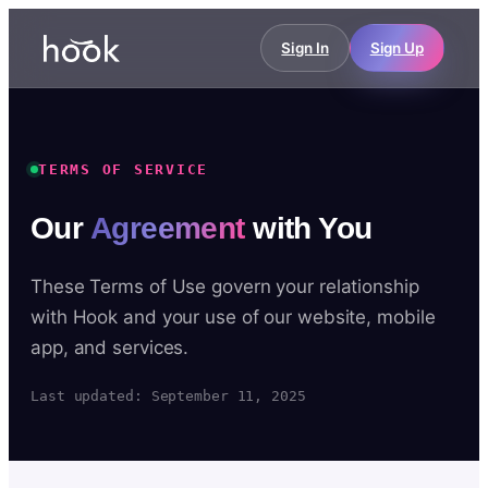
Sign In
Sign Up
TERMS OF SERVICE
Our
Agreement
with You
These Terms of Use govern your relationship
with Hook and your use of our website, mobile
app, and services.
Last updated: September 11, 2025