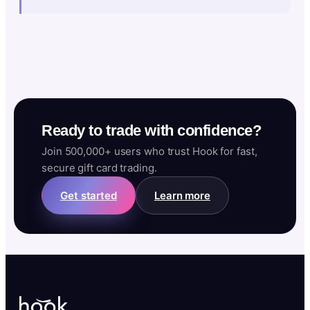
Ready to trade with confidence?
Join 500,000+ users who trust Hook for fast,
secure gift card trading.
Get started
Learn more