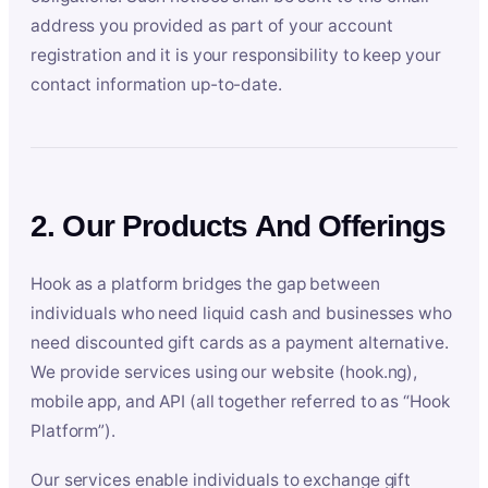
address you provided as part of your account
registration and it is your responsibility to keep your
contact information up-to-date.
2. Our Products And Offerings
Hook as a platform bridges the gap between
individuals who need liquid cash and businesses who
need discounted gift cards as a payment alternative.
We provide services using our website (hook.ng),
mobile app, and API (all together referred to as “Hook
Platform”).
Our services enable individuals to exchange gift