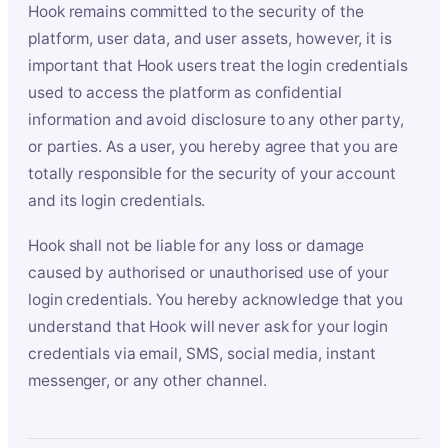
Hook remains committed to the security of the
platform, user data, and user assets, however, it is
important that Hook users treat the login credentials
used to access the platform as confidential
information and avoid disclosure to any other party,
or parties. As a user, you hereby agree that you are
totally responsible for the security of your account
and its login credentials.
Hook shall not be liable for any loss or damage
caused by authorised or unauthorised use of your
login credentials. You hereby acknowledge that you
understand that Hook will never ask for your login
credentials via email, SMS, social media, instant
messenger, or any other channel.