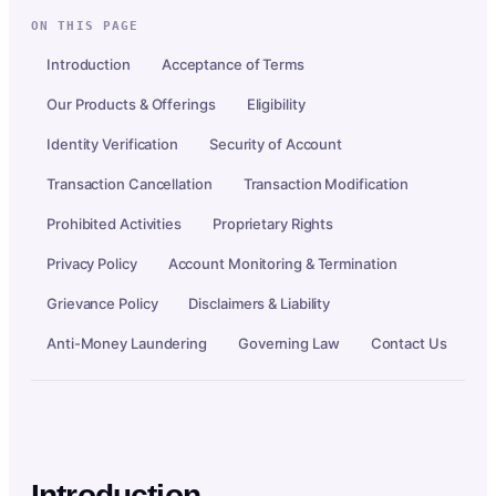
ON THIS PAGE
Introduction
Acceptance of Terms
Our Products & Offerings
Eligibility
Identity Verification
Security of Account
Transaction Cancellation
Transaction Modification
Prohibited Activities
Proprietary Rights
Privacy Policy
Account Monitoring & Termination
Grievance Policy
Disclaimers & Liability
Anti-Money Laundering
Governing Law
Contact Us
Introduction