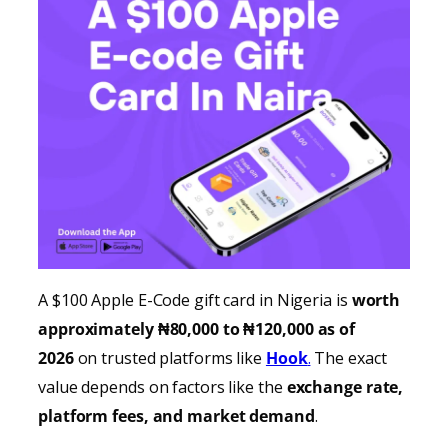
A $100 Apple E-Code gift card in Nigeria is
worth
approximately ₦80,000 to ₦120,000 as of
2026
on trusted platforms like
Hook
.
The exact
value depends on factors like the
exchange rate,
platform fees, and market demand
.