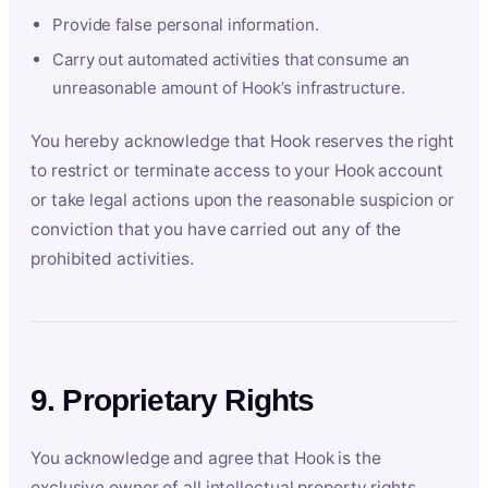
Provide false personal information.
Carry out automated activities that consume an
unreasonable amount of Hook’s infrastructure.
You hereby acknowledge that Hook reserves the right
to restrict or terminate access to your Hook account
or take legal actions upon the reasonable suspicion or
conviction that you have carried out any of the
prohibited activities.
9. Proprietary Rights
You acknowledge and agree that Hook is the
exclusive owner of all intellectual property rights,