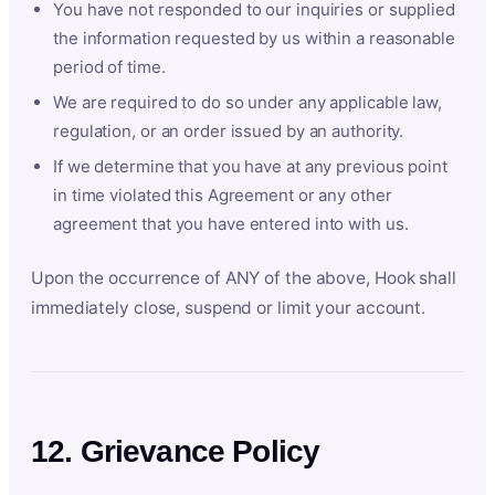
You have not responded to our inquiries or supplied
the information requested by us within a reasonable
period of time.
We are required to do so under any applicable law,
regulation, or an order issued by an authority.
If we determine that you have at any previous point
in time violated this Agreement or any other
agreement that you have entered into with us.
Upon the occurrence of ANY of the above, Hook shall
immediately close, suspend or limit your account.
12. Grievance Policy