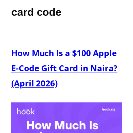
card code
How Much Is a $100 Apple
E-Code Gift Card in Naira?
(April 2026)