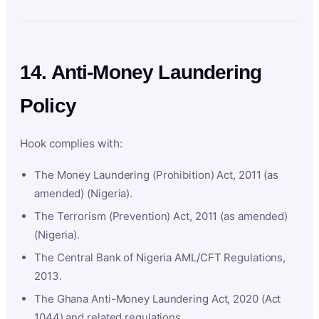
14. Anti-Money Laundering
Policy
Hook complies with:
The Money Laundering (Prohibition) Act, 2011 (as
amended) (Nigeria).
The Terrorism (Prevention) Act, 2011 (as amended)
(Nigeria).
The Central Bank of Nigeria AML/CFT Regulations,
2013.
The Ghana Anti-Money Laundering Act, 2020 (Act
1044) and related regulations.