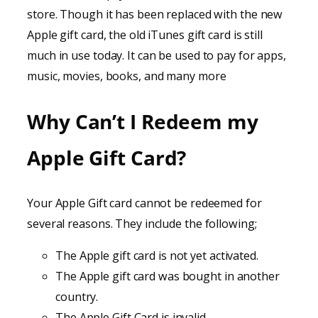
store. Though it has been replaced with the new
Apple gift card, the old iTunes gift card is still
much in use today. It can be used to pay for apps,
music, movies, books, and many more
Why Can’t I Redeem my
Apple Gift Card?
Your Apple Gift card cannot be redeemed for
several reasons. They include the following;
The Apple gift card is not yet activated.
The Apple gift card was bought in another
country.
The Apple Gift Card is invalid.