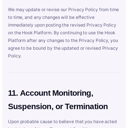
We may update or revise our Privacy Policy from time
to time, and any changes will be effective
immediately upon posting the revised Privacy Policy
on the Hook Platform. By continuing to use the Hook
Platform after any changes to the Privacy Policy, you
agree to be bound by the updated or revised Privacy
Policy.
11. Account Monitoring,
Suspension, or Termination
Upon probable cause to believe that you have acted