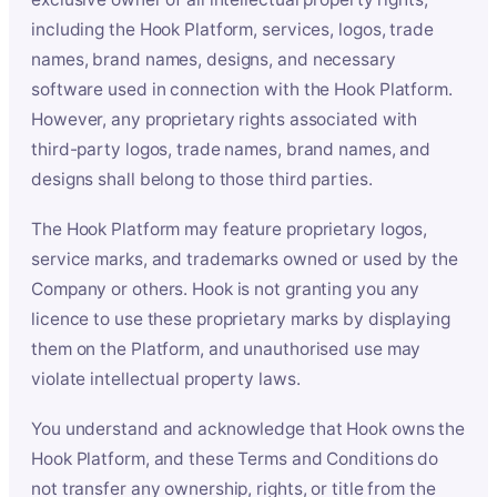
including the Hook Platform, services, logos, trade
names, brand names, designs, and necessary
software used in connection with the Hook Platform.
However, any proprietary rights associated with
third-party logos, trade names, brand names, and
designs shall belong to those third parties.
The Hook Platform may feature proprietary logos,
service marks, and trademarks owned or used by the
Company or others. Hook is not granting you any
licence to use these proprietary marks by displaying
them on the Platform, and unauthorised use may
violate intellectual property laws.
You understand and acknowledge that Hook owns the
Hook Platform, and these Terms and Conditions do
not transfer any ownership, rights, or title from the