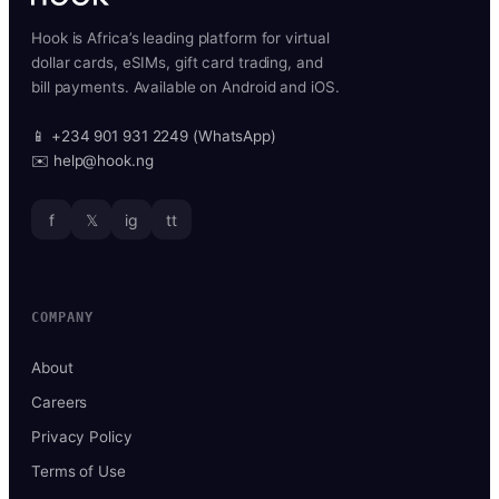
Hook is Africa’s leading platform for virtual
dollar cards, eSIMs, gift card trading, and
bill payments. Available on Android and iOS.
📱 +234 901 931 2249 (WhatsApp)
✉️ help@hook.ng
f
𝕏
ig
tt
COMPANY
About
Careers
Privacy Policy
Terms of Use