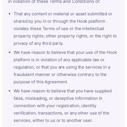
in violation of these Terms and Conditions or:
That any content or material or asset submitted or
shared by you in or through the Hook platform
violates these Terms of use or the intellectual
property rights, other property rights, or the right to
privacy of any third party.
We have reason to believe that your use of the Hook
platform is in violation of any applicable law or
regulation, or that you are using the services in a
fraudulent manner or otherwise contrary to the
purpose of this Agreement.
We have reason to believe that you have supplied
false, misleading, or deceptive information in
connection with your registration, identity
verification, transactions, or any other use of the
services, either to us or to another user.