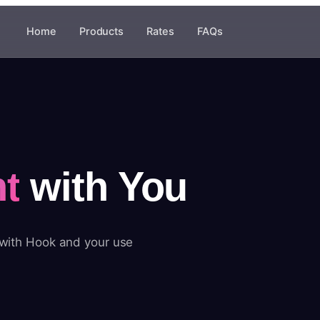
Home
Products
Rates
FAQs
t
with You
 with Hook and your use