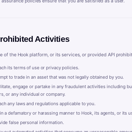
y assurance policies ensure that you are satisfied as a user.
rohibited Activities
e of the Hook platform, or its services, or provided API prohibi
ch its terms of use or privacy policies.
mpt to trade in an asset that was not legally obtained by you.
litate, engage or partake in any fraudulent activities including bu
s, or any individual or company.
ach any laws and regulations applicable to you.
in a defamatory or harassing manner to Hook, its agents, or its u
ide false personal information.
ry out automated activities that consume an unreasonable amount