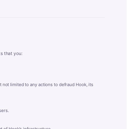
ts that you:
t not limited to any actions to defraud Hook, its
sers.
 of Hook’s infrastructure.