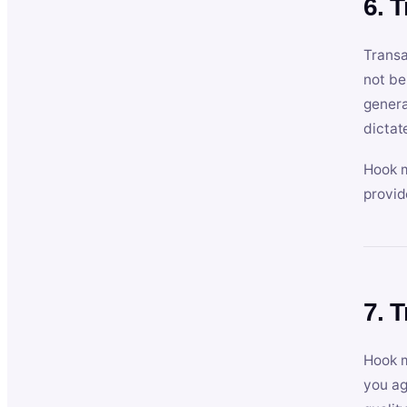
6. 
Transa
not be
genera
dictat
Hook m
provid
7. 
Hook m
you ag