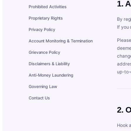
1. 
Prohibited Activities
Proprietary Rights
By reg
If you
Privacy Policy
Please
Account Monitoring & Termination
deemed
Grievance Policy
change
Disclaimers & Liability
addres
up-to-
Anti-Money Laundering
Governing Law
Contact Us
2. 
Hook a