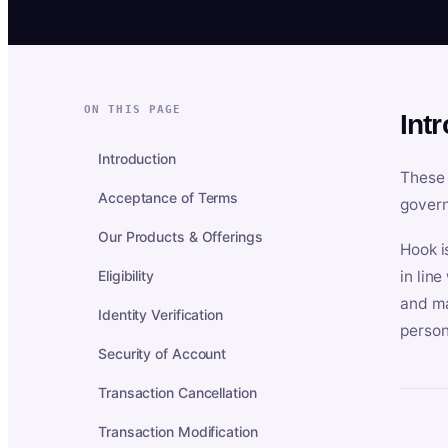
ON THIS PAGE
Int
Introduction
These 
Acceptance of Terms
govern
Our Products & Offerings
Hook i
Eligibility
in lin
and ma
Identity Verification
person
Security of Account
Transaction Cancellation
Transaction Modification