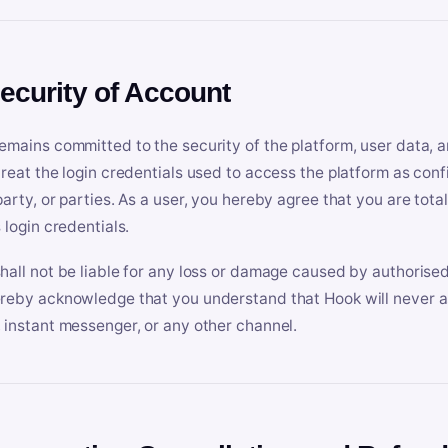
Security of Account
emains committed to the security of the platform, user data, a
treat the login credentials used to access the platform as conf
party, or parties. As a user, you hereby agree that you are tota
 login credentials.
hall not be liable for any loss or damage caused by authorised
reby acknowledge that you understand that Hook will never ask
 instant messenger, or any other channel.