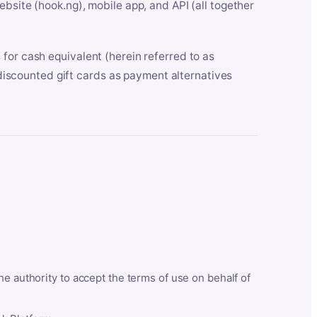
bsite (hook.ng), mobile app, and API (all together
for cash equivalent (herein referred to as
t discounted gift cards as payment alternatives
he authority to accept the terms of use on behalf of