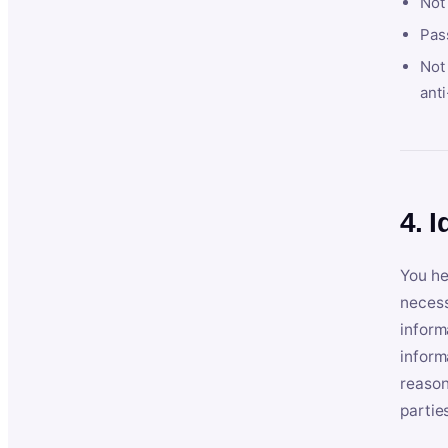
Not
Pas
Not 
anti
4. I
You he
necess
inform
inform
reason
partie