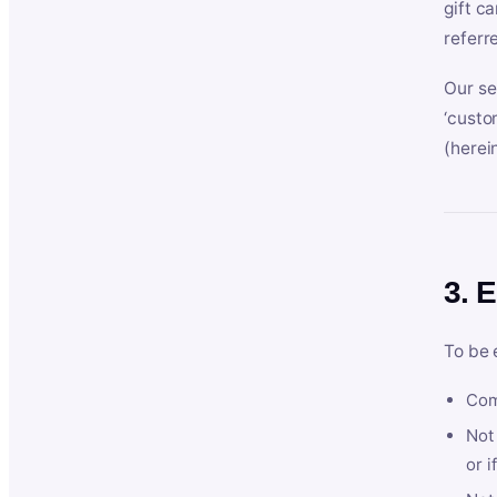
gift c
referr
Our se
‘custo
(herein
3. E
To be 
Com
Not 
or i