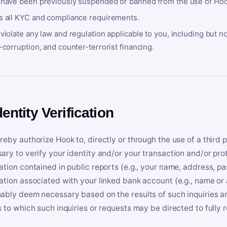
 have been previously suspended or banned from the use of Hoo
s all KYC and compliance requirements.
violate any law and regulation applicable to you, including but n
-corruption, and counter-terrorist financing.
dentity Verification
reby authorize Hook to, directly or through the use of a third 
ary to verify your identity and/or your transaction and/or prot
ation contained in public reports (e.g., your name, address, pa
ation associated with your linked bank account (e.g., name or
ably deem necessary based on the results of such inquiries and
s to which such inquiries or requests may be directed to fully 