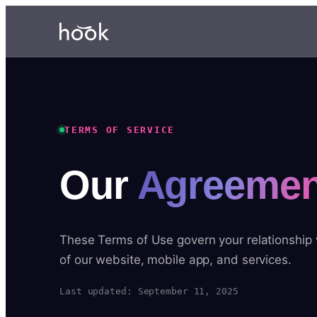
TERMS OF SERVICE
Our
Agreemen
These Terms of Use govern your relationship
of our website, mobile app, and services.
Last updated: September 11, 2025