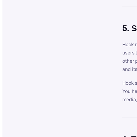
5. 
Hook r
users 
other 
and its
Hook s
You he
media,