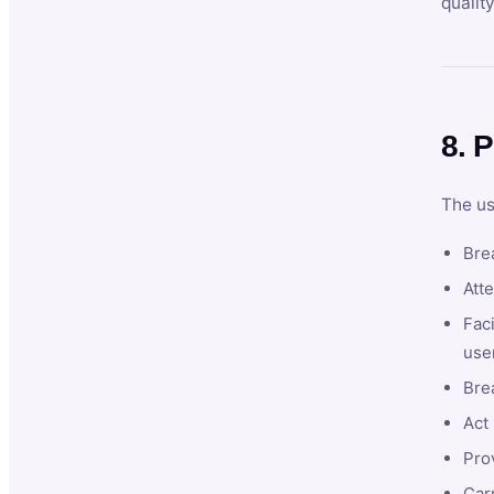
qualit
8. P
The us
Brea
Atte
Faci
user
Bre
Act 
Prov
Car