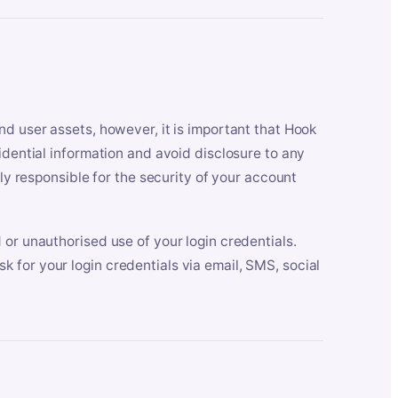
nd user assets, however, it is important that Hook
idential information and avoid disclosure to any
lly responsible for the security of your account
 or unauthorised use of your login credentials.
 for your login credentials via email, SMS, social