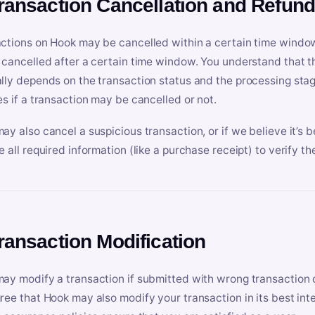
Transaction Cancellation and Refun
ctions on Hook may be cancelled within a certain time window
 cancelled after a certain time window. You understand that t
lly depends on the transaction status and the processing stag
es if a transaction may be cancelled or not.
ay also cancel a suspicious transaction, or if we believe it’s b
e all required information (like a purchase receipt) to verify th
Transaction Modification
ay modify a transaction if submitted with wrong transaction d
ree that Hook may also modify your transaction in its best inter