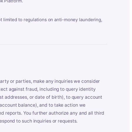
k Platform.
ot limited to regulations on anti-money laundering,
party or parties, make any inquiries we consider
ect against fraud, including to query identity
st addresses, or date of birth), to query account
 account balance), and to take action we
 reports. You further authorize any and all third
respond to such inquiries or requests.