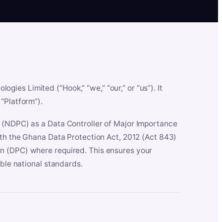
es Limited (“Hook,” “we,” “our,” or “us”). It
“Platform”).
n (NDPC) as a Data Controller of Major Importance
ith the Ghana Data Protection Act, 2012 (Act 843)
n (DPC) where required. This ensures your
able national standards.