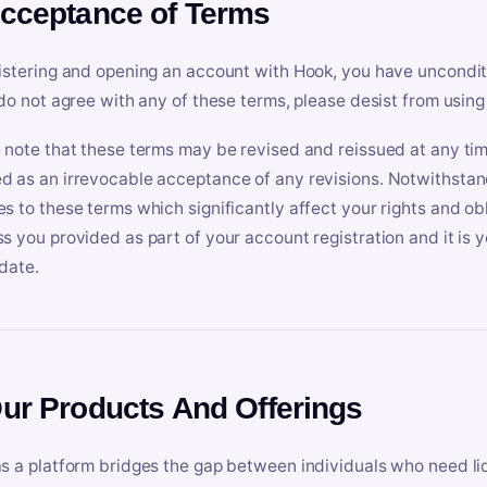
Acceptance of Terms
istering and opening an account with Hook, you have uncondit
 do not agree with any of these terms, please desist from using
 note that these terms may be revised and reissued at any tim
 as an irrevocable acceptance of any revisions. Notwithstandi
s to these terms which significantly affect your rights and obl
s you provided as part of your account registration and it is y
date.
Our Products And Offerings
s a platform bridges the gap between individuals who need l