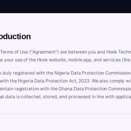
roduction
Terms of Use (“Agreement”) are between you and Hook Technologi
s your use of the Hook website, mobile app, and services (the 
s duly registered with the Nigeria Data Protection Commissio
e with the Nigeria Data Protection Act, 2023. We also comply w
intain registration with the Ghana Data Protection Commissio
al data is collected, stored, and processed in line with applic