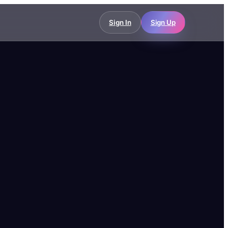
Sign In
Sign Up