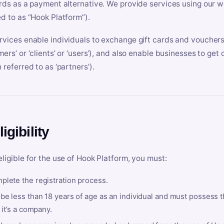
ards as a payment alternative. We provide services using our we
ed to as “Hook Platform”).
rvices enable individuals to exchange gift cards and vouchers 
mers’ or ‘clients’ or ‘users’), and also enable businesses to ge
 referred to as ‘partners’).
ligibility
eligible for the use of Hook Platform, you must:
plete the registration process.
be less than 18 years of age as an individual and must possess t
f it’s a company.