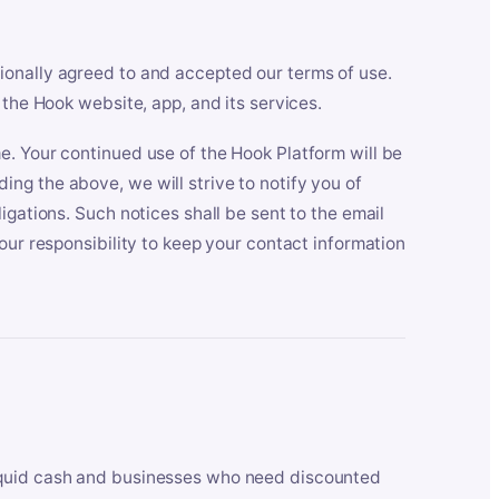
ionally agreed to and accepted our terms of use.
 the Hook website, app, and its services.
e. Your continued use of the Hook Platform will be
ng the above, we will strive to notify you of
igations. Such notices shall be sent to the email
our responsibility to keep your contact information
iquid cash and businesses who need discounted