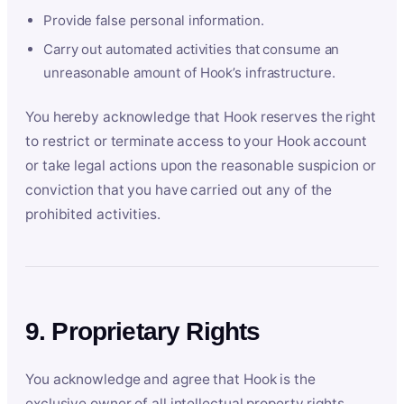
Provide false personal information.
Carry out automated activities that consume an
unreasonable amount of Hook’s infrastructure.
You hereby acknowledge that Hook reserves the right
to restrict or terminate access to your Hook account
or take legal actions upon the reasonable suspicion or
conviction that you have carried out any of the
prohibited activities.
9. Proprietary Rights
You acknowledge and agree that Hook is the
exclusive owner of all intellectual property rights,