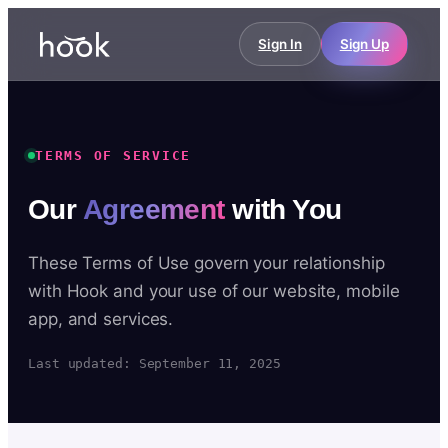
Sign In
Sign Up
TERMS OF SERVICE
Our
Agreement
with You
These Terms of Use govern your relationship
with Hook and your use of our website, mobile
app, and services.
Last updated: September 11, 2025