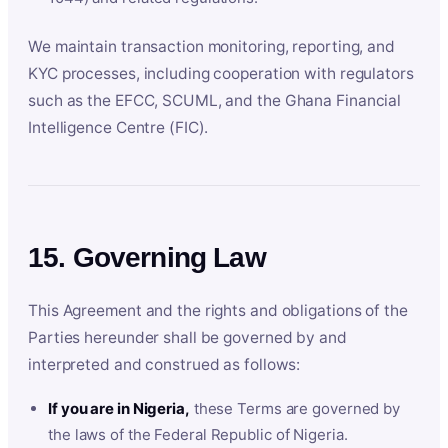
We maintain transaction monitoring, reporting, and
KYC processes, including cooperation with regulators
such as the EFCC, SCUML, and the Ghana Financial
Intelligence Centre (FIC).
15. Governing Law
This Agreement and the rights and obligations of the
Parties hereunder shall be governed by and
interpreted and construed as follows:
If you are in Nigeria,
these Terms are governed by
the laws of the Federal Republic of Nigeria.