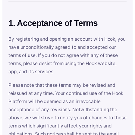
1. Acceptance of Terms
By registering and opening an account with Hook, you
have unconditionally agreed to and accepted our
terms of use. If you do not agree with any of these
terms, please desist from using the Hook website,
app, and its services.
Please note that these terms may be revised and
reissued at any time. Your continued use of the Hook
Platform will be deemed as an irrevocable
acceptance of any revisions. Notwithstanding the
above, we will strive to notify you of changes to these
terms which significantly affect your rights and
obligations. Such notices shall be sent to the email