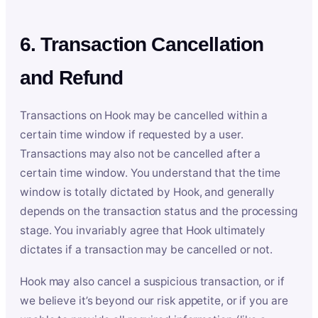
6. Transaction Cancellation
and Refund
Transactions on Hook may be cancelled within a
certain time window if requested by a user.
Transactions may also not be cancelled after a
certain time window. You understand that the time
window is totally dictated by Hook, and generally
depends on the transaction status and the processing
stage. You invariably agree that Hook ultimately
dictates if a transaction may be cancelled or not.
Hook may also cancel a suspicious transaction, or if
we believe it’s beyond our risk appetite, or if you are