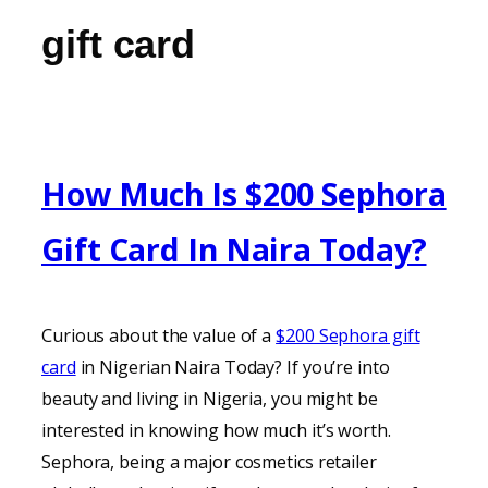
gift card
How Much Is $200 Sephora
Gift Card In Naira Today?
Curious about the value of a
$200 Sephora gift
card
in Nigerian Naira Today? If you’re into
beauty and living in Nigeria, you might be
interested in knowing how much it’s worth.
Sephora, being a major cosmetics retailer