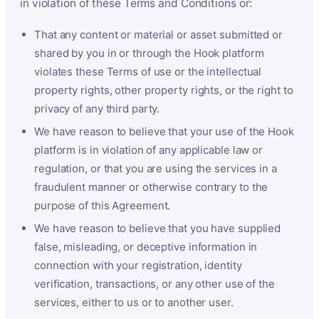
in violation of these Terms and Conditions or:
That any content or material or asset submitted or
shared by you in or through the Hook platform
violates these Terms of use or the intellectual
property rights, other property rights, or the right to
privacy of any third party.
We have reason to believe that your use of the Hook
platform is in violation of any applicable law or
regulation, or that you are using the services in a
fraudulent manner or otherwise contrary to the
purpose of this Agreement.
We have reason to believe that you have supplied
false, misleading, or deceptive information in
connection with your registration, identity
verification, transactions, or any other use of the
services, either to us or to another user.