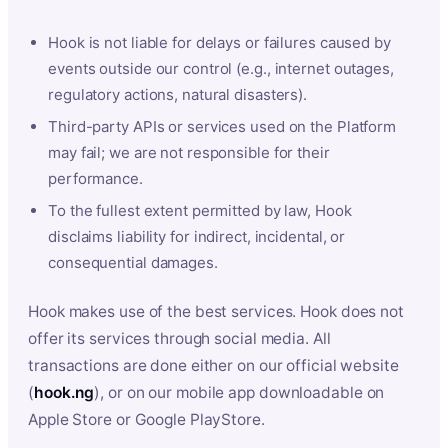
Hook is not liable for delays or failures caused by
events outside our control (e.g., internet outages,
regulatory actions, natural disasters).
Third-party APIs or services used on the Platform
may fail; we are not responsible for their
performance.
To the fullest extent permitted by law, Hook
disclaims liability for indirect, incidental, or
consequential damages.
Hook makes use of the best services. Hook does not
offer its services through social media. All
transactions are done either on our official website
(
hook.ng
), or on our mobile app downloadable on
Apple Store or Google PlayStore.