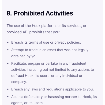
8. Prohibited Activities
The use of the Hook platform, or its services, or
provided API prohibits that you:
Breach its terms of use or privacy policies.
Attempt to trade in an asset that was not legally
obtained by you.
Facilitate, engage or partake in any fraudulent
activities including but not limited to any actions to
defraud Hook, its users, or any individual or
company.
Breach any laws and regulations applicable to you.
Act in a defamatory or harassing manner to Hook, its
agents, or its users.