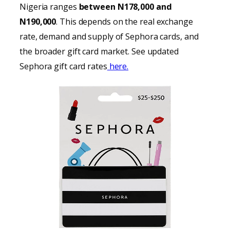
Nigeria ranges
between N178,000 and
N190,000
. This depends on the real exchange
rate, demand and supply of Sephora cards, and
the broader gift card market. See updated
Sephora gift card rates
here.