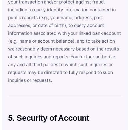
your transaction and/or protect against fraud,
including to query identity information contained in
public reports (e.g., your name, address, past
addresses, or date of birth), to query account
information associated with your linked bank account
(e.g., name or account balance), and to take action
we reasonably deem necessary based on the results
of such inquiries and reports. You further authorize
any and all third parties to which such inquiries or
requests may be directed to fully respond to such
inquiries or requests.
5. Security of Account