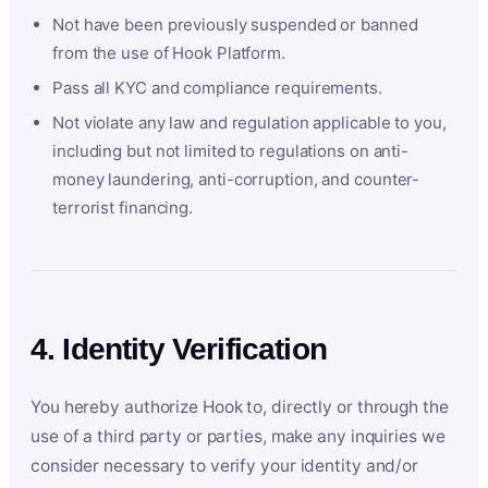
Not have been previously suspended or banned
from the use of Hook Platform.
Pass all KYC and compliance requirements.
Not violate any law and regulation applicable to you,
including but not limited to regulations on anti-
money laundering, anti-corruption, and counter-
terrorist financing.
4. Identity Verification
You hereby authorize Hook to, directly or through the
use of a third party or parties, make any inquiries we
consider necessary to verify your identity and/or