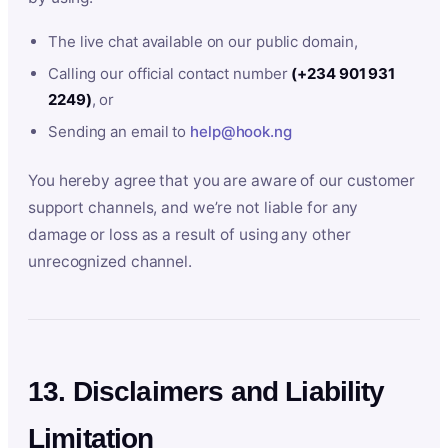
The live chat available on our public domain,
Calling our official contact number
(+234 901 931
2249)
, or
Sending an email to
help@hook.ng
You hereby agree that you are aware of our customer
support channels, and we’re not liable for any
damage or loss as a result of using any other
unrecognized channel.
13. Disclaimers and Liability
Limitation