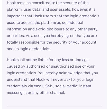
Hook remains committed to the security of the
platform, user data, and user assets, however, it is
important that Hook users treat the login credentials
used to access the platform as confidential
information and avoid disclosure to any other party,
or parties. As a user, you hereby agree that you are
totally responsible for the security of your account
and its login credentials.
Hook shall not be liable for any loss or damage
caused by authorised or unauthorised use of your
login credentials. You hereby acknowledge that you
understand that Hook will never ask for your login
credentials via email, SMS, social media, instant
messenger, or any other channel.