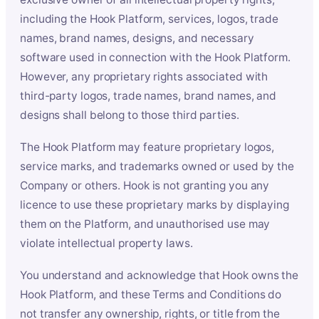
including the Hook Platform, services, logos, trade
names, brand names, designs, and necessary
software used in connection with the Hook Platform.
However, any proprietary rights associated with
third-party logos, trade names, brand names, and
designs shall belong to those third parties.
The Hook Platform may feature proprietary logos,
service marks, and trademarks owned or used by the
Company or others. Hook is not granting you any
licence to use these proprietary marks by displaying
them on the Platform, and unauthorised use may
violate intellectual property laws.
You understand and acknowledge that Hook owns the
Hook Platform, and these Terms and Conditions do
not transfer any ownership, rights, or title from the