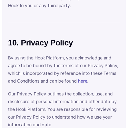
Hook to you or any third party.
10. Privacy Policy
By using the Hook Platform, you acknowledge and
agree to be bound by the terms of our Privacy Policy,
which is incorporated by reference into these Terms
and Conditions and can be found
here
.
Our Privacy Policy outlines the collection, use, and
disclosure of personal information and other data by
the Hook Platform. You are responsible for reviewing
our Privacy Policy to understand how we use your
information and data.