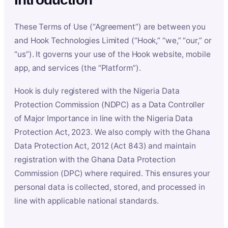
These Terms of Use (“Agreement”) are between you
and Hook Technologies Limited (“Hook,” “we,” “our,” or
“us”). It governs your use of the Hook website, mobile
app, and services (the “Platform”).
Hook is duly registered with the Nigeria Data
Protection Commission (NDPC) as a Data Controller
of Major Importance in line with the Nigeria Data
Protection Act, 2023. We also comply with the Ghana
Data Protection Act, 2012 (Act 843) and maintain
registration with the Ghana Data Protection
Commission (DPC) where required. This ensures your
personal data is collected, stored, and processed in
line with applicable national standards.