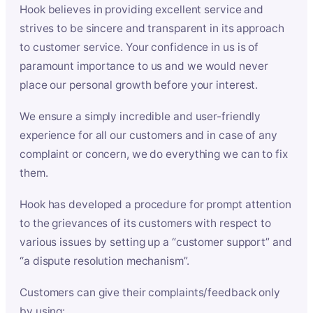
Hook believes in providing excellent service and
strives to be sincere and transparent in its approach
to customer service. Your confidence in us is of
paramount importance to us and we would never
place our personal growth before your interest.
We ensure a simply incredible and user-friendly
experience for all our customers and in case of any
complaint or concern, we do everything we can to fix
them.
Hook has developed a procedure for prompt attention
to the grievances of its customers with respect to
various issues by setting up a “customer support” and
“a dispute resolution mechanism”.
Customers can give their complaints/feedback only
by using: