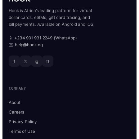
Hook is Africa’s leading platform for virtual
dollar cards, eSIMs, gift card trading, and
bill payments. Available on Android and iOS.
📱 +234 901 931 2249 (WhatsApp)
✉️ help@hook.ng
f
𝕏
ig
tt
COMPANY
About
Careers
Privacy Policy
Terms of Use