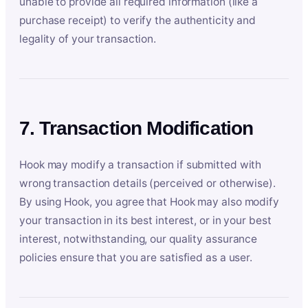
unable to provide all required information (like a
purchase receipt) to verify the authenticity and
legality of your transaction.
7. Transaction Modification
Hook may modify a transaction if submitted with
wrong transaction details (perceived or otherwise).
By using Hook, you agree that Hook may also modify
your transaction in its best interest, or in your best
interest, notwithstanding, our quality assurance
policies ensure that you are satisfied as a user.