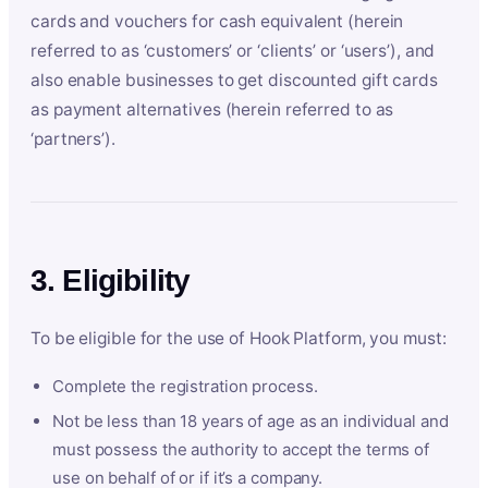
cards and vouchers for cash equivalent (herein
referred to as ‘customers’ or ‘clients’ or ‘users’), and
also enable businesses to get discounted gift cards
as payment alternatives (herein referred to as
‘partners’).
3. Eligibility
To be eligible for the use of Hook Platform, you must:
Complete the registration process.
Not be less than 18 years of age as an individual and
must possess the authority to accept the terms of
use on behalf of or if it’s a company.