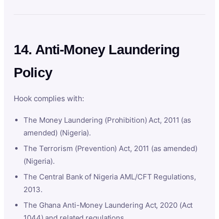
14. Anti-Money Laundering
Policy
Hook complies with:
The Money Laundering (Prohibition) Act, 2011 (as
amended) (Nigeria).
The Terrorism (Prevention) Act, 2011 (as amended)
(Nigeria).
The Central Bank of Nigeria AML/CFT Regulations,
2013.
The Ghana Anti-Money Laundering Act, 2020 (Act
1044) and related regulations.