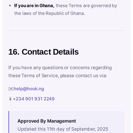
If you are in Ghana,
these Terms are governed by
the laws of the Republic of Ghana.
16. Contact Details
If you have any questions or concerns regarding
these Terms of Service, please contact us via:
✉️
help@hook.ng
📱
+234 901 931 2249
Approved By Management
Updated this 11th day of September, 2025