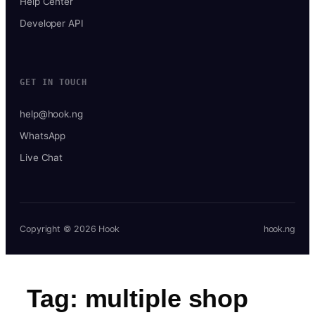
Help Center
Developer API
GET IN TOUCH
help@hook.ng
WhatsApp
Live Chat
Copyright © 2026 Hook
hook.ng
Tag:
multiple shop