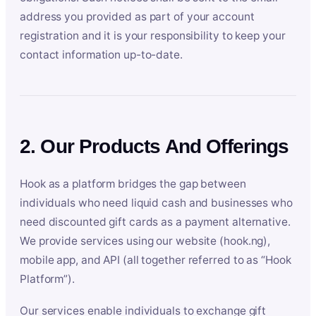
address you provided as part of your account
registration and it is your responsibility to keep your
contact information up-to-date.
2. Our Products And Offerings
Hook as a platform bridges the gap between
individuals who need liquid cash and businesses who
need discounted gift cards as a payment alternative.
We provide services using our website (hook.ng),
mobile app, and API (all together referred to as “Hook
Platform”).
Our services enable individuals to exchange gift