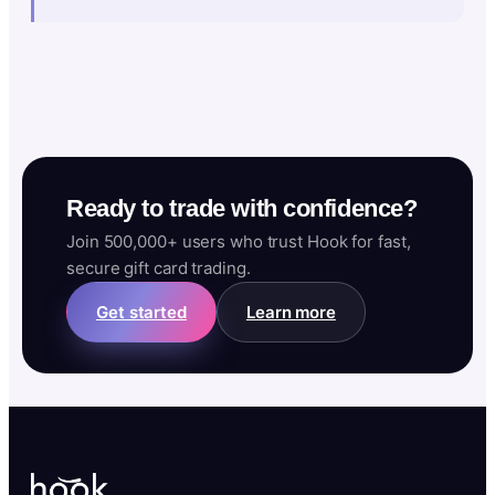
Ready to trade with confidence?
Join 500,000+ users who trust Hook for fast,
secure gift card trading.
Get started
Learn more