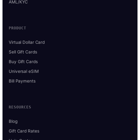
AML/KYC
PRODUCT
Virtual Dollar Card
Sell Gift Cards
Buy Gift Cards
Universal eSIM
Bill Payments
RESOURCES
Blog
Gift Card Rates