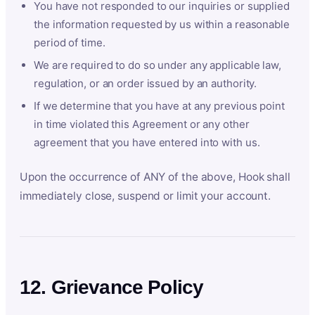
You have not responded to our inquiries or supplied
the information requested by us within a reasonable
period of time.
We are required to do so under any applicable law,
regulation, or an order issued by an authority.
If we determine that you have at any previous point
in time violated this Agreement or any other
agreement that you have entered into with us.
Upon the occurrence of ANY of the above, Hook shall
immediately close, suspend or limit your account.
12. Grievance Policy