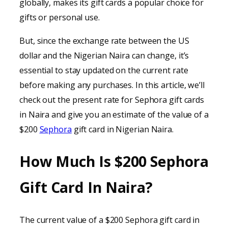
globally, makes its gift cards a popular choice for
gifts or personal use.
But, since the exchange rate between the US
dollar and the Nigerian Naira can change, it’s
essential to stay updated on the current rate
before making any purchases. In this article, we’ll
check out the present rate for Sephora gift cards
in Naira and give you an estimate of the value of a
$200
Sephora
gift card in Nigerian Naira.
How Much Is $200 Sephora
Gift Card In Naira?
The current value of a $200 Sephora gift card in