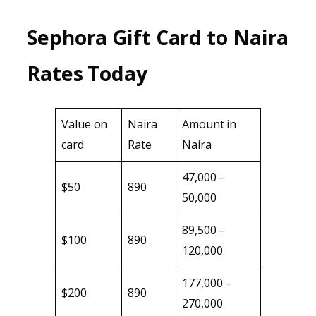
Sephora Gift Card to Naira
Rates Today
Value on
Naira
Amount in
card
Rate
Naira
47,000 –
$50
890
50,000
89,500 –
$100
890
120,000
177,000 –
$200
890
270,000