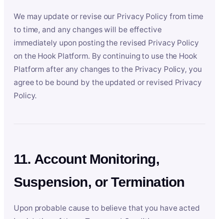
We may update or revise our Privacy Policy from time
to time, and any changes will be effective
immediately upon posting the revised Privacy Policy
on the Hook Platform. By continuing to use the Hook
Platform after any changes to the Privacy Policy, you
agree to be bound by the updated or revised Privacy
Policy.
11. Account Monitoring,
Suspension, or Termination
Upon probable cause to believe that you have acted