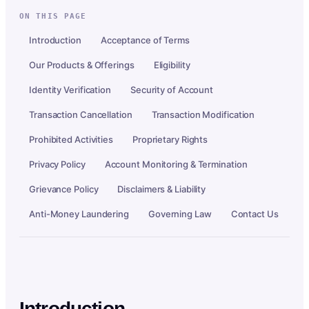
ON THIS PAGE
Introduction
Acceptance of Terms
Our Products & Offerings
Eligibility
Identity Verification
Security of Account
Transaction Cancellation
Transaction Modification
Prohibited Activities
Proprietary Rights
Privacy Policy
Account Monitoring & Termination
Grievance Policy
Disclaimers & Liability
Anti-Money Laundering
Governing Law
Contact Us
Introduction