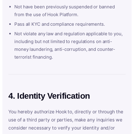
Not have been previously suspended or banned
from the use of Hook Platform.
Pass all KYC and compliance requirements.
Not violate any law and regulation applicable to you,
including but not limited to regulations on anti-
money laundering, anti-corruption, and counter-
terrorist financing.
4. Identity Verification
You hereby authorize Hook to, directly or through the
use of a third party or parties, make any inquiries we
consider necessary to verify your identity and/or