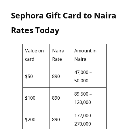
Sephora Gift Card to Naira
Rates Today
Value on
Naira
Amount in
card
Rate
Naira
47,000 –
$50
890
50,000
89,500 –
$100
890
120,000
177,000 –
$200
890
270,000