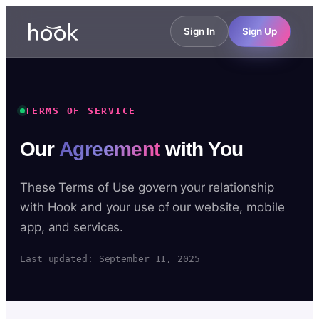
Sign In
Sign Up
TERMS OF SERVICE
Our
Agreement
with You
These Terms of Use govern your relationship
with Hook and your use of our website, mobile
app, and services.
Last updated: September 11, 2025