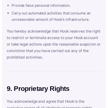
Provide false personal information.
Carry out automated activities that consume an
unreasonable amount of Hook’s infrastructure.
You hereby acknowledge that Hook reserves the right
to restrict or terminate access to your Hook account
or take legal actions upon the reasonable suspicion or
conviction that you have carried out any of the
prohibited activities.
9. Proprietary Rights
You acknowledge and agree that Hook is the
exclusive owner of all intellectual property rights,