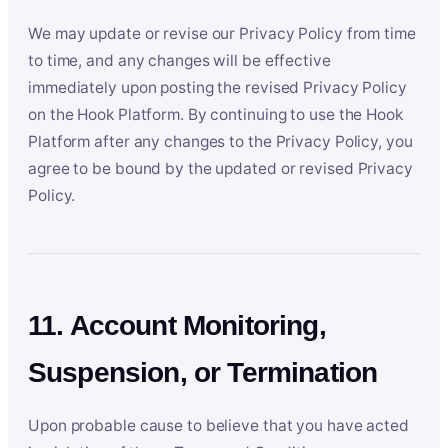
We may update or revise our Privacy Policy from time
to time, and any changes will be effective
immediately upon posting the revised Privacy Policy
on the Hook Platform. By continuing to use the Hook
Platform after any changes to the Privacy Policy, you
agree to be bound by the updated or revised Privacy
Policy.
11. Account Monitoring,
Suspension, or Termination
Upon probable cause to believe that you have acted