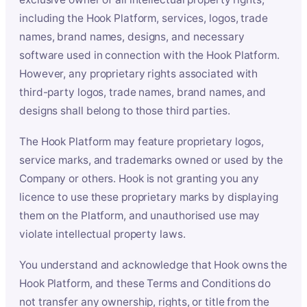
including the Hook Platform, services, logos, trade
names, brand names, designs, and necessary
software used in connection with the Hook Platform.
However, any proprietary rights associated with
third-party logos, trade names, brand names, and
designs shall belong to those third parties.
The Hook Platform may feature proprietary logos,
service marks, and trademarks owned or used by the
Company or others. Hook is not granting you any
licence to use these proprietary marks by displaying
them on the Platform, and unauthorised use may
violate intellectual property laws.
You understand and acknowledge that Hook owns the
Hook Platform, and these Terms and Conditions do
not transfer any ownership, rights, or title from the