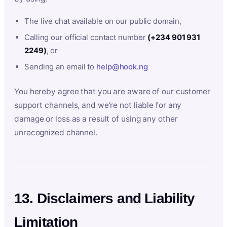
The live chat available on our public domain,
Calling our official contact number
(+234 901 931
2249)
, or
Sending an email to
help@hook.ng
You hereby agree that you are aware of our customer
support channels, and we’re not liable for any
damage or loss as a result of using any other
unrecognized channel.
13. Disclaimers and Liability
Limitation