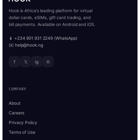
Hook is Africa’s leading platform for virtual
dollar cards, eSIMs, gift card trading, and
bill payments. Available on Android and iOS.
📱 +234 901 931 2249 (WhatsApp)
✉️ help@hook.ng
f
𝕏
ig
tt
COMPANY
About
Careers
Privacy Policy
Terms of Use