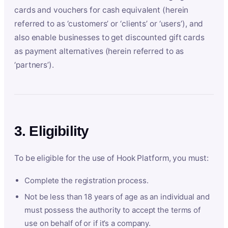
cards and vouchers for cash equivalent (herein
referred to as ‘customers’ or ‘clients’ or ‘users’), and
also enable businesses to get discounted gift cards
as payment alternatives (herein referred to as
‘partners’).
3. Eligibility
To be eligible for the use of Hook Platform, you must:
Complete the registration process.
Not be less than 18 years of age as an individual and
must possess the authority to accept the terms of
use on behalf of or if it’s a company.