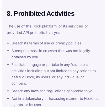
8. Prohibited Activities
The use of the Hook platform, or its services, or
provided API prohibits that you:
Breach its terms of use or privacy policies.
Attempt to trade in an asset that was not legally
obtained by you.
Facilitate, engage or partake in any fraudulent
activities including but not limited to any actions to
defraud Hook, its users, or any individual or
company.
Breach any laws and regulations applicable to you.
Act in a defamatory or harassing manner to Hook, its
agents, or its users.