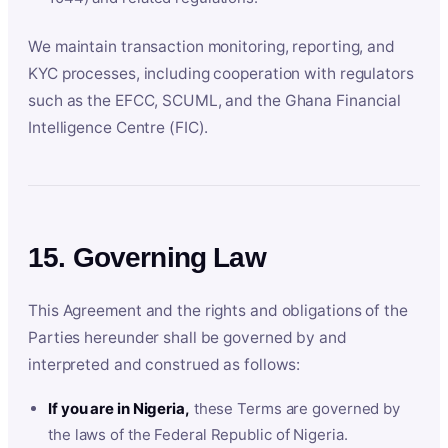
We maintain transaction monitoring, reporting, and
KYC processes, including cooperation with regulators
such as the EFCC, SCUML, and the Ghana Financial
Intelligence Centre (FIC).
15. Governing Law
This Agreement and the rights and obligations of the
Parties hereunder shall be governed by and
interpreted and construed as follows:
If you are in Nigeria,
these Terms are governed by
the laws of the Federal Republic of Nigeria.