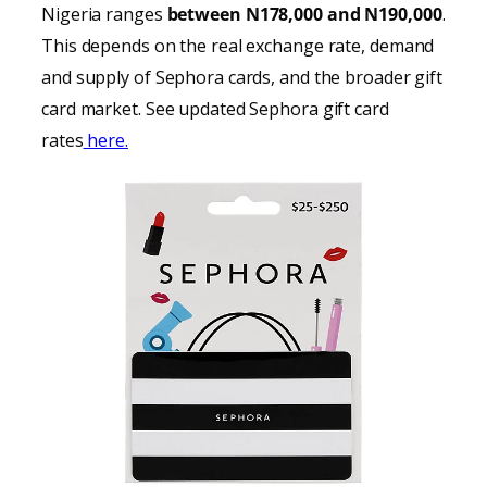
Nigeria ranges
between N178,000 and N190,000
.
This depends on the real exchange rate, demand
and supply of Sephora cards, and the broader gift
card market. See updated Sephora gift card
rates
here.