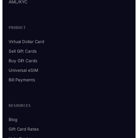
AML/KYC
PRODUCT
Virtual Dollar Card
Sell Gift Cards
Buy Gift Cards
Universal eSIM
Bill Payments
RESOURCES
Blog
Gift Card Rates