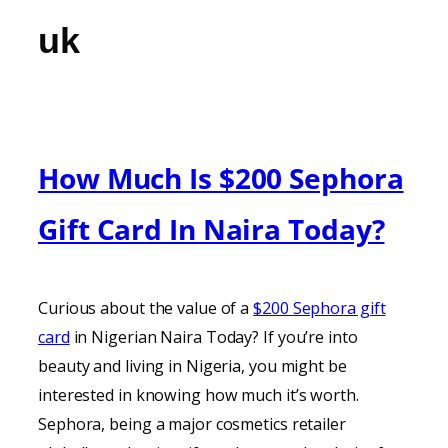
uk
How Much Is $200 Sephora
Gift Card In Naira Today?
Curious about the value of a
$200 Sephora gift
card
in Nigerian Naira Today? If you’re into
beauty and living in Nigeria, you might be
interested in knowing how much it’s worth.
Sephora, being a major cosmetics retailer