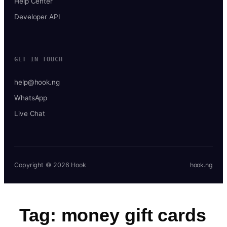
Help Center
Developer API
GET IN TOUCH
help@hook.ng
WhatsApp
Live Chat
Copyright © 2026 Hook
hook.ng
Tag:
money gift cards