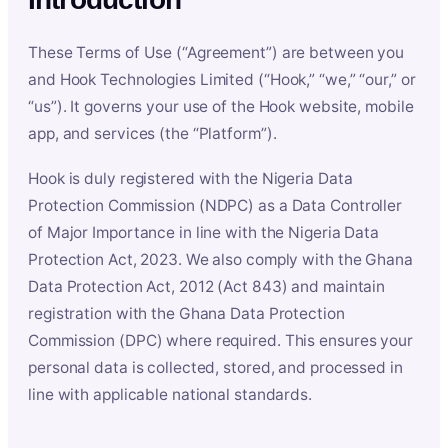
These Terms of Use (“Agreement”) are between you
and Hook Technologies Limited (“Hook,” “we,” “our,” or
“us”). It governs your use of the Hook website, mobile
app, and services (the “Platform”).
Hook is duly registered with the Nigeria Data
Protection Commission (NDPC) as a Data Controller
of Major Importance in line with the Nigeria Data
Protection Act, 2023. We also comply with the Ghana
Data Protection Act, 2012 (Act 843) and maintain
registration with the Ghana Data Protection
Commission (DPC) where required. This ensures your
personal data is collected, stored, and processed in
line with applicable national standards.