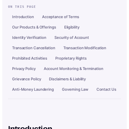
ON THIS PAGE
Introduction
Acceptance of Terms
Our Products & Offerings
Eligibility
Identity Verification
Security of Account
Transaction Cancellation
Transaction Modification
Prohibited Activities
Proprietary Rights
Privacy Policy
Account Monitoring & Termination
Grievance Policy
Disclaimers & Liability
Anti-Money Laundering
Governing Law
Contact Us
Introduction