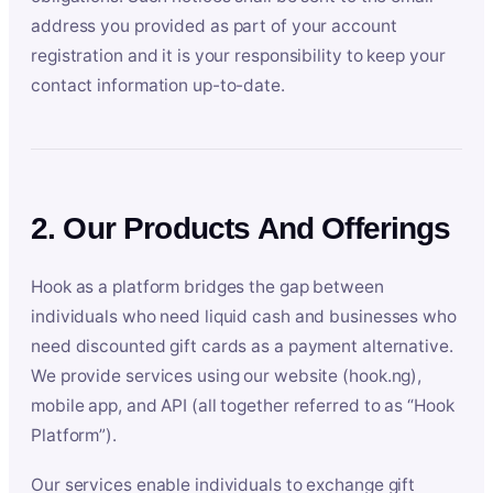
address you provided as part of your account
registration and it is your responsibility to keep your
contact information up-to-date.
2. Our Products And Offerings
Hook as a platform bridges the gap between
individuals who need liquid cash and businesses who
need discounted gift cards as a payment alternative.
We provide services using our website (hook.ng),
mobile app, and API (all together referred to as “Hook
Platform”).
Our services enable individuals to exchange gift