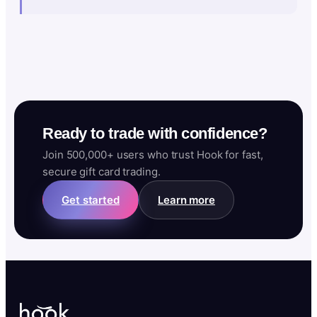
Ready to trade with confidence?
Join 500,000+ users who trust Hook for fast,
secure gift card trading.
Get started
Learn more