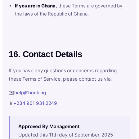
If you are in Ghana,
these Terms are governed by
the laws of the Republic of Ghana.
16. Contact Details
If you have any questions or concerns regarding
these Terms of Service, please contact us via:
✉️
help@hook.ng
📱
+234 901 931 2249
Approved By Management
Updated this 11th day of September, 2025