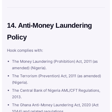
14. Anti-Money Laundering
Policy
Hook complies with:
The Money Laundering (Prohibition) Act, 2011 (as
amended) (Nigeria).
The Terrorism (Prevention) Act, 2011 (as amended)
(Nigeria).
The Central Bank of Nigeria AML/CFT Regulations,
2013.
The Ghana Anti-Money Laundering Act, 2020 (Act
1044) and related regulations.