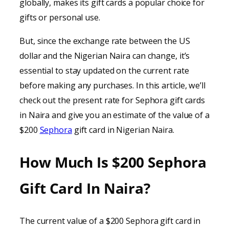
globally, makes its gift cards a popular choice for
gifts or personal use.
But, since the exchange rate between the US
dollar and the Nigerian Naira can change, it’s
essential to stay updated on the current rate
before making any purchases. In this article, we’ll
check out the present rate for Sephora gift cards
in Naira and give you an estimate of the value of a
$200
Sephora
gift card in Nigerian Naira.
How Much Is $200 Sephora
Gift Card In Naira?
The current value of a $200 Sephora gift card in