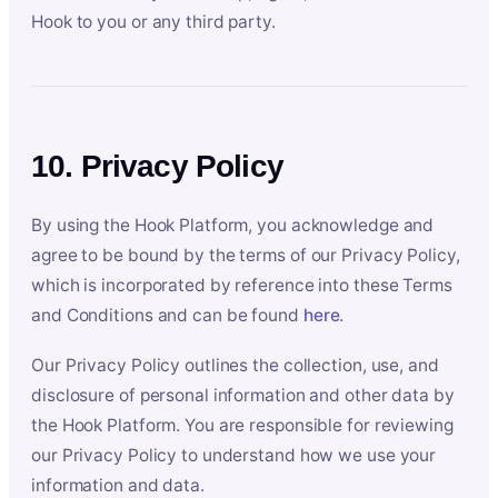
Hook to you or any third party.
10. Privacy Policy
By using the Hook Platform, you acknowledge and
agree to be bound by the terms of our Privacy Policy,
which is incorporated by reference into these Terms
and Conditions and can be found
here
.
Our Privacy Policy outlines the collection, use, and
disclosure of personal information and other data by
the Hook Platform. You are responsible for reviewing
our Privacy Policy to understand how we use your
information and data.