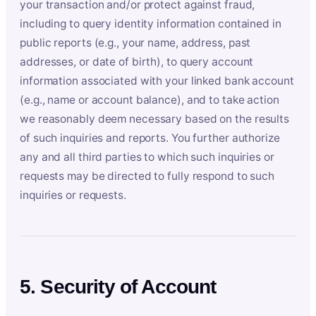
your transaction and/or protect against fraud,
including to query identity information contained in
public reports (e.g., your name, address, past
addresses, or date of birth), to query account
information associated with your linked bank account
(e.g., name or account balance), and to take action
we reasonably deem necessary based on the results
of such inquiries and reports. You further authorize
any and all third parties to which such inquiries or
requests may be directed to fully respond to such
inquiries or requests.
5. Security of Account