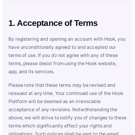
1. Acceptance of Terms
By registering and opening an account with Hook, you
have unconditionally agreed to and accepted our
terms of use. If you do not agree with any of these
terms, please desist from using the Hook website,
app, and its services.
Please note that these terms may be revised and
reissued at any time. Your continued use of the Hook
Platform will be deemed as an irrevocable
acceptance of any revisions. Notwithstanding the
above, we will strive to notify you of changes to these
terms which significantly affect your rights and
obligations. Such notices shall be sent to the email