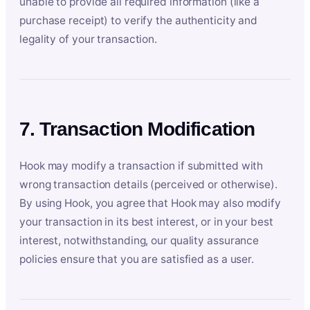
unable to provide all required information (like a
purchase receipt) to verify the authenticity and
legality of your transaction.
7. Transaction Modification
Hook may modify a transaction if submitted with
wrong transaction details (perceived or otherwise).
By using Hook, you agree that Hook may also modify
your transaction in its best interest, or in your best
interest, notwithstanding, our quality assurance
policies ensure that you are satisfied as a user.