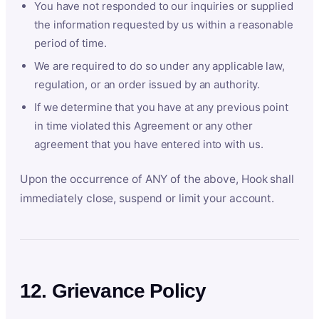
You have not responded to our inquiries or supplied
the information requested by us within a reasonable
period of time.
We are required to do so under any applicable law,
regulation, or an order issued by an authority.
If we determine that you have at any previous point
in time violated this Agreement or any other
agreement that you have entered into with us.
Upon the occurrence of ANY of the above, Hook shall
immediately close, suspend or limit your account.
12. Grievance Policy