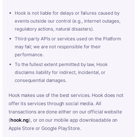
Hook is not liable for delays or failures caused by
events outside our control (e.g., internet outages,
regulatory actions, natural disasters).
Third-party APIs or services used on the Platform
may fail; we are not responsible for their
performance.
To the fullest extent permitted by law, Hook
disclaims liability for indirect, incidental, or
consequential damages.
Hook makes use of the best services. Hook does not
offer its services through social media. All
transactions are done either on our official website
(
hook.ng
), or on our mobile app downloadable on
Apple Store or Google PlayStore.