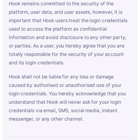
Hook remains committed to the security of the
platform, user data, and user assets, however, it is
important that Hook users treat the login credentials
used to access the platform as confidential
information and avoid disclosure to any other party,
or parties. As a user, you hereby agree that you are
totally responsible for the security of your account
and its login credentials.
Hook shall not be liable for any loss or damage
caused by authorised or unauthorised use of your
login credentials. You hereby acknowledge that you
understand that Hook will never ask for your login
credentials via email, SMS, social media, instant
messenger, or any other channel.