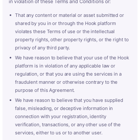
in violation of these Terms and Conditions or:
That any content or material or asset submitted or
shared by you in or through the Hook platform
violates these Terms of use or the intellectual
property rights, other property rights, or the right to
privacy of any third party.
We have reason to believe that your use of the Hook
platform is in violation of any applicable law or
regulation, or that you are using the services in a
fraudulent manner or otherwise contrary to the
purpose of this Agreement.
We have reason to believe that you have supplied
false, misleading, or deceptive information in
connection with your registration, identity
verification, transactions, or any other use of the
services, either to us or to another user.