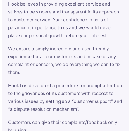
Hook believes in providing excellent service and
strives to be sincere and transparent in its approach
to customer service. Your confidence in us is of
paramount importance to us and we would never
place our personal growth before your interest.
We ensure a simply incredible and user-friendly
experience for all our customers and in case of any
complaint or concern, we do everything we can to fix
them.
Hook has developed a procedure for prompt attention
to the grievances of its customers with respect to
various issues by setting up a “customer support” and
“a dispute resolution mechanism”.
Customers can give their complaints/feedback only
by using: