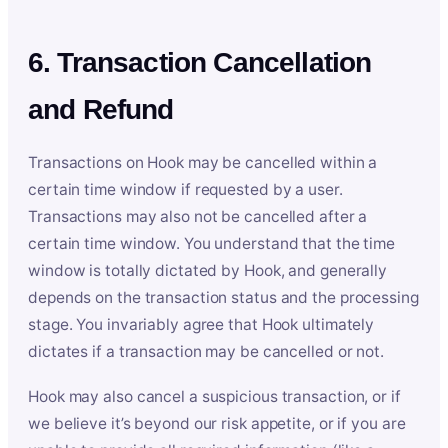
6. Transaction Cancellation
and Refund
Transactions on Hook may be cancelled within a
certain time window if requested by a user.
Transactions may also not be cancelled after a
certain time window. You understand that the time
window is totally dictated by Hook, and generally
depends on the transaction status and the processing
stage. You invariably agree that Hook ultimately
dictates if a transaction may be cancelled or not.
Hook may also cancel a suspicious transaction, or if
we believe it’s beyond our risk appetite, or if you are